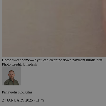
Home sweet home—if you can clear the down payment hurdle first!
Photo Credit: Unsplash
Panayiotis Rougalas
24 JANUARY 2025 - 11:49