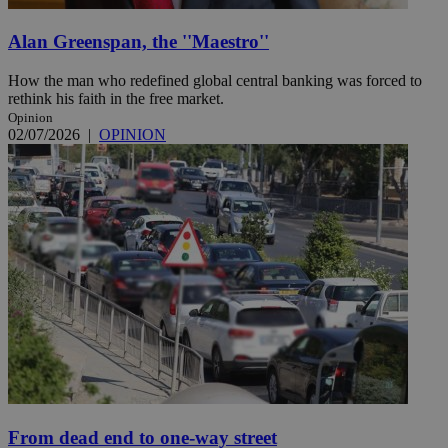
Alan Greenspan, the ''Maestro''
How the man who redefined global central banking was forced to
rethink his faith in the free market.
Opinion
02/07/2026
|
OPINION
From dead end to one-way street