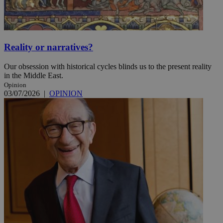
Reality or narratives?
Our obsession with historical cycles blinds us to the present reality
in the Middle East.
Opinion
03/07/2026
|
OPINION