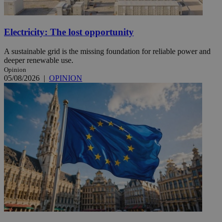
Electricity: The lost opportunity
A sustainable grid is the missing foundation for reliable power and
deeper renewable use.
Opinion
05/08/2026
|
OPINION