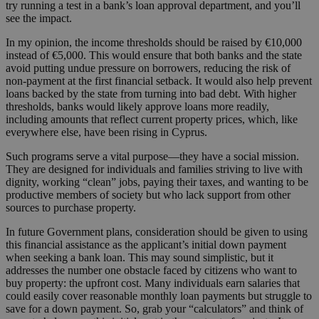
try running a test in a bank’s loan approval department, and you’ll
see the impact.
In my opinion, the income thresholds should be raised by €10,000
instead of €5,000. This would ensure that both banks and the state
avoid putting undue pressure on borrowers, reducing the risk of
non-payment at the first financial setback. It would also help prevent
loans backed by the state from turning into bad debt. With higher
thresholds, banks would likely approve loans more readily,
including amounts that reflect current property prices, which, like
everywhere else, have been rising in Cyprus.
Such programs serve a vital purpose—they have a social mission.
They are designed for individuals and families striving to live with
dignity, working “clean” jobs, paying their taxes, and wanting to be
productive members of society but who lack support from other
sources to purchase property.
In future Government plans, consideration should be given to using
this financial assistance as the applicant’s initial down payment
when seeking a bank loan. This may sound simplistic, but it
addresses the number one obstacle faced by citizens who want to
buy property: the upfront cost. Many individuals earn salaries that
could easily cover reasonable monthly loan payments but struggle to
save for a down payment. So, grab your “calculators” and think of