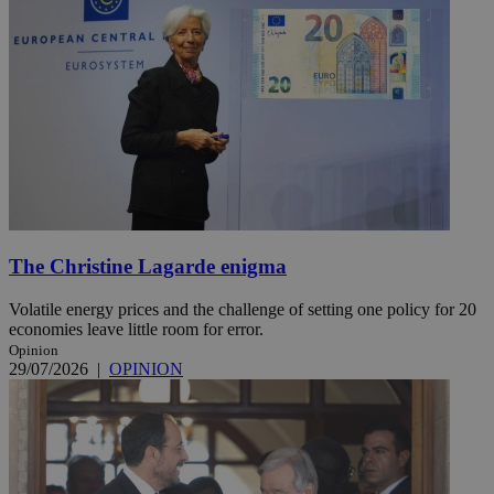
The Christine Lagarde enigma
Volatile energy prices and the challenge of setting one policy for 20
economies leave little room for error.
Opinion
29/07/2026
|
OPINION