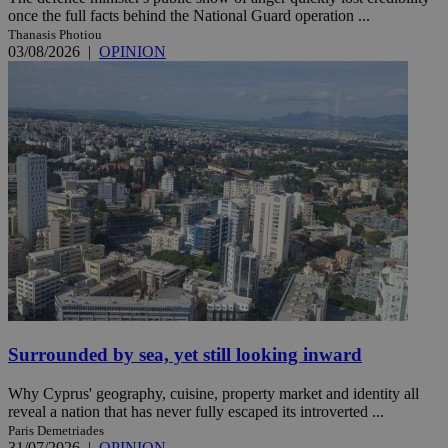
once the full facts behind the National Guard operation ...
Thanasis Photiou
03/08/2026
|
OPINION
Surrounded by sea, yet still looking inward
Why Cyprus' geography, cuisine, property market and identity all
reveal a nation that has never fully escaped its introverted ...
Paris Demetriades
31/07/2026
|
OPINION