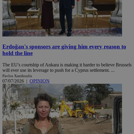
Erdoğan's sponsors are giving him every reason to
hold the line
The EU's courtship of Ankara is making it harder to believe Brussels
will ever use its leverage to push for a Cyprus settlement. ...
Pavlos Xanthoulis
07/07/2026
|
OPINION