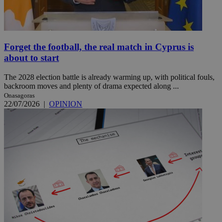
Forget the football, the real match in Cyprus is
about to start
The 2028 election battle is already warming up, with political fouls,
backroom moves and plenty of drama expected along ...
Onasagoras
22/07/2026
|
OPINION