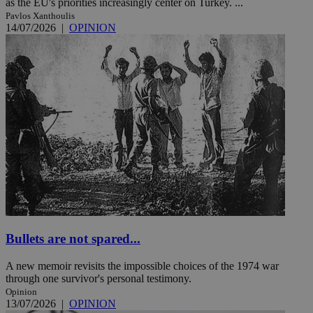
as the EU's priorities increasingly center on Turkey. ...
Pavlos Xanthoulis
14/07/2026
|
OPINION
Bullets are not spared...
A new memoir revisits the impossible choices of the 1974 war
through one survivor's personal testimony.
Opinion
13/07/2026
|
OPINION