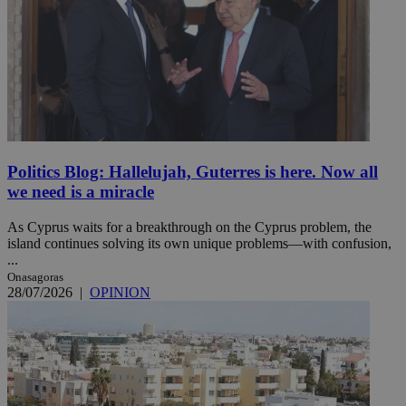
Politics Blog: Hallelujah, Guterres is here. Now all
we need is a miracle
As Cyprus waits for a breakthrough on the Cyprus problem, the
island continues solving its own unique problems—with confusion,
...
Onasagoras
28/07/2026
|
OPINION