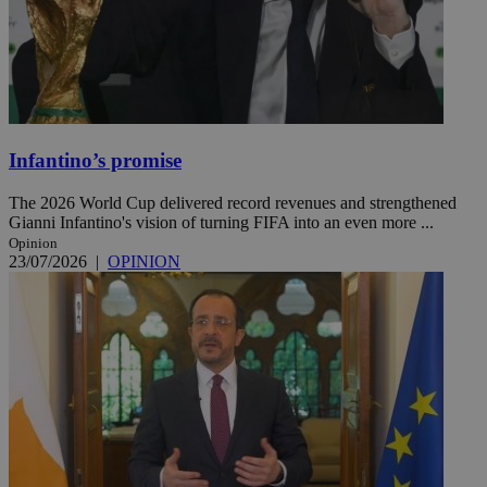
Infantino’s promise
The 2026 World Cup delivered record revenues and strengthened
Gianni Infantino's vision of turning FIFA into an even more ...
Opinion
23/07/2026
|
OPINION