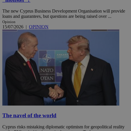
The new Cyprus Business Development Organisation will provide
loans and guarantees, but questions are being raised over ...
Opinion
15/07/2026
|
OPINION
The navel of the world
Cyprus risks mistaking diplomatic optimism for geopolitical reality