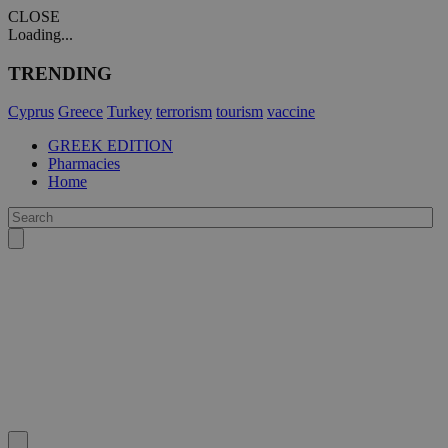
CLOSE
Loading...
TRENDING
Cyprus
Greece
Turkey
terrorism
tourism
vaccine
GREEK EDITION
Pharmacies
Home