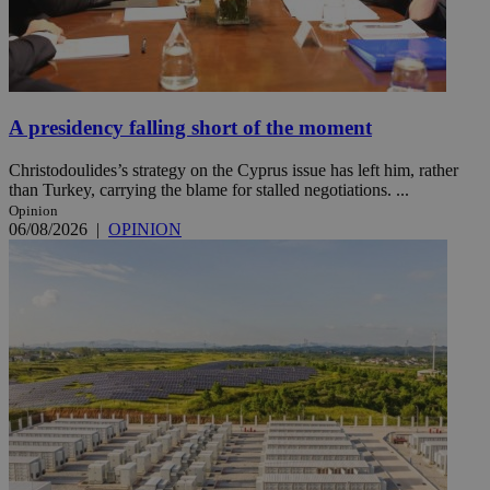
A presidency falling short of the moment
Christodoulides’s strategy on the Cyprus issue has left him, rather
than Turkey, carrying the blame for stalled negotiations. ...
Opinion
06/08/2026
|
OPINION