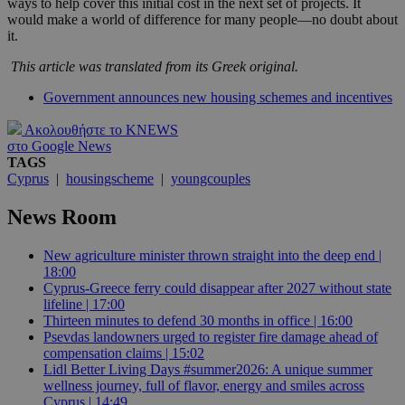
ways to help cover this initial cost in the next set of projects. It
would make a world of difference for many people—no doubt about
it.
This article was translated from its Greek original.
Government announces new housing schemes and incentives
Ακολουθήστε το KNEWS
στο Google News
TAGS
Cyprus
|
housingscheme
|
youngcouples
News Room
New agriculture minister thrown straight into the deep end |
18:00
Cyprus-Greece ferry could disappear after 2027 without state
lifeline | 17:00
Thirteen minutes to defend 30 months in office | 16:00
Psevdas landowners urged to register fire damage ahead of
compensation claims | 15:02
Lidl Better Living Days #summer2026: A unique summer
wellness journey, full of flavor, energy and smiles across
Cyprus | 14:49