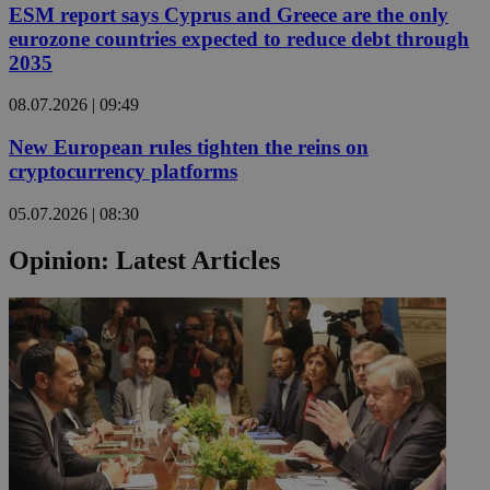
ESM report says Cyprus and Greece are the only
eurozone countries expected to reduce debt through
2035
08.07.2026 | 09:49
New European rules tighten the reins on
cryptocurrency platforms
05.07.2026 | 08:30
Opinion: Latest Articles