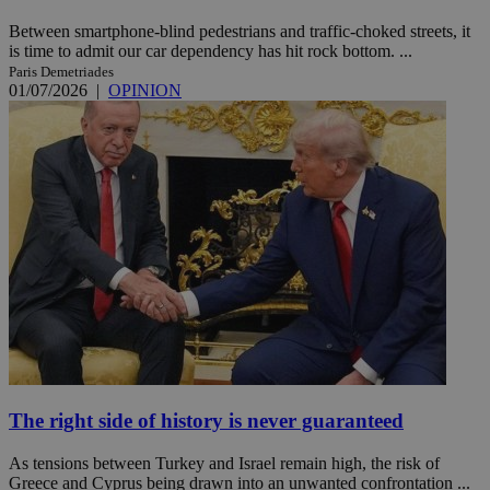
Between smartphone-blind pedestrians and traffic-choked streets, it
is time to admit our car dependency has hit rock bottom. ...
Paris Demetriades
01/07/2026
|
OPINION
The right side of history is never guaranteed
As tensions between Turkey and Israel remain high, the risk of
Greece and Cyprus being drawn into an unwanted confrontation ...