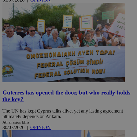
Guterres has opened the door, but who really holds
the key?
The UN has kept Cyprus talks alive, yet any lasting agreement
ultimately depends on Ankara.
Athanasios Ellis
30/07/2026
|
OPINION