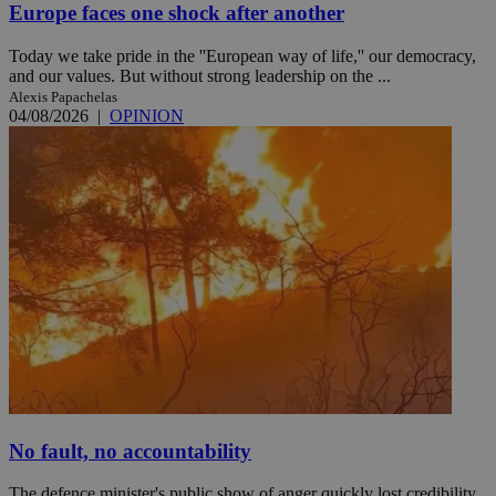
Europe faces one shock after another
Today we take pride in the ''European way of life,'' our democracy,
and our values. But without strong leadership on the ...
Alexis Papachelas
04/08/2026
|
OPINION
No fault, no accountability
The defence minister's public show of anger quickly lost credibility