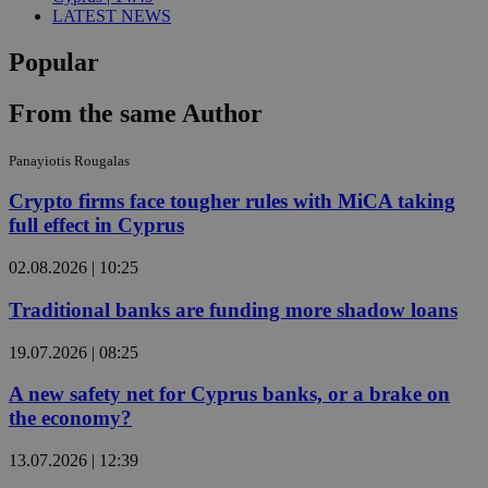
LATEST NEWS
Popular
From the same Author
Panayiotis Rougalas
Crypto firms face tougher rules with MiCA taking
full effect in Cyprus
02.08.2026 | 10:25
Traditional banks are funding more shadow loans
19.07.2026 | 08:25
A new safety net for Cyprus banks, or a brake on
the economy?
13.07.2026 | 12:39