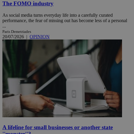
The FOMO industry
As social media turns everyday life into a carefully curated
performance, the fear of missing out has become less of a personal
...
Paris Demetriades
20/07/2026
|
OPINION
A lifeline for small businesses or another state
''monster''?