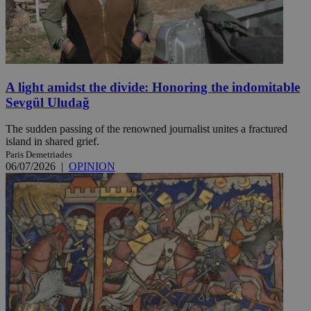
A light amidst the divide: Honoring the indomitable
Sevgül Uludağ
The sudden passing of the renowned journalist unites a fractured
island in shared grief.
Paris Demetriades
06/07/2026
|
OPINION