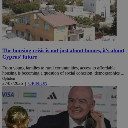
The housing crisis is not just about homes, it's about
Cyprus’ future
From young families to rural communities, access to affordable
housing is becoming a question of social cohesion, demographics ...
Opinion
27/07/2026
|
OPINION