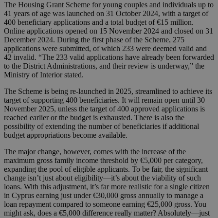
The Housing Grant Scheme for young couples and individuals up to
41 years of age was launched on 31 October 2024, with a target of
400 beneficiary applications and a total budget of €15 million.
Online applications opened on 15 November 2024 and closed on 31
December 2024. During the first phase of the Scheme, 275
applications were submitted, of which 233 were deemed valid and
42 invalid. “The 233 valid applications have already been forwarded
to the District Administrations, and their review is underway,” the
Ministry of Interior stated.
The Scheme is being re-launched in 2025, streamlined to achieve its
target of supporting 400 beneficiaries. It will remain open until 30
November 2025, unless the target of 400 approved applications is
reached earlier or the budget is exhausted. There is also the
possibility of extending the number of beneficiaries if additional
budget appropriations become available.
The major change, however, comes with the increase of the
maximum gross family income threshold by €5,000 per category,
expanding the pool of eligible applicants. To be fair, the significant
change isn’t just about eligibility—it’s about the viability of such
loans. With this adjustment, it’s far more realistic for a single citizen
in Cyprus earning just under €30,000 gross annually to manage a
loan repayment compared to someone earning €25,000 gross. You
might ask, does a €5,000 difference really matter? Absolutely—just