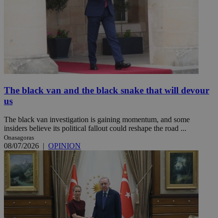
The black van and the black snake that will devour
us
The black van investigation is gaining momentum, and some
insiders believe its political fallout could reshape the road ...
Onasagoras
08/07/2026
|
OPINION