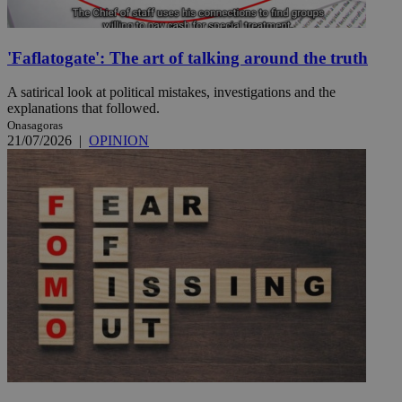
'Faflatogate': The art of talking around the truth
A satirical look at political mistakes, investigations and the
explanations that followed.
Onasagoras
21/07/2026
|
OPINION