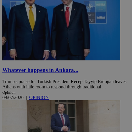
Whatever happens in Ankara...
Trump's praise for Turkish President Recep Tayyip Erdoğan leaves
Athens with little room to respond through traditional ...
Opinion
09/07/2026
|
OPINION