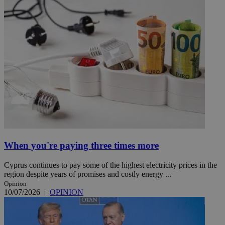
When you're paying three times more
Cyprus continues to pay some of the highest electricity prices in the
region despite years of promises and costly energy ...
Opinion
10/07/2026
|
OPINION