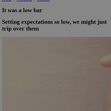
It was a low bar
Setting expectations so low, we might just
trip over them