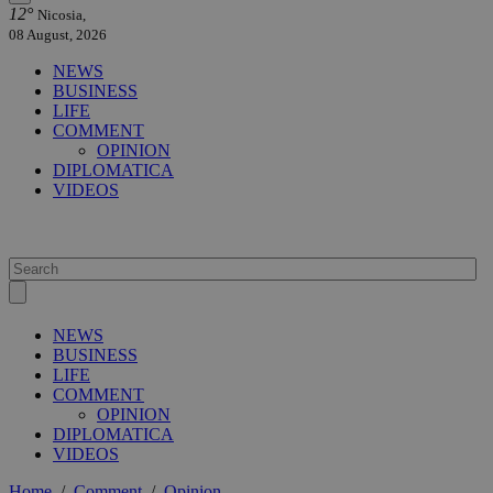
12°
Nicosia,
08 August, 2026
NEWS
BUSINESS
LIFE
COMMENT
OPINION
DIPLOMATICA
VIDEOS
NEWS
BUSINESS
LIFE
COMMENT
OPINION
DIPLOMATICA
VIDEOS
Home
/
Comment
/
Opinion