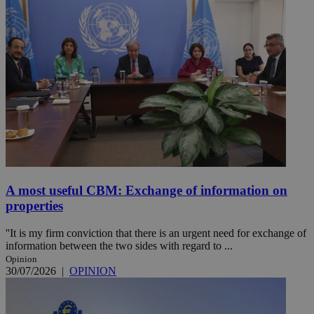
A most useful CBM: Exchange of information on
properties
''It is my firm conviction that there is an urgent need for exchange of
information between the two sides with regard to ...
Opinion
30/07/2026
|
OPINION