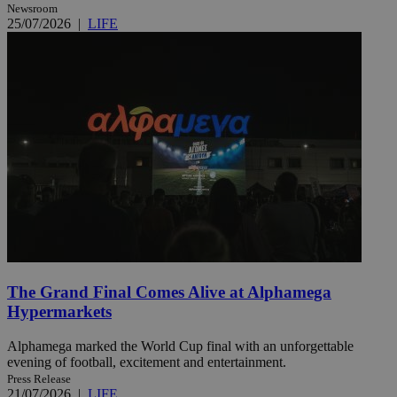
Newsroom
25/07/2026
|
LIFE
The Grand Final Comes Alive at Alphamega
Hypermarkets
Alphamega marked the World Cup final with an unforgettable
evening of football, excitement and entertainment.
Press Release
21/07/2026
|
LIFE