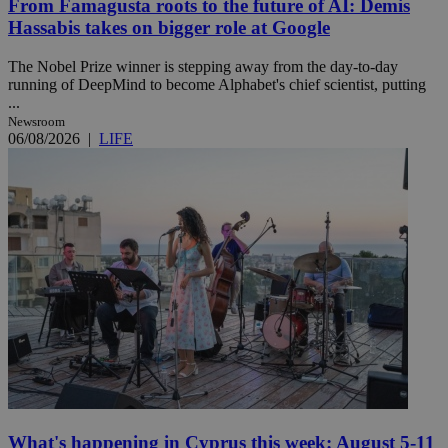
From Famagusta roots to the future of AI: Demis
Hassabis takes on bigger role at Google
The Nobel Prize winner is stepping away from the day-to-day
running of DeepMind to become Alphabet's chief scientist, putting
...
Newsroom
06/08/2026
|
LIFE
What's happening in Cyprus this week: August 5-11