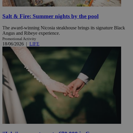
Salt & Fire: Summer nights by the pool
The award-winning Nicosia steakhouse brings its signature Black
Angus and Ribeye experience.
Promotional Activity
18/06/2026
|
LIFE