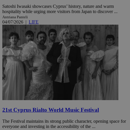
Satoshi Iwasaki showcases Cyprus’ history, nature and warm
hospitality while urging more visitors from Japan to discover ...
Antriana Panteli
04/07/2026
|
LIFE
21st Cyprus Rialto World Music Festival
The Festival maintains its strong public character, opening space for
everyone and investing in the accessibility of the ...