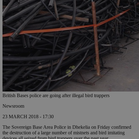
British Bases police are going after illegal bird trappers
Newsroom
23 MARCH 2018 - 17:30
The Sovereign Base Area Police in Dhekelia on Friday confirmed
the destruction of a large number of mistnets and bird imitating
devices all seized from bird trappers over the past year.