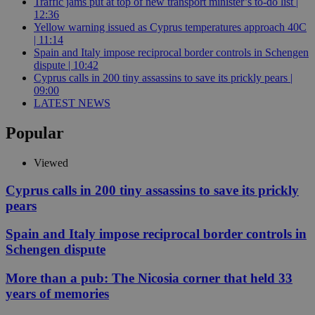
Traffic jams put at top of new transport minister’s to-do list |
12:36
Yellow warning issued as Cyprus temperatures approach 40C
| 11:14
Spain and Italy impose reciprocal border controls in Schengen
dispute | 10:42
Cyprus calls in 200 tiny assassins to save its prickly pears |
09:00
LATEST NEWS
Popular
Viewed
Cyprus calls in 200 tiny assassins to save its prickly
pears
Spain and Italy impose reciprocal border controls in
Schengen dispute
More than a pub: The Nicosia corner that held 33
years of memories