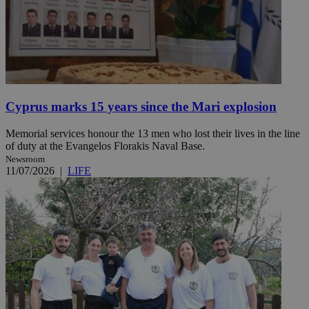
Cyprus marks 15 years since the Mari explosion
Memorial services honour the 13 men who lost their lives in the line
of duty at the Evangelos Florakis Naval Base.
Newsroom
11/07/2026
|
LIFE