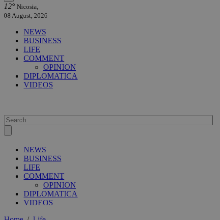
12°
Nicosia,
08 August, 2026
NEWS
BUSINESS
LIFE
COMMENT
OPINION
DIPLOMATICA
VIDEOS
NEWS
BUSINESS
LIFE
COMMENT
OPINION
DIPLOMATICA
VIDEOS
Home
/
Life