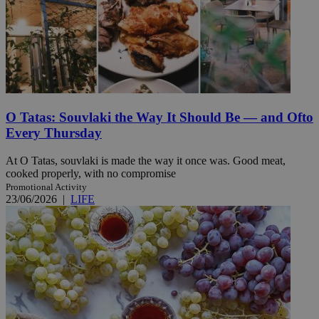
O Tatas: Souvlaki the Way It Should Be — and Ofto
Every Thursday
At O Tatas, souvlaki is made the way it once was. Good meat,
cooked properly, with no compromise
Promotional Activity
23/06/2026
|
LIFE