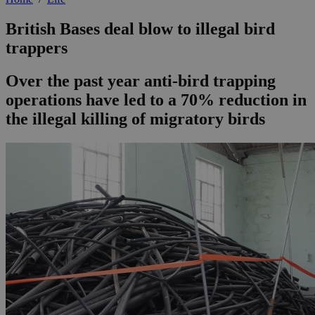
British Bases deal blow to illegal bird
trappers
Over the past year anti-bird trapping
operations have led to a 70% reduction in
the illegal killing of migratory birds