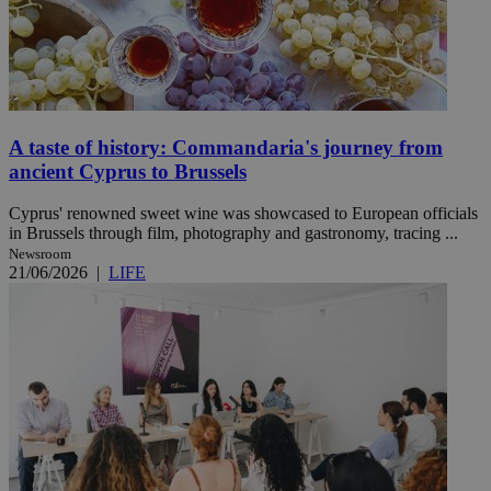
A taste of history: Commandaria's journey from
ancient Cyprus to Brussels
Cyprus' renowned sweet wine was showcased to European officials
in Brussels through film, photography and gastronomy, tracing ...
Newsroom
21/06/2026
|
LIFE