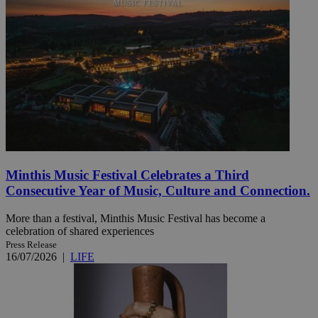
Minthis Music Festival Celebrates a Third
Consecutive Year of Music, Culture and Connection.
More than a festival, Minthis Music Festival has become a
celebration of shared experiences
Press Release
16/07/2026
|
LIFE