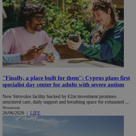
''Finally, a place built for them'': Cyprus plans first
specialist day center for adults with severe autism
New Strovolos facility backed by €2m investment promises
structured care, daily support and breathing space for exhausted ...
Newsroom
26/06/2026
|
LIFE