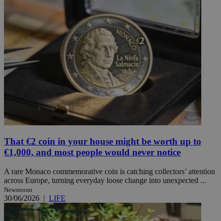
That €2 coin in your house might be worth up to
€1,000, and most people would never notice
A rare Monaco commemorative coin is catching collectors’ attention
across Europe, turning everyday loose change into unexpected ...
Newsroom
30/06/2026
|
LIFE