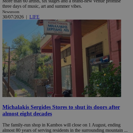
More than 60 artists, six stages and a brand-new venue promise
three days of music, art and summer vibes.
Newsroom
30/07/2026
|
LIFE
Michalakis Sergides Stores to shut its doors after
almost eight decades
The family-run shop in Kambos will close on 1 August, ending
almost 80 years of serving residents in the surrounding mountain ...