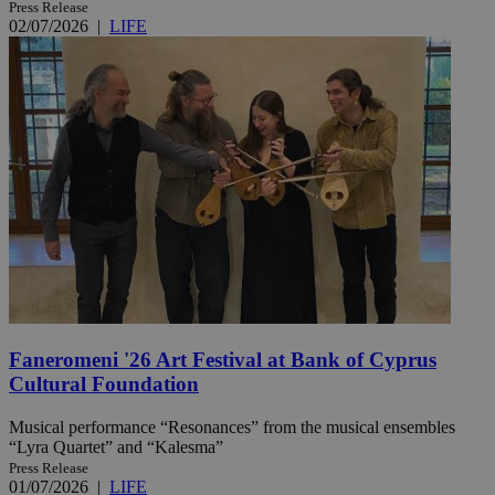
Press Release
02/07/2026
|
LIFE
Faneromeni '26 Art Festival at Bank of Cyprus
Cultural Foundation
Musical performance “Resonances” from the musical ensembles
“Lyra Quartet” and “Kalesma”
Press Release
01/07/2026
|
LIFE