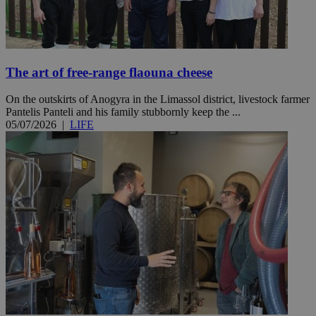
The art of free-range flaouna cheese
On the outskirts of Anogyra in the Limassol district, livestock farmer
Pantelis Panteli and his family stubbornly keep the ...
05/07/2026
|
LIFE