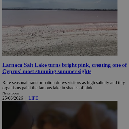
Larnaca Salt Lake turns bright pink, creating one of
Cyprus’ most stunning summer sights
Rare seasonal transformation draws visitors as high salinity and tiny
organisms paint the famous lake in shades of pink.
Newsroom
25/06/2026
|
LIFE