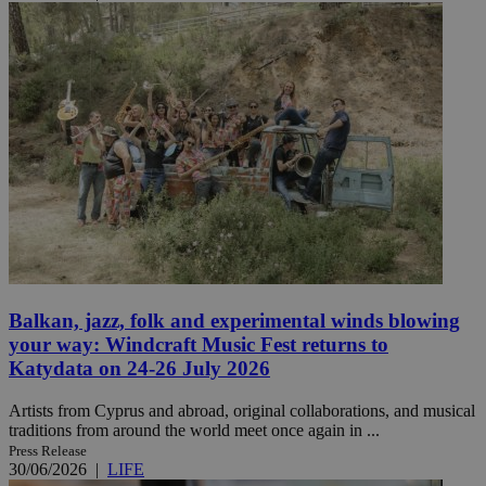
Balkan, jazz, folk and experimental winds blowing
your way: Windcraft Music Fest returns to
Katydata on 24-26 July 2026
Artists from Cyprus and abroad, original collaborations, and musical
traditions from around the world meet once again in ...
Press Release
30/06/2026
|
LIFE