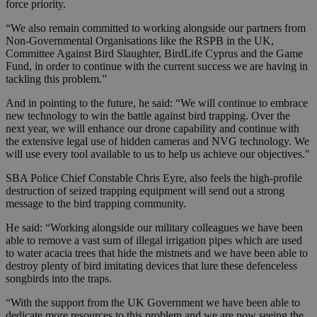
force priority.
“We also remain committed to working alongside our partners from
Non-Governmental Organisations like the RSPB in the UK,
Committee Against Bird Slaughter, BirdLife Cyprus and the Game
Fund, in order to continue with the current success we are having in
tackling this problem.”
And in pointing to the future, he said: “We will continue to embrace
new technology to win the battle against bird trapping. Over the
next year, we will enhance our drone capability and continue with
the extensive legal use of hidden cameras and NVG technology. We
will use every tool available to us to help us achieve our objectives."
SBA Police Chief Constable Chris Eyre, also feels the high-profile
destruction of seized trapping equipment will send out a strong
message to the bird trapping community.
He said: “Working alongside our military colleagues we have been
able to remove a vast sum of illegal irrigation pipes which are used
to water acacia trees that hide the mistnets and we have been able to
destroy plenty of bird imitating devices that lure these defenceless
songbirds into the traps.
“With the support from the UK Government we have been able to
dedicate more resources to this problem and we are now seeing the