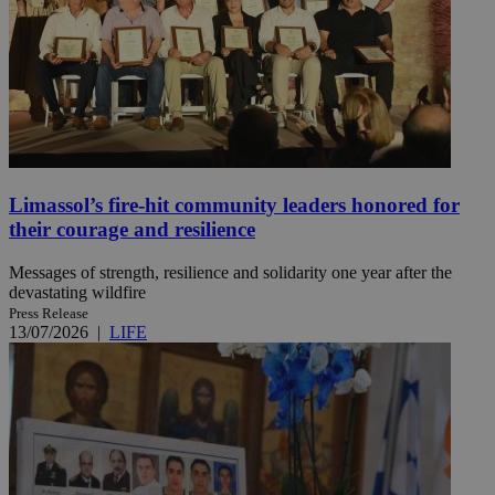
Limassol’s fire-hit community leaders honored for
their courage and resilience
Messages of strength, resilience and solidarity one year after the
devastating wildfire
Press Release
13/07/2026
|
LIFE