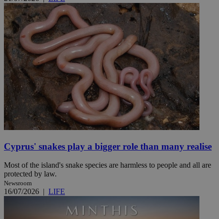
Cyprus' snakes play a bigger role than many realise
Most of the island's snake species are harmless to people and all are
protected by law.
Newsroom
16/07/2026
|
LIFE