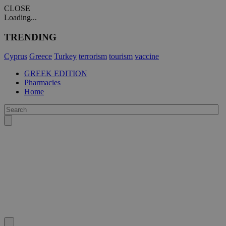
CLOSE
Loading...
TRENDING
Cyprus
Greece
Turkey
terrorism
tourism
vaccine
GREEK EDITION
Pharmacies
Home