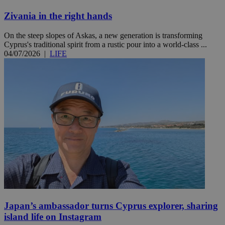
Zivania in the right hands
On the steep slopes of Askas, a new generation is transforming
Cyprus's traditional spirit from a rustic pour into a world-class ...
04/07/2026
|
LIFE
Japan’s ambassador turns Cyprus explorer, sharing
island life on Instagram