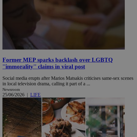
Former MEP sparks backlash over LGBTQ
''immorality'' claims in viral post
Social media erupts after Marios Matsakis criticises same-sex scenes
in local television drama, calling it part of a ...
Newsroom
25/06/2026
|
LIFE