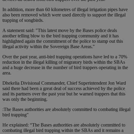
In addition, more than 60 kilometres of illegal irrigation pipes have
also been removed which were used directly to support the illegal
trapping of songbirds.
A statement said: "This latest move by the Bases police deals
another telling blow to the bird trapping community and it has
highlighted again the commitment of the police to stamp out this
illegal activity within the Sovereign Base Areas."
Over the past year, anti-bird trapping operations have led to a 70%
reduction in the illegal killing of migratory birds within the SBAs
and a huge decrease in the number of bird trappers operating in the
area.
Dhekelia Divisional Commander, Chief Superintendent Jon Ward
said there had been a great deal of success achieved by the police
and its partners over the past year but he warned trappers that this
was only the beginning.
:The Bases authorities are absolutely committed to combating illegal
bird trapping"
He explained: “The Bases authorities are absolutely committed to
combating illegal bird trapping within the SBAs and it remains a