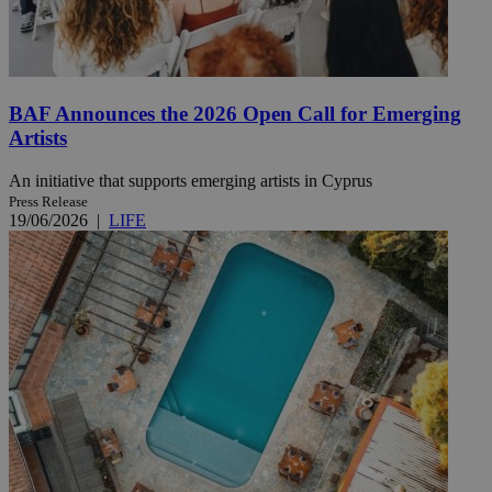
BAF Announces the 2026 Open Call for Emerging
Artists
An initiative that supports emerging artists in Cyprus
Press Release
19/06/2026
|
LIFE