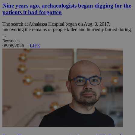
Nine years ago, archaeologists began digging for the
patients it had forgotten
The search at Athalassa Hospital began on Aug. 3, 2017,
uncovering the remains of people killed and hurriedly buried during
...
Newsroom
08/08/2026
|
LIFE