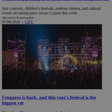
Jazz concerts, children's festivals, outdoor cinema, and cultural
events are taking place across Cyprus this week.
Apostolos Kouroupakis
05/08/2026
|
LIFE
Fengaros is back, and this year's festival is the
biggest yet