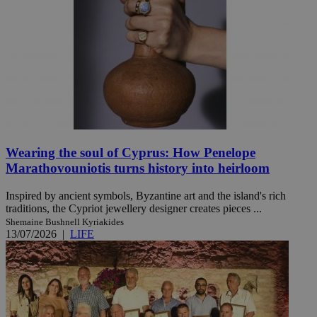
Wearing the soul of Cyprus: How Penelope
Marathovouniotis turns history into heirloom
Inspired by ancient symbols, Byzantine art and the island's rich
traditions, the Cypriot jewellery designer creates pieces ...
Shemaine Bushnell Kyriakides
13/07/2026
|
LIFE