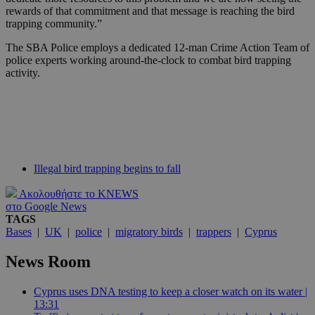
rewards of that commitment and that message is reaching the bird
trapping community.”
The SBA Police employs a dedicated 12-man Crime Action Team of
police experts working around-the-clock to combat bird trapping
activity.
Illegal bird trapping begins to fall
Ακολουθήστε το KNEWS
στο Google News
TAGS
Bases
|
UK
|
police
|
migratory birds
|
trappers
|
Cyprus
News Room
Cyprus uses DNA testing to keep a closer watch on its water |
13:31