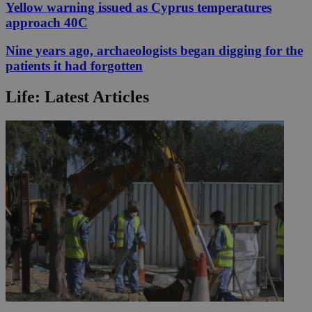
Yellow warning issued as Cyprus temperatures
approach 40C
Nine years ago, archaeologists began digging for the
patients it had forgotten
Life: Latest Articles