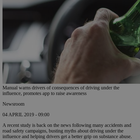
Manual warns drivers of consequences of driving under the
influence, promotes app to raise awareness
Newsroom
04 APRIL 2019 - 09:00
A recent study is back on the news following many accidents and
road safety campaigns, busting myths about driving under the
influence and helping drivers get a better grip on substance abuse.