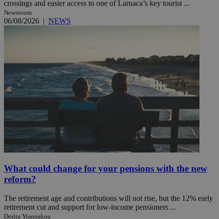
crossings and easier access to one of Larnaca’s key tourist ...
Newsroom
06/08/2026
|
NEWS
What could change for your pensions with the new
reform?
The retirement age and contributions will not rise, but the 12% early
retirement cut and support for low-income pensioners ...
Dorita Yiannakou