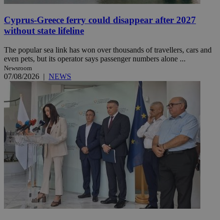
Cyprus-Greece ferry could disappear after 2027
without state lifeline
The popular sea link has won over thousands of travellers, cars and
even pets, but its operator says passenger numbers alone ...
Newsroom
07/08/2026
|
NEWS