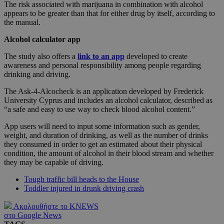
The risk associated with marijuana in combination with alcohol
appears to be greater than that for either drug by itself, according to
the manual.
Alcohol calculator app
The study also offers a
link to an app
developed to create
awareness and personal responsibility among people regarding
drinking and driving.
The Ask-4-Alcocheck is an application developed by Frederick
University Cyprus and includes an alcohol calculator, described as
“a safe and easy to use way to check blood alcohol content.”
App users will need to input some information such as gender,
weight, and duration of drinking, as well as the number of drinks
they consumed in order to get an estimated about their physical
condition, the amount of alcohol in their blood stream and whether
they may be capable of driving.
Tough traffic bill heads to the House
Toddler injured in drunk driving crash
Ακολουθήστε το KNEWS
στο Google News