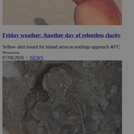
Friday weather: Another day of relentless clarity
Yellow alert issued for inland areas as readings approach 40°C.
Newsroom
07/08/2026
|
NEWS