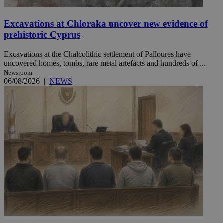
Excavations at Chloraka uncover new evidence of
prehistoric Cyprus
Excavations at the Chalcolithic settlement of Palloures have
uncovered homes, tombs, rare metal artefacts and hundreds of ...
Newsroom
06/08/2026
|
NEWS