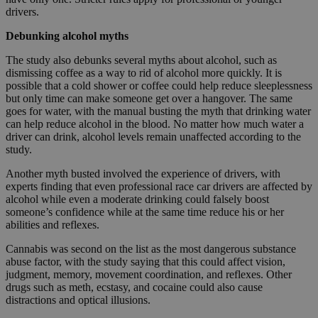
drivers.
Debunking alcohol myths
The study also debunks several myths about alcohol, such as
dismissing coffee as a way to rid of alcohol more quickly. It is
possible that a cold shower or coffee could help reduce sleeplessness
but only time can make someone get over a hangover. The same
goes for water, with the manual busting the myth that drinking water
can help reduce alcohol in the blood. No matter how much water a
driver can drink, alcohol levels remain unaffected according to the
study.
Another myth busted involved the experience of drivers, with
experts finding that even professional race car drivers are affected by
alcohol while even a moderate drinking could falsely boost
someone’s confidence while at the same time reduce his or her
abilities and reflexes.
Cannabis was second on the list as the most dangerous substance
abuse factor, with the study saying that this could affect vision,
judgment, memory, movement coordination, and reflexes. Other
drugs such as meth, ecstasy, and cocaine could also cause
distractions and optical illusions.