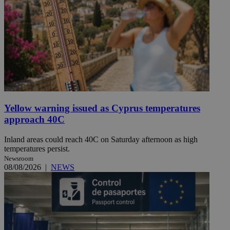
Yellow warning issued as Cyprus temperatures
approach 40C
Inland areas could reach 40C on Saturday afternoon as high
temperatures persist.
Newsroom
08/08/2026
|
NEWS