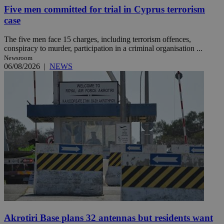
Five men committed for trial in Cyprus terrorism
case
The five men face 15 charges, including terrorism offences,
conspiracy to murder, participation in a criminal organisation ...
Newsroom
06/08/2026
|
NEWS
Akrotiri Base plans 32 antennas but residents want