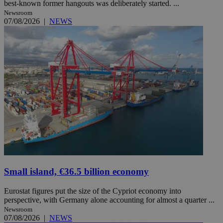
best-known former hangouts was deliberately started. ...
Newsroom
07/08/2026
|
NEWS
Small island, €36.5 billion economy
Eurostat figures put the size of the Cypriot economy into
perspective, with Germany alone accounting for almost a quarter ...
Newsroom
07/08/2026
|
NEWS