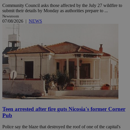
Community Council asks those affected by the July 27 wildfire to
submit their details by Monday as authorities prepare to ...
Newsroom
07/08/2026
|
NEWS
Teen arrested after fire guts Nicosia's former Corner
Pub
Police say the blaze that destroyed the roof of one of the capital's