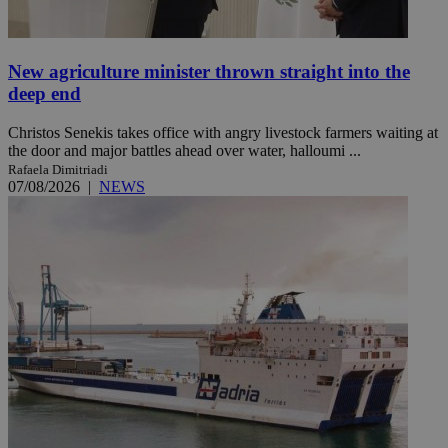
New agriculture minister thrown straight into the
deep end
Christos Senekis takes office with angry livestock farmers waiting at
the door and major battles ahead over water, halloumi ...
Rafaela Dimitriadi
07/08/2026
|
NEWS