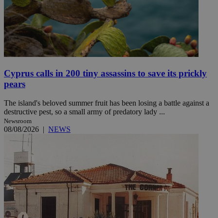
Cyprus calls in 200 tiny assassins to save its prickly
pears
The island's beloved summer fruit has been losing a battle against a
destructive pest, so a small army of predatory lady ...
Newsroom
08/08/2026
|
NEWS