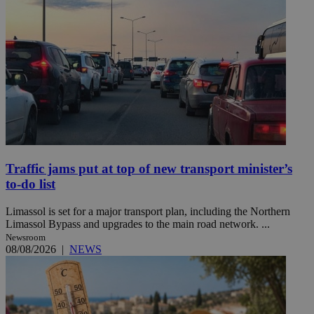
Traffic jams put at top of new transport minister’s
to-do list
Limassol is set for a major transport plan, including the Northern
Limassol Bypass and upgrades to the main road network. ...
Newsroom
08/08/2026
|
NEWS