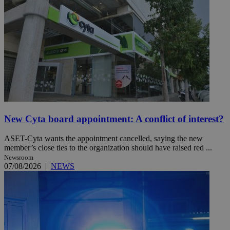
New Cyta board appointment: A conflict of interest?
ASET-Cyta wants the appointment cancelled, saying the new
member’s close ties to the organization should have raised red ...
Newsroom
07/08/2026
|
NEWS