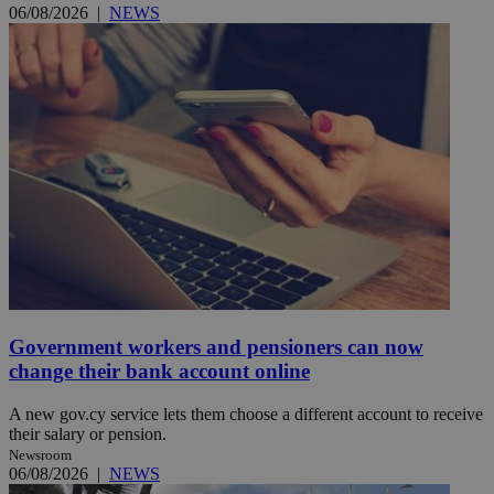
06/08/2026
|
NEWS
Government workers and pensioners can now
change their bank account online
A new gov.cy service lets them choose a different account to receive
their salary or pension.
Newsroom
06/08/2026
|
NEWS