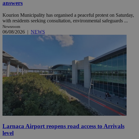
answers
Kourion Municipality has organised a peaceful protest on Saturday,
with residents seeking consultation, environmental safeguards ...
Newsroom
06/08/2026
|
NEWS
Larnaca Airport reopens road access to Arrivals
level