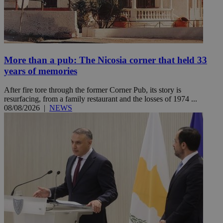
More than a pub: The Nicosia corner that held 33
years of memories
After fire tore through the former Corner Pub, its story is
resurfacing, from a family restaurant and the losses of 1974 ...
08/08/2026
|
NEWS