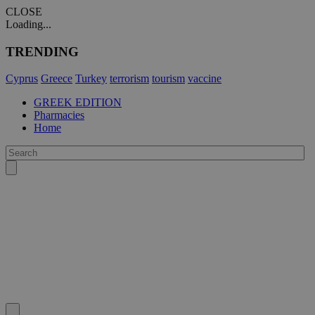
CLOSE
Loading...
TRENDING
Cyprus
Greece
Turkey
terrorism
tourism
vaccine
GREEK EDITION
Pharmacies
Home