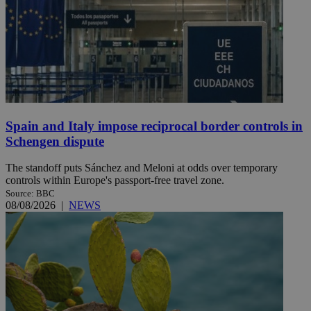
Spain and Italy impose reciprocal border controls in
Schengen dispute
The standoff puts Sánchez and Meloni at odds over temporary
controls within Europe's passport-free travel zone.
Source: BBC
08/08/2026
|
NEWS