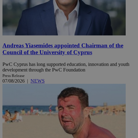
Andreas Yiasemides appointed Chairman of the
Council of the University of Cyprus
PwC Cyprus has long supported education, innovation and youth
development through the PwC Foundation
Press Release
07/08/2026
|
NEWS