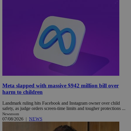
Meta slapped with massive $942 million bill over
harm to children
Landmark ruling hits Facebook and Instagram owner over child
safety, as judge orders screen-time limits and tougher protections ...
Newsroom
07/08/2026
|
NEWS