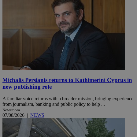
Michalis Persianis returns to Kathimerini Cyprus in
new publishing role
A familiar voice returns with a broader mission, bringing experience
from journalism, banking and public policy to help ...
Newsroom
07/08/2026
|
NEWS