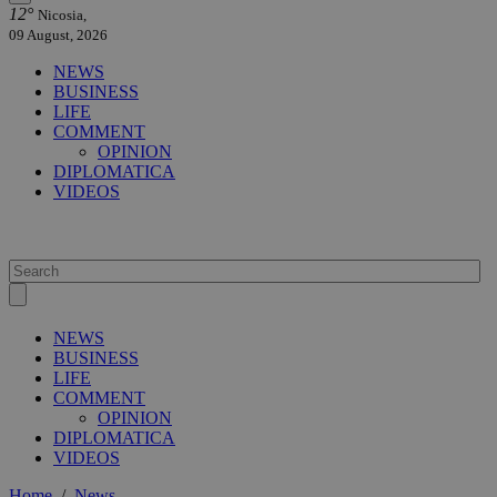
12°
Nicosia,
09 August, 2026
NEWS
BUSINESS
LIFE
COMMENT
OPINION
DIPLOMATICA
VIDEOS
NEWS
BUSINESS
LIFE
COMMENT
OPINION
DIPLOMATICA
VIDEOS
Home
/
News