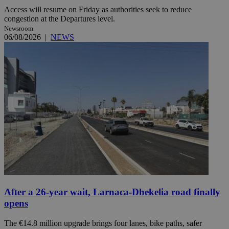
Access will resume on Friday as authorities seek to reduce
congestion at the Departures level.
Newsroom
06/08/2026
|
NEWS
After a 26-year wait, Larnaca-Dhekelia road finally
opens
The €14.8 million upgrade brings four lanes, bike paths, safer