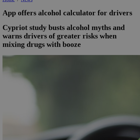
App offers alcohol calculator for drivers
Cypriot study busts alcohol myths and
warns drivers of greater risks when
mixing drugs with booze