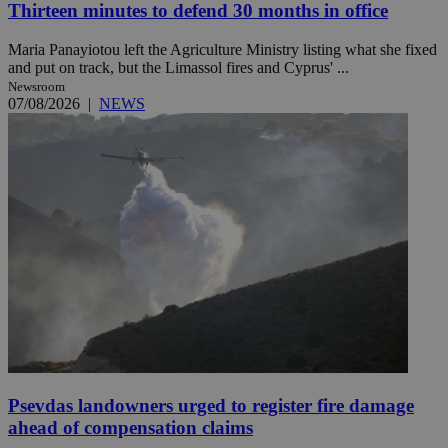
Thirteen minutes to defend 30 months in office
Maria Panayiotou left the Agriculture Ministry listing what she fixed
and put on track, but the Limassol fires and Cyprus' ...
Newsroom
07/08/2026
|
NEWS
Psevdas landowners urged to register fire damage
ahead of compensation claims