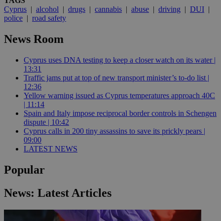
TAGS
Cyprus
|
alcohol
|
drugs
|
cannabis
|
abuse
|
driving
|
DUI
|
police
|
road safety
News Room
Cyprus uses DNA testing to keep a closer watch on its water |
13:31
Traffic jams put at top of new transport minister’s to-do list |
12:36
Yellow warning issued as Cyprus temperatures approach 40C
| 11:14
Spain and Italy impose reciprocal border controls in Schengen
dispute | 10:42
Cyprus calls in 200 tiny assassins to save its prickly pears |
09:00
LATEST NEWS
Popular
News: Latest Articles