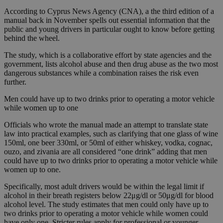
According to Cyprus News Agency (CNA), a the third edition of a
manual back in November spells out essential information that the
public and young drivers in particular ought to know before getting
behind the wheel.
The study, which is a collaborative effort by state agencies and the
government, lists alcohol abuse and then drug abuse as the two most
dangerous substances while a combination raises the risk even
further.
Men could have up to two drinks prior to operating a motor vehicle
while women up to one
Officials who wrote the manual made an attempt to translate state
law into practical examples, such as clarifying that one glass of wine
150ml, one beer 330ml, or 50ml of either whiskey, vodka, cognac,
ouzo, and zivania are all considered “one drink” adding that men
could have up to two drinks prior to operating a motor vehicle while
women up to one.
Specifically, most adult drivers would be within the legal limit if
alcohol in their breath registers below 22μg/dl or 50μg/dl for blood
alcohol level. The study estimates that men could only have up to
two drinks prior to operating a motor vehicle while women could
have only one. Stricter rules apply for professional or younger