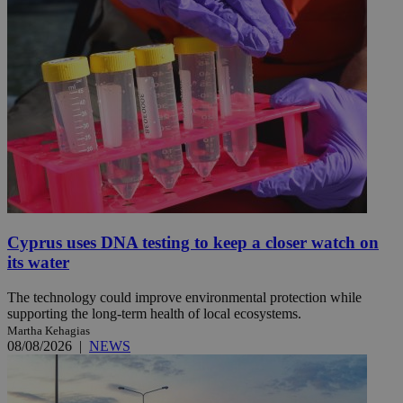
Cyprus uses DNA testing to keep a closer watch on
its water
The technology could improve environmental protection while
supporting the long-term health of local ecosystems.
Martha Kehagias
08/08/2026
|
NEWS