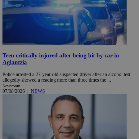
Teen critically injured after being hit by car in
Aglantzia
Police arrested a 27-year-old suspected driver after an alcohol test
allegedly showed a reading more than three times the ...
Newsroom
07/08/2026
|
NEWS