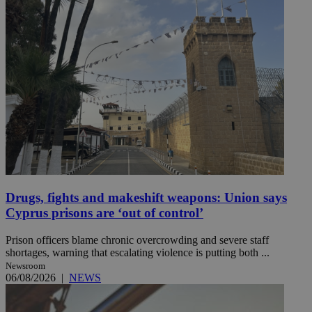
Drugs, fights and makeshift weapons: Union says
Cyprus prisons are ‘out of control’
Prison officers blame chronic overcrowding and severe staff
shortages, warning that escalating violence is putting both ...
Newsroom
06/08/2026
|
NEWS