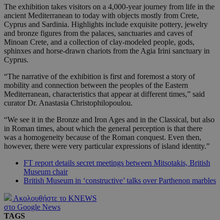
The exhibition takes visitors on a 4,000-year journey from life in the
ancient Mediterranean to today with objects mostly from Crete,
Cyprus and Sardinia. Highlights include exquisite pottery, jewelry
and bronze figures from the palaces, sanctuaries and caves of
Minoan Crete, and a collection of clay-modeled people, gods,
sphinxes and horse-drawn chariots from the Agia Irini sanctuary in
Cyprus.
“The narrative of the exhibition is first and foremost a story of
mobility and connection between the peoples of the Eastern
Mediterranean, characteristics that appear at different times,” said
curator Dr. Anastasia Christophilopoulou.
“We see it in the Bronze and Iron Ages and in the Classical, but also
in Roman times, about which the general perception is that there
was a homogeneity because of the Roman conquest. Even then,
however, there were very particular expressions of island identity.”
FT report details secret meetings between Mitsotakis, British
Museum chair
British Museum in ‘constructive’ talks over Parthenon marbles
Ακολουθήστε το KNEWS
στο Google News
TAGS