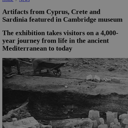
Artifacts from Cyprus, Crete and
Sardinia featured in Cambridge museum
The exhibition takes visitors on a 4,000-
year journey from life in the ancient
Mediterranean to today