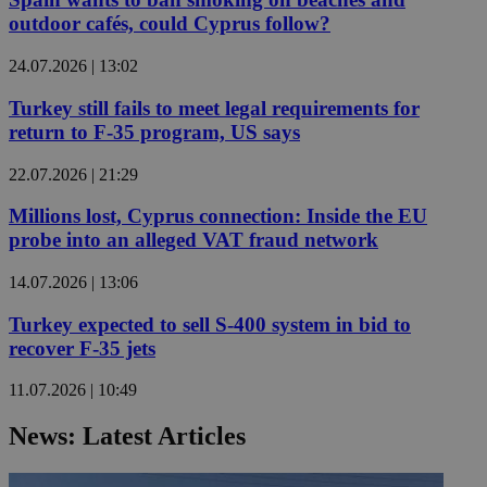
outdoor cafés, could Cyprus follow?
24.07.2026 | 13:02
Turkey still fails to meet legal requirements for
return to F-35 program, US says
22.07.2026 | 21:29
Millions lost, Cyprus connection: Inside the EU
probe into an alleged VAT fraud network
14.07.2026 | 13:06
Turkey expected to sell S-400 system in bid to
recover F-35 jets
11.07.2026 | 10:49
News: Latest Articles