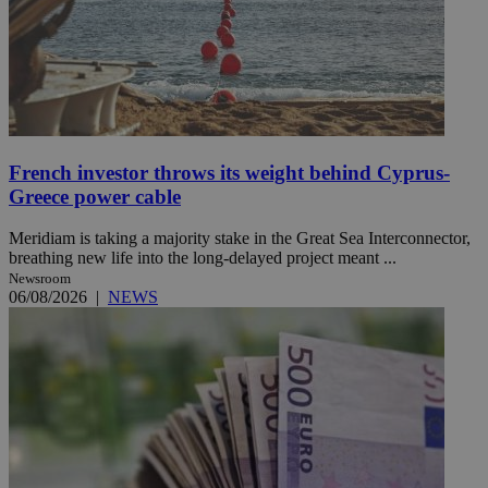
French investor throws its weight behind Cyprus-
Greece power cable
Meridiam is taking a majority stake in the Great Sea Interconnector,
breathing new life into the long-delayed project meant ...
Newsroom
06/08/2026
|
NEWS