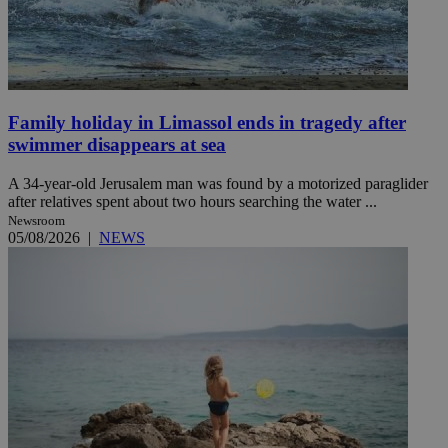
Family holiday in Limassol ends in tragedy after
swimmer disappears at sea
A 34-year-old Jerusalem man was found by a motorized paraglider
after relatives spent about two hours searching the water ...
Newsroom
05/08/2026
|
NEWS