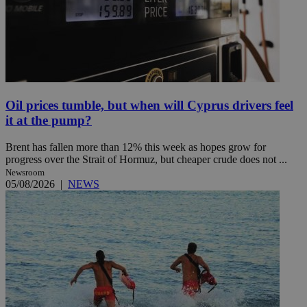
Oil prices tumble, but when will Cyprus drivers feel
it at the pump?
Brent has fallen more than 12% this week as hopes grow for
progress over the Strait of Hormuz, but cheaper crude does not ...
Newsroom
05/08/2026
|
NEWS