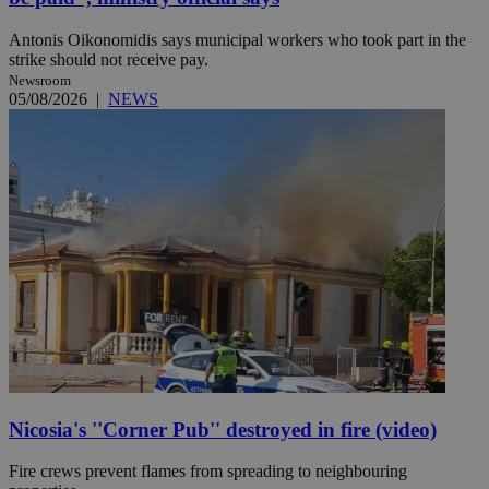
Antonis Oikonomidis says municipal workers who took part in the
strike should not receive pay.
Newsroom
05/08/2026
|
NEWS
Nicosia's ''Corner Pub'' destroyed in fire (video)
Fire crews prevent flames from spreading to neighbouring