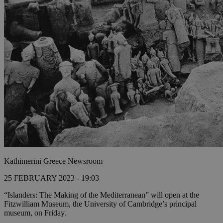
Kathimerini Greece Newsroom
25 FEBRUARY 2023 - 19:03
“Islanders: The Making of the Mediterranean” will open at the
Fitzwilliam Museum, the University of Cambridge’s principal
museum, on Friday.