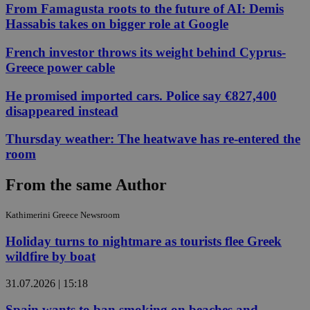
From Famagusta roots to the future of AI: Demis
Hassabis takes on bigger role at Google
French investor throws its weight behind Cyprus-
Greece power cable
He promised imported cars. Police say €827,400
disappeared instead
Thursday weather: The heatwave has re-entered the
room
From the same Author
Kathimerini Greece Newsroom
Holiday turns to nightmare as tourists flee Greek
wildfire by boat
31.07.2026 | 15:18
Spain wants to ban smoking on beaches and