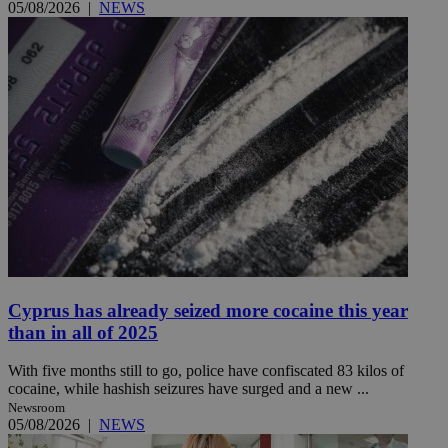
05/08/2026
|
NEWS
Cyprus has already seized more cocaine this year
than in all of 2025
With five months still to go, police have confiscated 83 kilos of
cocaine, while hashish seizures have surged and a new ...
Newsroom
05/08/2026
|
NEWS