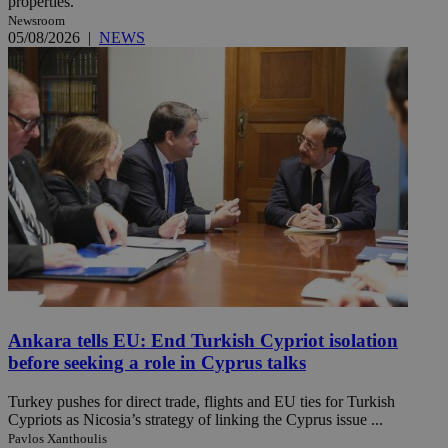
properties.
Newsroom
05/08/2026
|
NEWS
Ankara tells EU: End Turkish Cypriot isolation
before seeking a role in Cyprus talks
Turkey pushes for direct trade, flights and EU ties for Turkish
Cypriots as Nicosia’s strategy of linking the Cyprus issue ...
Pavlos Xanthoulis