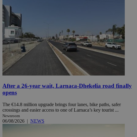
After a 26-year wait, Larnaca-Dhekelia road finally
opens
The €14.8 million upgrade brings four lanes, bike paths, safer
crossings and easier access to one of Larnaca’s key tourist ...
Newsroom
06/08/2026
|
NEWS