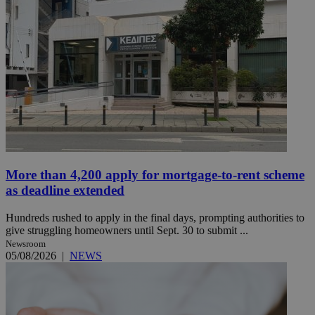
More than 4,200 apply for mortgage-to-rent scheme
as deadline extended
Hundreds rushed to apply in the final days, prompting authorities to
give struggling homeowners until Sept. 30 to submit ...
Newsroom
05/08/2026
|
NEWS