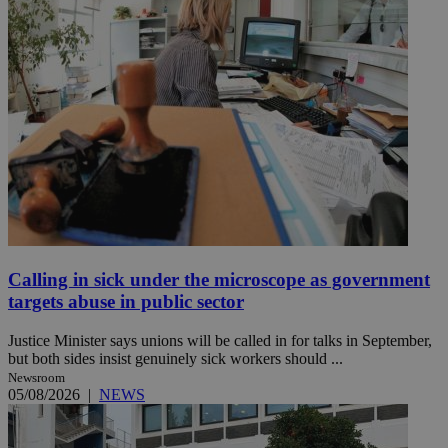
Calling in sick under the microscope as government
targets abuse in public sector
Justice Minister says unions will be called in for talks in September,
but both sides insist genuinely sick workers should ...
Newsroom
05/08/2026
|
NEWS