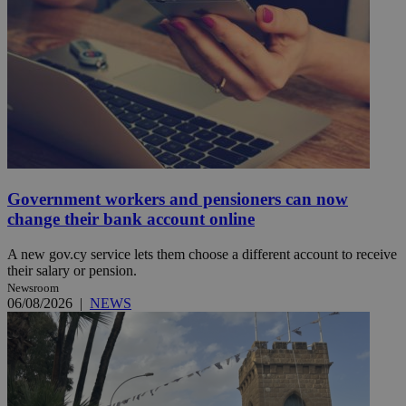
Government workers and pensioners can now
change their bank account online
A new gov.cy service lets them choose a different account to receive
their salary or pension.
Newsroom
06/08/2026
|
NEWS