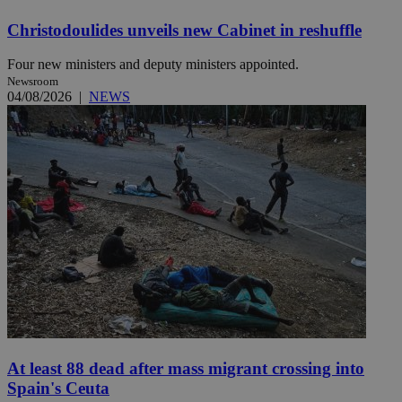
Christodoulides unveils new Cabinet in reshuffle
Four new ministers and deputy ministers appointed.
Newsroom
04/08/2026
|
NEWS
At least 88 dead after mass migrant crossing into
Spain's Ceuta