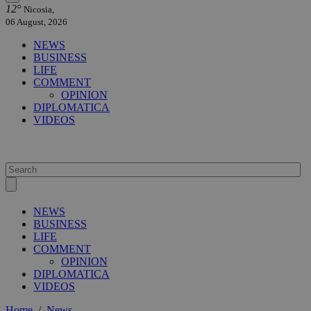
12°
Nicosia,
06 August, 2026
NEWS
BUSINESS
LIFE
COMMENT
OPINION
DIPLOMATICA
VIDEOS
NEWS
BUSINESS
LIFE
COMMENT
OPINION
DIPLOMATICA
VIDEOS
Home
/
News