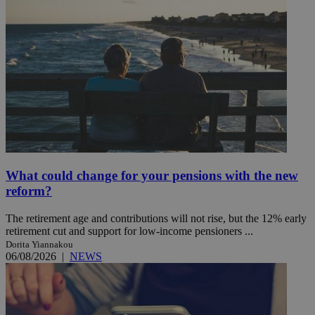
What could change for your pensions with the new
reform?
The retirement age and contributions will not rise, but the 12% early
retirement cut and support for low-income pensioners ...
Dorita Yiannakou
06/08/2026
|
NEWS