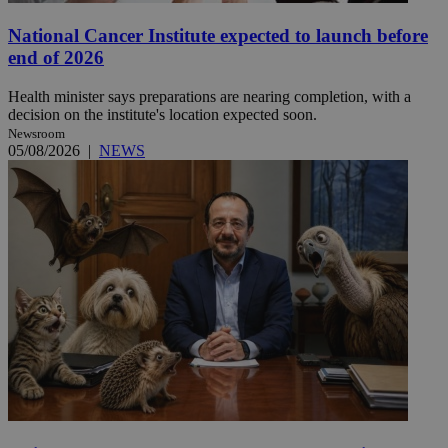
National Cancer Institute expected to launch before
end of 2026
Health minister says preparations are nearing completion, with a
decision on the institute's location expected soon.
Newsroom
05/08/2026
|
NEWS