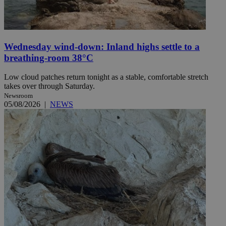
Wednesday wind-down: Inland highs settle to a
breathing-room 38°C
Low cloud patches return tonight as a stable, comfortable stretch
takes over through Saturday.
Newsroom
05/08/2026
|
NEWS