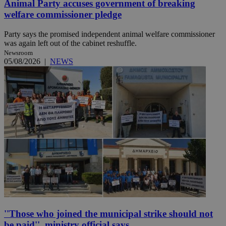
Animal Party accuses government of breaking
welfare commissioner pledge
Party says the promised independent animal welfare commissioner
was again left out of the cabinet reshuffle.
Newsroom
05/08/2026
|
NEWS
''Those who joined the municipal strike should not
be paid'', ministry official says