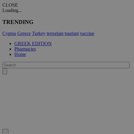
CLOSE
Loading...
TRENDING
Cyprus
Greece
Turkey
terrorism
tourism
vaccine
GREEK EDITION
Pharmacies
Home