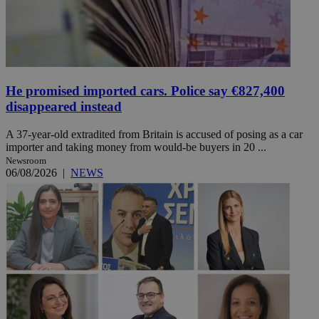
He promised imported cars. Police say €827,400
disappeared instead
A 37-year-old extradited from Britain is accused of posing as a car
importer and taking money from would-be buyers in 20 ...
Newsroom
06/08/2026
|
NEWS