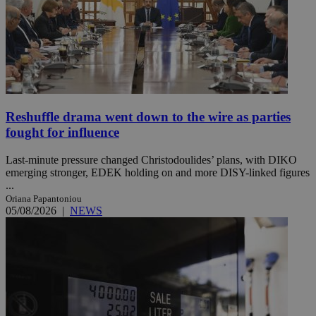
Reshuffle drama went down to the wire as parties
fought for influence
Last-minute pressure changed Christodoulides’ plans, with DIKO
emerging stronger, EDEK holding on and more DISY-linked figures
...
Oriana Papantoniou
05/08/2026
|
NEWS