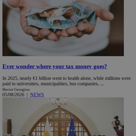
Ever wonder where your tax money goes?
In 2025, nearly €1 billion went to health alone, while millions were
paid to universities, municipalities, bus companies, ...
Hector Georgiou
05/08/2026
|
NEWS