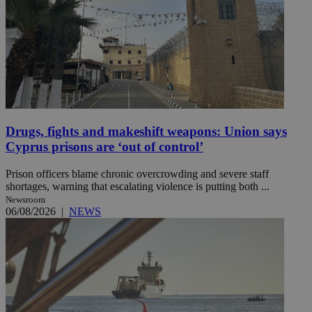
Drugs, fights and makeshift weapons: Union says
Cyprus prisons are ‘out of control’
Prison officers blame chronic overcrowding and severe staff
shortages, warning that escalating violence is putting both ...
Newsroom
06/08/2026
|
NEWS