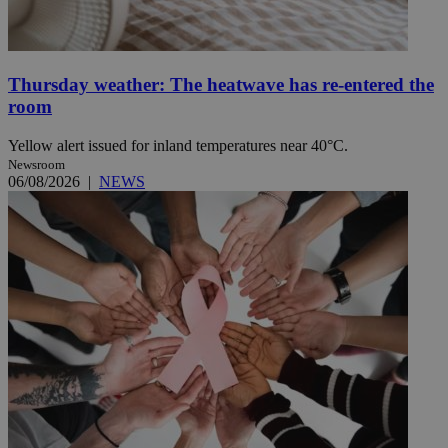
Thursday weather: The heatwave has re-entered the
room
Yellow alert issued for inland temperatures near 40°C.
Newsroom
06/08/2026
|
NEWS