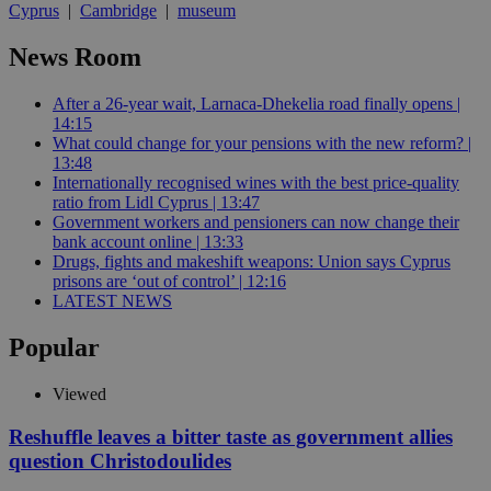
Cyprus
|
Cambridge
|
museum
News Room
After a 26-year wait, Larnaca-Dhekelia road finally opens |
14:15
What could change for your pensions with the new reform? |
13:48
Internationally recognised wines with the best price-quality
ratio from Lidl Cyprus | 13:47
Government workers and pensioners can now change their
bank account online | 13:33
Drugs, fights and makeshift weapons: Union says Cyprus
prisons are ‘out of control’ | 12:16
LATEST NEWS
Popular
Viewed
Reshuffle leaves a bitter taste as government allies
question Christodoulides