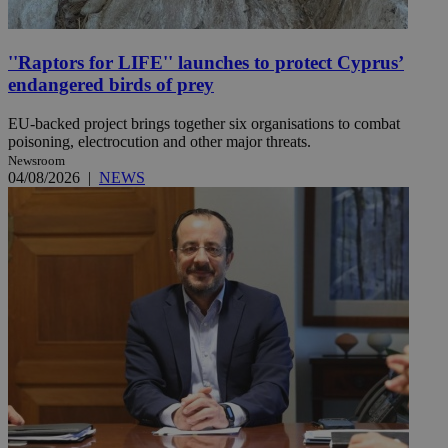
''Raptors for LIFE'' launches to protect Cyprus’
endangered birds of prey
EU-backed project brings together six organisations to combat
poisoning, electrocution and other major threats.
Newsroom
04/08/2026
|
NEWS