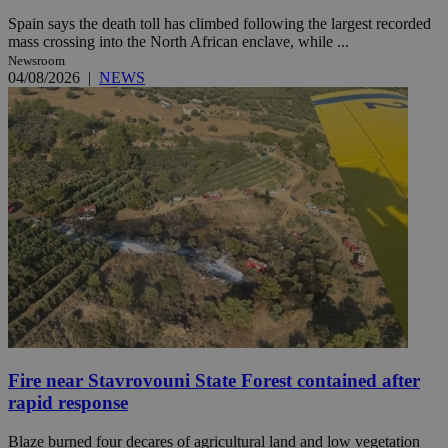
Spain says the death toll has climbed following the largest recorded
mass crossing into the North African enclave, while ...
Newsroom
04/08/2026
|
NEWS
Fire near Stavrovouni State Forest contained after
rapid response
Blaze burned four decares of agricultural land and low vegetation