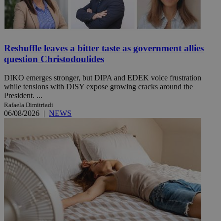
Reshuffle leaves a bitter taste as government allies
question Christodoulides
DIKO emerges stronger, but DIPA and EDEK voice frustration
while tensions with DISY expose growing cracks around the
President. ...
Rafaela Dimitriadi
06/08/2026
|
NEWS