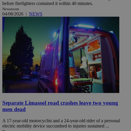
before firefighters contained it within 40 minutes.
Newsroom
04/08/2026
|
NEWS
Separate Limassol road crashes leave two young
men dead
A 17-year-old motorcyclist and a 24-year-old rider of a personal
electric mobility device succumbed to injuries sustained ...