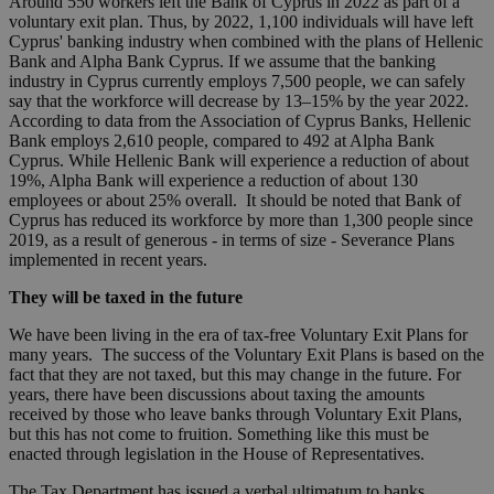
Around 550 workers left the Bank of Cyprus in 2022 as part of a
voluntary exit plan. Thus, by 2022, 1,100 individuals will have left
Cyprus' banking industry when combined with the plans of Hellenic
Bank and Alpha Bank Cyprus. If we assume that the banking
industry in Cyprus currently employs 7,500 people, we can safely
say that the workforce will decrease by 13–15% by the year 2022.
According to data from the Association of Cyprus Banks, Hellenic
Bank employs 2,610 people, compared to 492 at Alpha Bank
Cyprus. While Hellenic Bank will experience a reduction of about
19%, Alpha Bank will experience a reduction of about 130
employees or about 25% overall. It should be noted that Bank of
Cyprus has reduced its workforce by more than 1,300 people since
2019, as a result of generous - in terms of size - Severance Plans
implemented in recent years.
They will be taxed in the future
We have been living in the era of tax-free Voluntary Exit Plans for
many years. The success of the Voluntary Exit Plans is based on the
fact that they are not taxed, but this may change in the future. For
years, there have been discussions about taxing the amounts
received by those who leave banks through Voluntary Exit Plans,
but this has not come to fruition. Something like this must be
enacted through legislation in the House of Representatives.
The Tax Department has issued a verbal ultimatum to banks