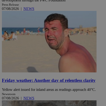
development through the PwC Foundation
Press Release
07/08/2026
|
NEWS
Friday weather: Another day of relentless clarity
Yellow alert issued for inland areas as readings approach 40°C.
Newsroom
07/08/2026
|
NEWS