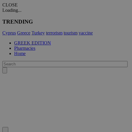
CLOSE
Loading...
TRENDING
Cyprus
Greece
Turkey
terrorism
tourism
vaccine
GREEK EDITION
Pharmacies
Home