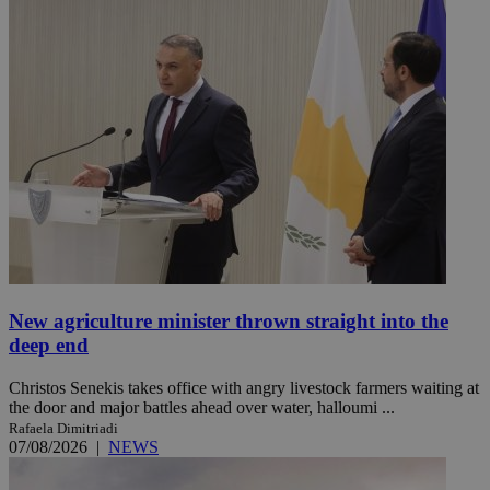
New agriculture minister thrown straight into the
deep end
Christos Senekis takes office with angry livestock farmers waiting at
the door and major battles ahead over water, halloumi ...
Rafaela Dimitriadi
07/08/2026
|
NEWS