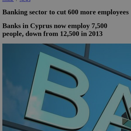
Banking sector to cut 600 more employees
Banks in Cyprus now employ 7,500
people, down from 12,500 in 2013