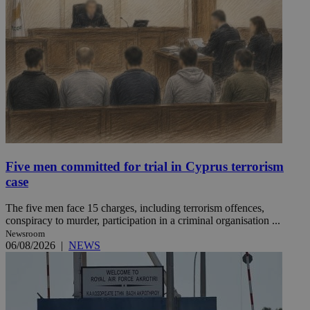
Five men committed for trial in Cyprus terrorism
case
The five men face 15 charges, including terrorism offences,
conspiracy to murder, participation in a criminal organisation ...
Newsroom
06/08/2026
|
NEWS