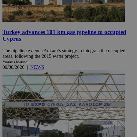
Turkey advances 101 km gas pipeline to occupied
Cyprus
The pipeline extends Ankara’s strategy to integrate the occupied
areas, following the 2015 water project.
Yiannis Ioannou
09/08/2026
|
NEWS