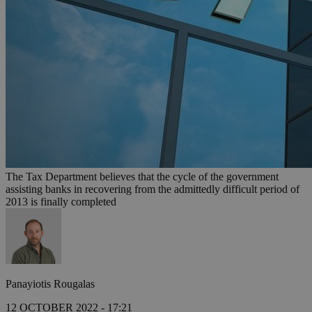
The Tax Department believes that the cycle of the government
assisting banks in recovering from the admittedly difficult period of
2013 is finally completed
Panayiotis Rougalas
12 OCTOBER 2022 - 17:21