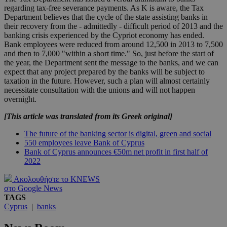
regarding tax-free severance payments. As K is aware, the Tax
Department believes that the cycle of the state assisting banks in
their recovery from the - admittedly - difficult period of 2013 and the
banking crisis experienced by the Cypriot economy has ended.
Bank employees were reduced from around 12,500 in 2013 to 7,500
and then to 7,000 "within a short time." So, just before the start of
the year, the Department sent the message to the banks, and we can
expect that any project prepared by the banks will be subject to
taxation in the future. However, such a plan will almost certainly
necessitate consultation with the unions and will not happen
overnight.
[This article was translated from its Greek original]
The future of the banking sector is digital, green and social
550 employees leave Bank of Cyprus
Bank of Cyprus announces €50m net profit in first half of
2022
Ακολουθήστε το KNEWS
στο Google News
TAGS
Cyprus
|
banks