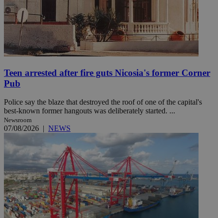
Teen arrested after fire guts Nicosia's former Corner
Pub
Police say the blaze that destroyed the roof of one of the capital's
best-known former hangouts was deliberately started. ...
Newsroom
07/08/2026
|
NEWS