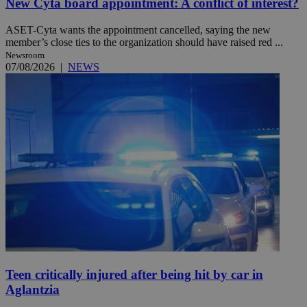
New Cyta board appointment: A conflict of interest?
ASET-Cyta wants the appointment cancelled, saying the new
member’s close ties to the organization should have raised red ...
Newsroom
07/08/2026
|
NEWS
Teen critically injured after being hit by car in
Aglantzia