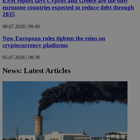
ESM report says Cyprus and Greece are the only
eurozone countries expected to reduce debt through
2035
08.07.2026 | 09:49
New European rules tighten the reins on
cryptocurrency platforms
05.07.2026 | 08:30
News: Latest Articles