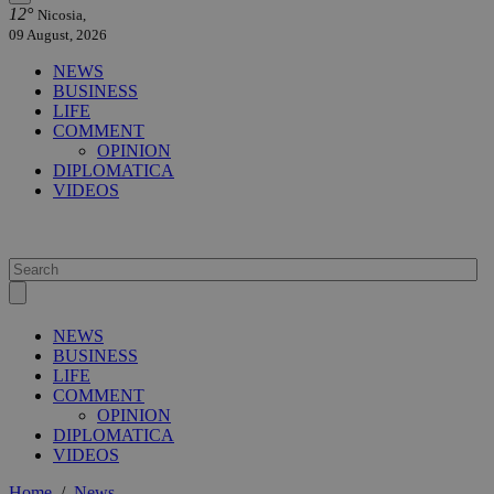
12°
Nicosia,
09 August, 2026
NEWS
BUSINESS
LIFE
COMMENT
OPINION
DIPLOMATICA
VIDEOS
NEWS
BUSINESS
LIFE
COMMENT
OPINION
DIPLOMATICA
VIDEOS
Home
/
News