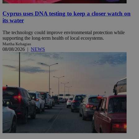
Cyprus uses DNA testing to keep a closer watch on
its water
The technology could improve environmental protection while
supporting the long-term health of local ecosystems.
Martha Kehagias
08/08/2026
|
NEWS