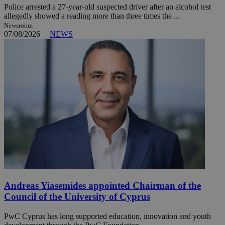
Police arrested a 27-year-old suspected driver after an alcohol test
allegedly showed a reading more than three times the ...
Newsroom
07/08/2026
|
NEWS
Andreas Yiasemides appointed Chairman of the
Council of the University of Cyprus
PwC Cyprus has long supported education, innovation and youth