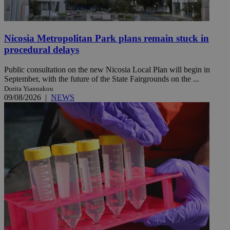
Nicosia Metropolitan Park plans remain stuck in
procedural delays
Public consultation on the new Nicosia Local Plan will begin in
September, with the future of the State Fairgrounds on the ...
Dorita Yiannakou
09/08/2026
|
NEWS