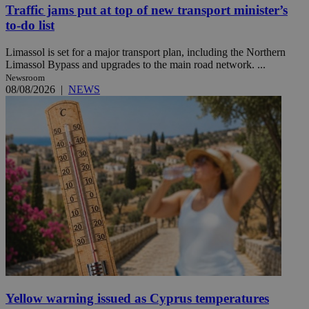
Traffic jams put at top of new transport minister’s
to-do list
Limassol is set for a major transport plan, including the Northern
Limassol Bypass and upgrades to the main road network. ...
Newsroom
08/08/2026
|
NEWS
Yellow warning issued as Cyprus temperatures