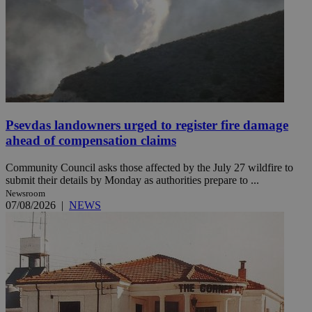
Psevdas landowners urged to register fire damage
ahead of compensation claims
Community Council asks those affected by the July 27 wildfire to
submit their details by Monday as authorities prepare to ...
Newsroom
07/08/2026
|
NEWS