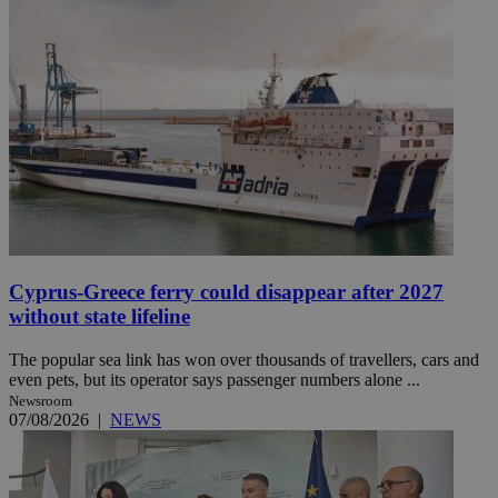
Cyprus-Greece ferry could disappear after 2027
without state lifeline
The popular sea link has won over thousands of travellers, cars and
even pets, but its operator says passenger numbers alone ...
Newsroom
07/08/2026
|
NEWS