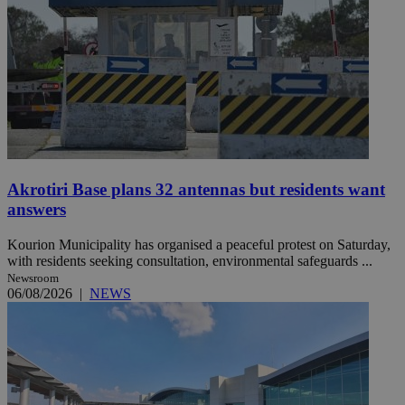
Akrotiri Base plans 32 antennas but residents want
answers
Kourion Municipality has organised a peaceful protest on Saturday,
with residents seeking consultation, environmental safeguards ...
Newsroom
06/08/2026
|
NEWS