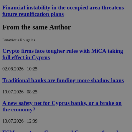
Financial instability in the occupied area threatens
future reunification plans
From the same Author
Panayiotis Rougalas
Crypto firms face tougher rules with MiCA taking
full effect in Cyprus
02.08.2026 | 10:25
Traditional banks are funding more shadow loans
19.07.2026 | 08:25
A new safety net for Cyprus banks, or a brake on
the economy?
13.07.2026 | 12:39