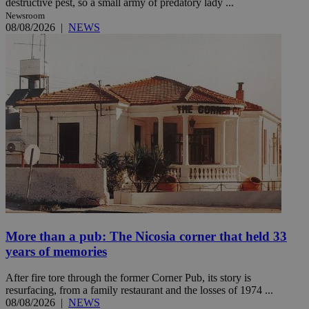
destructive pest, so a small army of predatory lady ...
Newsroom
08/08/2026
|
NEWS
More than a pub: The Nicosia corner that held 33
years of memories
After fire tore through the former Corner Pub, its story is
resurfacing, from a family restaurant and the losses of 1974 ...
08/08/2026
|
NEWS