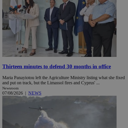
Thirteen minutes to defend 30 months in office
Maria Panayiotou left the Agriculture Ministry listing what she fixed
and put on track, but the Limassol fires and Cyprus' ...
Newsroom
07/08/2026
|
NEWS