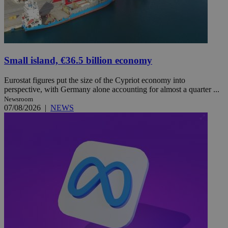
Small island, €36.5 billion economy
Eurostat figures put the size of the Cypriot economy into
perspective, with Germany alone accounting for almost a quarter ...
Newsroom
07/08/2026
|
NEWS