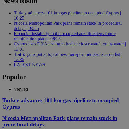
News Room
Turkey advances 101 km gas pipeline to occupied Cyprus |
10:25
Nicosia Metropolitan Park plans remain stuck in procedural
delays | 09:25
Financial instability in the occupied area threatens future
reunification plans | 08:25
Cyprus uses DNA testing to keep a closer watch on its water |
13:31
Traffic jams put at top of new transport minister’s to-do list |
12:36
LATEST NEWS
Popular
Viewed
Turkey advances 101 km gas pipeline to occupied
Cyprus
Nicosia Metropolitan Park plans remain stuck in
procedural delays