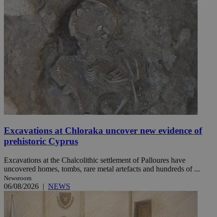
Excavations at Chloraka uncover new evidence of
prehistoric Cyprus
Excavations at the Chalcolithic settlement of Palloures have
uncovered homes, tombs, rare metal artefacts and hundreds of ...
Newsroom
06/08/2026
|
NEWS