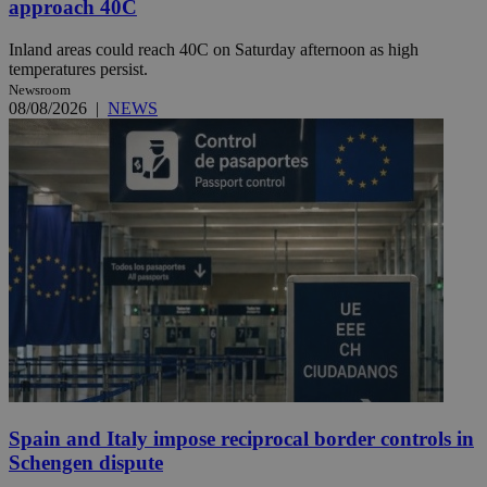
approach 40C
Inland areas could reach 40C on Saturday afternoon as high
temperatures persist.
Newsroom
08/08/2026
|
NEWS
Spain and Italy impose reciprocal border controls in
Schengen dispute