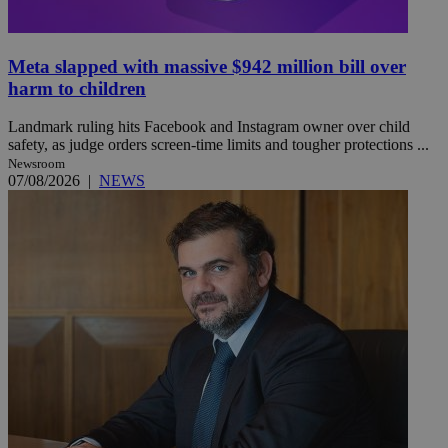
Meta slapped with massive $942 million bill over
harm to children
Landmark ruling hits Facebook and Instagram owner over child
safety, as judge orders screen-time limits and tougher protections ...
Newsroom
07/08/2026
|
NEWS