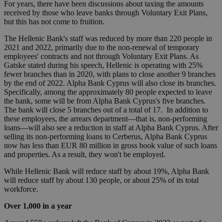
For years, there have been discussions about taxing the amounts
received by those who leave banks through Voluntary Exit Plans,
but this has not come to fruition.
The Hellenic Bank's staff was reduced by more than 220 people in
2021 and 2022, primarily due to the non-renewal of temporary
employees' contracts and not through Voluntary Exit Plans. As
Gatske stated during his speech, Hellenic is operating with 25%
fewer branches than in 2020, with plans to close another 9 branches
by the end of 2022. Alpha Bank Cyprus will also close its branches.
Specifically, among the approximately 80 people expected to leave
the bank, some will be from Alpha Bank Cyprus's five branches.
The bank will close 5 branches out of a total of 17. In addition to
these employees, the arrears department—that is, non-performing
loans—will also see a reduction in staff at Alpha Bank Cyprus. After
selling its non-performing loans to Cerberus, Alpha Bank Cyprus
now has less than EUR 80 million in gross book value of such loans
and properties. As a result, they won't be employed.
While Hellenic Bank will reduce staff by about 19%, Alpha Bank
will reduce staff by about 130 people, or about 25% of its total
workforce.
Over 1,000 in a year