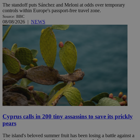
The standoff puts Sánchez and Meloni at odds over temporary
controls within Europe's passport-free travel zone.
Source: BBC
08/08/2026
|
NEWS
Cyprus calls in 200 tiny assassins to save its prickly
pears
The island's beloved summer fruit has been losing a battle against a