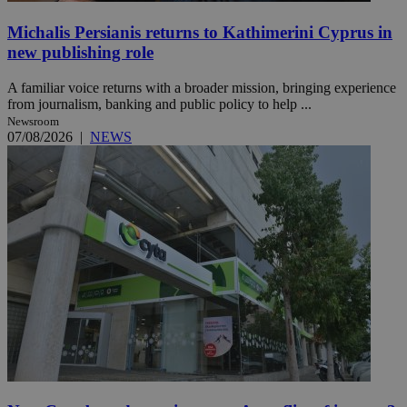
Michalis Persianis returns to Kathimerini Cyprus in
new publishing role
A familiar voice returns with a broader mission, bringing experience
from journalism, banking and public policy to help ...
Newsroom
07/08/2026
|
NEWS