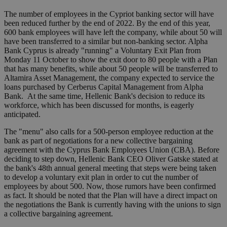
The number of employees in the Cypriot banking sector will have
been reduced further by the end of 2022. By the end of this year,
600 bank employees will have left the company, while about 50 will
have been transferred to a similar but non-banking sector. Alpha
Bank Cyprus is already "running" a Voluntary Exit Plan from
Monday 11 October to show the exit door to 80 people with a Plan
that has many benefits, while about 50 people will be transferred to
Altamira Asset Management, the company expected to service the
loans purchased by Cerberus Capital Management from Alpha
Bank. At the same time, Hellenic Bank's decision to reduce its
workforce, which has been discussed for months, is eagerly
anticipated.
The "menu" also calls for a 500-person employee reduction at the
bank as part of negotiations for a new collective bargaining
agreement with the Cyprus Bank Employees Union (CBA). Before
deciding to step down, Hellenic Bank CEO Oliver Gatske stated at
the bank's 48th annual general meeting that steps were being taken
to develop a voluntary exit plan in order to cut the number of
employees by about 500. Now, those rumors have been confirmed
as fact. It should be noted that the Plan will have a direct impact on
the negotiations the Bank is currently having with the unions to sign
a collective bargaining agreement.