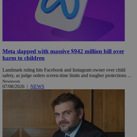
Meta slapped with massive $942 million bill over
harm to children
Landmark ruling hits Facebook and Instagram owner over child
safety, as judge orders screen-time limits and tougher protections ...
Newsroom
07/08/2026
|
NEWS