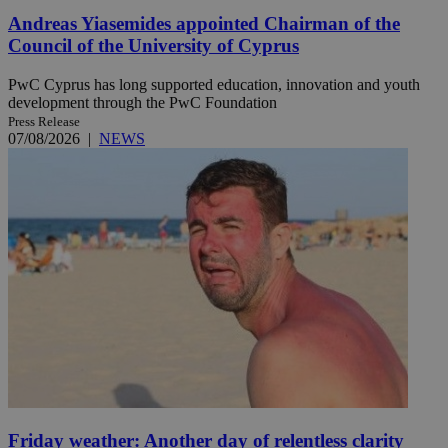
Andreas Yiasemides appointed Chairman of the
Council of the University of Cyprus
PwC Cyprus has long supported education, innovation and youth
development through the PwC Foundation
Press Release
07/08/2026
|
NEWS
Friday weather: Another day of relentless clarity