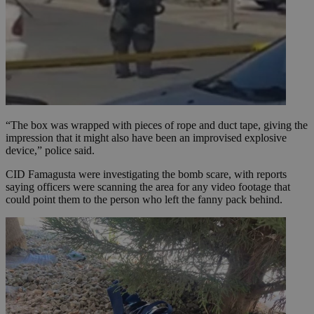
“The box was wrapped with pieces of rope and duct tape, giving the
impression that it might also have been an improvised explosive
device,” police said.
CID Famagusta were investigating the bomb scare, with reports
saying officers were scanning the area for any video footage that
could point them to the person who left the fanny pack behind.