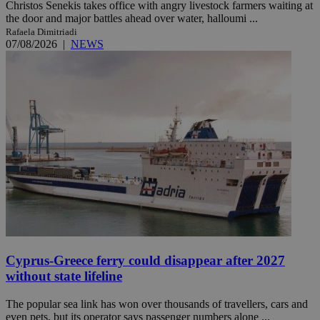
Christos Senekis takes office with angry livestock farmers waiting at
the door and major battles ahead over water, halloumi ...
Rafaela Dimitriadi
07/08/2026
|
NEWS
Cyprus-Greece ferry could disappear after 2027
without state lifeline
The popular sea link has won over thousands of travellers, cars and
even pets, but its operator says passenger numbers alone ...