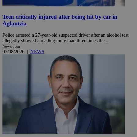
Teen critically injured after being hit by car in
Aglantzia
Police arrested a 27-year-old suspected driver after an alcohol test
allegedly showed a reading more than three times the ...
Newsroom
07/08/2026
|
NEWS