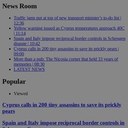
News Room
Traffic jams put at top of new transport minister’s to-do list |
12:36
Yellow warning issued as Cyprus temperatures approach 40C
| 11:14
Spain and Italy impose reciprocal border controls in Schengen
dispute | 10:42
Cyprus calls in 200 tiny assassins to save its prickly pears |
09:00
More than a pub: The Nicosia corner that held 33 years of
memories | 08:30
LATEST NEWS
Popular
Viewed
Cyprus calls in 200 tiny assassins to save its prickly
pears
Spain and Italy impose reciprocal border controls in