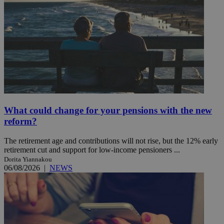
What could change for your pensions with the new
reform?
The retirement age and contributions will not rise, but the 12% early
retirement cut and support for low-income pensioners ...
Dorita Yiannakou
06/08/2026
|
NEWS