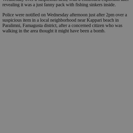
revealing it was a just fanny pack with fishing sinkers inside.
Police were notified on Wednesday afternoon just after 2pm over a
suspicious item in a local neighborhood near Kappari beach in
Paralimni, Famagusta district, after a concerned citizen who was
walking in the area thought it might have been a bomb.