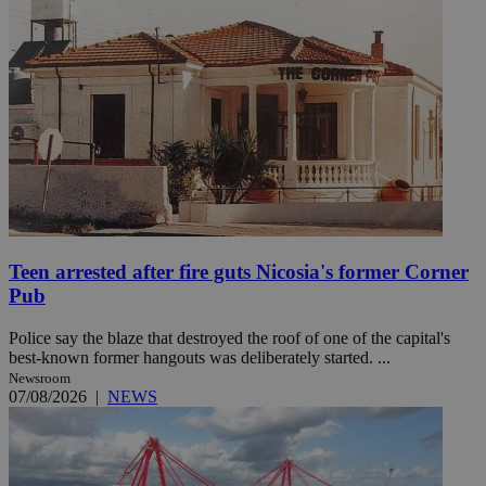
Teen arrested after fire guts Nicosia's former Corner
Pub
Police say the blaze that destroyed the roof of one of the capital's
best-known former hangouts was deliberately started. ...
Newsroom
07/08/2026
|
NEWS