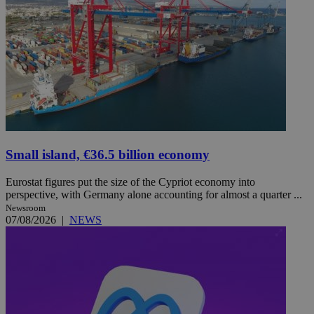
Small island, €36.5 billion economy
Eurostat figures put the size of the Cypriot economy into
perspective, with Germany alone accounting for almost a quarter ...
Newsroom
07/08/2026
|
NEWS