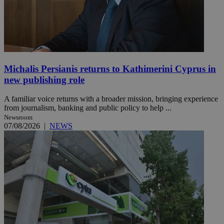
Michalis Persianis returns to Kathimerini Cyprus in
new publishing role
A familiar voice returns with a broader mission, bringing experience
from journalism, banking and public policy to help ...
Newsroom
07/08/2026
|
NEWS