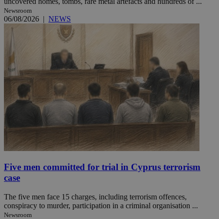
uncovered homes, tombs, rare metal artefacts and hundreds of ...
Newsroom
06/08/2026
|
NEWS
Five men committed for trial in Cyprus terrorism
case
The five men face 15 charges, including terrorism offences,
conspiracy to murder, participation in a criminal organisation ...
Newsroom