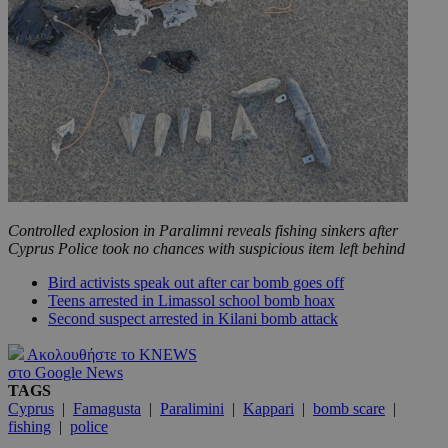
Controlled explosion in Paralimni reveals fishing sinkers after
Cyprus Police took no chances with suspicious item left behind
Bird activists speak out after car bomb goes off
Teens arrested in Limassol school bomb hoax
Second suspect arrested in Kilani bomb attack
Ακολουθήστε το KNEWS
στο Google News
TAGS
Cyprus
|
Famagusta
|
Paralimini
|
Kappari
|
bomb scare
|
fishing
|
police