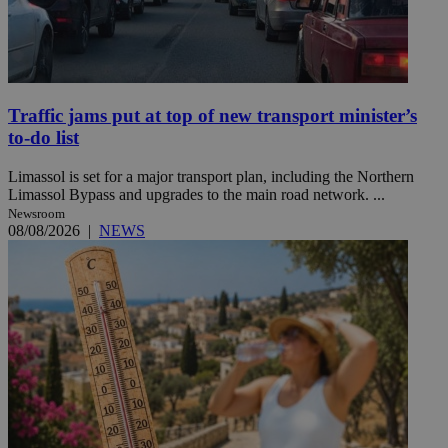
Traffic jams put at top of new transport minister’s
to-do list
Limassol is set for a major transport plan, including the Northern
Limassol Bypass and upgrades to the main road network. ...
Newsroom
08/08/2026
|
NEWS