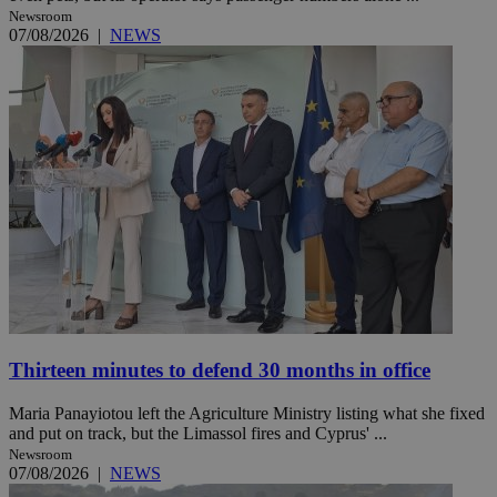
Newsroom
07/08/2026
|
NEWS
Thirteen minutes to defend 30 months in office
Maria Panayiotou left the Agriculture Ministry listing what she fixed
and put on track, but the Limassol fires and Cyprus' ...
Newsroom
07/08/2026
|
NEWS