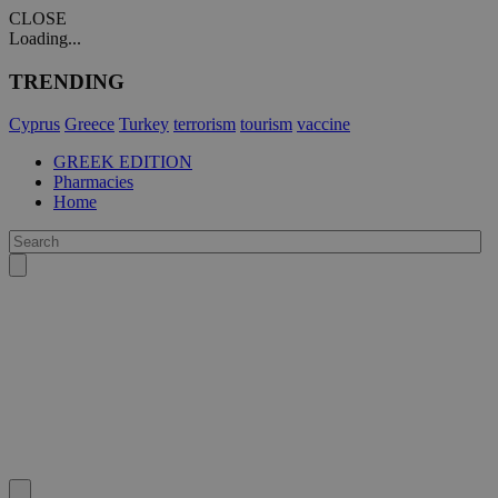
CLOSE
Loading...
TRENDING
Cyprus
Greece
Turkey
terrorism
tourism
vaccine
GREEK EDITION
Pharmacies
Home