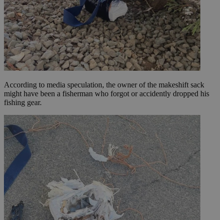
According to media speculation, the owner of the makeshift sack
might have been a fisherman who forgot or accidently dropped his
fishing gear.