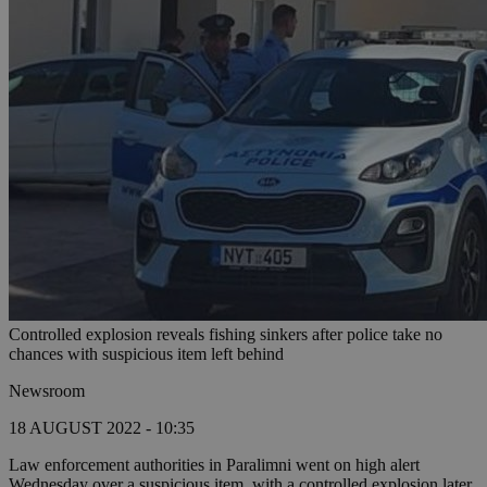
Controlled explosion reveals fishing sinkers after police take no
chances with suspicious item left behind
Newsroom
18 AUGUST 2022 - 10:35
Law enforcement authorities in Paralimni went on high alert
Wednesday over a suspicious item, with a controlled explosion later