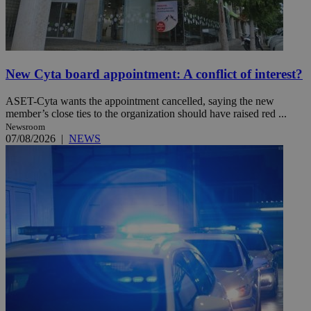
New Cyta board appointment: A conflict of interest?
ASET-Cyta wants the appointment cancelled, saying the new
member’s close ties to the organization should have raised red ...
Newsroom
07/08/2026
|
NEWS