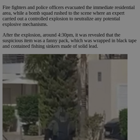
Fire fighters and police officers evacuated the immediate residential
area, while a bomb squad rushed to the scene where an expert
carried out a controlled explosion to neutralize any potential
explosive mechanisms.
After the explosion, around 4:30pm, it was revealed that the
suspicious item was a fanny pack, which was wrapped in black tape
and contained fishing sinkers made of solid lead.