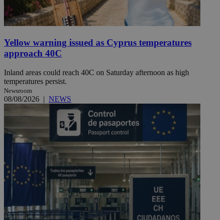
Yellow warning issued as Cyprus temperatures
approach 40C
Inland areas could reach 40C on Saturday afternoon as high
temperatures persist.
Newsroom
08/08/2026
|
NEWS