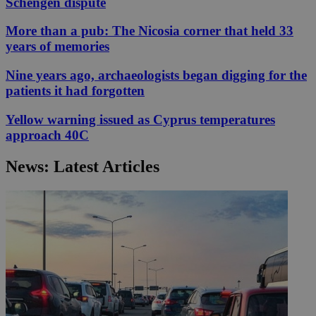
Schengen dispute
More than a pub: The Nicosia corner that held 33
years of memories
Nine years ago, archaeologists began digging for the
patients it had forgotten
Yellow warning issued as Cyprus temperatures
approach 40C
News: Latest Articles