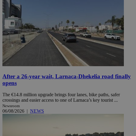
After a 26-year wait, Larnaca-Dhekelia road finally
opens
The €14.8 million upgrade brings four lanes, bike paths, safer
crossings and easier access to one of Larnaca’s key tourist ...
Newsroom
06/08/2026
|
NEWS