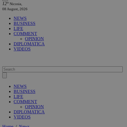
12°
Nicosia,
08 August, 2026
NEWS
BUSINESS
LIFE
COMMENT
OPINION
DIPLOMATICA
VIDEOS
NEWS
BUSINESS
LIFE
COMMENT
OPINION
DIPLOMATICA
VIDEOS
Home
/
News