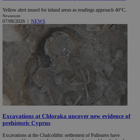
Yellow alert issued for inland areas as readings approach 40°C.
Newsroom
07/08/2026
|
NEWS
Excavations at Chloraka uncover new evidence of
prehistoric Cyprus
Excavations at the Chalcolithic settlement of Palloures have