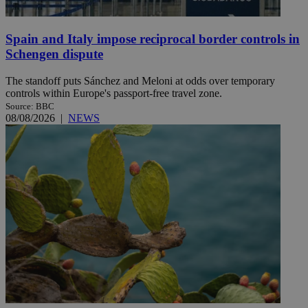
Spain and Italy impose reciprocal border controls in
Schengen dispute
The standoff puts Sánchez and Meloni at odds over temporary
controls within Europe's passport-free travel zone.
Source: BBC
08/08/2026
|
NEWS