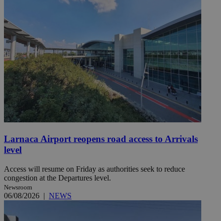
Larnaca Airport reopens road access to Arrivals
level
Access will resume on Friday as authorities seek to reduce
congestion at the Departures level.
Newsroom
06/08/2026
|
NEWS