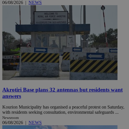
06/08/2026
|
NEWS
Akrotiri Base plans 32 antennas but residents want
answers
Kourion Municipality has organised a peaceful protest on Saturday,
with residents seeking consultation, environmental safeguards ...
Newsroom
06/08/2026
|
NEWS