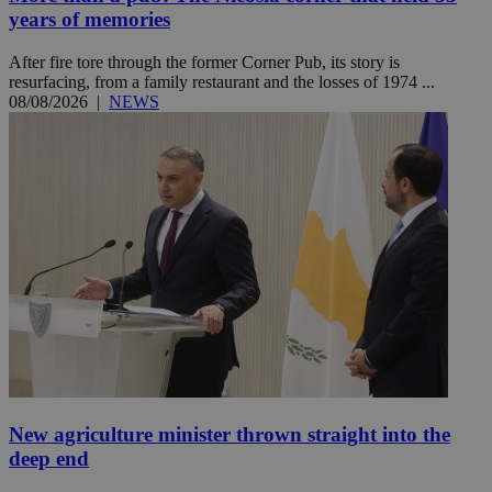
years of memories
After fire tore through the former Corner Pub, its story is
resurfacing, from a family restaurant and the losses of 1974 ...
08/08/2026
|
NEWS
New agriculture minister thrown straight into the
deep end