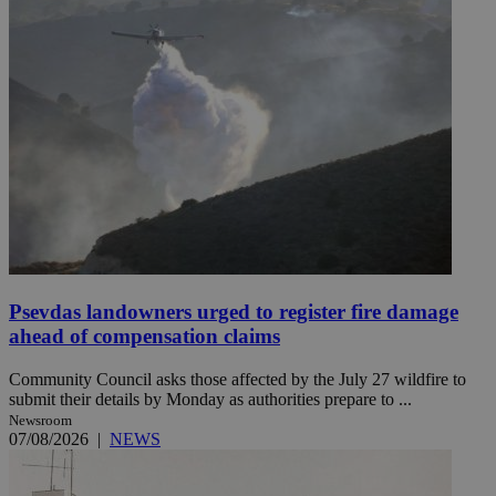
Psevdas landowners urged to register fire damage
ahead of compensation claims
Community Council asks those affected by the July 27 wildfire to
submit their details by Monday as authorities prepare to ...
Newsroom
07/08/2026
|
NEWS