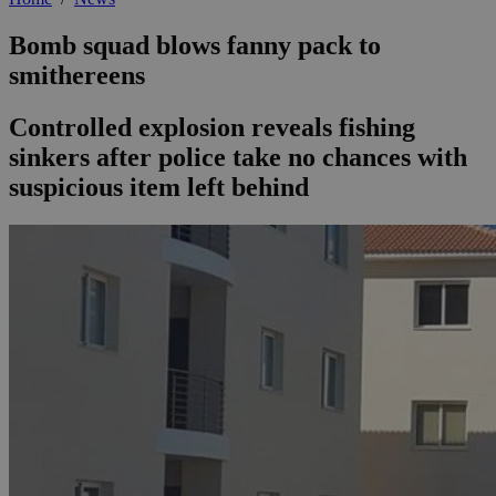
Bomb squad blows fanny pack to
smithereens
Controlled explosion reveals fishing
sinkers after police take no chances with
suspicious item left behind