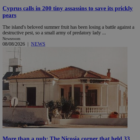
Cyprus calls in 200 tiny assassins to save its prickly
pears
The island's beloved summer fruit has been losing a battle against a
destructive pest, so a small army of predatory lady ...
Newsroom
08/08/2026
|
NEWS
More than a pub: The Nicosia corner that held 33