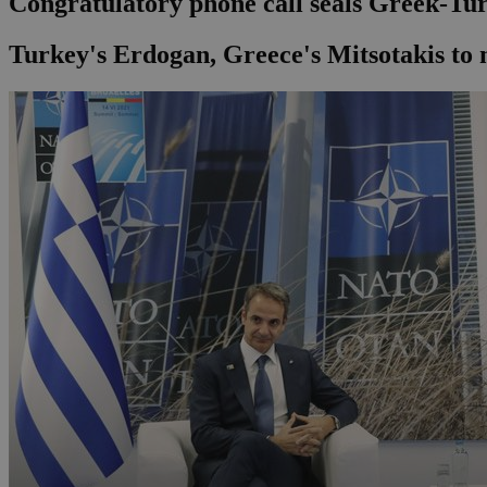
Congratulatory phone call seals Greek-T
Turkey's Erdogan, Greece's Mitsotakis to