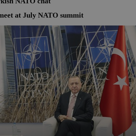
urkish NATO chat
 meet at July NATO summit