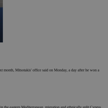
t month, Mitsotakis' office said on Monday, a day after he won a
in the eastern Mediterranean, migration and ethnically split Cyprus.