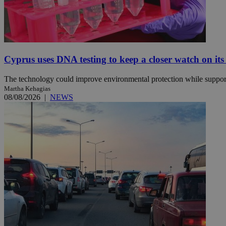
Name
Name
Provide
Name
Name
__atuvs
f77
Oracle 
Cyprus uses DNA testing to keep a closer watch on its
knews.k
__utmb
VISITOR_INFO1_LIV
_sp_su
The technology could improve environmental protection while support
_sp_v1_uid
Martha Kehagias
08/08/2026
|
NEWS
_sp_v1_ss
vuid
Vimeo.c
UID
.vimeo.
_sp_v1_data
__atuvc
Oracle 
knews.k
_ga
IDSYNC
loc
A3
_gid
uvc