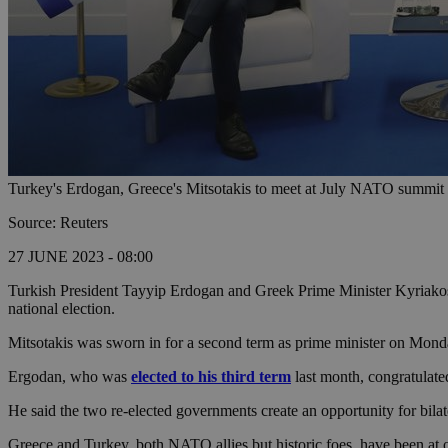
Turkey's Erdogan, Greece's Mitsotakis to meet at July NATO summit 
Source: Reuters
27 JUNE 2023 - 08:00
Turkish President Tayyip Erdogan and Greek Prime Minister Kyriakos 
national election.
Mitsotakis was sworn in for a second term as prime minister on Mon
Ergodan, who was
elected to his third term
last month, congratulate
He said the two re-elected governments create an opportunity for bilat
Greece and Turkey, both NATO allies but historic foes, have been at o