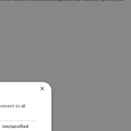
×
onsent to all
Unclassified