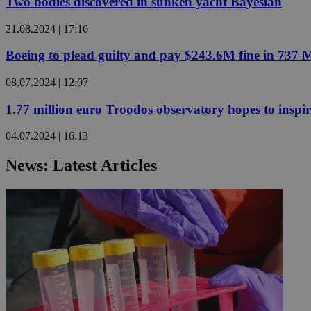
Two bodies discovered in sunken yacht Bayesian
21.08.2024 | 17:16
JSESSIONID
Boeing to plead guilty and pay $243.6M fine in 737 
AWSALBCORS
08.07.2024 | 12:07
1.77 million euro Troodos observatory hopes to inspi
PHPSESSID
04.07.2024 | 16:13
News: Latest Articles
__cf_bm
takeOverCookie
seeAlsoArts