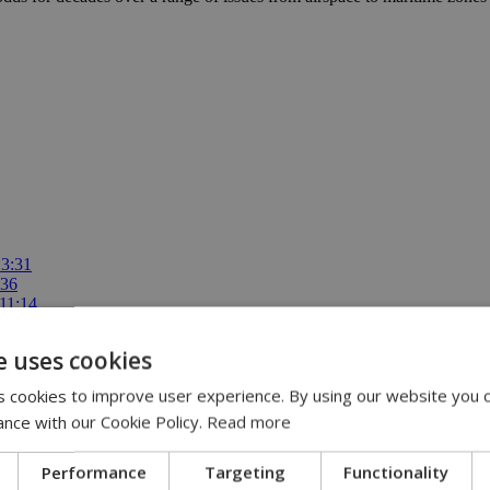
13:31
:36
 11:14
ispute | 10:42
00
e uses cookies
 cookies to improve user experience. By using our website you c
ance with our Cookie Policy.
Read more
Performance
Targeting
Functionality