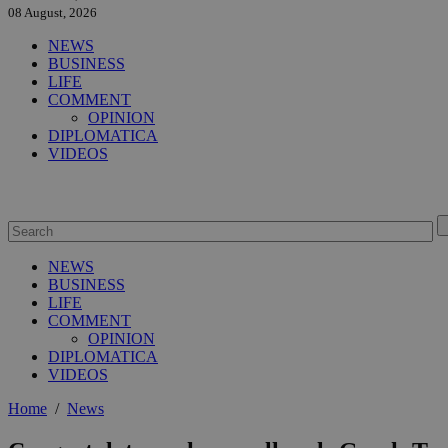
08 August, 2026
NEWS
BUSINESS
LIFE
COMMENT
OPINION
DIPLOMATICA
VIDEOS
NEWS
BUSINESS
LIFE
COMMENT
OPINION
DIPLOMATICA
VIDEOS
Home
/
News