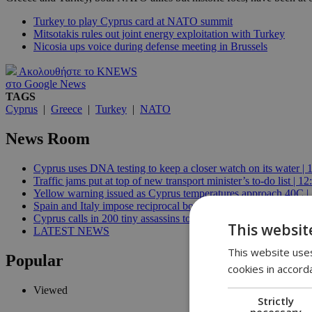
Turkey to play Cyprus card at NATO summit
Mitsotakis rules out joint energy exploitation with Turkey
Nicosia ups voice during defense meeting in Brussels
Ακολουθήστε το KNEWS
στο Google News
TAGS
Cyprus
|
Greece
|
Turkey
|
NATO
News Room
Cyprus uses DNA testing to keep a closer watch on its water | 
Traffic jams put at top of new transport minister’s to-do list | 12
Yellow warning issued as Cyprus temperatures approach 40C |
Spain and Italy impose reciprocal border controls in Schengen d
Cyprus calls in 200 tiny assassins to save its prickly pears | 09:
This websit
LATEST NEWS
This website uses
Popular
cookies in accord
Viewed
Strictly
necessary