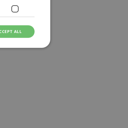
CCEPT ALL
ied
. The website cannot
een humans and
in order to make
.
ν επιλεγμένη
een humans and