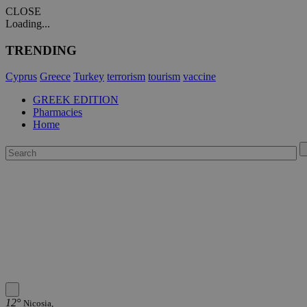
CLOSE
Loading...
TRENDING
Cyprus
Greece
Turkey
terrorism
tourism
vaccine
GREEK EDITION
Pharmacies
Home
12°
Nicosia,