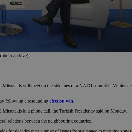
(photo archive)
Mitsotakis will meet on the sidelines of a NATO summit in Vilnius nex
day following a resounding
election win
.
d Mitsotakis in a phone call, the Turkish Presidency said on Monday.
eral relations between the neighbouring countries.
dds for decades over a range of issues from airspace to maritime zones 