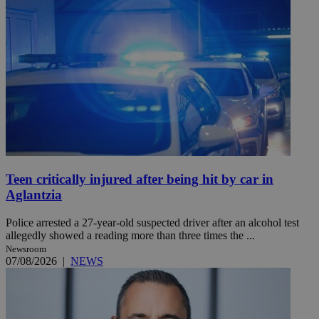
Teen critically injured after being hit by car in
Aglantzia
Police arrested a 27-year-old suspected driver after an alcohol test
allegedly showed a reading more than three times the ...
Newsroom
07/08/2026
|
NEWS