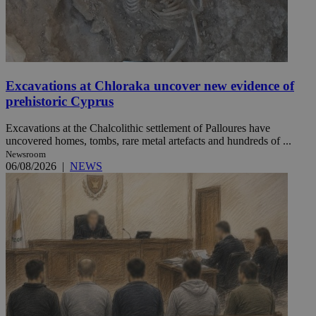
Excavations at Chloraka uncover new evidence of
prehistoric Cyprus
Excavations at the Chalcolithic settlement of Palloures have
uncovered homes, tombs, rare metal artefacts and hundreds of ...
Newsroom
06/08/2026
|
NEWS