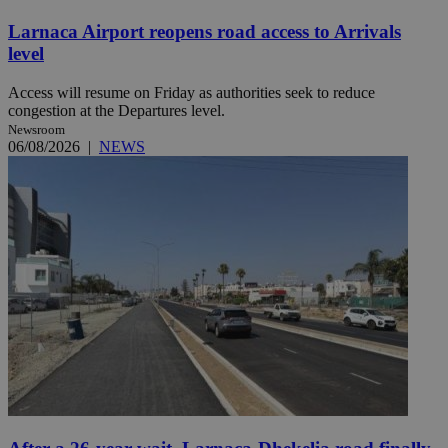
Larnaca Airport reopens road access to Arrivals
level
Access will resume on Friday as authorities seek to reduce
congestion at the Departures level.
Newsroom
06/08/2026
|
NEWS