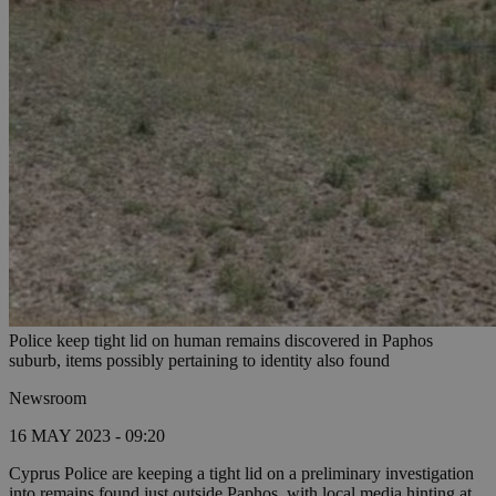
Police keep tight lid on human remains discovered in Paphos
suburb, items possibly pertaining to identity also found
Newsroom
16 MAY 2023 - 09:20
Cyprus Police are keeping a tight lid on a preliminary investigation
into remains found just outside Paphos, with local media hinting at