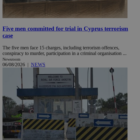
Five men committed for trial in Cyprus terrorism
case
The five men face 15 charges, including terrorism offences,
conspiracy to murder, participation in a criminal organisation ...
Newsroom
06/08/2026
|
NEWS