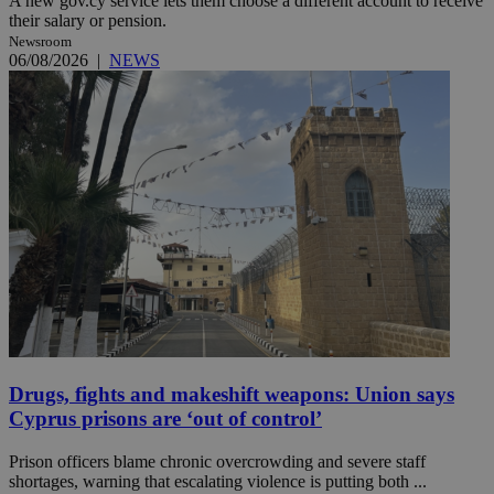
A new gov.cy service lets them choose a different account to receive
their salary or pension.
Newsroom
06/08/2026
|
NEWS
Drugs, fights and makeshift weapons: Union says
Cyprus prisons are ‘out of control’
Prison officers blame chronic overcrowding and severe staff
shortages, warning that escalating violence is putting both ...