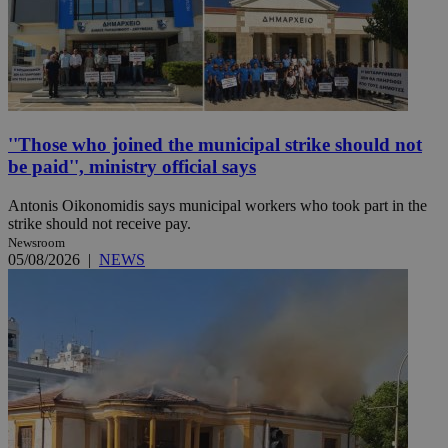
''Those who joined the municipal strike should not
be paid'', ministry official says
Antonis Oikonomidis says municipal workers who took part in the
strike should not receive pay.
Newsroom
05/08/2026
|
NEWS