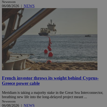
Newsroom
06/08/2026
|
NEWS
French investor throws its weight behind Cyprus-
Greece power cable
Meridiam is taking a majority stake in the Great Sea Interconnector,
breathing new life into the long-delayed project meant ...
Newsroom
06/08/2026
|
NEWS