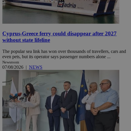
Cyprus-Greece ferry could disappear after 2027
without state lifeline
The popular sea link has won over thousands of travellers, cars and
even pets, but its operator says passenger numbers alone ...
Newsroom
07/08/2026
|
NEWS