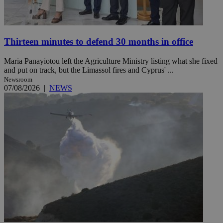
Thirteen minutes to defend 30 months in office
Maria Panayiotou left the Agriculture Ministry listing what she fixed
and put on track, but the Limassol fires and Cyprus' ...
Newsroom
07/08/2026
|
NEWS