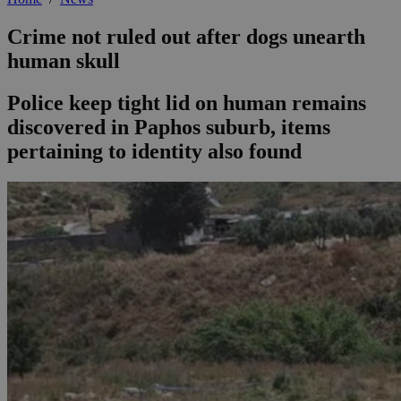
Crime not ruled out after dogs unearth
human skull
Police keep tight lid on human remains
discovered in Paphos suburb, items
pertaining to identity also found