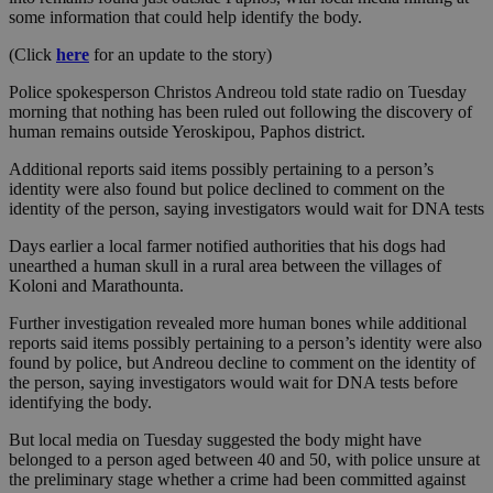
some information that could help identify the body.
(Click
here
for an update to the story)
Police spokesperson Christos Andreou told state radio on Tuesday
morning that nothing has been ruled out following the discovery of
human remains outside Yeroskipou, Paphos district.
Additional reports said items possibly pertaining to a person’s
identity were also found but police declined to comment on the
identity of the person, saying investigators would wait for DNA tests
Days earlier a local farmer notified authorities that his dogs had
unearthed a human skull in a rural area between the villages of
Koloni and Marathounta.
Further investigation revealed more human bones while additional
reports said items possibly pertaining to a person’s identity were also
found by police, but Andreou decline to comment on the identity of
the person, saying investigators would wait for DNA tests before
identifying the body.
But local media on Tuesday suggested the body might have
belonged to a person aged between 40 and 50, with police unsure at
the preliminary stage whether a crime had been committed against