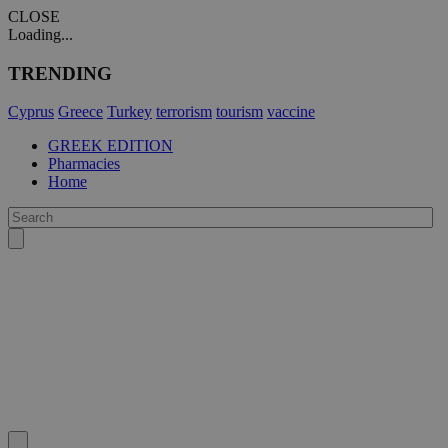
CLOSE
Loading...
TRENDING
Cyprus
Greece
Turkey
terrorism
tourism
vaccine
GREEK EDITION
Pharmacies
Home