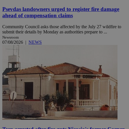
Psevdas landowners urged to register fire damage
ahead of compensation claims
Community Council asks those affected by the July 27 wildfire to
submit their details by Monday as authorities prepare to ...
Newsroom
07/08/2026
|
NEWS