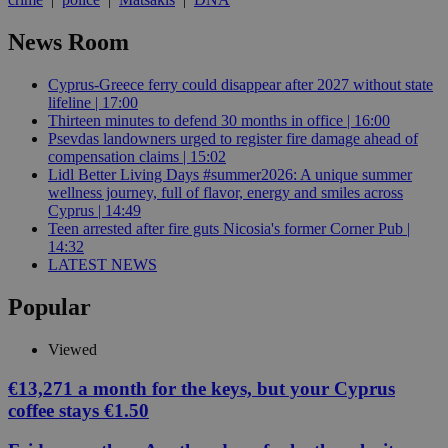
News Room
Cyprus-Greece ferry could disappear after 2027 without state
lifeline | 17:00
Thirteen minutes to defend 30 months in office | 16:00
Psevdas landowners urged to register fire damage ahead of
compensation claims | 15:02
Lidl Better Living Days #summer2026: A unique summer
wellness journey, full of flavor, energy and smiles across
Cyprus | 14:49
Teen arrested after fire guts Nicosia's former Corner Pub |
14:32
LATEST NEWS
Popular
Viewed
€13,271 a month for the keys, but your Cyprus
coffee stays €1.50