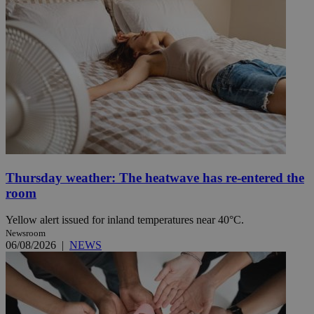
Thursday weather: The heatwave has re-entered the
room
Yellow alert issued for inland temperatures near 40°C.
Newsroom
06/08/2026
|
NEWS