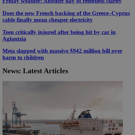
Friday weather: Another day of relentless clarity
Does the new French backing of the Greece–Cyprus
cable finally mean cheaper electricity
Teen critically injured after being hit by car in
Aglantzia
Meta slapped with massive $942 million bill over
harm to children
News: Latest Articles