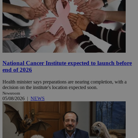
National Cancer Institute expected to launch before
end of 2026
Health minister says preparations are nearing completion, with a
decision on the institute's location expected soon.
Newsroom
05/08/2026
|
NEWS