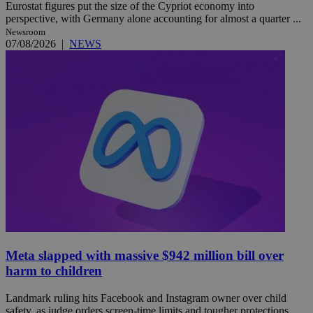
Eurostat figures put the size of the Cypriot economy into
perspective, with Germany alone accounting for almost a quarter ...
Newsroom
07/08/2026
|
NEWS
Meta slapped with massive $942 million bill over
harm to children
Landmark ruling hits Facebook and Instagram owner over child
safety, as judge orders screen-time limits and tougher protections ...