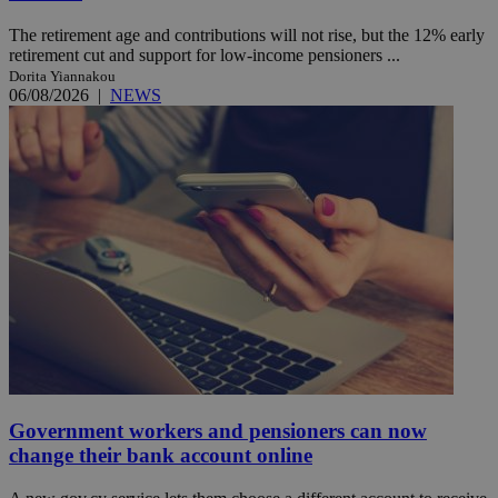
The retirement age and contributions will not rise, but the 12% early
retirement cut and support for low-income pensioners ...
Dorita Yiannakou
06/08/2026
|
NEWS
Government workers and pensioners can now
change their bank account online