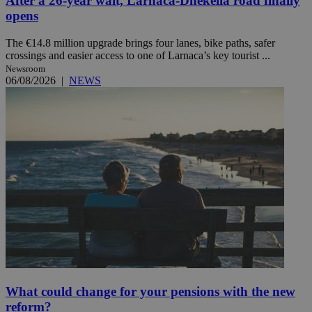
After a 26-year wait, Larnaca-Dhekelia road finally
opens
The €14.8 million upgrade brings four lanes, bike paths, safer
crossings and easier access to one of Larnaca’s key tourist ...
Newsroom
06/08/2026
|
NEWS
What could change for your pensions with the new
reform?