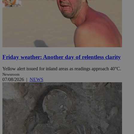
Friday weather: Another day of relentless clarity
Yellow alert issued for inland areas as readings approach 40°C.
Newsroom
07/08/2026
|
NEWS