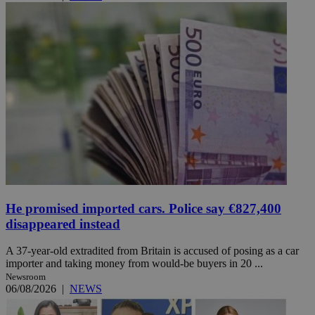
He promised imported cars. Police say €827,400
disappeared instead
A 37-year-old extradited from Britain is accused of posing as a car
importer and taking money from would-be buyers in 20 ...
Newsroom
06/08/2026
|
NEWS