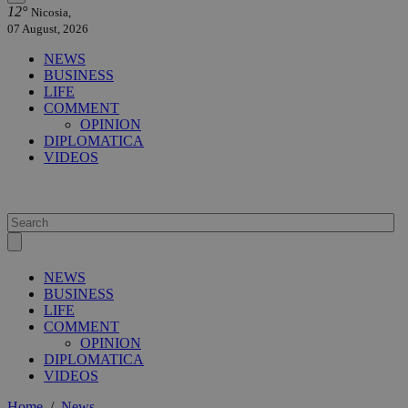
12°
Nicosia,
07 August, 2026
NEWS
BUSINESS
LIFE
COMMENT
OPINION
DIPLOMATICA
VIDEOS
NEWS
BUSINESS
LIFE
COMMENT
OPINION
DIPLOMATICA
VIDEOS
Home
/
News