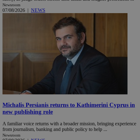
Newsroom
07/08/2026
|
NEWS
Michalis Persianis returns to Kathimerini Cyprus in
new publishing role
A familiar voice returns with a broader mission, bringing experience
from journalism, banking and public policy to help ...
Newsroom