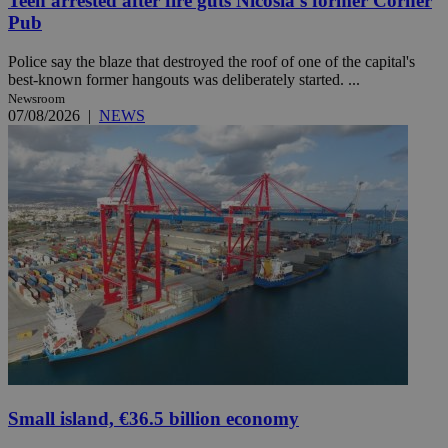
Teen arrested after fire guts Nicosia's former Corner
Pub
Police say the blaze that destroyed the roof of one of the capital's
best-known former hangouts was deliberately started. ...
Newsroom
07/08/2026
|
NEWS
Small island, €36.5 billion economy