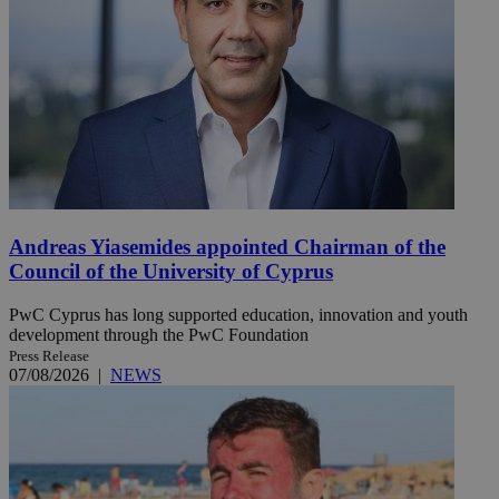
Andreas Yiasemides appointed Chairman of the
Council of the University of Cyprus
PwC Cyprus has long supported education, innovation and youth
development through the PwC Foundation
Press Release
07/08/2026
|
NEWS