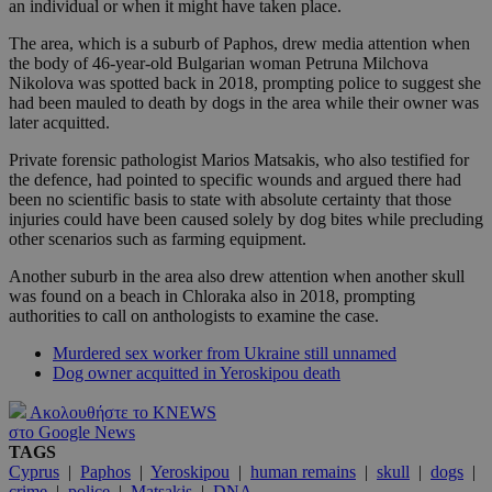
an individual or when it might have taken place.
The area, which is a suburb of Paphos, drew media attention when
the body of 46-year-old Bulgarian woman Petruna Milchova
Nikolova was spotted back in 2018, prompting police to suggest she
had been mauled to death by dogs in the area while their owner was
later acquitted.
Private forensic pathologist Marios Matsakis, who also testified for
the defence, had pointed to specific wounds and argued there had
been no scientific basis to state with absolute certainty that those
injuries could have been caused solely by dog bites while precluding
other scenarios such as farming equipment.
Another suburb in the area also drew attention when another skull
was found on a beach in Chloraka also in 2018, prompting
authorities to call on anthologists to examine the case.
Murdered sex worker from Ukraine still unnamed
Dog owner acquitted in Yeroskipou death
Ακολουθήστε το KNEWS
στο Google News
TAGS
Cyprus
|
Paphos
|
Yeroskipou
|
human remains
|
skull
|
dogs
|
crime
|
police
|
Matsakis
|
DNA