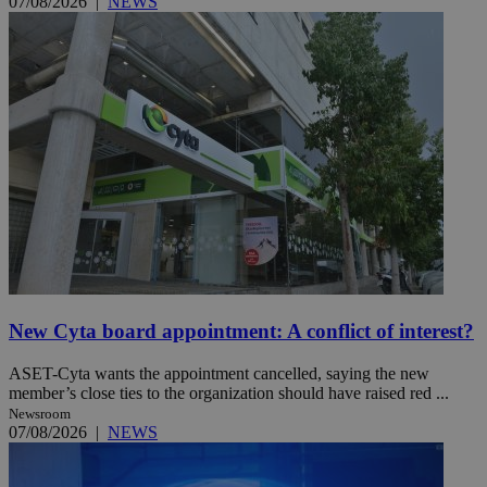
07/08/2026
|
NEWS
New Cyta board appointment: A conflict of interest?
ASET-Cyta wants the appointment cancelled, saying the new
member’s close ties to the organization should have raised red ...
Newsroom
07/08/2026
|
NEWS