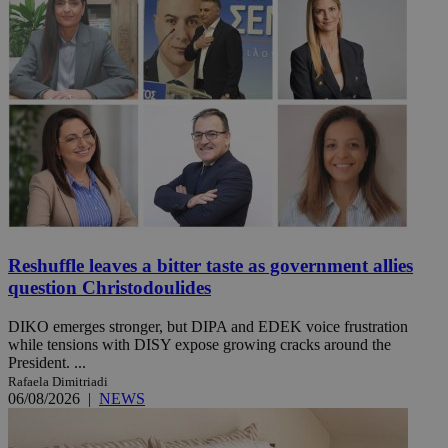
Reshuffle leaves a bitter taste as government allies
question Christodoulides
DIKO emerges stronger, but DIPA and EDEK voice frustration
while tensions with DISY expose growing cracks around the
President. ...
Rafaela Dimitriadi
06/08/2026
|
NEWS