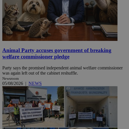
Animal Party accuses government of breaking
welfare commissioner pledge
Party says the promised independent animal welfare commissioner
was again left out of the cabinet reshuffle.
Newsroom
05/08/2026
|
NEWS