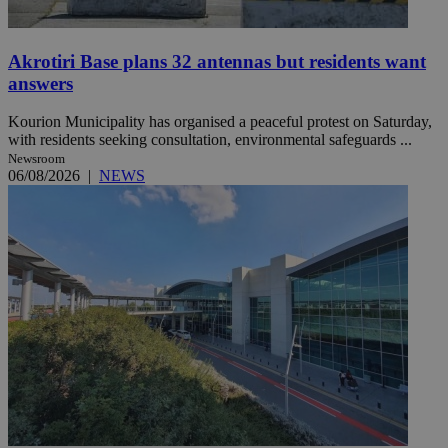
Akrotiri Base plans 32 antennas but residents want
answers
Kourion Municipality has organised a peaceful protest on Saturday,
with residents seeking consultation, environmental safeguards ...
Newsroom
06/08/2026
|
NEWS