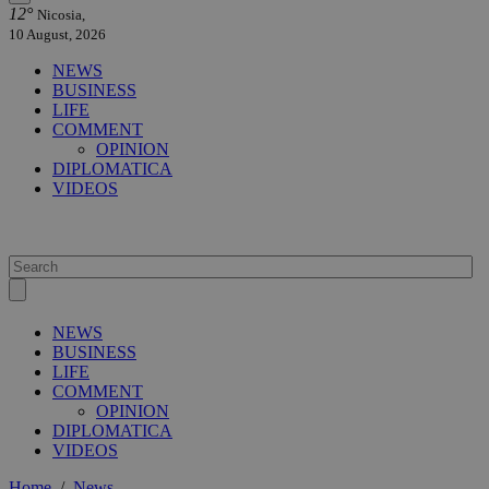
12°
Nicosia,
10 August, 2026
NEWS
BUSINESS
LIFE
COMMENT
OPINION
DIPLOMATICA
VIDEOS
NEWS
BUSINESS
LIFE
COMMENT
OPINION
DIPLOMATICA
VIDEOS
Home
/
News