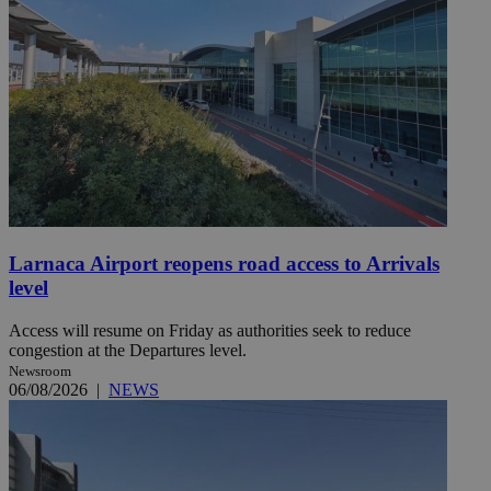
Larnaca Airport reopens road access to Arrivals
level
Access will resume on Friday as authorities seek to reduce
congestion at the Departures level.
Newsroom
06/08/2026
|
NEWS