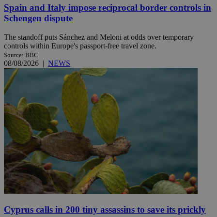
Spain and Italy impose reciprocal border controls in
Schengen dispute
The standoff puts Sánchez and Meloni at odds over temporary
controls within Europe's passport-free travel zone.
Source: BBC
08/08/2026
|
NEWS
Cyprus calls in 200 tiny assassins to save its prickly