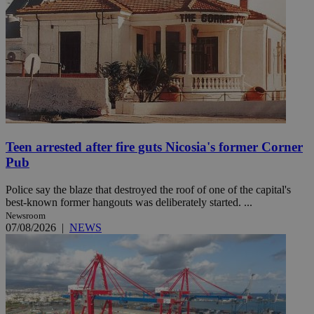
Teen arrested after fire guts Nicosia's former Corner
Pub
Police say the blaze that destroyed the roof of one of the capital's
best-known former hangouts was deliberately started. ...
Newsroom
07/08/2026
|
NEWS