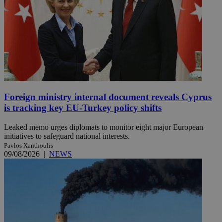
Foreign ministry internal document reveals Cyprus
is tracking key EU-Turkey policy shifts
Leaked memo urges diplomats to monitor eight major European
initiatives to safeguard national interests.
Pavlos Xanthoulis
09/08/2026
|
NEWS