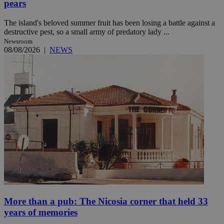
pears
The island's beloved summer fruit has been losing a battle against a
destructive pest, so a small army of predatory lady ...
Newsroom
08/08/2026
|
NEWS
More than a pub: The Nicosia corner that held 33
years of memories