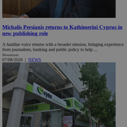
Michalis Persianis returns to Kathimerini Cyprus in
new publishing role
A familiar voice returns with a broader mission, bringing experience
from journalism, banking and public policy to help ...
Newsroom
07/08/2026
|
NEWS