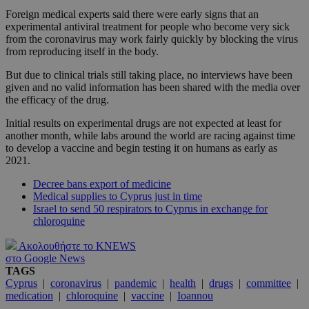
Foreign medical experts said there were early signs that an
experimental antiviral treatment for people who become very sick
from the coronavirus may work fairly quickly by blocking the virus
from reproducing itself in the body.
But due to clinical trials still taking place, no interviews have been
given and no valid information has been shared with the media over
the efficacy of the drug.
Initial results on experimental drugs are not expected at least for
another month, while labs around the world are racing against time
to develop a vaccine and begin testing it on humans as early as
2021.
Decree bans export of medicine
Medical supplies to Cyprus just in time
Israel to send 50 respirators to Cyprus in exchange for
chloroquine
Ακολουθήστε το KNEWS
στο Google News
TAGS
Cyprus
|
coronavirus
|
pandemic
|
health
|
drugs
|
committee
|
medication
|
chloroquine
|
vaccine
|
Ioannou