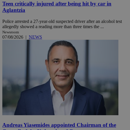
Teen critically injured after being hit by car in
Aglantzia
Police arrested a 27-year-old suspected driver after an alcohol test
allegedly showed a reading more than three times the ...
Newsroom
07/08/2026
|
NEWS
Andreas Yiasemides appointed Chairman of the