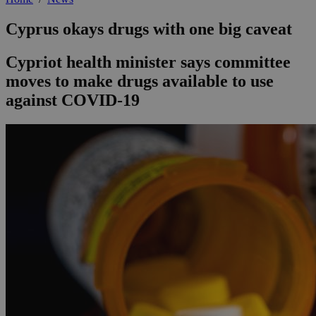
Cyprus okays drugs with one big caveat
Cypriot health minister says committee
moves to make drugs available to use
against COVID-19