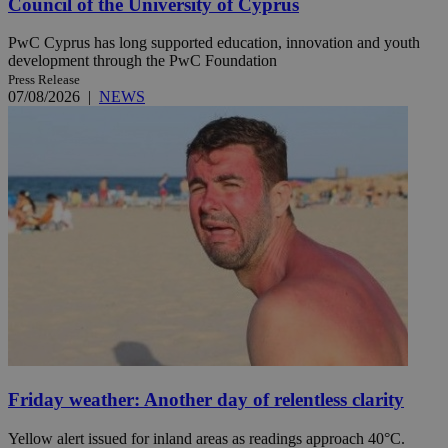
Council of the University of Cyprus
PwC Cyprus has long supported education, innovation and youth
development through the PwC Foundation
Press Release
07/08/2026
|
NEWS
Friday weather: Another day of relentless clarity
Yellow alert issued for inland areas as readings approach 40°C.