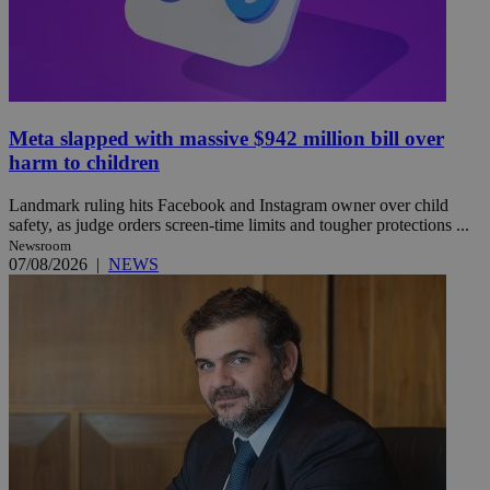
Meta slapped with massive $942 million bill over
harm to children
Landmark ruling hits Facebook and Instagram owner over child
safety, as judge orders screen-time limits and tougher protections ...
Newsroom
07/08/2026
|
NEWS