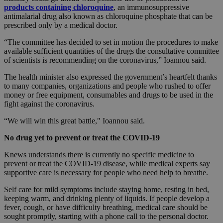
products containing chloroquine
, an immunosuppressive
antimalarial drug also known as chloroquine phosphate that can be
prescribed only by a medical doctor.
“The committee has decided to set in motion the procedures to make
available sufficient quantities of the drugs the consultative committee
of scientists is recommending on the coronavirus,” Ioannou said.
The health minister also expressed the government’s heartfelt thanks
to many companies, organizations and people who rushed to offer
money or free equipment, consumables and drugs to be used in the
fight against the coronavirus.
“We will win this great battle," Ioannou said.
No drug yet to prevent or treat the COVID-19
Knews understands there is currently no specific medicine to
prevent or treat the COVID-19 disease, while medical experts say
supportive care is necessary for people who need help to breathe.
Self care for mild symptoms include staying home, resting in bed,
keeping warm, and drinking plenty of liquids. If people develop a
fever, cough, or have difficulty breathing, medical care should be
sought promptly, starting with a phone call to the personal doctor.