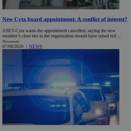
New Cyta board appointment: A conflict of interest?
ASET-Cyta wants the appointment cancelled, saying the new
member’s close ties to the organization should have raised red ...
Newsroom
07/08/2026
|
NEWS