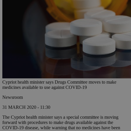
Cypriot health minister says Drugs Committee moves to make
medicines available to use against COVID-19
Newsroom
31 MARCH 2020 - 11:30
The Cypriot health minister says a special committee is moving
forward with procedures to make drugs available against the
COVID-19 disease, while warning that no medicines have been