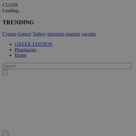
CLOSE
Loading...
TRENDING
Cyprus
Greece
Turkey
terrorism
tourism
vaccine
GREEK EDITION
Pharmacies
Home