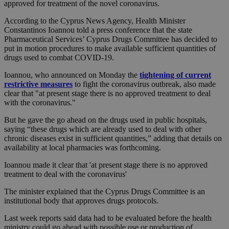
approved for treatment of the novel coronavirus.
According to the Cyprus News Agency, Health Minister
Constantinos Ioannou told a press conference that the state
Pharmaceutical Services’ Cyprus Drugs Committee has decided to
put in motion procedures to make available sufficient quantities of
drugs used to combat COVID-19.
Ioannou, who announced on Monday the
tightening of current
restrictive measures
to fight the coronavirus outbreak, also made
clear that "at present stage there is no approved treatment to deal
with the coronavirus."
But he gave the go ahead on the drugs used in public hospitals,
saying “these drugs which are already used to deal with other
chronic diseases exist in sufficient quantities,” adding that details on
availability at local pharmacies was forthcoming.
Ioannou made it clear that 'at present stage there is no approved
treatment to deal with the coronavirus'
The minister explained that the Cyprus Drugs Committee is an
institutional body that approves drugs protocols.
Last week reports said data had to be evaluated before the health
ministry could go ahead with possible use or production of