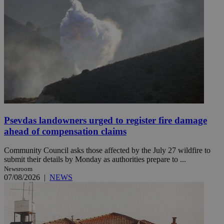
Psevdas landowners urged to register fire damage
ahead of compensation claims
Community Council asks those affected by the July 27 wildfire to
submit their details by Monday as authorities prepare to ...
Newsroom
07/08/2026
|
NEWS