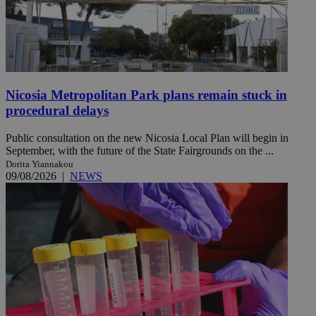
Nicosia Metropolitan Park plans remain stuck in
procedural delays
Public consultation on the new Nicosia Local Plan will begin in
September, with the future of the State Fairgrounds on the ...
Dorita Yiannakou
09/08/2026
|
NEWS