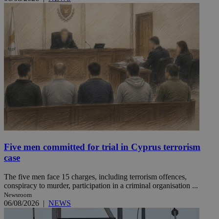
Five men committed for trial in Cyprus terrorism
case
The five men face 15 charges, including terrorism offences,
conspiracy to murder, participation in a criminal organisation ...
Newsroom
06/08/2026
|
NEWS