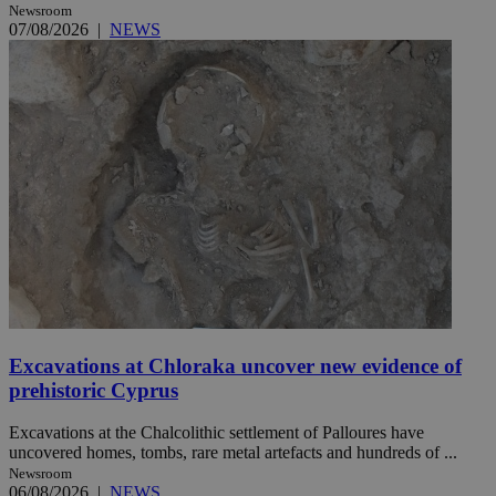
Newsroom
07/08/2026
|
NEWS
Excavations at Chloraka uncover new evidence of
prehistoric Cyprus
Excavations at the Chalcolithic settlement of Palloures have
uncovered homes, tombs, rare metal artefacts and hundreds of ...
Newsroom
06/08/2026
|
NEWS