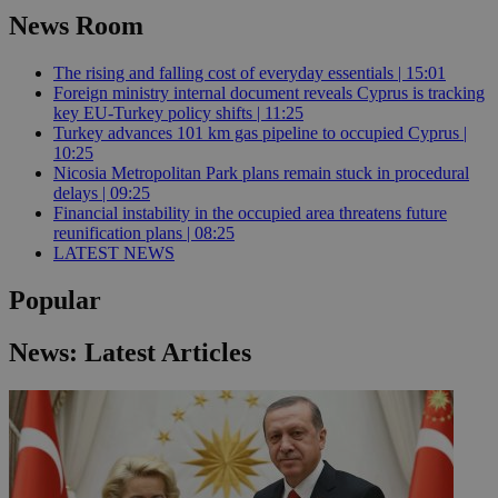
News Room
The rising and falling cost of everyday essentials | 15:01
Foreign ministry internal document reveals Cyprus is tracking
key EU-Turkey policy shifts | 11:25
Turkey advances 101 km gas pipeline to occupied Cyprus |
10:25
Nicosia Metropolitan Park plans remain stuck in procedural
delays | 09:25
Financial instability in the occupied area threatens future
reunification plans | 08:25
LATEST NEWS
Popular
News: Latest Articles