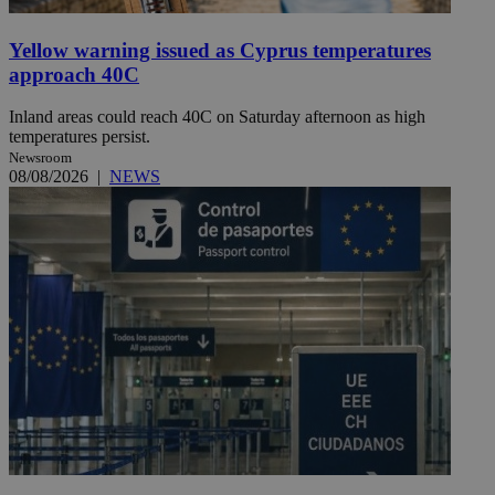
Yellow warning issued as Cyprus temperatures
approach 40C
Inland areas could reach 40C on Saturday afternoon as high
temperatures persist.
Newsroom
08/08/2026
|
NEWS