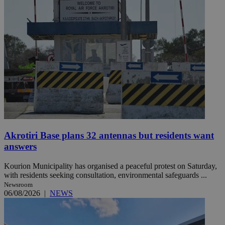
Akrotiri Base plans 32 antennas but residents want
answers
Kourion Municipality has organised a peaceful protest on Saturday,
with residents seeking consultation, environmental safeguards ...
Newsroom
06/08/2026
|
NEWS