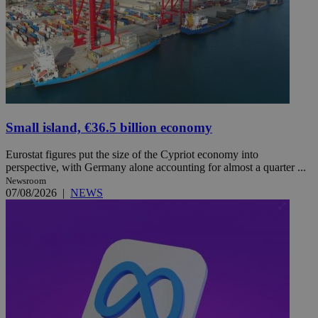
Small island, €36.5 billion economy
Eurostat figures put the size of the Cypriot economy into
perspective, with Germany alone accounting for almost a quarter ...
Newsroom
07/08/2026
|
NEWS