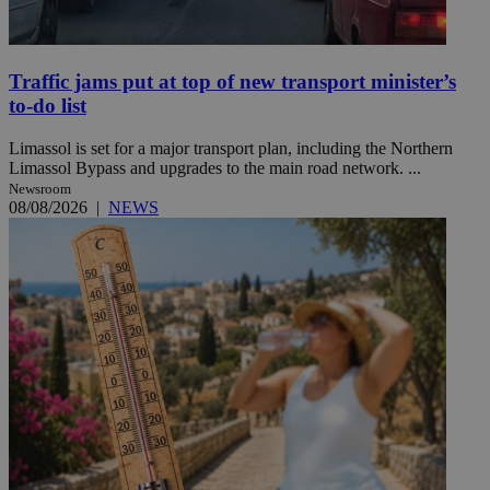
Traffic jams put at top of new transport minister’s
to-do list
Limassol is set for a major transport plan, including the Northern
Limassol Bypass and upgrades to the main road network. ...
Newsroom
08/08/2026
|
NEWS