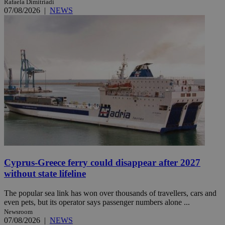
Rafaela Dimitriadi
07/08/2026
|
NEWS
Cyprus-Greece ferry could disappear after 2027
without state lifeline
The popular sea link has won over thousands of travellers, cars and
even pets, but its operator says passenger numbers alone ...
Newsroom
07/08/2026
|
NEWS