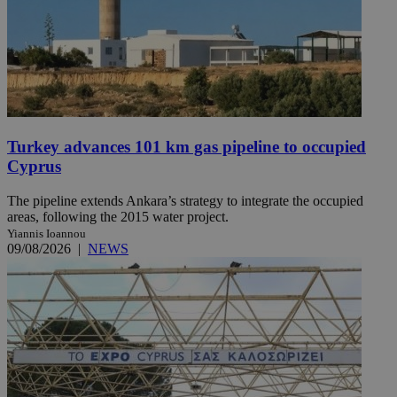
Turkey advances 101 km gas pipeline to occupied
Cyprus
The pipeline extends Ankara’s strategy to integrate the occupied
areas, following the 2015 water project.
Yiannis Ioannou
09/08/2026
|
NEWS