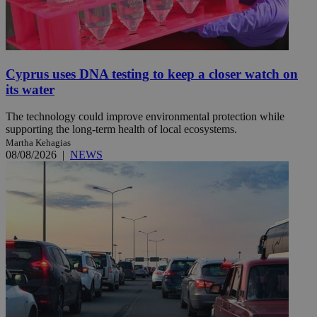
Cyprus uses DNA testing to keep a closer watch on
its water
The technology could improve environmental protection while
supporting the long-term health of local ecosystems.
Martha Kehagias
08/08/2026
|
NEWS