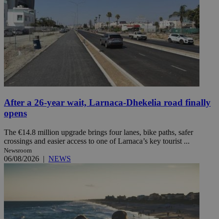
After a 26-year wait, Larnaca-Dhekelia road finally
opens
The €14.8 million upgrade brings four lanes, bike paths, safer
crossings and easier access to one of Larnaca’s key tourist ...
Newsroom
06/08/2026
|
NEWS