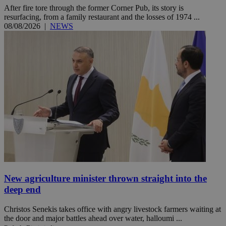
After fire tore through the former Corner Pub, its story is
resurfacing, from a family restaurant and the losses of 1974 ...
08/08/2026
|
NEWS
New agriculture minister thrown straight into the
deep end
Christos Senekis takes office with angry livestock farmers waiting at
the door and major battles ahead over water, halloumi ...