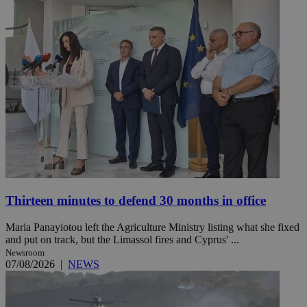
Thirteen minutes to defend 30 months in office
Maria Panayiotou left the Agriculture Ministry listing what she fixed
and put on track, but the Limassol fires and Cyprus' ...
Newsroom
07/08/2026
|
NEWS