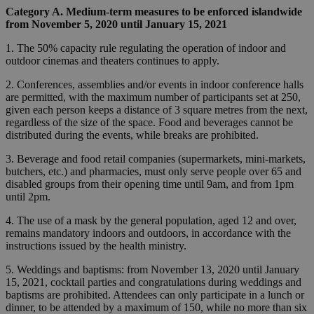
Category A. Medium-term measures to be enforced islandwide
from November 5, 2020 until January 15, 2021
1. The 50% capacity rule regulating the operation of indoor and
outdoor cinemas and theaters continues to apply.
2. Conferences, assemblies and/or events in indoor conference halls
are permitted, with the maximum number of participants set at 250,
given each person keeps a distance of 3 square metres from the next,
regardless of the size of the space. Food and beverages cannot be
distributed during the events, while breaks are prohibited.
3. Beverage and food retail companies (supermarkets, mini-markets,
butchers, etc.) and pharmacies, must only serve people over 65 and
disabled groups from their opening time until 9am, and from 1pm
until 2pm.
4. The use of a mask by the general population, aged 12 and over,
remains mandatory indoors and outdoors, in accordance with the
instructions issued by the health ministry.
5. Weddings and baptisms: from November 13, 2020 until January
15, 2021, cocktail parties and congratulations during weddings and
baptisms are prohibited. Attendees can only participate in a lunch or
dinner, to be attended by a maximum of 150, while no more than six