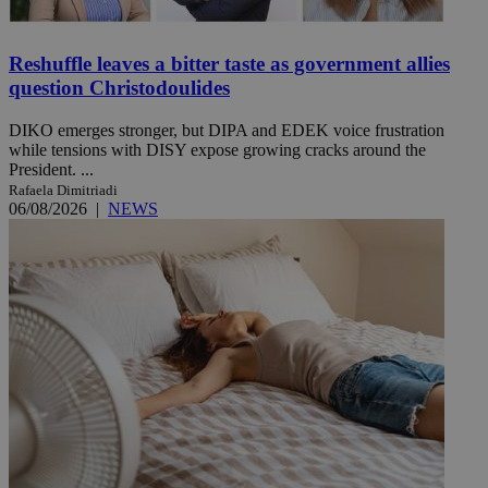
Reshuffle leaves a bitter taste as government allies
question Christodoulides
DIKO emerges stronger, but DIPA and EDEK voice frustration
while tensions with DISY expose growing cracks around the
President. ...
Rafaela Dimitriadi
06/08/2026
|
NEWS