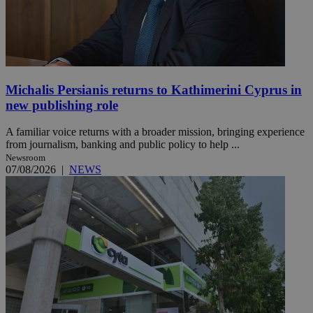
Michalis Persianis returns to Kathimerini Cyprus in
new publishing role
A familiar voice returns with a broader mission, bringing experience
from journalism, banking and public policy to help ...
Newsroom
07/08/2026
|
NEWS