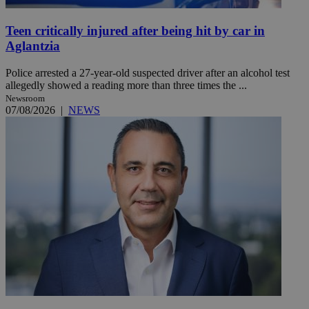
Teen critically injured after being hit by car in
Aglantzia
Police arrested a 27-year-old suspected driver after an alcohol test
allegedly showed a reading more than three times the ...
Newsroom
07/08/2026
|
NEWS