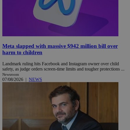
Meta slapped with massive $942 million bill over
harm to children
Landmark ruling hits Facebook and Instagram owner over child
safety, as judge orders screen-time limits and tougher protections ...
Newsroom
07/08/2026
|
NEWS