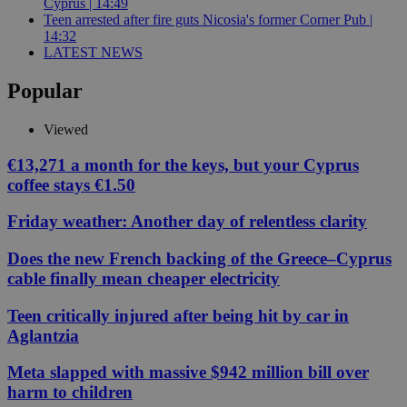
Cyprus | 14:49
Teen arrested after fire guts Nicosia's former Corner Pub |
14:32
LATEST NEWS
Popular
Viewed
€13,271 a month for the keys, but your Cyprus
coffee stays €1.50
Friday weather: Another day of relentless clarity
Does the new French backing of the Greece–Cyprus
cable finally mean cheaper electricity
Teen critically injured after being hit by car in
Aglantzia
Meta slapped with massive $942 million bill over
harm to children