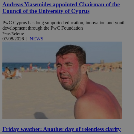
Andreas Yiasemides appointed Chairman of the
Council of the University of Cyprus
PwC Cyprus has long supported education, innovation and youth
development through the PwC Foundation
Press Release
07/08/2026
|
NEWS
Friday weather: Another day of relentless clarity