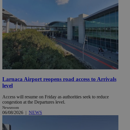
Larnaca Airport reopens road access to Arrivals
level
Access will resume on Friday as authorities seek to reduce
congestion at the Departures level.
Newsroom
06/08/2026
|
NEWS