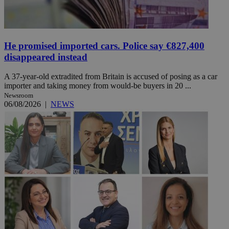
He promised imported cars. Police say €827,400
disappeared instead
A 37-year-old extradited from Britain is accused of posing as a car
importer and taking money from would-be buyers in 20 ...
Newsroom
06/08/2026
|
NEWS