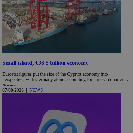
Small island, €36.5 billion economy
Eurostat figures put the size of the Cypriot economy into
perspective, with Germany alone accounting for almost a quarter ...
Newsroom
07/08/2026
|
NEWS