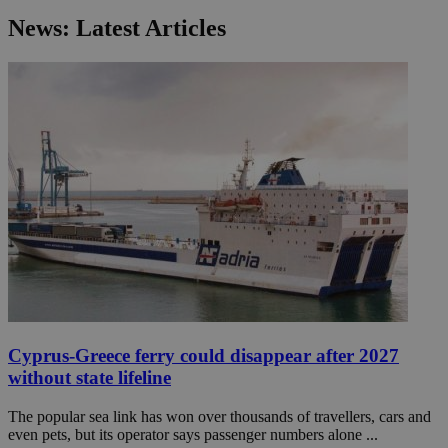
News: Latest Articles
Cyprus-Greece ferry could disappear after 2027
without state lifeline
The popular sea link has won over thousands of travellers, cars and
even pets, but its operator says passenger numbers alone ...