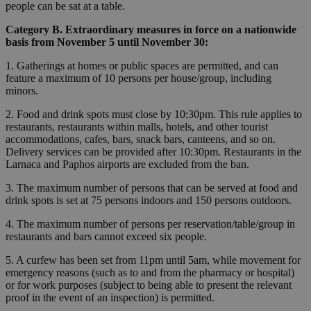
people can be sat at a table.
Category B. Extraordinary measures in force on a nationwide
basis from November 5 until November 30:
1. Gatherings at homes or public spaces are permitted, and can
feature a maximum of 10 persons per house/group, including
minors.
2. Food and drink spots must close by 10:30pm. This rule applies to
restaurants, restaurants within malls, hotels, and other tourist
accommodations, cafes, bars, snack bars, canteens, and so on.
Delivery services can be provided after 10:30pm. Restaurants in the
Larnaca and Paphos airports are excluded from the ban.
3. The maximum number of persons that can be served at food and
drink spots is set at 75 persons indoors and 150 persons outdoors.
4. The maximum number of persons per reservation/table/group in
restaurants and bars cannot exceed six people.
5. A curfew has been set from 11pm until 5am, while movement for
emergency reasons (such as to and from the pharmacy or hospital)
or for work purposes (subject to being able to present the relevant
proof in the event of an inspection) is permitted.