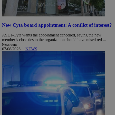
New Cyta board appointment: A conflict of interest?
ASET-Cyta wants the appointment cancelled, saying the new
member’s close ties to the organization should have raised red ...
Newsroom
07/08/2026
|
NEWS