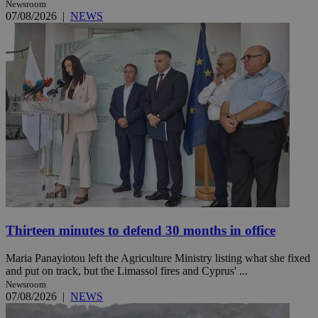
Newsroom
07/08/2026
|
NEWS
Thirteen minutes to defend 30 months in office
Maria Panayiotou left the Agriculture Ministry listing what she fixed
and put on track, but the Limassol fires and Cyprus' ...
Newsroom
07/08/2026
|
NEWS