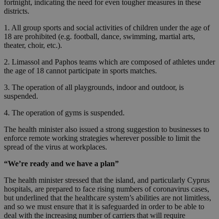
fortnight, indicating the need for even tougher measures in these
districts.
1. All group sports and social activities of children under the age of
18 are prohibited (e.g. football, dance, swimming, martial arts,
theater, choir, etc.).
2. Limassol and Paphos teams which are composed of athletes under
the age of 18 cannot participate in sports matches.
3. The operation of all playgrounds, indoor and outdoor, is
suspended.
4. The operation of gyms is suspended.
The health minister also issued a strong suggestion to businesses to
enforce remote working strategies wherever possible to limit the
spread of the virus at workplaces.
“We’re ready and we have a plan”
The health minister stressed that the island, and particularly Cyprus
hospitals, are prepared to face rising numbers of coronavirus cases,
but underlined that the healthcare system’s abilities are not limitless,
and so we must ensure that it is safeguarded in order to be able to
deal with the increasing number of carriers that will require