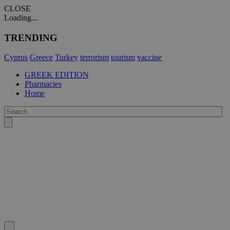
CLOSE
Loading...
TRENDING
Cyprus
Greece
Turkey
terrorism
tourism
vaccine
GREEK EDITION
Pharmacies
Home