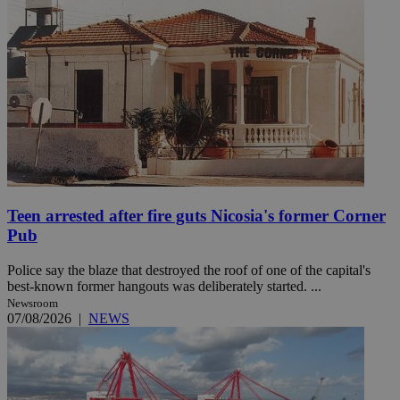
Teen arrested after fire guts Nicosia's former Corner
Pub
Police say the blaze that destroyed the roof of one of the capital's
best-known former hangouts was deliberately started. ...
Newsroom
07/08/2026
|
NEWS