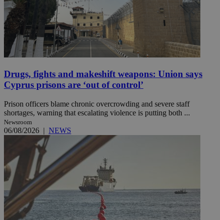
Drugs, fights and makeshift weapons: Union says
Cyprus prisons are ‘out of control’
Prison officers blame chronic overcrowding and severe staff
shortages, warning that escalating violence is putting both ...
Newsroom
06/08/2026
|
NEWS