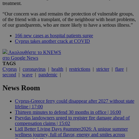
treatment.
“Our concern was and remains the protection of vulnerable groups,
of the friend with a transplant, of the neighbour with heart problems,
of our grandparents, who are more likely to have a serious illness.”
166 new cases as hospital patients surge
Cyprus takes another crack at COVID
Ακολουθήστε το KNEWS
στο Google News
TAGS
Cyprus
|
coronavirus
|
health
|
restrictions
|
stricter
|
flare
|
second
|
wave
|
pandemic
|
News Room
Cyprus-Greece ferry could disappear after 2027 without state
lifeline | 17:00
Thirteen minutes to defend 30 months in office | 16:00
Psevdas landowners urged to register fire damage ahead of
compensation claims | 15:02
Lidl Better Living Days #summer2026: A unique summer
wellness journey, full of flavor, energy and smiles across