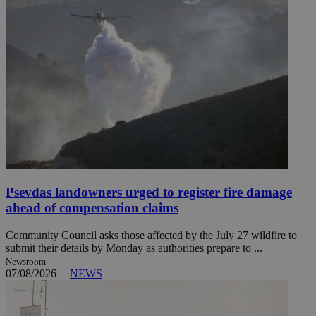
Psevdas landowners urged to register fire damage
ahead of compensation claims
Community Council asks those affected by the July 27 wildfire to
submit their details by Monday as authorities prepare to ...
Newsroom
07/08/2026
|
NEWS