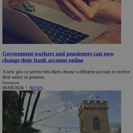
Government workers and pensioners can now
change their bank account online
A new gov.cy service lets them choose a different account to receive
their salary or pension.
Newsroom
06/08/2026
|
NEWS