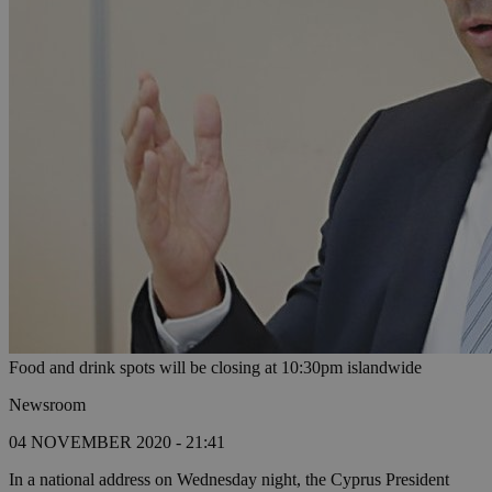
Food and drink spots will be closing at 10:30pm islandwide
Newsroom
04 NOVEMBER 2020 - 21:41
In a national address on Wednesday night, the Cyprus President