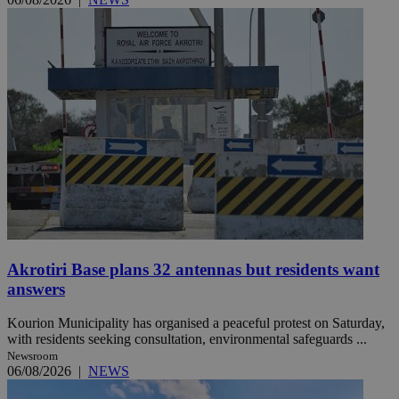
Akrotiri Base plans 32 antennas but residents want
answers
Kourion Municipality has organised a peaceful protest on Saturday,
with residents seeking consultation, environmental safeguards ...
Newsroom
06/08/2026
|
NEWS