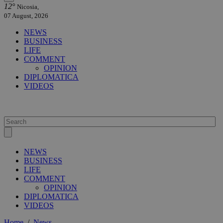
12°
Nicosia,
07 August, 2026
NEWS
BUSINESS
LIFE
COMMENT
OPINION
DIPLOMATICA
VIDEOS
NEWS
BUSINESS
LIFE
COMMENT
OPINION
DIPLOMATICA
VIDEOS
Home
/
News