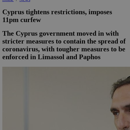
Cyprus tightens restrictions, imposes
11pm curfew
The Cyprus government moved in with
stricter measures to contain the spread of
coronavirus, with tougher measures to be
enforced in Limassol and Paphos