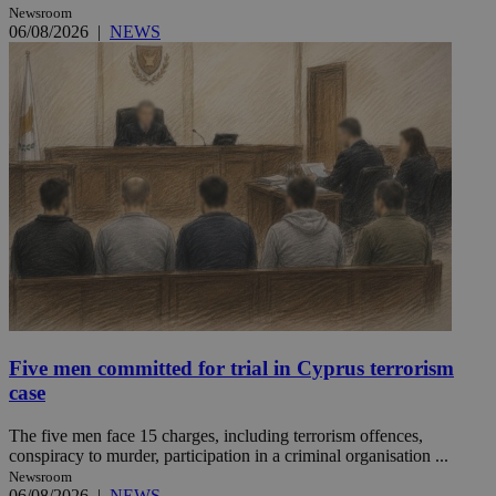
Newsroom
06/08/2026
|
NEWS
Five men committed for trial in Cyprus terrorism
case
The five men face 15 charges, including terrorism offences,
conspiracy to murder, participation in a criminal organisation ...
Newsroom
06/08/2026
|
NEWS