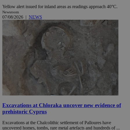
Yellow alert issued for inland areas as readings approach 40°C.
Newsroom
07/08/2026
|
NEWS
Excavations at Chloraka uncover new evidence of
prehistoric Cyprus
Excavations at the Chalcolithic settlement of Palloures have
uncovered homes, tombs, rare metal artefacts and hundreds of ...