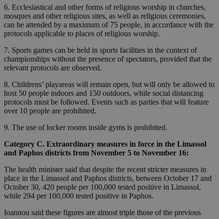
6. Ecclesiastical and other forms of religious worship in churches,
mosques and other religious sites, as well as religious ceremonies,
can be attended by a maximum of 75 people, in accordance with the
protocols applicable to places of religious worship.
7. Sports games can be held in sports facilities in the context of
championships without the presence of spectators, provided that the
relevant protocols are observed.
8. Childrens’ playareas will remain open, but will only be allowed to
host 50 people indoors and 150 outdoors, while social distancing
protocols must be followed. Events such as parties that will feature
over 10 people are prohibited.
9. The use of locker rooms inside gyms is prohibited.
Category C. Extraordinary measures in force in the Limassol
and Paphos districts from November 5 to November 16:
The health minister said that despite the recent stricter measures in
place in the Limassol and Paphos districts, between October 17 and
October 30, 420 people per 100,000 tested positive in Limassol,
while 294 per 100,000 tested positive in Paphos.
Ioannou said these figures are almost triple those of the previous