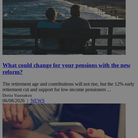
What could change for your pensions with the new
reform?
The retirement age and contributions will not rise, but the 12% early
retirement cut and support for low-income pensioners ...
Dorita Yiannakou
06/08/2026
|
NEWS