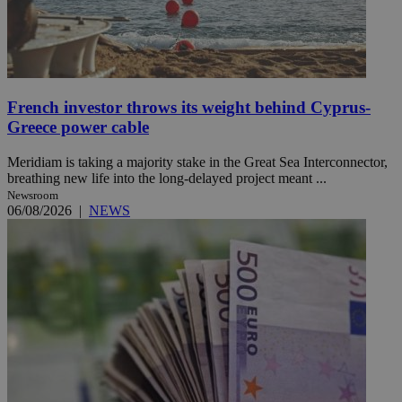
French investor throws its weight behind Cyprus-
Greece power cable
Meridiam is taking a majority stake in the Great Sea Interconnector,
breathing new life into the long-delayed project meant ...
Newsroom
06/08/2026
|
NEWS