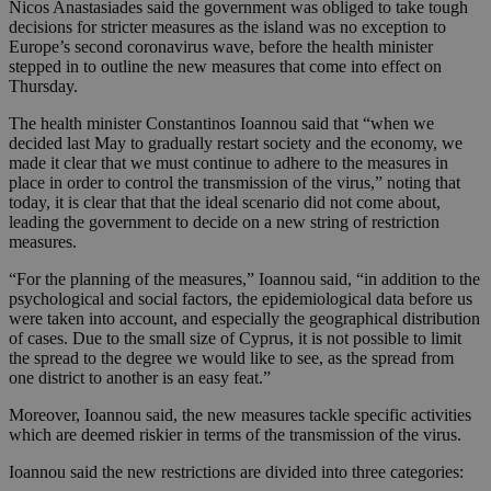
Nicos Anastasiades said the government was obliged to take tough
decisions for stricter measures as the island was no exception to
Europe’s second coronavirus wave, before the health minister
stepped in to outline the new measures that come into effect on
Thursday.
The health minister Constantinos Ioannou said that “when we
decided last May to gradually restart society and the economy, we
made it clear that we must continue to adhere to the measures in
place in order to control the transmission of the virus,” noting that
today, it is clear that that the ideal scenario did not come about,
leading the government to decide on a new string of restriction
measures.
“For the planning of the measures,” Ioannou said, “in addition to the
psychological and social factors, the epidemiological data before us
were taken into account, and especially the geographical distribution
of cases. Due to the small size of Cyprus, it is not possible to limit
the spread to the degree we would like to see, as the spread from
one district to another is an easy feat.”
Moreover, Ioannou said, the new measures tackle specific activities
which are deemed riskier in terms of the transmission of the virus.
Ioannou said the new restrictions are divided into three categories: