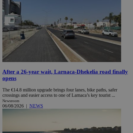
After a 26-year wait, Larnaca-Dhekelia road finally
opens
The €14.8 million upgrade brings four lanes, bike paths, safer
crossings and easier access to one of Larnaca’s key tourist ...
Newsroom
06/08/2026
|
NEWS