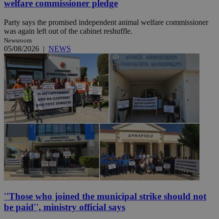
welfare commissioner pledge
Party says the promised independent animal welfare commissioner
was again left out of the cabinet reshuffle.
Newsroom
05/08/2026
|
NEWS
''Those who joined the municipal strike should not
be paid'', ministry official says