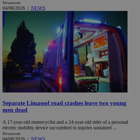
Newsroom
04/08/2026
|
NEWS
Separate Limassol road crashes leave two young
men dead
A 17-year-old motorcyclist and a 24-year-old rider of a personal
electric mobility device succumbed to injuries sustained ...
Newsroom
04/08/2026
|
NEWS