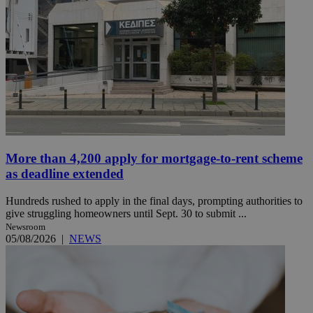
More than 4,200 apply for mortgage-to-rent scheme
as deadline extended
Hundreds rushed to apply in the final days, prompting authorities to
give struggling homeowners until Sept. 30 to submit ...
Newsroom
05/08/2026
|
NEWS