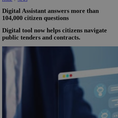
Digital Assistant answers more than
104,000 citizen questions
Digital tool now helps citizens navigate
public tenders and contracts.