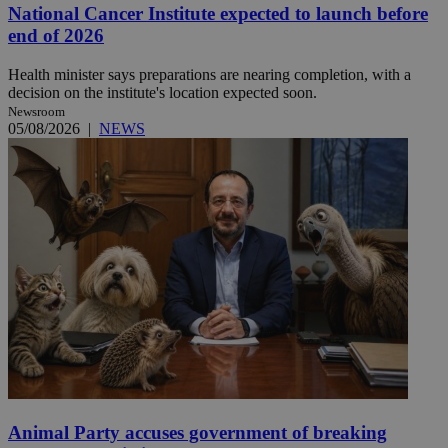
National Cancer Institute expected to launch before
end of 2026
Health minister says preparations are nearing completion, with a
decision on the institute's location expected soon.
Newsroom
05/08/2026
|
NEWS
Animal Party accuses government of breaking