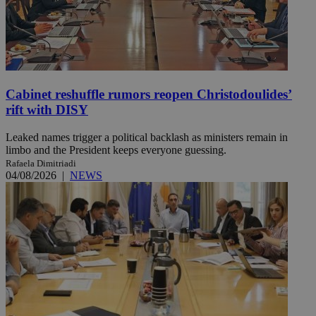
Cabinet reshuffle rumors reopen Christodoulides’
rift with DISY
Leaked names trigger a political backlash as ministers remain in
limbo and the President keeps everyone guessing.
Rafaela Dimitriadi
04/08/2026
|
NEWS