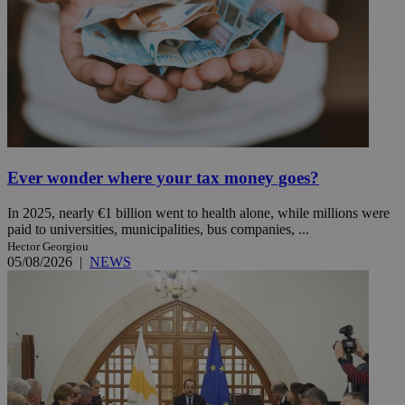
Ever wonder where your tax money goes?
In 2025, nearly €1 billion went to health alone, while millions were
paid to universities, municipalities, bus companies, ...
Hector Georgiou
05/08/2026
|
NEWS