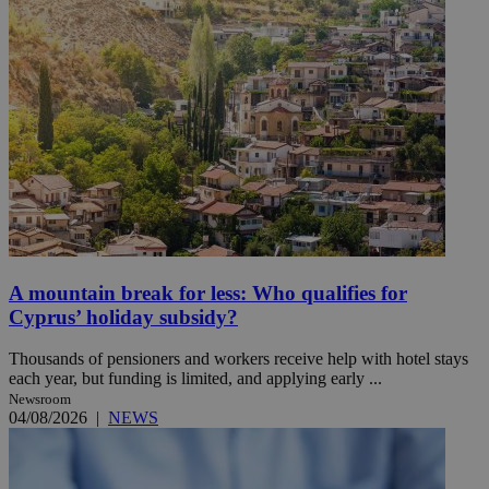
A mountain break for less: Who qualifies for
Cyprus’ holiday subsidy?
Thousands of pensioners and workers receive help with hotel stays
each year, but funding is limited, and applying early ...
Newsroom
04/08/2026
|
NEWS