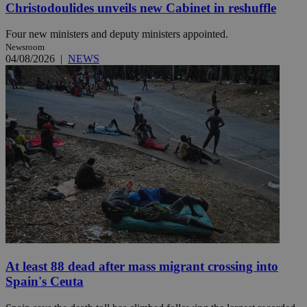
Christodoulides unveils new Cabinet in reshuffle
Four new ministers and deputy ministers appointed.
Newsroom
04/08/2026
|
NEWS
At least 88 dead after mass migrant crossing into
Spain's Ceuta