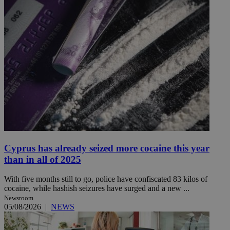
Cyprus has already seized more cocaine this year
than in all of 2025
With five months still to go, police have confiscated 83 kilos of
cocaine, while hashish seizures have surged and a new ...
Newsroom
05/08/2026
|
NEWS