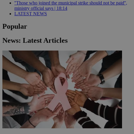
''Those who joined the municipal strike should not be paid'',
ministry official says | 18:14
LATEST NEWS
Popular
News: Latest Articles