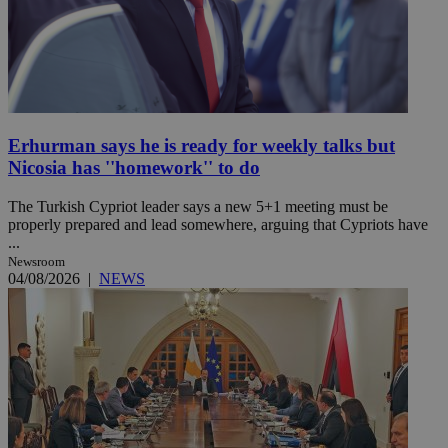
Erhurman says he is ready for weekly talks but
Nicosia has ''homework'' to do
The Turkish Cypriot leader says a new 5+1 meeting must be
properly prepared and lead somewhere, arguing that Cypriots have
...
Newsroom
04/08/2026
|
NEWS