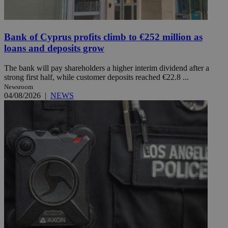
Bank of Cyprus profits climb to €252 million as
loans and deposits grow
The bank will pay shareholders a higher interim dividend after a
strong first half, while customer deposits reached €22.8 ...
Newsroom
04/08/2026
|
NEWS