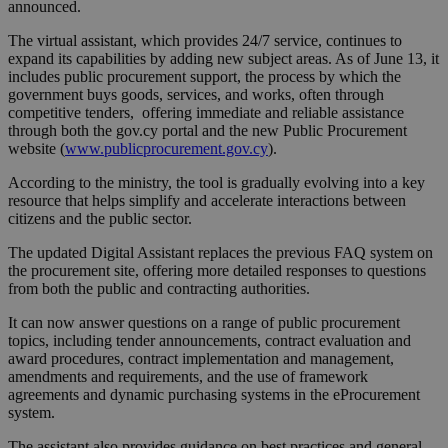
announced.
The virtual assistant, which provides 24/7 service, continues to
expand its capabilities by adding new subject areas. As of June 13, it
includes public procurement support, the process by which the
government buys goods, services, and works, often through
competitive tenders, offering immediate and reliable assistance
through both the gov.cy portal and the new Public Procurement
website (
www.publicprocurement.gov.cy
).
According to the ministry, the tool is gradually evolving into a key
resource that helps simplify and accelerate interactions between
citizens and the public sector.
The updated Digital Assistant replaces the previous FAQ system on
the procurement site, offering more detailed responses to questions
from both the public and contracting authorities.
It can now answer questions on a range of public procurement
topics, including tender announcements, contract evaluation and
award procedures, contract implementation and management,
amendments and requirements, and the use of framework
agreements and dynamic purchasing systems in the eProcurement
system.
The assistant also provides guidance on best practices and general