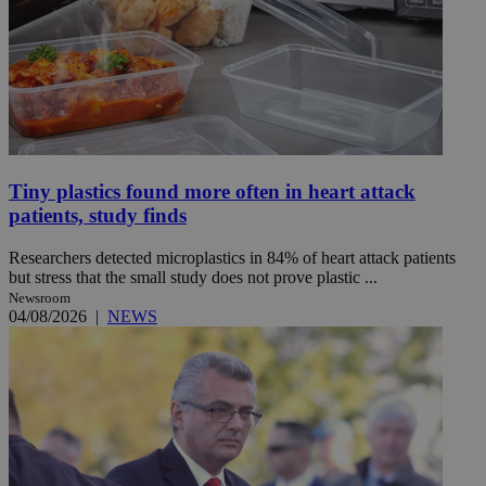
Tiny plastics found more often in heart attack
patients, study finds
Researchers detected microplastics in 84% of heart attack patients
but stress that the small study does not prove plastic ...
Newsroom
04/08/2026
|
NEWS