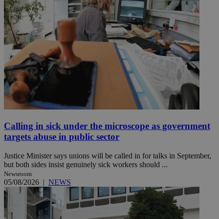
Calling in sick under the microscope as government
targets abuse in public sector
Justice Minister says unions will be called in for talks in September,
but both sides insist genuinely sick workers should ...
Newsroom
05/08/2026
|
NEWS