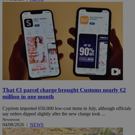
That €3 parcel charge brought Customs nearly €2
million in one month
Cypriots imported 650,000 low-cost items in July, although officials
say orders dipped slightly after the new charge took ...
Newsroom
04/08/2026
|
NEWS