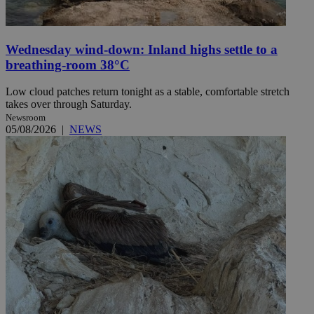
Wednesday wind-down: Inland highs settle to a
breathing-room 38°C
Low cloud patches return tonight as a stable, comfortable stretch
takes over through Saturday.
Newsroom
05/08/2026
|
NEWS