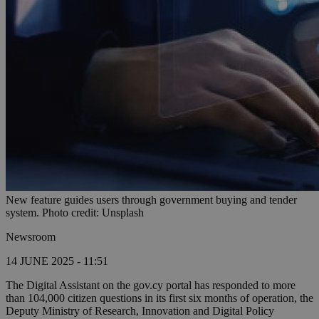
New feature guides users through government buying and tender
system. Photo credit: Unsplash
Newsroom
14 JUNE 2025 - 11:51
The Digital Assistant on the gov.cy portal has responded to more
than 104,000 citizen questions in its first six months of operation, the
Deputy Ministry of Research, Innovation and Digital Policy