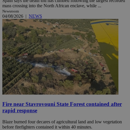
Spain says the death toll has climbed following the largest recorded
mass crossing into the North African enclave, while ...
Newsroom
04/08/2026
|
NEWS
Fire near Stavrovouni State Forest contained after
rapid response
Blaze burned four decares of agricultural land and low vegetation
before firefighters contained it within 40 minutes.