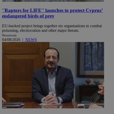
''Raptors for LIFE'' launches to protect Cyprus’
endangered birds of prey
EU-backed project brings together six organisations to combat
poisoning, electrocution and other major threats.
Newsroom
04/08/2026
|
NEWS