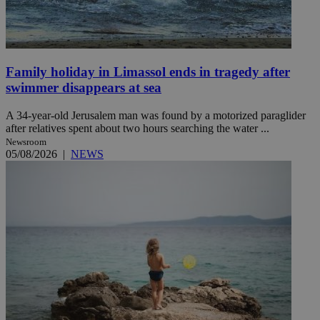
Family holiday in Limassol ends in tragedy after
swimmer disappears at sea
A 34-year-old Jerusalem man was found by a motorized paraglider
after relatives spent about two hours searching the water ...
Newsroom
05/08/2026
|
NEWS