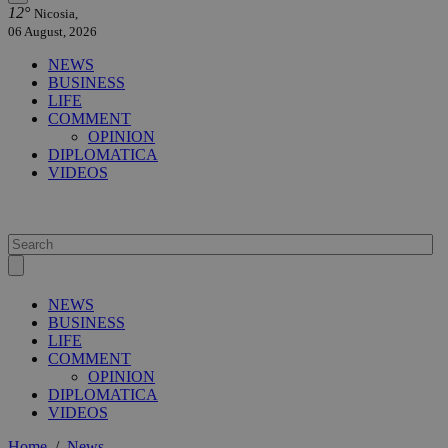
12°
Nicosia,
06 August, 2026
NEWS
BUSINESS
LIFE
COMMENT
OPINION
DIPLOMATICA
VIDEOS
NEWS
BUSINESS
LIFE
COMMENT
OPINION
DIPLOMATICA
VIDEOS
Home
/
News