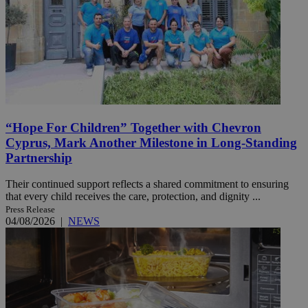
“Hope For Children” Together with Chevron
Cyprus, Mark Another Milestone in Long-Standing
Partnership
Their continued support reflects a shared commitment to ensuring
that every child receives the care, protection, and dignity ...
Press Release
04/08/2026
|
NEWS