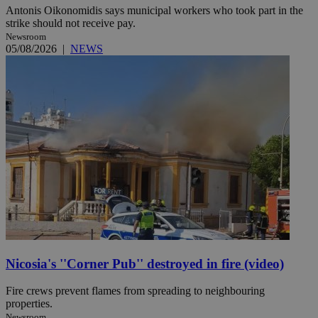
Antonis Oikonomidis says municipal workers who took part in the
strike should not receive pay.
Newsroom
05/08/2026
|
NEWS
Nicosia's ''Corner Pub'' destroyed in fire (video)
Fire crews prevent flames from spreading to neighbouring
properties.
Newsroom