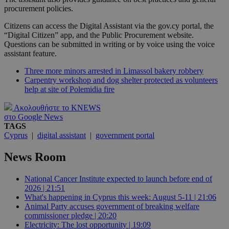
procurement policies.
Citizens can access the Digital Assistant via the gov.cy portal, the
“Digital Citizen” app, and the Public Procurement website.
Questions can be submitted in writing or by voice using the voice
assistant feature.
Three more minors arrested in Limassol bakery robbery
Carpentry workshop and dog shelter protected as volunteers
help at site of Polemidia fire
Ακολουθήστε το KNEWS
στο Google News
TAGS
Cyprus
|
digital assistant
|
government portal
News Room
National Cancer Institute expected to launch before end of
2026 | 21:51
What's happening in Cyprus this week: August 5-11 | 21:06
Animal Party accuses government of breaking welfare
commissioner pledge | 20:20
Electricity: The lost opportunity | 19:09