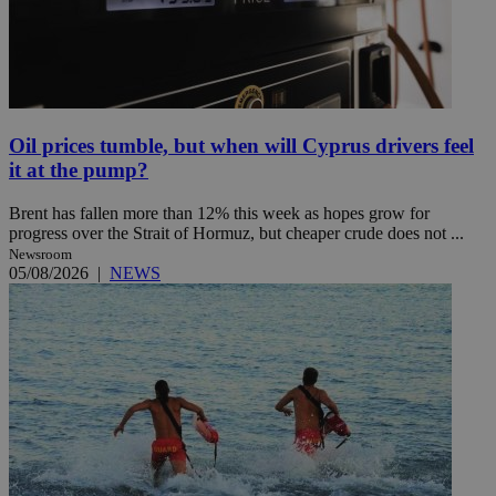
Oil prices tumble, but when will Cyprus drivers feel
it at the pump?
Brent has fallen more than 12% this week as hopes grow for
progress over the Strait of Hormuz, but cheaper crude does not ...
Newsroom
05/08/2026
|
NEWS