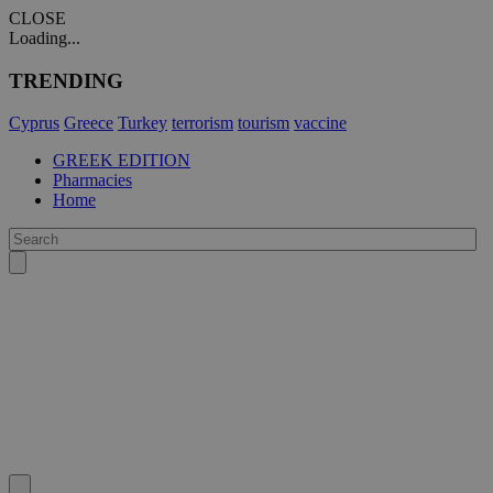
CLOSE
Loading...
TRENDING
Cyprus
Greece
Turkey
terrorism
tourism
vaccine
GREEK EDITION
Pharmacies
Home