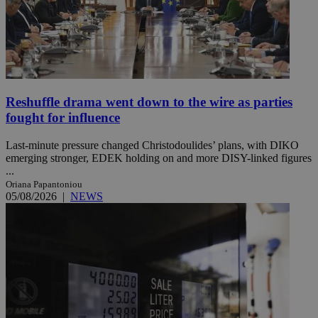
Reshuffle drama went down to the wire as parties
fought for influence
Last-minute pressure changed Christodoulides’ plans, with DIKO
emerging stronger, EDEK holding on and more DISY-linked figures
...
Oriana Papantoniou
05/08/2026
|
NEWS