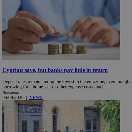
Cypriots save, but banks pay little in return
Deposit rates remain among the lowest in the eurozone, even though
borrowing for a home, car or other expense costs much ...
Newsroom
04/08/2026
|
NEWS