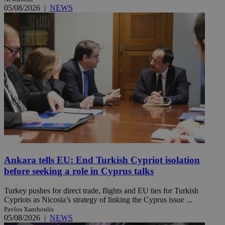
05/08/2026
|
NEWS
Ankara tells EU: End Turkish Cypriot isolation
before seeking a role in Cyprus talks
Turkey pushes for direct trade, flights and EU ties for Turkish
Cypriots as Nicosia’s strategy of linking the Cyprus issue ...
Pavlos Xanthoulis
05/08/2026
|
NEWS