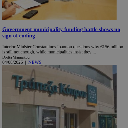
Government-municipality funding battle shows no
sign of ending
Interior Minister Constantinos Ioannou questions why €156 million
is still not enough, while municipalities insist they ...
Dorita Yiannakou
04/08/2026
|
NEWS