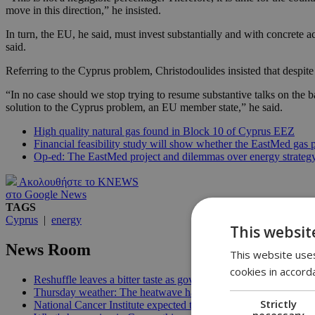
move in this direction,” he insisted.
In turn, the EU, he said, must invest substantially and with concrete a
said.
Referring to the Cyprus problem, Christodoulides insisted that despite 
“In no case should we stop trying to resume substantive talks on the b
solution to the Cyprus problem, an EU member state,” he said.
High quality natural gas found in Block 10 of Cyprus EEZ
Financial feasibility study will show whether the EastMed gas pi
Op-ed: The EastMed project and dilemmas over energy strateg
Ακολουθήστε το KNEWS
στο Google News
TAGS
Cyprus
|
energy
This websit
News Room
This website uses
cookies in accord
Reshuffle leaves a bitter taste as government allies question Chr
Thursday weather: The heatwave has re-entered the room | 08:
Strictly
National Cancer Institute expected to launch before end of 2026
necessary