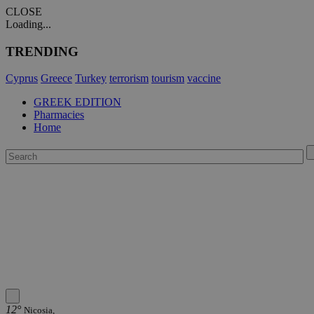
CLOSE
Loading...
TRENDING
Cyprus
Greece
Turkey
terrorism
tourism
vaccine
GREEK EDITION
Pharmacies
Home
12°
Nicosia,