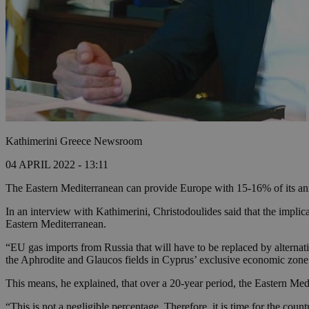
Kathimerini Greece Newsroom
04 APRIL 2022 - 13:11
The Eastern Mediterranean can provide Europe with 15-16% of its annu
In an interview with Kathimerini, Christodoulides said that the impli
Eastern Mediterranean.
“EU gas imports from Russia that will have to be replaced by alternativ
the Aphrodite and Glaucos fields in Cyprus’ exclusive economic zone
This means, he explained, that over a 20-year period, the Eastern Me
“This is not a negligible percentage. Therefore, it is time for the coun