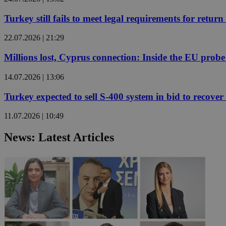
Turkey still fails to meet legal requirements for retu
JSESSIONID
22.07.2026 | 21:29
Millions lost, Cyprus connection: Inside the EU prob
AWSALBCORS
14.07.2026 | 13:06
PHPSESSID
Turkey expected to sell S-400 system in bid to recover 
11.07.2026 | 10:49
News: Latest Articles
__cf_bm
takeOverCookie
seeAlsoArts