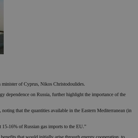
 minister of Cyprus, Nikos Christodoulides.
rgy dependence on Russia, further highlight the importance of the
 noting that the quantities available in the Eastern Mediterranean (in
ut 15-16% of Russian gas imports to the EU.”
l benefits that would initially arise through energy cooperation, to