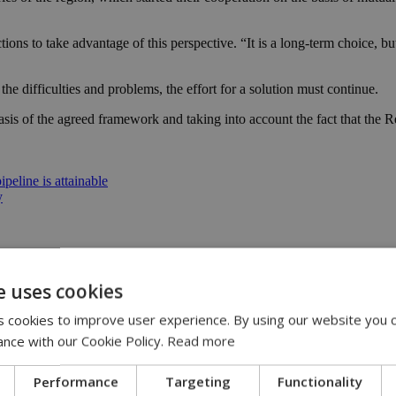
ctions to take advantage of this perspective. “It is a long-term choice,
the difficulties and problems, the effort for a solution must continue.
asis of the agreed framework and taking into account the fact that the Re
peline is attainable
y
e uses cookies
 cookies to improve user experience. By using our website you c
ance with our Cookie Policy.
Read more
istodoulides | 09:00
53
Performance
Targeting
Functionality
 | 21:51