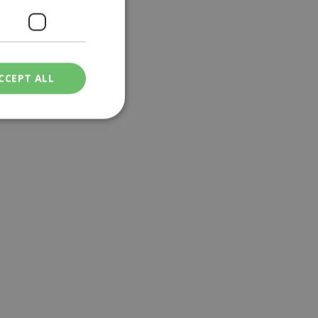
CCEPT ALL
ied
. The website cannot
een humans and
in order to make
.
ν επιλεγμένη
een humans and