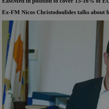
EastMed in position to cover 15-16% of EU
Ex-FM Nicos Christodoulides talks about 