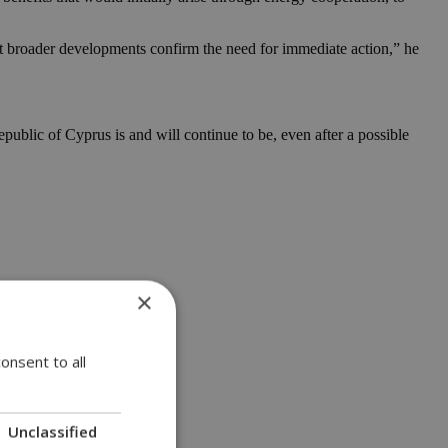
 but broader developments confirm the need for immediate action,” he
public of Cyprus is and will continue to be, even after a possible
×
onsent to all
Unclassified