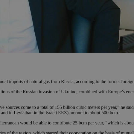
al imports of natural gas from Russia, according to the former foreign
cations of the Russian invasion of Ukraine, combined with Europe’s ene
e sources come to a total of 155 billion cubic meters per year,” he said,
 and in Leviathan in the Israeli EEZ) amount to about 500 bcm.
diterranean would be able to contribute 25 bcm per year, “which is abo
tries of the region, which started their cooperation on the basis of mutua