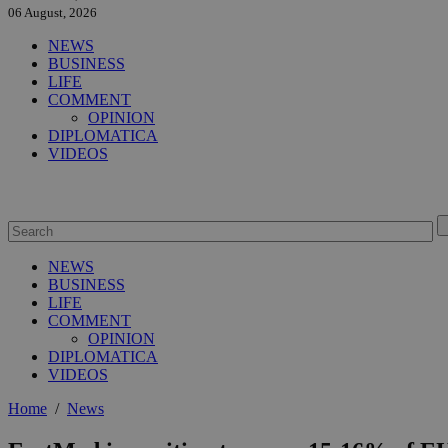
06 August, 2026
NEWS
BUSINESS
LIFE
COMMENT
OPINION
DIPLOMATICA
VIDEOS
NEWS
BUSINESS
LIFE
COMMENT
OPINION
DIPLOMATICA
VIDEOS
Home
/
News