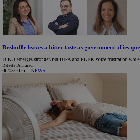
Name
Name
Provide
Name
Name
__atuvs
f77
Oracle 
knews.k
__utmb
VISITOR_INFO1_LIV
_sp_su
Reshuffle leaves a bitter taste as government allies qu
_sp_v1_uid
DIKO emerges stronger, but DIPA and EDEK voice frustration while t
_sp_v1_ss
Rafaela Dimitriadi
vuid
Vimeo.c
UID
.vimeo.
06/08/2026
|
NEWS
_sp_v1_data
__atuvc
Oracle 
knews.k
_ga
IDSYNC
loc
A3
_gid
uvc