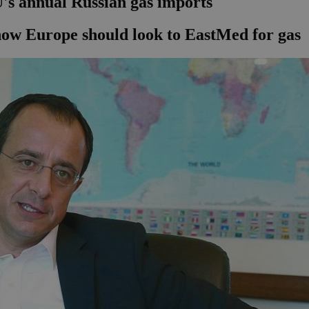
's annual Russian gas imports
how Europe should look to EastMed for gas