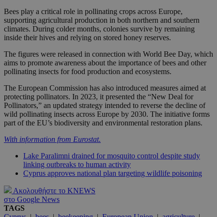
Bees play a critical role in pollinating crops across Europe,
supporting agricultural production in both northern and southern
climates. During colder months, colonies survive by remaining
inside their hives and relying on stored honey reserves.
The figures were released in connection with World Bee Day, which
aims to promote awareness about the importance of bees and other
pollinating insects for food production and ecosystems.
The European Commission has also introduced measures aimed at
protecting pollinators. In 2023, it presented the “New Deal for
Pollinators,” an updated strategy intended to reverse the decline of
wild pollinating insects across Europe by 2030. The initiative forms
part of the EU’s biodiversity and environmental restoration plans.
With information from Eurostat.
Lake Paralimni drained for mosquito control despite study
linking outbreaks to human activity
Cyprus approves national plan targeting wildlife poisoning
Ακολουθήστε το KNEWS
στο Google News
TAGS
Cyprus
|
bees
|
beekeeping
|
European Union
|
agriculture
|