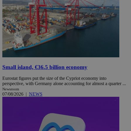
Small island, €36.5 billion economy
Eurostat figures put the size of the Cypriot economy into
perspective, with Germany alone accounting for almost a quarter ...
Newsroom
07/08/2026
|
NEWS