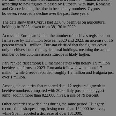
according to new figures released by Eurostat, with Italy, Romania
and Greece leading the bloc in bee colony numbers. Cyprus,
however, recorded a decline over the past three years.
The data show that Cyprus had 33,640 beehives on agricultural
holdings in 2023, down from 38,130 in 2020.
Across the European Union, the number of beehives registered on
farms rose by 1.3 million between 2020 and 2023, an increase of 16
percent from 8.1 million. Eurostat clarified that the figures cover
only beehives located on agricultural holdings, meaning the actual
number of bee colonies across Europe is likely higher.
Italy ranked first among EU member states with nearly 1.9 million
beehives on farms in 2023. Romania followed with about 1.7
million, while Greece recorded roughly 1.2 million and Bulgaria just
over 1 million.
Among the countries that reported data, 12 registered growth in
beehive numbers compared with 2020. Italy posted the biggest
jump, adding more than 822,000 hives, a rise of 79 percent.
Other countries saw declines during the same period. Hungary
recorded the sharpest drop, losing more than 152,000 beehives,
while Spain reported a decrease of over 131,000.