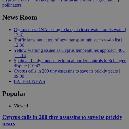
pollinators
News Room
Cyprus uses DNA testing to keep a closer watch on its water |
13:31
Traffic jams put at top of new transport minister’s to-do list |
12:36
Yellow warning issued as Cyprus temperatures approach 40C
| 11:14
Spain and Italy impose reciprocal border controls in Schengen
dispute | 10:42
Cyprus calls in 200 tiny assassins to save its prickly pears |
09:00
LATEST NEWS
Popular
Viewed
Cyprus calls in 200 tiny assassins to save its prickly
pears