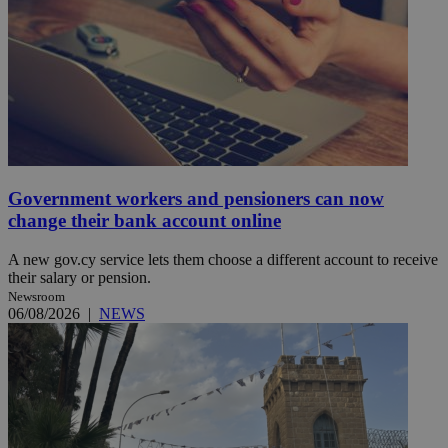
Government workers and pensioners can now
change their bank account online
A new gov.cy service lets them choose a different account to receive
their salary or pension.
Newsroom
06/08/2026
|
NEWS