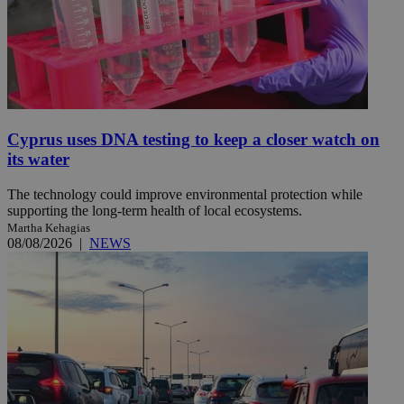
Cyprus uses DNA testing to keep a closer watch on
its water
The technology could improve environmental protection while
supporting the long-term health of local ecosystems.
Martha Kehagias
08/08/2026
|
NEWS