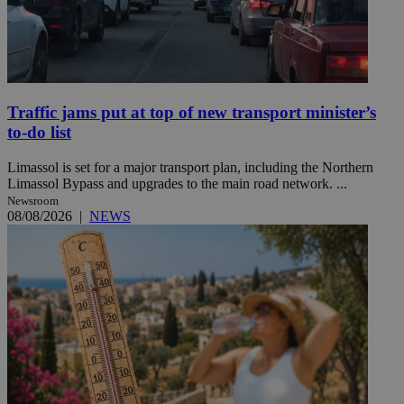
Traffic jams put at top of new transport minister’s
to-do list
Limassol is set for a major transport plan, including the Northern
Limassol Bypass and upgrades to the main road network. ...
Newsroom
08/08/2026
|
NEWS