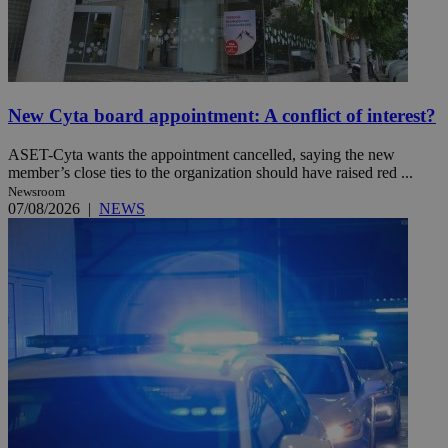
New Cyta board appointment: A conflict of interest?
ASET-Cyta wants the appointment cancelled, saying the new
member’s close ties to the organization should have raised red ...
Newsroom
07/08/2026
|
NEWS