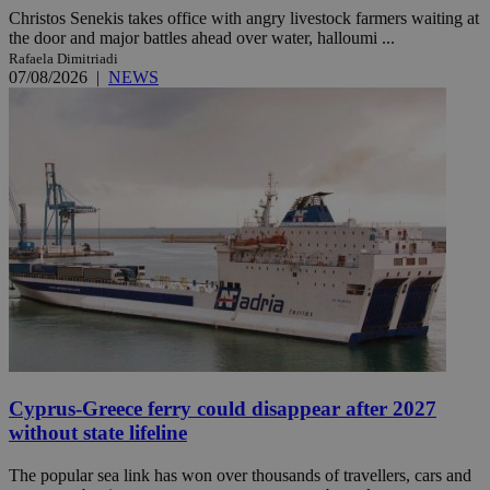
Christos Senekis takes office with angry livestock farmers waiting at
the door and major battles ahead over water, halloumi ...
Rafaela Dimitriadi
07/08/2026
|
NEWS
Cyprus-Greece ferry could disappear after 2027
without state lifeline
The popular sea link has won over thousands of travellers, cars and