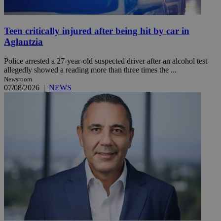
Teen critically injured after being hit by car in
Aglantzia
Police arrested a 27-year-old suspected driver after an alcohol test
allegedly showed a reading more than three times the ...
Newsroom
07/08/2026
|
NEWS