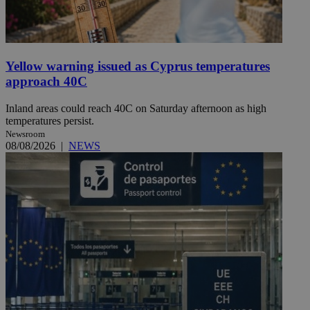
Yellow warning issued as Cyprus temperatures
approach 40C
Inland areas could reach 40C on Saturday afternoon as high
temperatures persist.
Newsroom
08/08/2026
|
NEWS