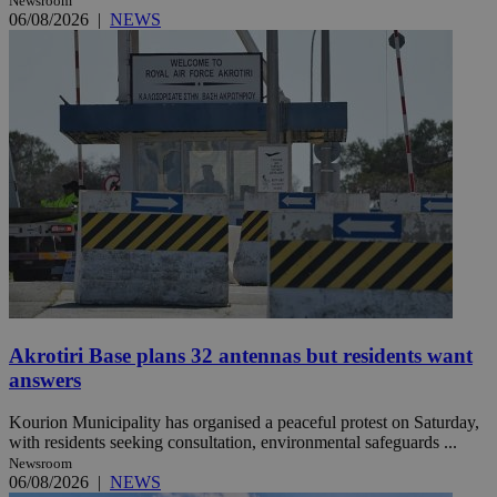
Newsroom
06/08/2026
|
NEWS
Akrotiri Base plans 32 antennas but residents want
answers
Kourion Municipality has organised a peaceful protest on Saturday,
with residents seeking consultation, environmental safeguards ...
Newsroom
06/08/2026
|
NEWS