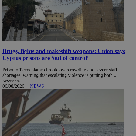
Drugs, fights and makeshift weapons: Union says
Cyprus prisons are ‘out of control’
Prison officers blame chronic overcrowding and severe staff
shortages, warning that escalating violence is putting both ...
Newsroom
06/08/2026
|
NEWS