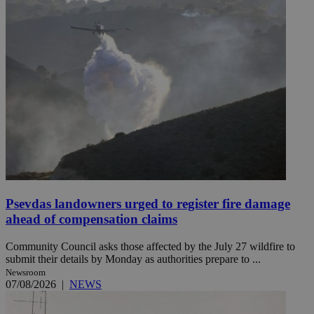
Psevdas landowners urged to register fire damage
ahead of compensation claims
Community Council asks those affected by the July 27 wildfire to
submit their details by Monday as authorities prepare to ...
Newsroom
07/08/2026
|
NEWS