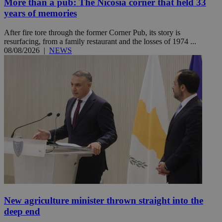
More than a pub: The Nicosia corner that held 33
years of memories
After fire tore through the former Corner Pub, its story is
resurfacing, from a family restaurant and the losses of 1974 ...
08/08/2026
|
NEWS
New agriculture minister thrown straight into the
deep end