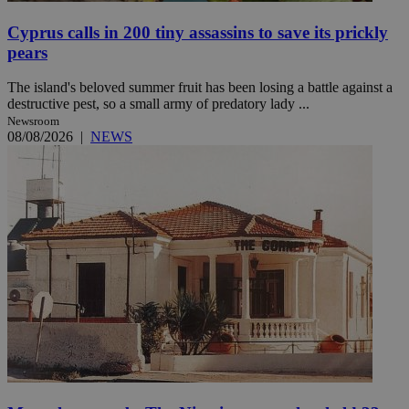
Cyprus calls in 200 tiny assassins to save its prickly
pears
The island's beloved summer fruit has been losing a battle against a
destructive pest, so a small army of predatory lady ...
Newsroom
08/08/2026
|
NEWS