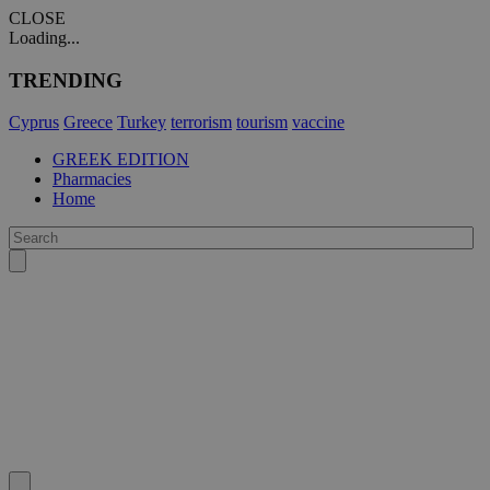
CLOSE
Loading...
TRENDING
Cyprus
Greece
Turkey
terrorism
tourism
vaccine
GREEK EDITION
Pharmacies
Home