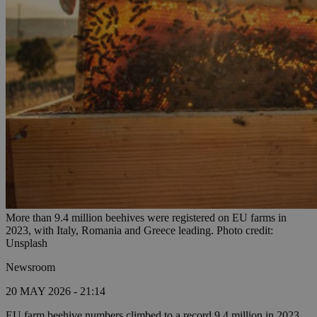
More than 9.4 million beehives were registered on EU farms in
2023, with Italy, Romania and Greece leading. Photo credit:
Unsplash
Newsroom
20 MAY 2026 - 21:14
EU farm beehive numbers climbed to a record 9.4 million in 2023,