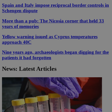
Spain and Italy impose reciprocal border controls in
Schengen dispute
More than a pub: The Nicosia corner that held 33
years of memories
Yellow warning issued as Cyprus temperatures
approach 40C
Nine years ago, archaeologists began digging for the
patients it had forgotten
News: Latest Articles