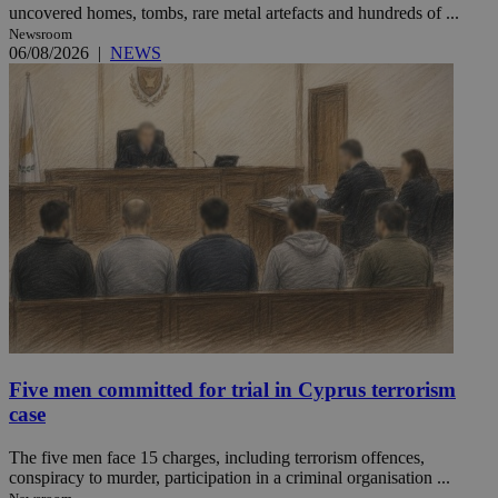
uncovered homes, tombs, rare metal artefacts and hundreds of ...
Newsroom
06/08/2026
|
NEWS
Five men committed for trial in Cyprus terrorism
case
The five men face 15 charges, including terrorism offences,
conspiracy to murder, participation in a criminal organisation ...