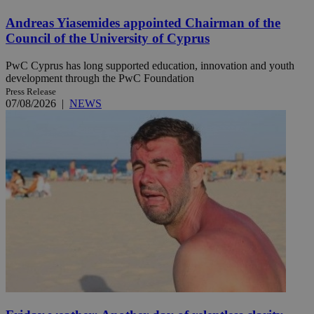
Andreas Yiasemides appointed Chairman of the
Council of the University of Cyprus
PwC Cyprus has long supported education, innovation and youth
development through the PwC Foundation
Press Release
07/08/2026
|
NEWS