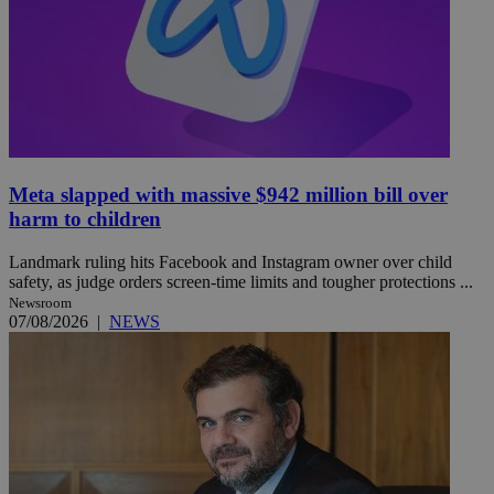
Meta slapped with massive $942 million bill over
harm to children
Landmark ruling hits Facebook and Instagram owner over child
safety, as judge orders screen-time limits and tougher protections ...
Newsroom
07/08/2026
|
NEWS