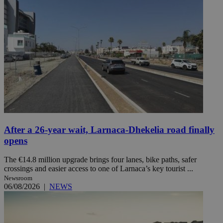
After a 26-year wait, Larnaca-Dhekelia road finally
opens
The €14.8 million upgrade brings four lanes, bike paths, safer
crossings and easier access to one of Larnaca’s key tourist ...
Newsroom
06/08/2026
|
NEWS