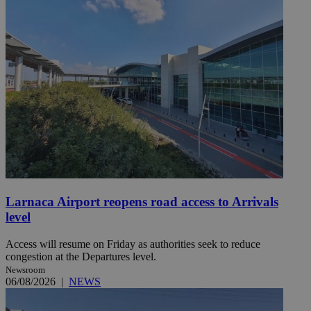
Larnaca Airport reopens road access to Arrivals
level
Access will resume on Friday as authorities seek to reduce
congestion at the Departures level.
Newsroom
06/08/2026
|
NEWS