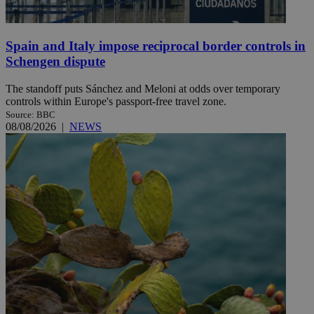
Spain and Italy impose reciprocal border controls in
Schengen dispute
The standoff puts Sánchez and Meloni at odds over temporary
controls within Europe's passport-free travel zone.
Source: BBC
08/08/2026
|
NEWS