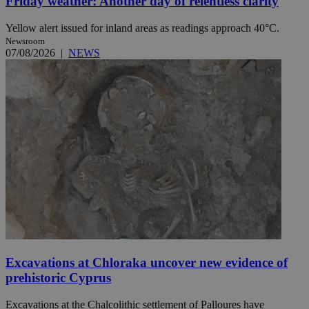
Friday weather: Another day of relentless clarity
Yellow alert issued for inland areas as readings approach 40°C.
Newsroom
07/08/2026
|
NEWS
Excavations at Chloraka uncover new evidence of
prehistoric Cyprus
Excavations at the Chalcolithic settlement of Palloures have