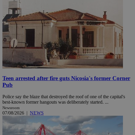
Teen arrested after fire guts Nicosia's former Corner
Pub
Police say the blaze that destroyed the roof of one of the capital's
best-known former hangouts was deliberately started. ...
Newsroom
07/08/2026
|
NEWS