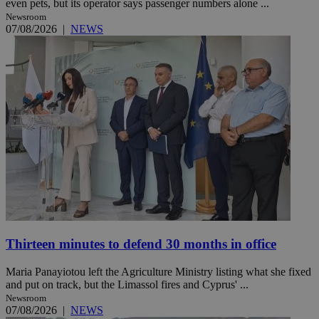
even pets, but its operator says passenger numbers alone ...
Newsroom
07/08/2026
|
NEWS
Thirteen minutes to defend 30 months in office
Maria Panayiotou left the Agriculture Ministry listing what she fixed
and put on track, but the Limassol fires and Cyprus' ...
Newsroom
07/08/2026
|
NEWS