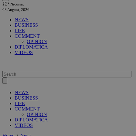
12°
Nicosia,
08 August, 2026
NEWS
BUSINESS
LIFE
COMMENT
OPINION
DIPLOMATICA
VIDEOS
NEWS
BUSINESS
LIFE
COMMENT
OPINION
DIPLOMATICA
VIDEOS
Home
/
News