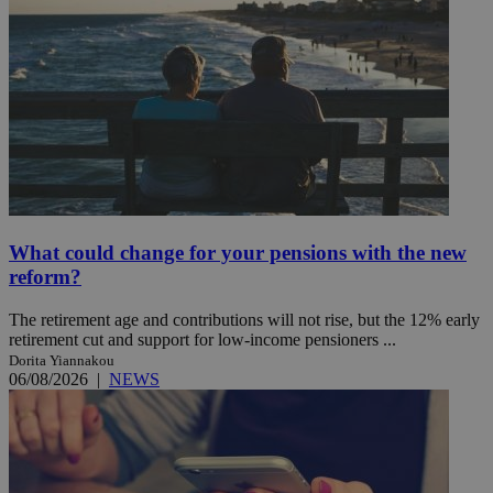
What could change for your pensions with the new
reform?
The retirement age and contributions will not rise, but the 12% early
retirement cut and support for low-income pensioners ...
Dorita Yiannakou
06/08/2026
|
NEWS