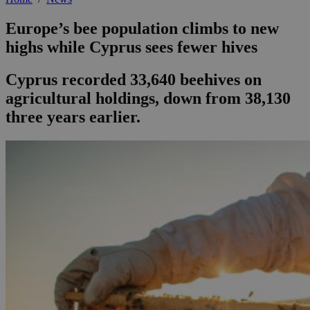
Europe’s bee population climbs to new
highs while Cyprus sees fewer hives
Cyprus recorded 33,640 beehives on
agricultural holdings, down from 38,130
three years earlier.