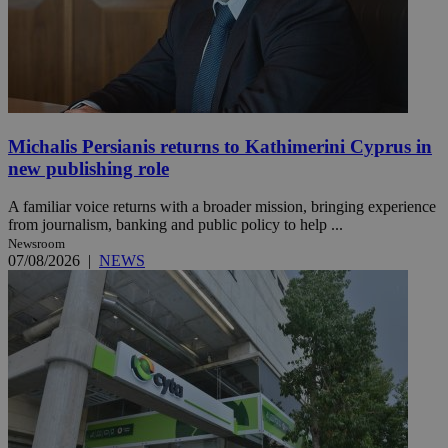
Michalis Persianis returns to Kathimerini Cyprus in
new publishing role
A familiar voice returns with a broader mission, bringing experience
from journalism, banking and public policy to help ...
Newsroom
07/08/2026
|
NEWS