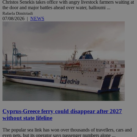
Christos Senekis takes office with angry livestock farmers waiting at
the door and major battles ahead over water, halloumi ...
Rafaela Dimitriadi
07/08/2026
|
NEWS
Cyprus-Greece ferry could disappear after 2027
without state lifeline
The popular sea link has won over thousands of travellers, cars and
even pets, but its operator says passenger numbers alone ...