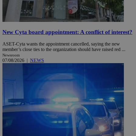
New Cyta board appointment: A conflict of interest?
ASET-Cyta wants the appointment cancelled, saying the new
member’s close ties to the organization should have raised red ...
Newsroom
07/08/2026
|
NEWS