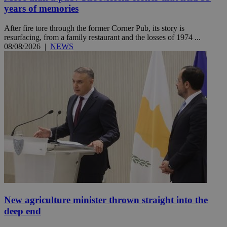
years of memories
After fire tore through the former Corner Pub, its story is
resurfacing, from a family restaurant and the losses of 1974 ...
08/08/2026
|
NEWS
New agriculture minister thrown straight into the
deep end