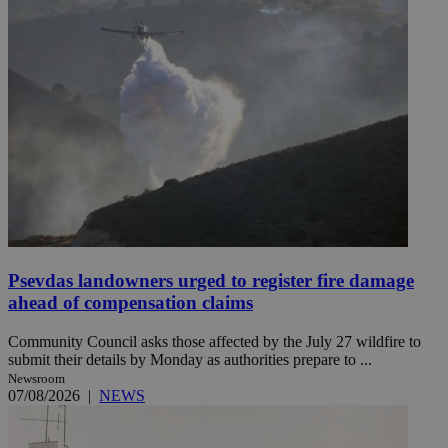
Psevdas landowners urged to register fire damage
ahead of compensation claims
Community Council asks those affected by the July 27 wildfire to
submit their details by Monday as authorities prepare to ...
Newsroom
07/08/2026
|
NEWS