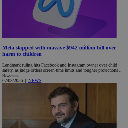
Meta slapped with massive $942 million bill over
harm to children
Landmark ruling hits Facebook and Instagram owner over child
safety, as judge orders screen-time limits and tougher protections ...
Newsroom
07/08/2026
|
NEWS