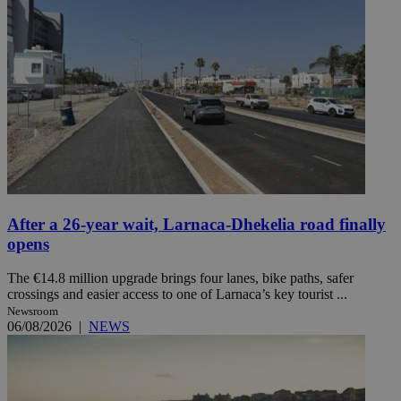
After a 26-year wait, Larnaca-Dhekelia road finally
opens
The €14.8 million upgrade brings four lanes, bike paths, safer
crossings and easier access to one of Larnaca’s key tourist ...
Newsroom
06/08/2026
|
NEWS