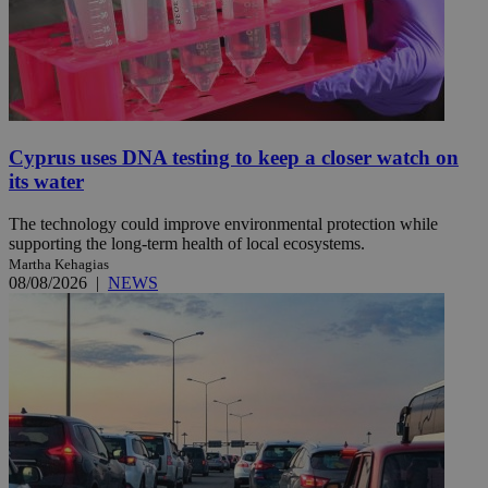
Cyprus uses DNA testing to keep a closer watch on
its water
The technology could improve environmental protection while
supporting the long-term health of local ecosystems.
Martha Kehagias
08/08/2026
|
NEWS