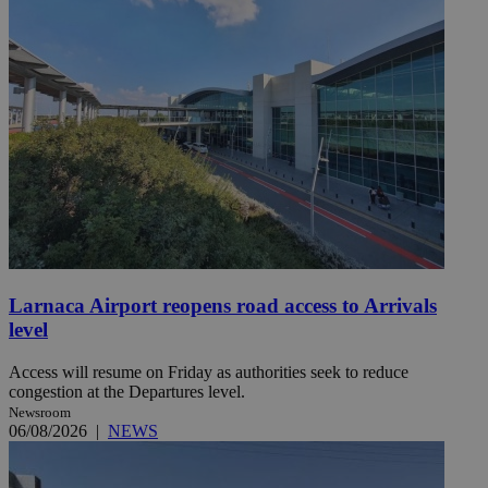
Larnaca Airport reopens road access to Arrivals
level
Access will resume on Friday as authorities seek to reduce
congestion at the Departures level.
Newsroom
06/08/2026
|
NEWS