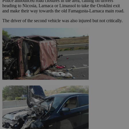
Police announced road closures in the area, calling on drivers
heading to Nicosia, Larnaca or Limassol to take the Oroklini exit
and make their way towards the old Famagusta-Larnaca main road.
The driver of the second vehicle was also injured but not critically.