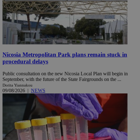
Nicosia Metropolitan Park plans remain stuck in
procedural delays
Public consultation on the new Nicosia Local Plan will begin in
September, with the future of the State Fairgrounds on the ...
Dorita Yiannakou
09/08/2026
|
NEWS