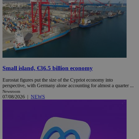
Small island, €36.5 billion economy
Eurostat figures put the size of the Cypriot economy into
perspective, with Germany alone accounting for almost a quarter ...
Newsroom
07/08/2026
|
NEWS