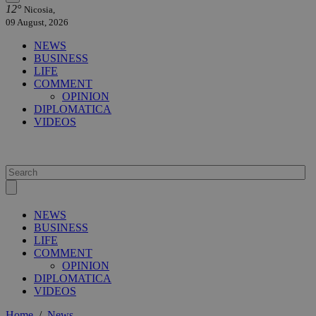
12°
Nicosia,
09 August, 2026
NEWS
BUSINESS
LIFE
COMMENT
OPINION
DIPLOMATICA
VIDEOS
NEWS
BUSINESS
LIFE
COMMENT
OPINION
DIPLOMATICA
VIDEOS
Home
/
News