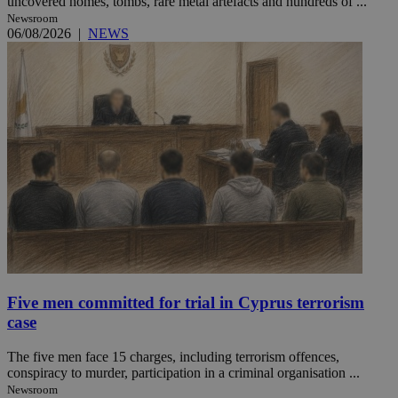
uncovered homes, tombs, rare metal artefacts and hundreds of ...
Newsroom
06/08/2026
|
NEWS
Five men committed for trial in Cyprus terrorism
case
The five men face 15 charges, including terrorism offences,
conspiracy to murder, participation in a criminal organisation ...
Newsroom