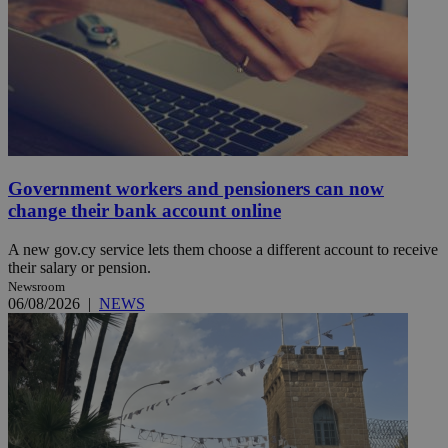
Government workers and pensioners can now
change their bank account online
A new gov.cy service lets them choose a different account to receive
their salary or pension.
Newsroom
06/08/2026
|
NEWS