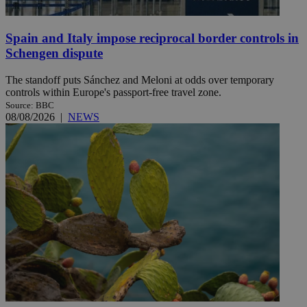
Spain and Italy impose reciprocal border controls in
Schengen dispute
The standoff puts Sánchez and Meloni at odds over temporary
controls within Europe's passport-free travel zone.
Source: BBC
08/08/2026
|
NEWS