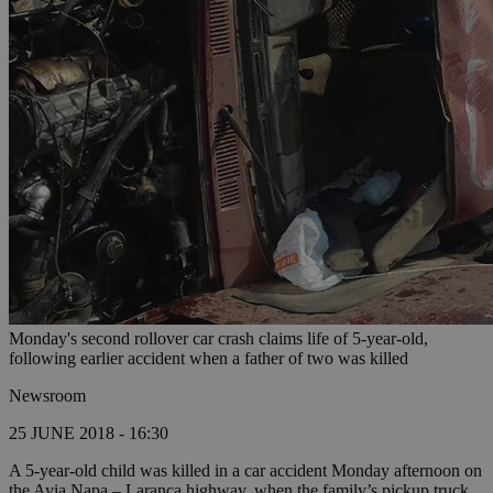
Monday's second rollover car crash claims life of 5-year-old,
following earlier accident when a father of two was killed
Newsroom
25 JUNE 2018 - 16:30
A 5-year-old child was killed in a car accident Monday afternoon on
the Ayia Napa – Laranca highway, when the family’s pickup truck