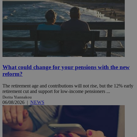
What could change for your pensions with the new
reform?
The retirement age and contributions will not rise, but the 12% early
retirement cut and support for low-income pensioners ...
Dorita Yiannakou
06/08/2026
|
NEWS