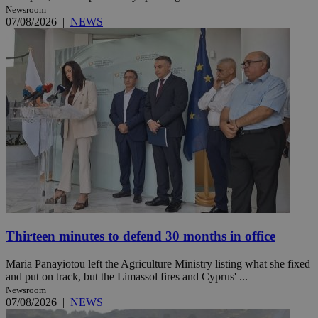
Newsroom
07/08/2026
|
NEWS
Thirteen minutes to defend 30 months in office
Maria Panayiotou left the Agriculture Ministry listing what she fixed
and put on track, but the Limassol fires and Cyprus' ...
Newsroom
07/08/2026
|
NEWS