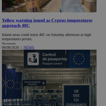
Yellow warning issued as Cyprus temperatures
approach 40C
Inland areas could reach 40C on Saturday afternoon as high
temperatures persist.
Newsroom
08/08/2026
|
NEWS