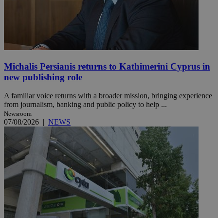
Michalis Persianis returns to Kathimerini Cyprus in
new publishing role
A familiar voice returns with a broader mission, bringing experience
from journalism, banking and public policy to help ...
Newsroom
07/08/2026
|
NEWS