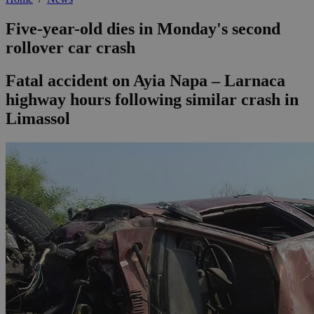
Five-year-old dies in Monday's second
rollover car crash
Fatal accident on Ayia Napa – Larnaca
highway hours following similar crash in
Limassol