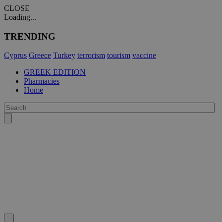
CLOSE
Loading...
TRENDING
Cyprus
Greece
Turkey
terrorism
tourism
vaccine
GREEK EDITION
Pharmacies
Home