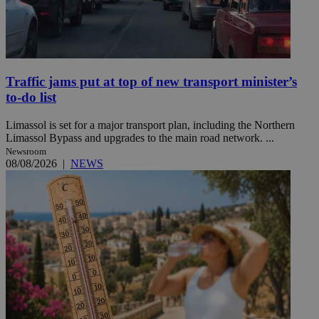
Traffic jams put at top of new transport minister’s
to-do list
Limassol is set for a major transport plan, including the Northern
Limassol Bypass and upgrades to the main road network. ...
Newsroom
08/08/2026
|
NEWS