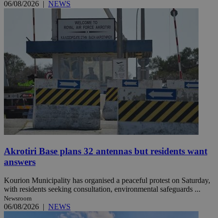
06/08/2026
|
NEWS
Akrotiri Base plans 32 antennas but residents want
answers
Kourion Municipality has organised a peaceful protest on Saturday,
with residents seeking consultation, environmental safeguards ...
Newsroom
06/08/2026
|
NEWS