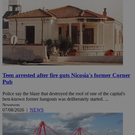
Teen arrested after fire guts Nicosia's former Corner
Pub
Police say the blaze that destroyed the roof of one of the capital's
best-known former hangouts was deliberately started. ...
Newsroom
07/08/2026
|
NEWS