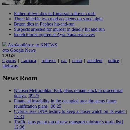
Father of two dies in Limassol rollover crash
Three killed in two road accidents on same night
Briton dies in Paphos hit-and-run
Suspects arrested for murder in deadly hit and run
Israeli tourist injured at Ayia Napa sea caves
Ακολουθήστε το KNEWS
στο Google News
TAGS
Cyprus
|
Larnaca
|
rollover
|
car
|
crash
|
accident
|
police
|
highway
News Room
Nicosia Metropolitan Park plans remain stuck in procedural
delays | 09:25
Financial instability in the occupied area threatens future
reunification plans | 08:25
Cyprus uses DNA testing to keep a closer watch on its water |
13:31
Traffic jams put at top of new transport minister’s to-do list |
12:36