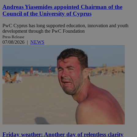
Andreas Yiasemides appointed Chairman of the
Council of the University of Cyprus
PwC Cyprus has long supported education, innovation and youth
development through the PwC Foundation
Press Release
07/08/2026
|
NEWS
Friday weather: Another day of relentless clarity