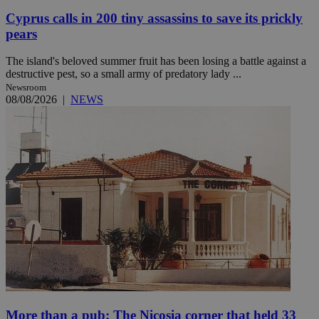
Cyprus calls in 200 tiny assassins to save its prickly
pears
The island's beloved summer fruit has been losing a battle against a
destructive pest, so a small army of predatory lady ...
Newsroom
08/08/2026
|
NEWS
More than a pub: The Nicosia corner that held 33