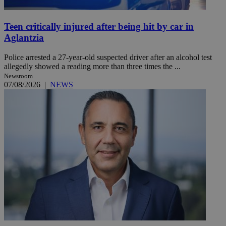
Teen critically injured after being hit by car in
Aglantzia
Police arrested a 27-year-old suspected driver after an alcohol test
allegedly showed a reading more than three times the ...
Newsroom
07/08/2026
|
NEWS