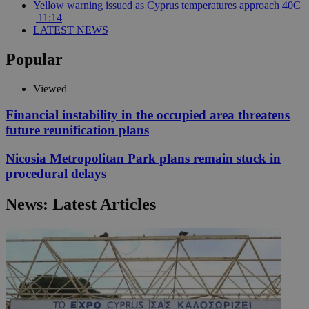
Yellow warning issued as Cyprus temperatures approach 40C
| 11:14
LATEST NEWS
Popular
Viewed
Financial instability in the occupied area threatens
future reunification plans
Nicosia Metropolitan Park plans remain stuck in
procedural delays
News: Latest Articles