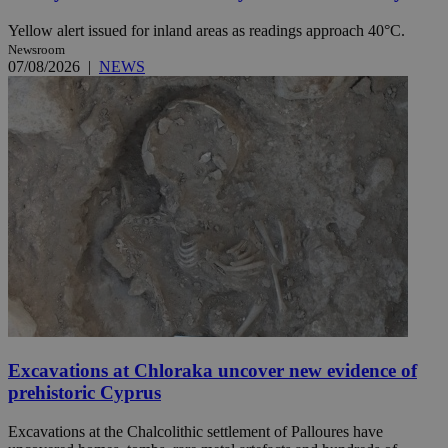
Yellow alert issued for inland areas as readings approach 40°C.
Newsroom
07/08/2026
|
NEWS
Excavations at Chloraka uncover new evidence of
prehistoric Cyprus
Excavations at the Chalcolithic settlement of Palloures have