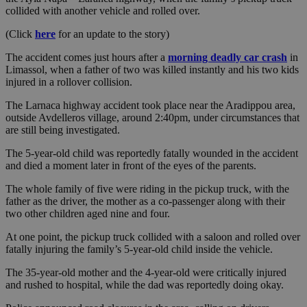
collided with another vehicle and rolled over.
(Click
here
for an update to the story)
The accident comes just hours after a
morning deadly car crash
in
Limassol, when a father of two was killed instantly and his two kids
injured in a rollover collision.
The Larnaca highway accident took place near the Aradippou area,
outside Avdelleros village, around 2:40pm, under circumstances that
are still being investigated.
The 5-year-old child was reportedly fatally wounded in the accident
and died a moment later in front of the eyes of the parents.
The whole family of five were riding in the pickup truck, with the
father as the driver, the mother as a co-passenger along with their
two other children aged nine and four.
At one point, the pickup truck collided with a saloon and rolled over
fatally injuring the family’s 5-year-old child inside the vehicle.
The 35-year-old mother and the 4-year-old were critically injured
and rushed to hospital, while the dad was reportedly doing okay.