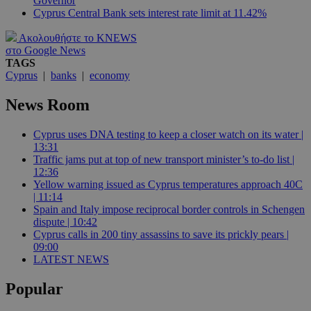
Governor
Cyprus Central Bank sets interest rate limit at 11.42%
Ακολουθήστε το KNEWS
στο Google News
TAGS
Cyprus
|
banks
|
economy
News Room
Cyprus uses DNA testing to keep a closer watch on its water |
13:31
Traffic jams put at top of new transport minister’s to-do list |
12:36
Yellow warning issued as Cyprus temperatures approach 40C
| 11:14
Spain and Italy impose reciprocal border controls in Schengen
dispute | 10:42
Cyprus calls in 200 tiny assassins to save its prickly pears |
09:00
LATEST NEWS
Popular