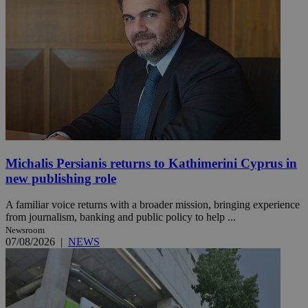
Michalis Persianis returns to Kathimerini Cyprus in
new publishing role
A familiar voice returns with a broader mission, bringing experience
from journalism, banking and public policy to help ...
Newsroom
07/08/2026
|
NEWS