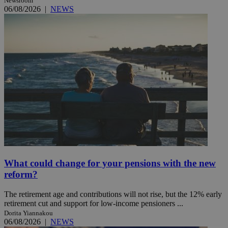
Newsroom
06/08/2026
|
NEWS
What could change for your pensions with the new
reform?
The retirement age and contributions will not rise, but the 12% early
retirement cut and support for low-income pensioners ...
Dorita Yiannakou
06/08/2026
|
NEWS