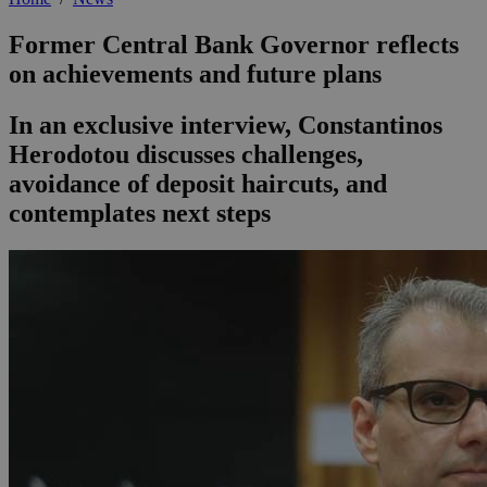
Former Central Bank Governor reflects
on achievements and future plans
In an exclusive interview, Constantinos
Herodotou discusses challenges,
avoidance of deposit haircuts, and
contemplates next steps