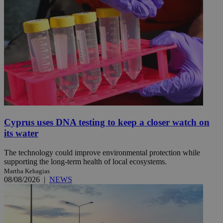
Cyprus uses DNA testing to keep a closer watch on
its water
The technology could improve environmental protection while
supporting the long-term health of local ecosystems.
Martha Kehagias
08/08/2026
|
NEWS