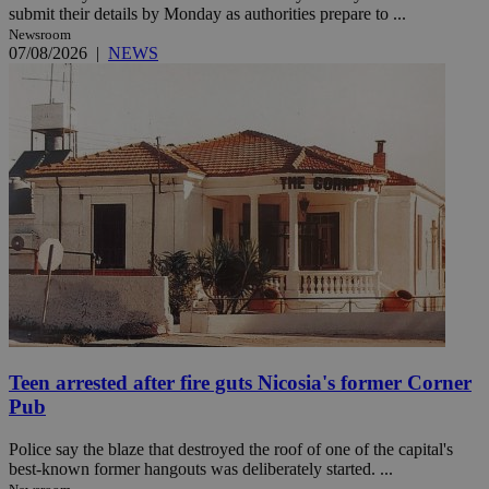
submit their details by Monday as authorities prepare to ...
Newsroom
07/08/2026
|
NEWS
Teen arrested after fire guts Nicosia's former Corner
Pub
Police say the blaze that destroyed the roof of one of the capital's
best-known former hangouts was deliberately started. ...