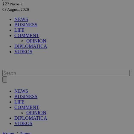
12°
Nicosia,
08 August, 2026
NEWS
BUSINESS
LIFE
COMMENT
OPINION
DIPLOMATICA
VIDEOS
NEWS
BUSINESS
LIFE
COMMENT
OPINION
DIPLOMATICA
VIDEOS
Home
/
News