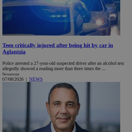
Teen critically injured after being hit by car in
Aglantzia
Police arrested a 27-year-old suspected driver after an alcohol test
allegedly showed a reading more than three times the ...
Newsroom
07/08/2026
|
NEWS