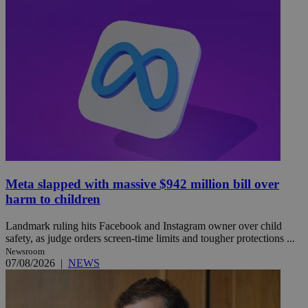
Meta slapped with massive $942 million bill over
harm to children
Landmark ruling hits Facebook and Instagram owner over child
safety, as judge orders screen-time limits and tougher protections ...
Newsroom
07/08/2026
|
NEWS