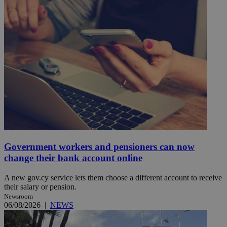
Government workers and pensioners can now
change their bank account online
A new gov.cy service lets them choose a different account to receive
their salary or pension.
Newsroom
06/08/2026
|
NEWS