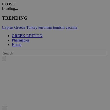
CLOSE
Loading...
TRENDING
Cyprus
Greece
Turkey
terrorism
tourism
vaccine
GREEK EDITION
Pharmacies
Home