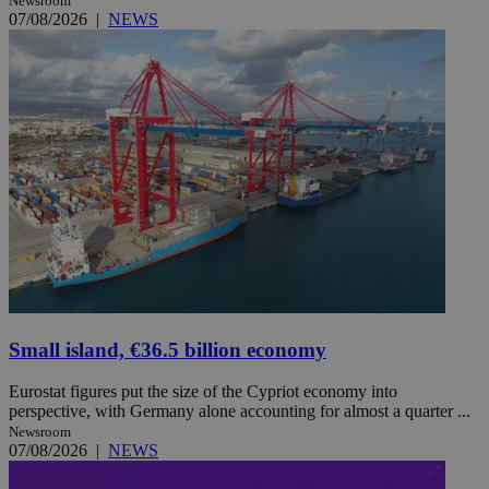
Newsroom
07/08/2026
|
NEWS
Small island, €36.5 billion economy
Eurostat figures put the size of the Cypriot economy into
perspective, with Germany alone accounting for almost a quarter ...
Newsroom
07/08/2026
|
NEWS