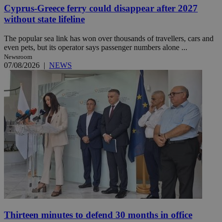
Cyprus-Greece ferry could disappear after 2027
without state lifeline
The popular sea link has won over thousands of travellers, cars and
even pets, but its operator says passenger numbers alone ...
Newsroom
07/08/2026
|
NEWS
Thirteen minutes to defend 30 months in office