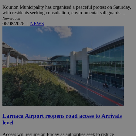
Kourion Municipality has organised a peaceful protest on Saturday,
with residents seeking consultation, environmental safeguards ...
Newsroom
06/08/2026
|
NEWS
Larnaca Airport reopens road access to Arrivals
level
Access will resume on Friday as authorities seek to reduce