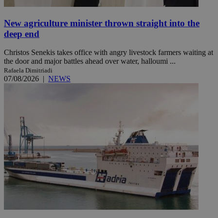
New agriculture minister thrown straight into the
deep end
Christos Senekis takes office with angry livestock farmers waiting at
the door and major battles ahead over water, halloumi ...
Rafaela Dimitriadi
07/08/2026
|
NEWS