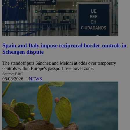
Spain and Italy impose reciprocal border controls in
Schengen dispute
The standoff puts Sánchez and Meloni at odds over temporary
controls within Europe's passport-free travel zone.
Source: BBC
08/08/2026
|
NEWS