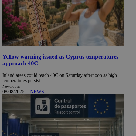
Yellow warning issued as Cyprus temperatures
approach 40C
Inland areas could reach 40C on Saturday afternoon as high
temperatures persist.
Newsroom
08/08/2026
|
NEWS