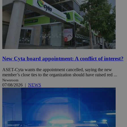
New Cyta board appointment: A conflict of interest?
ASET-Cyta wants the appointment cancelled, saying the new
member’s close ties to the organization should have raised red ...
Newsroom
07/08/2026
|
NEWS