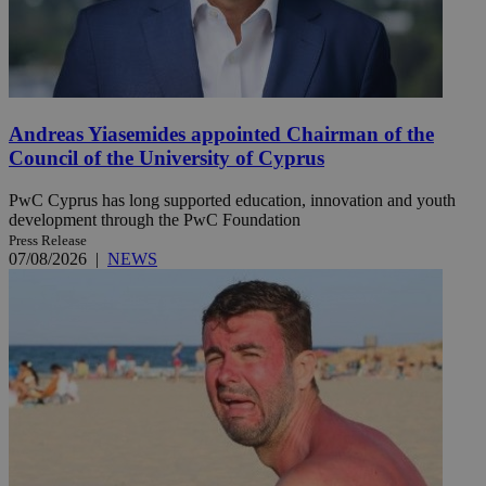
Andreas Yiasemides appointed Chairman of the
Council of the University of Cyprus
PwC Cyprus has long supported education, innovation and youth
development through the PwC Foundation
Press Release
07/08/2026
|
NEWS