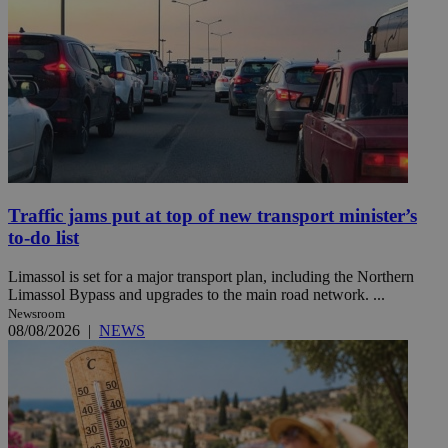
Traffic jams put at top of new transport minister’s
to-do list
Limassol is set for a major transport plan, including the Northern
Limassol Bypass and upgrades to the main road network. ...
Newsroom
08/08/2026
|
NEWS