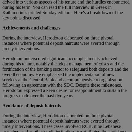
delved into various aspects of his tenure and the hurdles encountered
during his term. You can read the full interview in Greek in
Kathimerini's printed Sunday edition. Here's a breakdown of the
key points discussed:
Achievements and challenges
During the interview, Herodotou elaborated on three pivotal
instances where potential deposit haircuts were averted through
timely interventions.
Herodotou underscored significant accomplishments achieved
during his tenure, notably the adept management of crises and the
fortification of the banking sector to safeguard both deposits and the
overall economy. He emphasized the implementation of new
services at the Central Bank and a comprehensive reorganization
following an agreement with the SDC. Despite these milestones,
Herodotou expressed a keen desire for reappointment to sustain the
progress made over the past five years.
Avoidance of deposit haircuts
During the interview, Herodotou elaborated on three pivotal
instances where potential deposit haircuts were averted through
timely interventions. These cases involved RCB, nine Lebanese
branches, and another credit institution. He attributed the avoidance