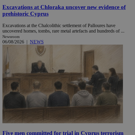
Excavations at Chloraka uncover new evidence of
prehistoric Cyprus
Excavations at the Chalcolithic settlement of Palloures have
uncovered homes, tombs, rare metal artefacts and hundreds of ...
Newsroom
06/08/2026
|
NEWS
Five men committed for trial in Cyprus terrorism