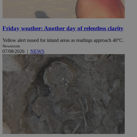
Friday weather: Another day of relentless clarity
Yellow alert issued for inland areas as readings approach 40°C.
Newsroom
07/08/2026
|
NEWS