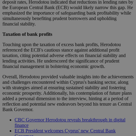
deposit rates, Herodotou indicated that reductions in lending rates by
the European Central Bank (ECB) would likely narrow this gap. He
emphasized the importance of safeguarding bank profitability while
simultaneously benefiting prudent borrowers and upholding
financial stability.
Taxation of bank profits
Touching upon the taxation of excess bank profits, Herodotou
referenced the ECB's cautious stance against additional profit
taxation, citing potential adverse effects on financial stability and
lending activities. He underscored the significance of prudent
financial management in bolstering economic growth.
Overall, Herodotou provided valuable insights into the achievements
and challenges encountered within Cyprus's banking sector, along
with strategies aimed at ensuring sustained stability and fostering
economic prosperity. Additionally, his contemplation of future plans
added a personal dimension to the interview, hinting at a period of
reflection and potential new endeavors beyond his tenure as Central
Bank Governor.
CBC Governor Herodotou reveals breakthrough in digital
finance
ECB President welcomes Cyprus' new Central Bank