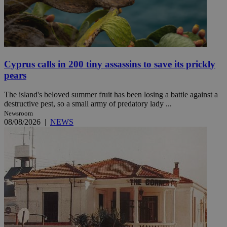
Cyprus calls in 200 tiny assassins to save its prickly
pears
The island's beloved summer fruit has been losing a battle against a
destructive pest, so a small army of predatory lady ...
Newsroom
08/08/2026
|
NEWS