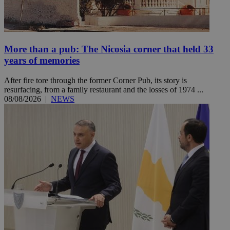
More than a pub: The Nicosia corner that held 33
years of memories
After fire tore through the former Corner Pub, its story is
resurfacing, from a family restaurant and the losses of 1974 ...
08/08/2026
|
NEWS