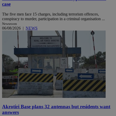
case
The five men face 15 charges, including terrorism offences,
conspiracy to murder, participation in a criminal organisation ...
Newsroom
06/08/2026
|
NEWS
Akrotiri Base plans 32 antennas but residents want
answers