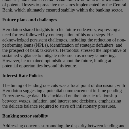
of potential losses to proactive measures implemented by the Central
Bank, which ultimately ensured stability within the banking sector.
Future plans and challenges
Herodotou shared insights into his future endeavors, expressing a
need for rest followed by contemplation of his next steps. He
acknowledged persistent challenges, including the reduction of non-
performing loans (NPLs), identification of strategic defaulters, and
the prospect of bank takeovers. Herodotou stressed the imperative of
sustained vigilance to mitigate risks such as money laundering.
However, he remained optimistic about the future, hinting at
potential opportunities beyond his tenure.
Interest Rate Policies
The timing of lending rate cuts was a focal point of discussion, with
Herodotou suggesting a potential commencement in June pending
Eurozone wage data. He elucidated on the intricate relationship
between wages, inflation, and interest rate decisions, emphasizing
the delicate balance required to stave off inflationary pressures.
Banking sector stability
Addressing concerns surrounding the disparity between lending and