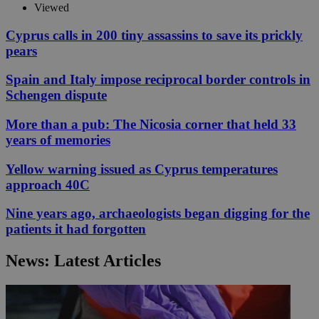
Viewed
Cyprus calls in 200 tiny assassins to save its prickly
pears
Spain and Italy impose reciprocal border controls in
Schengen dispute
More than a pub: The Nicosia corner that held 33
years of memories
Yellow warning issued as Cyprus temperatures
approach 40C
Nine years ago, archaeologists began digging for the
patients it had forgotten
News: Latest Articles