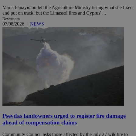
Maria Panayiotou left the Agriculture Ministry listing what she fixed
and put on track, but the Limassol fires and Cyprus' ...
Newsroom
07/08/2026
|
NEWS
Psevdas landowners urged to register fire damage
ahead of compensation claims
Community Council asks those affected by the July 27 wildfire to