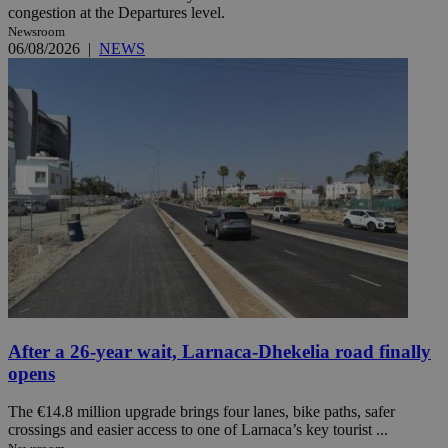
congestion at the Departures level.
Newsroom
06/08/2026
|
NEWS
After a 26-year wait, Larnaca-Dhekelia road finally
opens
The €14.8 million upgrade brings four lanes, bike paths, safer
crossings and easier access to one of Larnaca’s key tourist ...