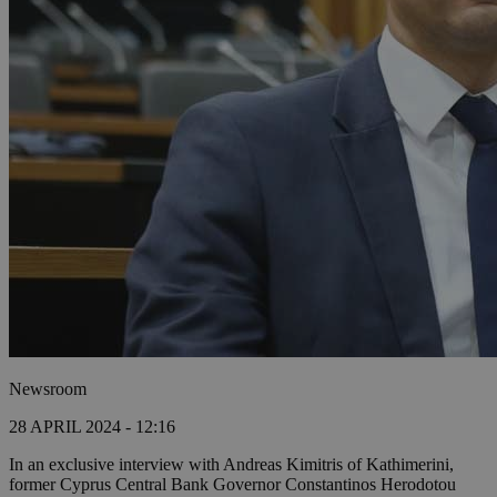
Newsroom
28 APRIL 2024 - 12:16
In an exclusive interview with Andreas Kimitris of Kathimerini,
former Cyprus Central Bank Governor Constantinos Herodotou