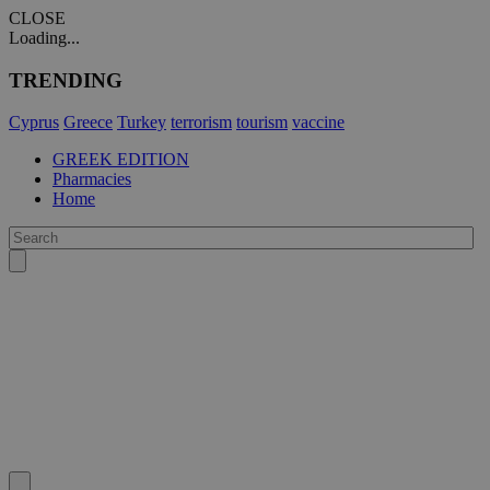
CLOSE
Loading...
TRENDING
Cyprus
Greece
Turkey
terrorism
tourism
vaccine
GREEK EDITION
Pharmacies
Home