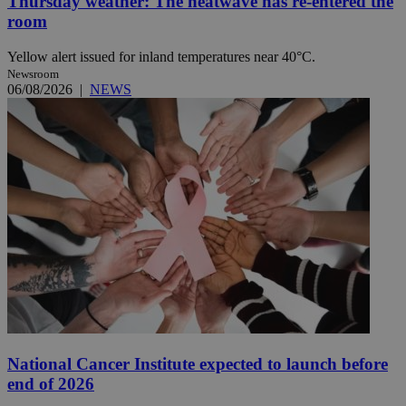
Thursday weather: The heatwave has re-entered the
room
Yellow alert issued for inland temperatures near 40°C.
Newsroom
06/08/2026
|
NEWS
National Cancer Institute expected to launch before
end of 2026