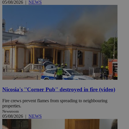
05/08/2026
|
NEWS
Nicosia's ''Corner Pub'' destroyed in fire (video)
Fire crews prevent flames from spreading to neighbouring
properties.
Newsroom
05/08/2026
|
NEWS