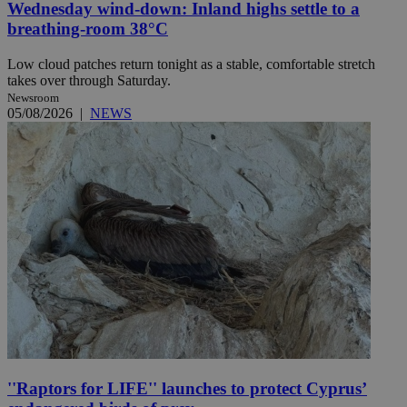
Wednesday wind-down: Inland highs settle to a
breathing-room 38°C
Low cloud patches return tonight as a stable, comfortable stretch
takes over through Saturday.
Newsroom
05/08/2026
|
NEWS
''Raptors for LIFE'' launches to protect Cyprus’