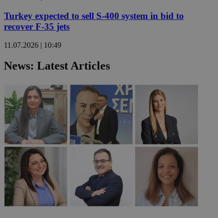
Turkey expected to sell S-400 system in bid to
recover F-35 jets
11.07.2026 | 10:49
News: Latest Articles