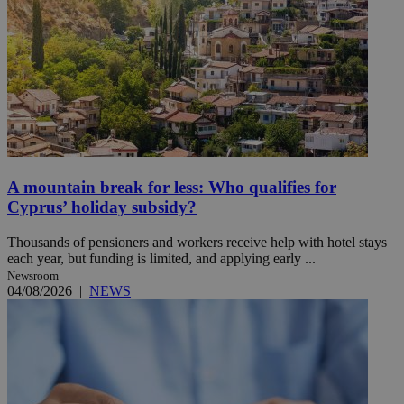
A mountain break for less: Who qualifies for
Cyprus’ holiday subsidy?
Thousands of pensioners and workers receive help with hotel stays
each year, but funding is limited, and applying early ...
Newsroom
04/08/2026
|
NEWS