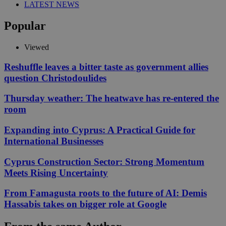
LATEST NEWS
Popular
Viewed
Reshuffle leaves a bitter taste as government allies
question Christodoulides
Thursday weather: The heatwave has re-entered the
room
Expanding into Cyprus: A Practical Guide for
International Businesses
Cyprus Construction Sector: Strong Momentum
Meets Rising Uncertainty
From Famagusta roots to the future of AI: Demis
Hassabis takes on bigger role at Google