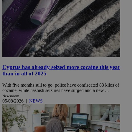
Cyprus has already seized more cocaine this year
than in all of 2025
With five months still to go, police have confiscated 83 kilos of
cocaine, while hashish seizures have surged and a new ...
Newsroom
05/08/2026
|
NEWS