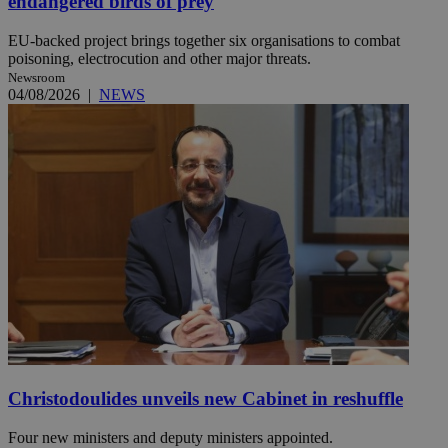
endangered birds of prey
EU-backed project brings together six organisations to combat
poisoning, electrocution and other major threats.
Newsroom
04/08/2026
|
NEWS
Christodoulides unveils new Cabinet in reshuffle
Four new ministers and deputy ministers appointed.