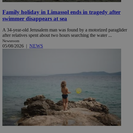
Family holiday in Limassol ends in tragedy after
swimmer disappears at sea
A 34-year-old Jerusalem man was found by a motorized paraglider
after relatives spent about two hours searching the water ...
Newsroom
05/08/2026
|
NEWS