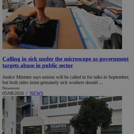
Calling in sick under the microscope as government
targets abuse in public sector
Justice Minister says unions will be called in for talks in September,
but both sides insist genuinely sick workers should ...
Newsroom
05/08/2026
|
NEWS