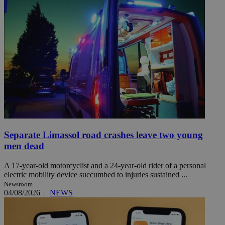
Separate Limassol road crashes leave two young
men dead
A 17-year-old motorcyclist and a 24-year-old rider of a personal
electric mobility device succumbed to injuries sustained ...
Newsroom
04/08/2026
|
NEWS