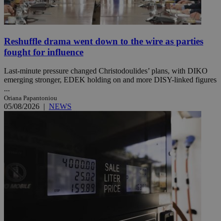
Reshuffle drama went down to the wire as parties
fought for influence
Last-minute pressure changed Christodoulides’ plans, with DIKO
emerging stronger, EDEK holding on and more DISY-linked figures
...
Oriana Papantoniou
05/08/2026
|
NEWS