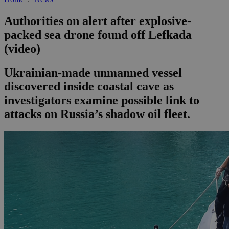
Authorities on alert after explosive-
packed sea drone found off Lefkada
(video)
Ukrainian-made unmanned vessel
discovered inside coastal cave as
investigators examine possible link to
attacks on Russia’s shadow oil fleet.