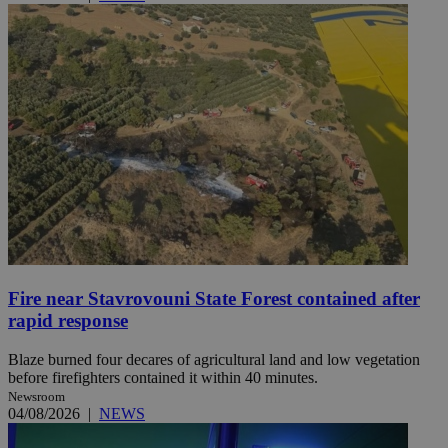
Fire near Stavrovouni State Forest contained after
rapid response
Blaze burned four decares of agricultural land and low vegetation
before firefighters contained it within 40 minutes.
Newsroom
04/08/2026
|
NEWS