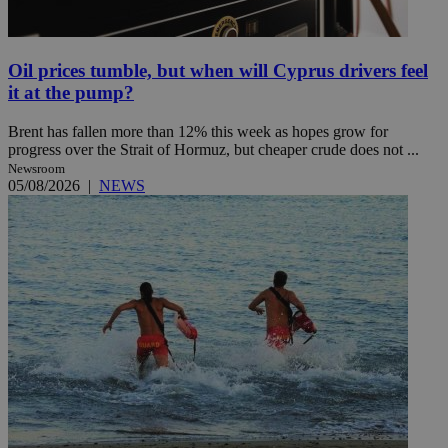
Oil prices tumble, but when will Cyprus drivers feel
it at the pump?
Brent has fallen more than 12% this week as hopes grow for
progress over the Strait of Hormuz, but cheaper crude does not ...
Newsroom
05/08/2026
|
NEWS