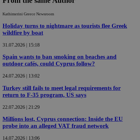
From the same Author
Kathimerini Greece Newsroom
Holiday turns to nightmare as tourists flee Greek
wildfire by boat
31.07.2026 | 15:18
Spain wants to ban smoking on beaches and
outdoor cafés, could Cyprus follow?
24.07.2026 | 13:02
Turkey still fails to meet legal requirements for
return to F-35 program, US says
22.07.2026 | 21:29
Millions lost, Cyprus connection: Inside the EU
probe into an alleged VAT fraud network
14.07.2026 | 13:06