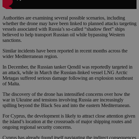
Authorities are examining several possible scenarios, including
whether the drone may have been linked to planned attacks targeting
vessels associated with Russia’s so-called “shadow fleet” ships
believed to help transport Russian oil while bypassing Western
sanctions.
Similar incidents have been reported in recent months across the
wider Mediterranean region.
In December, the Russian tanker Qendil was reportedly targeted in
an attack, while in March the Russian-linked vessel LNG Arctic
Metagas suffered serious damage following an explosion southeast
of Malta.
The discovery of the drone has intensified concerns over how the
war in Ukraine and tensions involving Russia are increasingly
spilling beyond the Black Sea and into the eastern Mediterranean.
For Cyprus, the development is likely to attract close attention given
the island’s location at the crossroads of major shipping routes and
ongoing regional security concerns.
Cyprus has already found itself navigating the indirect consequences