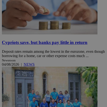
Cypriots save, but banks pay little in return
Deposit rates remain among the lowest in the eurozone, even though
borrowing for a home, car or other expense costs much ...
Newsroom
04/08/2026
|
NEWS