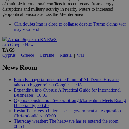
of multiple international conflicts in recent years, from energy
disruptions and military activity in nearby waters to increased
geopolitical tensions across the Mediterranean.
CIA doubts Iran is close to collapse despite Trump claims war
may soon end
Ακολουθήστε το KNEWS
στο Google News
TAGS
Cyprus
|
Greece
|
Ukraine
|
Russia
|
war
News Room
From Famagusta roots to the future of AI: Demis Hassabis
takes on bigger role at Google | 11:18
Expanding into Cyprus: A Practical Guide for International
Businesses | 10:05
Cyprus Construction Sector: Strong Momentum Meets Rising
Uncertainty | 09:49
Reshuffle leaves a bitter taste as government allies question
Christodoulides | 09:00
Thursday weather: The heatwave has re-entered the room |
08:53