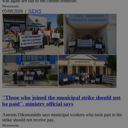
was again left out of the cabinet reshuffle.
Newsroom
05/08/2026
|
NEWS
''Those who joined the municipal strike should not
be paid'', ministry official says
Antonis Oikonomidis says municipal workers who took part in the
strike should not receive pay.
Newsroom