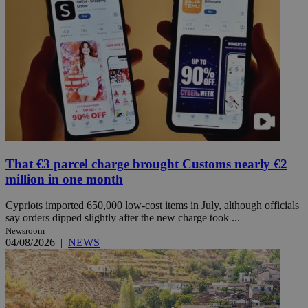
That €3 parcel charge brought Customs nearly €2
million in one month
Cypriots imported 650,000 low-cost items in July, although officials
say orders dipped slightly after the new charge took ...
Newsroom
04/08/2026
|
NEWS