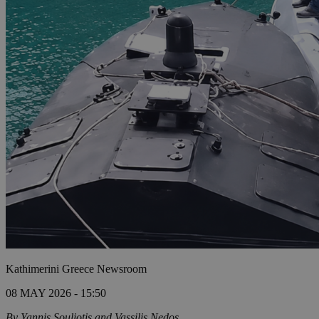
Kathimerini Greece Newsroom
08 MAY 2026 - 15:50
By Yannis Souliotis and Vassilis Nedos