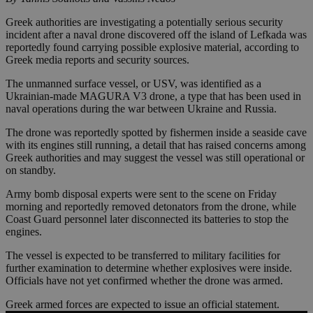
Greek authorities are investigating a potentially serious security
incident after a naval drone discovered off the island of Lefkada was
reportedly found carrying possible explosive material, according to
Greek media reports and security sources.
The unmanned surface vessel, or USV, was identified as a
Ukrainian-made MAGURA V3 drone, a type that has been used in
naval operations during the war between Ukraine and Russia.
The drone was reportedly spotted by fishermen inside a seaside cave
with its engines still running, a detail that has raised concerns among
Greek authorities and may suggest the vessel was still operational or
on standby.
Army bomb disposal experts were sent to the scene on Friday
morning and reportedly removed detonators from the drone, while
Coast Guard personnel later disconnected its batteries to stop the
engines.
The vessel is expected to be transferred to military facilities for
further examination to determine whether explosives were inside.
Officials have not yet confirmed whether the drone was armed.
Greek armed forces are expected to issue an official statement.