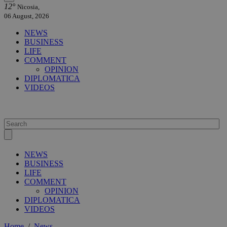
12°
Nicosia,
06 August, 2026
NEWS
BUSINESS
LIFE
COMMENT
OPINION
DIPLOMATICA
VIDEOS
NEWS
BUSINESS
LIFE
COMMENT
OPINION
DIPLOMATICA
VIDEOS
Home
/
News