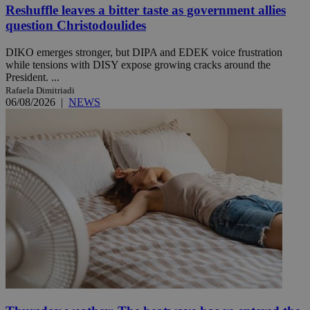
Reshuffle leaves a bitter taste as government allies
question Christodoulides
DIKO emerges stronger, but DIPA and EDEK voice frustration
while tensions with DISY expose growing cracks around the
President. ...
Rafaela Dimitriadi
06/08/2026
|
NEWS