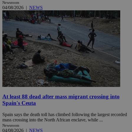
Newsroom
04/08/2026
|
NEWS
At least 88 dead after mass migrant crossing into
Spain's Ceuta
Spain says the death toll has climbed following the largest recorded
mass crossing into the North African enclave, while ...
Newsroom
04/08/2026
|
NEWS