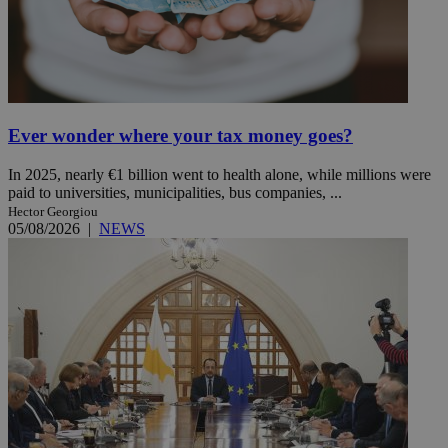
Ever wonder where your tax money goes?
In 2025, nearly €1 billion went to health alone, while millions were
paid to universities, municipalities, bus companies, ...
Hector Georgiou
05/08/2026
|
NEWS