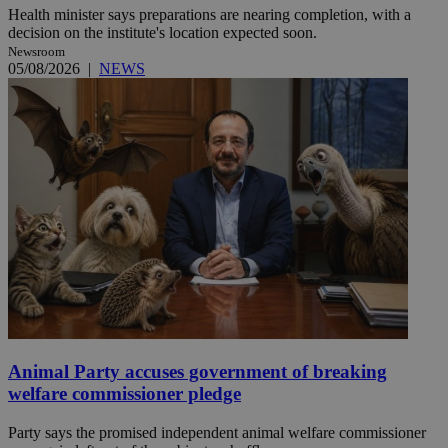
Health minister says preparations are nearing completion, with a
decision on the institute's location expected soon.
Newsroom
05/08/2026
|
NEWS
Animal Party accuses government of breaking
welfare commissioner pledge
Party says the promised independent animal welfare commissioner