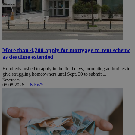
More than 4,200 apply for mortgage-to-rent scheme
as deadline extended
Hundreds rushed to apply in the final days, prompting authorities to
give struggling homeowners until Sept. 30 to submit ...
Newsroom
05/08/2026
|
NEWS