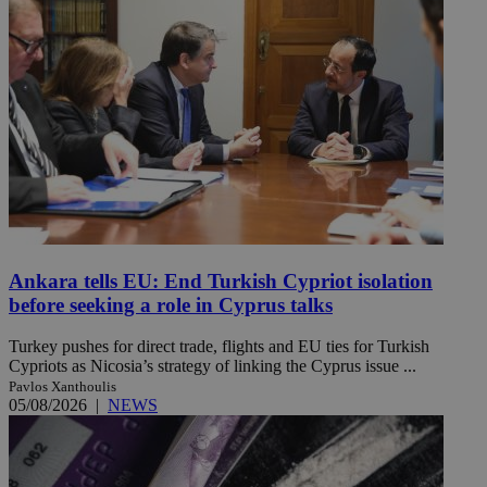
Ankara tells EU: End Turkish Cypriot isolation
before seeking a role in Cyprus talks
Turkey pushes for direct trade, flights and EU ties for Turkish
Cypriots as Nicosia’s strategy of linking the Cyprus issue ...
Pavlos Xanthoulis
05/08/2026
|
NEWS