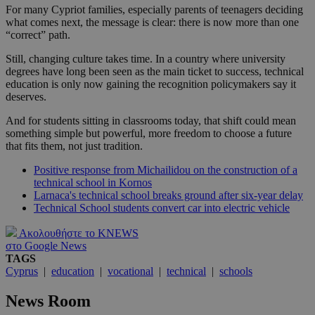
For many Cypriot families, especially parents of teenagers deciding
what comes next, the message is clear: there is now more than one
“correct” path.
Still, changing culture takes time. In a country where university
degrees have long been seen as the main ticket to success, technical
education is only now gaining the recognition policymakers say it
deserves.
And for students sitting in classrooms today, that shift could mean
something simple but powerful, more freedom to choose a future
that fits them, not just tradition.
Positive response from Michailidou on the construction of a
technical school in Kornos
Larnaca's technical school breaks ground after six-year delay
Technical School students convert car into electric vehicle
Ακολουθήστε το KNEWS
στο Google News
TAGS
Cyprus
|
education
|
vocational
|
technical
|
schools
News Room