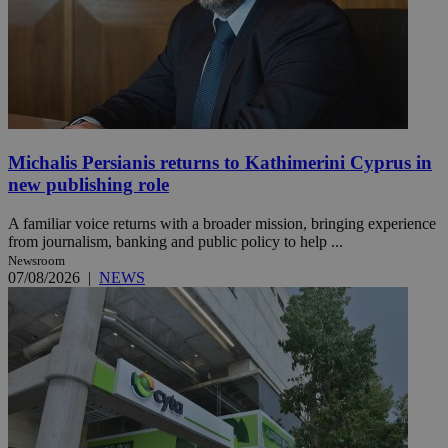
Michalis Persianis returns to Kathimerini Cyprus in
new publishing role
A familiar voice returns with a broader mission, bringing experience
from journalism, banking and public policy to help ...
Newsroom
07/08/2026
|
NEWS