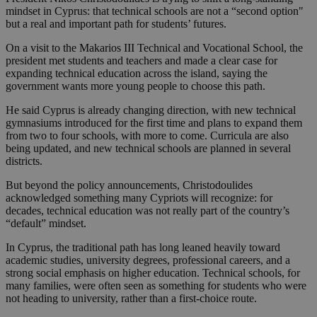
mindset in Cyprus: that technical schools are not a “second option"
but a real and important path for students’ futures.
On a visit to the Makarios III Technical and Vocational School, the
president met students and teachers and made a clear case for
expanding technical education across the island, saying the
government wants more young people to choose this path.
He said Cyprus is already changing direction, with new technical
gymnasiums introduced for the first time and plans to expand them
from two to four schools, with more to come. Curricula are also
being updated, and new technical schools are planned in several
districts.
But beyond the policy announcements, Christodoulides
acknowledged something many Cypriots will recognize: for
decades, technical education was not really part of the country’s
“default” mindset.
In Cyprus, the traditional path has long leaned heavily toward
academic studies, university degrees, professional careers, and a
strong social emphasis on higher education. Technical schools, for
many families, were often seen as something for students who were
not heading to university, rather than a first-choice route.