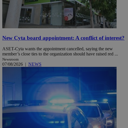
New Cyta board appointment: A conflict of interest?
ASET-Cyta wants the appointment cancelled, saying the new
member’s close ties to the organization should have raised red ...
Newsroom
07/08/2026
|
NEWS