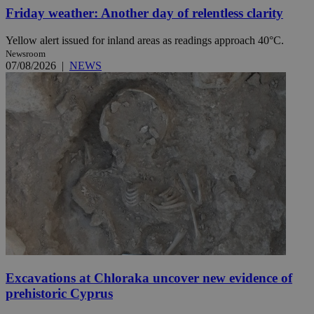
Friday weather: Another day of relentless clarity
Yellow alert issued for inland areas as readings approach 40°C.
Newsroom
07/08/2026
|
NEWS
Excavations at Chloraka uncover new evidence of
prehistoric Cyprus