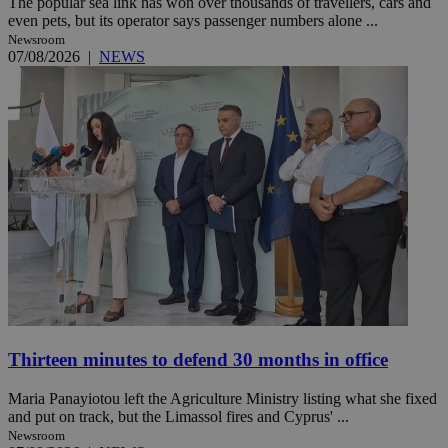
The popular sea link has won over thousands of travellers, cars and
even pets, but its operator says passenger numbers alone ...
Newsroom
07/08/2026
|
NEWS
Thirteen minutes to defend 30 months in office
Maria Panayiotou left the Agriculture Ministry listing what she fixed
and put on track, but the Limassol fires and Cyprus' ...
Newsroom