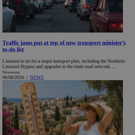
Traffic jams put at top of new transport minister’s
to-do list
Limassol is set for a major transport plan, including the Northern
Limassol Bypass and upgrades to the main road network. ...
Newsroom
08/08/2026
|
NEWS