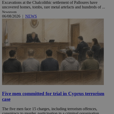
Excavations at the Chalcolithic settlement of Palloures have
uncovered homes, tombs, rare metal artefacts and hundreds of ...
Newsroom
06/08/2026
|
NEWS
Five men committed for trial in Cyprus terrorism
case
The five men face 15 charges, including terrorism offences,
conspiracy to murder, participation in a criminal organisation ...