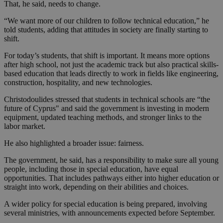
That, he said, needs to change.
“We want more of our children to follow technical education,” he
told students, adding that attitudes in society are finally starting to
shift.
For today’s students, that shift is important. It means more options
after high school, not just the academic track but also practical skills-
based education that leads directly to work in fields like engineering,
construction, hospitality, and new technologies.
Christodoulides stressed that students in technical schools are “the
future of Cyprus" and said the government is investing in modern
equipment, updated teaching methods, and stronger links to the
labor market.
He also highlighted a broader issue: fairness.
The government, he said, has a responsibility to make sure all young
people, including those in special education, have equal
opportunities. That includes pathways either into higher education or
straight into work, depending on their abilities and choices.
A wider policy for special education is being prepared, involving
several ministries, with announcements expected before September.