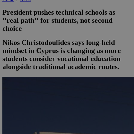
President pushes technical schools as
''real path'' for students, not second
choice
Nikos Christodoulides says long-held
mindset in Cyprus is changing as more
students consider vocational education
alongside traditional academic routes.