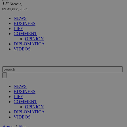
12°
Nicosia,
09 August, 2026
NEWS
BUSINESS
LIFE
COMMENT
OPINION
DIPLOMATICA
VIDEOS
NEWS
BUSINESS
LIFE
COMMENT
OPINION
DIPLOMATICA
VIDEOS
Home
/
News