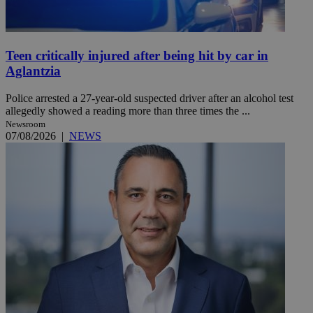
Teen critically injured after being hit by car in
Aglantzia
Police arrested a 27-year-old suspected driver after an alcohol test
allegedly showed a reading more than three times the ...
Newsroom
07/08/2026
|
NEWS