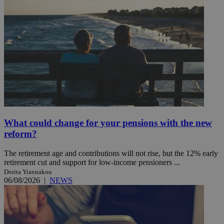
What could change for your pensions with the new
reform?
The retirement age and contributions will not rise, but the 12% early
retirement cut and support for low-income pensioners ...
Dorita Yiannakou
06/08/2026
|
NEWS