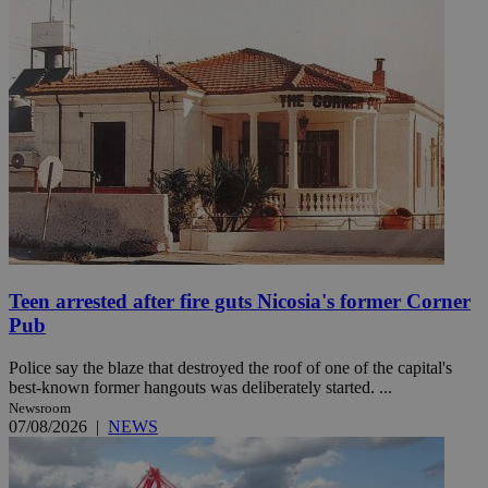
Teen arrested after fire guts Nicosia's former Corner
Pub
Police say the blaze that destroyed the roof of one of the capital's
best-known former hangouts was deliberately started. ...
Newsroom
07/08/2026
|
NEWS