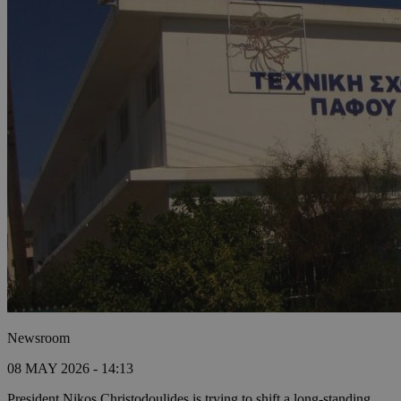
Newsroom
08 MAY 2026 - 14:13
President Nikos Christodoulides is trying to shift a long-standing