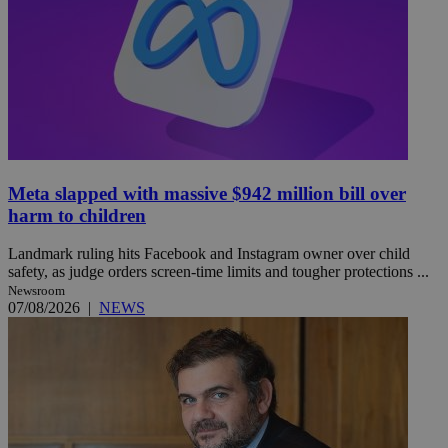
Meta slapped with massive $942 million bill over
harm to children
Landmark ruling hits Facebook and Instagram owner over child
safety, as judge orders screen-time limits and tougher protections ...
Newsroom
07/08/2026
|
NEWS