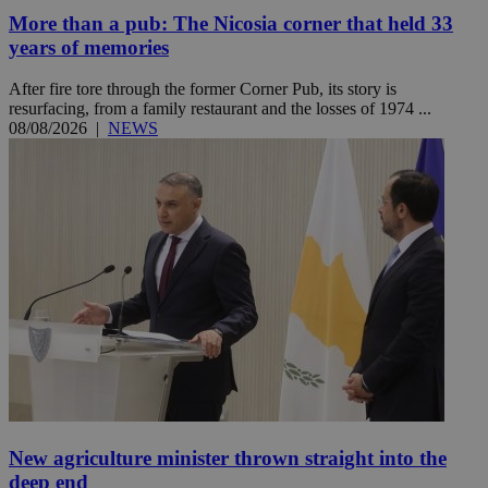
More than a pub: The Nicosia corner that held 33
years of memories
After fire tore through the former Corner Pub, its story is
resurfacing, from a family restaurant and the losses of 1974 ...
08/08/2026
|
NEWS
New agriculture minister thrown straight into the
deep end