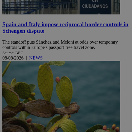
Spain and Italy impose reciprocal border controls in
Schengen dispute
The standoff puts Sánchez and Meloni at odds over temporary
controls within Europe's passport-free travel zone.
Source: BBC
08/08/2026
|
NEWS