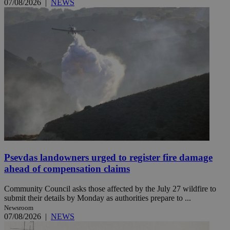
07/08/2026
|
NEWS
Psevdas landowners urged to register fire damage
ahead of compensation claims
Community Council asks those affected by the July 27 wildfire to
submit their details by Monday as authorities prepare to ...
Newsroom
07/08/2026
|
NEWS