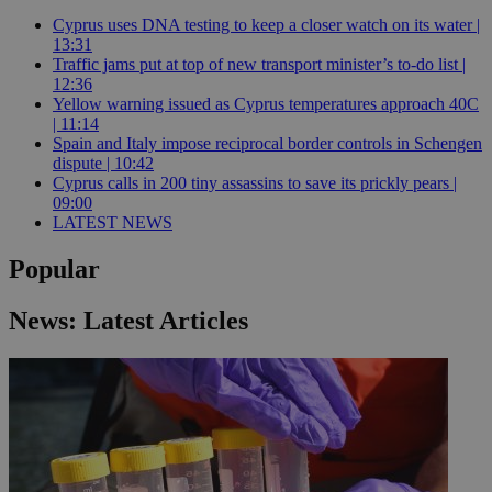
Cyprus uses DNA testing to keep a closer watch on its water |
13:31
Traffic jams put at top of new transport minister’s to-do list |
12:36
Yellow warning issued as Cyprus temperatures approach 40C
| 11:14
Spain and Italy impose reciprocal border controls in Schengen
dispute | 10:42
Cyprus calls in 200 tiny assassins to save its prickly pears |
09:00
LATEST NEWS
Popular
News: Latest Articles