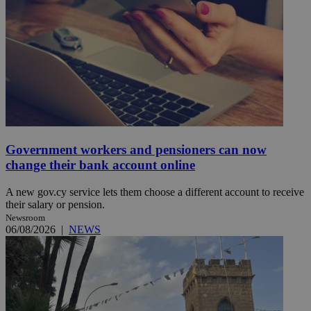
Government workers and pensioners can now
change their bank account online
A new gov.cy service lets them choose a different account to receive
their salary or pension.
Newsroom
06/08/2026
|
NEWS