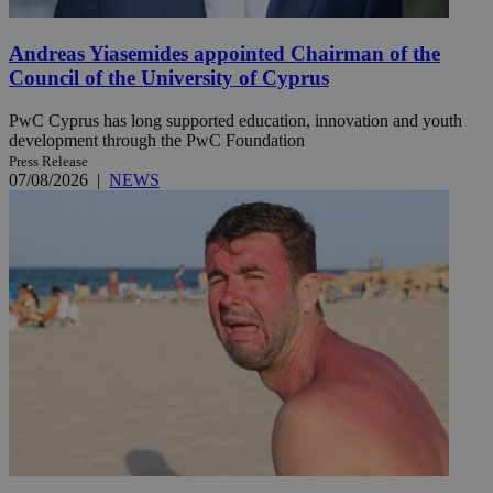
Andreas Yiasemides appointed Chairman of the
Council of the University of Cyprus
PwC Cyprus has long supported education, innovation and youth
development through the PwC Foundation
Press Release
07/08/2026
|
NEWS