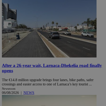
After a 26-year wait, Larnaca-Dhekelia road finally
opens
The €14.8 million upgrade brings four lanes, bike paths, safer
crossings and easier access to one of Larnaca’s key tourist ...
Newsroom
06/08/2026
|
NEWS