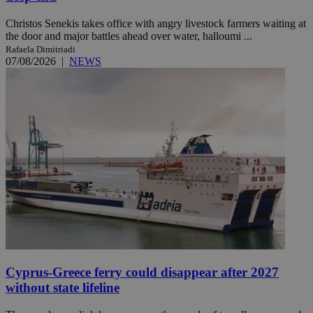
Christos Senekis takes office with angry livestock farmers waiting at
the door and major battles ahead over water, halloumi ...
Rafaela Dimitriadi
07/08/2026
|
NEWS
Cyprus-Greece ferry could disappear after 2027
without state lifeline