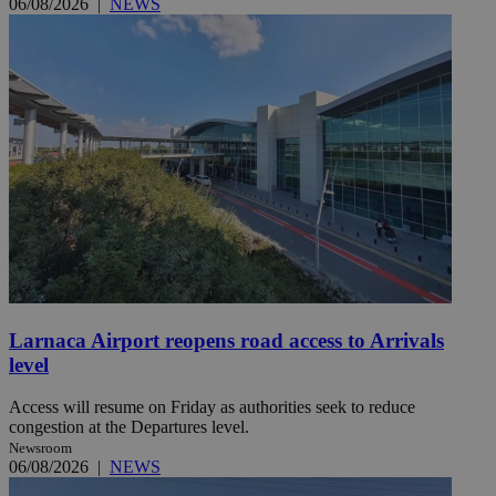
06/08/2026
|
NEWS
Larnaca Airport reopens road access to Arrivals
level
Access will resume on Friday as authorities seek to reduce
congestion at the Departures level.
Newsroom
06/08/2026
|
NEWS