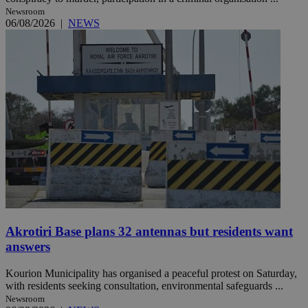
Newsroom
06/08/2026
|
NEWS
Akrotiri Base plans 32 antennas but residents want
answers
Kourion Municipality has organised a peaceful protest on Saturday,
with residents seeking consultation, environmental safeguards ...
Newsroom