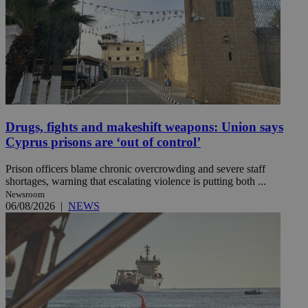
Drugs, fights and makeshift weapons: Union says
Cyprus prisons are ‘out of control’
Prison officers blame chronic overcrowding and severe staff
shortages, warning that escalating violence is putting both ...
Newsroom
06/08/2026
|
NEWS