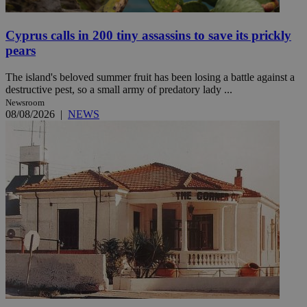
Cyprus calls in 200 tiny assassins to save its prickly
pears
The island's beloved summer fruit has been losing a battle against a
destructive pest, so a small army of predatory lady ...
Newsroom
08/08/2026
|
NEWS