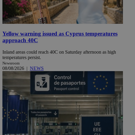
Yellow warning issued as Cyprus temperatures
approach 40C
Inland areas could reach 40C on Saturday afternoon as high
temperatures persist.
Newsroom
08/08/2026
|
NEWS