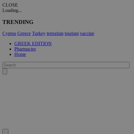
CLOSE
Loading...
TRENDING
Cyprus
Greece
Turkey
terrorism
tourism
vaccine
GREEK EDITION
Pharmacies
Home