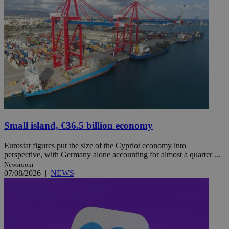
Small island, €36.5 billion economy
Eurostat figures put the size of the Cypriot economy into
perspective, with Germany alone accounting for almost a quarter ...
Newsroom
07/08/2026
|
NEWS