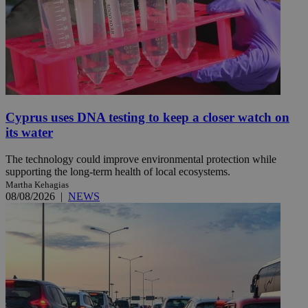
Cyprus uses DNA testing to keep a closer watch on
its water
The technology could improve environmental protection while
supporting the long-term health of local ecosystems.
Martha Kehagias
08/08/2026
|
NEWS