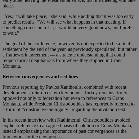
early June, leaving the Presidential Palace, that the meeting will take
place.
“Yes, it will take place,” she said, while adding that it was too early
to predict results. “We will see what happens in that meeting. If
something comes out of it, it would be very good news, but I prefer
to wait.”
The goal of the conference, however, is not expected to be a final
settlement by the end of the year, as previously speculated, but rather
a framework agreement — a strategic understanding that could
reopen formal negotiations from where they stopped in Crans-
Montana.
Between convergences and red lines
Previous reporting by Pavlos Xanthoulis, combined with recent
developments, reinforces two key points: Turkey remains firmly
opposed not only to federation but even to references to Crans-
Montana, while President Christodoulides has reportedly referred to
a form of “constructive ambiguity” regarding the invitation text.
In his recent interview with Kathimerini, Christodoulides avoided
explicit reference to an agreed basis of solution or Crans-Montana,
instead emphasizing the importance of past convergences as the
framework for the new process.