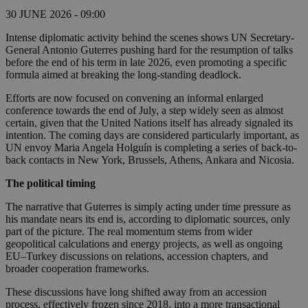
30 JUNE 2026 - 09:00
Intense diplomatic activity behind the scenes shows UN Secretary-
General Antonio Guterres pushing hard for the resumption of talks
before the end of his term in late 2026, even promoting a specific
formula aimed at breaking the long-standing deadlock.
Efforts are now focused on convening an informal enlarged
conference towards the end of July, a step widely seen as almost
certain, given that the United Nations itself has already signaled its
intention. The coming days are considered particularly important, as
UN envoy Maria Angela Holguín is completing a series of back-to-
back contacts in New York, Brussels, Athens, Ankara and Nicosia.
The political timing
The narrative that Guterres is simply acting under time pressure as
his mandate nears its end is, according to diplomatic sources, only
part of the picture. The real momentum stems from wider
geopolitical calculations and energy projects, as well as ongoing
EU–Turkey discussions on relations, accession chapters, and
broader cooperation frameworks.
These discussions have long shifted away from an accession
process, effectively frozen since 2018, into a more transactional