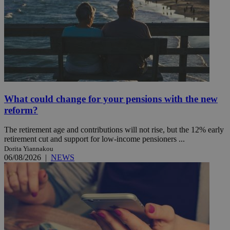
What could change for your pensions with the new
reform?
The retirement age and contributions will not rise, but the 12% early
retirement cut and support for low-income pensioners ...
Dorita Yiannakou
06/08/2026
|
NEWS