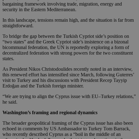
bargaining framework involving trade, migration, energy and
security in the Eastern Mediterranean.
In this landscape, tensions remain high, and the situation is far from
straightforward.
To bridge the gap between the Turkish Cypriot side’s position on
“two states” and the Greek Cypriot side’s insistence on a bizonal
bicommunal federation, the UN is reportedly exploring a form of
decentralized federation with strong powers for the two constituent
states.
As President Nikos Christodoulides recently noted in an interview,
this renewed effort has intensified since March, following Guterres’
visit to Turkey and his discussions with President Recep Tayyip
Erdoğan and the Turkish foreign minister.
“We are trying to align the Cyprus issue with EU–Turkey relations,”
he said.
Washington’s framing and regional dynamics
The broader geopolitical framing of the Cyprus issue has also been
echoed in comments by US Ambassador to Turkey Tom Barrack,
who recently described Cyprus as a “boil in the middle of an