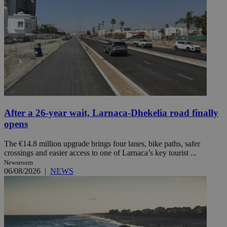
After a 26-year wait, Larnaca-Dhekelia road finally
opens
The €14.8 million upgrade brings four lanes, bike paths, safer
crossings and easier access to one of Larnaca’s key tourist ...
Newsroom
06/08/2026
|
NEWS