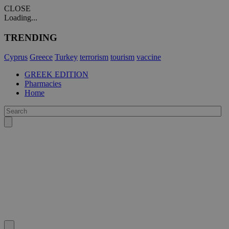
CLOSE
Loading...
TRENDING
Cyprus
Greece
Turkey
terrorism
tourism
vaccine
GREEK EDITION
Pharmacies
Home