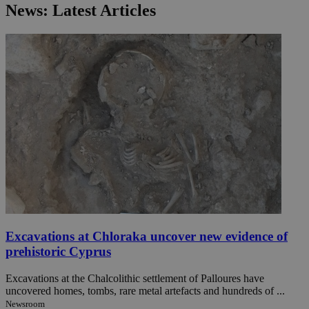
News: Latest Articles
Excavations at Chloraka uncover new evidence of
prehistoric Cyprus
Excavations at the Chalcolithic settlement of Palloures have
uncovered homes, tombs, rare metal artefacts and hundreds of ...
Newsroom