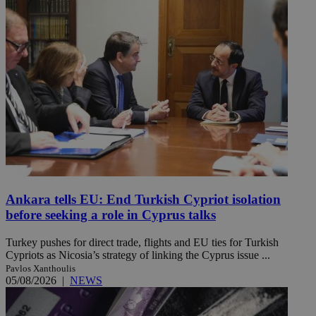
Ankara tells EU: End Turkish Cypriot isolation
before seeking a role in Cyprus talks
Turkey pushes for direct trade, flights and EU ties for Turkish
Cypriots as Nicosia’s strategy of linking the Cyprus issue ...
Pavlos Xanthoulis
05/08/2026
|
NEWS