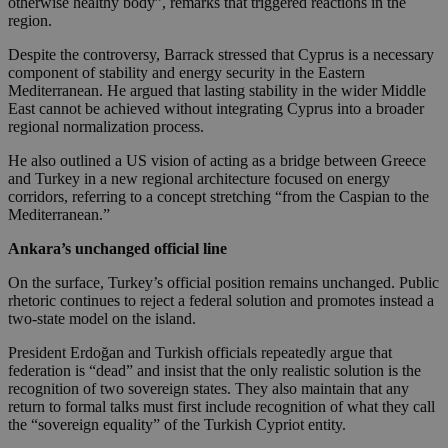
otherwise healthy body”, remarks that triggered reactions in the
region.
Despite the controversy, Barrack stressed that Cyprus is a necessary
component of stability and energy security in the Eastern
Mediterranean. He argued that lasting stability in the wider Middle
East cannot be achieved without integrating Cyprus into a broader
regional normalization process.
He also outlined a US vision of acting as a bridge between Greece
and Turkey in a new regional architecture focused on energy
corridors, referring to a concept stretching “from the Caspian to the
Mediterranean.”
Ankara’s unchanged official line
On the surface, Turkey’s official position remains unchanged. Public
rhetoric continues to reject a federal solution and promotes instead a
two-state model on the island.
President Erdoğan and Turkish officials repeatedly argue that
federation is “dead” and insist that the only realistic solution is the
recognition of two sovereign states. They also maintain that any
return to formal talks must first include recognition of what they call
the “sovereign equality” of the Turkish Cypriot entity.