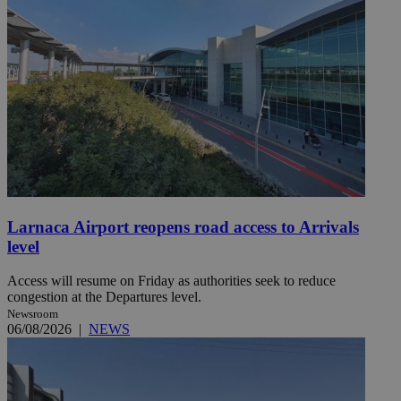
Larnaca Airport reopens road access to Arrivals
level
Access will resume on Friday as authorities seek to reduce
congestion at the Departures level.
Newsroom
06/08/2026
|
NEWS