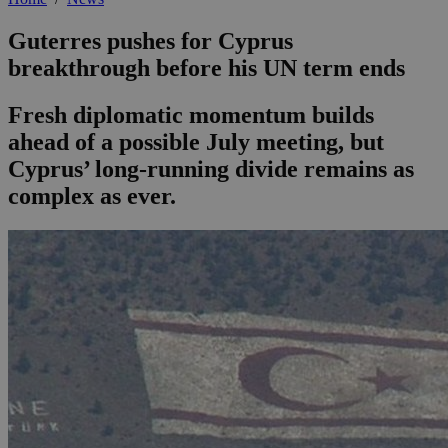
Guterres pushes for Cyprus
breakthrough before his UN term ends
Fresh diplomatic momentum builds
ahead of a possible July meeting, but
Cyprus’ long-running divide remains as
complex as ever.