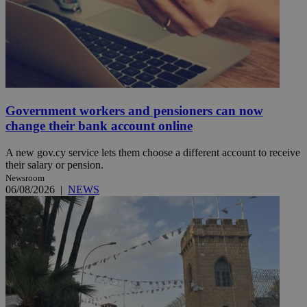
Government workers and pensioners can now
change their bank account online
A new gov.cy service lets them choose a different account to receive
their salary or pension.
Newsroom
06/08/2026
|
NEWS