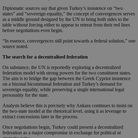
Diplomatic sources say that given Turkey’s insistence on “two
states” and “sovereign equality,” the concept of convergences serves
as a middle ground designed by the UN to bring both sides to the
table without forcing either to appear to retreat from their red lines
before negotiations even begin.
“In essence, convergences still point towards a federal solution,” one
source noted.
The search for a decentralised federation
On substance, the UN is reportedly exploring a decentralized
federation model with strong powers for the two constituent states.
The aim is to bridge the gap between the Greek Cypriot insistence
on a bizonal bicommunal federation and Turkey’s demand for
sovereign equality, while preserving a single international legal
personality for the state.
Analysts believe this is precisely why Ankara continues to insist on
the two-state model at the rhetorical level, using it as leverage to
extract concessions later in the process.
Once negotiations begin, Turkey could present a decentralized
federation as a major compromise in exchange for political or