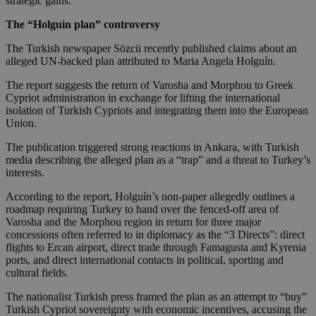
strategic gains.
The “Holguin plan” controversy
The Turkish newspaper Sözcü recently published claims about an
alleged UN-backed plan attributed to Maria Angela Holguín.
The report suggests the return of Varosha and Morphou to Greek
Cypriot administration in exchange for lifting the international
isolation of Turkish Cypriots and integrating them into the European
Union.
The publication triggered strong reactions in Ankara, with Turkish
media describing the alleged plan as a “trap” and a threat to Turkey’s
interests.
According to the report, Holguín’s non-paper allegedly outlines a
roadmap requiring Turkey to hand over the fenced-off area of
Varosha and the Morphou region in return for three major
concessions often referred to in diplomacy as the “3 Directs”: direct
flights to Ercan airport, direct trade through Famagusta and Kyrenia
ports, and direct international contacts in political, sporting and
cultural fields.
The nationalist Turkish press framed the plan as an attempt to “buy”
Turkish Cypriot sovereignty with economic incentives, accusing the