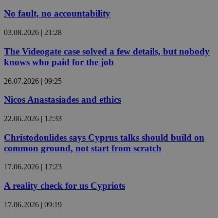
No fault, no accountability
03.08.2026 | 21:28
The Videogate case solved a few details, but nobody
knows who paid for the job
26.07.2026 | 09:25
Nicos Anastasiades and ethics
22.06.2026 | 12:33
Christodoulides says Cyprus talks should build on
common ground, not start from scratch
17.06.2026 | 17:23
A reality check for us Cypriots
17.06.2026 | 09:19