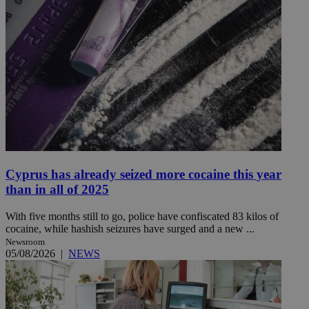
Cyprus has already seized more cocaine this year
than in all of 2025
With five months still to go, police have confiscated 83 kilos of
cocaine, while hashish seizures have surged and a new ...
Newsroom
05/08/2026
|
NEWS