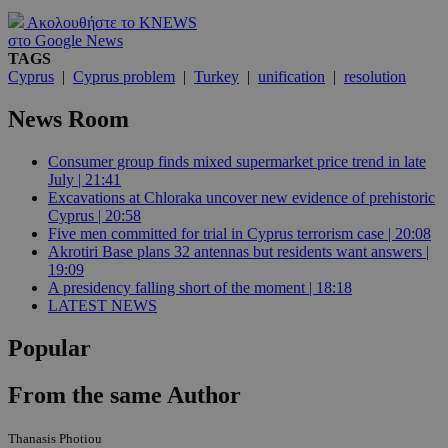
Ακολουθήστε το KNEWS
στο Google News
TAGS
Cyprus
|
Cyprus problem
|
Turkey
|
unification
|
resolution
News Room
Consumer group finds mixed supermarket price trend in late
July | 21:41
Excavations at Chloraka uncover new evidence of prehistoric
Cyprus | 20:58
Five men committed for trial in Cyprus terrorism case | 20:08
Akrotiri Base plans 32 antennas but residents want answers |
19:09
A presidency falling short of the moment | 18:18
LATEST NEWS
Popular
From the same Author
Thanasis Photiou