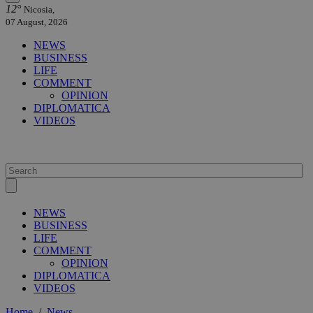
12°
Nicosia,
07 August, 2026
NEWS
BUSINESS
LIFE
COMMENT
OPINION
DIPLOMATICA
VIDEOS
NEWS
BUSINESS
LIFE
COMMENT
OPINION
DIPLOMATICA
VIDEOS
Home
/
News