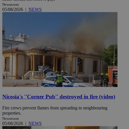
Newsroom
05/08/2026
|
NEWS
Nicosia's ''Corner Pub'' destroyed in fire (video)
Fire crews prevent flames from spreading to neighbouring
properties.
Newsroom
05/08/2026
|
NEWS