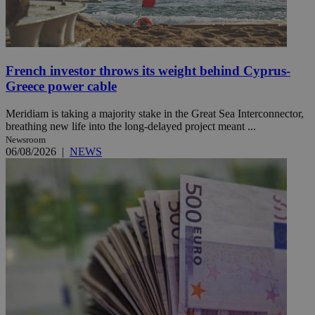
French investor throws its weight behind Cyprus-
Greece power cable
Meridiam is taking a majority stake in the Great Sea Interconnector,
breathing new life into the long-delayed project meant ...
Newsroom
06/08/2026
|
NEWS