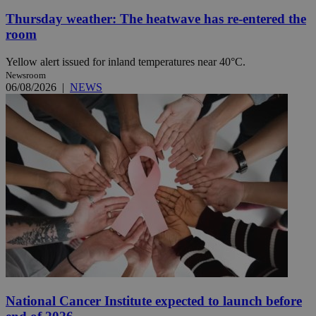
Thursday weather: The heatwave has re-entered the
room
Yellow alert issued for inland temperatures near 40°C.
Newsroom
06/08/2026
|
NEWS
National Cancer Institute expected to launch before