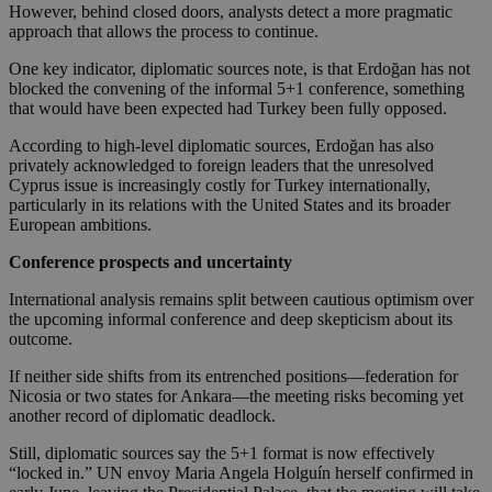
However, behind closed doors, analysts detect a more pragmatic
approach that allows the process to continue.
One key indicator, diplomatic sources note, is that Erdoğan has not
blocked the convening of the informal 5+1 conference, something
that would have been expected had Turkey been fully opposed.
According to high-level diplomatic sources, Erdoğan has also
privately acknowledged to foreign leaders that the unresolved
Cyprus issue is increasingly costly for Turkey internationally,
particularly in its relations with the United States and its broader
European ambitions.
Conference prospects and uncertainty
International analysis remains split between cautious optimism over
the upcoming informal conference and deep skepticism about its
outcome.
If neither side shifts from its entrenched positions—federation for
Nicosia or two states for Ankara—the meeting risks becoming yet
another record of diplomatic deadlock.
Still, diplomatic sources say the 5+1 format is now effectively
“locked in.” UN envoy Maria Angela Holguín herself confirmed in