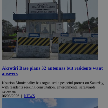
Akrotiri Base plans 32 antennas but residents want
answers
Kourion Municipality has organised a peaceful protest on Saturday,
with residents seeking consultation, environmental safeguards ...
Newsroom
06/08/2026
|
NEWS