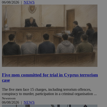
06/08/2026
|
NEWS
Five men committed for trial in Cyprus terrorism
case
The five men face 15 charges, including terrorism offences,
conspiracy to murder, participation in a criminal organisation ...
Newsroom
06/08/2026
|
NEWS