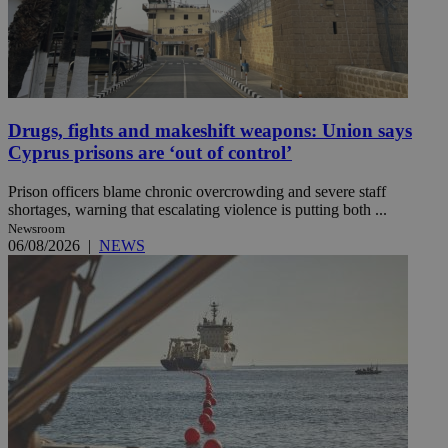
Drugs, fights and makeshift weapons: Union says
Cyprus prisons are ‘out of control’
Prison officers blame chronic overcrowding and severe staff
shortages, warning that escalating violence is putting both ...
Newsroom
06/08/2026
|
NEWS