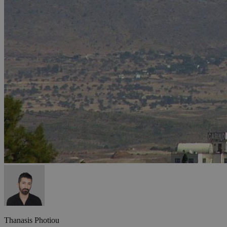
Thanasis Photiou