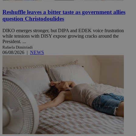
Reshuffle leaves a bitter taste as government allies
question Christodoulides
DIKO emerges stronger, but DIPA and EDEK voice frustration
while tensions with DISY expose growing cracks around the
President. ...
Rafaela Dimitriadi
06/08/2026
|
NEWS