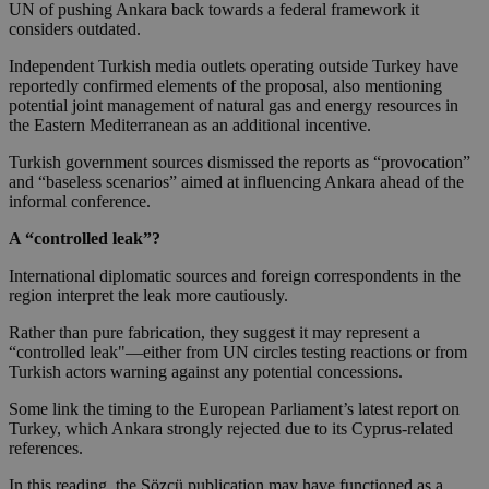
UN of pushing Ankara back towards a federal framework it
considers outdated.
Independent Turkish media outlets operating outside Turkey have
reportedly confirmed elements of the proposal, also mentioning
potential joint management of natural gas and energy resources in
the Eastern Mediterranean as an additional incentive.
Turkish government sources dismissed the reports as “provocation”
and “baseless scenarios” aimed at influencing Ankara ahead of the
informal conference.
A “controlled leak”?
International diplomatic sources and foreign correspondents in the
region interpret the leak more cautiously.
Rather than pure fabrication, they suggest it may represent a
“controlled leak"—either from UN circles testing reactions or from
Turkish actors warning against any potential concessions.
Some link the timing to the European Parliament’s latest report on
Turkey, which Ankara strongly rejected due to its Cyprus-related
references.
In this reading, the Sözcü publication may have functioned as a