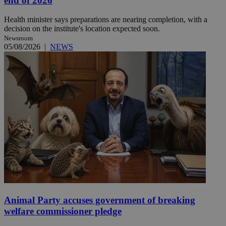
end of 2026
Health minister says preparations are nearing completion, with a
decision on the institute's location expected soon.
Newsroom
05/08/2026
|
NEWS
Animal Party accuses government of breaking
welfare commissioner pledge