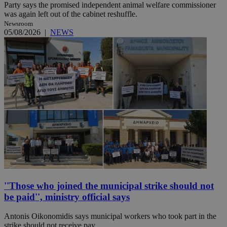
Party says the promised independent animal welfare commissioner
was again left out of the cabinet reshuffle.
Newsroom
05/08/2026
|
NEWS
''Those who joined the municipal strike should not
be paid'', ministry official says
Antonis Oikonomidis says municipal workers who took part in the
strike should not receive pay.