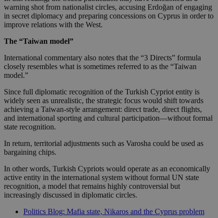
warning shot from nationalist circles, accusing Erdoğan of engaging
in secret diplomacy and preparing concessions on Cyprus in order to
improve relations with the West.
The “Taiwan model”
International commentary also notes that the “3 Directs” formula
closely resembles what is sometimes referred to as the “Taiwan
model.”
Since full diplomatic recognition of the Turkish Cypriot entity is
widely seen as unrealistic, the strategic focus would shift towards
achieving a Taiwan-style arrangement: direct trade, direct flights,
and international sporting and cultural participation—without formal
state recognition.
In return, territorial adjustments such as Varosha could be used as
bargaining chips.
In other words, Turkish Cypriots would operate as an economically
active entity in the international system without formal UN state
recognition, a model that remains highly controversial but
increasingly discussed in diplomatic circles.
Politics Blog: Mafia state, Nikaros and the Cyprus problem