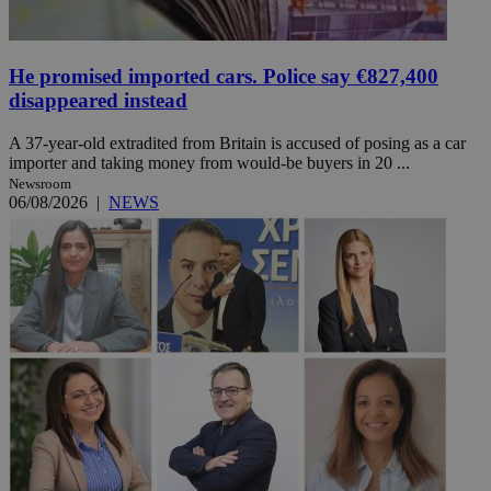
He promised imported cars. Police say €827,400
disappeared instead
A 37-year-old extradited from Britain is accused of posing as a car
importer and taking money from would-be buyers in 20 ...
Newsroom
06/08/2026
|
NEWS