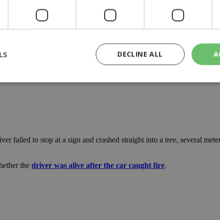
LS
DECLINE ALL
A
rictly necessary
Performance
Targeting
Functionality
Unclassif
cookies allow core website functionality such as user login and account management
hout strictly necessary cookies.
r failed to stop at a sign and crashed straight into a tree, several mete
Provider
/
Domain
Expiration
Description
29
This cookie is used to distinguish betw
Cloudflare Inc.
minutes
bots. This is beneficial for the website, 
whether the
driver was alive after the car caught fire
.
.piano.io
59
valid reports on the use of their website
seconds
knews.kathimerini.com.cy
1 week 3
Χρησιμοποιείται για να προσδιορίσει τη
days
γλώσσα του επισκέπτη.
29
This cookie is used to distinguish betw
Cloudflare Inc.