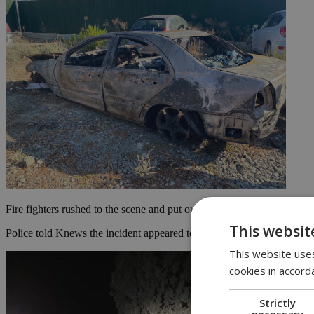
Fire fighters rushed to the scene and put out the fire, with Kyriacou
This websit
Police told Knews the incident appeared to be a single vehicle accident
This website uses
cookies in accord
Strictly
necessary