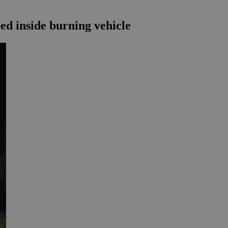
ped inside burning vehicle