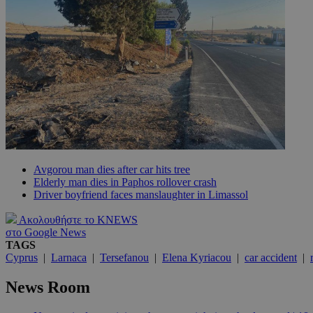
JSESSIONID
AWSALBCORS
PHPSESSID
Avgorou man dies after car hits tree
Elderly man dies in Paphos rollover crash
Driver boyfriend faces manslaughter in Limassol
__cf_bm
Ακολουθήστε το KNEWS
στο Google News
TAGS
takeOverCookie
Cyprus
|
Larnaca
|
Tersefanou
|
Elena Kyriacou
|
car accident
|
News Room
seeAlsoArts