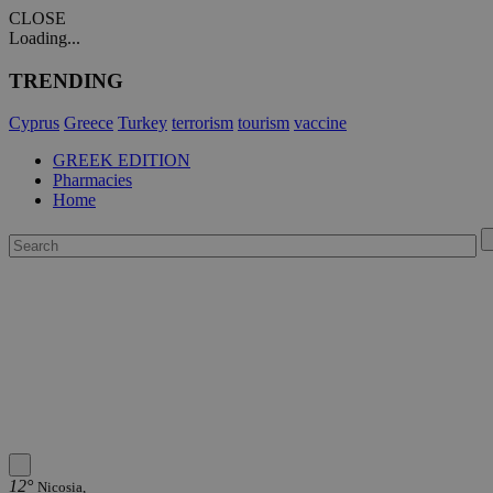
CLOSE
Loading...
TRENDING
Cyprus
Greece
Turkey
terrorism
tourism
vaccine
GREEK EDITION
Pharmacies
Home
12°
Nicosia,