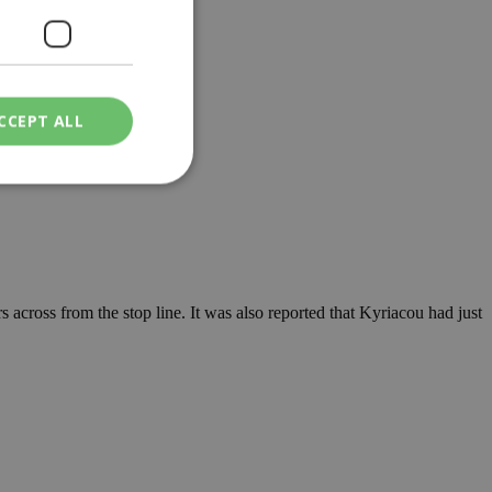
CCEPT ALL
ied
. The website cannot
rs across from the stop line. It was also reported that Kyriacou had just
een humans and
in order to make
.
ν επιλεγμένη
een humans and