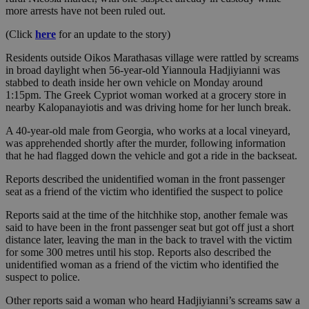
more arrests have not been ruled out.
(Click
here
for an update to the story)
Residents outside Oikos Marathasas village were rattled by screams
in broad daylight when 56-year-old Yiannoula Hadjiyianni was
stabbed to death inside her own vehicle on Monday around
1:15pm. The Greek Cypriot woman worked at a grocery store in
nearby Kalopanayiotis and was driving home for her lunch break.
A 40-year-old male from Georgia, who works at a local vineyard,
was apprehended shortly after the murder, following information
that he had flagged down the vehicle and got a ride in the backseat.
Reports described the unidentified woman in the front passenger
seat as a friend of the victim who identified the suspect to police
Reports said at the time of the hitchhike stop, another female was
said to have been in the front passenger seat but got off just a short
distance later, leaving the man in the back to travel with the victim
for some 300 metres until his stop. Reports also described the
unidentified woman as a friend of the victim who identified the
suspect to police.
Other reports said a woman who heard Hadjiyianni’s screams saw a