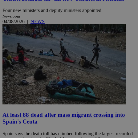
Four new ministers and deputy ministers appointed.
Newsroom
04/08/2026
|
NEWS
At least 88 dead after mass migrant crossing into
Spain's Ceuta
Spain says the death toll has climbed following the largest recorded