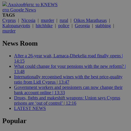
Ακολουθήστε το KNEWS
στο Google News
TAGS
Cyprus
|
Nicosia
|
murder
|
rural
|
Oikos Marathasas
|
Kalopanayiotis
|
hitchhike
|
police
|
Georgia
|
stabbing
|
murder
News Room
After a 26-year wait, Larnaca-Dhekelia road finally opens |
14:15
What could change for your pensions with the new reform? |
13:48
Internationally recognised wines with the best price-quality
ratio from Lidl Cyprus | 13:47
Government workers and pensioners can now change their
bank account online | 13:33
Drugs, fights and makeshift weapons: Union says Cyprus
prisons are ‘out of control’ | 12:16
LATEST NEWS
Popular