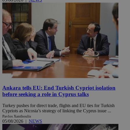
Ankara tells EU: End Turkish Cypriot isolation
before seeking a role in Cyprus talks
Turkey pushes for direct trade, flights and EU ties for Turkish
Cypriots as Nicosia’s strategy of linking the Cyprus issue ...
Pavlos Xanthoulis
05/08/2026
|
NEWS