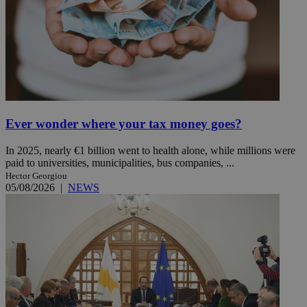
Ever wonder where your tax money goes?
In 2025, nearly €1 billion went to health alone, while millions were
paid to universities, municipalities, bus companies, ...
Hector Georgiou
05/08/2026
|
NEWS