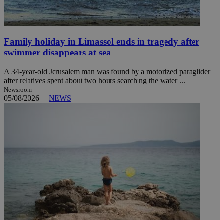
Family holiday in Limassol ends in tragedy after
swimmer disappears at sea
A 34-year-old Jerusalem man was found by a motorized paraglider
after relatives spent about two hours searching the water ...
Newsroom
05/08/2026
|
NEWS