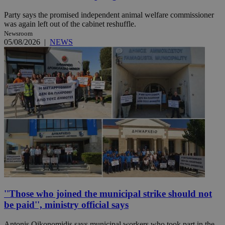
Party says the promised independent animal welfare commissioner
was again left out of the cabinet reshuffle.
Newsroom
05/08/2026
|
NEWS
''Those who joined the municipal strike should not
be paid'', ministry official says
Antonis Oikonomidis says municipal workers who took part in the