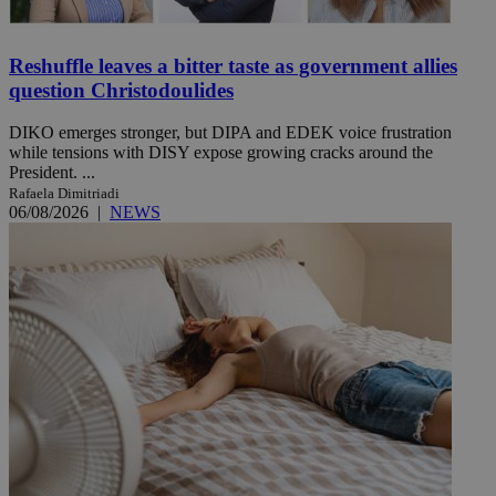
Reshuffle leaves a bitter taste as government allies
question Christodoulides
DIKO emerges stronger, but DIPA and EDEK voice frustration
while tensions with DISY expose growing cracks around the
President. ...
Rafaela Dimitriadi
06/08/2026
|
NEWS