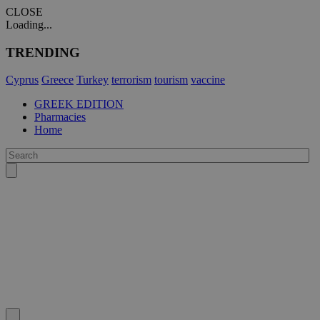
CLOSE
Loading...
TRENDING
Cyprus
Greece
Turkey
terrorism
tourism
vaccine
GREEK EDITION
Pharmacies
Home