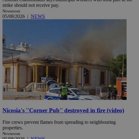
strike should not receive pay.
Newsroom
05/08/2026
|
NEWS
Nicosia's ''Corner Pub'' destroyed in fire (video)
Fire crews prevent flames from spreading to neighbouring
properties.
Newsroom
05/08/2026
|
NEWS