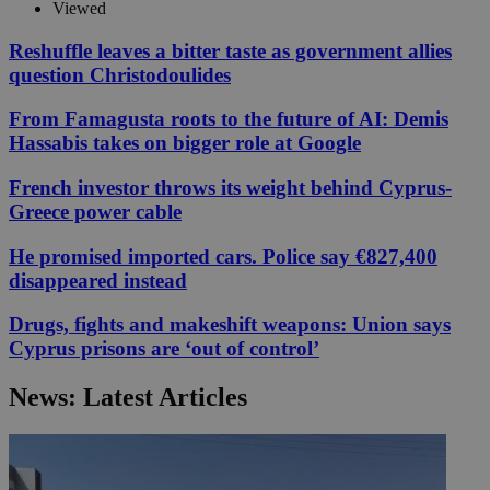
Viewed
Reshuffle leaves a bitter taste as government allies
question Christodoulides
From Famagusta roots to the future of AI: Demis
Hassabis takes on bigger role at Google
French investor throws its weight behind Cyprus-
Greece power cable
He promised imported cars. Police say €827,400
disappeared instead
Drugs, fights and makeshift weapons: Union says
Cyprus prisons are ‘out of control’
News: Latest Articles