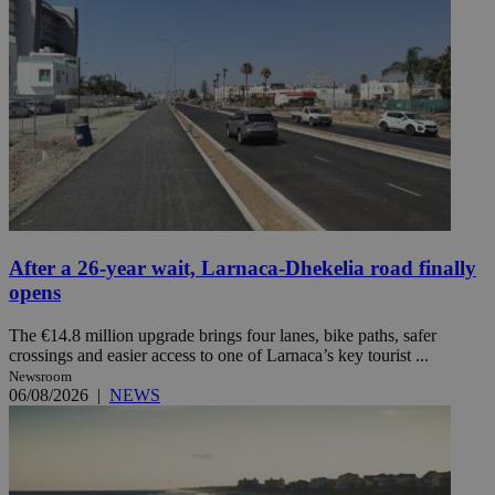
After a 26-year wait, Larnaca-Dhekelia road finally
opens
The €14.8 million upgrade brings four lanes, bike paths, safer
crossings and easier access to one of Larnaca’s key tourist ...
Newsroom
06/08/2026
|
NEWS