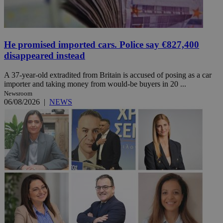
He promised imported cars. Police say €827,400
disappeared instead
A 37-year-old extradited from Britain is accused of posing as a car
importer and taking money from would-be buyers in 20 ...
Newsroom
06/08/2026
|
NEWS