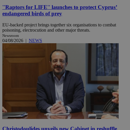
''Raptors for LIFE'' launches to protect Cyprus’
endangered birds of prey
EU-backed project brings together six organisations to combat
poisoning, electrocution and other major threats.
Newsroom
04/08/2026
|
NEWS
Christodoulides unveils new Cabinet in reshuffle