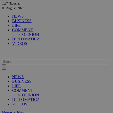
12°
Nicosia,
06 August, 2026
NEWS
BUSINESS
LIFE
COMMENT
OPINION
DIPLOMATICA
VIDEOS
NEWS
BUSINESS
LIFE
COMMENT
OPINION
DIPLOMATICA
VIDEOS
Home
/
News