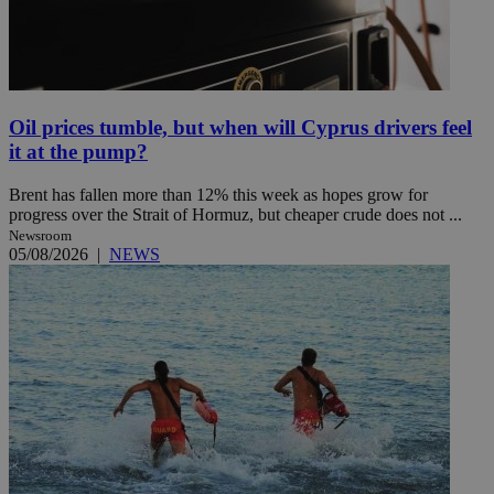
Oil prices tumble, but when will Cyprus drivers feel
it at the pump?
Brent has fallen more than 12% this week as hopes grow for
progress over the Strait of Hormuz, but cheaper crude does not ...
Newsroom
05/08/2026
|
NEWS