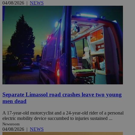
04/08/2026
|
NEWS
Separate Limassol road crashes leave two young
men dead
A 17-year-old motorcyclist and a 24-year-old rider of a personal
electric mobility device succumbed to injuries sustained ...
Newsroom
04/08/2026
|
NEWS