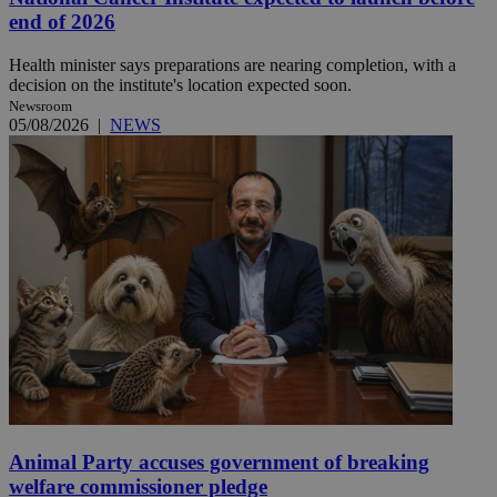
end of 2026
Health minister says preparations are nearing completion, with a
decision on the institute's location expected soon.
Newsroom
05/08/2026
|
NEWS
Animal Party accuses government of breaking
welfare commissioner pledge