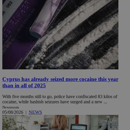
Cyprus has already seized more cocaine this year
than in all of 2025
With five months still to go, police have confiscated 83 kilos of
cocaine, while hashish seizures have surged and a new ...
Newsroom
05/08/2026
|
NEWS