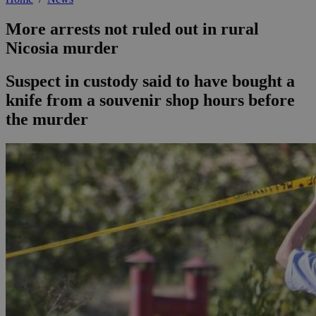
More arrests not ruled out in rural
Nicosia murder
Suspect in custody said to have bought a
knife from a souvenir shop hours before
the murder