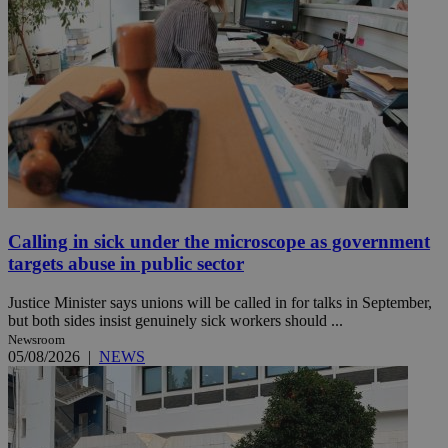
Calling in sick under the microscope as government
targets abuse in public sector
Justice Minister says unions will be called in for talks in September,
but both sides insist genuinely sick workers should ...
Newsroom
05/08/2026
|
NEWS