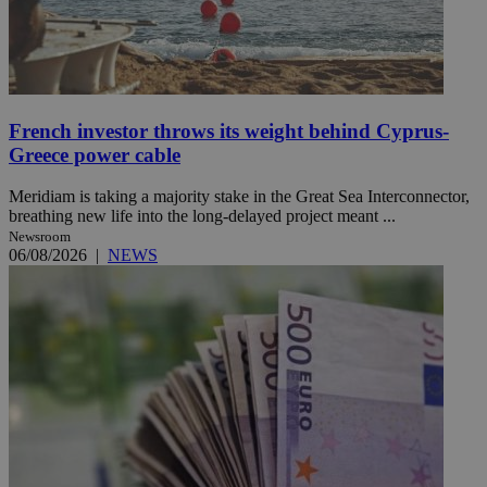
French investor throws its weight behind Cyprus-
Greece power cable
Meridiam is taking a majority stake in the Great Sea Interconnector,
breathing new life into the long-delayed project meant ...
Newsroom
06/08/2026
|
NEWS