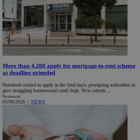
More than 4,200 apply for mortgage-to-rent scheme
as deadline extended
Hundreds rushed to apply in the final days, prompting authorities to
give struggling homeowners until Sept. 30 to submit ...
Newsroom
05/08/2026
|
NEWS