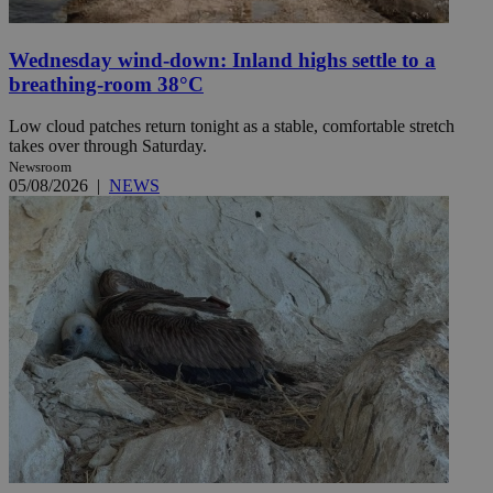
Wednesday wind-down: Inland highs settle to a
breathing-room 38°C
Low cloud patches return tonight as a stable, comfortable stretch
takes over through Saturday.
Newsroom
05/08/2026
|
NEWS