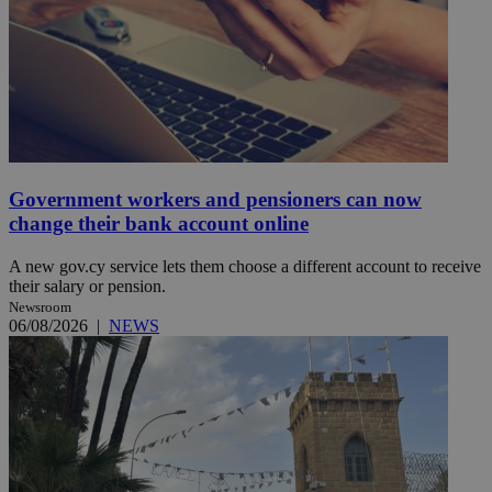
Government workers and pensioners can now
change their bank account online
A new gov.cy service lets them choose a different account to receive
their salary or pension.
Newsroom
06/08/2026
|
NEWS