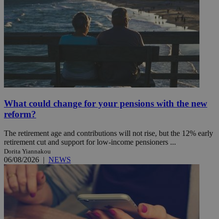
What could change for your pensions with the new
reform?
The retirement age and contributions will not rise, but the 12% early
retirement cut and support for low-income pensioners ...
Dorita Yiannakou
06/08/2026
|
NEWS