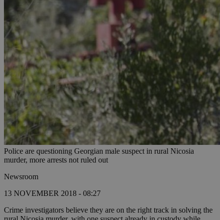
Police are questioning Georgian male suspect in rural Nicosia
murder, more arrests not ruled out
Newsroom
13 NOVEMBER 2018 - 08:27
Crime investigators believe they are on the right track in solving the
rural Nicosia murder, with one suspect already in custody while