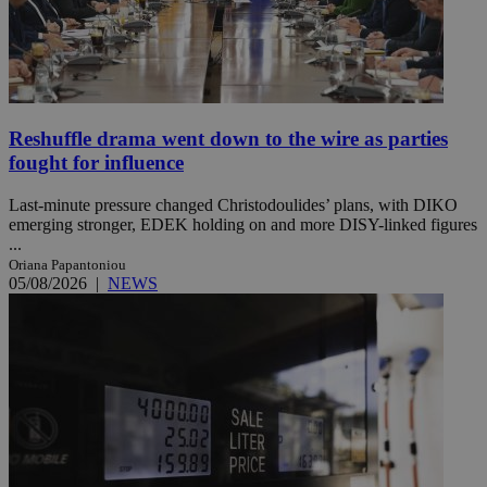
Reshuffle drama went down to the wire as parties
fought for influence
Last-minute pressure changed Christodoulides’ plans, with DIKO
emerging stronger, EDEK holding on and more DISY-linked figures
...
Oriana Papantoniou
05/08/2026
|
NEWS