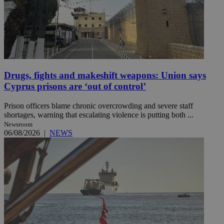
Drugs, fights and makeshift weapons: Union says
Cyprus prisons are ‘out of control’
Prison officers blame chronic overcrowding and severe staff
shortages, warning that escalating violence is putting both ...
Newsroom
06/08/2026
|
NEWS