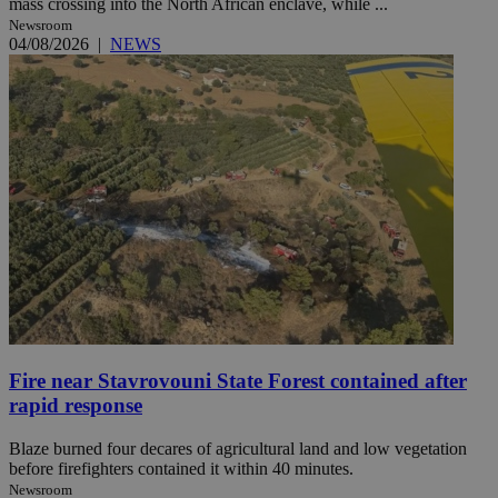
mass crossing into the North African enclave, while ...
Newsroom
04/08/2026
|
NEWS
Fire near Stavrovouni State Forest contained after
rapid response
Blaze burned four decares of agricultural land and low vegetation
before firefighters contained it within 40 minutes.
Newsroom