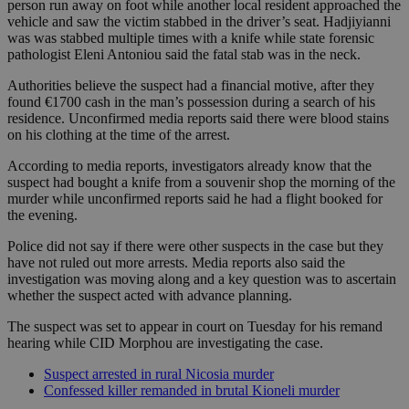
person run away on foot while another local resident approached the
vehicle and saw the victim stabbed in the driver’s seat. Hadjiyianni
was was stabbed multiple times with a knife while state forensic
pathologist Eleni Antoniou said the fatal stab was in the neck.
Authorities believe the suspect had a financial motive, after they
found €1700 cash in the man’s possession during a search of his
residence. Unconfirmed media reports said there were blood stains
on his clothing at the time of the arrest.
According to media reports, investigators already know that the
suspect had bought a knife from a souvenir shop the morning of the
murder while unconfirmed reports said he had a flight booked for
the evening.
Police did not say if there were other suspects in the case but they
have not ruled out more arrests. Media reports also said the
investigation was moving along and a key question was to ascertain
whether the suspect acted with advance planning.
The suspect was set to appear in court on Tuesday for his remand
hearing while CID Morphou are investigating the case.
Suspect arrested in rural Nicosia murder
Confessed killer remanded in brutal Kioneli murder