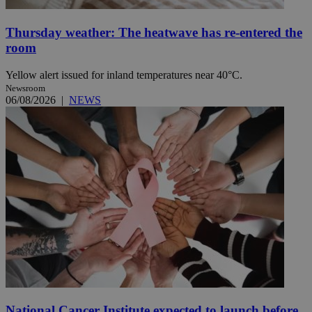
Thursday weather: The heatwave has re-entered the
room
Yellow alert issued for inland temperatures near 40°C.
Newsroom
06/08/2026
|
NEWS
National Cancer Institute expected to launch before