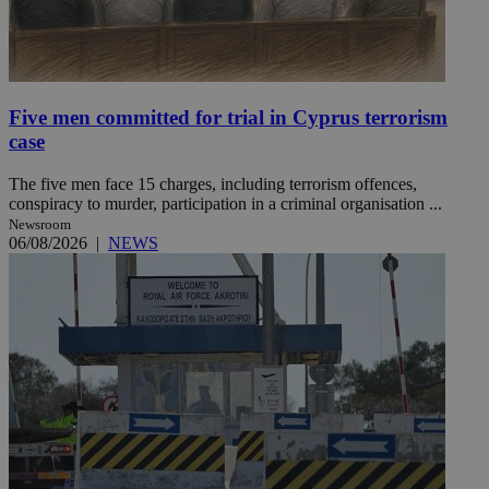
Five men committed for trial in Cyprus terrorism
case
The five men face 15 charges, including terrorism offences,
conspiracy to murder, participation in a criminal organisation ...
Newsroom
06/08/2026
|
NEWS