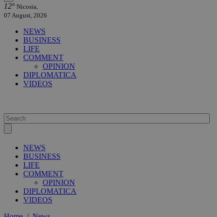
12°
Nicosia,
07 August, 2026
NEWS
BUSINESS
LIFE
COMMENT
OPINION
DIPLOMATICA
VIDEOS
NEWS
BUSINESS
LIFE
COMMENT
OPINION
DIPLOMATICA
VIDEOS
Home
/
News