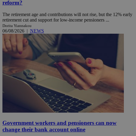
reform?
The retirement age and contributions will not rise, but the 12% early
retirement cut and support for low-income pensioners ...
Dorita Yiannakou
06/08/2026
|
NEWS
Government workers and pensioners can now
change their bank account online