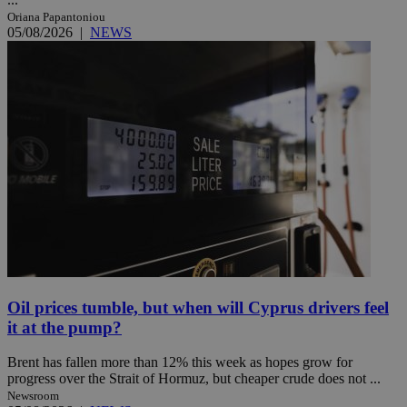
Oriana Papantoniou
05/08/2026
|
NEWS
Oil prices tumble, but when will Cyprus drivers feel
it at the pump?
Brent has fallen more than 12% this week as hopes grow for
progress over the Strait of Hormuz, but cheaper crude does not ...
Newsroom