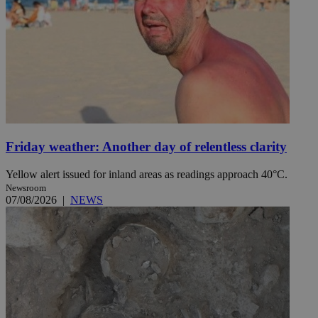
Friday weather: Another day of relentless clarity
Yellow alert issued for inland areas as readings approach 40°C.
Newsroom
07/08/2026
|
NEWS