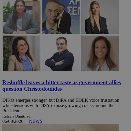
Reshuffle leaves a bitter taste as government allies
question Christodoulides
DIKO emerges stronger, but DIPA and EDEK voice frustration
while tensions with DISY expose growing cracks around the
President. ...
Rafaela Dimitriadi
06/08/2026
|
NEWS