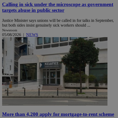
Calling in sick under the microscope as government
targets abuse in public sector
Justice Minister says unions will be called in for talks in September,
but both sides insist genuinely sick workers should ...
Newsroom
05/08/2026
|
NEWS
More than 4,200 apply for mortgage-to-rent scheme