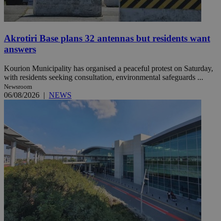
Akrotiri Base plans 32 antennas but residents want
answers
Kourion Municipality has organised a peaceful protest on Saturday,
with residents seeking consultation, environmental safeguards ...
Newsroom
06/08/2026
|
NEWS