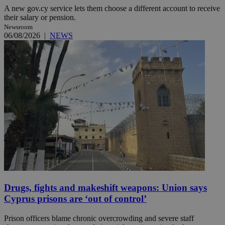
A new gov.cy service lets them choose a different account to receive
their salary or pension.
Newsroom
06/08/2026
|
NEWS
Drugs, fights and makeshift weapons: Union says
Cyprus prisons are ‘out of control’
Prison officers blame chronic overcrowding and severe staff