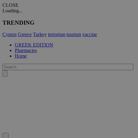
CLOSE
Loading...
TRENDING
Cyprus
Greece
Turkey
terrorism
tourism
vaccine
GREEK EDITION
Pharmacies
Home