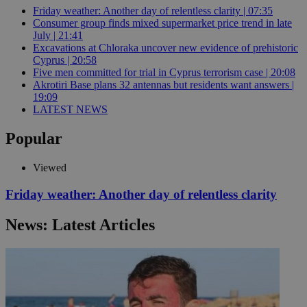
Friday weather: Another day of relentless clarity | 07:35
Consumer group finds mixed supermarket price trend in late
July | 21:41
Excavations at Chloraka uncover new evidence of prehistoric
Cyprus | 20:58
Five men committed for trial in Cyprus terrorism case | 20:08
Akrotiri Base plans 32 antennas but residents want answers |
19:09
LATEST NEWS
Popular
Viewed
Friday weather: Another day of relentless clarity
News: Latest Articles