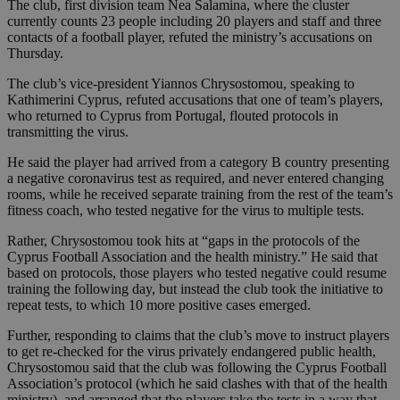
The club, first division team Nea Salamina, where the cluster
currently counts 23 people including 20 players and staff and three
contacts of a football player, refuted the ministry’s accusations on
Thursday.
The club’s vice-president Yiannos Chrysostomou, speaking to
Kathimerini Cyprus, refuted accusations that one of team’s players,
who returned to Cyprus from Portugal, flouted protocols in
transmitting the virus.
He said the player had arrived from a category B country presenting
a negative coronavirus test as required, and never entered changing
rooms, while he received separate training from the rest of the team’s
fitness coach, who tested negative for the virus to multiple tests.
Rather, Chrysostomou took hits at “gaps in the protocols of the
Cyprus Football Association and the health ministry.” He said that
based on protocols, those players who tested negative could resume
training the following day, but instead the club took the initiative to
repeat tests, to which 10 more positive cases emerged.
Further, responding to claims that the club’s move to instruct players
to get re-checked for the virus privately endangered public health,
Chrysostomou said that the club was following the Cyprus Football
Association’s protocol (which he said clashes with that of the health
ministry), and arranged that the players take the tests in a way that