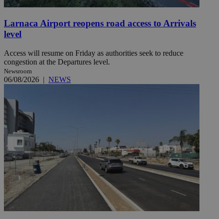
Larnaca Airport reopens road access to Arrivals
level
Access will resume on Friday as authorities seek to reduce
congestion at the Departures level.
Newsroom
06/08/2026
|
NEWS