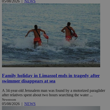
05/08/2026
|
NEWS
Family holiday in Limassol ends in tragedy after
swimmer disappears at sea
A 34-year-old Jerusalem man was found by a motorized paraglider
after relatives spent about two hours searching the water ...
Newsroom
05/08/2026
|
NEWS