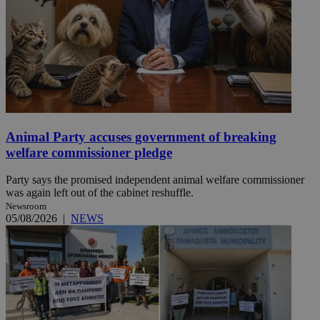
Animal Party accuses government of breaking
welfare commissioner pledge
Party says the promised independent animal welfare commissioner
was again left out of the cabinet reshuffle.
Newsroom
05/08/2026
|
NEWS