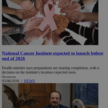
National Cancer Institute expected to launch before
end of 2026
Health minister says preparations are nearing completion, with a
decision on the institute's location expected soon.
Newsroom
05/08/2026
|
NEWS