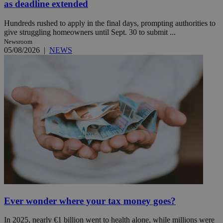
as deadline extended
Hundreds rushed to apply in the final days, prompting authorities to
give struggling homeowners until Sept. 30 to submit ...
Newsroom
05/08/2026
|
NEWS
Ever wonder where your tax money goes?
In 2025, nearly €1 billion went to health alone, while millions were