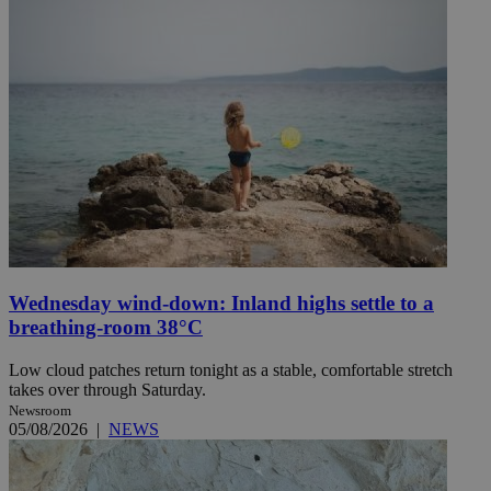
Wednesday wind-down: Inland highs settle to a
breathing-room 38°C
Low cloud patches return tonight as a stable, comfortable stretch
takes over through Saturday.
Newsroom
05/08/2026
|
NEWS