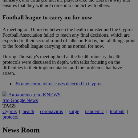
ensures that they will not come into contact with others.
Football league to carry on for now
A meeting on Thursday between the health minister and the Cyprus
Football Association failed to reach any final decisions, which are
expected in their second round of talks on Friday, but all things point
to the football league carrying on as normal for now.
During Thursday's meeting held at the health ministry, health
protocols were discussed in depth, with talks focusing on the
difficulties in their implementation and the problems that have
arisen.
36 new coronavirus cases detected in Cyprus
Ακολουθήστε το KNEWS
στο Google News
TAGS
Cyprus
|
health
|
coronavirus
|
surge
|
pandemic
|
football
|
protocol
News Room