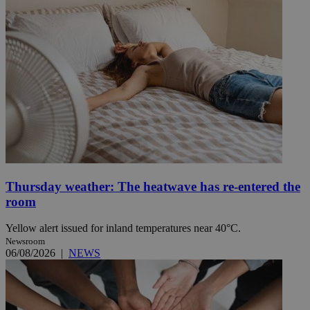
Thursday weather: The heatwave has re-entered the
room
Yellow alert issued for inland temperatures near 40°C.
Newsroom
06/08/2026
|
NEWS