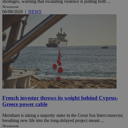
shortages, warning that escalating violence is putting both ...
Newsroom
06/08/2026
|
NEWS
French investor throws its weight behind Cyprus-
Greece power cable
Meridiam is taking a majority stake in the Great Sea Interconnector,
breathing new life into the long-delayed project meant ...
Newsroom