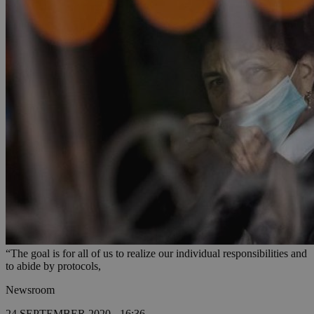
“The goal is for all of us to realize our individual responsibilities and
to abide by protocols,
Newsroom
24 SEPTEMBER 2020 - 16:36