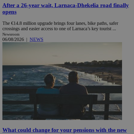
After a 26-year wait, Larnaca-Dhekelia road finally
opens
The €14.8 million upgrade brings four lanes, bike paths, safer
crossings and easier access to one of Larnaca’s key tourist ...
Newsroom
06/08/2026
|
NEWS
What could change for your pensions with the new