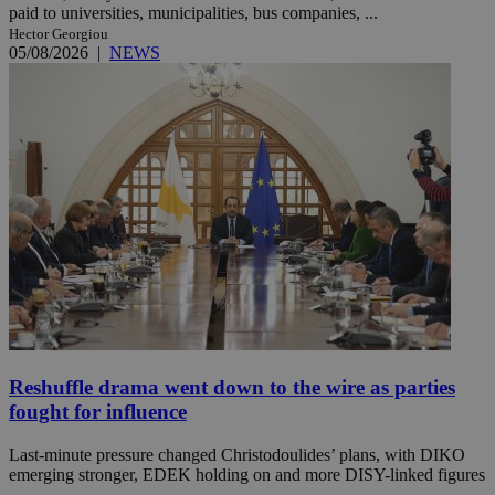
paid to universities, municipalities, bus companies, ...
Hector Georgiou
05/08/2026
|
NEWS
Reshuffle drama went down to the wire as parties
fought for influence
Last-minute pressure changed Christodoulides’ plans, with DIKO
emerging stronger, EDEK holding on and more DISY-linked figures
...