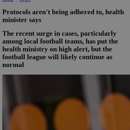
Protocols aren't being adhered to, health
minister says
The recent surge in cases, particularly
among local football teams, has put the
health ministry on high alert, but the
football league will likely continue as
normal