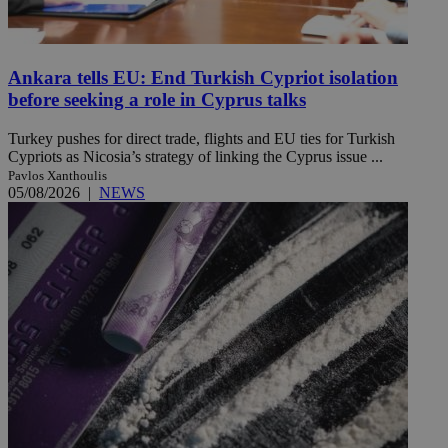
Ankara tells EU: End Turkish Cypriot isolation
before seeking a role in Cyprus talks
Turkey pushes for direct trade, flights and EU ties for Turkish
Cypriots as Nicosia’s strategy of linking the Cyprus issue ...
Pavlos Xanthoulis
05/08/2026
|
NEWS