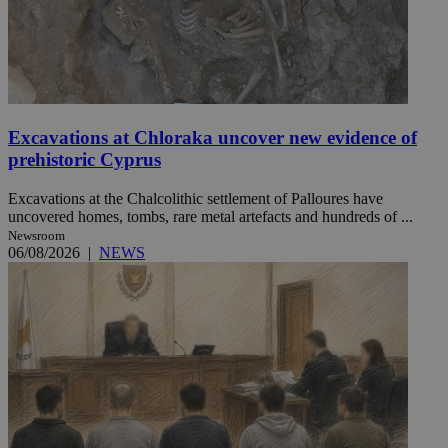
Excavations at Chloraka uncover new evidence of
prehistoric Cyprus
Excavations at the Chalcolithic settlement of Palloures have
uncovered homes, tombs, rare metal artefacts and hundreds of ...
Newsroom
06/08/2026
|
NEWS