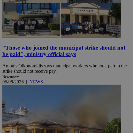
''Those who joined the municipal strike should not
be paid'', ministry official says
Antonis Oikonomidis says municipal workers who took part in the
strike should not receive pay.
Newsroom
05/08/2026
|
NEWS