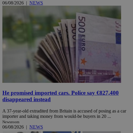
06/08/2026
|
NEWS
He promised imported cars. Police say €827,400
disappeared instead
A 37-year-old extradited from Britain is accused of posing as a car
importer and taking money from would-be buyers in 20 ...
Newsroom
06/08/2026
|
NEWS