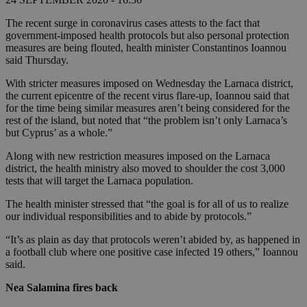
The recent surge in coronavirus cases attests to the fact that
government-imposed health protocols but also personal protection
measures are being flouted, health minister Constantinos Ioannou
said Thursday.
With stricter measures imposed on Wednesday the Larnaca district,
the current epicentre of the recent virus flare-up, Ioannou said that
for the time being similar measures aren’t being considered for the
rest of the island, but noted that “the problem isn’t only Larnaca’s
but Cyprus’ as a whole.”
Along with new restriction measures imposed on the Larnaca
district, the health ministry also moved to shoulder the cost 3,000
tests that will target the Larnaca population.
The health minister stressed that “the goal is for all of us to realize
our individual responsibilities and to abide by protocols.”
“It’s as plain as day that protocols weren’t abided by, as happened in
a football club where one positive case infected 19 others,” Ioannou
said.
Nea Salamina fires back