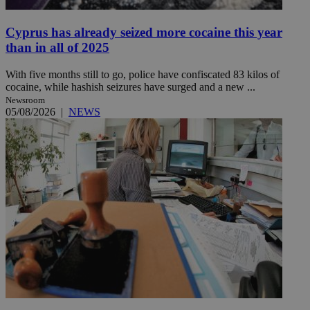
Cyprus has already seized more cocaine this year
than in all of 2025
With five months still to go, police have confiscated 83 kilos of
cocaine, while hashish seizures have surged and a new ...
Newsroom
05/08/2026
|
NEWS