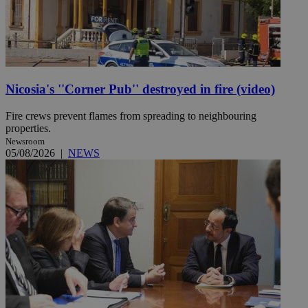
Nicosia's ''Corner Pub'' destroyed in fire (video)
Fire crews prevent flames from spreading to neighbouring
properties.
Newsroom
05/08/2026
|
NEWS