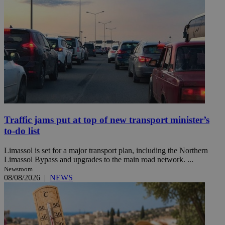
Traffic jams put at top of new transport minister’s
to-do list
Limassol is set for a major transport plan, including the Northern
Limassol Bypass and upgrades to the main road network. ...
Newsroom
08/08/2026
|
NEWS