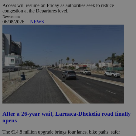
Access will resume on Friday as authorities seek to reduce
congestion at the Departures level.
Newsroom
06/08/2026
|
NEWS
After a 26-year wait, Larnaca-Dhekelia road finally
opens
The €14.8 million upgrade brings four lanes, bike paths, safer