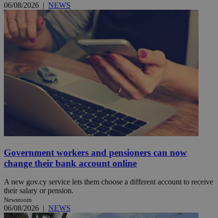
06/08/2026
|
NEWS
Government workers and pensioners can now
change their bank account online
A new gov.cy service lets them choose a different account to receive
their salary or pension.
Newsroom
06/08/2026
|
NEWS