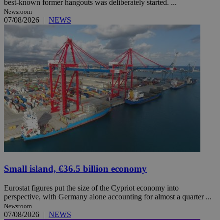
best-known former hangouts was deliberately started. ...
Newsroom
07/08/2026
|
NEWS
Small island, €36.5 billion economy
Eurostat figures put the size of the Cypriot economy into
perspective, with Germany alone accounting for almost a quarter ...
Newsroom
07/08/2026
|
NEWS