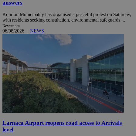
answers
Kourion Municipality has organised a peaceful protest on Saturday,
with residents seeking consultation, environmental safeguards ...
Newsroom
06/08/2026
|
NEWS
Larnaca Airport reopens road access to Arrivals
level