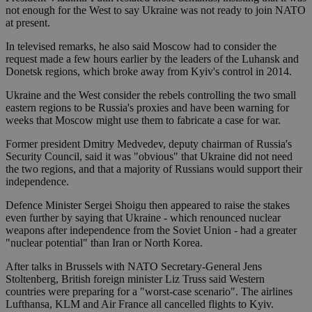
not enough for the West to say Ukraine was not ready to join NATO
at present.
In televised remarks, he also said Moscow had to consider the
request made a few hours earlier by the leaders of the Luhansk and
Donetsk regions, which broke away from Kyiv's control in 2014.
Ukraine and the West consider the rebels controlling the two small
eastern regions to be Russia's proxies and have been warning for
weeks that Moscow might use them to fabricate a case for war.
Former president Dmitry Medvedev, deputy chairman of Russia's
Security Council, said it was "obvious" that Ukraine did not need
the two regions, and that a majority of Russians would support their
independence.
Defence Minister Sergei Shoigu then appeared to raise the stakes
even further by saying that Ukraine - which renounced nuclear
weapons after independence from the Soviet Union - had a greater
"nuclear potential" than Iran or North Korea.
After talks in Brussels with NATO Secretary-General Jens
Stoltenberg, British foreign minister Liz Truss said Western
countries were preparing for a "worst-case scenario". The airlines
Lufthansa, KLM and Air France all cancelled flights to Kyiv.