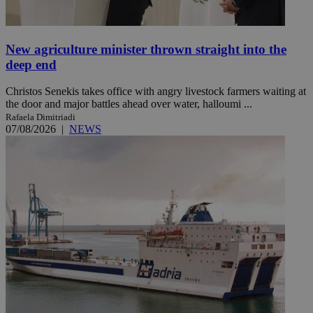
New agriculture minister thrown straight into the
deep end
Christos Senekis takes office with angry livestock farmers waiting at
the door and major battles ahead over water, halloumi ...
Rafaela Dimitriadi
07/08/2026
|
NEWS