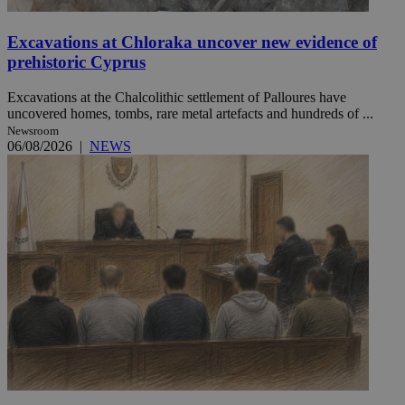
Excavations at Chloraka uncover new evidence of
prehistoric Cyprus
Excavations at the Chalcolithic settlement of Palloures have
uncovered homes, tombs, rare metal artefacts and hundreds of ...
Newsroom
06/08/2026
|
NEWS