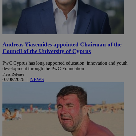
Andreas Yiasemides appointed Chairman of the
Council of the University of Cyprus
PwC Cyprus has long supported education, innovation and youth
development through the PwC Foundation
Press Release
07/08/2026
|
NEWS