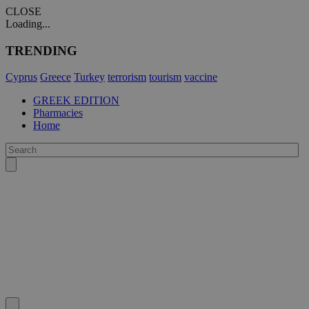
CLOSE
Loading...
TRENDING
Cyprus
Greece
Turkey
terrorism
tourism
vaccine
GREEK EDITION
Pharmacies
Home