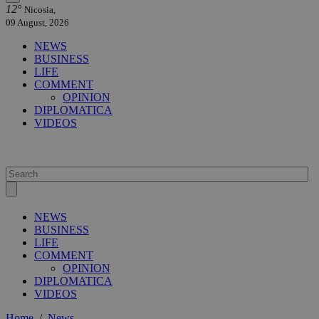
12°
Nicosia,
09 August, 2026
NEWS
BUSINESS
LIFE
COMMENT
OPINION
DIPLOMATICA
VIDEOS
NEWS
BUSINESS
LIFE
COMMENT
OPINION
DIPLOMATICA
VIDEOS
Home
/
News