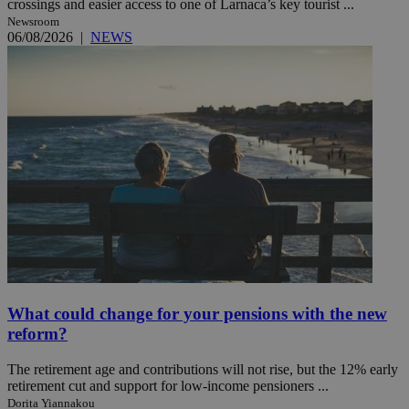
crossings and easier access to one of Larnaca’s key tourist ...
Newsroom
06/08/2026
|
NEWS
What could change for your pensions with the new
reform?
The retirement age and contributions will not rise, but the 12% early
retirement cut and support for low-income pensioners ...
Dorita Yiannakou