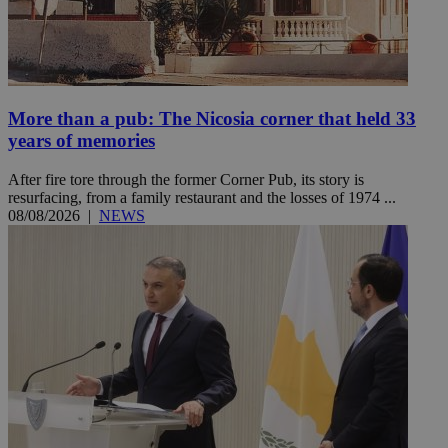
More than a pub: The Nicosia corner that held 33
years of memories
After fire tore through the former Corner Pub, its story is
resurfacing, from a family restaurant and the losses of 1974 ...
08/08/2026
|
NEWS