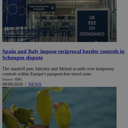
Spain and Italy impose reciprocal border controls in
Schengen dispute
The standoff puts Sánchez and Meloni at odds over temporary
controls within Europe's passport-free travel zone.
Source: BBC
08/08/2026
|
NEWS