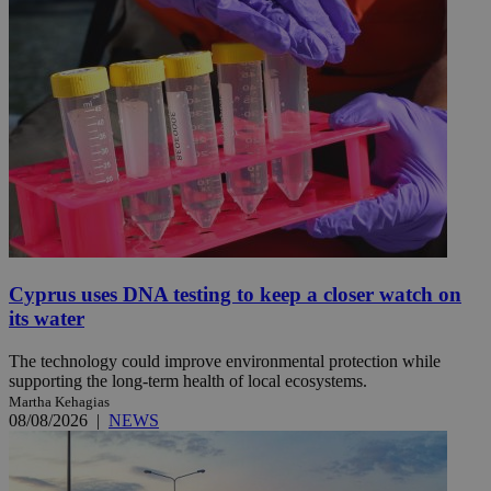
Cyprus uses DNA testing to keep a closer watch on
its water
The technology could improve environmental protection while
supporting the long-term health of local ecosystems.
Martha Kehagias
08/08/2026
|
NEWS