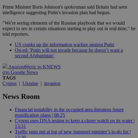
Prime Minister Boris Johnson's spokesman said Britain had seen
intelligence suggesting Putin's invasion plan had begun.
"We're seeing elements of the Russian playbook that we would
expect to see in certain situations starting to play out in real-time," he
told reporters.
US cranks up the information warfare against Putin
Op-ed: 'Putin will not invade because he doesn’t want a
second Afghanistan’
Ακολουθήστε το KNEWS
στο Google News
TAGS
Cyprus
|
Ukraine
|
invasion
News Room
Financial instability in the occupied area threatens future
reunification plans | 08:25
Cyprus uses DNA testing to keep a closer watch on its water |
13:31
Traffic jams put at top of new transport minister’s to-do list |
12:36