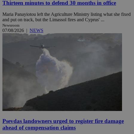
Thirteen minutes to defend 30 months in office
Maria Panayiotou left the Agriculture Ministry listing what she fixed
and put on track, but the Limassol fires and Cyprus' ...
Newsroom
07/08/2026
|
NEWS
Psevdas landowners urged to register fire damage
ahead of compensation claims