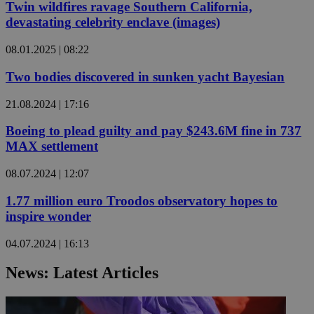
Twin wildfires ravage Southern California,
devastating celebrity enclave (images)
08.01.2025 | 08:22
Two bodies discovered in sunken yacht Bayesian
21.08.2024 | 17:16
Boeing to plead guilty and pay $243.6M fine in 737
MAX settlement
08.07.2024 | 12:07
1.77 million euro Troodos observatory hopes to
inspire wonder
04.07.2024 | 16:13
News: Latest Articles