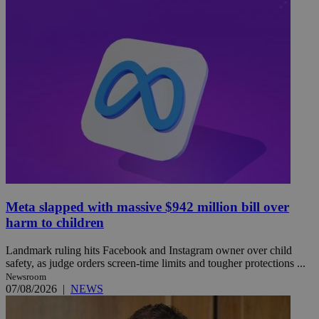
Meta slapped with massive $942 million bill over
harm to children
Landmark ruling hits Facebook and Instagram owner over child
safety, as judge orders screen-time limits and tougher protections ...
Newsroom
07/08/2026
|
NEWS