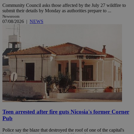
Community Council asks those affected by the July 27 wildfire to
submit their details by Monday as authorities prepare to ...
Newsroom
07/08/2026
|
NEWS
Teen arrested after fire guts Nicosia's former Corner
Pub
Police say the blaze that destroyed the roof of one of the capital's