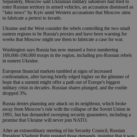
Separately, Moscow said Ukrainian military saboteurs had tried to
enter Russian territory in armed vehicles, an accusation dismissed as
"fake news" by Kyiv amid Western accusations that Moscow aims
to fabricate a pretext to invade.
Ukraine and the West consider the rebels controlling the two small
eastern regions to be Russia's proxies and have been warning for
weeks that Moscow might use them to fabricate a case for war.
Washington says Russia has now massed a force numbering
169,000-190,000 troops in the region, including pro-Russian rebels
in eastern Ukraine.
European financial markets tumbled at signs of increased
confrontation, after having briefly edged higher on the glimmer of
hope that a summit might offer a path out of Europe's biggest
military crisis in decades. Russian shares plunged, and the rouble
dropped 3%.
Russia denies planning any attack on its neighbour, which broke
away from Moscow's rule with the collapse of the Soviet Union in
1991, but has demanded sweeping security guarantees, including a
promise that Ukraine will never join NATO.
After an extraordinary meeting of his Security Council, Russian
President Vladimir Putin restated those demands, insisting that it was