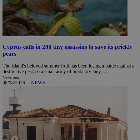
Cyprus calls in 200 tiny assassins to save its prickly
pears
The island's beloved summer fruit has been losing a battle against a
destructive pest, so a small army of predatory lady ...
Newsroom
08/08/2026
|
NEWS