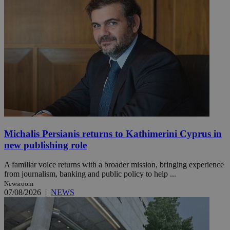
Michalis Persianis returns to Kathimerini Cyprus in
new publishing role
A familiar voice returns with a broader mission, bringing experience
from journalism, banking and public policy to help ...
Newsroom
07/08/2026
|
NEWS