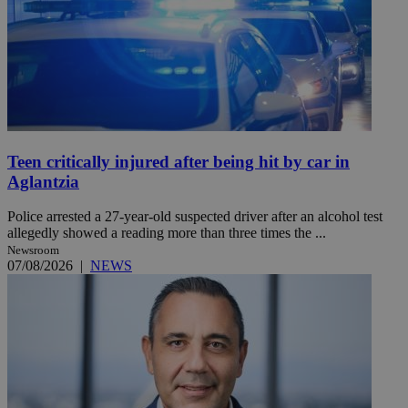
Teen critically injured after being hit by car in
Aglantzia
Police arrested a 27-year-old suspected driver after an alcohol test
allegedly showed a reading more than three times the ...
Newsroom
07/08/2026
|
NEWS