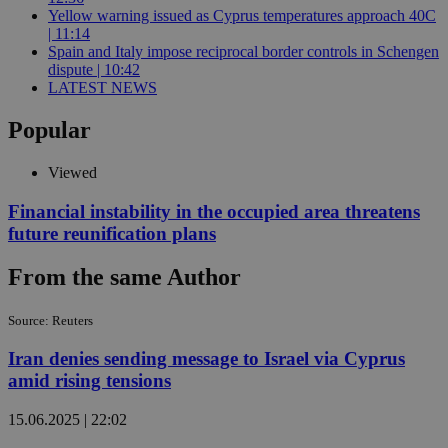
Yellow warning issued as Cyprus temperatures approach 40C
| 11:14
Spain and Italy impose reciprocal border controls in Schengen
dispute | 10:42
LATEST NEWS
Popular
Viewed
Financial instability in the occupied area threatens
future reunification plans
From the same Author
Source: Reuters
Iran denies sending message to Israel via Cyprus
amid rising tensions
15.06.2025 | 22:02