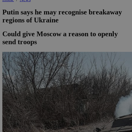
Putin says he may recognise breakaway
regions of Ukraine
Could give Moscow a reason to openly
send troops