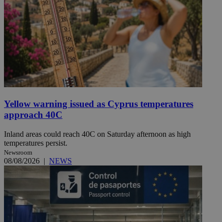
Yellow warning issued as Cyprus temperatures
approach 40C
Inland areas could reach 40C on Saturday afternoon as high
temperatures persist.
Newsroom
08/08/2026
|
NEWS