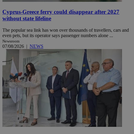
Cyprus-Greece ferry could disappear after 2027
without state lifeline
The popular sea link has won over thousands of travellers, cars and
even pets, but its operator says passenger numbers alone ...
Newsroom
07/08/2026
|
NEWS