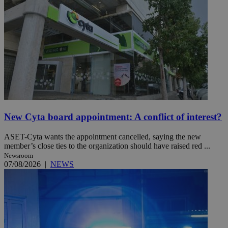
New Cyta board appointment: A conflict of interest?
ASET-Cyta wants the appointment cancelled, saying the new
member’s close ties to the organization should have raised red ...
Newsroom
07/08/2026
|
NEWS