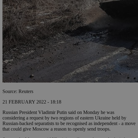
Source: Reuters
21 FEBRUARY 2022 - 18:18
Russian President Vladimir Putin said on Monday he was
considering a request by two regions of eastern Ukraine held by
Russian-backed separatists to be recognised as independent - a move
that could give Moscow a reason to openly send troops.