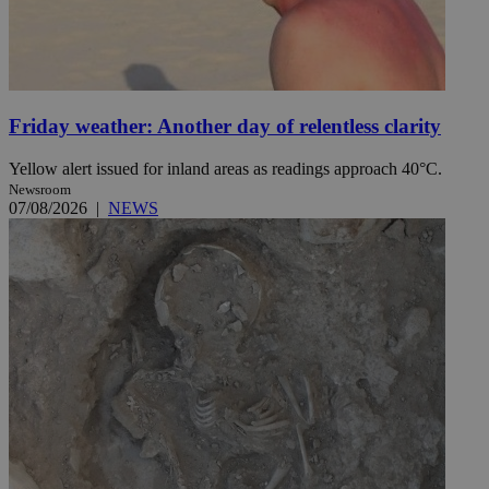
Friday weather: Another day of relentless clarity
Yellow alert issued for inland areas as readings approach 40°C.
Newsroom
07/08/2026
|
NEWS