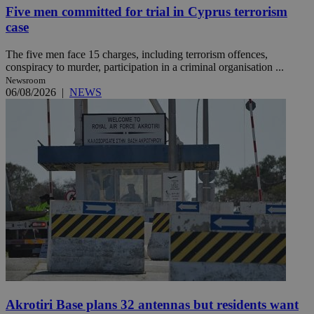
Five men committed for trial in Cyprus terrorism
case
The five men face 15 charges, including terrorism offences,
conspiracy to murder, participation in a criminal organisation ...
Newsroom
06/08/2026
|
NEWS
Akrotiri Base plans 32 antennas but residents want