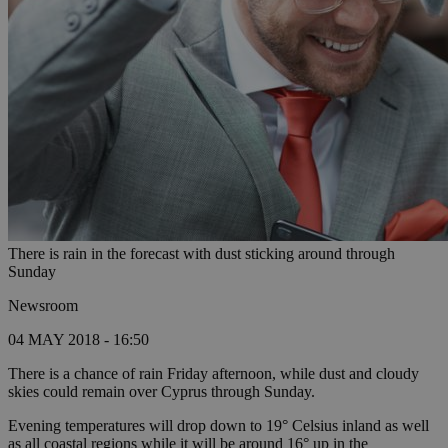
There is rain in the forecast with dust sticking around through
Sunday
Newsroom
04 MAY 2018 - 16:50
There is a chance of rain Friday afternoon, while dust and cloudy
skies could remain over Cyprus through Sunday.
Evening temperatures will drop down to 19° Celsius inland as well
as all coastal regions while it will be around 16° up in the