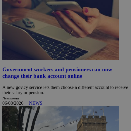
Government workers and pensioners can now
change their bank account online
A new gov.cy service lets them choose a different account to receive
their salary or pension.
Newsroom
06/08/2026
|
NEWS