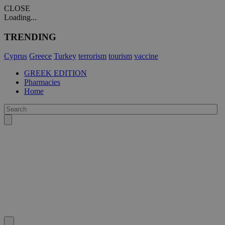
CLOSE
Loading...
TRENDING
Cyprus
Greece
Turkey
terrorism
tourism
vaccine
GREEK EDITION
Pharmacies
Home