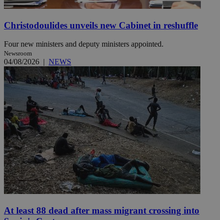
Christodoulides unveils new Cabinet in reshuffle
Four new ministers and deputy ministers appointed.
Newsroom
04/08/2026
|
NEWS
At least 88 dead after mass migrant crossing into