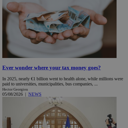
Ever wonder where your tax money goes?
In 2025, nearly €1 billion went to health alone, while millions were
paid to universities, municipalities, bus companies, ...
Hector Georgiou
05/08/2026
|
NEWS