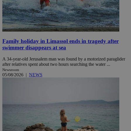
Family holiday in Limassol ends in tragedy after
swimmer disappears at sea
A 34-year-old Jerusalem man was found by a motorized paraglider
after relatives spent about two hours searching the water ...
Newsroom
05/08/2026
|
NEWS