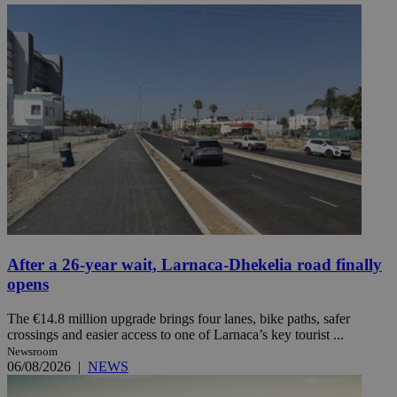
After a 26-year wait, Larnaca-Dhekelia road finally
opens
The €14.8 million upgrade brings four lanes, bike paths, safer
crossings and easier access to one of Larnaca’s key tourist ...
Newsroom
06/08/2026
|
NEWS