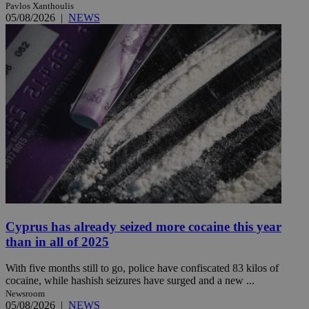
Pavlos Xanthoulis
05/08/2026
|
NEWS
Cyprus has already seized more cocaine this year
than in all of 2025
With five months still to go, police have confiscated 83 kilos of
cocaine, while hashish seizures have surged and a new ...
Newsroom
05/08/2026
|
NEWS