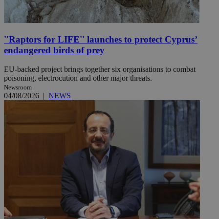
''Raptors for LIFE'' launches to protect Cyprus’
endangered birds of prey
EU-backed project brings together six organisations to combat
poisoning, electrocution and other major threats.
Newsroom
04/08/2026
|
NEWS