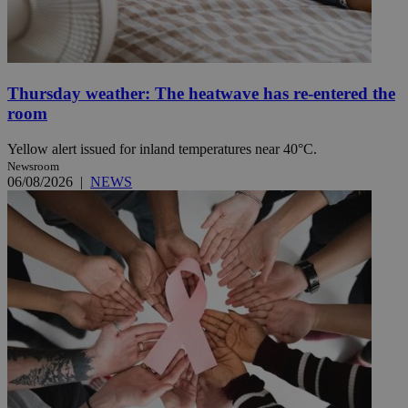
Thursday weather: The heatwave has re-entered the
room
Yellow alert issued for inland temperatures near 40°C.
Newsroom
06/08/2026
|
NEWS