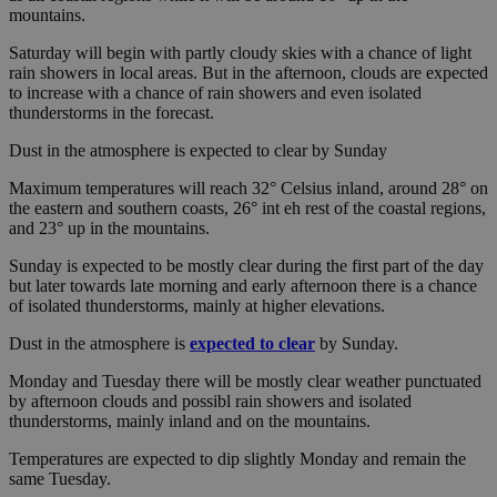
mountains.
Saturday will begin with partly cloudy skies with a chance of light
rain showers in local areas. But in the afternoon, clouds are expected
to increase with a chance of rain showers and even isolated
thunderstorms in the forecast.
Dust in the atmosphere is expected to clear by Sunday
Maximum temperatures will reach 32° Celsius inland, around 28° on
the eastern and southern coasts, 26° int eh rest of the coastal regions,
and 23° up in the mountains.
Sunday is expected to be mostly clear during the first part of the day
but later towards late morning and early afternoon there is a chance
of isolated thunderstorms, mainly at higher elevations.
Dust in the atmosphere is
expected to clear
by Sunday.
Monday and Tuesday there will be mostly clear weather punctuated
by afternoon clouds and possibl rain showers and isolated
thunderstorms, mainly inland and on the mountains.
Temperatures are expected to dip slightly Monday and remain the
same Tuesday.