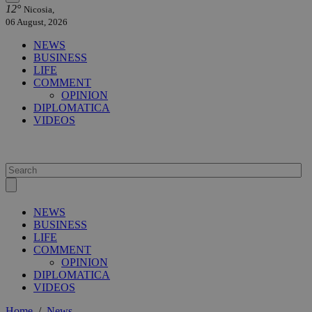
12°
Nicosia,
06 August, 2026
NEWS
BUSINESS
LIFE
COMMENT
OPINION
DIPLOMATICA
VIDEOS
NEWS
BUSINESS
LIFE
COMMENT
OPINION
DIPLOMATICA
VIDEOS
Home
/
News