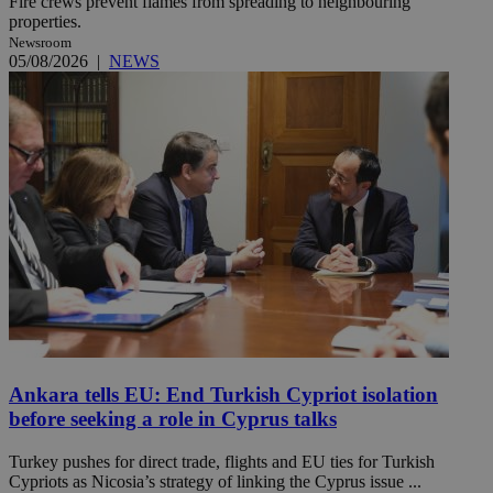
Fire crews prevent flames from spreading to neighbouring
properties.
Newsroom
05/08/2026
|
NEWS
Ankara tells EU: End Turkish Cypriot isolation
before seeking a role in Cyprus talks
Turkey pushes for direct trade, flights and EU ties for Turkish
Cypriots as Nicosia’s strategy of linking the Cyprus issue ...