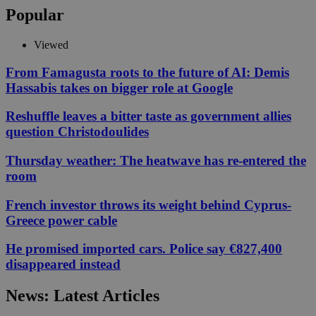
Popular
Viewed
From Famagusta roots to the future of AI: Demis
Hassabis takes on bigger role at Google
Reshuffle leaves a bitter taste as government allies
question Christodoulides
Thursday weather: The heatwave has re-entered the
room
French investor throws its weight behind Cyprus-
Greece power cable
He promised imported cars. Police say €827,400
disappeared instead
News: Latest Articles