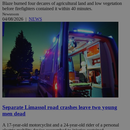
Blaze burned four decares of agricultural land and low vegetation
before firefighters contained it within 40 minutes.
Newsroom
04/08/2026
|
NEWS
Separate Limassol road crashes leave two young
men dead
A 17-year-old motorcyclist and a 24-year-old rider of a personal