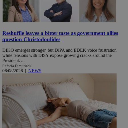
Reshuffle leaves a bitter taste as government allies
question Christodoulides
DIKO emerges stronger, but DIPA and EDEK voice frustration
while tensions with DISY expose growing cracks around the
President. ...
Rafaela Dimitriadi
06/08/2026
|
NEWS