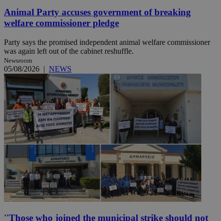
Animal Party accuses government of breaking
welfare commissioner pledge
Party says the promised independent animal welfare commissioner
was again left out of the cabinet reshuffle.
Newsroom
05/08/2026
|
NEWS
''Those who joined the municipal strike should not