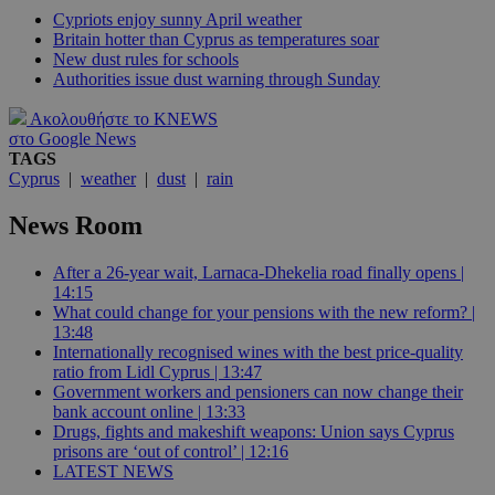
Cypriots enjoy sunny April weather
Britain hotter than Cyprus as temperatures soar
New dust rules for schools
Authorities issue dust warning through Sunday
Ακολουθήστε το KNEWS
στο Google News
TAGS
Cyprus
|
weather
|
dust
|
rain
News Room
After a 26-year wait, Larnaca-Dhekelia road finally opens |
14:15
What could change for your pensions with the new reform? |
13:48
Internationally recognised wines with the best price-quality
ratio from Lidl Cyprus | 13:47
Government workers and pensioners can now change their
bank account online | 13:33
Drugs, fights and makeshift weapons: Union says Cyprus
prisons are ‘out of control’ | 12:16
LATEST NEWS