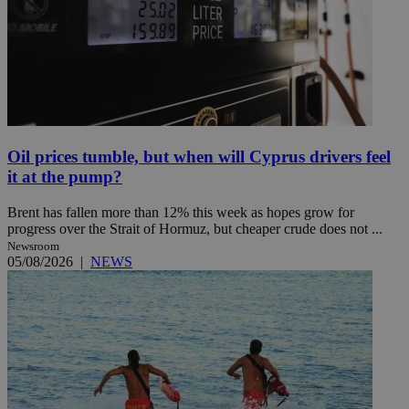
Oil prices tumble, but when will Cyprus drivers feel
it at the pump?
Brent has fallen more than 12% this week as hopes grow for
progress over the Strait of Hormuz, but cheaper crude does not ...
Newsroom
05/08/2026
|
NEWS