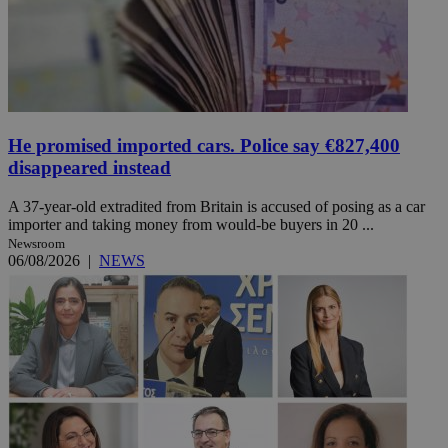
He promised imported cars. Police say €827,400
disappeared instead
A 37-year-old extradited from Britain is accused of posing as a car
importer and taking money from would-be buyers in 20 ...
Newsroom
06/08/2026
|
NEWS