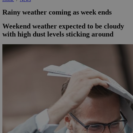
Rainy weather coming as week ends
Weekend weather expected to be cloudy
with high dust levels sticking around