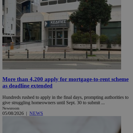
More than 4,200 apply for mortgage-to-rent scheme
as deadline extended
Hundreds rushed to apply in the final days, prompting authorities to
give struggling homeowners until Sept. 30 to submit ...
Newsroom
05/08/2026
|
NEWS