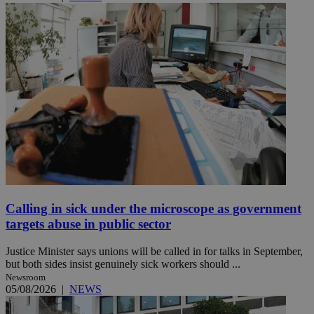
Calling in sick under the microscope as government
targets abuse in public sector
Justice Minister says unions will be called in for talks in September,
but both sides insist genuinely sick workers should ...
Newsroom
05/08/2026
|
NEWS