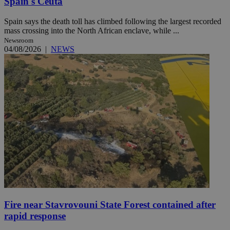
Spain's Ceuta
Spain says the death toll has climbed following the largest recorded
mass crossing into the North African enclave, while ...
Newsroom
04/08/2026
|
NEWS
Fire near Stavrovouni State Forest contained after
rapid response