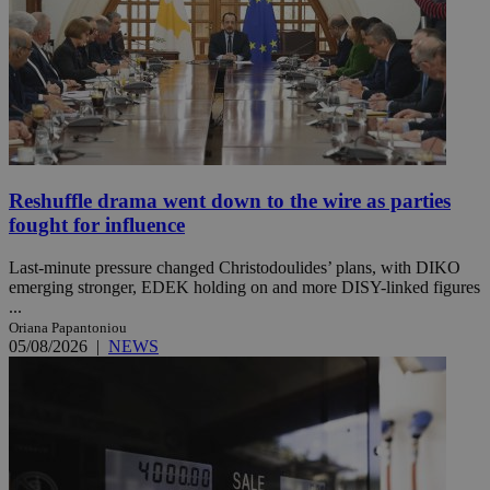
Reshuffle drama went down to the wire as parties
fought for influence
Last-minute pressure changed Christodoulides’ plans, with DIKO
emerging stronger, EDEK holding on and more DISY-linked figures
...
Oriana Papantoniou
05/08/2026
|
NEWS