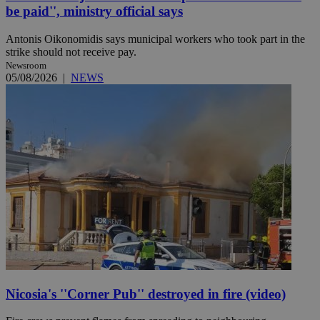
be paid'', ministry official says
Antonis Oikonomidis says municipal workers who took part in the
strike should not receive pay.
Newsroom
05/08/2026
|
NEWS
Nicosia's ''Corner Pub'' destroyed in fire (video)