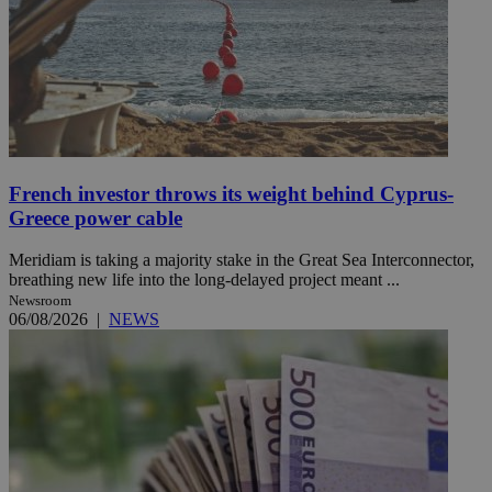
French investor throws its weight behind Cyprus-
Greece power cable
Meridiam is taking a majority stake in the Great Sea Interconnector,
breathing new life into the long-delayed project meant ...
Newsroom
06/08/2026
|
NEWS