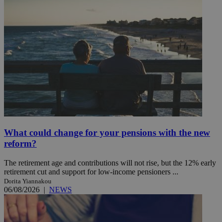
What could change for your pensions with the new
reform?
The retirement age and contributions will not rise, but the 12% early
retirement cut and support for low-income pensioners ...
Dorita Yiannakou
06/08/2026
|
NEWS