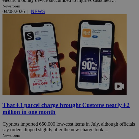
electric mobility device succumbed to injuries sustained ...
Newsroom
04/08/2026
|
NEWS
That €3 parcel charge brought Customs nearly €2
million in one month
Cypriots imported 650,000 low-cost items in July, although officials
say orders dipped slightly after the new charge took ...
Newsroom