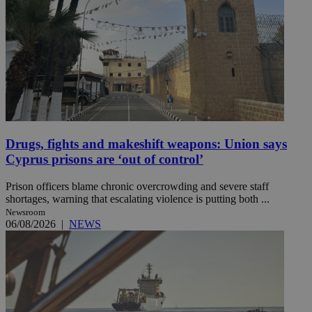
Drugs, fights and makeshift weapons: Union says
Cyprus prisons are ‘out of control’
Prison officers blame chronic overcrowding and severe staff
shortages, warning that escalating violence is putting both ...
Newsroom
06/08/2026
|
NEWS