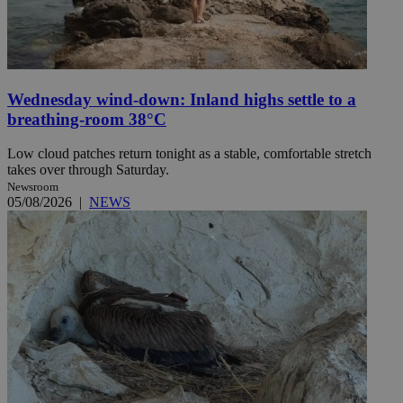
Wednesday wind-down: Inland highs settle to a
breathing-room 38°C
Low cloud patches return tonight as a stable, comfortable stretch
takes over through Saturday.
Newsroom
05/08/2026
|
NEWS