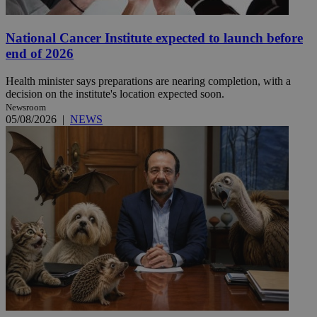
National Cancer Institute expected to launch before
end of 2026
Health minister says preparations are nearing completion, with a
decision on the institute's location expected soon.
Newsroom
05/08/2026
|
NEWS