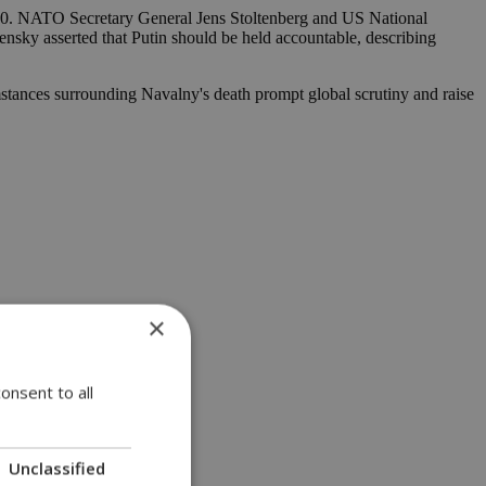
2020. NATO Secretary General Jens Stoltenberg and US National
nsky asserted that Putin should be held accountable, describing
stances surrounding Navalny's death prompt global scrutiny and raise
×
onsent to all
Unclassified