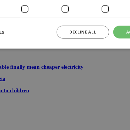
 journey, full of flavor, energy and smiles across Cyprus | 14:49
LS
DECLINE ALL
A
 stays €1.50
rictly necessary
Performance
Targeting
Functionality
Unclassif
le finally mean cheaper electricity
cookies allow core website functionality such as user login and account management
hout strictly necessary cookies.
zia
Provider
/
Domain
Expiration
Description
m to children
29
This cookie is used to distinguish betw
Cloudflare Inc.
minutes
bots. This is beneficial for the website, 
.piano.io
59
valid reports on the use of their website
seconds
knews.kathimerini.com.cy
1 week 3
Χρησιμοποιείται για να προσδιορίσει τη
days
γλώσσα του επισκέπτη.
29
This cookie is used to distinguish betw
Cloudflare Inc.