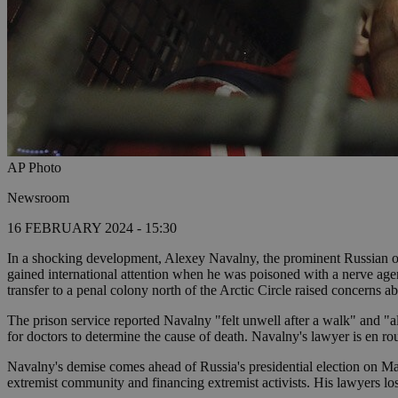
AP Photo
Newsroom
16 FEBRUARY 2024 - 15:30
In a shocking development, Alexey Navalny, the prominent Russian oppo
gained international attention when he was poisoned with a nerve agent 
transfer to a penal colony north of the Arctic Circle raised concerns a
The prison service reported Navalny "felt unwell after a walk" and "a
for doctors to determine the cause of death. Navalny's lawyer is en r
Navalny's demise comes ahead of Russia's presidential election on Mar
extremist community and financing extremist activists. His lawyers los