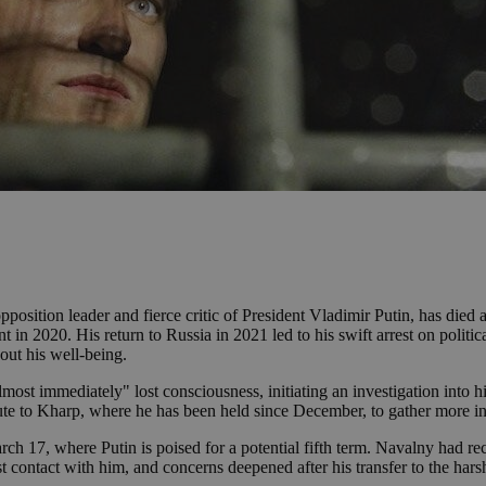
sition leader and fierce critic of President Vladimir Putin, has died a
in 2020. His return to Russia in 2021 led to his swift arrest on politic
bout his well-being.
lmost immediately" lost consciousness, initiating an investigation into 
oute to Kharp, where he has been held since December, to gather more i
ch 17, where Putin is poised for a potential fifth term. Navalny had re
t contact with him, and concerns deepened after his transfer to the hars