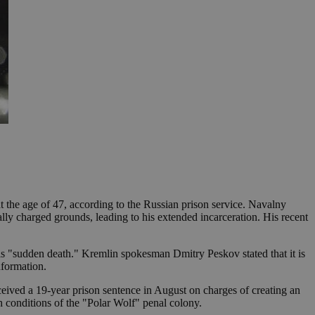
t the age of 47, according to the Russian prison service. Navalny
ally charged grounds, leading to his extended incarceration. His recent
his "sudden death." Kremlin spokesman Dmitry Peskov stated that it is
nformation.
ceived a 19-year prison sentence in August on charges of creating an
h conditions of the "Polar Wolf" penal colony.