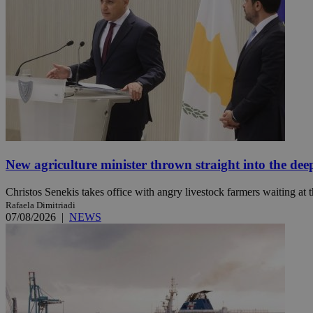
JSESSIONID
AWSALBCORS
PHPSESSID
New agriculture minister thrown straight into the dee
Christos Senekis takes office with angry livestock farmers waiting at t
__cf_bm
Rafaela Dimitriadi
07/08/2026
|
NEWS
takeOverCookie
seeAlsoArts