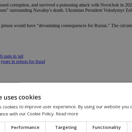
exposed corruption, and survived a poisoning attack with Novichok in 
ions" surrounding Navalny's death. Ukrainian President Volodymyr Zele
n prison would have "devastating consequences for Russia." The circum
 pain in jail
years in prison for fraud
e uses cookies
 cookies to improve user experience. By using our website you c
:00
ance with our Cookie Policy.
Read more
eline | 17:00
Performance
Targeting
Functionality
pensation claims | 15:02