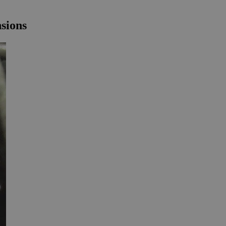
nsions