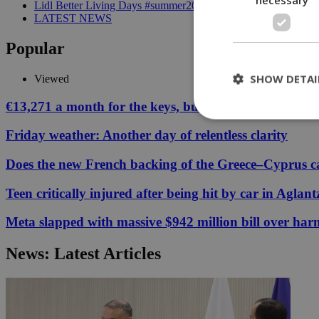
Lidl Better Living Days #summer2026: A unique summer wellness
LATEST NEWS
Popular
SHOW DETAI
Viewed
€13,271 a month for the keys, but your Cyprus coffee
Friday weather: Another day of relentless clarity
St
Does the new French backing of the Greece–Cyprus cab
Strictly necessary 
be used properly wit
Teen critically injured after being hit by car in Aglant
Name
Meta slapped with massive $942 million bill over har
__cf_bm
News: Latest Articles
LangCookie
__cf_bm