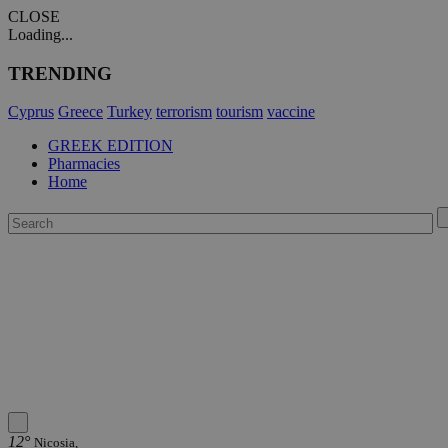
CLOSE
Loading...
TRENDING
Cyprus
Greece
Turkey
terrorism
tourism
vaccine
GREEK EDITION
Pharmacies
Home
12°
Nicosia,