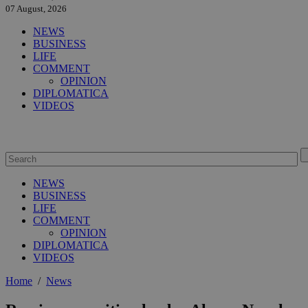
07 August, 2026
NEWS
BUSINESS
LIFE
COMMENT
OPINION
DIPLOMATICA
VIDEOS
NEWS
BUSINESS
LIFE
COMMENT
OPINION
DIPLOMATICA
VIDEOS
Home
/
News