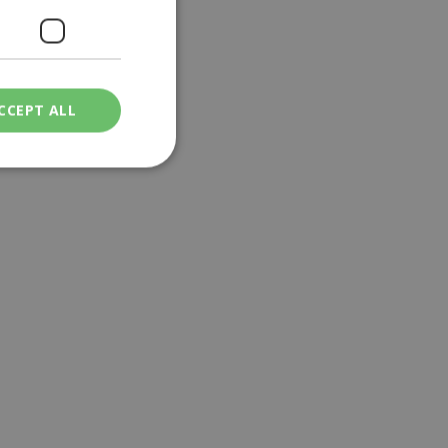
CCEPT ALL
ied
. The website cannot
een humans and
in order to make
.
ν επιλεγμένη
een humans and