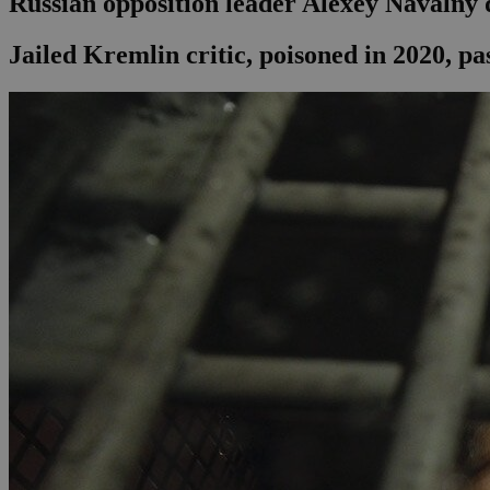
Russian opposition leader Alexey Navalny d
Jailed Kremlin critic, poisoned in 2020, pa