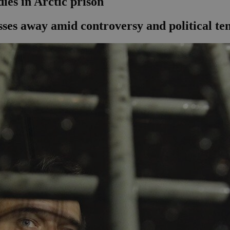
ies in Arctic prison
sses away amid controversy and political te