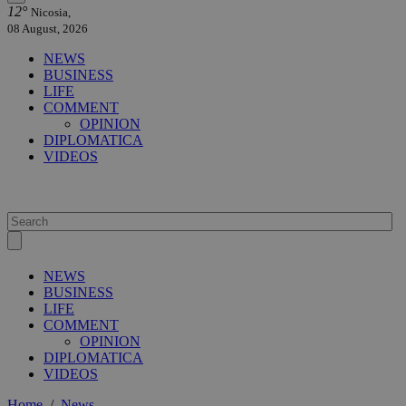
12°
Nicosia,
08 August, 2026
NEWS
BUSINESS
LIFE
COMMENT
OPINION
DIPLOMATICA
VIDEOS
NEWS
BUSINESS
LIFE
COMMENT
OPINION
DIPLOMATICA
VIDEOS
Home
/
News