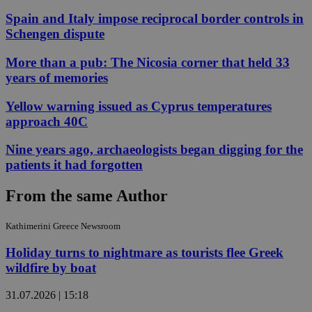
Spain and Italy impose reciprocal border controls in
Schengen dispute
More than a pub: The Nicosia corner that held 33
years of memories
Yellow warning issued as Cyprus temperatures
approach 40C
Nine years ago, archaeologists began digging for the
patients it had forgotten
From the same Author
Kathimerini Greece Newsroom
Holiday turns to nightmare as tourists flee Greek
wildfire by boat
31.07.2026 | 15:18