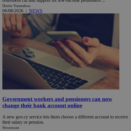
retirement cut and support for low-income pensioners ...
Dorita Yiannakou
06/08/2026
|
NEWS
Government workers and pensioners can now
change their bank account online
A new gov.cy service lets them choose a different account to receive
their salary or pension.
Newsroom