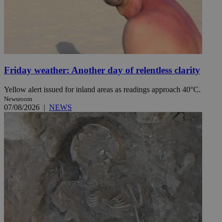
Friday weather: Another day of relentless clarity
Yellow alert issued for inland areas as readings approach 40°C.
Newsroom
07/08/2026
|
NEWS