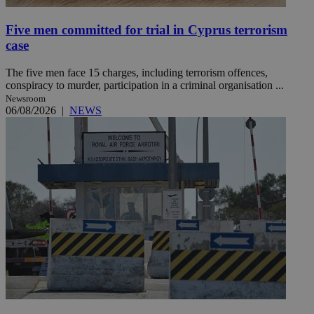
Five men committed for trial in Cyprus terrorism
case
The five men face 15 charges, including terrorism offences,
conspiracy to murder, participation in a criminal organisation ...
Newsroom
06/08/2026
|
NEWS