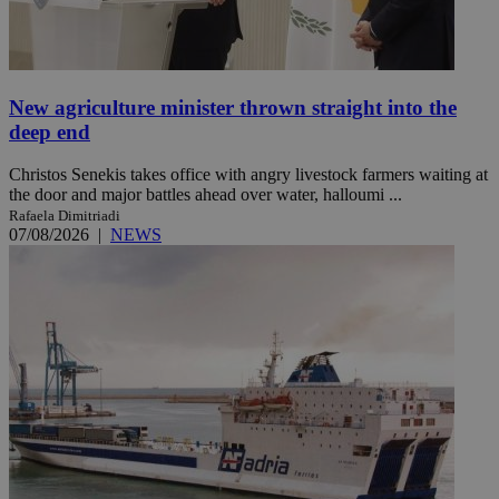
New agriculture minister thrown straight into the
deep end
Christos Senekis takes office with angry livestock farmers waiting at
the door and major battles ahead over water, halloumi ...
Rafaela Dimitriadi
07/08/2026
|
NEWS