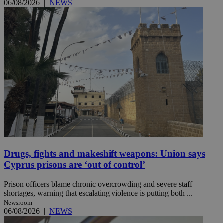
06/08/2026
|
NEWS
Drugs, fights and makeshift weapons: Union says
Cyprus prisons are ‘out of control’
Prison officers blame chronic overcrowding and severe staff
shortages, warning that escalating violence is putting both ...
Newsroom
06/08/2026
|
NEWS