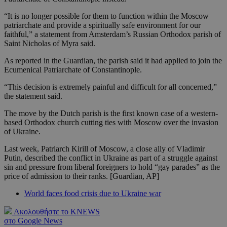
“It is no longer possible for them to function within the Moscow
patriarchate and provide a spiritually safe environment for our
faithful,” a statement from Amsterdam’s Russian Orthodox parish of
Saint Nicholas of Myra said.
As reported in the Guardian, the parish said it had applied to join the
Ecumenical Patriarchate of Constantinople.
“This decision is extremely painful and difficult for all concerned,”
the statement said.
The move by the Dutch parish is the first known case of a western-
based Orthodox church cutting ties with Moscow over the invasion
of Ukraine.
Last week, Patriarch Kirill of Moscow, a close ally of Vladimir
Putin, described the conflict in Ukraine as part of a struggle against
sin and pressure from liberal foreigners to hold “gay parades” as the
price of admission to their ranks. [Guardian, AP]
World faces food crisis due to Ukraine war
Ακολουθήστε το KNEWS
στο Google News