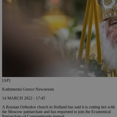
[AP]
Kathimerini Greece Newsroom
14 MARCH 2022 - 17:45
A Russian Orthodox church in Holland has said it is cutting ties with
the Moscow patriarchate and has requested to join the Ecumenical
Patriarchate of Constantinople instead.