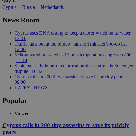
TAGS
Cyprus
|
Russia
|
Netherlands
News Room
Cyprus uses DNA testing to keep a closer watch on its water |
13:31
Traffic jams put at top of new transport minister’s to-do list |
12:36
Yellow warning issued as Cyprus temperatures approach 40C
| 11:14
Spain and Italy impose reciprocal border controls in Schengen
dispute | 10:42
Cyprus calls in 200 tiny assassins to save its prickly pears |
09:00
LATEST NEWS
Popular
Viewed
Cyprus calls in 200 tiny assassins to save its prickly
pears