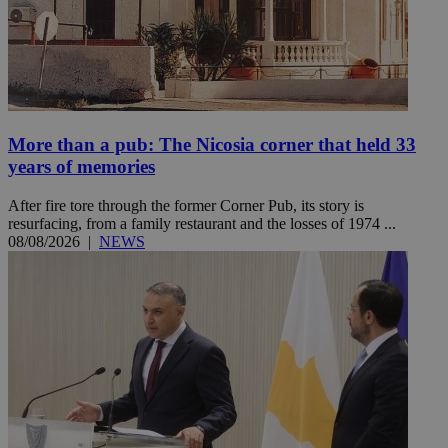
More than a pub: The Nicosia corner that held 33
years of memories
After fire tore through the former Corner Pub, its story is
resurfacing, from a family restaurant and the losses of 1974 ...
08/08/2026
|
NEWS