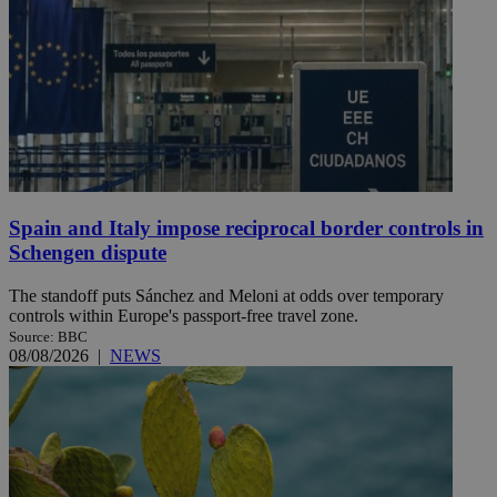
Spain and Italy impose reciprocal border controls in
Schengen dispute
The standoff puts Sánchez and Meloni at odds over temporary
controls within Europe's passport-free travel zone.
Source: BBC
08/08/2026
|
NEWS