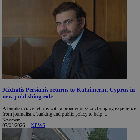
Michalis Persianis returns to Kathimerini Cyprus in
new publishing role
A familiar voice returns with a broader mission, bringing experience
from journalism, banking and public policy to help ...
Newsroom
07/08/2026
|
NEWS