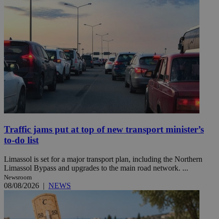
Traffic jams put at top of new transport minister’s
to-do list
Limassol is set for a major transport plan, including the Northern
Limassol Bypass and upgrades to the main road network. ...
Newsroom
08/08/2026
|
NEWS