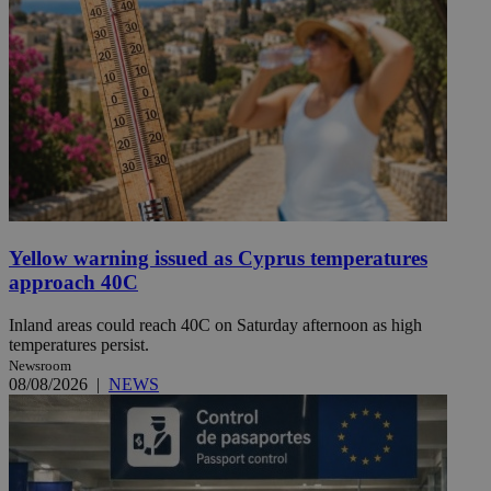
Yellow warning issued as Cyprus temperatures
approach 40C
Inland areas could reach 40C on Saturday afternoon as high
temperatures persist.
Newsroom
08/08/2026
|
NEWS