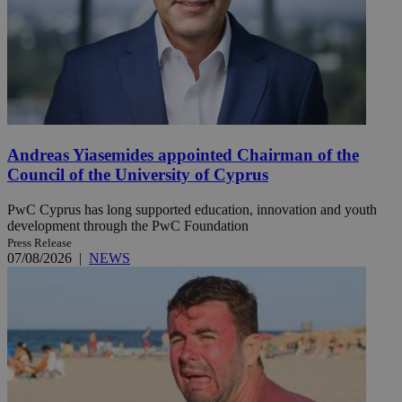
Andreas Yiasemides appointed Chairman of the
Council of the University of Cyprus
PwC Cyprus has long supported education, innovation and youth
development through the PwC Foundation
Press Release
07/08/2026
|
NEWS