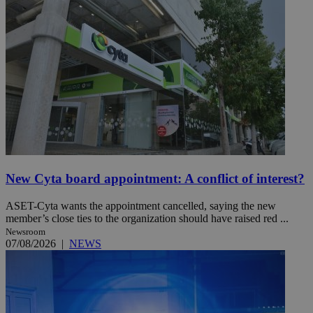
New Cyta board appointment: A conflict of interest?
ASET-Cyta wants the appointment cancelled, saying the new
member’s close ties to the organization should have raised red ...
Newsroom
07/08/2026
|
NEWS