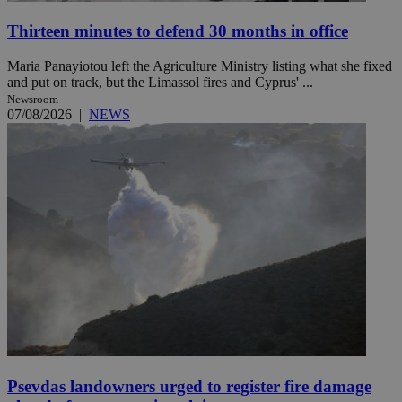
Thirteen minutes to defend 30 months in office
Maria Panayiotou left the Agriculture Ministry listing what she fixed
and put on track, but the Limassol fires and Cyprus' ...
Newsroom
07/08/2026
|
NEWS
Psevdas landowners urged to register fire damage