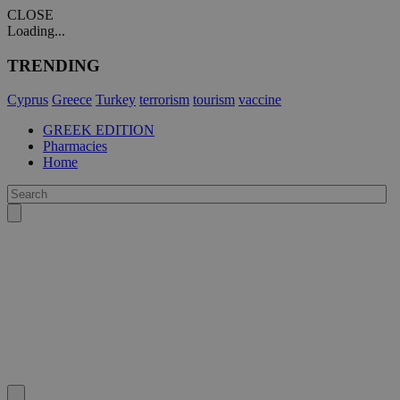
CLOSE
Loading...
TRENDING
Cyprus
Greece
Turkey
terrorism
tourism
vaccine
GREEK EDITION
Pharmacies
Home