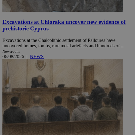
Excavations at Chloraka uncover new evidence of
prehistoric Cyprus
Excavations at the Chalcolithic settlement of Palloures have
uncovered homes, tombs, rare metal artefacts and hundreds of ...
Newsroom
06/08/2026
|
NEWS