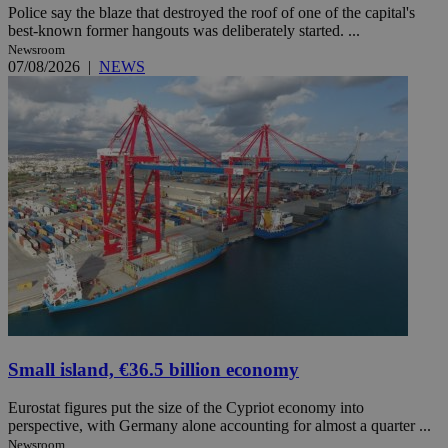
Police say the blaze that destroyed the roof of one of the capital's
best-known former hangouts was deliberately started. ...
Newsroom
07/08/2026
|
NEWS
Small island, €36.5 billion economy
Eurostat figures put the size of the Cypriot economy into
perspective, with Germany alone accounting for almost a quarter ...
Newsroom