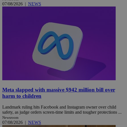
07/08/2026
|
NEWS
Meta slapped with massive $942 million bill over
harm to children
Landmark ruling hits Facebook and Instagram owner over child
safety, as judge orders screen-time limits and tougher protections ...
Newsroom
07/08/2026
|
NEWS