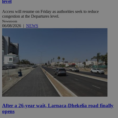
level
Access will resume on Friday as authorities seek to reduce
congestion at the Departures level.
Newsroom
06/08/2026
|
NEWS
After a 26-year wait, Larnaca-Dhekelia road finally
opens