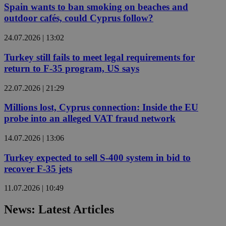
Spain wants to ban smoking on beaches and
outdoor cafés, could Cyprus follow?
24.07.2026 | 13:02
Turkey still fails to meet legal requirements for
return to F-35 program, US says
22.07.2026 | 21:29
Millions lost, Cyprus connection: Inside the EU
probe into an alleged VAT fraud network
14.07.2026 | 13:06
Turkey expected to sell S-400 system in bid to
recover F-35 jets
11.07.2026 | 10:49
News: Latest Articles