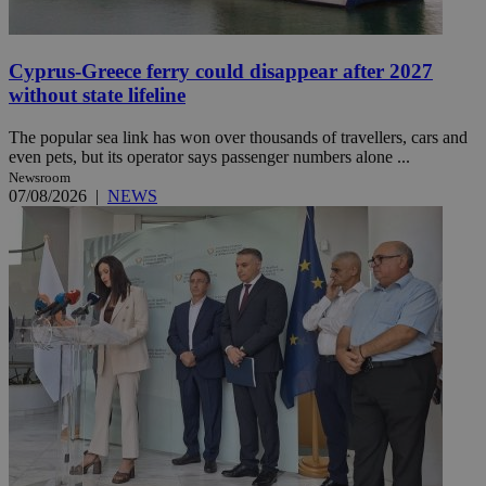
Cyprus-Greece ferry could disappear after 2027
without state lifeline
The popular sea link has won over thousands of travellers, cars and
even pets, but its operator says passenger numbers alone ...
Newsroom
07/08/2026
|
NEWS