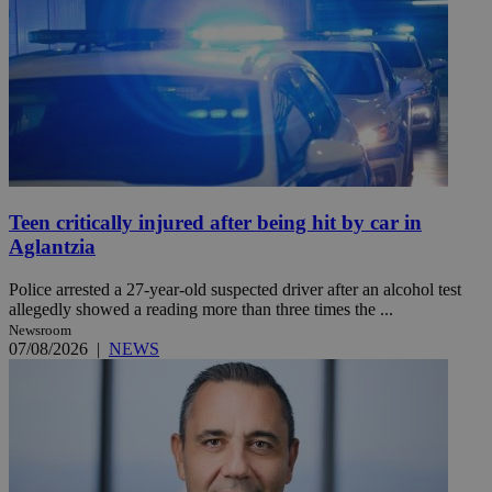
Teen critically injured after being hit by car in
Aglantzia
Police arrested a 27-year-old suspected driver after an alcohol test
allegedly showed a reading more than three times the ...
Newsroom
07/08/2026
|
NEWS