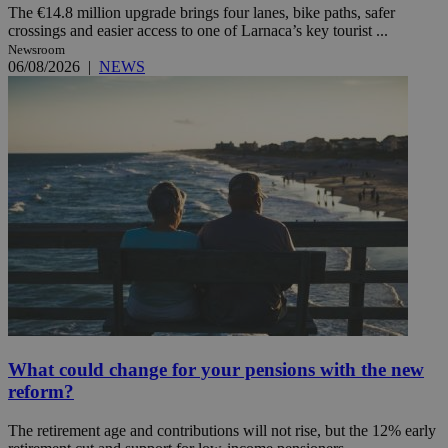
The €14.8 million upgrade brings four lanes, bike paths, safer
crossings and easier access to one of Larnaca’s key tourist ...
Newsroom
06/08/2026
|
NEWS
What could change for your pensions with the new
reform?
The retirement age and contributions will not rise, but the 12% early