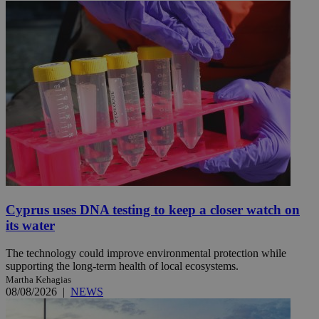
Cyprus uses DNA testing to keep a closer watch on
its water
The technology could improve environmental protection while
supporting the long-term health of local ecosystems.
Martha Kehagias
08/08/2026
|
NEWS