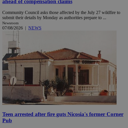
ahead of compensation claims
Community Council asks those affected by the July 27 wildfire to
submit their details by Monday as authorities prepare to ...
Newsroom
07/08/2026
|
NEWS
Teen arrested after fire guts Nicosia's former Corner
Pub