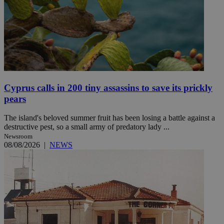
Cyprus calls in 200 tiny assassins to save its prickly
pears
The island's beloved summer fruit has been losing a battle against a
destructive pest, so a small army of predatory lady ...
Newsroom
08/08/2026
|
NEWS