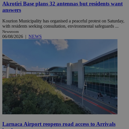
Akrotiri Base plans 32 antennas but residents want
answers
Kourion Municipality has organised a peaceful protest on Saturday,
with residents seeking consultation, environmental safeguards ...
Newsroom
06/08/2026
|
NEWS
Larnaca Airport reopens road access to Arrivals