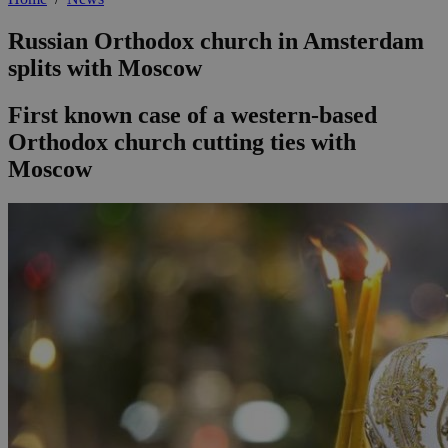
Russian Orthodox church in Amsterdam
splits with Moscow
First known case of a western-based
Orthodox church cutting ties with
Moscow