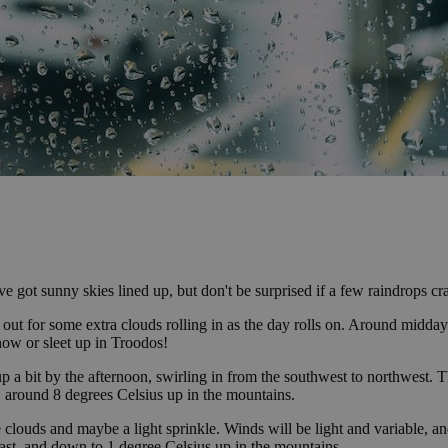
 got sunny skies lined up, but don't be surprised if a few raindrops cra
ye out for some extra clouds rolling in as the day rolls on. Around midda
snow or sleet up in Troodos!
up a bit by the afternoon, swirling in from the southwest to northwest. 
r, around 8 degrees Celsius up in the mountains.
 clouds and maybe a light sprinkle. Winds will be light and variable, an
ast, and down to 1 degree Celsius up in the mountains.