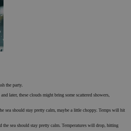
sh the party.
y and later, these clouds might bring some scattered showers,
The sea should stay pretty calm, maybe a little choppy. Temps will hit
d the sea should stay pretty calm. Temperatures will drop, hitting