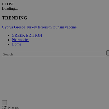
CLOSE
Loading...
TRENDING
Cyprus
Greece
Turkey
terrorism
tourism
vaccine
GREEK EDITION
Pharmacies
Home
12°
Nicosia,