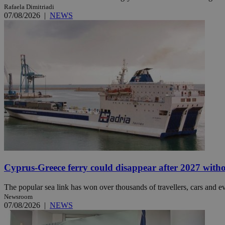
Rafaela Dimitriadi
07/08/2026
|
NEWS
JSESSIONID
AWSALBCORS
PHPSESSID
__cf_bm
Cyprus-Greece ferry could disappear after 2027 without
takeOverCookie
The popular sea link has won over thousands of travellers, cars and ev
Newsroom
07/08/2026
|
NEWS
seeAlsoArts