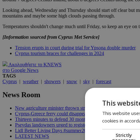
Looking ahead, Wednesday and Thursday should start off clear but mig
mountains and maybe some high clouds passing through.
Temperatures shouldn't change much until Friday, so keep an eye on th
[Information sourced from Cyprus Met Service]
Tension erupts in court during trial for Ypsona double murder
Cyprus tourism braces for challenges in 2024
Ακολουθήστε το KNEWS
στο Google News
TAGS
Cyprus
|
weather
|
showers
|
snow
|
sky
|
forecast
News Room
This websit
New agriculture minister thrown straight into the deep end | 18
This website uses
Cyprus-Greece ferry could disappear after 2027 without state lif
Thirteen minutes to defend 30 months in office | 16:00
cookies in accord
Psevdas landowners urged to register fire damage ahead of com
Lidl Better Living Days #summer2026: A unique summer wellness
Strictly
LATEST NEWS
necessary