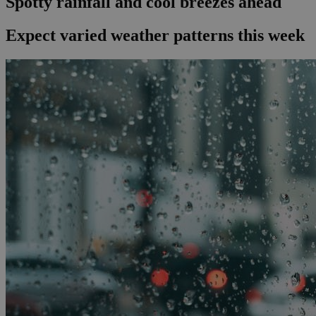
Spotty rainfall and cool breezes ahead
Expect varied weather patterns this week