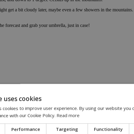
ht get a bit cloudy later, maybe even a few showers in the mountains. 
e forecast and grab your umbrella, just in case!
e uses cookies
:00
 cookies to improve user experience. By using our website you c
eline | 17:00
ance with our Cookie Policy.
Read more
pensation claims | 15:02
 journey, full of flavor, energy and smiles across Cyprus | 14:49
Performance
Targeting
Functionality