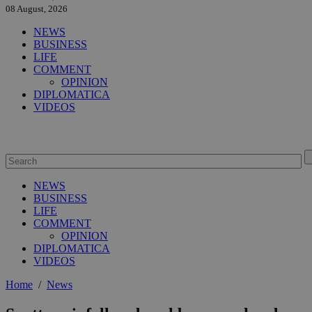
08 August, 2026
NEWS
BUSINESS
LIFE
COMMENT
OPINION
DIPLOMATICA
VIDEOS
NEWS
BUSINESS
LIFE
COMMENT
OPINION
DIPLOMATICA
VIDEOS
Home
/
News