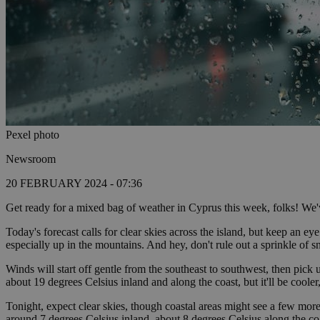
Pexel photo
Newsroom
20 FEBRUARY 2024 - 07:36
Get ready for a mixed bag of weather in Cyprus this week, folks! We've
Today's forecast calls for clear skies across the island, but keep an e
especially up in the mountains. And hey, don't rule out a sprinkle of 
Winds will start off gentle from the southeast to southwest, then pick 
about 19 degrees Celsius inland and along the coast, but it'll be coole
Tonight, expect clear skies, though coastal areas might see a few more
around 7 degrees Celsius inland, about 8 degrees Celsius along the co