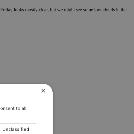
Friday looks mostly clear, but we might see some low clouds in the
×
onsent to all
Unclassified