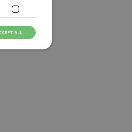
CCEPT ALL
ied
. The website cannot
een humans and
in order to make
.
ν επιλεγμένη
een humans and