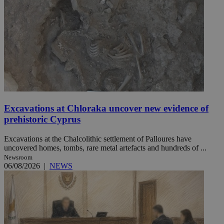
Excavations at Chloraka uncover new evidence of
prehistoric Cyprus
Excavations at the Chalcolithic settlement of Palloures have
uncovered homes, tombs, rare metal artefacts and hundreds of ...
Newsroom
06/08/2026
|
NEWS