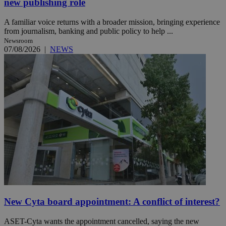
new publishing role
A familiar voice returns with a broader mission, bringing experience
from journalism, banking and public policy to help ...
Newsroom
07/08/2026
|
NEWS
New Cyta board appointment: A conflict of interest?
ASET-Cyta wants the appointment cancelled, saying the new