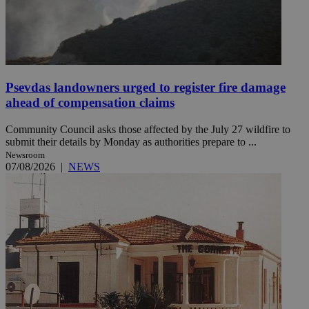
Psevdas landowners urged to register fire damage
ahead of compensation claims
Community Council asks those affected by the July 27 wildfire to
submit their details by Monday as authorities prepare to ...
Newsroom
07/08/2026
|
NEWS