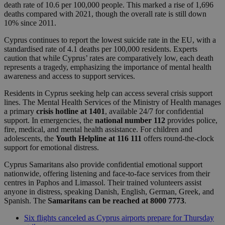
death rate of 10.6 per 100,000 people. This marked a rise of 1,696
deaths compared with 2021, though the overall rate is still down
10% since 2011.
Cyprus continues to report the lowest suicide rate in the EU, with a
standardised rate of 4.1 deaths per 100,000 residents. Experts
caution that while Cyprus’ rates are comparatively low, each death
represents a tragedy, emphasizing the importance of mental health
awareness and access to support services.
Residents in Cyprus seeking help can access several crisis support
lines. The Mental Health Services of the Ministry of Health manages
a primary
crisis hotline at 1401
, available 24/7 for confidential
support. In emergencies, the
national number 112
provides police,
fire, medical, and mental health assistance. For children and
adolescents, the
Youth Helpline at 116 111
offers round-the-clock
support for emotional distress.
Cyprus Samaritans also provide confidential emotional support
nationwide, offering listening and face-to-face services from their
centres in Paphos and Limassol. Their trained volunteers assist
anyone in distress, speaking Danish, English, German, Greek, and
Spanish. The
Samaritans can be reached at 8000 7773
.
Six flights canceled as Cyprus airports prepare for Thursday