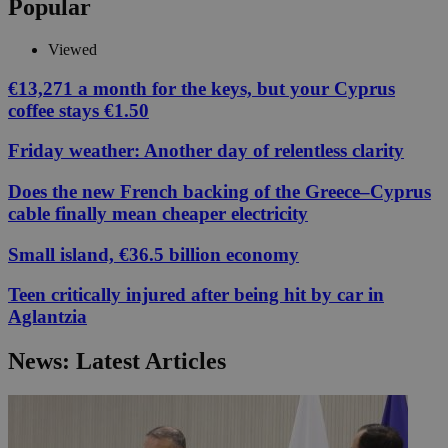
Popular
Viewed
€13,271 a month for the keys, but your Cyprus
coffee stays €1.50
Friday weather: Another day of relentless clarity
Does the new French backing of the Greece–Cyprus
cable finally mean cheaper electricity
Small island, €36.5 billion economy
Teen critically injured after being hit by car in
Aglantzia
News: Latest Articles