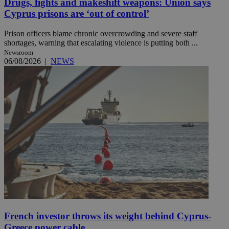
Drugs, fights and makeshift weapons: Union says
Cyprus prisons are ‘out of control’
Prison officers blame chronic overcrowding and severe staff
shortages, warning that escalating violence is putting both ...
Newsroom
06/08/2026
|
NEWS
French investor throws its weight behind Cyprus-
Greece power cable