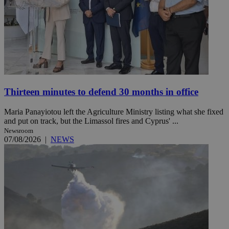
Thirteen minutes to defend 30 months in office
Maria Panayiotou left the Agriculture Ministry listing what she fixed
and put on track, but the Limassol fires and Cyprus' ...
Newsroom
07/08/2026
|
NEWS