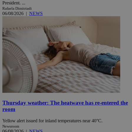
President. ...
Rafaela Dimitriadi
06/08/2026
|
NEWS
Thursday weather: The heatwave has re-entered the
room
Yellow alert issued for inland temperatures near 40°C.
Newsroom
06/08/2026
|
NEWS