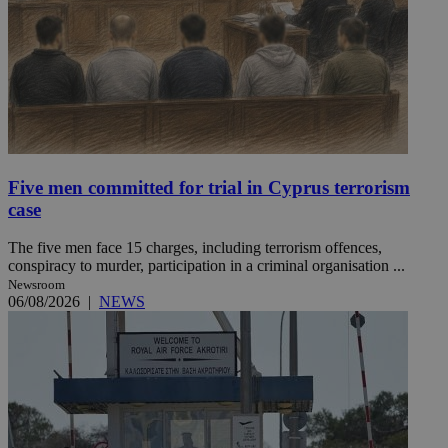
Five men committed for trial in Cyprus terrorism
case
The five men face 15 charges, including terrorism offences,
conspiracy to murder, participation in a criminal organisation ...
Newsroom
06/08/2026
|
NEWS