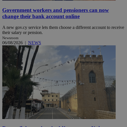
Government workers and pensioners can now
change their bank account online
A new gov.cy service lets them choose a different account to receive
their salary or pension.
Newsroom
06/08/2026
|
NEWS