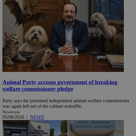
Animal Party accuses government of breaking
welfare commissioner pledge
Party says the promised independent animal welfare commissioner
was again left out of the cabinet reshuffle.
Newsroom
05/08/2026
|
NEWS