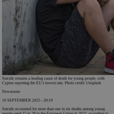
Suicide remains a leading cause of death for young people, with
Cyprus reporting the EU’s lowest rate. Photo credit: Unsplash
Newsroom
10 SEPTEMBER 2025 - 20:19
Suicide accounted for more than one in six deaths among young
people aged 15 to 29 in the European Union in 2022, according to