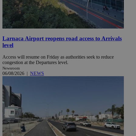
Larnaca Airport reopens road access to Arrivals
level
Access will resume on Friday as authorities seek to reduce
congestion at the Departures level.
Newsroom
06/08/2026
|
NEWS