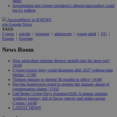
strike
Investigation into former president’s alleged misconduct could
top €1 million
Ακολουθήστε το KNEWS
στο Google News
TAGS
Cyprus
|
suicide
|
teenager
|
adolescent
|
young adult
|
EU
|
Europe
|
Eurostat
News Room
New agriculture minister thrown straight into the deep end |
18:00
Cyprus-Greece ferry could disappear after 2027 without state
lifeline | 17:00
Thirteen minutes to defend 30 months in office | 16:00
Psevdas landowners urged to register fire damage ahead of
compensation claims | 15:02
Lidl Better Living Days #summer2026: A unique summer
wellness journey, full of flavor, energy and smiles across
Cyprus | 14:49
LATEST NEWS