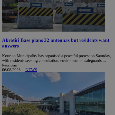
Akrotiri Base plans 32 antennas but residents want
answers
Kourion Municipality has organised a peaceful protest on Saturday,
with residents seeking consultation, environmental safeguards ...
Newsroom
06/08/2026
|
NEWS