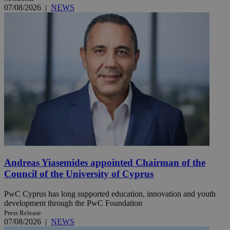
07/08/2026
|
NEWS
Andreas Yiasemides appointed Chairman of the
Council of the University of Cyprus
PwC Cyprus has long supported education, innovation and youth
development through the PwC Foundation
Press Release
07/08/2026
|
NEWS