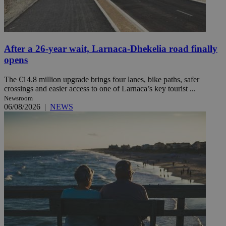
After a 26-year wait, Larnaca-Dhekelia road finally
opens
The €14.8 million upgrade brings four lanes, bike paths, safer
crossings and easier access to one of Larnaca’s key tourist ...
Newsroom
06/08/2026
|
NEWS