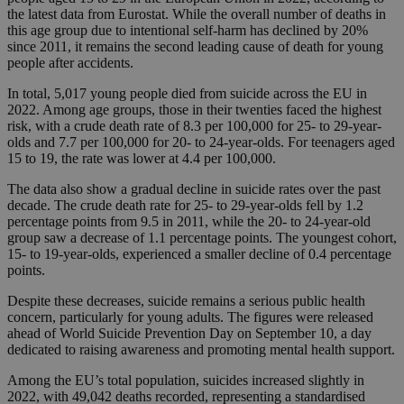
the latest data from Eurostat. While the overall number of deaths in
this age group due to intentional self-harm has declined by 20%
since 2011, it remains the second leading cause of death for young
people after accidents.
In total, 5,017 young people died from suicide across the EU in
2022. Among age groups, those in their twenties faced the highest
risk, with a crude death rate of 8.3 per 100,000 for 25- to 29-year-
olds and 7.7 per 100,000 for 20- to 24-year-olds. For teenagers aged
15 to 19, the rate was lower at 4.4 per 100,000.
The data also show a gradual decline in suicide rates over the past
decade. The crude death rate for 25- to 29-year-olds fell by 1.2
percentage points from 9.5 in 2011, while the 20- to 24-year-old
group saw a decrease of 1.1 percentage points. The youngest cohort,
15- to 19-year-olds, experienced a smaller decline of 0.4 percentage
points.
Despite these decreases, suicide remains a serious public health
concern, particularly for young adults. The figures were released
ahead of World Suicide Prevention Day on September 10, a day
dedicated to raising awareness and promoting mental health support.
Among the EU’s total population, suicides increased slightly in
2022, with 49,042 deaths recorded, representing a standardised