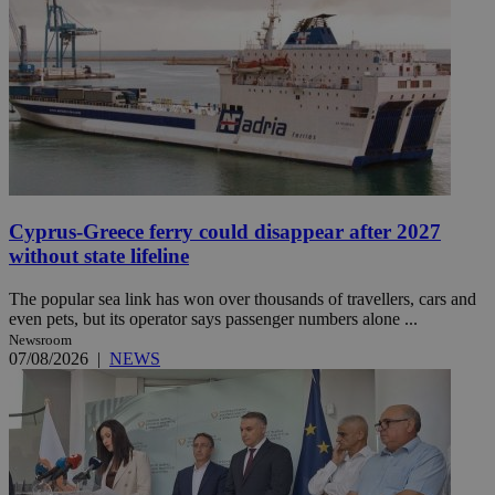
Cyprus-Greece ferry could disappear after 2027
without state lifeline
The popular sea link has won over thousands of travellers, cars and
even pets, but its operator says passenger numbers alone ...
Newsroom
07/08/2026
|
NEWS