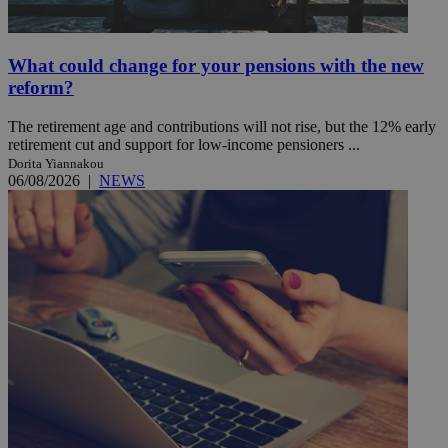
What could change for your pensions with the new
reform?
The retirement age and contributions will not rise, but the 12% early
retirement cut and support for low-income pensioners ...
Dorita Yiannakou
06/08/2026
|
NEWS