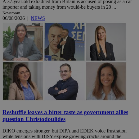
A 37-year-old extradited from Britain is accused of posing as a car
importer and taking money from would-be buyers in 20 ...
Newsroom
06/08/2026
|
NEWS
Reshuffle leaves a bitter taste as government allies
question Christodoulides
DIKO emerges stronger, but DIPA and EDEK voice frustration
while tensions with DISY expose growing cracks around the