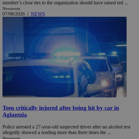
member’s close ties to the organization should have raised red ...
Newsroom
07/08/2026
|
NEWS
Teen critically injured after being hit by car in
Aglantzia
Police arrested a 27-year-old suspected driver after an alcohol test
allegedly showed a reading more than three times the ...
Newsroom