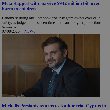
Meta slapped with massive $942 million bill over
harm to children
Landmark ruling hits Facebook and Instagram owner over child
safety, as judge orders screen-time limits and tougher protections ...
Newsroom
07/08/2026
|
NEWS
Michalis Persianis returns to Kathimerini Cyprus in