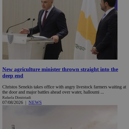
New agriculture minister thrown straight into the
deep end
Christos Senekis takes office with angry livestock farmers waiting at
the door and major battles ahead over water, halloumi ...
Rafaela Dimitriadi
07/08/2026
|
NEWS