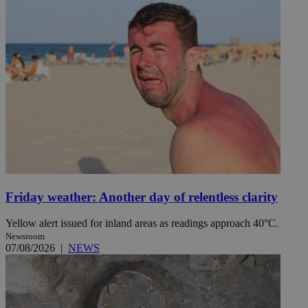
Friday weather: Another day of relentless clarity
Yellow alert issued for inland areas as readings approach 40°C.
Newsroom
07/08/2026
|
NEWS