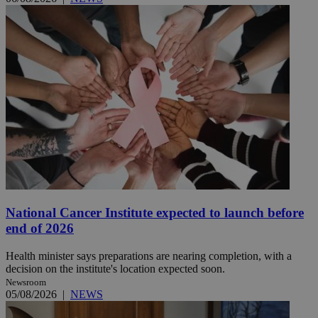
National Cancer Institute expected to launch before
end of 2026
Health minister says preparations are nearing completion, with a
decision on the institute's location expected soon.
Newsroom
05/08/2026
|
NEWS