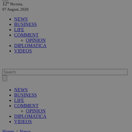
12°
Nicosia,
07 August, 2026
NEWS
BUSINESS
LIFE
COMMENT
OPINION
DIPLOMATICA
VIDEOS
NEWS
BUSINESS
LIFE
COMMENT
OPINION
DIPLOMATICA
VIDEOS
Home
/
News