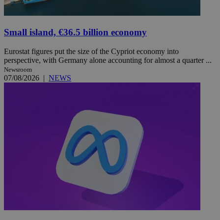
Small island, €36.5 billion economy
Eurostat figures put the size of the Cypriot economy into
perspective, with Germany alone accounting for almost a quarter ...
Newsroom
07/08/2026
|
NEWS