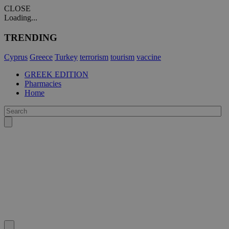
CLOSE
Loading...
TRENDING
Cyprus
Greece
Turkey
terrorism
tourism
vaccine
GREEK EDITION
Pharmacies
Home