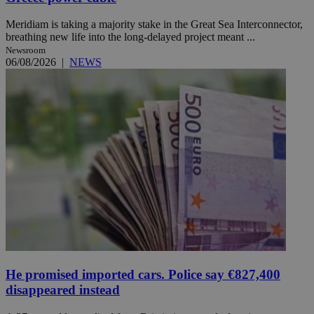
Meridiam is taking a majority stake in the Great Sea Interconnector,
breathing new life into the long-delayed project meant ...
Newsroom
06/08/2026
|
NEWS
He promised imported cars. Police say €827,400
disappeared instead