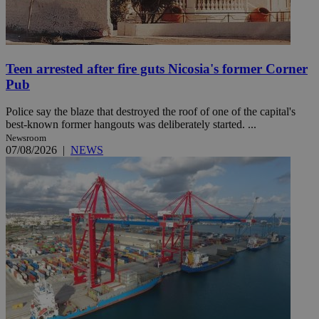
Teen arrested after fire guts Nicosia's former Corner
Pub
Police say the blaze that destroyed the roof of one of the capital's
best-known former hangouts was deliberately started. ...
Newsroom
07/08/2026
|
NEWS