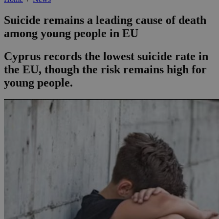
Suicide remains a leading cause of death
among young people in EU
Cyprus records the lowest suicide rate in
the EU, though the risk remains high for
young people.