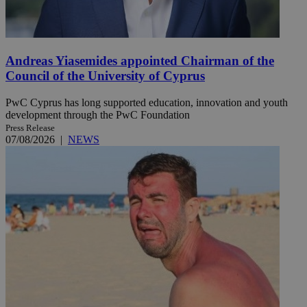
Andreas Yiasemides appointed Chairman of the
Council of the University of Cyprus
PwC Cyprus has long supported education, innovation and youth
development through the PwC Foundation
Press Release
07/08/2026
|
NEWS