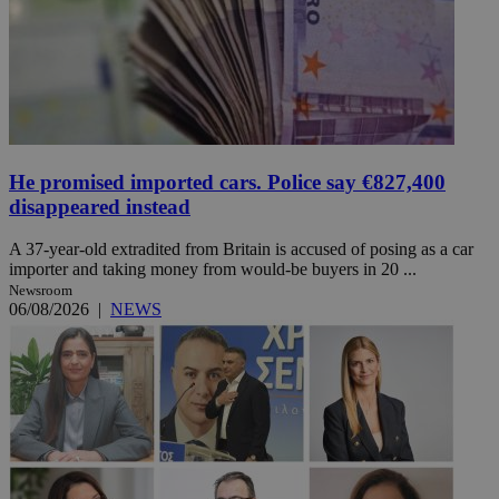
He promised imported cars. Police say €827,400
disappeared instead
A 37-year-old extradited from Britain is accused of posing as a car
importer and taking money from would-be buyers in 20 ...
Newsroom
06/08/2026
|
NEWS