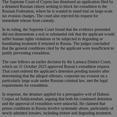
The Supreme Court of Cyprus has dismissed an application filed by
a detained Russian citizen seeking to block his extradition to the
Russian Federation, where he is wanted to stand trial on large-scale
tax evasion charges. The court also rejected his request for
immediate release from custody.
In its ruling, the Supreme Court found that the evidence presented
did not demonstrate a real or substantial risk that the applicant would
suffer human rights violations or be subjected to degrading or
humiliating treatment if returned to Russia. The judges concluded
that the general conditions cited by the applicant were insufficient to
justify preventing extradition.
The case follows an earlier decision by the Larnaca District Court,
which on 31 October 2025 approved Russia’s extradition request.
That court ordered the applicant’s detention pending transfer after
determining that the alleged offenses, corporate tax evasion on a
particularly large scale under Russian criminal law, met the legal
requirements for extradition.
In response, the detainee applied for a prerogative writ of Habeas
Corpus ad Subjiciendum, arguing that both his continued detention
and the approval of extradition were unlawful. He claimed that
prison conditions in Russia involve systematic abuse, particularly of
newly admitted inmates, including torture and degrading treatment.