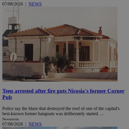
07/08/2026
|
NEWS
Teen arrested after fire guts Nicosia's former Corner
Pub
Police say the blaze that destroyed the roof of one of the capital's
best-known former hangouts was deliberately started. ...
Newsroom
07/08/2026
|
NEWS