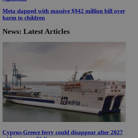
Meta slapped with massive $942 million bill over
harm to children
News: Latest Articles
Cyprus-Greece ferry could disappear after 2027