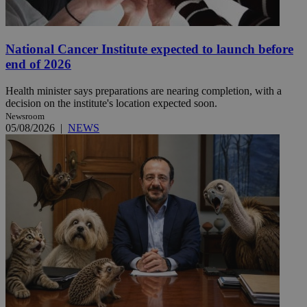
National Cancer Institute expected to launch before
end of 2026
Health minister says preparations are nearing completion, with a
decision on the institute's location expected soon.
Newsroom
05/08/2026
|
NEWS