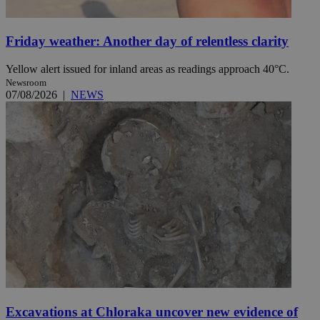
Friday weather: Another day of relentless clarity
Yellow alert issued for inland areas as readings approach 40°C.
Newsroom
07/08/2026
|
NEWS
Excavations at Chloraka uncover new evidence of