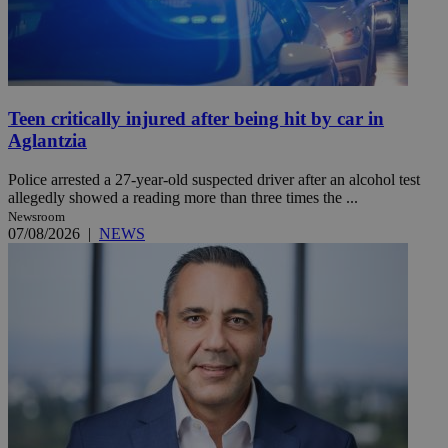
Teen critically injured after being hit by car in
Aglantzia
Police arrested a 27-year-old suspected driver after an alcohol test
allegedly showed a reading more than three times the ...
Newsroom
07/08/2026
|
NEWS