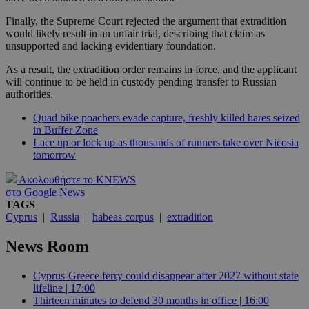
Finally, the Supreme Court rejected the argument that extradition
would likely result in an unfair trial, describing that claim as
unsupported and lacking evidentiary foundation.
As a result, the extradition order remains in force, and the applicant
will continue to be held in custody pending transfer to Russian
authorities.
Quad bike poachers evade capture, freshly killed hares seized
in Buffer Zone
Lace up or lock up as thousands of runners take over Nicosia
tomorrow
Ακολουθήστε το KNEWS
στο Google News
TAGS
Cyprus
|
Russia
|
habeas corpus
|
extradition
News Room
Cyprus-Greece ferry could disappear after 2027 without state
lifeline | 17:00
Thirteen minutes to defend 30 months in office | 16:00