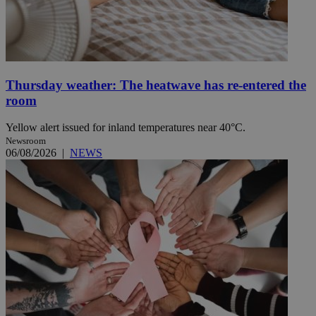
Thursday weather: The heatwave has re-entered the
room
Yellow alert issued for inland temperatures near 40°C.
Newsroom
06/08/2026
|
NEWS