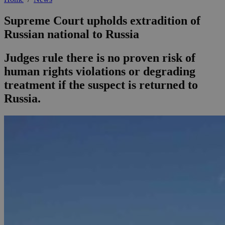
Supreme Court upholds extradition of
Russian national to Russia
Judges rule there is no proven risk of
human rights violations or degrading
treatment if the suspect is returned to
Russia.