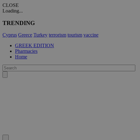
CLOSE
Loading...
TRENDING
Cyprus
Greece
Turkey
terrorism
tourism
vaccine
GREEK EDITION
Pharmacies
Home