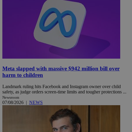
Meta slapped with massive $942 million bill over
harm to children
Landmark ruling hits Facebook and Instagram owner over child
safety, as judge orders screen-time limits and tougher protections ...
Newsroom
07/08/2026
|
NEWS