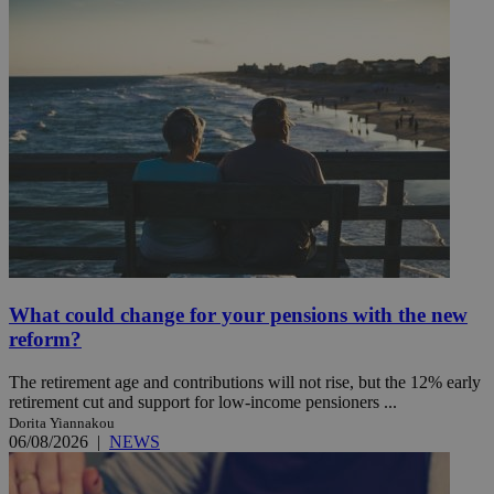
What could change for your pensions with the new
reform?
The retirement age and contributions will not rise, but the 12% early
retirement cut and support for low-income pensioners ...
Dorita Yiannakou
06/08/2026
|
NEWS