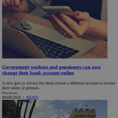
Government workers and pensioners can now
change their bank account online
A new gov.cy service lets them choose a different account to receive
their salary or pension.
Newsroom
06/08/2026
|
NEWS