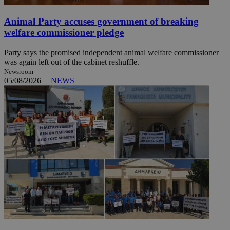
Animal Party accuses government of breaking
welfare commissioner pledge
Party says the promised independent animal welfare commissioner
was again left out of the cabinet reshuffle.
Newsroom
05/08/2026
|
NEWS