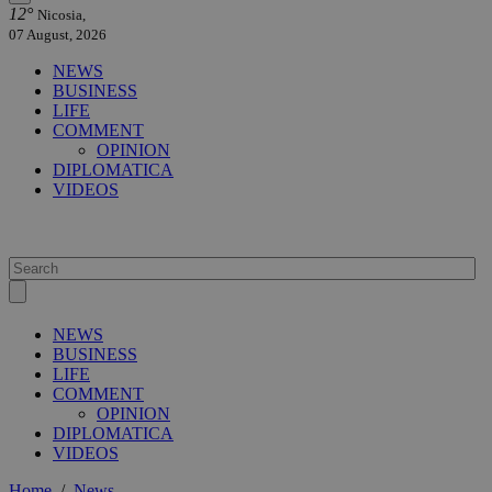
12°
Nicosia,
07 August, 2026
NEWS
BUSINESS
LIFE
COMMENT
OPINION
DIPLOMATICA
VIDEOS
NEWS
BUSINESS
LIFE
COMMENT
OPINION
DIPLOMATICA
VIDEOS
Home
/
News