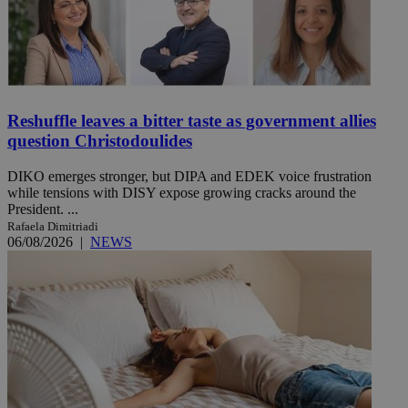
Reshuffle leaves a bitter taste as government allies
question Christodoulides
DIKO emerges stronger, but DIPA and EDEK voice frustration
while tensions with DISY expose growing cracks around the
President. ...
Rafaela Dimitriadi
06/08/2026
|
NEWS