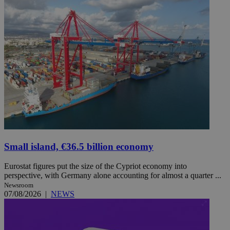
Small island, €36.5 billion economy
Eurostat figures put the size of the Cypriot economy into
perspective, with Germany alone accounting for almost a quarter ...
Newsroom
07/08/2026
|
NEWS