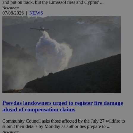
and put on track, but the Limassol fires and Cyprus' ...
Newsroom
07/08/2026
|
NEWS
Psevdas landowners urged to register fire damage
ahead of compensation claims
Community Council asks those affected by the July 27 wildfire to
submit their details by Monday as authorities prepare to ...
Newsroom