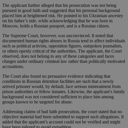
The applicant further alleged that his prosecution was not being
pursued in good faith and suggested that his personal background
placed him at heightened risk. He pointed to his Ukrainian ancestry
on his father’s side, while acknowledging that he was born in
Moscow, holds a Russian passport, and is a Russian citizen.
The Supreme Court, however, was unconvinced. It noted that
documented human rights abuses in Russia tend to affect individuals
such as political activists, opposition figures, outspoken journalists,
or others openly critical of the authorities. The applicant, the Court
observed, does not belong to any of these categories and faces
charges under ordinary criminal law rather than politically motivated
accusations.
The Court also found no persuasive evidence indicating that
conditions in Russian detention facilities are such that a newly
arrived prisoner would, by default, face serious mistreatment from
prison authorities or fellow inmates. Likewise, the applicant’s family
background was not considered sufficient to place him among
groups known to be targeted for abuse.
Addressing claims of bad faith prosecution, the court stated that no
objective material had been submitted to support such allegations. It
added that the applicant’s account could not be verified and might
have been tailored to avoid extradition.