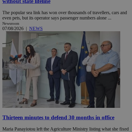
without state lifeline
The popular sea link has won over thousands of travellers, cars and
even pets, but its operator says passenger numbers alone ...
Newsroom
07/08/2026
|
NEWS
Thirteen minutes to defend 30 months in office
Maria Panayiotou left the Agriculture Ministry listing what she fixed