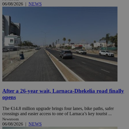
06/08/2026
|
NEWS
After a 26-year wait, Larnaca-Dhekelia road finally
opens
The €14.8 million upgrade brings four lanes, bike paths, safer
crossings and easier access to one of Larnaca’s key tourist ...
Newsroom
06/08/2026
|
NEWS