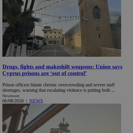
Drugs, fights and makeshift weapons: Union says
Cyprus prisons are ‘out of control’
Prison officers blame chronic overcrowding and severe staff
shortages, warning that escalating violence is putting both ...
Newsroom
06/08/2026
|
NEWS