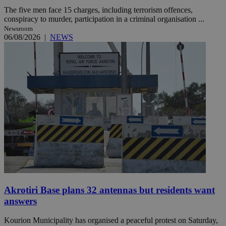
The five men face 15 charges, including terrorism offences,
conspiracy to murder, participation in a criminal organisation ...
Newsroom
06/08/2026
|
NEWS
Akrotiri Base plans 32 antennas but residents want
answers
Kourion Municipality has organised a peaceful protest on Saturday,