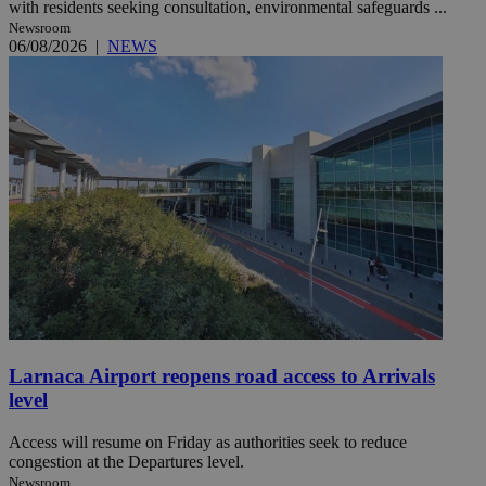
with residents seeking consultation, environmental safeguards ...
Newsroom
06/08/2026
|
NEWS
Larnaca Airport reopens road access to Arrivals
level
Access will resume on Friday as authorities seek to reduce
congestion at the Departures level.
Newsroom