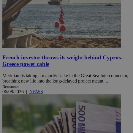
French investor throws its weight behind Cyprus-
Greece power cable
Meridiam is taking a majority stake in the Great Sea Interconnector,
breathing new life into the long-delayed project meant ...
Newsroom
06/08/2026
|
NEWS