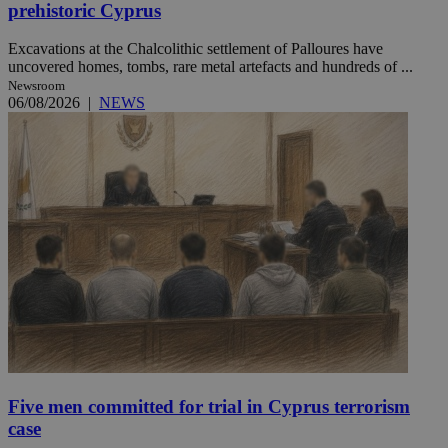
prehistoric Cyprus
Excavations at the Chalcolithic settlement of Palloures have
uncovered homes, tombs, rare metal artefacts and hundreds of ...
Newsroom
06/08/2026
|
NEWS
Five men committed for trial in Cyprus terrorism
case