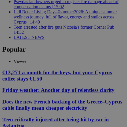
Psevdas landowners urged to register fire damage ahead of
compensation claims | 15:02
Lidl Better Living Days #summer2026: A unique summer
wellness journey, full of flavor, energy and smiles across
Cyprus | 14:49
Teen arrested after fire guts Nicosia's former Corner Pub |
14:32
LATEST NEWS
Popular
Viewed
€13,271 a month for the keys, but your Cyprus
coffee stays €1.50
Friday weather: Another day of relentless clarity
Does the new French backing of the Greece–Cyprus
cable finally mean cheaper electricity
Teen critically injured after being hit by car in
Aglantzia