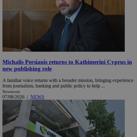
Michalis Persianis returns to Kathimerini Cyprus in
new publishing role
A familiar voice returns with a broader mission, bringing experience
from journalism, banking and public policy to help ...
Newsroom
07/08/2026
|
NEWS