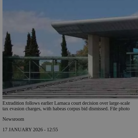
Extradition follows earlier Larnaca court decision over large-scale
tax evasion charges, with habeas corpus bid dismissed. File photo
Newsroom
17 JANUARY 2026 - 12:55