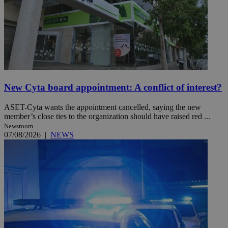
New Cyta board appointment: A conflict of interest?
ASET-Cyta wants the appointment cancelled, saying the new
member’s close ties to the organization should have raised red ...
Newsroom
07/08/2026
|
NEWS