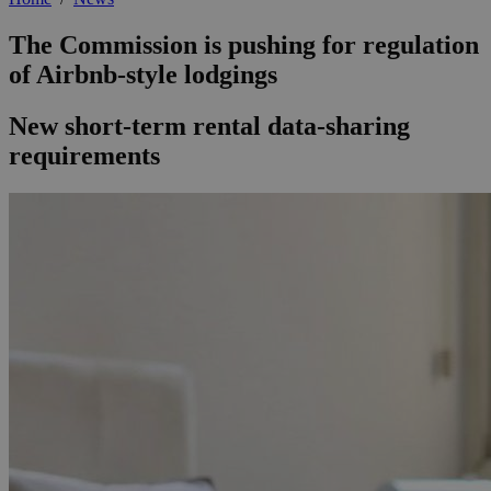
The Commission is pushing for regulation
of Airbnb-style lodgings
New short-term rental data-sharing
requirements