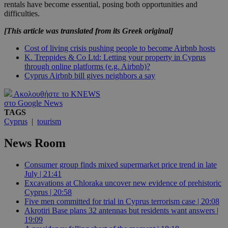
rentals have become essential, posing both opportunities and
difficulties.
[This article was translated from its Greek original]
Cost of living crisis pushing people to become Airbnb hosts
K. Treppides & Co Ltd: Letting your property in Cyprus
through online platforms (e.g. Airbnb)?
Cyprus Airbnb bill gives neighbors a say
Ακολουθήστε το KNEWS
στο Google News
TAGS
Cyprus
|
tourism
News Room
Consumer group finds mixed supermarket price trend in late
July | 21:41
Excavations at Chloraka uncover new evidence of prehistoric
Cyprus | 20:58
Five men committed for trial in Cyprus terrorism case | 20:08
Akrotiri Base plans 32 antennas but residents want answers |
19:09