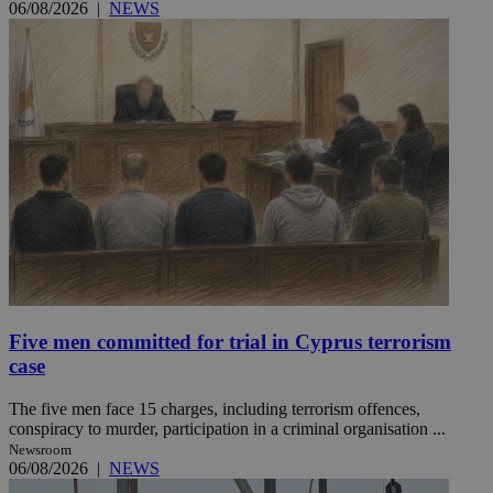
06/08/2026
|
NEWS
Five men committed for trial in Cyprus terrorism
case
The five men face 15 charges, including terrorism offences,
conspiracy to murder, participation in a criminal organisation ...
Newsroom
06/08/2026
|
NEWS