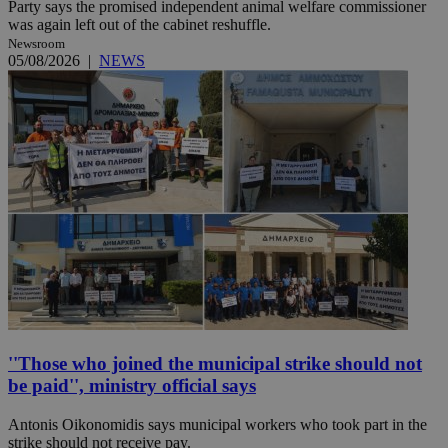
Party says the promised independent animal welfare commissioner
was again left out of the cabinet reshuffle.
Newsroom
05/08/2026
|
NEWS
''Those who joined the municipal strike should not
be paid'', ministry official says
Antonis Oikonomidis says municipal workers who took part in the
strike should not receive pay.