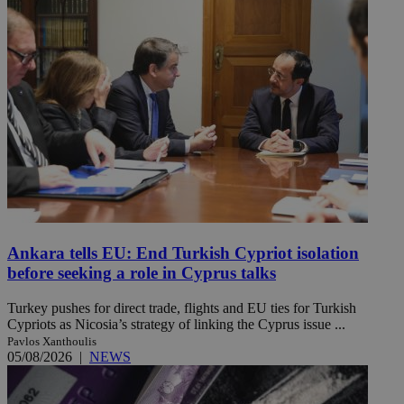
Ankara tells EU: End Turkish Cypriot isolation
before seeking a role in Cyprus talks
Turkey pushes for direct trade, flights and EU ties for Turkish
Cypriots as Nicosia’s strategy of linking the Cyprus issue ...
Pavlos Xanthoulis
05/08/2026
|
NEWS