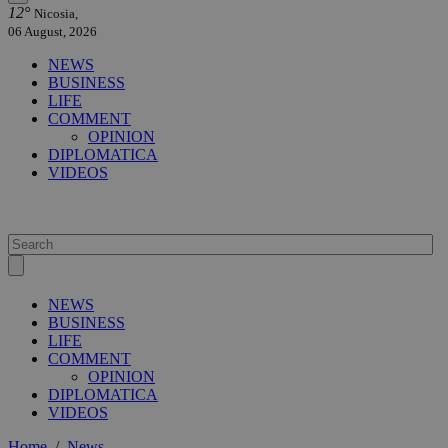
12°
Nicosia,
06 August, 2026
NEWS
BUSINESS
LIFE
COMMENT
OPINION
DIPLOMATICA
VIDEOS
NEWS
BUSINESS
LIFE
COMMENT
OPINION
DIPLOMATICA
VIDEOS
Home
/
News