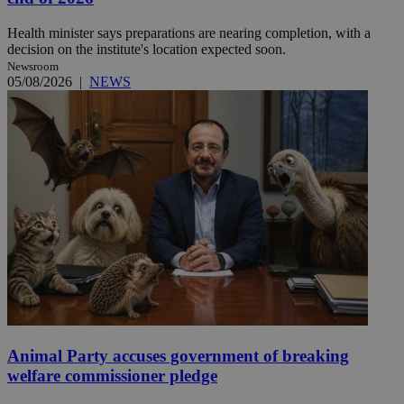
Health minister says preparations are nearing completion, with a
decision on the institute's location expected soon.
Newsroom
05/08/2026
|
NEWS
Animal Party accuses government of breaking
welfare commissioner pledge