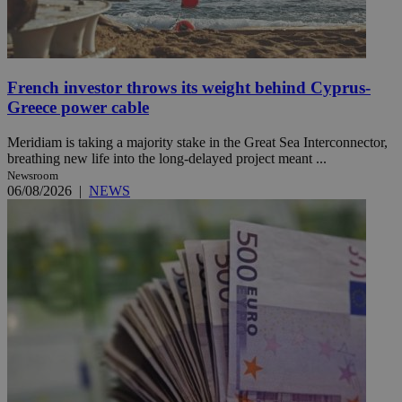
French investor throws its weight behind Cyprus-
Greece power cable
Meridiam is taking a majority stake in the Great Sea Interconnector,
breathing new life into the long-delayed project meant ...
Newsroom
06/08/2026
|
NEWS