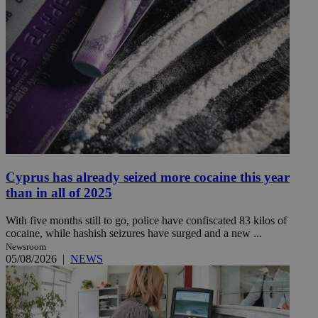
Cyprus has already seized more cocaine this year
than in all of 2025
With five months still to go, police have confiscated 83 kilos of
cocaine, while hashish seizures have surged and a new ...
Newsroom
05/08/2026
|
NEWS