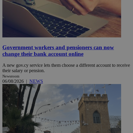
Government workers and pensioners can now
change their bank account online
A new gov.cy service lets them choose a different account to receive
their salary or pension.
Newsroom
06/08/2026
|
NEWS