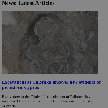
News: Latest Articles
Excavations at Chloraka uncover new evidence of
prehistoric Cyprus
Excavations at the Chalcolithic settlement of Palloures have
uncovered homes, tombs, rare metal artefacts and hundreds of ...
Newsroom