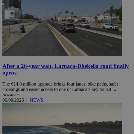
After a 26-year wait, Larnaca-Dhekelia road finally
opens
The €14.8 million upgrade brings four lanes, bike paths, safer
crossings and easier access to one of Larnaca’s key tourist ...
Newsroom
06/08/2026
|
NEWS