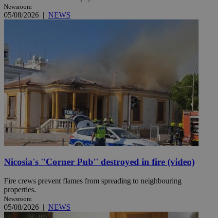
Newsroom
05/08/2026
|
NEWS
Nicosia's ''Corner Pub'' destroyed in fire (video)
Fire crews prevent flames from spreading to neighbouring
properties.
Newsroom
05/08/2026
|
NEWS