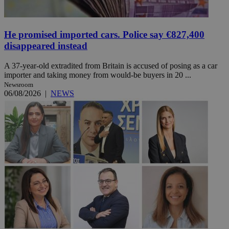
He promised imported cars. Police say €827,400
disappeared instead
A 37-year-old extradited from Britain is accused of posing as a car
importer and taking money from would-be buyers in 20 ...
Newsroom
06/08/2026
|
NEWS