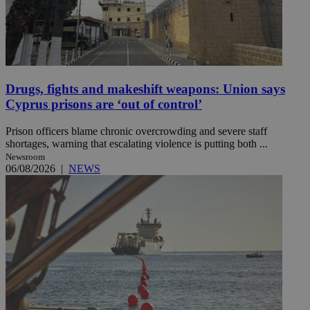
Drugs, fights and makeshift weapons: Union says
Cyprus prisons are ‘out of control’
Prison officers blame chronic overcrowding and severe staff
shortages, warning that escalating violence is putting both ...
Newsroom
06/08/2026
|
NEWS