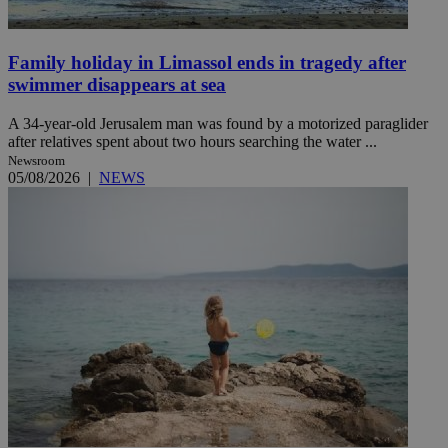
Family holiday in Limassol ends in tragedy after
swimmer disappears at sea
A 34-year-old Jerusalem man was found by a motorized paraglider
after relatives spent about two hours searching the water ...
Newsroom
05/08/2026
|
NEWS