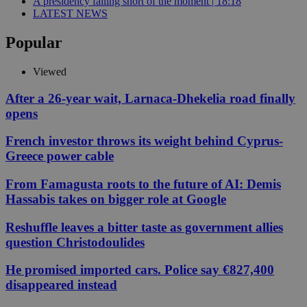
A presidency falling short of the moment | 18:18
LATEST NEWS
Popular
Viewed
After a 26-year wait, Larnaca-Dhekelia road finally
opens
French investor throws its weight behind Cyprus-
Greece power cable
From Famagusta roots to the future of AI: Demis
Hassabis takes on bigger role at Google
Reshuffle leaves a bitter taste as government allies
question Christodoulides
He promised imported cars. Police say €827,400
disappeared instead