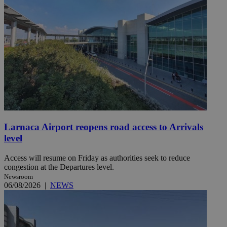
Larnaca Airport reopens road access to Arrivals
level
Access will resume on Friday as authorities seek to reduce
congestion at the Departures level.
Newsroom
06/08/2026
|
NEWS