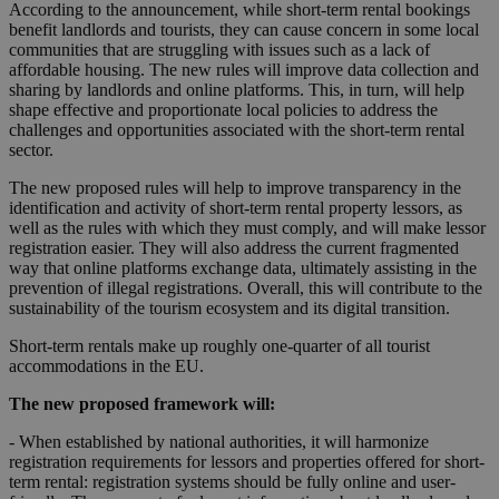
According to the announcement, while short-term rental bookings
benefit landlords and tourists, they can cause concern in some local
communities that are struggling with issues such as a lack of
affordable housing. The new rules will improve data collection and
sharing by landlords and online platforms. This, in turn, will help
shape effective and proportionate local policies to address the
challenges and opportunities associated with the short-term rental
sector.
The new proposed rules will help to improve transparency in the
identification and activity of short-term rental property lessors, as
well as the rules with which they must comply, and will make lessor
registration easier. They will also address the current fragmented
way that online platforms exchange data, ultimately assisting in the
prevention of illegal registrations. Overall, this will contribute to the
sustainability of the tourism ecosystem and its digital transition.
Short-term rentals make up roughly one-quarter of all tourist
accommodations in the EU.
The new proposed framework will:
- When established by national authorities, it will harmonize
registration requirements for lessors and properties offered for short-
term rental: registration systems should be fully online and user-