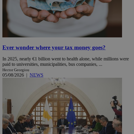
Ever wonder where your tax money goes?
In 2025, nearly €1 billion went to health alone, while millions were
paid to universities, municipalities, bus companies, ...
Hector Georgiou
05/08/2026
|
NEWS