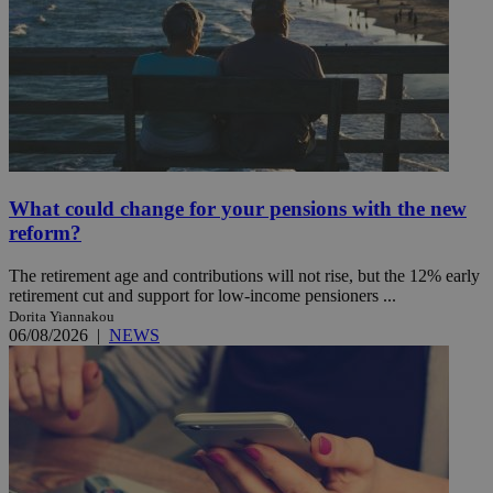
What could change for your pensions with the new
reform?
The retirement age and contributions will not rise, but the 12% early
retirement cut and support for low-income pensioners ...
Dorita Yiannakou
06/08/2026
|
NEWS