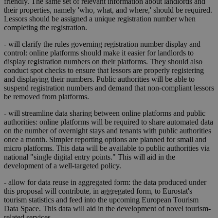
friendly. The same set of relevant information about landlords and
their properties, namely 'who, what, and where,' should be required.
Lessors should be assigned a unique registration number when
completing the registration.
- will clarify the rules governing registration number display and
control: online platforms should make it easier for landlords to
display registration numbers on their platforms. They should also
conduct spot checks to ensure that lessors are properly registering
and displaying their numbers. Public authorities will be able to
suspend registration numbers and demand that non-compliant lessors
be removed from platforms.
- will streamline data sharing between online platforms and public
authorities: online platforms will be required to share automated data
on the number of overnight stays and tenants with public authorities
once a month. Simpler reporting options are planned for small and
micro platforms. This data will be available to public authorities via
national "single digital entry points." This will aid in the
development of a well-targeted policy.
- allow for data reuse in aggregated form: the data produced under
this proposal will contribute, in aggregated form, to Eurostat's
tourism statistics and feed into the upcoming European Tourism
Data Space. This data will aid in the development of novel tourism-
related services.