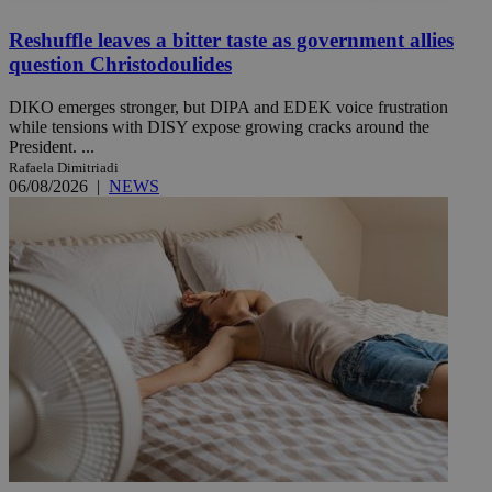
Reshuffle leaves a bitter taste as government allies
question Christodoulides
DIKO emerges stronger, but DIPA and EDEK voice frustration
while tensions with DISY expose growing cracks around the
President. ...
Rafaela Dimitriadi
06/08/2026
|
NEWS