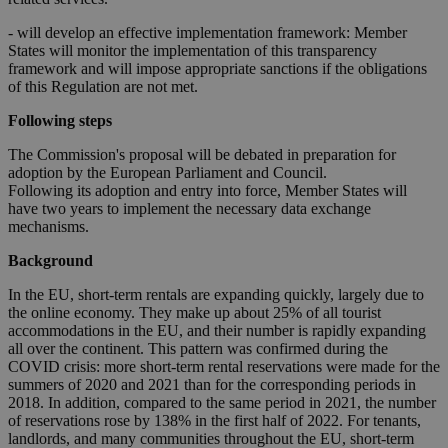
- will develop an effective implementation framework: Member
States will monitor the implementation of this transparency
framework and will impose appropriate sanctions if the obligations
of this Regulation are not met.
Following steps
The Commission's proposal will be debated in preparation for
adoption by the European Parliament and Council.
Following its adoption and entry into force, Member States will
have two years to implement the necessary data exchange
mechanisms.
Background
In the EU, short-term rentals are expanding quickly, largely due to
the online economy. They make up about 25% of all tourist
accommodations in the EU, and their number is rapidly expanding
all over the continent. This pattern was confirmed during the
COVID crisis: more short-term rental reservations were made for the
summers of 2020 and 2021 than for the corresponding periods in
2018. In addition, compared to the same period in 2021, the number
of reservations rose by 138% in the first half of 2022. For tenants,
landlords, and many communities throughout the EU, short-term