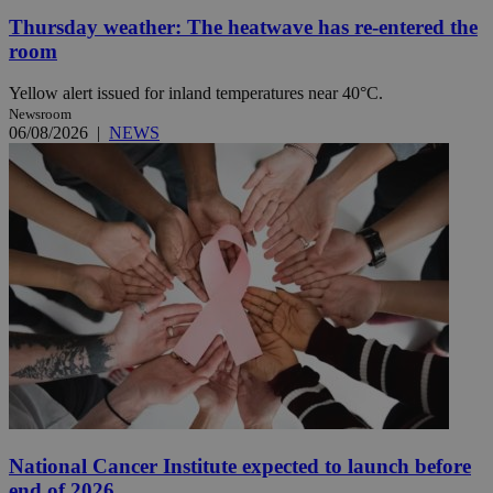
Thursday weather: The heatwave has re-entered the
room
Yellow alert issued for inland temperatures near 40°C.
Newsroom
06/08/2026
|
NEWS
National Cancer Institute expected to launch before
end of 2026