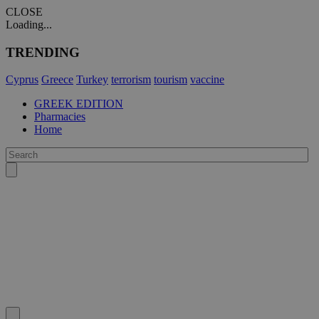
CLOSE
Loading...
TRENDING
Cyprus
Greece
Turkey
terrorism
tourism
vaccine
GREEK EDITION
Pharmacies
Home