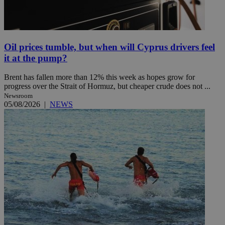
Oil prices tumble, but when will Cyprus drivers feel
it at the pump?
Brent has fallen more than 12% this week as hopes grow for
progress over the Strait of Hormuz, but cheaper crude does not ...
Newsroom
05/08/2026
|
NEWS