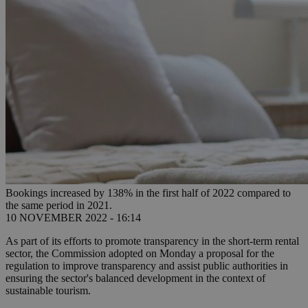
Bookings increased by 138% in the first half of 2022 compared to
the same period in 2021.
10 NOVEMBER 2022 - 16:14
As part of its efforts to promote transparency in the short-term rental
sector, the Commission adopted on Monday a proposal for the
regulation to improve transparency and assist public authorities in
ensuring the sector's balanced development in the context of
sustainable tourism.