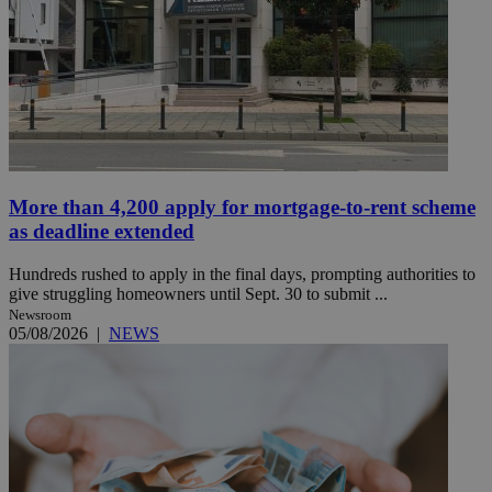
More than 4,200 apply for mortgage-to-rent scheme
as deadline extended
Hundreds rushed to apply in the final days, prompting authorities to
give struggling homeowners until Sept. 30 to submit ...
Newsroom
05/08/2026
|
NEWS