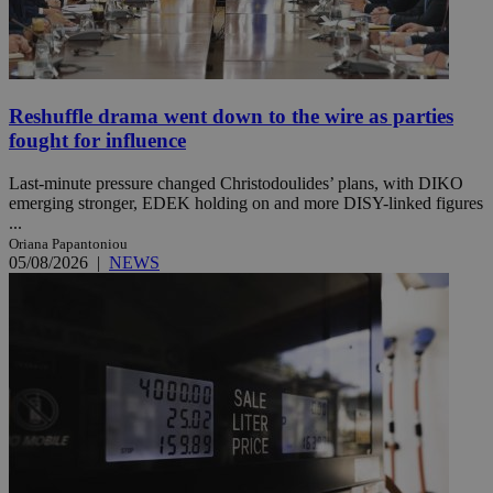
Reshuffle drama went down to the wire as parties
fought for influence
Last-minute pressure changed Christodoulides’ plans, with DIKO
emerging stronger, EDEK holding on and more DISY-linked figures
...
Oriana Papantoniou
05/08/2026
|
NEWS