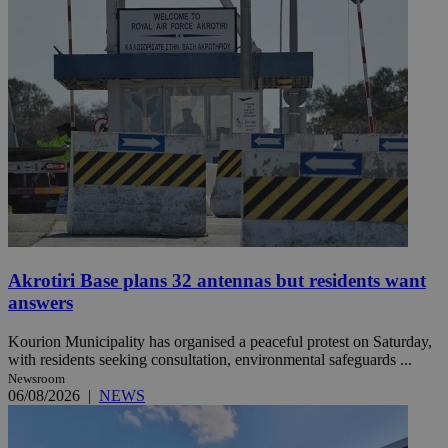
Akrotiri Base plans 32 antennas but residents want
answers
Kourion Municipality has organised a peaceful protest on Saturday,
with residents seeking consultation, environmental safeguards ...
Newsroom
06/08/2026
|
NEWS