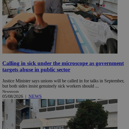
Calling in sick under the microscope as government
targets abuse in public sector
Justice Minister says unions will be called in for talks in September,
but both sides insist genuinely sick workers should ...
Newsroom
05/08/2026
|
NEWS