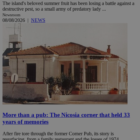
The island's beloved summer fruit has been losing a battle against a
destructive pest, so a small army of predatory lady ...
Newsroom
08/08/2026
|
NEWS
More than a pub: The Nicosia corner that held 33
years of memories
After fire tore through the former Corner Pub, its story is
resurfacing, from a family restaurant and the losses of 1974 ...