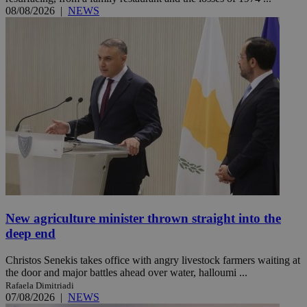
08/08/2026
|
NEWS
New agriculture minister thrown straight into the
deep end
Christos Senekis takes office with angry livestock farmers waiting at
the door and major battles ahead over water, halloumi ...
Rafaela Dimitriadi
07/08/2026
|
NEWS