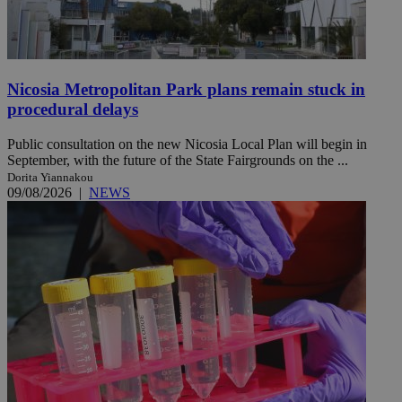
Nicosia Metropolitan Park plans remain stuck in
procedural delays
Public consultation on the new Nicosia Local Plan will begin in
September, with the future of the State Fairgrounds on the ...
Dorita Yiannakou
09/08/2026
|
NEWS