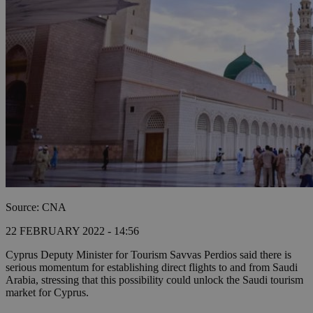
Source: CNA
22 FEBRUARY 2022 - 14:56
Cyprus Deputy Minister for Tourism Savvas Perdios said there is
serious momentum for establishing direct flights to and from Saudi
Arabia, stressing that this possibility could unlock the Saudi tourism
market for Cyprus.