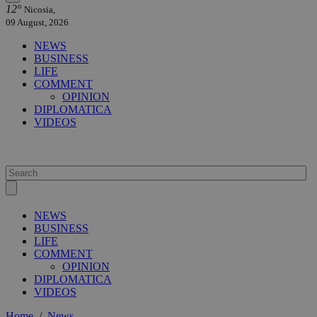
12°
Nicosia,
09 August, 2026
NEWS
BUSINESS
LIFE
COMMENT
OPINION
DIPLOMATICA
VIDEOS
NEWS
BUSINESS
LIFE
COMMENT
OPINION
DIPLOMATICA
VIDEOS
Home
/
News