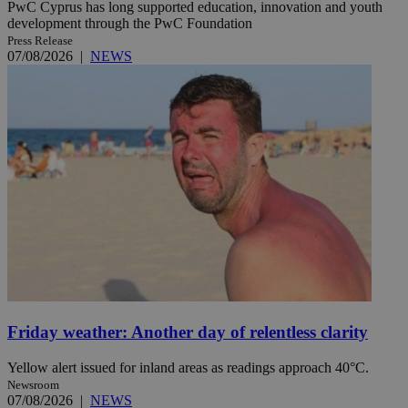
PwC Cyprus has long supported education, innovation and youth
development through the PwC Foundation
Press Release
07/08/2026
|
NEWS
Friday weather: Another day of relentless clarity
Yellow alert issued for inland areas as readings approach 40°C.
Newsroom
07/08/2026
|
NEWS