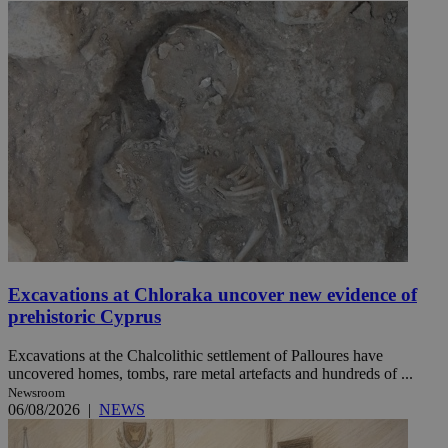
Excavations at Chloraka uncover new evidence of
prehistoric Cyprus
Excavations at the Chalcolithic settlement of Palloures have
uncovered homes, tombs, rare metal artefacts and hundreds of ...
Newsroom
06/08/2026
|
NEWS