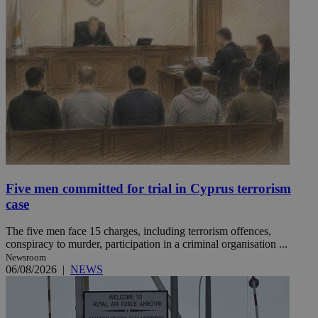
Five men committed for trial in Cyprus terrorism
case
The five men face 15 charges, including terrorism offences,
conspiracy to murder, participation in a criminal organisation ...
Newsroom
06/08/2026
|
NEWS