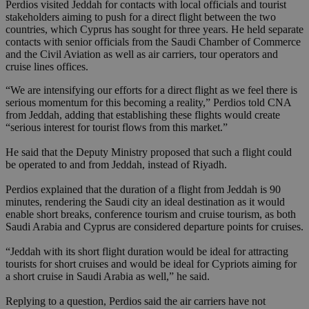
Perdios visited Jeddah for contacts with local officials and tourist
stakeholders aiming to push for a direct flight between the two
countries, which Cyprus has sought for three years. He held separate
contacts with senior officials from the Saudi Chamber of Commerce
and the Civil Aviation as well as air carriers, tour operators and
cruise lines offices.
“We are intensifying our efforts for a direct flight as we feel there is
serious momentum for this becoming a reality,” Perdios told CNA
from Jeddah, adding that establishing these flights would create
“serious interest for tourist flows from this market.”
He said that the Deputy Ministry proposed that such a flight could
be operated to and from Jeddah, instead of Riyadh.
Perdios explained that the duration of a flight from Jeddah is 90
minutes, rendering the Saudi city an ideal destination as it would
enable short breaks, conference tourism and cruise tourism, as both
Saudi Arabia and Cyprus are considered departure points for cruises.
“Jeddah with its short flight duration would be ideal for attracting
tourists for short cruises and would be ideal for Cypriots aiming for
a short cruise in Saudi Arabia as well,” he said.
Replying to a question, Perdios said the air carriers have not