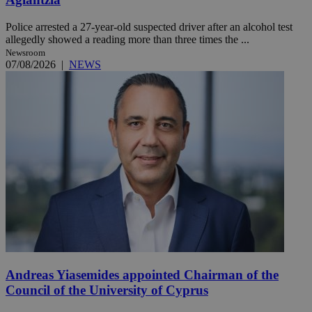
Police arrested a 27-year-old suspected driver after an alcohol test
allegedly showed a reading more than three times the ...
Newsroom
07/08/2026
|
NEWS
Andreas Yiasemides appointed Chairman of the
Council of the University of Cyprus