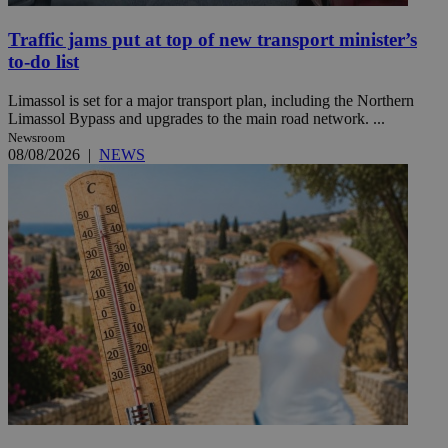
Traffic jams put at top of new transport minister’s
to-do list
Limassol is set for a major transport plan, including the Northern
Limassol Bypass and upgrades to the main road network. ...
Newsroom
08/08/2026
|
NEWS