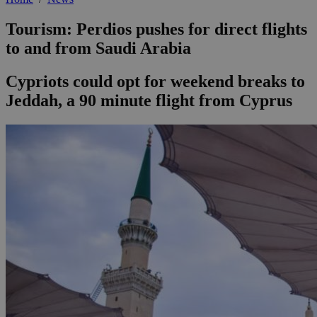
Tourism: Perdios pushes for direct flights
to and from Saudi Arabia
Cypriots could opt for weekend breaks to
Jeddah, a 90 minute flight from Cyprus