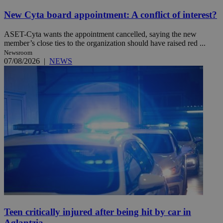
New Cyta board appointment: A conflict of interest?
ASET-Cyta wants the appointment cancelled, saying the new
member’s close ties to the organization should have raised red ...
Newsroom
07/08/2026
|
NEWS
Teen critically injured after being hit by car in
Aglantzia