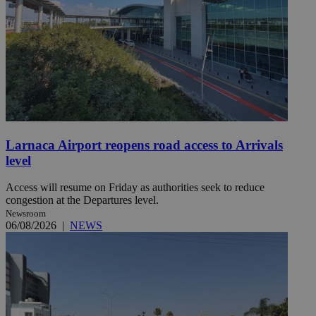
Larnaca Airport reopens road access to Arrivals
level
Access will resume on Friday as authorities seek to reduce
congestion at the Departures level.
Newsroom
06/08/2026
|
NEWS