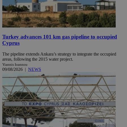
Turkey advances 101 km gas pipeline to occupied
Cyprus
The pipeline extends Ankara’s strategy to integrate the occupied
areas, following the 2015 water project.
Yiannis Ioannou
09/08/2026
|
NEWS