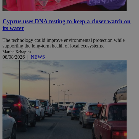
Cyprus uses DNA testing to keep a closer watch on
its water
The technology could improve environmental protection while
supporting the long-term health of local ecosystems.
Martha Kehagias
08/08/2026
|
NEWS