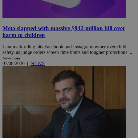
Meta slapped with massive $942 million bill over
harm to children
Landmark ruling hits Facebook and Instagram owner over child
safety, as judge orders screen-time limits and tougher protections ...
Newsroom
07/08/2026
|
NEWS