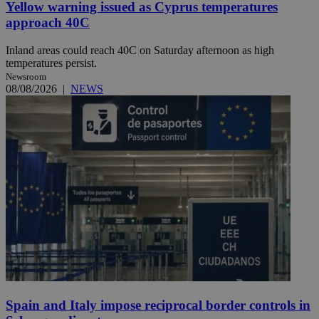
Yellow warning issued as Cyprus temperatures
approach 40C
Inland areas could reach 40C on Saturday afternoon as high
temperatures persist.
Newsroom
08/08/2026
|
NEWS
Spain and Italy impose reciprocal border controls in