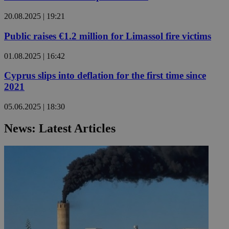
20.08.2025 | 19:21
Public raises €1.2 million for Limassol fire victims
01.08.2025 | 16:42
Cyprus slips into deflation for the first time since
2021
05.06.2025 | 18:30
News: Latest Articles