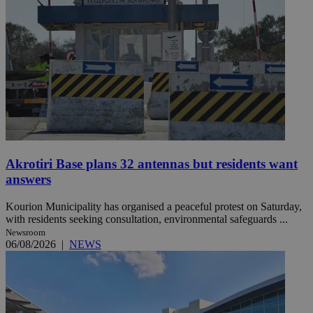
Akrotiri Base plans 32 antennas but residents want
answers
Kourion Municipality has organised a peaceful protest on Saturday,
with residents seeking consultation, environmental safeguards ...
Newsroom
06/08/2026
|
NEWS