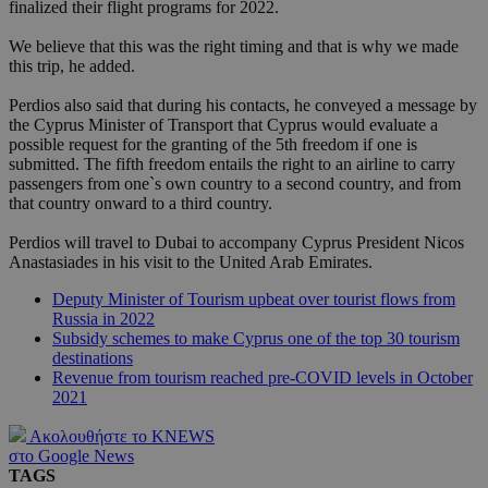
finalized their flight programs for 2022.
We believe that this was the right timing and that is why we made
this trip, he added.
Perdios also said that during his contacts, he conveyed a message by
the Cyprus Minister of Transport that Cyprus would evaluate a
possible request for the granting of the 5th freedom if one is
submitted. The fifth freedom entails the right to an airline to carry
passengers from one`s own country to a second country, and from
that country onward to a third country.
Perdios will travel to Dubai to accompany Cyprus President Nicos
Anastasiades in his visit to the United Arab Emirates.
Deputy Minister of Tourism upbeat over tourist flows from
Russia in 2022
Subsidy schemes to make Cyprus one of the top 30 tourism
destinations
Revenue from tourism reached pre-COVID levels in October
2021
Ακολουθήστε το KNEWS
στο Google News
TAGS