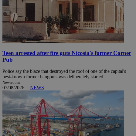
Teen arrested after fire guts Nicosia's former Corner
Pub
Police say the blaze that destroyed the roof of one of the capital's
best-known former hangouts was deliberately started. ...
Newsroom
07/08/2026
|
NEWS