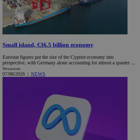
Small island, €36.5 billion economy
Eurostat figures put the size of the Cypriot economy into
perspective, with Germany alone accounting for almost a quarter ...
Newsroom
07/08/2026
|
NEWS