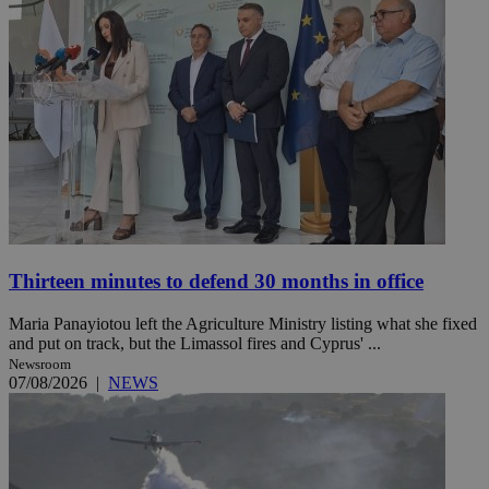
Thirteen minutes to defend 30 months in office
Maria Panayiotou left the Agriculture Ministry listing what she fixed
and put on track, but the Limassol fires and Cyprus' ...
Newsroom
07/08/2026
|
NEWS