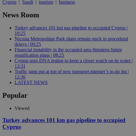
Cyprus
|
Saudi
|
tourism
|
business
News Room
Turkey advances 101 km gas pipeline to occupied Cyprus |
10:25
Nicosia Metropolitan Park plans remain stuck in procedural
delays | 09:25
Financial instability in the occupied area threatens future
reunification plans | 08:25
Cyprus uses DNA testing to keep a closer watch on its water |
13:31
Traffic jams put at top of new transport minister’s to-do list |
12:36
LATEST NEWS
Popular
Viewed
Turkey advances 101 km gas pipeline to occupied
Cyprus