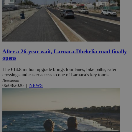
After a 26-year wait, Larnaca-Dhekelia road finally
opens
The €14.8 million upgrade brings four lanes, bike paths, safer
crossings and easier access to one of Larnaca’s key tourist ...
Newsroom
06/08/2026
|
NEWS