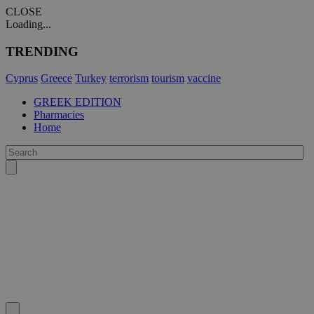
CLOSE
Loading...
TRENDING
Cyprus
Greece
Turkey
terrorism
tourism
vaccine
GREEK EDITION
Pharmacies
Home