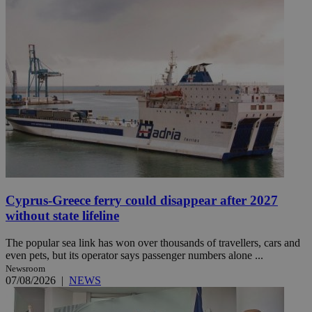
Cyprus-Greece ferry could disappear after 2027
without state lifeline
The popular sea link has won over thousands of travellers, cars and
even pets, but its operator says passenger numbers alone ...
Newsroom
07/08/2026
|
NEWS