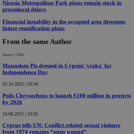
Nicosia Metropolitan Park plans remain stuck in
procedural delays
Financial instability in the occupied area threatens
future reunification plans
From the same Author
Source: CNA
Manneken Pis dressed in Cypriot 'vraka' for
Independence Day
02.10.2025 | 20:34
Polis Chrysochous to launch €100 million in projects
by 2026
24.08.2025 | 10:26
Cyprus tells UN: Conflict-related sexual violence
from 1974 remains “open wound”