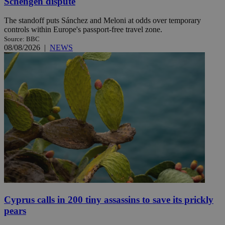
Schengen dispute
The standoff puts Sánchez and Meloni at odds over temporary
controls within Europe's passport-free travel zone.
Source: BBC
08/08/2026
|
NEWS
Cyprus calls in 200 tiny assassins to save its prickly
pears