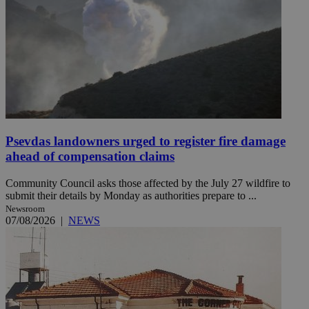
Psevdas landowners urged to register fire damage
ahead of compensation claims
Community Council asks those affected by the July 27 wildfire to
submit their details by Monday as authorities prepare to ...
Newsroom
07/08/2026
|
NEWS