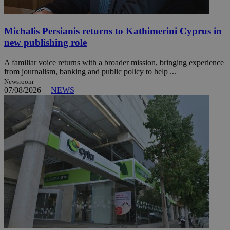
Michalis Persianis returns to Kathimerini Cyprus in
new publishing role
A familiar voice returns with a broader mission, bringing experience
from journalism, banking and public policy to help ...
Newsroom
07/08/2026
|
NEWS