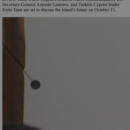
Secretary-General Antonio Guterres, and Turkish Cypriot leader
Ersin Tatar are set to discuss the island’s future on October 15.