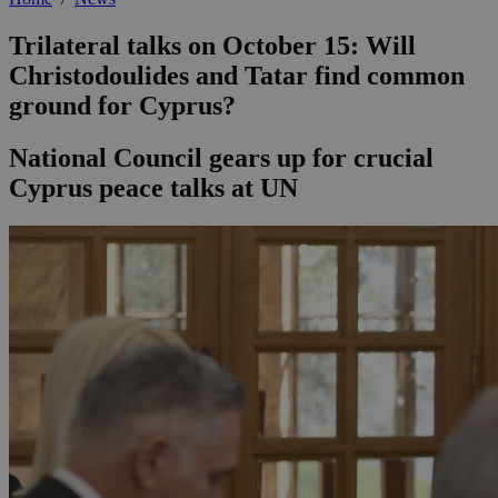
Trilateral talks on October 15: Will
Christodoulides and Tatar find common
ground for Cyprus?
National Council gears up for crucial
Cyprus peace talks at UN