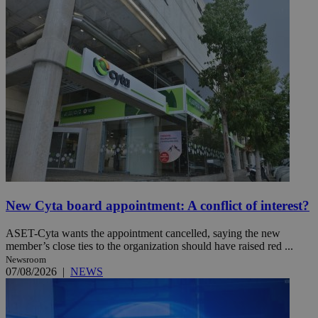
New Cyta board appointment: A conflict of interest?
ASET-Cyta wants the appointment cancelled, saying the new
member’s close ties to the organization should have raised red ...
Newsroom
07/08/2026
|
NEWS