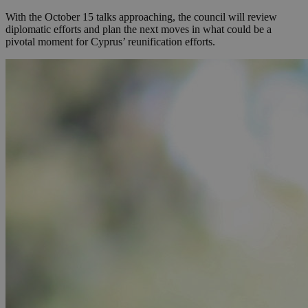
With the October 15 talks approaching, the council will review
diplomatic efforts and plan the next moves in what could be a
pivotal moment for Cyprus’ reunification efforts.