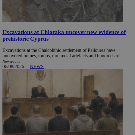
Excavations at Chloraka uncover new evidence of
prehistoric Cyprus
Excavations at the Chalcolithic settlement of Palloures have
uncovered homes, tombs, rare metal artefacts and hundreds of ...
Newsroom
06/08/2026
|
NEWS