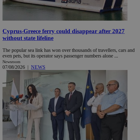
Cyprus-Greece ferry could disappear after 2027
without state lifeline
The popular sea link has won over thousands of travellers, cars and
even pets, but its operator says passenger numbers alone ...
Newsroom
07/08/2026
|
NEWS