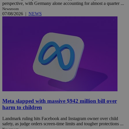
perspective, with Germany alone accounting for almost a quarter ...
Newsroom
07/08/2026
|
NEWS
Meta slapped with massive $942 million bill over
harm to children
Landmark ruling hits Facebook and Instagram owner over child
safety, as judge orders screen-time limits and tougher protections ...