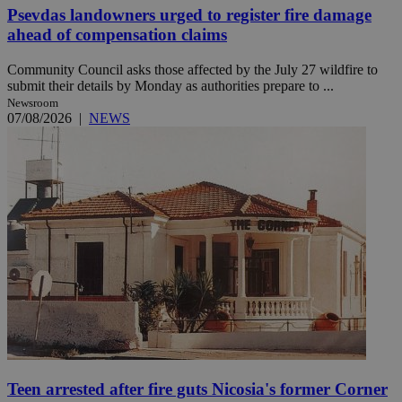
Psevdas landowners urged to register fire damage
ahead of compensation claims
Community Council asks those affected by the July 27 wildfire to
submit their details by Monday as authorities prepare to ...
Newsroom
07/08/2026
|
NEWS
Teen arrested after fire guts Nicosia's former Corner