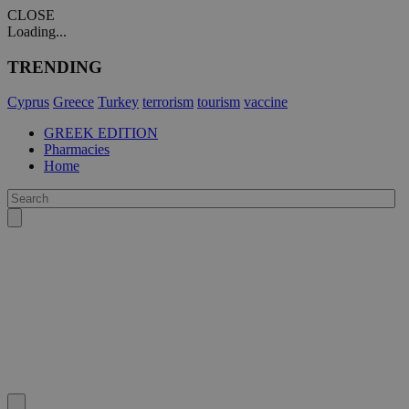
CLOSE
Loading...
TRENDING
Cyprus
Greece
Turkey
terrorism
tourism
vaccine
GREEK EDITION
Pharmacies
Home