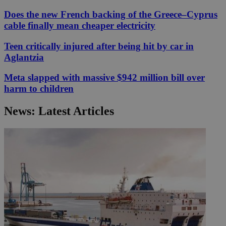
Does the new French backing of the Greece–Cyprus
cable finally mean cheaper electricity
Teen critically injured after being hit by car in
Aglantzia
Meta slapped with massive $942 million bill over
harm to children
News: Latest Articles