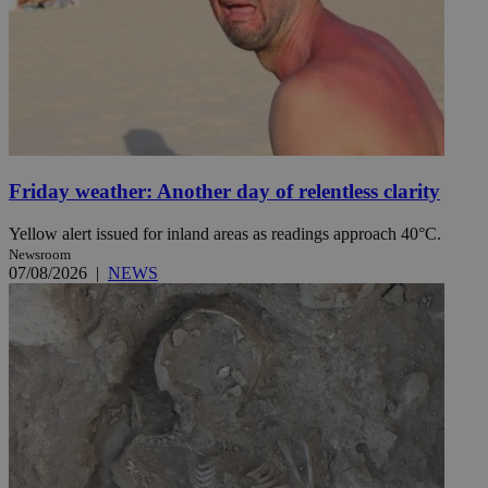
Friday weather: Another day of relentless clarity
Yellow alert issued for inland areas as readings approach 40°C.
Newsroom
07/08/2026
|
NEWS