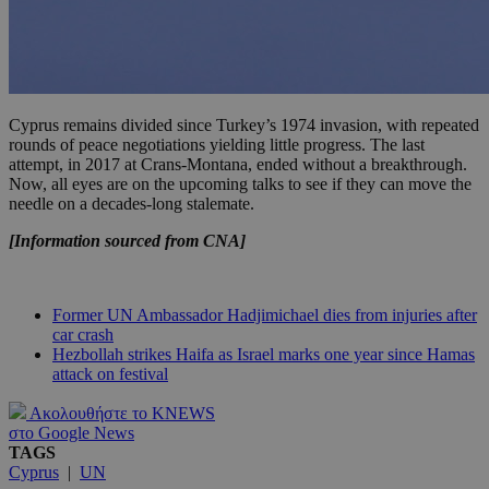
Cyprus remains divided since Turkey’s 1974 invasion, with repeated
rounds of peace negotiations yielding little progress. The last
attempt, in 2017 at Crans-Montana, ended without a breakthrough.
Now, all eyes are on the upcoming talks to see if they can move the
needle on a decades-long stalemate.
[Information sourced from CNA]
Former UN Ambassador Hadjimichael dies from injuries after
car crash
Hezbollah strikes Haifa as Israel marks one year since Hamas
attack on festival
Ακολουθήστε το KNEWS
στο Google News
TAGS
Cyprus
|
UN