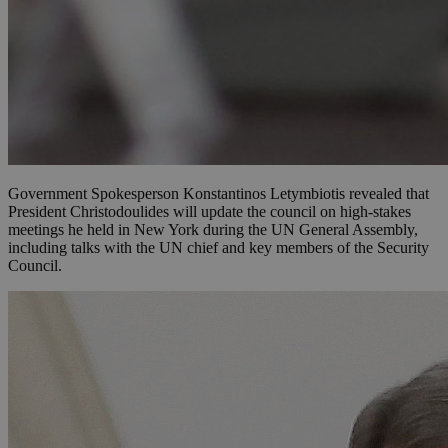
Government Spokesperson Konstantinos Letymbiotis revealed that
President Christodoulides will update the council on high-stakes
meetings he held in New York during the UN General Assembly,
including talks with the UN chief and key members of the Security
Council.