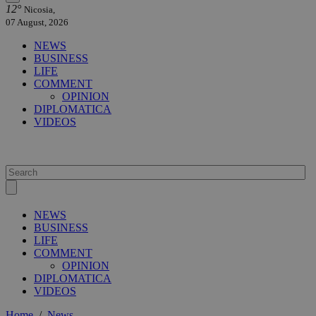
12°
Nicosia,
07 August, 2026
NEWS
BUSINESS
LIFE
COMMENT
OPINION
DIPLOMATICA
VIDEOS
NEWS
BUSINESS
LIFE
COMMENT
OPINION
DIPLOMATICA
VIDEOS
Home
/
News