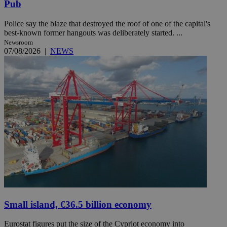
Pub
Police say the blaze that destroyed the roof of one of the capital's
best-known former hangouts was deliberately started. ...
Newsroom
07/08/2026
|
NEWS
Small island, €36.5 billion economy
Eurostat figures put the size of the Cypriot economy into