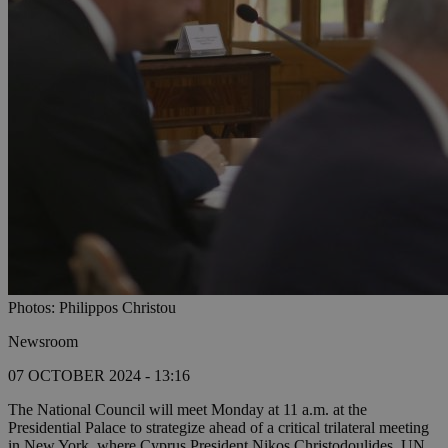
Photos: Philippos Christou
Newsroom
07 OCTOBER 2024 - 13:16
The National Council will meet Monday at 11 a.m. at the
Presidential Palace to strategize ahead of a critical trilateral meeting
in New York, where Cyprus President Nikos Christodoulides, UN