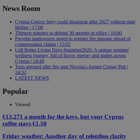
News Room
Cyprus-Greece ferry could disappear after 2027 without state
lifeline | 17:00
Thirteen minutes to defend 30 months in office | 16:00
Psevdas landowners urged to register fire damage ahead of
compensation claims | 15:02
Lidl Better Living Days #summer2026: A unique summer
wellness journey, full of flavor, energy and smiles across
Cyprus | 14:49
Teen arrested after fire guts Nicosia's former Corner Pub |
14:32
LATEST NEWS
Popular
Viewed
€13,271 a month for the keys, but your Cyprus
coffee stays €1.50
Friday weather: Another day of relentless clarity