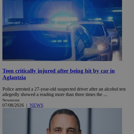
Teen critically injured after being hit by car in
Aglantzia
Police arrested a 27-year-old suspected driver after an alcohol test
allegedly showed a reading more than three times the ...
Newsroom
07/08/2026
|
NEWS