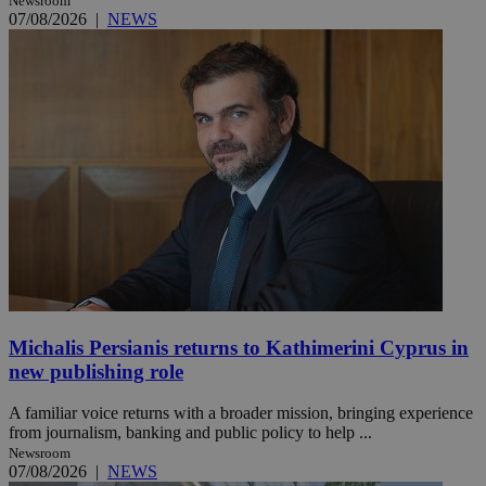
Newsroom
07/08/2026
|
NEWS
Michalis Persianis returns to Kathimerini Cyprus in
new publishing role
A familiar voice returns with a broader mission, bringing experience
from journalism, banking and public policy to help ...
Newsroom
07/08/2026
|
NEWS