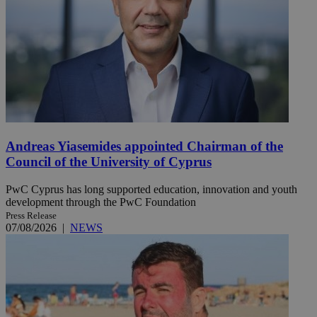
Andreas Yiasemides appointed Chairman of the
Council of the University of Cyprus
PwC Cyprus has long supported education, innovation and youth
development through the PwC Foundation
Press Release
07/08/2026
|
NEWS