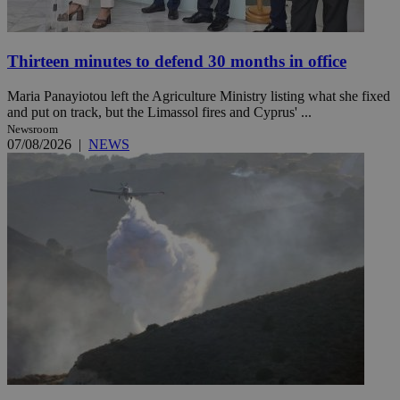
Thirteen minutes to defend 30 months in office
Maria Panayiotou left the Agriculture Ministry listing what she fixed
and put on track, but the Limassol fires and Cyprus' ...
Newsroom
07/08/2026
|
NEWS