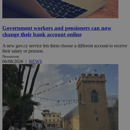
Government workers and pensioners can now
change their bank account online
A new gov.cy service lets them choose a different account to receive
their salary or pension.
Newsroom
06/08/2026
|
NEWS