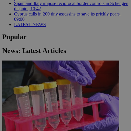
Spain and Italy impose reciprocal border controls in Schengen
dispute | 10:42
Cyprus calls in 200 tiny assassins to save its prickly pears |
09:00
LATEST NEWS
Popular
News: Latest Articles