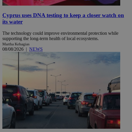
Cyprus uses DNA testing to keep a closer watch on
its water
The technology could improve environmental protection while
supporting the long-term health of local ecosystems.
Martha Kehagias
08/08/2026
|
NEWS