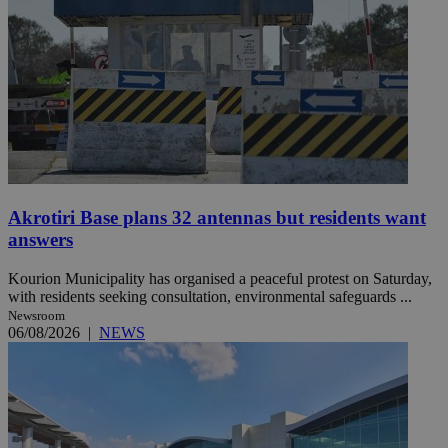
Akrotiri Base plans 32 antennas but residents want
answers
Kourion Municipality has organised a peaceful protest on Saturday,
with residents seeking consultation, environmental safeguards ...
Newsroom
06/08/2026
|
NEWS