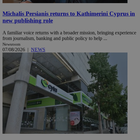
Michalis Persianis returns to Kathimerini Cyprus in
new publishing role
A familiar voice returns with a broader mission, bringing experience
from journalism, banking and public policy to help ...
Newsroom
07/08/2026
|
NEWS