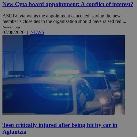
New Cyta board appointment: A conflict of interest?
ASET-Cyta wants the appointment cancelled, saying the new
member’s close ties to the organization should have raised red ...
Newsroom
07/08/2026
|
NEWS
Teen critically injured after being hit by car in
Aglantzia