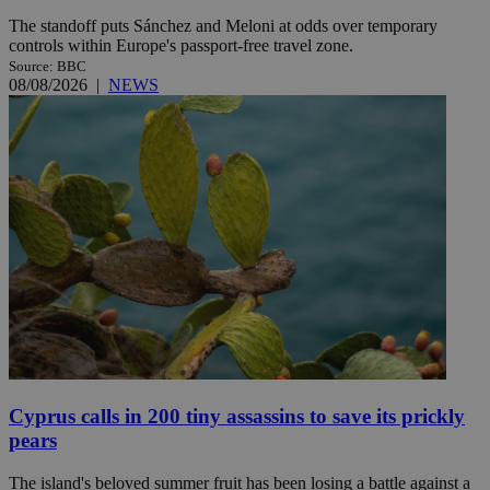
The standoff puts Sánchez and Meloni at odds over temporary
controls within Europe's passport-free travel zone.
Source: BBC
08/08/2026
|
NEWS
Cyprus calls in 200 tiny assassins to save its prickly
pears
The island's beloved summer fruit has been losing a battle against a