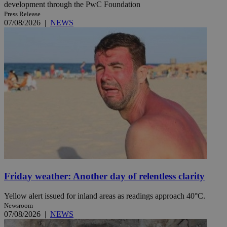
development through the PwC Foundation
Press Release
07/08/2026
|
NEWS
Friday weather: Another day of relentless clarity
Yellow alert issued for inland areas as readings approach 40°C.
Newsroom
07/08/2026
|
NEWS