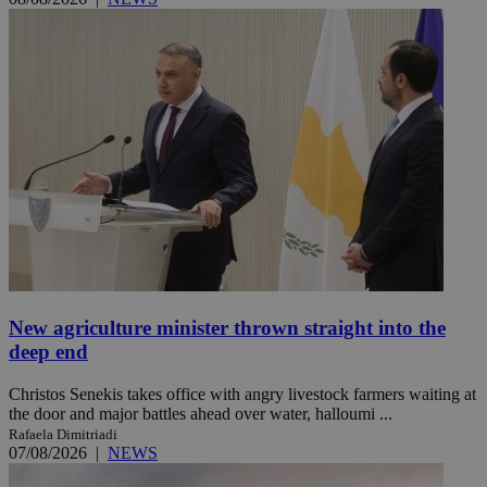
New agriculture minister thrown straight into the
deep end
Christos Senekis takes office with angry livestock farmers waiting at
the door and major battles ahead over water, halloumi ...
Rafaela Dimitriadi
07/08/2026
|
NEWS