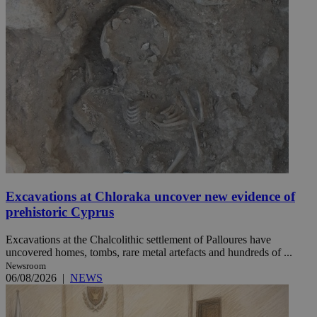
Excavations at Chloraka uncover new evidence of
prehistoric Cyprus
Excavations at the Chalcolithic settlement of Palloures have
uncovered homes, tombs, rare metal artefacts and hundreds of ...
Newsroom
06/08/2026
|
NEWS