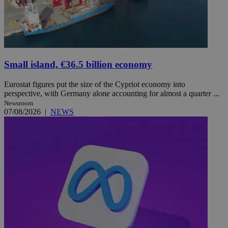
Small island, €36.5 billion economy
Eurostat figures put the size of the Cypriot economy into
perspective, with Germany alone accounting for almost a quarter ...
Newsroom
07/08/2026
|
NEWS