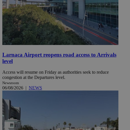
Larnaca Airport reopens road access to Arrivals
level
Access will resume on Friday as authorities seek to reduce
congestion at the Departures level.
Newsroom
06/08/2026
|
NEWS