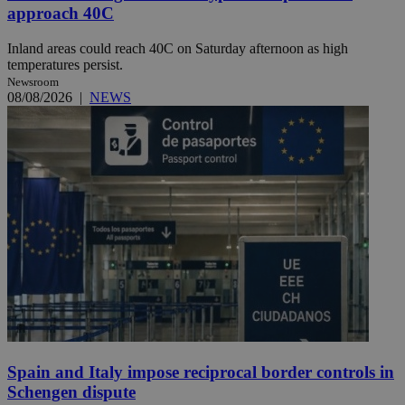
approach 40C
Inland areas could reach 40C on Saturday afternoon as high
temperatures persist.
Newsroom
08/08/2026
|
NEWS
Spain and Italy impose reciprocal border controls in
Schengen dispute