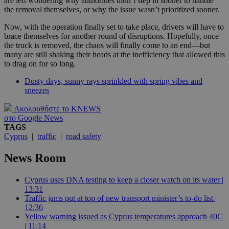
are left wondering why authorities didn’t step in sooner to handle
the removal themselves, or why the issue wasn’t prioritized sooner.
Now, with the operation finally set to take place, drivers will have to
brace themselves for another round of disruptions. Hopefully, once
the truck is removed, the chaos will finally come to an end—but
many are still shaking their heads at the inefficiency that allowed this
to drag on for so long.
Dusty days, sunny rays sprinkled with spring vibes and
sneezes
Ακολουθήστε το KNEWS
στο Google News
TAGS
Cyprus
|
traffic
|
road safety
News Room
Cyprus uses DNA testing to keep a closer watch on its water |
13:31
Traffic jams put at top of new transport minister’s to-do list |
12:36
Yellow warning issued as Cyprus temperatures approach 40C
| 11:14