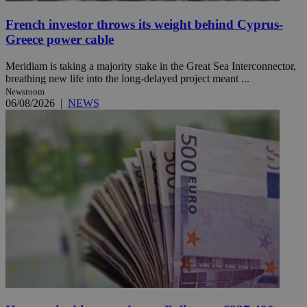
French investor throws its weight behind Cyprus-
Greece power cable
Meridiam is taking a majority stake in the Great Sea Interconnector,
breathing new life into the long-delayed project meant ...
Newsroom
06/08/2026
|
NEWS