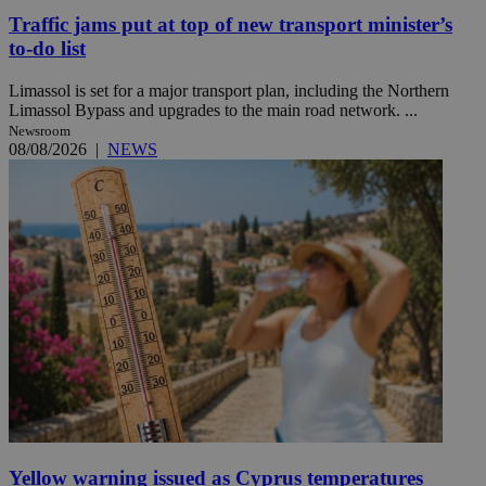
Traffic jams put at top of new transport minister’s
to-do list
Limassol is set for a major transport plan, including the Northern
Limassol Bypass and upgrades to the main road network. ...
Newsroom
08/08/2026
|
NEWS
Yellow warning issued as Cyprus temperatures