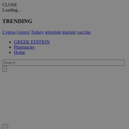
CLOSE
Loading...
TRENDING
Cyprus
Greece
Turkey
terrorism
tourism
vaccine
GREEK EDITION
Pharmacies
Home