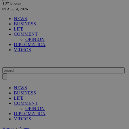
12°
Nicosia,
09 August, 2026
NEWS
BUSINESS
LIFE
COMMENT
OPINION
DIPLOMATICA
VIDEOS
NEWS
BUSINESS
LIFE
COMMENT
OPINION
DIPLOMATICA
VIDEOS
Home
/
News