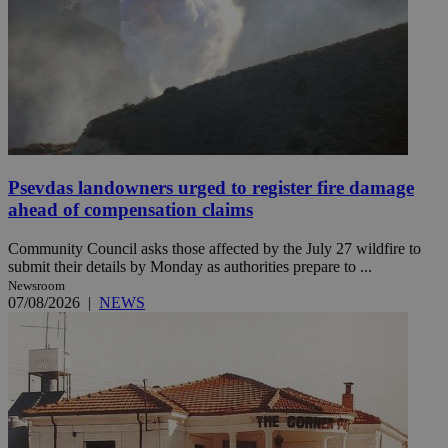
Psevdas landowners urged to register fire damage
ahead of compensation claims
Community Council asks those affected by the July 27 wildfire to
submit their details by Monday as authorities prepare to ...
Newsroom
07/08/2026
|
NEWS