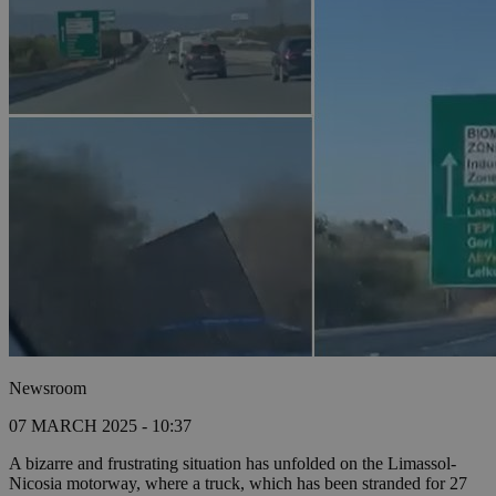
Newsroom
07 MARCH 2025 - 10:37
A bizarre and frustrating situation has unfolded on the Limassol-
Nicosia motorway, where a truck, which has been stranded for 27