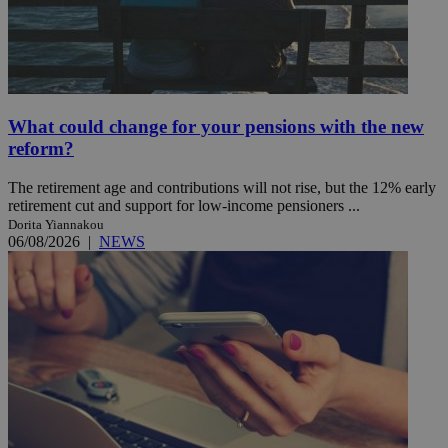
What could change for your pensions with the new
reform?
The retirement age and contributions will not rise, but the 12% early
retirement cut and support for low-income pensioners ...
Dorita Yiannakou
06/08/2026
|
NEWS