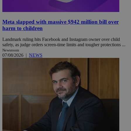
Meta slapped with massive $942 million bill over
harm to children
Landmark ruling hits Facebook and Instagram owner over child
safety, as judge orders screen-time limits and tougher protections ...
Newsroom
07/08/2026
|
NEWS