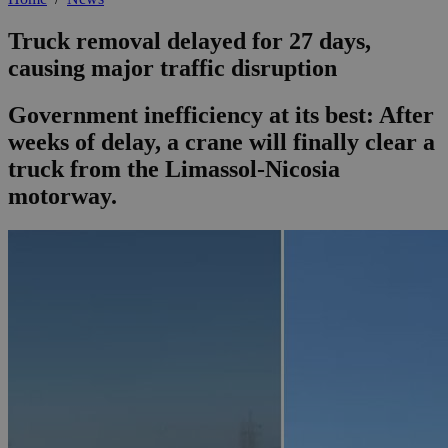
Truck removal delayed for 27 days,
causing major traffic disruption
Government inefficiency at its best: After
weeks of delay, a crane will finally clear a
truck from the Limassol-Nicosia
motorway.