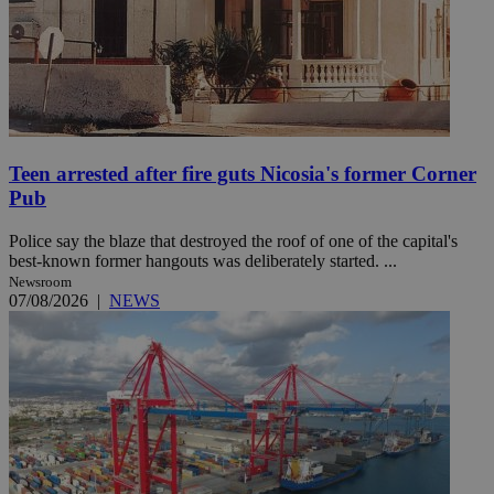
Teen arrested after fire guts Nicosia's former Corner
Pub
Police say the blaze that destroyed the roof of one of the capital's
best-known former hangouts was deliberately started. ...
Newsroom
07/08/2026
|
NEWS