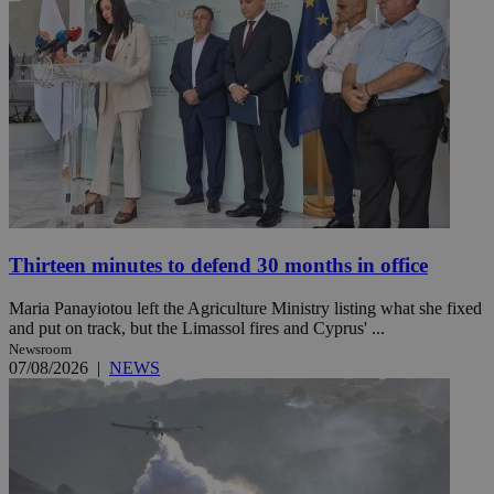
Thirteen minutes to defend 30 months in office
Maria Panayiotou left the Agriculture Ministry listing what she fixed
and put on track, but the Limassol fires and Cyprus' ...
Newsroom
07/08/2026
|
NEWS