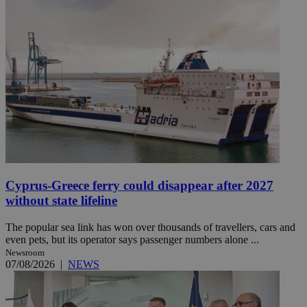
Cyprus-Greece ferry could disappear after 2027
without state lifeline
The popular sea link has won over thousands of travellers, cars and
even pets, but its operator says passenger numbers alone ...
Newsroom
07/08/2026
|
NEWS