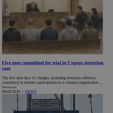
Five men committed for trial in Cyprus terrorism
case
The five men face 15 charges, including terrorism offences,
conspiracy to murder, participation in a criminal organisation ...
Newsroom
06/08/2026
|
NEWS