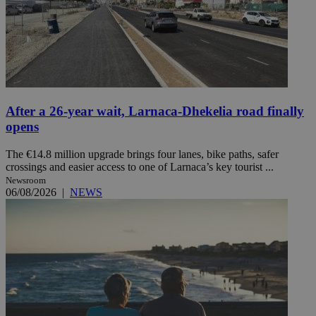
After a 26-year wait, Larnaca-Dhekelia road finally
opens
The €14.8 million upgrade brings four lanes, bike paths, safer
crossings and easier access to one of Larnaca’s key tourist ...
Newsroom
06/08/2026
|
NEWS