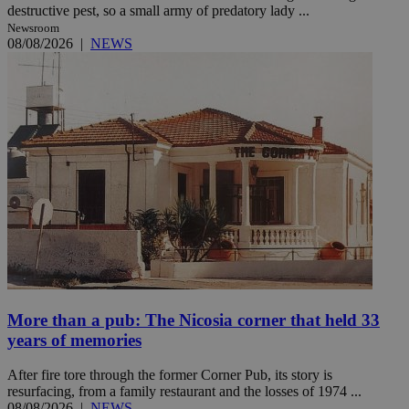
destructive pest, so a small army of predatory lady ...
Newsroom
08/08/2026
|
NEWS
More than a pub: The Nicosia corner that held 33
years of memories
After fire tore through the former Corner Pub, its story is
resurfacing, from a family restaurant and the losses of 1974 ...
08/08/2026
|
NEWS