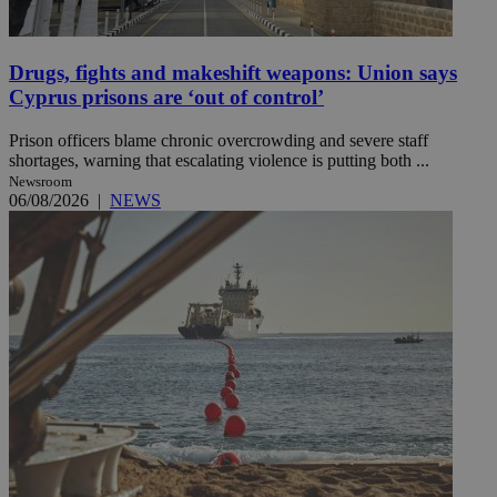
Drugs, fights and makeshift weapons: Union says
Cyprus prisons are ‘out of control’
Prison officers blame chronic overcrowding and severe staff
shortages, warning that escalating violence is putting both ...
Newsroom
06/08/2026
|
NEWS