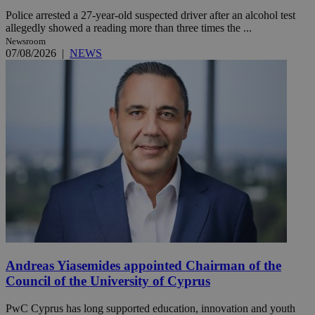
Police arrested a 27-year-old suspected driver after an alcohol test
allegedly showed a reading more than three times the ...
Newsroom
07/08/2026
|
NEWS
Andreas Yiasemides appointed Chairman of the
Council of the University of Cyprus
PwC Cyprus has long supported education, innovation and youth