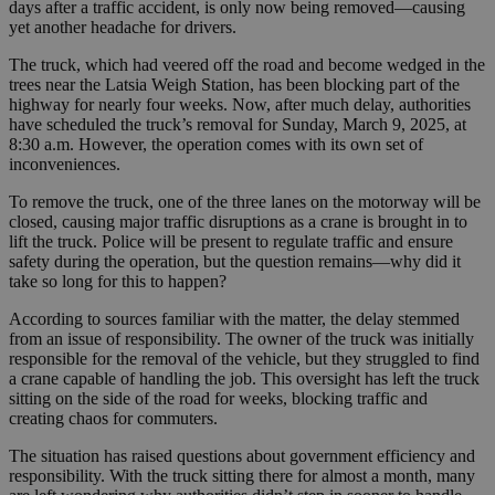
days after a traffic accident, is only now being removed—causing
yet another headache for drivers.
The truck, which had veered off the road and become wedged in the
trees near the Latsia Weigh Station, has been blocking part of the
highway for nearly four weeks. Now, after much delay, authorities
have scheduled the truck’s removal for Sunday, March 9, 2025, at
8:30 a.m. However, the operation comes with its own set of
inconveniences.
To remove the truck, one of the three lanes on the motorway will be
closed, causing major traffic disruptions as a crane is brought in to
lift the truck. Police will be present to regulate traffic and ensure
safety during the operation, but the question remains—why did it
take so long for this to happen?
According to sources familiar with the matter, the delay stemmed
from an issue of responsibility. The owner of the truck was initially
responsible for the removal of the vehicle, but they struggled to find
a crane capable of handling the job. This oversight has left the truck
sitting on the side of the road for weeks, blocking traffic and
creating chaos for commuters.
The situation has raised questions about government efficiency and
responsibility. With the truck sitting there for almost a month, many