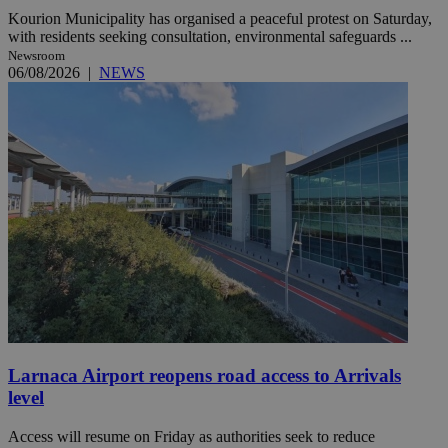
Kourion Municipality has organised a peaceful protest on Saturday,
with residents seeking consultation, environmental safeguards ...
Newsroom
06/08/2026
|
NEWS
Larnaca Airport reopens road access to Arrivals
level
Access will resume on Friday as authorities seek to reduce