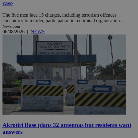
case
The five men face 15 charges, including terrorism offences,
conspiracy to murder, participation in a criminal organisation ...
Newsroom
06/08/2026
|
NEWS
Akrotiri Base plans 32 antennas but residents want
answers