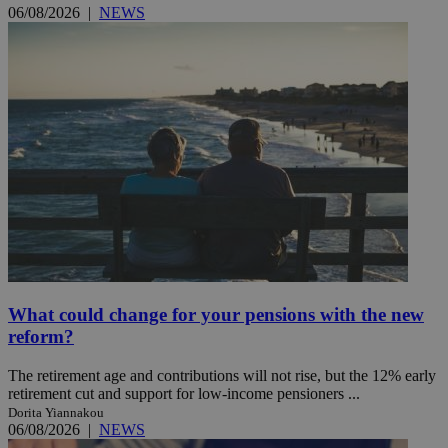
06/08/2026
|
NEWS
What could change for your pensions with the new
reform?
The retirement age and contributions will not rise, but the 12% early
retirement cut and support for low-income pensioners ...
Dorita Yiannakou
06/08/2026
|
NEWS