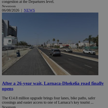
congestion at the Departures level.
Newsroom
06/08/2026
|
NEWS
After a 26-year wait, Larnaca-Dhekelia road finally
opens
The €14.8 million upgrade brings four lanes, bike paths, safer
crossings and easier access to one of Larnaca’s key tourist ...
Newsroom