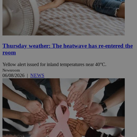
Thursday weather: The heatwave has re-entered the
room
Yellow alert issued for inland temperatures near 40°C.
Newsroom
06/08/2026
|
NEWS