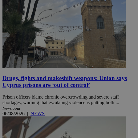
Drugs, fights and makeshift weapons: Union says
Cyprus prisons are ‘out of control’
Prison officers blame chronic overcrowding and severe staff
shortages, warning that escalating violence is putting both ...
Newsroom
06/08/2026
|
NEWS