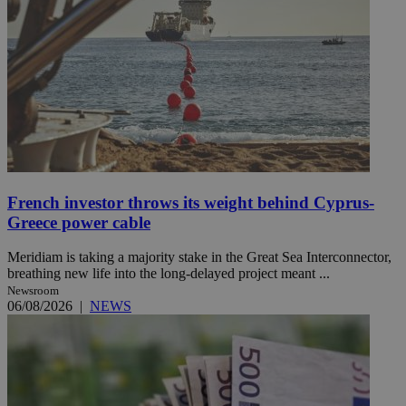
French investor throws its weight behind Cyprus-
Greece power cable
Meridiam is taking a majority stake in the Great Sea Interconnector,
breathing new life into the long-delayed project meant ...
Newsroom
06/08/2026
|
NEWS