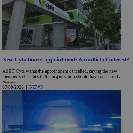
New Cyta board appointment: A conflict of interest?
ASET-Cyta wants the appointment cancelled, saying the new
member’s close ties to the organization should have raised red ...
Newsroom
07/08/2026
|
NEWS