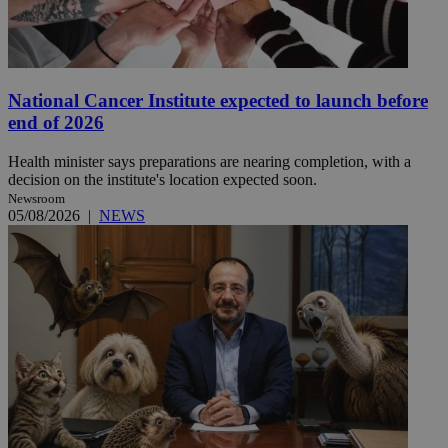
National Cancer Institute expected to launch before
end of 2026
Health minister says preparations are nearing completion, with a
decision on the institute's location expected soon.
Newsroom
05/08/2026
|
NEWS