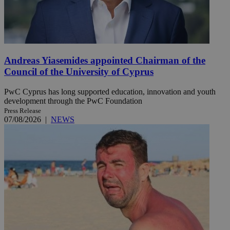
Andreas Yiasemides appointed Chairman of the
Council of the University of Cyprus
PwC Cyprus has long supported education, innovation and youth
development through the PwC Foundation
Press Release
07/08/2026
|
NEWS