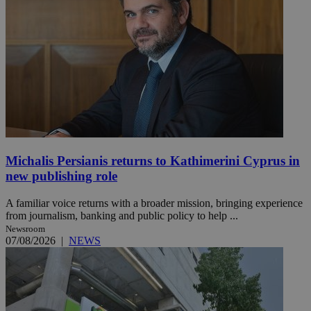
Michalis Persianis returns to Kathimerini Cyprus in
new publishing role
A familiar voice returns with a broader mission, bringing experience
from journalism, banking and public policy to help ...
Newsroom
07/08/2026
|
NEWS