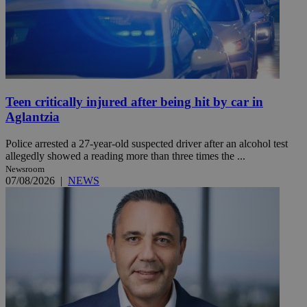
Teen critically injured after being hit by car in
Aglantzia
Police arrested a 27-year-old suspected driver after an alcohol test
allegedly showed a reading more than three times the ...
Newsroom
07/08/2026
|
NEWS