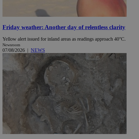
Friday weather: Another day of relentless clarity
Yellow alert issued for inland areas as readings approach 40°C.
Newsroom
07/08/2026
|
NEWS