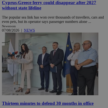
Cyprus-Greece ferry could disappear after 2027
without state lifeline
The popular sea link has won over thousands of travellers, cars and
even pets, but its operator says passenger numbers alone ...
Newsroom
07/08/2026
|
NEWS
Thirteen minutes to defend 30 months in office