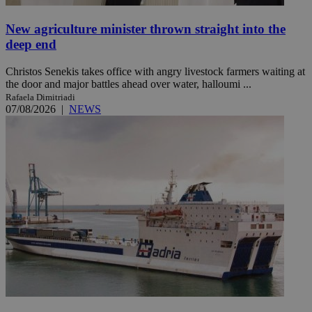
New agriculture minister thrown straight into the
deep end
Christos Senekis takes office with angry livestock farmers waiting at
the door and major battles ahead over water, halloumi ...
Rafaela Dimitriadi
07/08/2026
|
NEWS