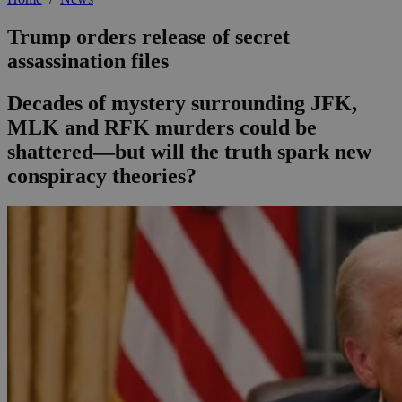
Trump orders release of secret
assassination files
Decades of mystery surrounding JFK,
MLK and RFK murders could be
shattered—but will the truth spark new
conspiracy theories?