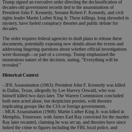
Trump signed an executive order directing the declassification of
decades-old government records tied to the assassinations of
President John F. Kennedy, Senator Robert F. Kennedy, and civil
rights leader Martin Luther King Jr. These killings, long shrouded in
mystery, have fueled conspiracy theories and public debate for
decades.
The order requires federal agencies to draft plans to release these
documents, potentially exposing new details about the events and
addressing lingering questions about whether official investigations
were thorough—or part of a coverup. Trump emphasized the
momentous nature of the decision, stating, “Everything will be
revealed.”
Historical Context
- JFK Assassination (1963): President John F. Kennedy was killed
in Dallas, Texas, allegedly by Lee Harvey Oswald, who was
himself killed two days later. The Warren Commission concluded
both men acted alone, but skepticism persists, with theories
implicating groups like the CIA or foreign governments.
- MLK Assassination (1968): Martin Luther King Jr. was killed in
Memphis, Tennessee, with James Earl Ray convicted for the murder.
Ray later recanted, claiming he was set up, and theories have since
linked the crime to figures including the FBI, local police, and