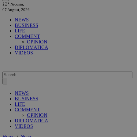
12°
Nicosia,
07 August, 2026
NEWS
BUSINESS
LIFE
COMMENT
OPINION
DIPLOMATICA
VIDEOS
NEWS
BUSINESS
LIFE
COMMENT
OPINION
DIPLOMATICA
VIDEOS
Home
/
News