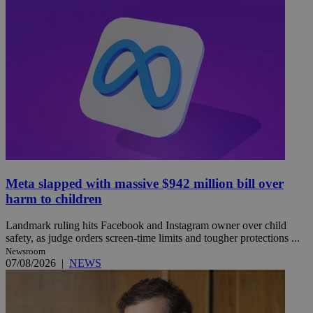
Meta slapped with massive $942 million bill over
harm to children
Landmark ruling hits Facebook and Instagram owner over child
safety, as judge orders screen-time limits and tougher protections ...
Newsroom
07/08/2026
|
NEWS