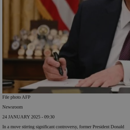
File photo AFP
Newsroom
24 JANUARY 2025 - 09:30
In a move stirring significant controversy, former President Donald