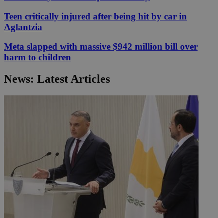
Teen critically injured after being hit by car in
Aglantzia
Meta slapped with massive $942 million bill over
harm to children
News: Latest Articles