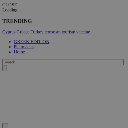
CLOSE
Loading...
TRENDING
Cyprus
Greece
Turkey
terrorism
tourism
vaccine
GREEK EDITION
Pharmacies
Home