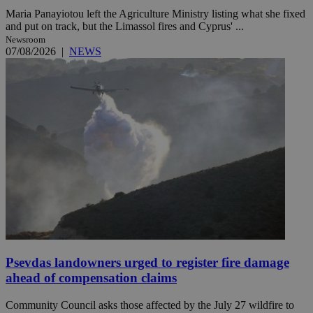
Maria Panayiotou left the Agriculture Ministry listing what she fixed
and put on track, but the Limassol fires and Cyprus' ...
Newsroom
07/08/2026
|
NEWS
Psevdas landowners urged to register fire damage
ahead of compensation claims
Community Council asks those affected by the July 27 wildfire to