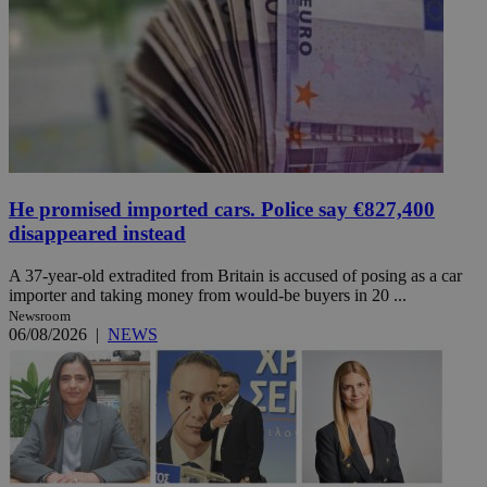
He promised imported cars. Police say €827,400
disappeared instead
A 37-year-old extradited from Britain is accused of posing as a car
importer and taking money from would-be buyers in 20 ...
Newsroom
06/08/2026
|
NEWS