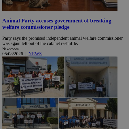
Animal Party accuses government of breaking
welfare commissioner pledge
Party says the promised independent animal welfare commissioner
was again left out of the cabinet reshuffle.
Newsroom
05/08/2026
|
NEWS