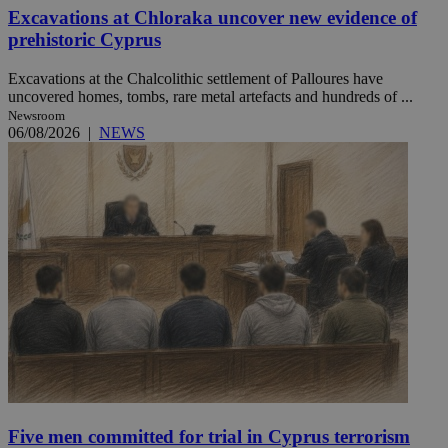
Excavations at Chloraka uncover new evidence of
prehistoric Cyprus
Excavations at the Chalcolithic settlement of Palloures have
uncovered homes, tombs, rare metal artefacts and hundreds of ...
Newsroom
06/08/2026
|
NEWS
Five men committed for trial in Cyprus terrorism