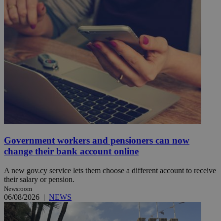
Government workers and pensioners can now
change their bank account online
A new gov.cy service lets them choose a different account to receive
their salary or pension.
Newsroom
06/08/2026
|
NEWS