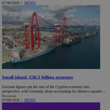
07/08/2026
|
NEWS
Small island, €36.5 billion economy
Eurostat figures put the size of the Cypriot economy into
perspective, with Germany alone accounting for almost a quarter ...
Newsroom
07/08/2026
|
NEWS