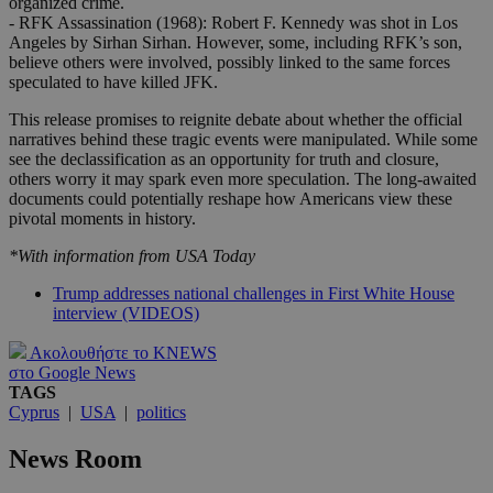
organized crime.
- RFK Assassination (1968): Robert F. Kennedy was shot in Los
Angeles by Sirhan Sirhan. However, some, including RFK’s son,
believe others were involved, possibly linked to the same forces
speculated to have killed JFK.
This release promises to reignite debate about whether the official
narratives behind these tragic events were manipulated. While some
see the declassification as an opportunity for truth and closure,
others worry it may spark even more speculation. The long-awaited
documents could potentially reshape how Americans view these
pivotal moments in history.
*With information from USA Today
Trump addresses national challenges in First White House
interview (VIDEOS)
Ακολουθήστε το KNEWS
στο Google News
TAGS
Cyprus
|
USA
|
politics
News Room