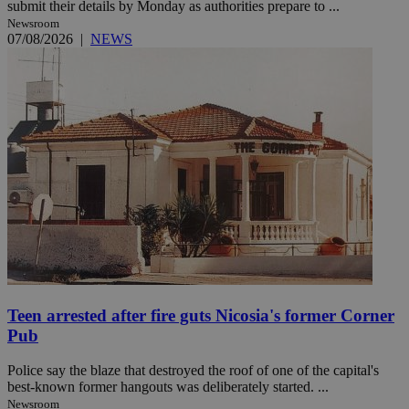
submit their details by Monday as authorities prepare to ...
Newsroom
07/08/2026
|
NEWS
Teen arrested after fire guts Nicosia's former Corner
Pub
Police say the blaze that destroyed the roof of one of the capital's
best-known former hangouts was deliberately started. ...
Newsroom