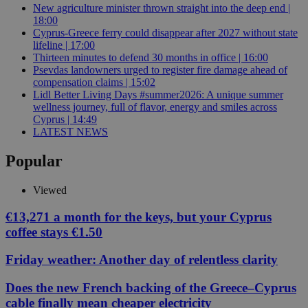
New agriculture minister thrown straight into the deep end |
18:00
Cyprus-Greece ferry could disappear after 2027 without state
lifeline | 17:00
Thirteen minutes to defend 30 months in office | 16:00
Psevdas landowners urged to register fire damage ahead of
compensation claims | 15:02
Lidl Better Living Days #summer2026: A unique summer
wellness journey, full of flavor, energy and smiles across
Cyprus | 14:49
LATEST NEWS
Popular
Viewed
€13,271 a month for the keys, but your Cyprus
coffee stays €1.50
Friday weather: Another day of relentless clarity
Does the new French backing of the Greece–Cyprus
cable finally mean cheaper electricity