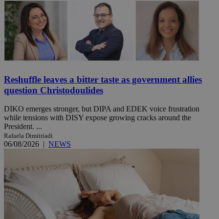
Reshuffle leaves a bitter taste as government allies
question Christodoulides
DIKO emerges stronger, but DIPA and EDEK voice frustration
while tensions with DISY expose growing cracks around the
President. ...
Rafaela Dimitriadi
06/08/2026
|
NEWS