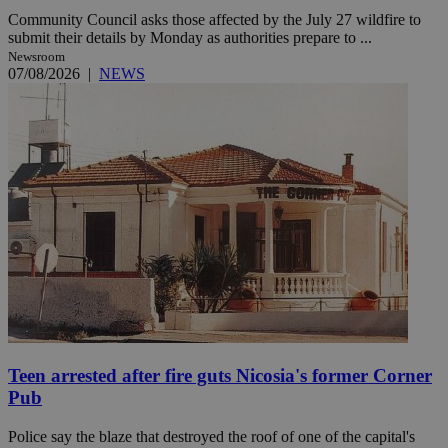
Community Council asks those affected by the July 27 wildfire to
submit their details by Monday as authorities prepare to ...
Newsroom
07/08/2026
|
NEWS
Teen arrested after fire guts Nicosia's former Corner
Pub
Police say the blaze that destroyed the roof of one of the capital's