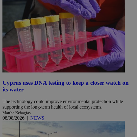
Cyprus uses DNA testing to keep a closer watch on
its water
The technology could improve environmental protection while
supporting the long-term health of local ecosystems.
Martha Kehagias
08/08/2026
|
NEWS