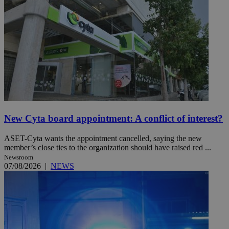
New Cyta board appointment: A conflict of interest?
ASET-Cyta wants the appointment cancelled, saying the new
member’s close ties to the organization should have raised red ...
Newsroom
07/08/2026
|
NEWS