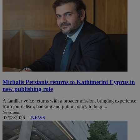
Michalis Persianis returns to Kathimerini Cyprus in
new publishing role
A familiar voice returns with a broader mission, bringing experience
from journalism, banking and public policy to help ...
Newsroom
07/08/2026
|
NEWS