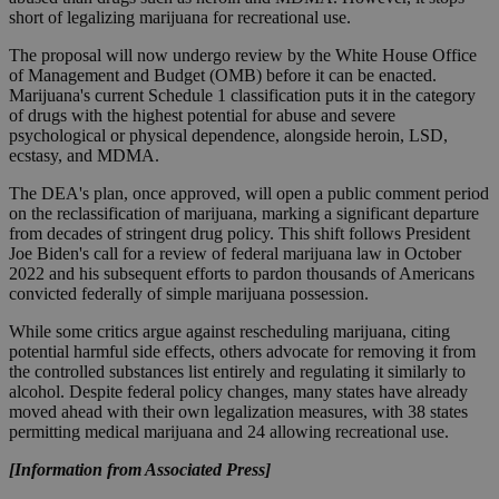
short of legalizing marijuana for recreational use.
The proposal will now undergo review by the White House Office
of Management and Budget (OMB) before it can be enacted.
Marijuana's current Schedule 1 classification puts it in the category
of drugs with the highest potential for abuse and severe
psychological or physical dependence, alongside heroin, LSD,
ecstasy, and MDMA.
The DEA's plan, once approved, will open a public comment period
on the reclassification of marijuana, marking a significant departure
from decades of stringent drug policy. This shift follows President
Joe Biden's call for a review of federal marijuana law in October
2022 and his subsequent efforts to pardon thousands of Americans
convicted federally of simple marijuana possession.
While some critics argue against rescheduling marijuana, citing
potential harmful side effects, others advocate for removing it from
the controlled substances list entirely and regulating it similarly to
alcohol. Despite federal policy changes, many states have already
moved ahead with their own legalization measures, with 38 states
permitting medical marijuana and 24 allowing recreational use.
[Information from Associated Press]