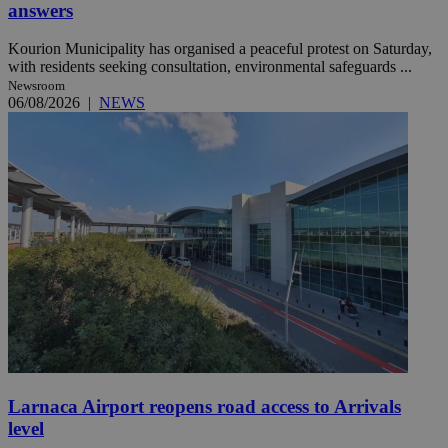
answers
Kourion Municipality has organised a peaceful protest on Saturday,
with residents seeking consultation, environmental safeguards ...
Newsroom
06/08/2026
|
NEWS
Larnaca Airport reopens road access to Arrivals
level