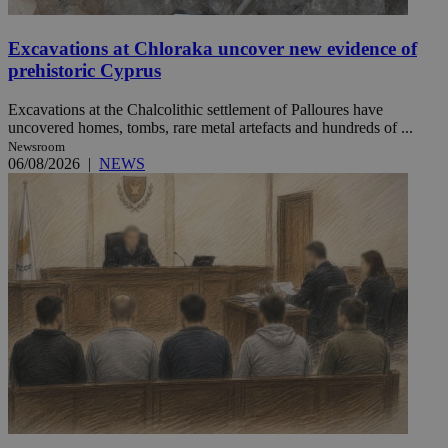
Excavations at Chloraka uncover new evidence of
prehistoric Cyprus
Excavations at the Chalcolithic settlement of Palloures have
uncovered homes, tombs, rare metal artefacts and hundreds of ...
Newsroom
06/08/2026
|
NEWS