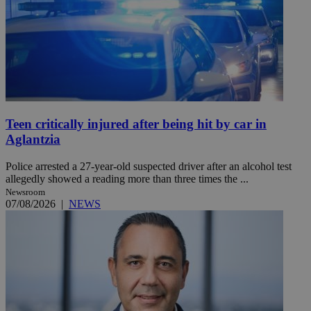
Teen critically injured after being hit by car in
Aglantzia
Police arrested a 27-year-old suspected driver after an alcohol test
allegedly showed a reading more than three times the ...
Newsroom
07/08/2026
|
NEWS