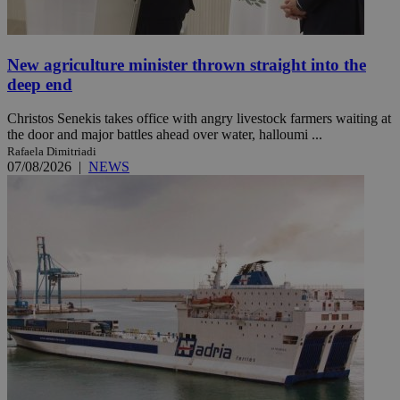
New agriculture minister thrown straight into the
deep end
Christos Senekis takes office with angry livestock farmers waiting at
the door and major battles ahead over water, halloumi ...
Rafaela Dimitriadi
07/08/2026
|
NEWS