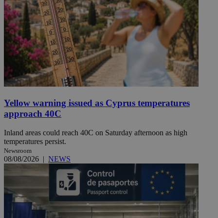
Yellow warning issued as Cyprus temperatures
approach 40C
Inland areas could reach 40C on Saturday afternoon as high
temperatures persist.
Newsroom
08/08/2026
|
NEWS