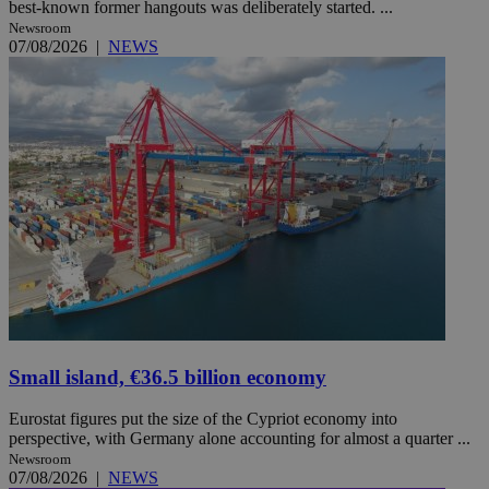
best-known former hangouts was deliberately started. ...
Newsroom
07/08/2026
|
NEWS
Small island, €36.5 billion economy
Eurostat figures put the size of the Cypriot economy into
perspective, with Germany alone accounting for almost a quarter ...
Newsroom
07/08/2026
|
NEWS