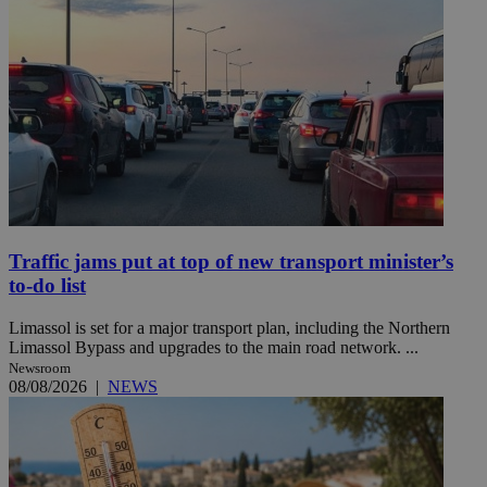
Traffic jams put at top of new transport minister’s
to-do list
Limassol is set for a major transport plan, including the Northern
Limassol Bypass and upgrades to the main road network. ...
Newsroom
08/08/2026
|
NEWS