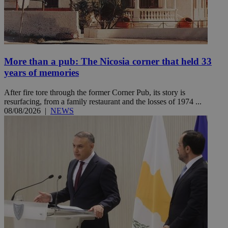
More than a pub: The Nicosia corner that held 33
years of memories
After fire tore through the former Corner Pub, its story is
resurfacing, from a family restaurant and the losses of 1974 ...
08/08/2026
|
NEWS