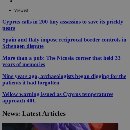
Viewed
Cyprus calls in 200 tiny assassins to save its prickly
pears
Spain and Italy impose reciprocal border controls in
Schengen dispute
More than a pub: The Nicosia corner that held 33
years of memories
Nine years ago, archaeologists began digging for the
patients it had forgotten
Yellow warning issued as Cyprus temperatures
approach 40C
News: Latest Articles