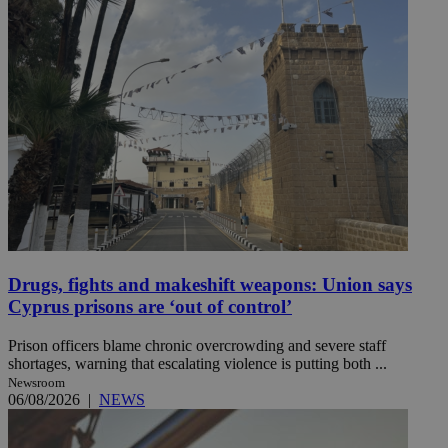
Drugs, fights and makeshift weapons: Union says
Cyprus prisons are ‘out of control’
Prison officers blame chronic overcrowding and severe staff
shortages, warning that escalating violence is putting both ...
Newsroom
06/08/2026
|
NEWS