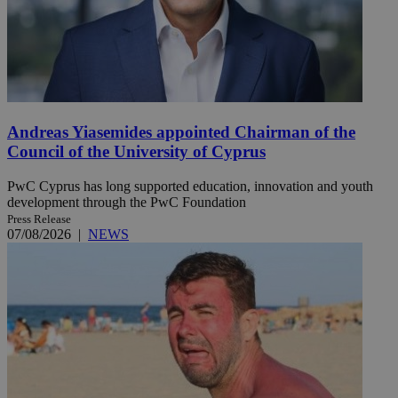
Andreas Yiasemides appointed Chairman of the
Council of the University of Cyprus
PwC Cyprus has long supported education, innovation and youth
development through the PwC Foundation
Press Release
07/08/2026
|
NEWS