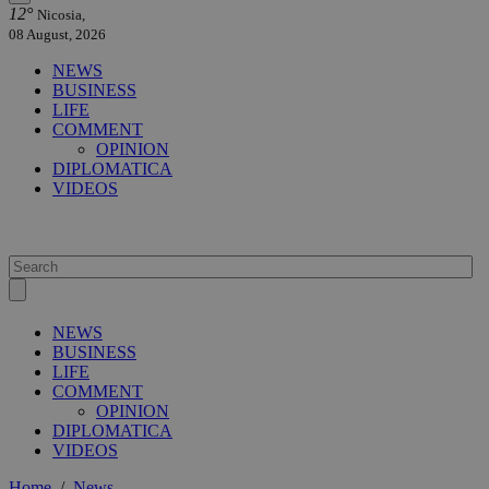
12°
Nicosia,
08 August, 2026
NEWS
BUSINESS
LIFE
COMMENT
OPINION
DIPLOMATICA
VIDEOS
NEWS
BUSINESS
LIFE
COMMENT
OPINION
DIPLOMATICA
VIDEOS
Home
/
News