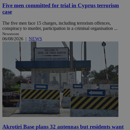
Five men committed for trial in Cyprus terrorism
case
The five men face 15 charges, including terrorism offences,
conspiracy to murder, participation in a criminal organisation ...
Newsroom
06/08/2026
|
NEWS
Akrotiri Base plans 32 antennas but residents want