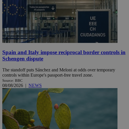
Spain and Italy impose reciprocal border controls in
Schengen dispute
The standoff puts Sánchez and Meloni at odds over temporary
controls within Europe's passport-free travel zone.
Source: BBC
08/08/2026
|
NEWS