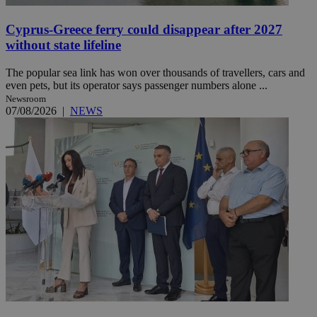
Cyprus-Greece ferry could disappear after 2027
without state lifeline
The popular sea link has won over thousands of travellers, cars and
even pets, but its operator says passenger numbers alone ...
Newsroom
07/08/2026
|
NEWS