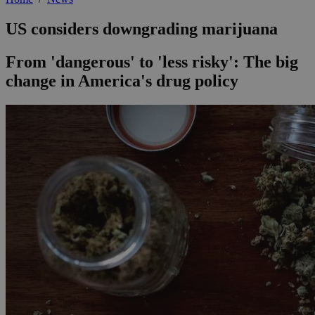
US considers downgrading marijuana
From 'dangerous' to 'less risky': The big
change in America's drug policy