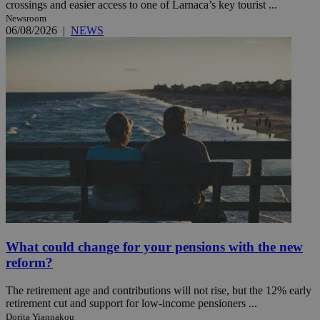
crossings and easier access to one of Larnaca’s key tourist ...
Newsroom
06/08/2026
|
NEWS
What could change for your pensions with the new
reform?
The retirement age and contributions will not rise, but the 12% early
retirement cut and support for low-income pensioners ...
Dorita Yiannakou