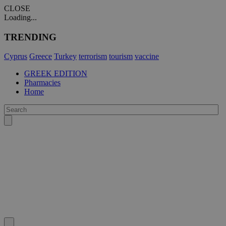
CLOSE
Loading...
TRENDING
Cyprus
Greece
Turkey
terrorism
tourism
vaccine
GREEK EDITION
Pharmacies
Home