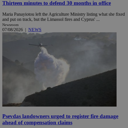
Thirteen minutes to defend 30 months in office
Maria Panayiotou left the Agriculture Ministry listing what she fixed
and put on track, but the Limassol fires and Cyprus' ...
Newsroom
07/08/2026
|
NEWS
Psevdas landowners urged to register fire damage
ahead of compensation claims