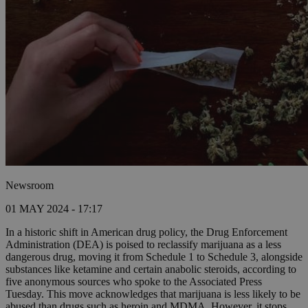
Newsroom
01 MAY 2024 - 17:17
In a historic shift in American drug policy, the Drug Enforcement
Administration (DEA) is poised to reclassify marijuana as a less
dangerous drug, moving it from Schedule 1 to Schedule 3, alongside
substances like ketamine and certain anabolic steroids, according to
five anonymous sources who spoke to the Associated Press
Tuesday. This move acknowledges that marijuana is less likely to be
abused than drugs such as heroin and MDMA. However, it stops