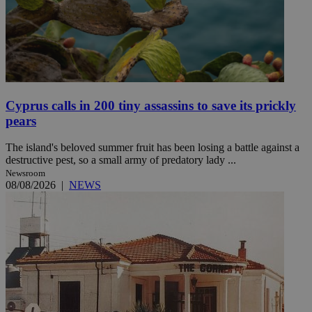
Cyprus calls in 200 tiny assassins to save its prickly
pears
The island's beloved summer fruit has been losing a battle against a
destructive pest, so a small army of predatory lady ...
Newsroom
08/08/2026
|
NEWS