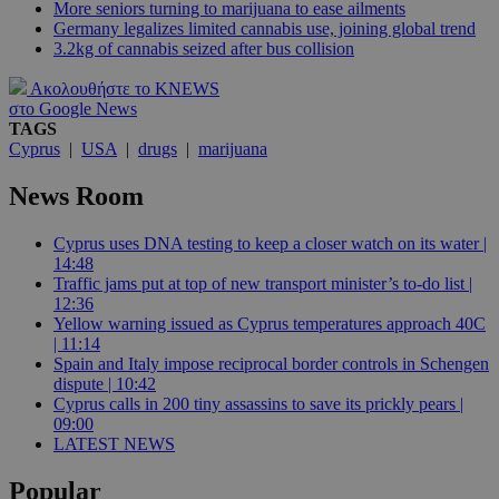
More seniors turning to marijuana to ease ailments
Germany legalizes limited cannabis use, joining global trend
3.2kg of cannabis seized after bus collision
Ακολουθήστε το KNEWS
στο Google News
TAGS
Cyprus
|
USA
|
drugs
|
marijuana
News Room
Cyprus uses DNA testing to keep a closer watch on its water |
14:48
Traffic jams put at top of new transport minister’s to-do list |
12:36
Yellow warning issued as Cyprus temperatures approach 40C
| 11:14
Spain and Italy impose reciprocal border controls in Schengen
dispute | 10:42
Cyprus calls in 200 tiny assassins to save its prickly pears |
09:00
LATEST NEWS
Popular