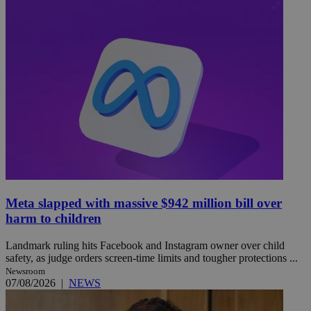
Meta slapped with massive $942 million bill over
harm to children
Landmark ruling hits Facebook and Instagram owner over child
safety, as judge orders screen-time limits and tougher protections ...
Newsroom
07/08/2026
|
NEWS