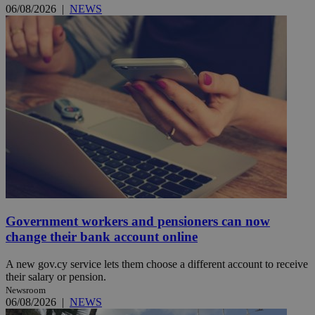
06/08/2026
|
NEWS
Government workers and pensioners can now
change their bank account online
A new gov.cy service lets them choose a different account to receive
their salary or pension.
Newsroom
06/08/2026
|
NEWS