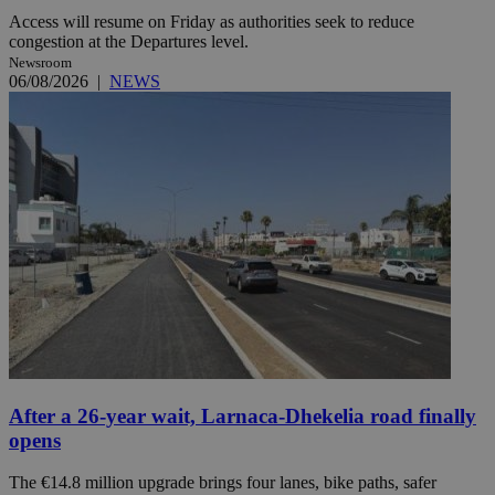
Access will resume on Friday as authorities seek to reduce
congestion at the Departures level.
Newsroom
06/08/2026
|
NEWS
After a 26-year wait, Larnaca-Dhekelia road finally
opens
The €14.8 million upgrade brings four lanes, bike paths, safer