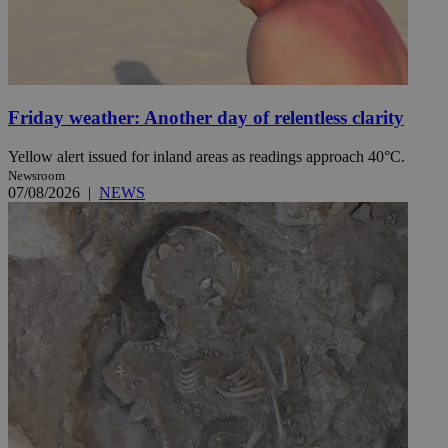
Friday weather: Another day of relentless clarity
Yellow alert issued for inland areas as readings approach 40°C.
Newsroom
07/08/2026
|
NEWS