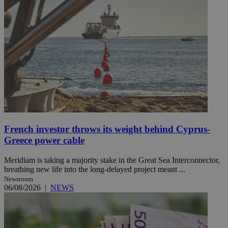
French investor throws its weight behind Cyprus-
Greece power cable
Meridiam is taking a majority stake in the Great Sea Interconnector,
breathing new life into the long-delayed project meant ...
Newsroom
06/08/2026
|
NEWS