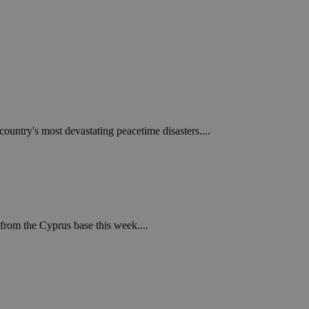
ountry's most devastating peacetime disasters....
from the Cyprus base this week....