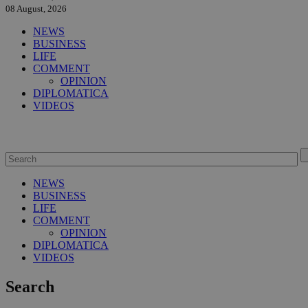
08 August, 2026
NEWS
BUSINESS
LIFE
COMMENT
OPINION
DIPLOMATICA
VIDEOS
NEWS
BUSINESS
LIFE
COMMENT
OPINION
DIPLOMATICA
VIDEOS
Search