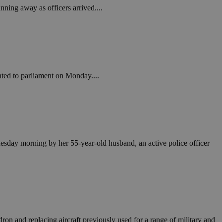
nning away as officers arrived....
nted to parliament on Monday....
 Tuesday morning by her 55-year-old husband, an active police officer
on and replacing aircraft previously used for a range of military and