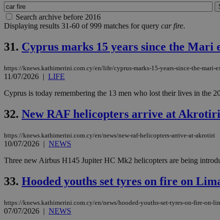
Search archive before 2016
Displaying results 31-60 of 999 matches for query
car fire
.
31.
Cyprus marks 15 years since the Mari 
https://knews.kathimerini.com.cy/en/life/cyprus-marks-15-years-since-the-mari-
11/07/2026
|
LIFE
Cyprus is today remembering the 13 men who lost their lives in the 20
32.
New RAF helicopters arrive at Akrotir
https://knews.kathimerini.com.cy/en/news/new-raf-helicopters-arrive-at-akrotiri
10/07/2026
|
NEWS
Three new Airbus H145 Jupiter HC Mk2 helicopters are being introduced
33.
Hooded youths set tyres on fire on Lim
https://knews.kathimerini.com.cy/en/news/hooded-youths-set-tyres-on-fire-on-li
07/07/2026
|
NEWS