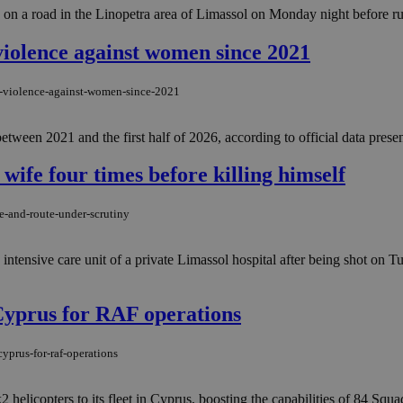
es on a road in the Linopetra area of Limassol on Monday night before ru
violence against women since 2021
f-violence-against-women-since-2021
tween 2021 and the first half of 2026, according to official data prese
 wife four times before killing himself
e-and-route-under-scrutiny
he intensive care unit of a private Limassol hospital after being shot on
 Cyprus for RAF operations
yprus-for-raf-operations
copters to its fleet in Cyprus, boosting the capabilities of 84 Squadr