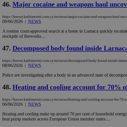
46.
Major cocaine and weapons haul uncov
https://knews.kathimerini.com.cy/en/news/major-cocaine-and-weapons-haul-unc
09/06/2026
|
NEWS
Name
Name
Provide
Name
Name
A routine court-approved search at a home in Larnaca quickly escalate
__atuvs
f77
Oracle 
knews.k
__utmb
VISITOR_INFO1_LIV
stockpile of fireworks....
_sp_su
47.
Decomposed body found inside Larnac
_sp_v1_uid
_sp_v1_ss
vuid
Vimeo.c
UID
https://knews.kathimerini.com.cy/en/news/decomposed-body-found-inside-larna
.vimeo.
_sp_v1_data
08/06/2026
|
NEWS
__atuvc
Oracle 
Police are investigating after a body in an advanced state of decompos
knews.k
_ga
IDSYNC
48.
Heating and cooling account for 70% o
https://knews.kathimerini.com.cy/en/news/heating-and-cooling-account-for-70-o
loc
06/06/2026
|
NEWS
A3
Heating and cooling make up around 70 per cent of household energy
_gid
heat pump markets across European Union member states....
uvc