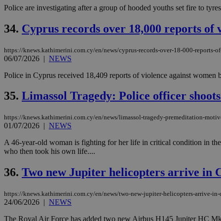
Police are investigating after a group of hooded youths set fire to tyr
34.
Cyprus records over 18,000 reports of 
https://knews.kathimerini.com.cy/en/news/cyprus-records-over-18-000-reports-o
06/07/2026
|
NEWS
Police in Cyprus received 18,409 reports of violence against women be
35.
Limassol Tragedy: Police officer shoots
https://knews.kathimerini.com.cy/en/news/limassol-tragedy-premeditation-motiv
01/07/2026
|
NEWS
A 46-year-old woman is fighting for her life in critical condition in t
who then took his own life....
36.
Two new Jupiter helicopters arrive in
https://knews.kathimerini.com.cy/en/news/two-new-jupiter-helicopters-arrive-in-c
24/06/2026
|
NEWS
The Royal Air Force has added two new Airbus H145 Jupiter HC Mk2 heli