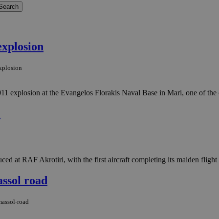
explosion
explosion
11 explosion at the Evangelos Florakis Naval Base in Mari, one of the c
i
 at RAF Akrotiri, with the first aircraft completing its maiden flight 
assol road
massol-road