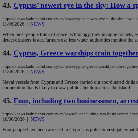
43.
Cyprus’ newest eye in the sky: How a s
JSESSIONID
https://knews.kathimerini.com.cy/en/news/cyprus-newest-eye-in-the-sky-how-a-s
11/06/2026
|
NEWS
When most people think of space technology, they imagine rockets, ast
AWSALBCORS
detect disasters faster, farmers use less water, authorities monitor the s
44.
Cyprus, Greece warships train together 
PHPSESSID
https://knews.kathimerini.com.cy/en/news/cyprus-greece-warships-train-together-
11/06/2026
|
NEWS
Naval vessels from Cyprus and Greece carried out coordinated drills 
cooperation that is likely to draw public attention across the island....
__cf_bm
45.
Four, including two businessmen, arres
takeOverCookie
https://knews.kathimerini.com.cy/en/news/four-including-two-businessmen-arreste
10/06/2026
|
NEWS
Four people have been arrested in Cyprus as police investigate what t
seeAlsoArts