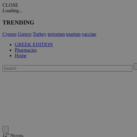
CLOSE
Loading...
TRENDING
Cyprus
Greece
Turkey
terrorism
tourism
vaccine
GREEK EDITION
Pharmacies
Home
12°
Nicosia,