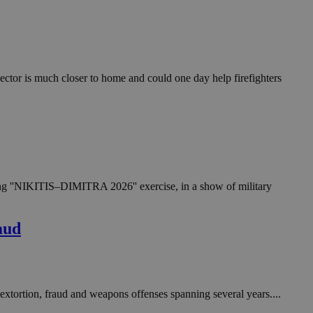
in order to make
.
, used by sites
n an anonymous user
ector is much closer to home and could one day help firefighters
RS use cases after
ditional stickiness
 stickiness
 on the PHP
ifier used to
rmally a random
specific to the
 logged-in status
oing ''NIKITIS–DIMITRA 2026'' exercise, in a show of military
een humans and
in order to make
.
aud
ηλαδή να εμφανίζει
διάφορες
take over banner
extortion, fraud and weapons offenses spanning several years....
ηλαδή να εμφανίζει
διάφορες