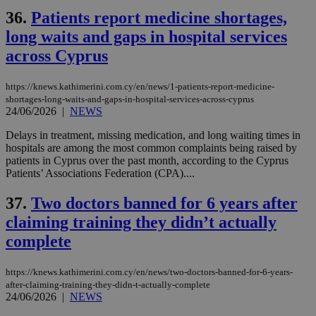
36.
Patients report medicine shortages,
long waits and gaps in hospital services
across Cyprus
https://knews.kathimerini.com.cy/en/news/1-patients-report-medicine-
shortages-long-waits-and-gaps-in-hospital-services-across-cyprus
24/06/2026
|
NEWS
Delays in treatment, missing medication, and long waiting times in
hospitals are among the most common complaints being raised by
patients in Cyprus over the past month, according to the Cyprus
Patients’ Associations Federation (CPA)....
37.
Two doctors banned for 6 years after
claiming training they didn’t actually
complete
https://knews.kathimerini.com.cy/en/news/two-doctors-banned-for-6-years-
after-claiming-training-they-didn-t-actually-complete
24/06/2026
|
NEWS