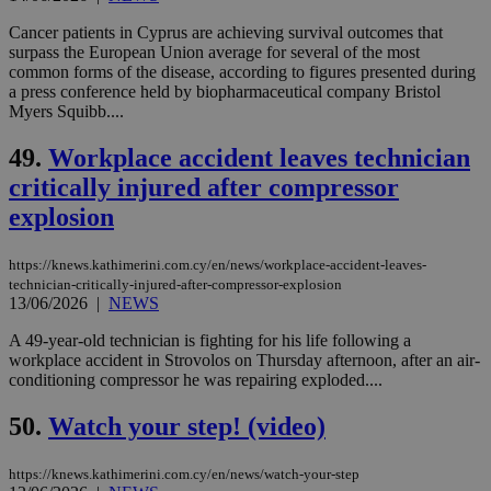
LangCookie
knews.kathimerini.com.cy
1 week 3
Χρη
days
για
Cancer patients in Cyprus are achieving survival outcomes that
προ
surpass the European Union average for several of the most
την
common forms of the disease, according to figures presented during
γλώ
a press conference held by biopharmaceutical company Bristol
επι
Myers Squibb....
Google Privacy Policy
__cf_bm
29
Thi
Cloudflare Inc.
minutes
use
.onesignal.com
49.
Workplace accident leaves technician
53
dis
seconds
be
critically injured after compressor
hu
bots
explosion
ben
the
ord
val
https://knews.kathimerini.com.cy/en/news/workplace-accident-leaves-
the
technician-critically-injured-after-compressor-explosion
web
13/06/2026
|
NEWS
JSESSIONID
Session
Gen
Oracle Corporation
pur
A 49-year-old technician is fighting for his life following a
.nr-data.net
pla
workplace accident in Strovolos on Thursday afternoon, after an air-
ses
conditioning compressor he was repairing exploded....
use
wri
Usu
50.
Watch your step! (video)
mai
an
use
https://knews.kathimerini.com.cy/en/news/watch-your-step
the