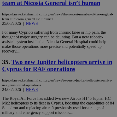
team at Nicosia General isn’t human
https://knews.kathimerini.com.cy/en/news/the-newest-member-of-the-surgical-
team-at-nicosia-general-isn-t-human
25/06/2026
|
NEWS
For many Cypriots suffering from chronic knee or hip pain, the
thought of major surgery can be daunting. But a new robotic-
assisted system installed at Nicosia General Hospital could help
make those operations more precise and potentially speed up
recovery....
35.
Two new Jupiter helicopters arrive in
Cyprus for RAF operations
https://knews.kathimerini.com.cy/en/news/two-new-jupiter-helicopters-arrive-
in-cyprus-for-raf-operations
24/06/2026
|
NEWS
The Royal Air Force has added two new Airbus H145 Jupiter HC
Mk2 helicopters to its fleet in Cyprus, boosting the capabilities of 84
Squadron and replacing aircraft previously used for a range of
military and emergency support missions....