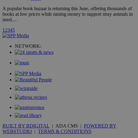
A3
1 year
Yahoo! Inc.
hour
.yahoo.com
A popular book bazaar is returning this June, offering thousands of
books at low prices while raising money to support stray animals in
need....
uvc
1 year
Oracle Corporation
mont
.addthis.com
1
2
3
4
5
_gid
1 day
Google LLC
.kathimerini.com.cy
NETWORK:
_gat_gtag_UA_10385152_24
.kathimerini.com.cy
54
secon
_ga_VWMWH3JDMP
.kathimerini.com.cy
2 years
YSC
Sessi
Google LLC
.youtube.com
__utmt
9 minutes
Google LLC
53
.knews.kathimerini.com.cy
BUILT BY BDIGITAL
| ADA CMS |
POWERED BY
seconds
WEBSTUDIO
|
TERMS & CONDITIONS