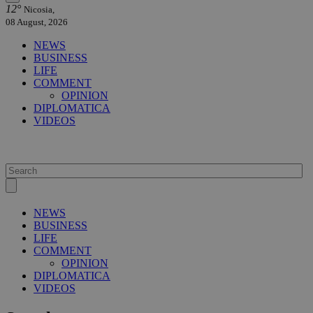
12°
Nicosia,
08 August, 2026
NEWS
BUSINESS
LIFE
COMMENT
OPINION
DIPLOMATICA
VIDEOS
NEWS
BUSINESS
LIFE
COMMENT
OPINION
DIPLOMATICA
VIDEOS