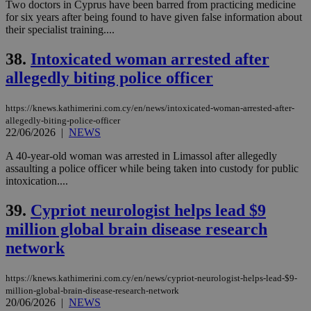
Two doctors in Cyprus have been barred from practicing medicine
for six years after being found to have given false information about
their specialist training....
38.
Intoxicated woman arrested after
allegedly biting police officer
https://knews.kathimerini.com.cy/en/news/intoxicated-woman-arrested-after-
allegedly-biting-police-officer
22/06/2026
|
NEWS
A 40-year-old woman was arrested in Limassol after allegedly
assaulting a police officer while being taken into custody for public
intoxication....
39.
Cypriot neurologist helps lead $9
million global brain disease research
network
https://knews.kathimerini.com.cy/en/news/cypriot-neurologist-helps-lead-$9-
million-global-brain-disease-research-network
20/06/2026
|
NEWS