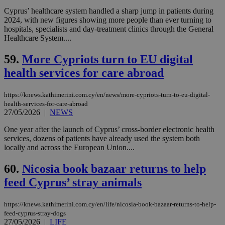
cookies set
by the
Cyprus’ healthcare system handled a sharp jump in patients during
service.
2024, with new figures showing more people than ever turning to
hospitals, specialists and day-treatment clinics through the General
vuid
2 years
These
Vimeo.com Inc.
cookies are
.vimeo.com
Healthcare System....
used by the
Vimeo vide
59.
More Cypriots turn to EU digital
player on
_ga
2 years
Google LLC
IDSYNC
1 yea
Verizon
websites.
.kathimerini.com.cy
Communications Inc.
health services for care abroad
.analytics.yahoo.com
__atuvc
1 year 1
This cookie i
Oracle Corporation
month
associated
knews.kathimerini.com.cy
with the
https://knews.kathimerini.com.cy/en/news/more-cypriots-turn-to-eu-digital-
AddThis
health-services-for-care-abroad
social sharin
27/05/2026
|
NEWS
widget whic
is commonl
embedded i
One year after the launch of Cyprus’ cross-border electronic health
websites to
services, dozens of patients have already used the system both
enable
locally and across the European Union....
visitors to
share
content wit
60.
Nicosia book bazaar returns to help
a range of
networking
feed Cyprus’ stray animals
loc
1 year
Oracle Corporation
and sharing
mont
.addthis.com
platforms. It
stores an
https://knews.kathimerini.com.cy/en/life/nicosia-book-bazaar-returns-to-help-
updated
page share
feed-cyprus-stray-dogs
count.
27/05/2026
|
LIFE