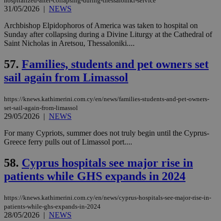
hospitalized-after-collapsing-during-thessaloniki-service
minutes
associated
knews.kathimerini.com.cy
__utmb
29
Google LLC
54
with the
_sp_su
.bloomberg.com
1 year
31/05/2026
|
NEWS
minutes
.knews.kathimerini.com.cy
VISITOR_INFO1_LIVE
5 mont
Google LLC
seconds
AddThis
53
4 wee
.youtube.com
social sharin
_sp_v1_uid
www.bloomberg.com
4 weeks 2
seconds
Archbishop Elpidophoros of America was taken to hospital on
widget whic
days
Sunday after collapsing during a Divine Liturgy at the Cathedral of
is commonl
embedded i
Saint Nicholas in Aretsou, Thessaloniki....
_sp_v1_ss
www.bloomberg.com
4 weeks 2
websites to
days
enable
57.
Families, students and pet owners set
visitors to
_sp_v1_data
www.bloomberg.com
4 weeks 2
share
days
sail again from Limassol
content wit
a range of
networking
and sharing
https://knews.kathimerini.com.cy/en/news/families-students-and-pet-owners-
platforms.
set-sail-again-from-limassol
This is
29/05/2026
|
NEWS
believed to
be a new
cookie from
For many Cypriots, summer does not truly begin until the Cyprus-
AddThis
Greece ferry pulls out of Limassol port....
which is not
yet
UID
2 year
Full Circle Studies Inc.
documented
58.
Cyprus hospitals see major rise in
.scorecardresearch.com
but has bee
categorised
patients while GHS expands in 2024
on the
assumption i
serves a
https://knews.kathimerini.com.cy/en/news/cyprus-hospitals-see-major-rise-in-
similar
patients-while-ghs-expands-in-2024
purpose to
28/05/2026
|
NEWS
other