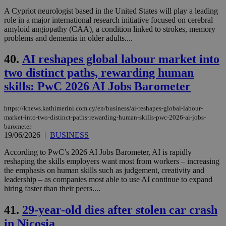
A Cypriot neurologist based in the United States will play a leading
role in a major international research initiative focused on cerebral
amyloid angiopathy (CAA), a condition linked to strokes, memory
problems and dementia in older adults....
40.
AI reshapes global labour market into
two distinct paths, rewarding human
skills: PwC 2026 AI Jobs Barometer
https://knews.kathimerini.com.cy/en/business/ai-reshapes-global-labour-
market-into-two-distinct-paths-rewarding-human-skills-pwc-2026-ai-jobs-
barometer
19/06/2026
|
BUSINESS
According to PwC’s 2026 AI Jobs Barometer, AI is rapidly
reshaping the skills employers want most from workers – increasing
the emphasis on human skills such as judgement, creativity and
leadership – as companies most able to use AI continue to expand
hiring faster than their peers....
41.
29-year-old dies after stolen car crash
in Nicosia