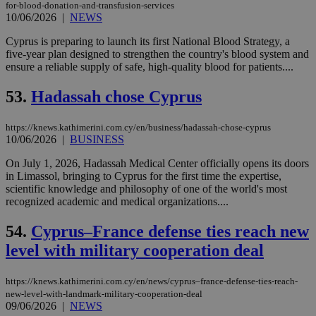
gen
for-blood-donation-and-transfusion-services
num
10/06/2026
|
NEWS
is 
spe
Cyprus is preparing to launch its first National Blood Strategy, a
sit
exa
five-year plan designed to strengthen the country's blood system and
mai
ensure a reliable supply of safe, high-quality blood for patients....
log
for
bet
53.
Hadassah chose Cyprus
__cf_bm
29
Thi
Cloudflare Inc.
minutes
use
.vimeo.com
https://knews.kathimerini.com.cy/en/business/hadassah-chose-cyprus
59
dis
10/06/2026
|
BUSINESS
seconds
be
hu
bots
On July 1, 2026, Hadassah Medical Center officially opens its doors
ben
in Limassol, bringing to Cyprus for the first time the expertise,
the
scientific knowledge and philosophy of one of the world's most
ord
val
recognized academic and medical organizations....
the
web
54.
Cyprus–France defense ties reach new
takeOverCookie
knews.kathimerini.com.cy
12 hours
Χρη
level with military cooperation deal
για
Cap
να 
μόν
https://knews.kathimerini.com.cy/en/news/cyprus–france-defense-ties-reach-
την
new-level-with-landmark-military-cooperation-deal
χρ
09/06/2026
|
NEWS
διά