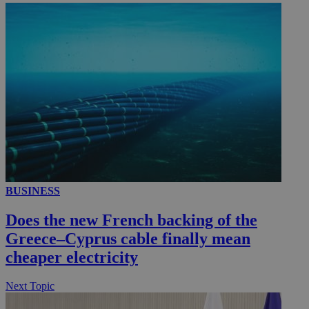
__utmc
Session
Google LLC
.knews.kathimerini.com.cy
BUSINESS
Does the new French backing of the
Greece–Cyprus cable finally mean
cheaper electricity
Next Topic