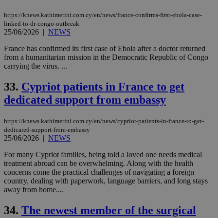
https://knews.kathimerini.com.cy/en/news/france-confirms-first-ebola-case-
linked-to-dr-congo-outbreak
25/06/2026
|
NEWS
France has confirmed its first case of Ebola after a doctor returned
from a humanitarian mission in the Democratic Republic of Congo
carrying the virus. ...
33.
Cypriot patients in France to get
dedicated support from embassy
https://knews.kathimerini.com.cy/en/news/cypriot-patients-in-france-to-get-
dedicated-support-from-embassy
25/06/2026
|
NEWS
For many Cypriot families, being told a loved one needs medical
treatment abroad can be overwhelming. Along with the health
concerns come the practical challenges of navigating a foreign
country, dealing with paperwork, language barriers, and long stays
away from home....
34.
The newest member of the surgical