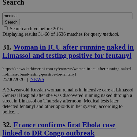
Search
Search archive before 2016
Displaying results 31-60 of 1636 matches for query
medical
.
31.
Woman in ICU after running naked in
Limassol and testing positive for fentanyl
https://knews.kathimerini.com.cy/en/news/woman-in-icu-after-running-naked-
in-limassol-and-testing-positive-for-fentanyl
25/06/2026
|
NEWS
A 39-year-old Russian woman remains in intensive care at Limassol
General Hospital after she was discovered running naked through a
street in Limassol on Thursday afternoon. Medical tests later
detected fentanyl and other opioids in her system, according to
police....
32.
France confirms first Ebola case
linked to DR Congo outbreak