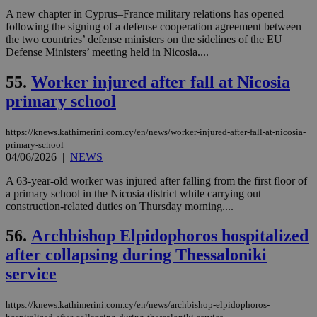
δια
A new chapter in Cyprus–France military relations has opened
ενέ
είν
following the signing of a defense cooperation agreement between
ove
the two countries’ defense ministers on the sidelines of the EU
τα 
Defense Ministers’ meeting held in Nicosia....
pu
ban
55.
Worker injured after fall at Nicosia
seeAlsoArts
knews.kathimerini.com.cy
12 hours
Χρη
για
primary school
Cap
να 
μόν
https://knews.kathimerini.com.cy/en/news/worker-injured-after-fall-at-nicosia-
την
χρ
primary-school
διά
04/06/2026
|
NEWS
δια
ενέ
A 63-year-old worker was injured after falling from the first floor of
είν
ove
a primary school in the Nicosia district while carrying out
τα 
construction-related duties on Thursday morning....
pu
ban
56.
Archbishop Elpidophoros hospitalized
after collapsing during Thessaloniki
service
Name
Name
Provider
Provider
/
Domain
/
Domain
Expiration
Expiration
Description
Description
Name
Provider
/
Domain
Expiration
https://knews.kathimerini.com.cy/en/news/archbishop-elpidophoros-
__atuvs
f77
.wsod.com
1 month
29
This cookie i
Oracle Corporation
Name
Provider
/
Domain
Expirat