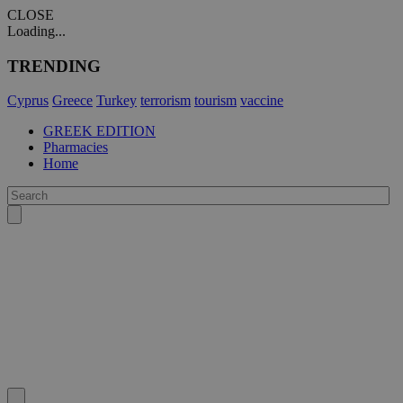
CLOSE
Loading...
TRENDING
Cyprus
Greece
Turkey
terrorism
tourism
vaccine
GREEK EDITION
Pharmacies
Home