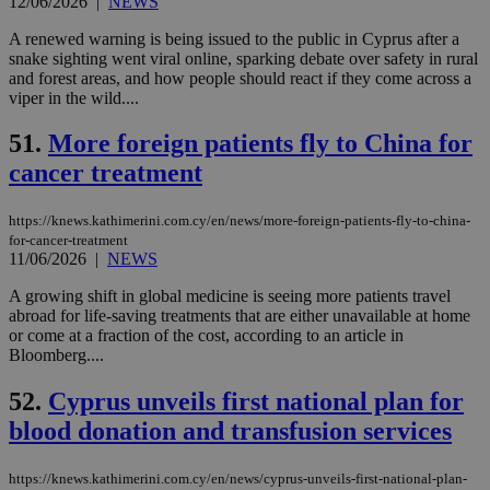
12/06/2026
|
NEWS
AWSALBCORS
1 week
For
Amazon.com Inc.
sti
uk-script.dotmetrics.net
A renewed warning is being issued to the public in Cyprus after a
sup
snake sighting went viral online, sparking debate over safety in rural
COR
and forest areas, and how people should react if they come across a
aft
Ch
viper in the wild....
upd
cre
51.
More foreign patients fly to China for
add
sti
cancer treatment
coo
eac
dur
sti
https://knews.kathimerini.com.cy/en/news/more-foreign-patients-fly-to-china-
fea
for-cancer-treatment
AW
11/06/2026
|
NEWS
(ALB
PHPSESSID
Session
Coo
A growing shift in global medicine is seeing more patients travel
PHP.net
gen
knews.kathimerini.com.cy
abroad for life-saving treatments that are either unavailable at home
app
or come at a fraction of the cost, according to an article in
bas
Bloomberg....
PHP
Thi
pur
52.
Cyprus unveils first national plan for
ide
to 
blood donation and transfusion services
ses
vari
nor
ra
https://knews.kathimerini.com.cy/en/news/cyprus-unveils-first-national-plan-