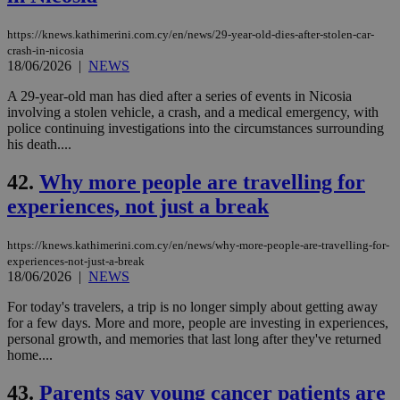
https://knews.kathimerini.com.cy/en/news/29-year-old-dies-after-stolen-car-
crash-in-nicosia
18/06/2026
|
NEWS
A 29-year-old man has died after a series of events in Nicosia
involving a stolen vehicle, a crash, and a medical emergency, with
police continuing investigations into the circumstances surrounding
his death....
42.
Why more people are travelling for
experiences, not just a break
https://knews.kathimerini.com.cy/en/news/why-more-people-are-travelling-for-
experiences-not-just-a-break
18/06/2026
|
NEWS
For today's travelers, a trip is no longer simply about getting away
for a few days. More and more, people are investing in experiences,
personal growth, and memories that last long after they've returned
home....
43.
Parents say young cancer patients are