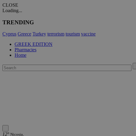
CLOSE
Loading...
TRENDING
Cyprus
Greece
Turkey
terrorism
tourism
vaccine
GREEK EDITION
Pharmacies
Home
12°
Nicosia,