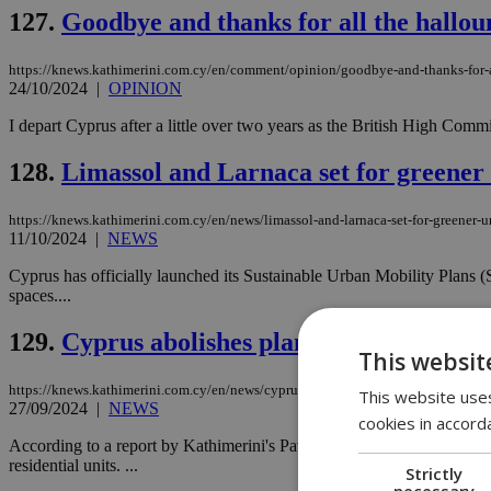
127.
Goodbye and thanks for all the hallou
https://knews.kathimerini.com.cy/en/comment/opinion/goodbye-and-thanks-for-a
24/10/2024
|
OPINION
I depart Cyprus after a little over two years as the British High Comm
128.
Limassol and Larnaca set for greener
https://knews.kathimerini.com.cy/en/news/limassol-and-larnaca-set-for-greener-u
11/10/2024
|
NEWS
Cyprus has officially launched its Sustainable Urban Mobility Plans (
spaces....
129.
Cyprus abolishes planning permission
This websit
https://knews.kathimerini.com.cy/en/news/cyprus-abolishes-planning-permission
This website uses
27/09/2024
|
NEWS
cookies in accord
According to a report by Kathimerini's Pavlos Neophytou, effective O
residential units. ...
Strictly
necessary