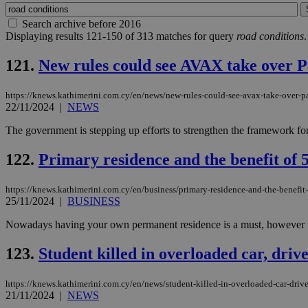
Search archive before 2016
Displaying results 121-150 of 313 matches for query
road conditions
.
121.
New rules could see AVAX take over P
https://knews.kathimerini.com.cy/en/news/new-rules-could-see-avax-take-over-p
22/11/2024
|
NEWS
The government is stepping up efforts to strengthen the framework for
122.
Primary residence and the benefit of
https://knews.kathimerini.com.cy/en/business/primary-residence-and-the-benefit-
25/11/2024
|
BUSINESS
Nowadays having your own permanent residence is a must, however the c
123.
Student killed in overloaded car, drive
https://knews.kathimerini.com.cy/en/news/student-killed-in-overloaded-car-driver
21/11/2024
|
NEWS