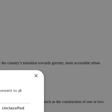
the country’s transition towards greener, more accessible urban
×
onsent to all
for low-risk developments, such as the construction of one or two
Unclassified