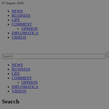
07 August, 2026
NEWS
BUSINESS
LIFE
COMMENT
OPINION
DIPLOMATICA
VIDEOS
NEWS
BUSINESS
LIFE
COMMENT
OPINION
DIPLOMATICA
VIDEOS
Search