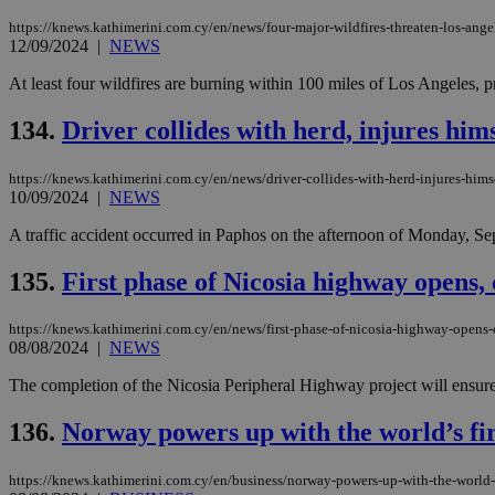
https://knews.kathimerini.com.cy/en/news/four-major-wildfires-threaten-los-ange
12/09/2024
|
NEWS
JSESSIONID
At least four wildfires are burning within 100 miles of Los Angeles, p
134.
Driver collides with herd, injures himse
AWSALBCORS
https://knews.kathimerini.com.cy/en/news/driver-collides-with-herd-injures-himse
10/09/2024
|
NEWS
PHPSESSID
A traffic accident occurred in Paphos on the afternoon of Monday, Septe
135.
First phase of Nicosia highway opens, 
__cf_bm
https://knews.kathimerini.com.cy/en/news/first-phase-of-nicosia-highway-opens-
08/08/2024
|
NEWS
The completion of the Nicosia Peripheral Highway project will ensure
takeOverCookie
136.
Norway powers up with the world’s fir
seeAlsoArts
https://knews.kathimerini.com.cy/en/business/norway-powers-up-with-the-world-s-