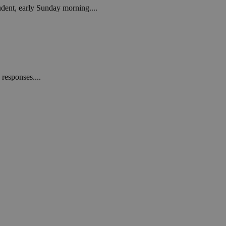
tudent, early Sunday morning....
responses....