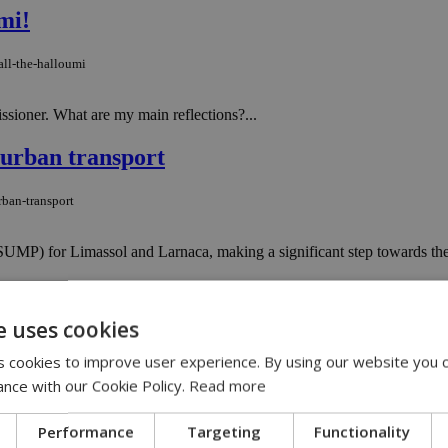
mi!
ll-the-halloumi
issioner. What are my main reflections?...
 urban transport
rban-transport
SUMP) for Limassol and Larnaca, making a significant step towards the 
 for low-risk developments
e uses cookies
-for-low-risk-developments
 cookies to improve user experience. By using our website you c
ance with our Cookie Policy.
Read more
ctober 2, 2024, Cyprus will eliminate the need for planning permission 
Performance
Targeting
Functionality