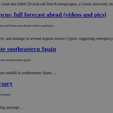
ar crash that killed 20-year-old Irini Kontogiorgou, a Greek university s
us; full forecast ahead (videos and pics)
rus-full-forecast-ahead-videos-and-pics
res, and damage in several regions across Cyprus, triggering emergency 
tate southeastern Spain
tate-southeastern-spain
e rainfall in southeastern Spain. ...
rsary
iversary
ng package ...