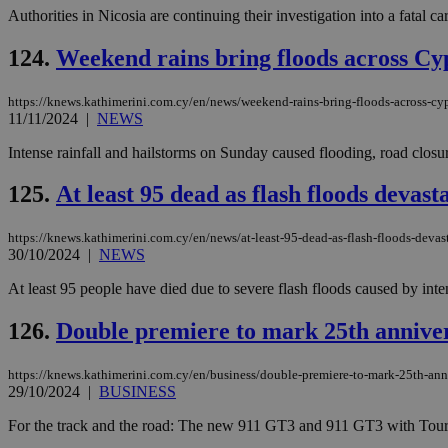
Authorities in Nicosia are continuing their investigation into a fatal c
124.
Weekend rains bring floods across Cypr
https://knews.kathimerini.com.cy/en/news/weekend-rains-bring-floods-across-cyp
11/11/2024
|
NEWS
Intense rainfall and hailstorms on Sunday caused flooding, road closu
125.
At least 95 dead as flash floods devas
https://knews.kathimerini.com.cy/en/news/at-least-95-dead-as-flash-floods-devas
30/10/2024
|
NEWS
At least 95 people have died due to severe flash floods caused by intens
126.
Double premiere to mark 25th annive
https://knews.kathimerini.com.cy/en/business/double-premiere-to-mark-25th-ann
29/10/2024
|
BUSINESS
For the track and the road: The new 911 GT3 and 911 GT3 with Touri