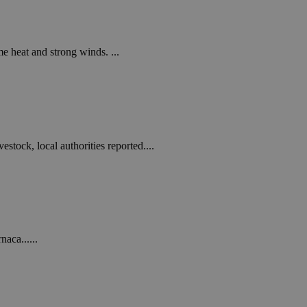
in order to make
.
, used by sites
n an anonymous user
e heat and strong winds. ...
RS use cases after
ditional stickiness
 stickiness
 on the PHP
ifier used to
stock, local authorities reported....
rmally a random
specific to the
 logged-in status
een humans and
in order to make
.
aca......
ηλαδή να εμφανίζει
διάφορες
take over banner
ηλαδή να εμφανίζει
διάφορες