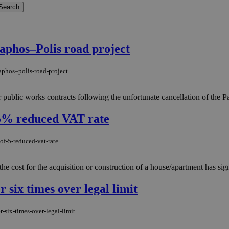
aphos–Polis road project
aphos–polis-road-project
 public works contracts following the unfortunate cancellation of the 
 5% reduced VAT rate
of-5-reduced-vat-rate
ost for the acquisition or construction of a house/apartment has signifi
r six times over legal limit
-six-times-over-legal-limit