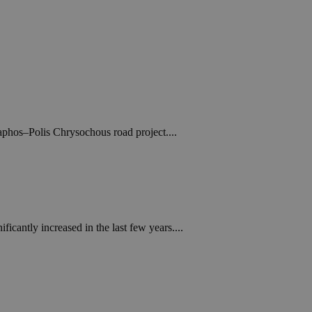
Paphos–Polis Chrysochous road project....
cantly increased in the last few years....