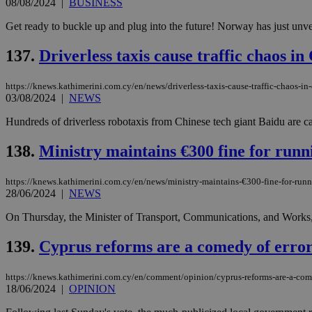
08/08/2024
|
BUSINESS
Get ready to buckle up and plug into the future! Norway has just unveil
137.
Driverless taxis cause traffic chaos in
Name
Name
Provide
Name
Name
__atuvs
f77
Oracle 
https://knews.kathimerini.com.cy/en/news/driverless-taxis-cause-traffic-chaos-in
knews.k
__utmb
VISITOR_INFO1_LIV
_sp_su
03/08/2024
|
NEWS
_sp_v1_uid
Hundreds of driverless robotaxis from Chinese tech giant Baidu are c
_sp_v1_ss
vuid
Vimeo.c
UID
138.
Ministry maintains €300 fine for runni
.vimeo.
_sp_v1_data
__atuvc
Oracle 
https://knews.kathimerini.com.cy/en/news/ministry-maintains-€300-fine-for-runn
knews.k
28/06/2024
|
NEWS
_ga
IDSYNC
On Thursday, the Minister of Transport, Communications, and Works, A
139.
Cyprus reforms are a comedy of error
loc
A3
https://knews.kathimerini.com.cy/en/comment/opinion/cyprus-reforms-are-a-com
_gid
18/06/2024
|
OPINION
uvc