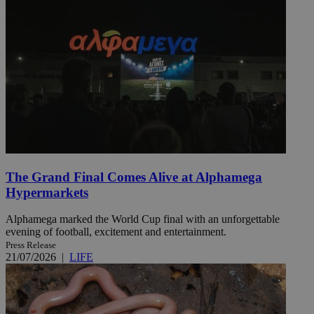
The Grand Final Comes Alive at Alphamega
Hypermarkets
Alphamega marked the World Cup final with an unforgettable
evening of football, excitement and entertainment.
Press Release
21/07/2026
|
LIFE