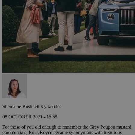
Shemaine Bushnell Kyriakides
08 OCTOBER 2021 - 15:58
For those of you old enough to remember the Grey Poupon mustard
commercials, Rolls Royce became synonymous with luxurious