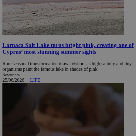
Larnaca Salt Lake turns bright pink, creating one of
Cyprus’ most stunning summer sights
Rare seasonal transformation draws visitors as high salinity and tiny
organisms paint the famous lake in shades of pink.
Newsroom
25/06/2026
|
LIFE