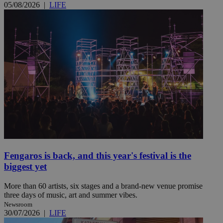
05/08/2026
|
LIFE
Fengaros is back, and this year's festival is the
biggest yet
More than 60 artists, six stages and a brand-new venue promise
three days of music, art and summer vibes.
Newsroom
30/07/2026
|
LIFE