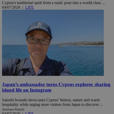
Cyprus's traditional spirit from a rustic pour into a world-class ...
04/07/2026
|
LIFE
Japan’s ambassador turns Cyprus explorer, sharing
island life on Instagram
Satoshi Iwasaki showcases Cyprus’ history, nature and warm
hospitality while urging more visitors from Japan to discover ...
Antriana Panteli
04/07/2026
|
LIFE