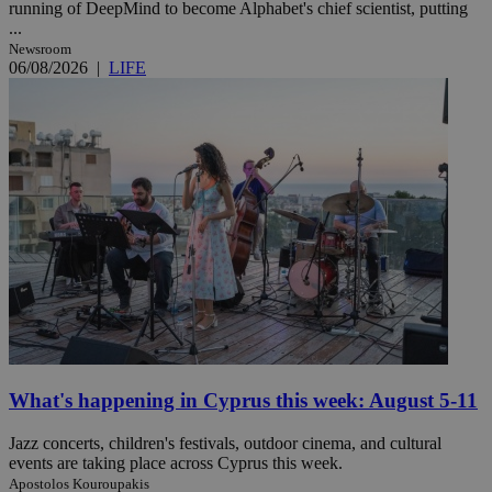
running of DeepMind to become Alphabet's chief scientist, putting
...
Newsroom
06/08/2026
|
LIFE
What's happening in Cyprus this week: August 5-11
Jazz concerts, children's festivals, outdoor cinema, and cultural
events are taking place across Cyprus this week.
Apostolos Kouroupakis