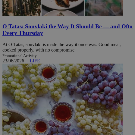
O Tatas: Souvlaki the Way It Should Be — and Ofto
Every Thursday
At O Tatas, souvlaki is made the way it once was. Good meat,
cooked properly, with no compromise
Promotional Activity
23/06/2026
|
LIFE