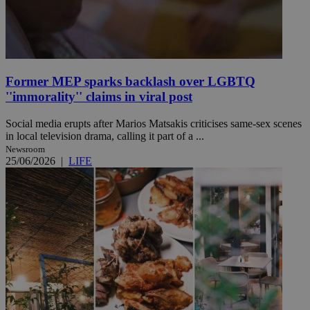
Former MEP sparks backlash over LGBTQ
''immorality'' claims in viral post
Social media erupts after Marios Matsakis criticises same-sex scenes
in local television drama, calling it part of a ...
Newsroom
25/06/2026
|
LIFE