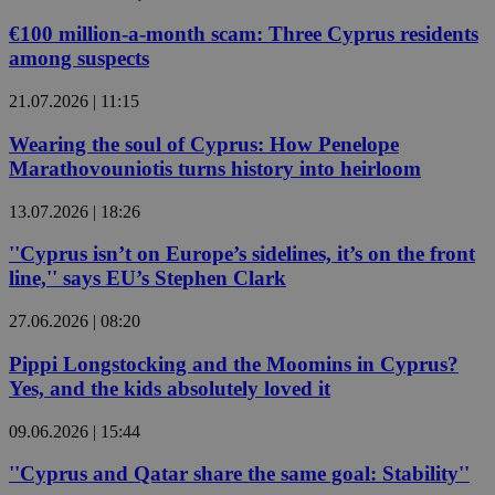
€100 million-a-month scam: Three Cyprus residents
among suspects
21.07.2026 | 11:15
Wearing the soul of Cyprus: How Penelope
Marathovouniotis turns history into heirloom
13.07.2026 | 18:26
''Cyprus isn’t on Europe’s sidelines, it’s on the front
line,'' says EU’s Stephen Clark
27.06.2026 | 08:20
Pippi Longstocking and the Moomins in Cyprus?
Yes, and the kids absolutely loved it
09.06.2026 | 15:44
''Cyprus and Qatar share the same goal: Stability''