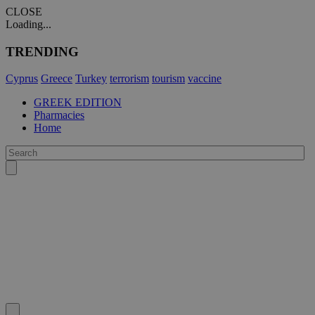
CLOSE
Loading...
TRENDING
Cyprus
Greece
Turkey
terrorism
tourism
vaccine
GREEK EDITION
Pharmacies
Home