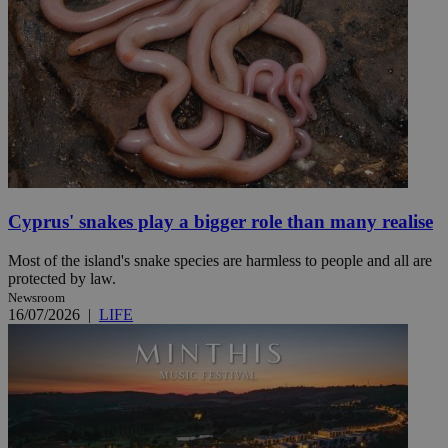
Cyprus' snakes play a bigger role than many realise
Most of the island's snake species are harmless to people and all are
protected by law.
Newsroom
16/07/2026
|
LIFE