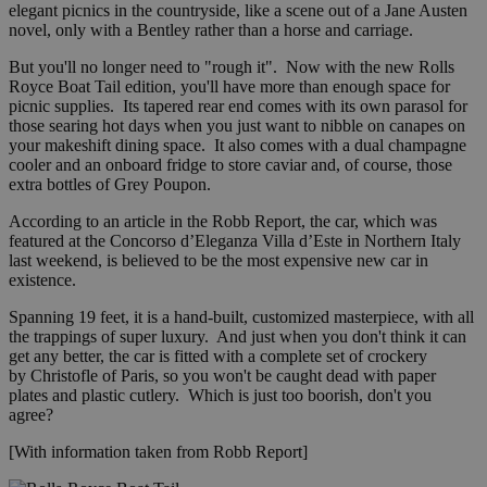
elegant picnics in the countryside, like a scene out of a Jane Austen
novel, only with a Bentley rather than a horse and carriage.
But you'll no longer need to "rough it". Now with the new Rolls
Royce Boat Tail edition, you'll have more than enough space for
picnic supplies. Its tapered rear end comes with its own parasol for
those searing hot days when you just want to nibble on canapes on
your makeshift dining space. It also comes with a dual champagne
cooler and an onboard fridge to store caviar and, of course, those
extra bottles of Grey Poupon.
According to an article in the Robb Report, the car, which was
featured at the Concorso d’Eleganza Villa d’Este in Northern Italy
last weekend, is believed to be the most expensive new car in
existence.
Spanning 19 feet, it is a hand-built, customized masterpiece, with all
the trappings of super luxury. And just when you don't think it can
get any better, the car is fitted with a complete set of crockery
by Christofle of Paris, so you won't be caught dead with paper
plates and plastic cutlery. Which is just too boorish, don't you
agree?
[With information taken from Robb Report]