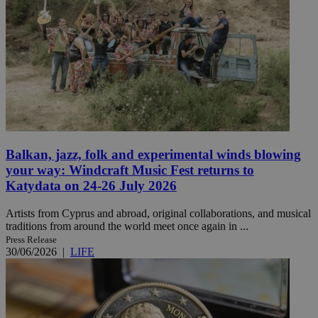
Balkan, jazz, folk and experimental winds blowing
your way: Windcraft Music Fest returns to
Katydata on 24-26 July 2026
Artists from Cyprus and abroad, original collaborations, and musical
traditions from around the world meet once again in ...
Press Release
30/06/2026
|
LIFE