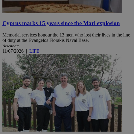
Cyprus marks 15 years since the Mari explosion
Memorial services honour the 13 men who lost their lives in the line
of duty at the Evangelos Florakis Naval Base.
Newsroom
11/07/2026
|
LIFE