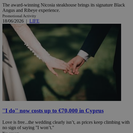
The award-winning Nicosia steakhouse brings its signature Black
Angus and Ribeye experience.
Promotional Activity
18/06/2026
|
LIFE
''I do'' now costs up to €70,000 in Cyprus
Love is free...the wedding clearly isn’t, as prices keep climbing with
no sign of saying ''I won’t.''