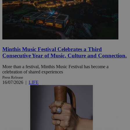
Minthis Music Festival Celebrates a Third
Consecutive Year of Music, Culture and Connection.
More than a festival, Minthis Music Festival has become a
celebration of shared experiences
Press Release
16/07/2026
|
LIFE