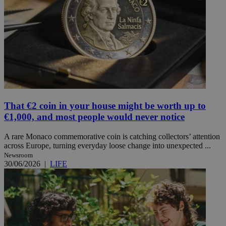
That €2 coin in your house might be worth up to
€1,000, and most people would never notice
A rare Monaco commemorative coin is catching collectors’ attention
across Europe, turning everyday loose change into unexpected ...
Newsroom
30/06/2026
|
LIFE