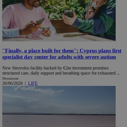
''Finally, a place built for them'': Cyprus plans first
specialist day center for adults with severe autism
New Strovolos facility backed by €2m investment promises
structured care, daily support and breathing space for exhausted ...
Newsroom
26/06/2026
|
LIFE