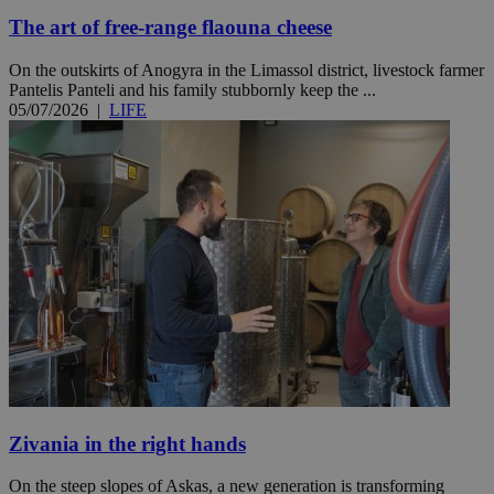
The art of free-range flaouna cheese
On the outskirts of Anogyra in the Limassol district, livestock farmer
Pantelis Panteli and his family stubbornly keep the ...
05/07/2026
|
LIFE
Zivania in the right hands
On the steep slopes of Askas, a new generation is transforming