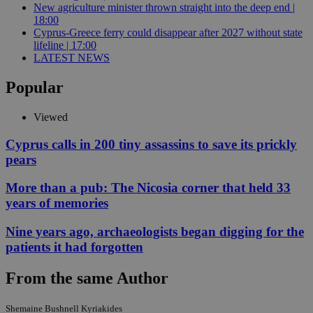
New agriculture minister thrown straight into the deep end |
18:00
Cyprus-Greece ferry could disappear after 2027 without state
lifeline | 17:00
LATEST NEWS
Popular
Viewed
Cyprus calls in 200 tiny assassins to save its prickly
pears
More than a pub: The Nicosia corner that held 33
years of memories
Nine years ago, archaeologists began digging for the
patients it had forgotten
From the same Author
Shemaine Bushnell Kyriakides