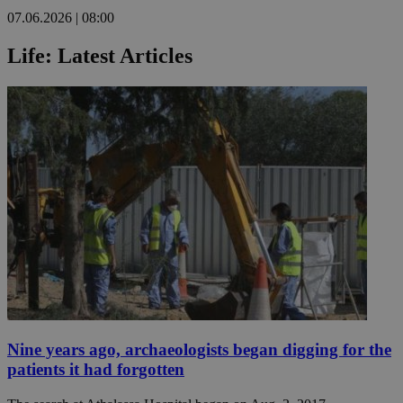
07.06.2026 | 08:00
Life: Latest Articles
Nine years ago, archaeologists began digging for the
patients it had forgotten