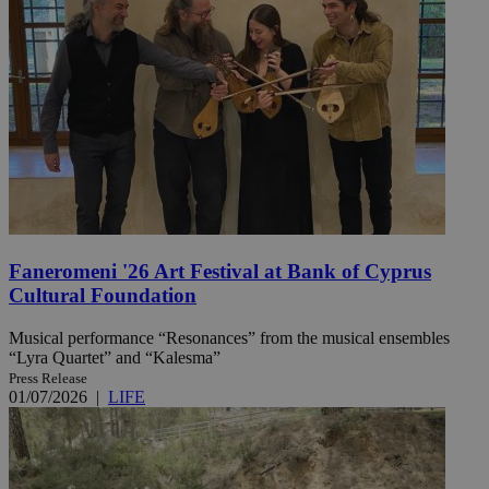
Faneromeni '26 Art Festival at Bank of Cyprus
Cultural Foundation
Musical performance “Resonances” from the musical ensembles
“Lyra Quartet” and “Kalesma”
Press Release
01/07/2026
|
LIFE