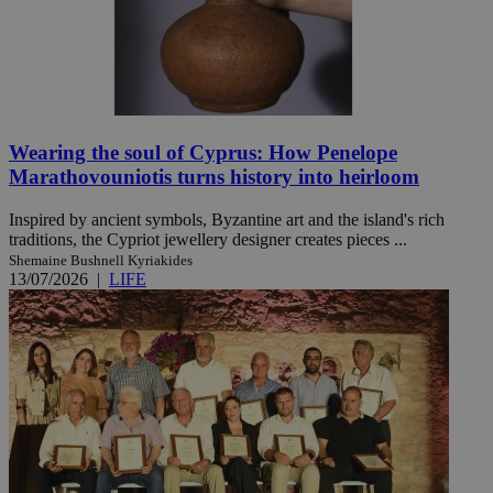
Wearing the soul of Cyprus: How Penelope
Marathovouniotis turns history into heirloom
Inspired by ancient symbols, Byzantine art and the island's rich
traditions, the Cypriot jewellery designer creates pieces ...
Shemaine Bushnell Kyriakides
13/07/2026
|
LIFE