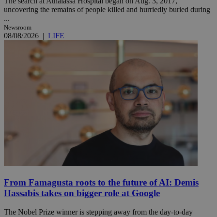
The search at Athalassa Hospital began on Aug. 3, 2017,
uncovering the remains of people killed and hurriedly buried during
...
Newsroom
08/08/2026
|
LIFE
From Famagusta roots to the future of AI: Demis
Hassabis takes on bigger role at Google
The Nobel Prize winner is stepping away from the day-to-day