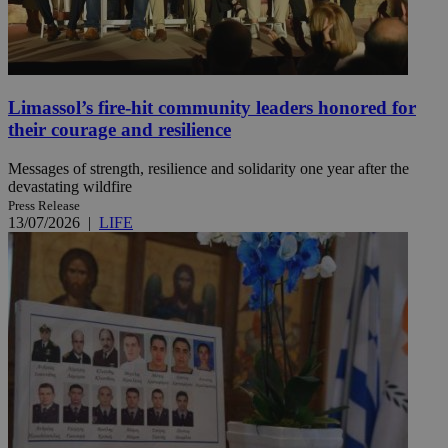
Limassol’s fire-hit community leaders honored for
their courage and resilience
Messages of strength, resilience and solidarity one year after the
devastating wildfire
Press Release
13/07/2026
|
LIFE