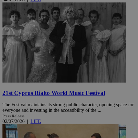
21st Cyprus Rialto World Music Festival
The Festival maintains its strong public character, opening space for
everyone and investing in the accessibility of the ...
Press Release
02/07/2026
|
LIFE