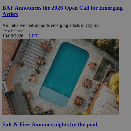
BAF Announces the 2026 Open Call for Emerging
Artists
An initiative that supports emerging artists in Cyprus
Press Release
19/06/2026
|
LIFE
Salt & Fire: Summer nights by the pool