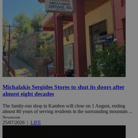
Michalakis Sergides Stores to shut its doors after
almost eight decades
The family-run shop in Kambos will close on 1 August, ending
almost 80 years of serving residents in the surrounding mountain ...
Newsroom
25/07/2026
|
LIFE