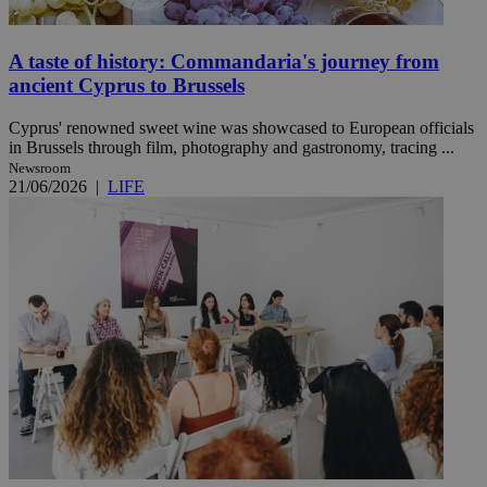
A taste of history: Commandaria's journey from
ancient Cyprus to Brussels
Cyprus' renowned sweet wine was showcased to European officials
in Brussels through film, photography and gastronomy, tracing ...
Newsroom
21/06/2026
|
LIFE