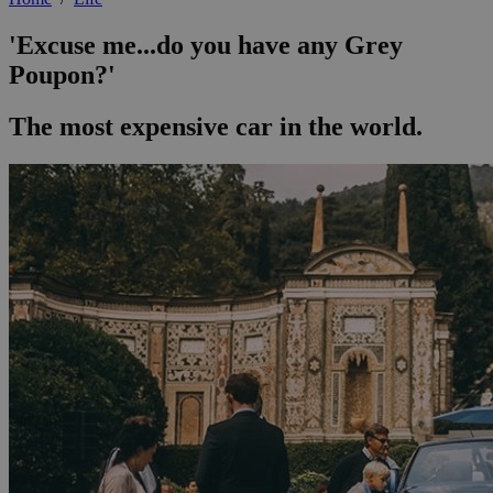
'Excuse me...do you have any Grey
Poupon?'
The most expensive car in the world.