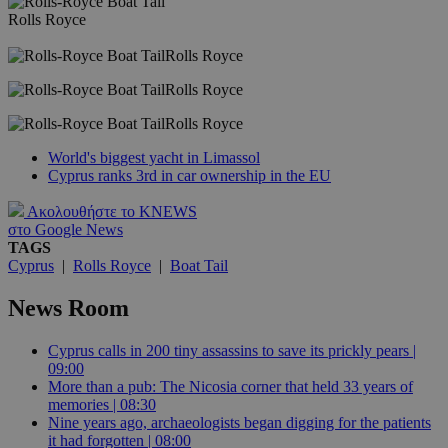
Rolls Royce
Rolls Royce
Rolls Royce
Rolls Royce
World's biggest yacht in Limassol
Cyprus ranks 3rd in car ownership in the EU
Ακολουθήστε το KNEWS
στο Google News
TAGS
Cyprus
|
Rolls Royce
|
Boat Tail
News Room
Cyprus calls in 200 tiny assassins to save its prickly pears |
09:00
More than a pub: The Nicosia corner that held 33 years of
memories | 08:30
Nine years ago, archaeologists began digging for the patients
it had forgotten | 08:00