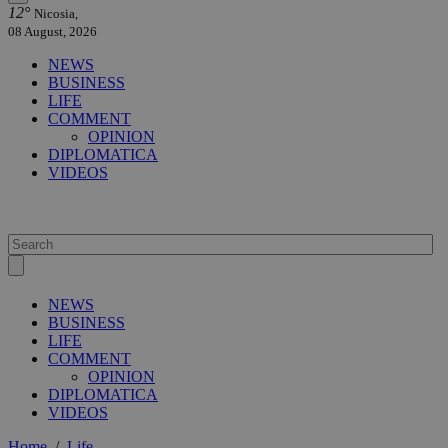
12°
Nicosia,
08 August, 2026
NEWS
BUSINESS
LIFE
COMMENT
OPINION
DIPLOMATICA
VIDEOS
NEWS
BUSINESS
LIFE
COMMENT
OPINION
DIPLOMATICA
VIDEOS
Home
/
Life