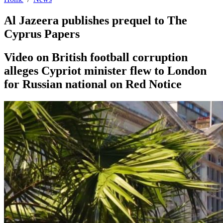
Al Jazeera publishes prequel to The
Cyprus Papers
Video on British football corruption
alleges Cypriot minister flew to London
for Russian national on Red Notice