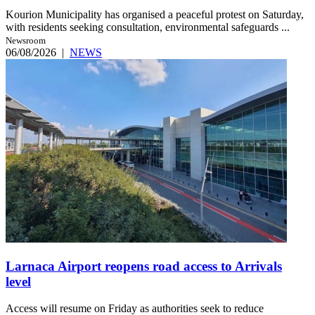
Kourion Municipality has organised a peaceful protest on Saturday,
with residents seeking consultation, environmental safeguards ...
Newsroom
06/08/2026
|
NEWS
Larnaca Airport reopens road access to Arrivals
level
Access will resume on Friday as authorities seek to reduce