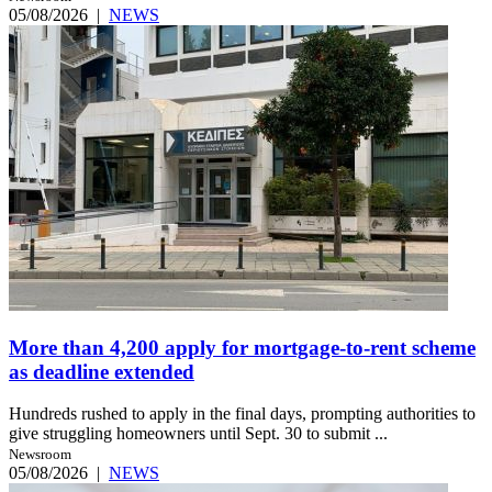
05/08/2026
|
NEWS
More than 4,200 apply for mortgage-to-rent scheme
as deadline extended
Hundreds rushed to apply in the final days, prompting authorities to
give struggling homeowners until Sept. 30 to submit ...
Newsroom
05/08/2026
|
NEWS