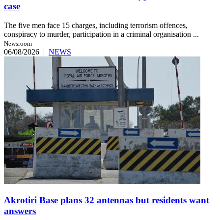
case
The five men face 15 charges, including terrorism offences,
conspiracy to murder, participation in a criminal organisation ...
Newsroom
06/08/2026
|
NEWS
Akrotiri Base plans 32 antennas but residents want
answers