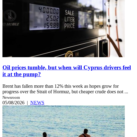
Oil prices tumble, but when will Cyprus drivers feel
it at the pump?
Brent has fallen more than 12% this week as hopes grow for
progress over the Strait of Hormuz, but cheaper crude does not ...
Newsroom
05/08/2026
|
NEWS