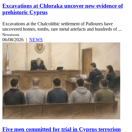
Excavations at Chloraka uncover new evidence of
prehistoric Cyprus
Excavations at the Chalcolithic settlement of Palloures have
uncovered homes, tombs, rare metal artefacts and hundreds of ...
Newsroom
06/08/2026
|
NEWS
Five men committed for trial in Cyprus terrorism