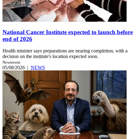
National Cancer Institute expected to launch before
end of 2026
Health minister says preparations are nearing completion, with a
decision on the institute's location expected soon.
Newsroom
05/08/2026
|
NEWS