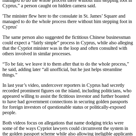
managed to do the whole process there without him stepping foot in
Cyprus,” a person caught on hidden camera said.
'The minister flew here to the consulate in St. James’ Square and
managed to do the whole process there without him stepping foot in
Cyprus'
The same person also suggested the fictitious Chinese businessman
could expect a “fairly simple” process in Cyprus, while also alleging
that the Cypriot minister was in the loop and often consulted with
others involved in similar processes.
“To be fair, we leave it to them after that to do the whole process,”
he said, adding later “all unofficial, but he just helps streamline
things.”
In last year’s video, undercover reporters in Cyprus had secretly
recorded prominent figures on the island, including politicians, who
appeared willing to assist the fictitious investor and further boasted
to have had government connections in securing golden passports
for foreign investors of questionable status or politically-exposed
people.
Both videos focus on allegations that name dodging tricks were
some of the ways Cypriot lawyers could circumvent the system in
the golden passport scheme while also allowing ineligible applicants