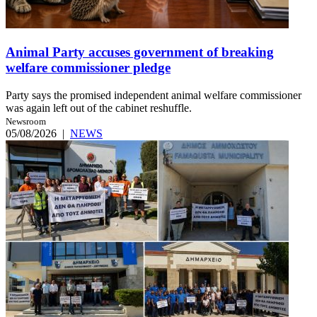
Animal Party accuses government of breaking
welfare commissioner pledge
Party says the promised independent animal welfare commissioner
was again left out of the cabinet reshuffle.
Newsroom
05/08/2026
|
NEWS