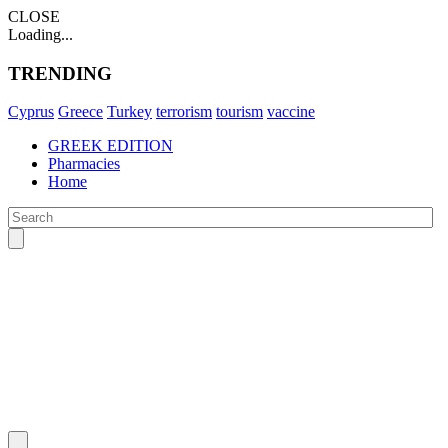
CLOSE
Loading...
TRENDING
Cyprus
Greece
Turkey
terrorism
tourism
vaccine
GREEK EDITION
Pharmacies
Home