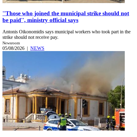
''Those who joined the municipal strike should not
be paid'', ministry official says
Antonis Oikonomidis says municipal workers who took part in the
strike should not receive pay.
Newsroom
05/08/2026
|
NEWS