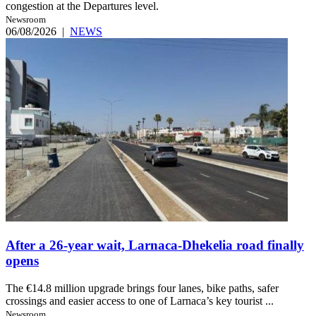
congestion at the Departures level.
Newsroom
06/08/2026
|
NEWS
After a 26-year wait, Larnaca-Dhekelia road finally
opens
The €14.8 million upgrade brings four lanes, bike paths, safer
crossings and easier access to one of Larnaca’s key tourist ...
Newsroom