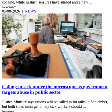
cocaine, while hashish seizures have surged and a new ...
Newsroom
05/08/2026
|
NEWS
Calling in sick under the microscope as government
targets abuse in public sector
Justice Minister says unions will be called in for talks in September,
but both sides insist genuinely sick workers should ...
Newsroom