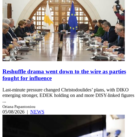
Reshuffle drama went down to the wire as parties
fought for influence
Last-minute pressure changed Christodoulides’ plans, with DIKO
emerging stronger, EDEK holding on and more DISY-linked figures
...
Oriana Papantoniou
05/08/2026
|
NEWS