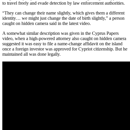
to travel freely and evade detection by law enforcement authorities.
“They can change their name slightly, which gives them a different
identity… we might just change the date of birth slightly,” a person
caught on hidden camera said in the latest video.
A somewhat similar description was given in the Cyprus Papers
video, when a high-powered attorney also caught on hidden camera
suggested it was easy to file a name-change affidavit on the island
once a foreign investor was approved for Cypriot citizenship. But he
maintained all was done legally.