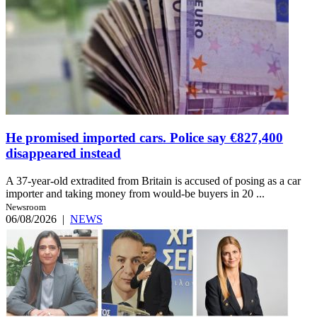
He promised imported cars. Police say €827,400
disappeared instead
A 37-year-old extradited from Britain is accused of posing as a car
importer and taking money from would-be buyers in 20 ...
Newsroom
06/08/2026
|
NEWS