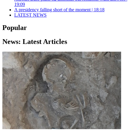
19:09
A presidency falling short of the moment | 18:18
LATEST NEWS
Popular
News: Latest Articles