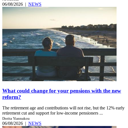
06/08/2026
|
NEWS
What could change for your pensions with the new
reform?
The retirement age and contributions will not rise, but the 12% early
retirement cut and support for low-income pensioners ...
Dorita Yiannakou
06/08/2026
|
NEWS