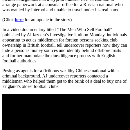
arrange paperwork at a consular office for a Russian national who
was wanted by Interpol and unable to travel under his real name.
(Click
here
for an update to the story)
In a video documentary titled "The Men Who Sell Football"
published by Al Jazeera’s Investigative Unit on Monday, individuals
appearing to act as middlemen for foreign persons seeking club
ownership in British football, tell undercover reporters how they can
hide a person's money sources and identity behind offshore trusts
and further manipulate the due-diligence process with English
football authorities.
Posing as agents for a fictitious wealthy Chinese national with a
criminal background, AJ undercover reporters contacted a
middleman who helped them get to the brink of a deal to buy one of
England’s oldest football clubs.