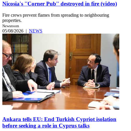
Nicosia's ''Corner Pub'' destroyed in fire (video)
Fire crews prevent flames from spreading to neighbouring
properties.
Newsroom
05/08/2026
|
NEWS
Ankara tells EU: End Turkish Cypriot isolation
before seeking a role in Cyprus talks