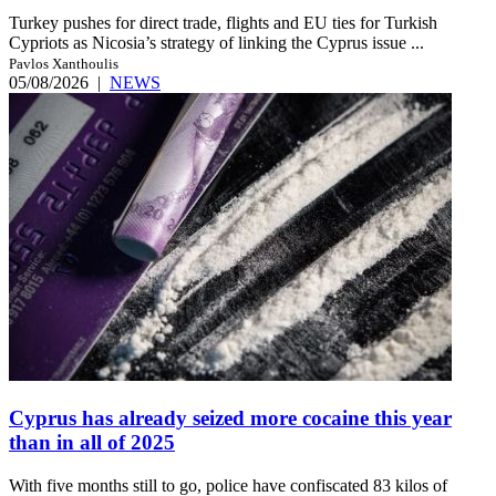
Turkey pushes for direct trade, flights and EU ties for Turkish
Cypriots as Nicosia’s strategy of linking the Cyprus issue ...
Pavlos Xanthoulis
05/08/2026
|
NEWS
Cyprus has already seized more cocaine this year
than in all of 2025
With five months still to go, police have confiscated 83 kilos of