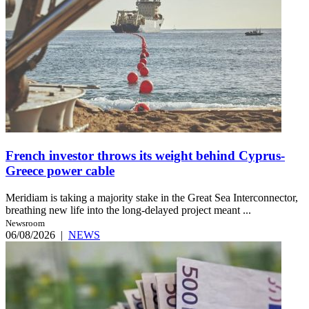
French investor throws its weight behind Cyprus-
Greece power cable
Meridiam is taking a majority stake in the Great Sea Interconnector,
breathing new life into the long-delayed project meant ...
Newsroom
06/08/2026
|
NEWS