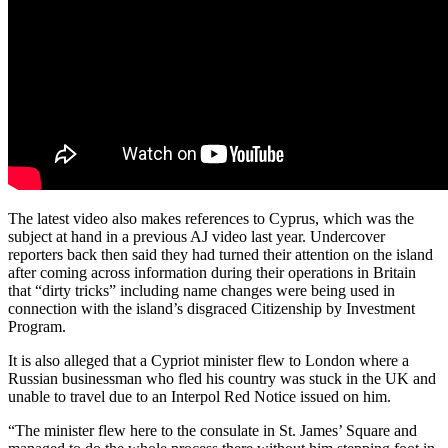
The latest video also makes references to Cyprus, which was the
subject at hand in a previous AJ video last year. Undercover
reporters back then said they had turned their attention on the island
after coming across information during their operations in Britain
that “dirty tricks” including name changes were being used in
connection with the island’s disgraced Citizenship by Investment
Program.
It is also alleged that a Cypriot minister flew to London where a
Russian businessman who fled his country was stuck in the UK and
unable to travel due to an Interpol Red Notice issued on him.
“The minister flew here to the consulate in St. James’ Square and