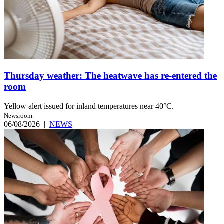
Thursday weather: The heatwave has re-entered the
room
Yellow alert issued for inland temperatures near 40°C.
Newsroom
06/08/2026
|
NEWS