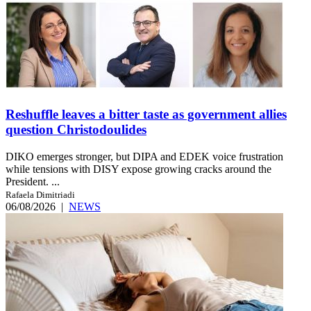
Reshuffle leaves a bitter taste as government allies
question Christodoulides
DIKO emerges stronger, but DIPA and EDEK voice frustration
while tensions with DISY expose growing cracks around the
President. ...
Rafaela Dimitriadi
06/08/2026
|
NEWS