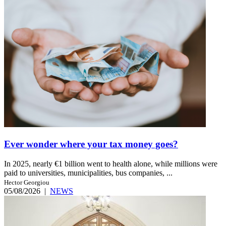
Ever wonder where your tax money goes?
In 2025, nearly €1 billion went to health alone, while millions were
paid to universities, municipalities, bus companies, ...
Hector Georgiou
05/08/2026
|
NEWS