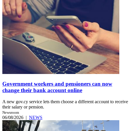
Government workers and pensioners can now
change their bank account online
A new gov.cy service lets them choose a different account to receive
their salary or pension.
Newsroom
06/08/2026
|
NEWS