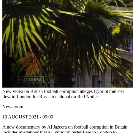
New video on British football corruption alleges Cypriot minister
flew to London for Russian national on Red Notice
Newsroom
10 AUGUST 2021 - 09:00
A new documentary by Al Jazeera on football corruption in Britain
includes allegations that a Cypriot minister flew to London to