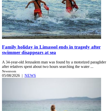
Family holiday in Limassol ends in tragedy after
swimmer disappears at sea
A 34-year-old Jerusalem man was found by a motorized paraglider
after relatives spent about two hours searching the water ...
Newsroom
05/08/2026
|
NEWS