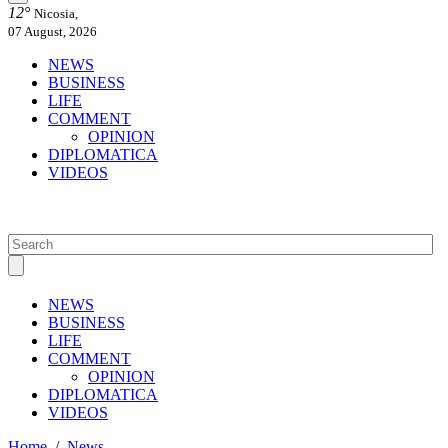
12°
Nicosia,
07 August, 2026
NEWS
BUSINESS
LIFE
COMMENT
OPINION
DIPLOMATICA
VIDEOS
NEWS
BUSINESS
LIFE
COMMENT
OPINION
DIPLOMATICA
VIDEOS
Home
/
News