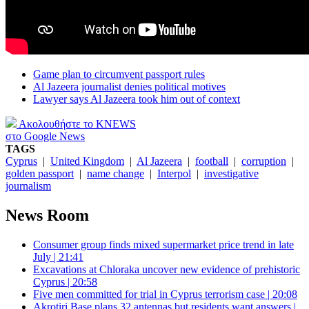
Game plan to circumvent passport rules
Al Jazeera journalist denies political motives
Lawyer says Al Jazeera took him out of context
Ακολουθήστε το KNEWS
στο Google News
TAGS
Cyprus
|
United Kingdom
|
Al Jazeera
|
football
|
corruption
|
golden passport
|
name change
|
Interpol
|
investigative
journalism
News Room
Consumer group finds mixed supermarket price trend in late
July | 21:41
Excavations at Chloraka uncover new evidence of prehistoric
Cyprus | 20:58
Five men committed for trial in Cyprus terrorism case | 20:08
Akrotiri Base plans 32 antennas but residents want answers |