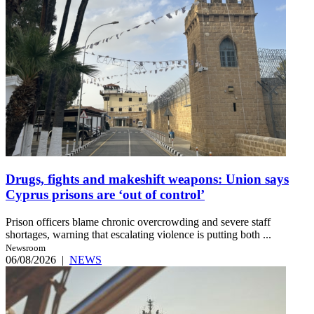
Drugs, fights and makeshift weapons: Union says
Cyprus prisons are ‘out of control’
Prison officers blame chronic overcrowding and severe staff
shortages, warning that escalating violence is putting both ...
Newsroom
06/08/2026
|
NEWS