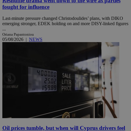
Reshuffle drama went down to the wire as parties
fought for influence
Last-minute pressure changed Christodoulides’ plans, with DIKO
emerging stronger, EDEK holding on and more DISY-linked figures
...
Oriana Papantoniou
05/08/2026
|
NEWS
Oil prices tumble, but when will Cyprus drivers feel