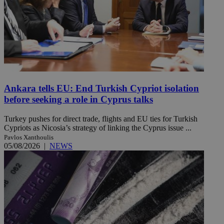
Ankara tells EU: End Turkish Cypriot isolation
before seeking a role in Cyprus talks
Turkey pushes for direct trade, flights and EU ties for Turkish
Cypriots as Nicosia’s strategy of linking the Cyprus issue ...
Pavlos Xanthoulis
05/08/2026
|
NEWS