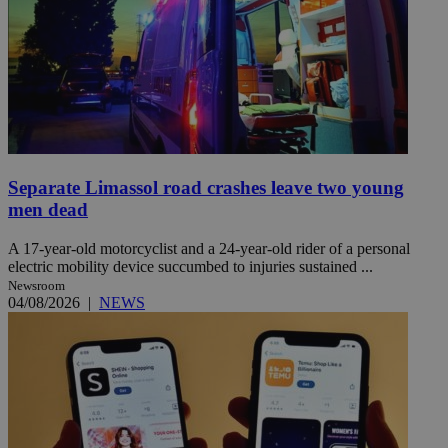
Separate Limassol road crashes leave two young
men dead
A 17-year-old motorcyclist and a 24-year-old rider of a personal
electric mobility device succumbed to injuries sustained ...
Newsroom
04/08/2026
|
NEWS