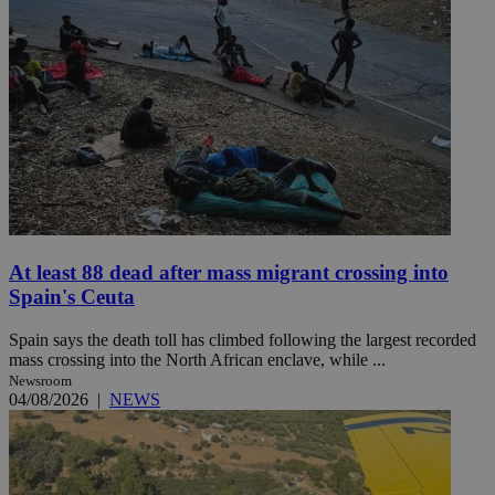
At least 88 dead after mass migrant crossing into
Spain's Ceuta
Spain says the death toll has climbed following the largest recorded
mass crossing into the North African enclave, while ...
Newsroom
04/08/2026
|
NEWS