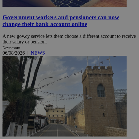
Government workers and pensioners can now
change their bank account online
A new gov.cy service lets them choose a different account to receive
their salary or pension.
Newsroom
06/08/2026
|
NEWS