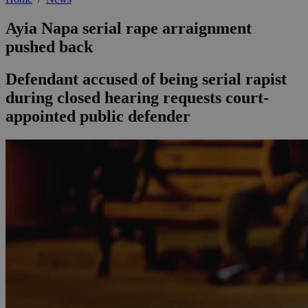
Ayia Napa serial rape arraignment
pushed back
Defendant accused of being serial rapist
during closed hearing requests court-
appointed public defender