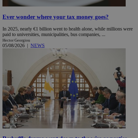
Ever wonder where your tax money goes?
In 2025, nearly €1 billion went to health alone, while millions were
paid to universities, municipalities, bus companies, ...
Hector Georgiou
05/08/2026
|
NEWS