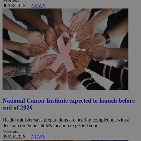
Newsroom
06/08/2026
|
NEWS
National Cancer Institute expected to launch before
end of 2026
Health minister says preparations are nearing completion, with a
decision on the institute's location expected soon.
Newsroom
05/08/2026
|
NEWS