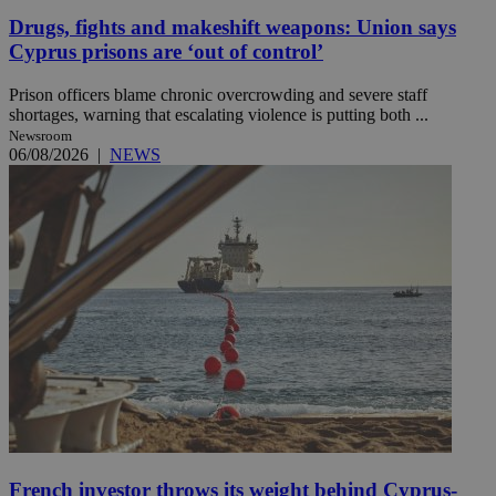
Drugs, fights and makeshift weapons: Union says
Cyprus prisons are ‘out of control’
Prison officers blame chronic overcrowding and severe staff
shortages, warning that escalating violence is putting both ...
Newsroom
06/08/2026
|
NEWS
French investor throws its weight behind Cyprus-