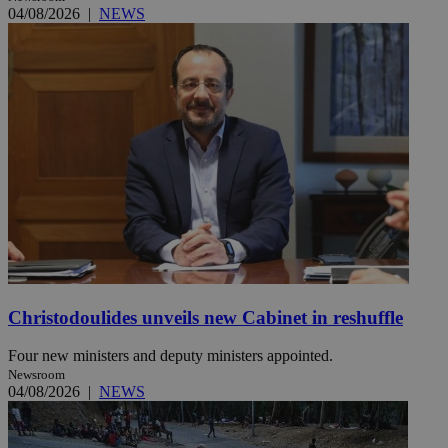
04/08/2026
|
NEWS
Christodoulides unveils new Cabinet in reshuffle
Four new ministers and deputy ministers appointed.
Newsroom
04/08/2026
|
NEWS