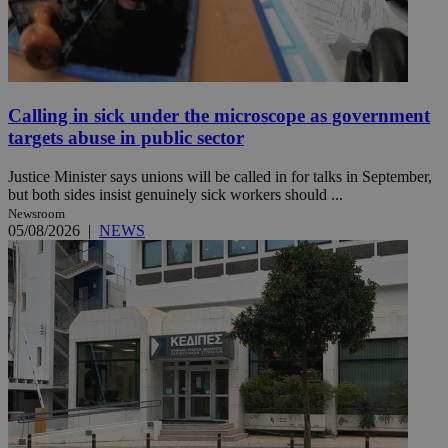
Calling in sick under the microscope as government
targets abuse in public sector
Justice Minister says unions will be called in for talks in September,
but both sides insist genuinely sick workers should ...
Newsroom
05/08/2026
|
NEWS