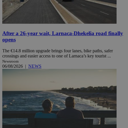
After a 26-year wait, Larnaca-Dhekelia road finally
opens
The €14.8 million upgrade brings four lanes, bike paths, safer
crossings and easier access to one of Larnaca’s key tourist ...
Newsroom
06/08/2026
|
NEWS