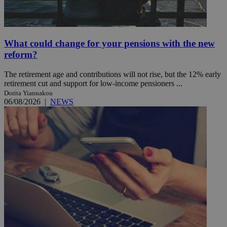
What could change for your pensions with the new
reform?
The retirement age and contributions will not rise, but the 12% early
retirement cut and support for low-income pensioners ...
Dorita Yiannakou
06/08/2026
|
NEWS