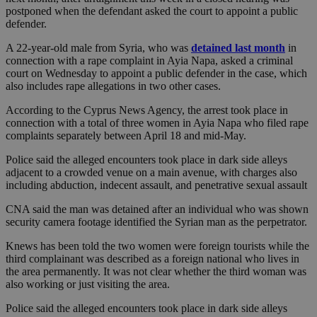
postponed when the defendant asked the court to appoint a public
defender.
A 22-year-old male from Syria, who was
detained last month
in
connection with a rape complaint in Ayia Napa, asked a criminal
court on Wednesday to appoint a public defender in the case, which
also includes rape allegations in two other cases.
According to the Cyprus News Agency, the arrest took place in
connection with a total of three women in Ayia Napa who filed rape
complaints separately between April 18 and mid-May.
Police said the alleged encounters took place in dark side alleys
adjacent to a crowded venue on a main avenue, with charges also
including abduction, indecent assault, and penetrative sexual assault
CNA said the man was detained after an individual who was shown
security camera footage identified the Syrian man as the perpetrator.
Knews has been told the two women were foreign tourists while the
third complainant was described as a foreign national who lives in
the area permanently. It was not clear whether the third woman was
also working or just visiting the area.
Police said the alleged encounters took place in dark side alleys