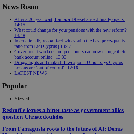
News Room
After a 26-year wait, Larnaca-Dhekelia road finally opens |
14:15
What could change for your pensions with the new reform? |
13:48
Internationally recognised wines with the best price-quality
ratio from Lidl Cyprus | 13:47
Government workers and pensioners can now change their
bank account online | 13:33
Drugs, fights and makeshift weapons: Union says Cyprus
prisons are ‘out of control’ | 12:16
LATEST NEWS
Popular
Viewed
Reshuffle leaves a bitter taste as government allies
question Christodoulides
From Famagusta roots to the future of AI: Demis