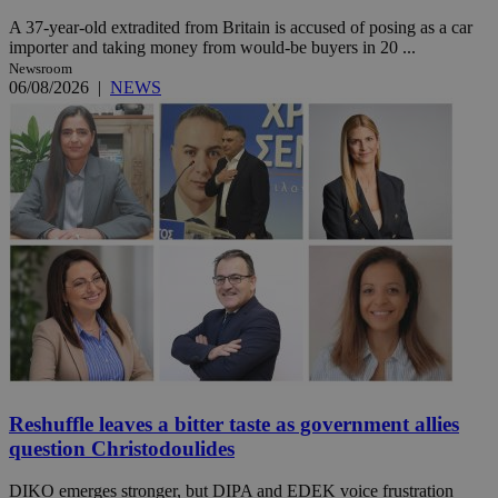
A 37-year-old extradited from Britain is accused of posing as a car
importer and taking money from would-be buyers in 20 ...
Newsroom
06/08/2026
|
NEWS
Reshuffle leaves a bitter taste as government allies
question Christodoulides
DIKO emerges stronger, but DIPA and EDEK voice frustration