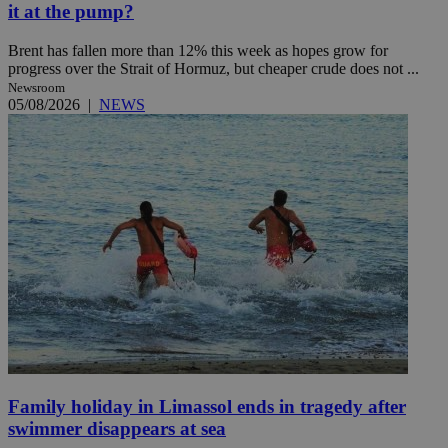
it at the pump?
Brent has fallen more than 12% this week as hopes grow for
progress over the Strait of Hormuz, but cheaper crude does not ...
Newsroom
05/08/2026
|
NEWS
Family holiday in Limassol ends in tragedy after
swimmer disappears at sea