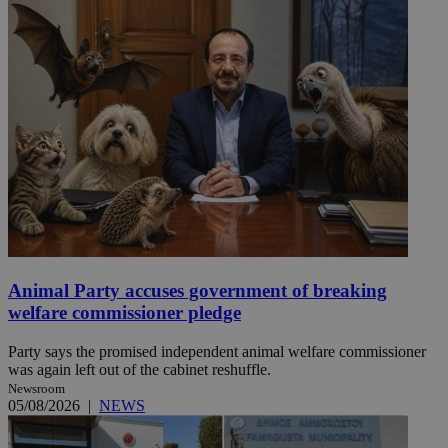
Animal Party accuses government of breaking
welfare commissioner pledge
Party says the promised independent animal welfare commissioner
was again left out of the cabinet reshuffle.
Newsroom
05/08/2026
|
NEWS