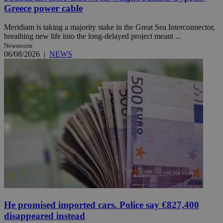
Greece power cable
Meridiam is taking a majority stake in the Great Sea Interconnector,
breathing new life into the long-delayed project meant ...
Newsroom
06/08/2026
|
NEWS
He promised imported cars. Police say €827,400
disappeared instead