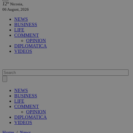
12°
Nicosia,
06 August, 2026
NEWS
BUSINESS
LIFE
COMMENT
OPINION
DIPLOMATICA
VIDEOS
NEWS
BUSINESS
LIFE
COMMENT
OPINION
DIPLOMATICA
VIDEOS
Home
/
News