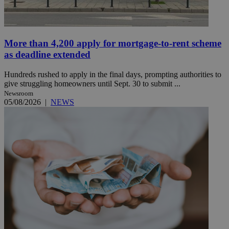
More than 4,200 apply for mortgage-to-rent scheme
as deadline extended
Hundreds rushed to apply in the final days, prompting authorities to
give struggling homeowners until Sept. 30 to submit ...
Newsroom
05/08/2026
|
NEWS