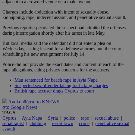
adjacent to a crowded venue on a main avenue.
Charges include abduction with intent to sexually abuse,
kidnapping, rape, indecent assault, and penetrative sexual assault.
Previous reports speculated the suspect had admitted the offenses
during interrogation shortly after his arrest in late May.
But local media said the defendant did not enter a plea on
Wednesday, asking instead for a defense attorney and the court
scheduling his new arraignment for July 14.
Police did not provide the exact dates and content of each of the
rape allegations, citing privacy concerns for the accusers.
Man sentenced for beach rape in Ayia Napa
Suspected sex offender facing trafficking charges
British rape accuser drags Cyprus to court
Ακολουθήστε το KNEWS
στο Google News
TAGS
Cyprus
|
Ayia Napa
|
Syria
|
police
|
rape
|
sexual abuse
|
serial rapist
|
clubbing
|
resort town
|
crime
|
penetrative sexual
assault