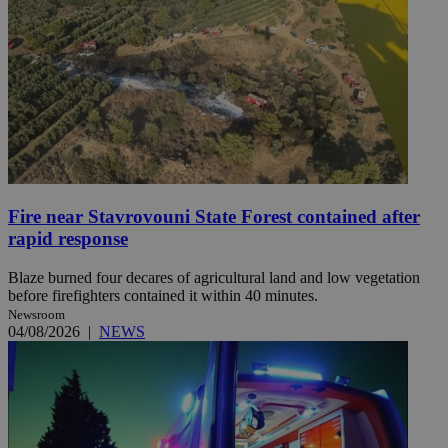
Fire near Stavrovouni State Forest contained after
rapid response
Blaze burned four decares of agricultural land and low vegetation
before firefighters contained it within 40 minutes.
Newsroom
04/08/2026
|
NEWS