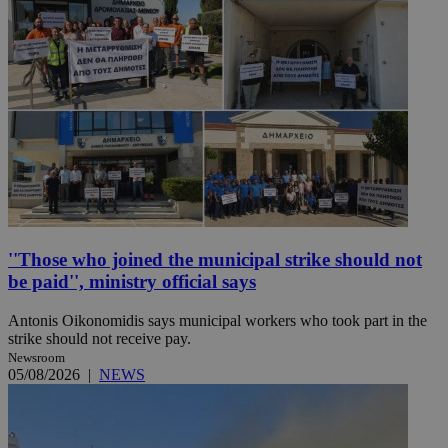
''Those who joined the municipal strike should not
be paid'', ministry official says
Antonis Oikonomidis says municipal workers who took part in the
strike should not receive pay.
Newsroom
05/08/2026
|
NEWS