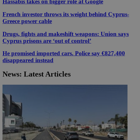
Hassabis takes on bigger role at Google
French investor throws its weight behind Cyprus-
Greece power cable
Drugs, fights and makeshift weapons: Union says
Cyprus prisons are ‘out of control’
He promised imported cars. Police say €827,400
disappeared instead
News: Latest Articles