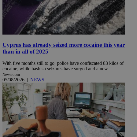
Cyprus has already seized more cocaine this year
than in all of 2025
With five months still to go, police have confiscated 83 kilos of
cocaine, while hashish seizures have surged and a new ...
Newsroom
05/08/2026
|
NEWS