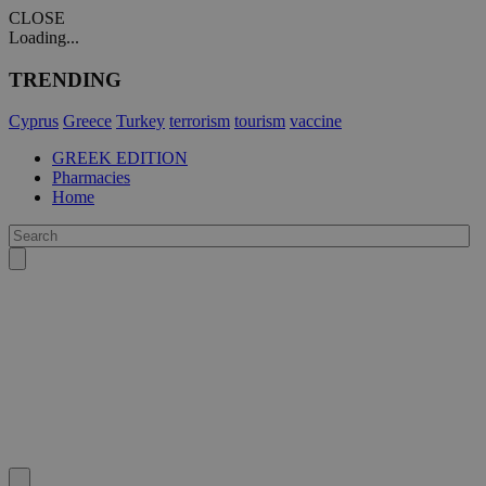
CLOSE
Loading...
TRENDING
Cyprus
Greece
Turkey
terrorism
tourism
vaccine
GREEK EDITION
Pharmacies
Home