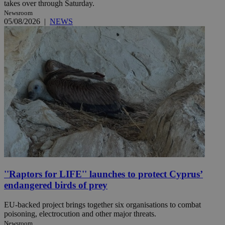
takes over through Saturday.
Newsroom
05/08/2026
|
NEWS
''Raptors for LIFE'' launches to protect Cyprus’
endangered birds of prey
EU-backed project brings together six organisations to combat
poisoning, electrocution and other major threats.
Newsroom