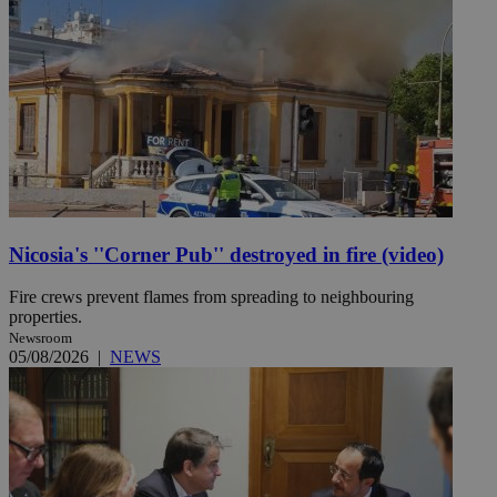
Nicosia's ''Corner Pub'' destroyed in fire (video)
Fire crews prevent flames from spreading to neighbouring
properties.
Newsroom
05/08/2026
|
NEWS