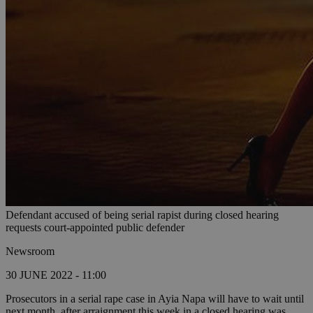
Defendant accused of being serial rapist during closed hearing
requests court-appointed public defender
Newsroom
30 JUNE 2022 - 11:00
Prosecutors in a serial rape case in Ayia Napa will have to wait until
next month, after arraignment this week in a closed hearing was