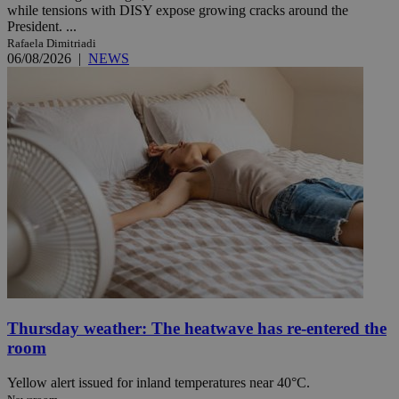
while tensions with DISY expose growing cracks around the
President. ...
Rafaela Dimitriadi
06/08/2026
|
NEWS
Thursday weather: The heatwave has re-entered the
room
Yellow alert issued for inland temperatures near 40°C.