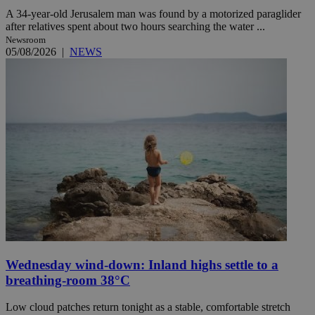
A 34-year-old Jerusalem man was found by a motorized paraglider
after relatives spent about two hours searching the water ...
Newsroom
05/08/2026
|
NEWS
Wednesday wind-down: Inland highs settle to a
breathing-room 38°C
Low cloud patches return tonight as a stable, comfortable stretch