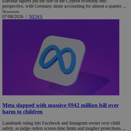
Eurostat figures put the size of the Cypriot economy into
perspective, with Germany alone accounting for almost a quarter ...
Newsroom
07/08/2026
|
NEWS
Meta slapped with massive $942 million bill over
harm to children
Landmark ruling hits Facebook and Instagram owner over child
safety, as judge orders screen-time limits and tougher protections ...