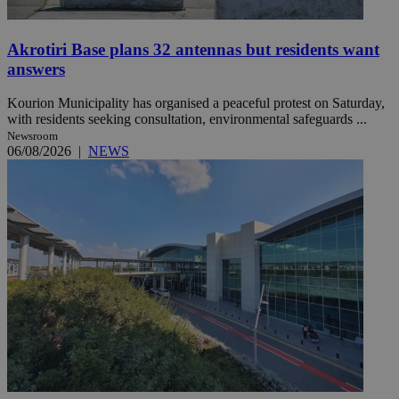
Akrotiri Base plans 32 antennas but residents want
answers
Kourion Municipality has organised a peaceful protest on Saturday,
with residents seeking consultation, environmental safeguards ...
Newsroom
06/08/2026
|
NEWS