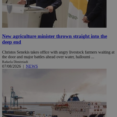
New agriculture minister thrown straight into the
deep end
Christos Senekis takes office with angry livestock farmers waiting at
the door and major battles ahead over water, halloumi ...
Rafaela Dimitriadi
07/08/2026
|
NEWS