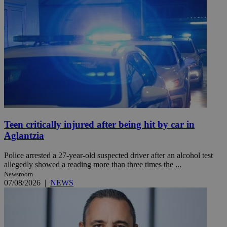
Teen critically injured after being hit by car in
Aglantzia
Police arrested a 27-year-old suspected driver after an alcohol test
allegedly showed a reading more than three times the ...
Newsroom
07/08/2026
|
NEWS