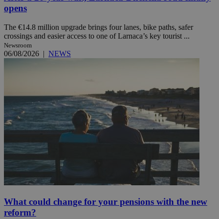
opens
The €14.8 million upgrade brings four lanes, bike paths, safer
crossings and easier access to one of Larnaca’s key tourist ...
Newsroom
06/08/2026
|
NEWS
What could change for your pensions with the new
reform?