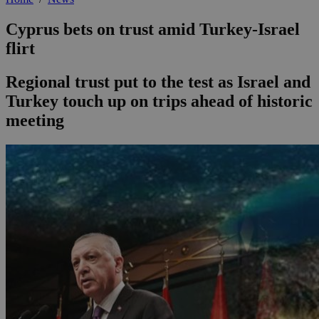
Cyprus bets on trust amid Turkey-Israel
flirt
Regional trust put to the test as Israel and
Turkey touch up on trips ahead of historic
meeting