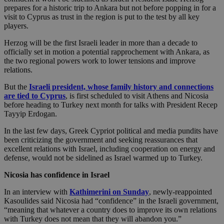
prepares for a historic trip to Ankara but not before popping in for a
visit to Cyprus as trust in the region is put to the test by all key
players.
Herzog will be the first Israeli leader in more than a decade to
officially set in motion a potential rapprochement with Ankara, as
the two regional powers work to lower tensions and improve
relations.
But the
Israeli president, whose family history and connections
are tied to Cyprus
, is first scheduled to visit Athens and Nicosia
before heading to Turkey next month for talks with President Recep
Tayyip Erdogan.
In the last few days, Greek Cypriot political and media pundits have
been criticizing the government and seeking reassurances that
excellent relations with Israel, including cooperation on energy and
defense, would not be sidelined as Israel warmed up to Turkey.
Nicosia has confidence in Israel
In an interview with
Kathimerini on Sunday
, newly-reappointed
Kasoulides said Nicosia had “confidence” in the Israeli government,
“meaning that whatever a country does to improve its own relations
with Turkey does not mean that they will abandon you.”