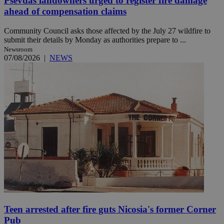
Psevdas landowners urged to register fire damage
ahead of compensation claims
Community Council asks those affected by the July 27 wildfire to
submit their details by Monday as authorities prepare to ...
Newsroom
07/08/2026
|
NEWS
Teen arrested after fire guts Nicosia's former Corner
Pub