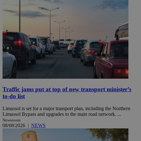
Traffic jams put at top of new transport minister’s
to-do list
Limassol is set for a major transport plan, including the Northern
Limassol Bypass and upgrades to the main road network. ...
Newsroom
08/08/2026
|
NEWS