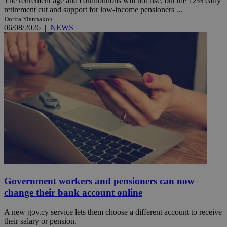
The retirement age and contributions will not rise, but the 12% early
retirement cut and support for low-income pensioners ...
Dorita Yiannakou
06/08/2026
|
NEWS
Government workers and pensioners can now
change their bank account online
A new gov.cy service lets them choose a different account to receive
their salary or pension.