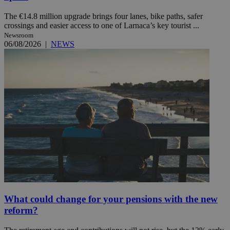
The €14.8 million upgrade brings four lanes, bike paths, safer
crossings and easier access to one of Larnaca’s key tourist ...
Newsroom
06/08/2026
|
NEWS
What could change for your pensions with the new
reform?