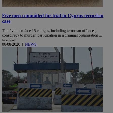
Five men committed for trial in Cyprus terrorism
case
The five men face 15 charges, including terrorism offences,
conspiracy to murder, participation in a criminal organisation ...
Newsroom
06/08/2026
|
NEWS