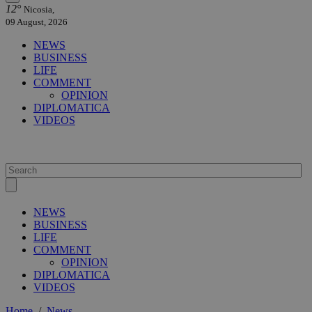
12°
Nicosia,
09 August, 2026
NEWS
BUSINESS
LIFE
COMMENT
OPINION
DIPLOMATICA
VIDEOS
NEWS
BUSINESS
LIFE
COMMENT
OPINION
DIPLOMATICA
VIDEOS
Home
/
News