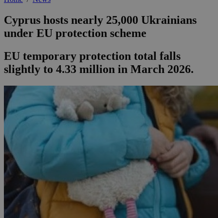
Cyprus hosts nearly 25,000 Ukrainians
under EU protection scheme
EU temporary protection total falls
slightly to 4.33 million in March 2026.