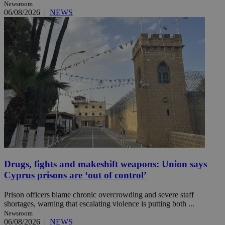
Newsroom
06/08/2026
|
NEWS
Drugs, fights and makeshift weapons: Union says
Cyprus prisons are ‘out of control’
Prison officers blame chronic overcrowding and severe staff
shortages, warning that escalating violence is putting both ...
Newsroom
06/08/2026
|
NEWS