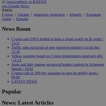
Ακολουθήστε το KNEWS
στο Google News
TAGS
Cyprus
|
Ukraine
|
temporary protection
|
refugees
|
European
Union
|
Eurostat
News Room
Cyprus uses DNA testing to keep a closer watch on its water |
13:31
Traffic jams put at top of new transport minister’s to-do list |
12:36
Yellow warning issued as Cyprus temperatures approach 40C
| 11:14
Spain and Italy impose reciprocal border controls in Schengen
dispute | 10:42
Cyprus calls in 200 tiny assassins to save its prickly pears |
09:00
LATEST NEWS
Popular
News: Latest Articles