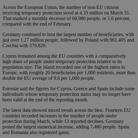
Across the European Union, the number of non-EU citizens
receiving temporary protection stood at 4.33 million on March 31.
That marked a monthly decrease of 68,980 people, or 1.6 percent,
compared with the end of February.
Germany continued to host the largest number of beneficiaries, with
just over 1.27 million people, followed by Poland with 961,405 and
Czechia with 379,820.
Cyprus remained among the EU countries with a comparatively
high share of people under temporary protection relative to its
population size. The island recorded one of the highest ratios in
Europe, with roughly 20 beneficiaries per 1,000 residents, more than
double the EU average of 9.6 per 1,000 people.
Eurostat said the figures for Cyprus, Greece and Spain include some
individuals whose temporary protection status may no longer have
been valid at the end of the reporting month.
The latest data showed mixed trends across the bloc. Fourteen EU
countries recorded increases in the number of people under
protection during March, while 13 reported declines. Germany
posted the largest numerical increase, adding 7,480 people. Spain
and Romania also registered gains.