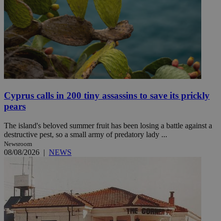
Cyprus calls in 200 tiny assassins to save its prickly
pears
The island's beloved summer fruit has been losing a battle against a
destructive pest, so a small army of predatory lady ...
Newsroom
08/08/2026
|
NEWS