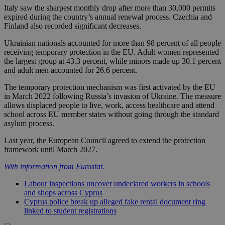
Italy saw the sharpest monthly drop after more than 30,000 permits
expired during the country’s annual renewal process. Czechia and
Finland also recorded significant decreases.
Ukrainian nationals accounted for more than 98 percent of all people
receiving temporary protection in the EU. Adult women represented
the largest group at 43.3 percent, while minors made up 30.1 percent
and adult men accounted for 26.6 percent.
The temporary protection mechanism was first activated by the EU
in March 2022 following Russia’s invasion of Ukraine. The measure
allows displaced people to live, work, access healthcare and attend
school across EU member states without going through the standard
asylum process.
Last year, the European Council agreed to extend the protection
framework until March 2027.
With information from Eurostat.
Labour inspections uncover undeclared workers in schools
and shops across Cyprus
Cyprus police break up alleged fake rental document ring
linked to student registrations