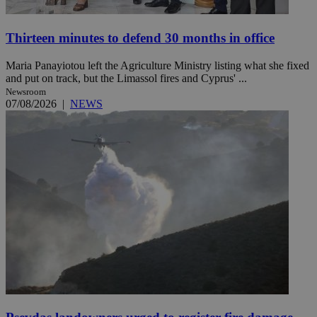
Thirteen minutes to defend 30 months in office
Maria Panayiotou left the Agriculture Ministry listing what she fixed
and put on track, but the Limassol fires and Cyprus' ...
Newsroom
07/08/2026
|
NEWS