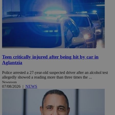
Teen critically injured after being hit by car in
Aglantzia
Police arrested a 27-year-old suspected driver after an alcohol test
allegedly showed a reading more than three times the ...
Newsroom
07/08/2026
|
NEWS