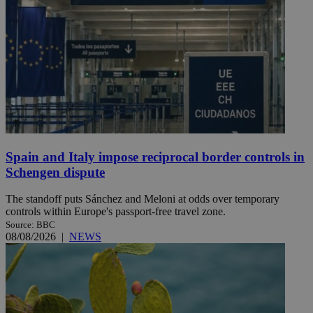
Spain and Italy impose reciprocal border controls in
Schengen dispute
The standoff puts Sánchez and Meloni at odds over temporary
controls within Europe's passport-free travel zone.
Source: BBC
08/08/2026
|
NEWS