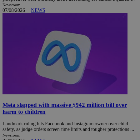
Newsroom
07/08/2026
|
NEWS
Meta slapped with massive $942 million bill over
harm to children
Landmark ruling hits Facebook and Instagram owner over child
safety, as judge orders screen-time limits and tougher protections ...
Newsroom