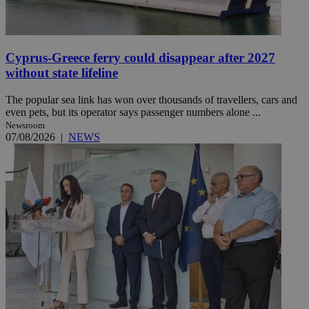
Cyprus-Greece ferry could disappear after 2027
without state lifeline
The popular sea link has won over thousands of travellers, cars and
even pets, but its operator says passenger numbers alone ...
Newsroom
07/08/2026
|
NEWS