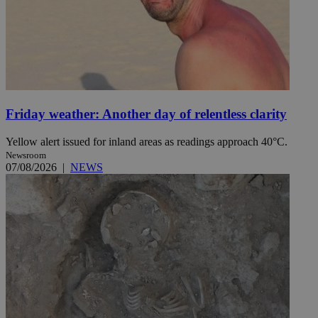
Friday weather: Another day of relentless clarity
Yellow alert issued for inland areas as readings approach 40°C.
Newsroom
07/08/2026
|
NEWS