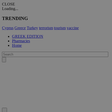
CLOSE
Loading...
TRENDING
Cyprus
Greece
Turkey
terrorism
tourism
vaccine
GREEK EDITION
Pharmacies
Home