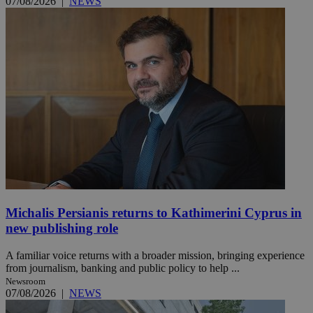
07/08/2026
|
NEWS
Michalis Persianis returns to Kathimerini Cyprus in
new publishing role
A familiar voice returns with a broader mission, bringing experience
from journalism, banking and public policy to help ...
Newsroom
07/08/2026
|
NEWS