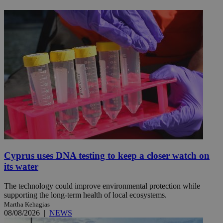
Cyprus uses DNA testing to keep a closer watch on
its water
The technology could improve environmental protection while
supporting the long-term health of local ecosystems.
Martha Kehagias
08/08/2026
|
NEWS