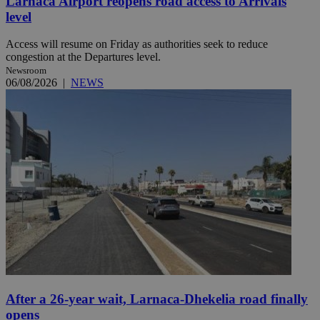
Larnaca Airport reopens road access to Arrivals
level
Access will resume on Friday as authorities seek to reduce
congestion at the Departures level.
Newsroom
06/08/2026
|
NEWS
After a 26-year wait, Larnaca-Dhekelia road finally
opens