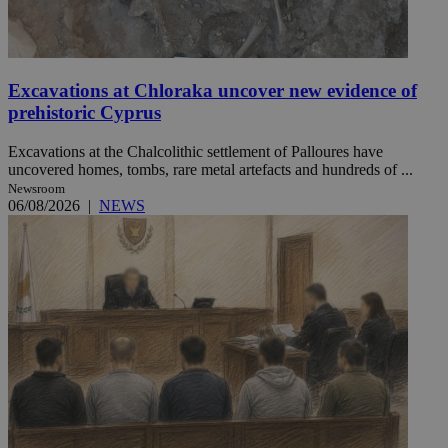
Excavations at Chloraka uncover new evidence of
prehistoric Cyprus
Excavations at the Chalcolithic settlement of Palloures have
uncovered homes, tombs, rare metal artefacts and hundreds of ...
Newsroom
06/08/2026
|
NEWS