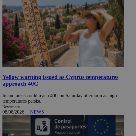
Yellow warning issued as Cyprus temperatures
approach 40C
Inland areas could reach 40C on Saturday afternoon as high
temperatures persist.
Newsroom
08/08/2026
|
NEWS