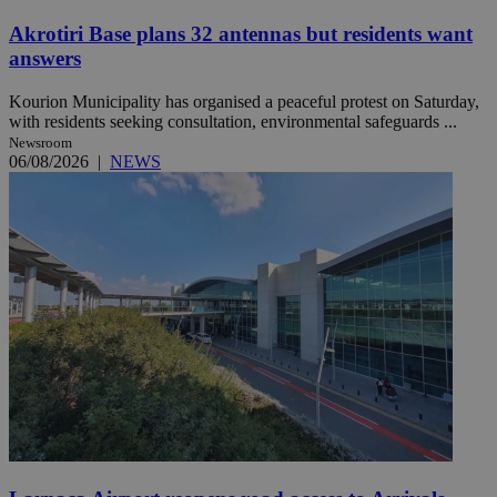
Akrotiri Base plans 32 antennas but residents want
answers
Kourion Municipality has organised a peaceful protest on Saturday,
with residents seeking consultation, environmental safeguards ...
Newsroom
06/08/2026
|
NEWS