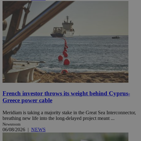
French investor throws its weight behind Cyprus-
Greece power cable
Meridiam is taking a majority stake in the Great Sea Interconnector,
breathing new life into the long-delayed project meant ...
Newsroom
06/08/2026
|
NEWS