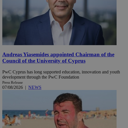
Andreas Yiasemides appointed Chairman of the
Council of the University of Cyprus
PwC Cyprus has long supported education, innovation and youth
development through the PwC Foundation
Press Release
07/08/2026
|
NEWS