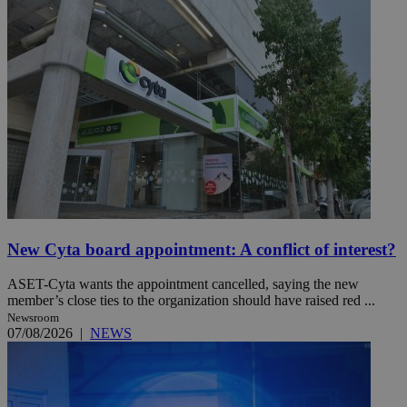
New Cyta board appointment: A conflict of interest?
ASET-Cyta wants the appointment cancelled, saying the new
member’s close ties to the organization should have raised red ...
Newsroom
07/08/2026
|
NEWS