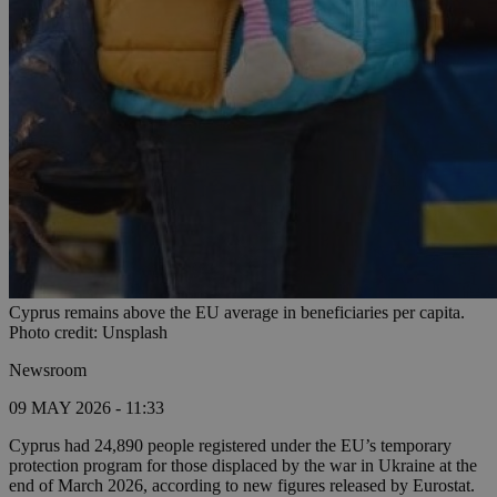
Cyprus remains above the EU average in beneficiaries per capita.
Photo credit: Unsplash
Newsroom
09 MAY 2026 - 11:33
Cyprus had 24,890 people registered under the EU’s temporary
protection program for those displaced by the war in Ukraine at the
end of March 2026, according to new figures released by Eurostat.