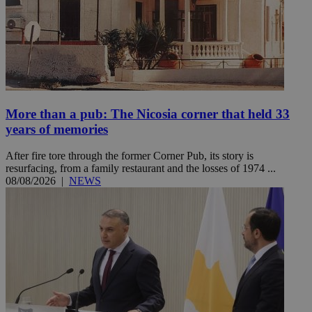
More than a pub: The Nicosia corner that held 33
years of memories
After fire tore through the former Corner Pub, its story is
resurfacing, from a family restaurant and the losses of 1974 ...
08/08/2026
|
NEWS