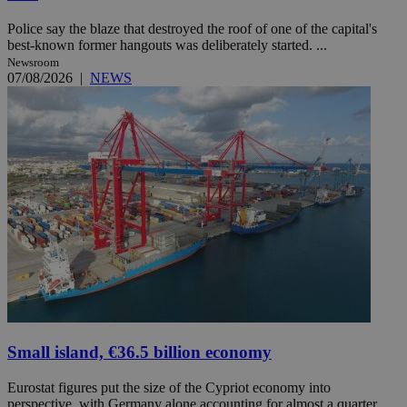
Police say the blaze that destroyed the roof of one of the capital's
best-known former hangouts was deliberately started. ...
Newsroom
07/08/2026
|
NEWS
Small island, €36.5 billion economy
Eurostat figures put the size of the Cypriot economy into
perspective, with Germany alone accounting for almost a quarter ...