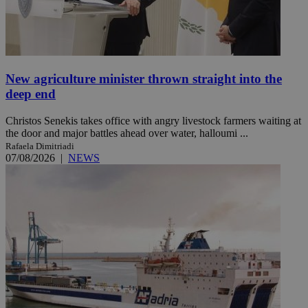
New agriculture minister thrown straight into the
deep end
Christos Senekis takes office with angry livestock farmers waiting at
the door and major battles ahead over water, halloumi ...
Rafaela Dimitriadi
07/08/2026
|
NEWS