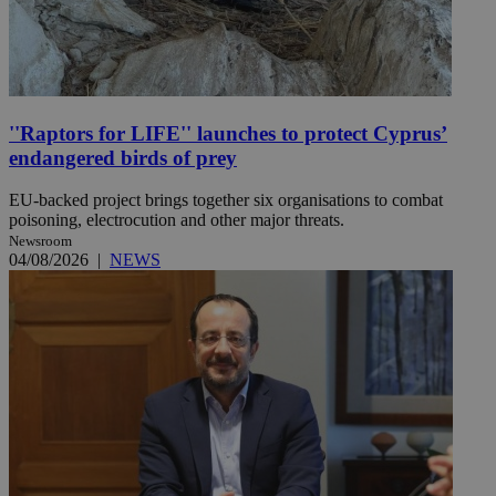
''Raptors for LIFE'' launches to protect Cyprus’
endangered birds of prey
EU-backed project brings together six organisations to combat
poisoning, electrocution and other major threats.
Newsroom
04/08/2026
|
NEWS