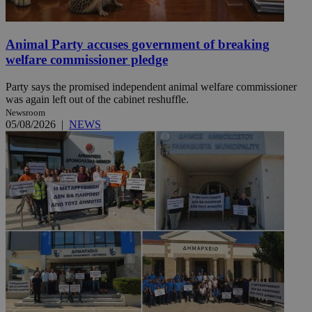
Animal Party accuses government of breaking
welfare commissioner pledge
Party says the promised independent animal welfare commissioner
was again left out of the cabinet reshuffle.
Newsroom
05/08/2026
|
NEWS