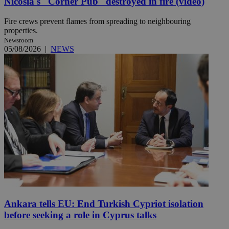
Nicosia's ''Corner Pub'' destroyed in fire (video)
Fire crews prevent flames from spreading to neighbouring
properties.
Newsroom
05/08/2026
|
NEWS
Ankara tells EU: End Turkish Cypriot isolation
before seeking a role in Cyprus talks