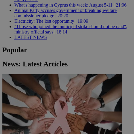
What's happening in Cyprus this week: August 5-11 | 21:06
Animal Party accuses government of breaking welfare
commissioner pledge | 20:20
Electricity: The lost opportunity | 19:09
''Those who joined the municipal strike should not be paid'',
ministry official says | 18:14
LATEST NEWS
Popular
News: Latest Articles