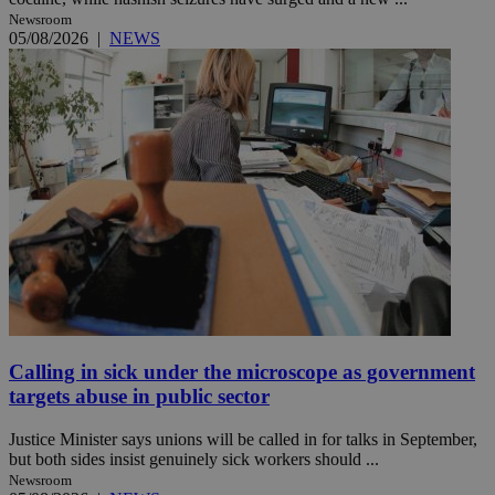
Newsroom
05/08/2026
|
NEWS
Calling in sick under the microscope as government
targets abuse in public sector
Justice Minister says unions will be called in for talks in September,
but both sides insist genuinely sick workers should ...
Newsroom