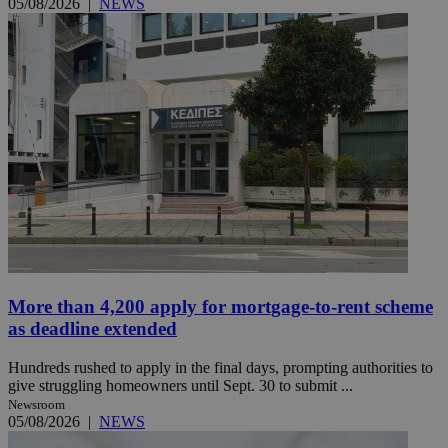
05/08/2026
|
NEWS
More than 4,200 apply for mortgage-to-rent scheme
as deadline extended
Hundreds rushed to apply in the final days, prompting authorities to
give struggling homeowners until Sept. 30 to submit ...
Newsroom
05/08/2026
|
NEWS