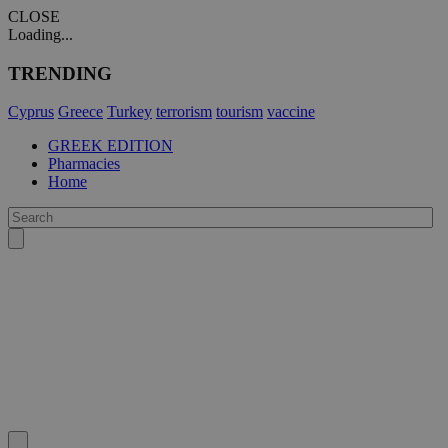
CLOSE
Loading...
TRENDING
Cyprus
Greece
Turkey
terrorism
tourism
vaccine
GREEK EDITION
Pharmacies
Home