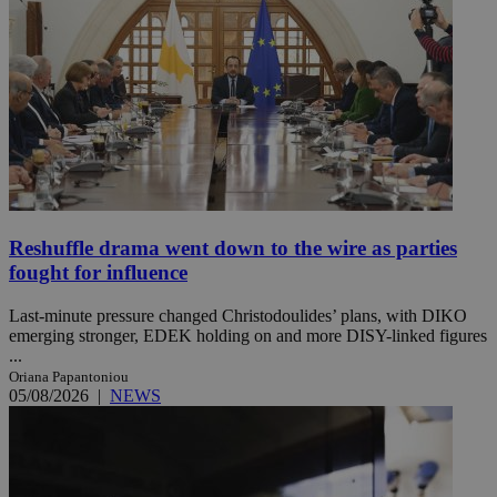
Reshuffle drama went down to the wire as parties
fought for influence
Last-minute pressure changed Christodoulides’ plans, with DIKO
emerging stronger, EDEK holding on and more DISY-linked figures
...
Oriana Papantoniou
05/08/2026
|
NEWS