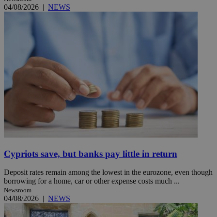
04/08/2026
|
NEWS
Cypriots save, but banks pay little in return
Deposit rates remain among the lowest in the eurozone, even though
borrowing for a home, car or other expense costs much ...
Newsroom
04/08/2026
|
NEWS