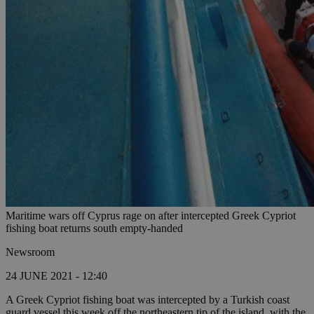
Maritime wars off Cyprus rage on after intercepted Greek Cypriot
fishing boat returns south empty-handed
Newsroom
24 JUNE 2021 - 12:40
A Greek Cypriot fishing boat was intercepted by a Turkish coast
guard vessel this week off the northeastern tip of the island, with the