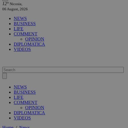
12°
Nicosia,
06 August, 2026
NEWS
BUSINESS
LIFE
COMMENT
OPINION
DIPLOMATICA
VIDEOS
NEWS
BUSINESS
LIFE
COMMENT
OPINION
DIPLOMATICA
VIDEOS
Home
/
News