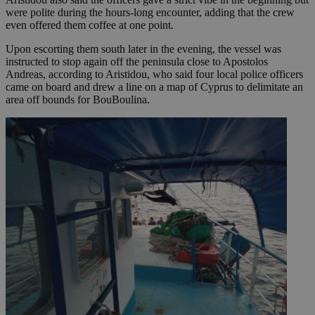
were polite during the hours-long encounter, adding that the crew
even offered them coffee at one point.
Upon escorting them south later in the evening, the vessel was
instructed to stop again off the peninsula close to Apostolos
Andreas, according to Aristidou, who said four local police officers
came on board and drew a line on a map of Cyprus to delimitate an
area off bounds for BouBoulina.