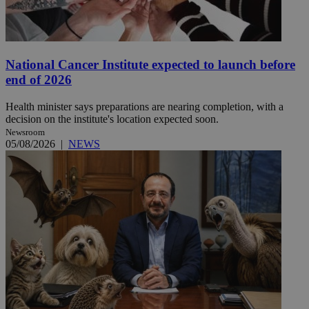
National Cancer Institute expected to launch before
end of 2026
Health minister says preparations are nearing completion, with a
decision on the institute's location expected soon.
Newsroom
05/08/2026
|
NEWS