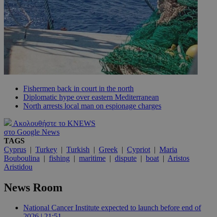
Fishermen back in court in the north
Diplomatic hype over eastern Mediterranean
North arrests local man on espionage charges
Ακολουθήστε το KNEWS
στο Google News
TAGS
Cyprus
|
Turkey
|
Turkish
|
Greek
|
Cypriot
|
Maria
Bouboulina
|
fishing
|
maritime
|
dispute
|
boat
|
Aristos
Aristidou
News Room
National Cancer Institute expected to launch before end of
2026 | 21:51