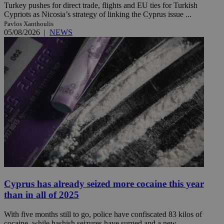
Turkey pushes for direct trade, flights and EU ties for Turkish
Cypriots as Nicosia’s strategy of linking the Cyprus issue ...
Pavlos Xanthoulis
05/08/2026
|
NEWS
Cyprus has already seized more cocaine this year
than in all of 2025
With five months still to go, police have confiscated 83 kilos of
cocaine, while hashish seizures have surged and a new ...