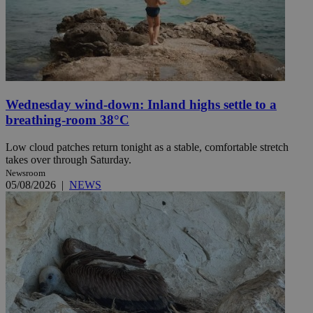
Wednesday wind-down: Inland highs settle to a
breathing-room 38°C
Low cloud patches return tonight as a stable, comfortable stretch
takes over through Saturday.
Newsroom
05/08/2026
|
NEWS