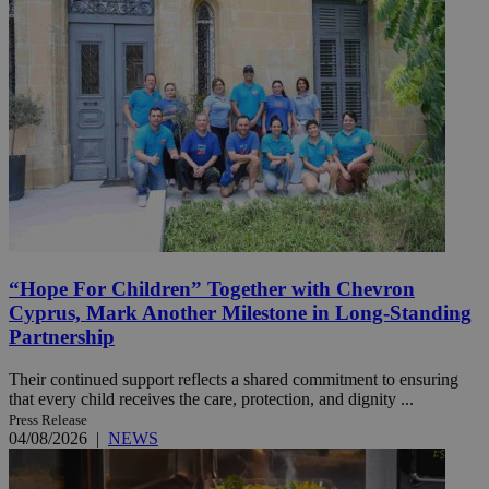
“Hope For Children” Together with Chevron
Cyprus, Mark Another Milestone in Long-Standing
Partnership
Their continued support reflects a shared commitment to ensuring
that every child receives the care, protection, and dignity ...
Press Release
04/08/2026
|
NEWS