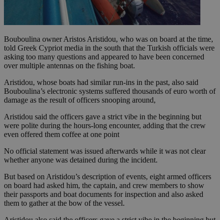
Bouboulina owner Aristos Aristidou, who was on board at the time,
told Greek Cypriot media in the south that the Turkish officials were
asking too many questions and appeared to have been concerned
over multiple antennas on the fishing boat.
Aristidou, whose boats had similar run-ins in the past, also said
Bouboulina’s electronic systems suffered thousands of euro worth of
damage as the result of officers snooping around,
Aristidou said the officers gave a strict vibe in the beginning but
were polite during the hours-long encounter, adding that the crew
even offered them coffee at one point
No official statement was issued afterwards while it was not clear
whether anyone was detained during the incident.
But based on Aristidou’s description of events, eight armed officers
on board had asked him, the captain, and crew members to show
their passports and boat documents for inspection and also asked
them to gather at the bow of the vessel.
Aristidou also said the officers gave a strict vibe in the beginning but