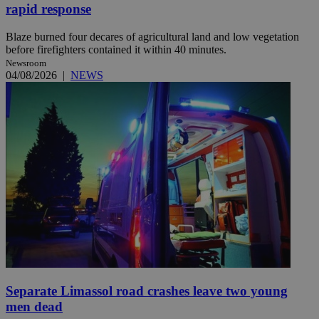
rapid response
Blaze burned four decares of agricultural land and low vegetation
before firefighters contained it within 40 minutes.
Newsroom
04/08/2026
|
NEWS
Separate Limassol road crashes leave two young
men dead