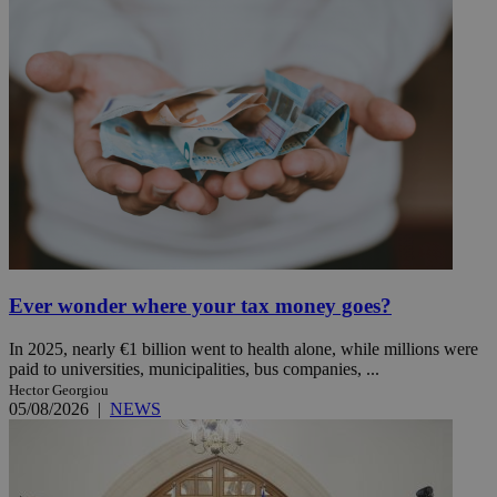
Ever wonder where your tax money goes?
In 2025, nearly €1 billion went to health alone, while millions were
paid to universities, municipalities, bus companies, ...
Hector Georgiou
05/08/2026
|
NEWS