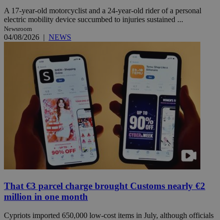
A 17-year-old motorcyclist and a 24-year-old rider of a personal
electric mobility device succumbed to injuries sustained ...
Newsroom
04/08/2026
|
NEWS
That €3 parcel charge brought Customs nearly €2
million in one month
Cypriots imported 650,000 low-cost items in July, although officials