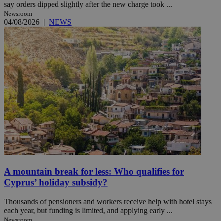
say orders dipped slightly after the new charge took ...
Newsroom
04/08/2026
|
NEWS
A mountain break for less: Who qualifies for
Cyprus’ holiday subsidy?
Thousands of pensioners and workers receive help with hotel stays
each year, but funding is limited, and applying early ...
Newsroom