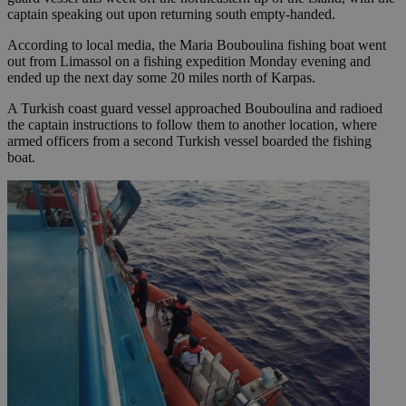
captain speaking out upon returning south empty-handed.
According to local media, the Maria Bouboulina fishing boat went
out from Limassol on a fishing expedition Monday evening and
ended up the next day some 20 miles north of Karpas.
A Turkish coast guard vessel approached Bouboulina and radioed
the captain instructions to follow them to another location, where
armed officers from a second Turkish vessel boarded the fishing
boat.