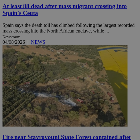
At least 88 dead after mass migrant crossing into
Spain's Ceuta
Spain says the death toll has climbed following the largest recorded
mass crossing into the North African enclave, while ...
Newsroom
04/08/2026
|
NEWS
Fire near Stavrovouni State Forest contained after