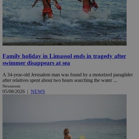
Family holiday in Limassol ends in tragedy after
swimmer disappears at sea
A 34-year-old Jerusalem man was found by a motorized paraglider
after relatives spent about two hours searching the water ...
Newsroom
05/08/2026
|
NEWS