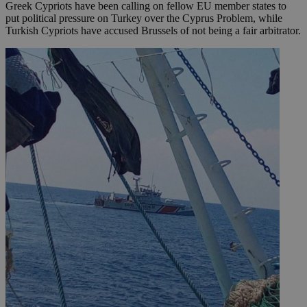
Greek Cypriots have been calling on fellow EU member states to
put political pressure on Turkey over the Cyprus Problem, while
Turkish Cypriots have accused Brussels of not being a fair arbitrator.