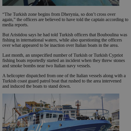
“The Turkish zone begins from Dherynia, so don’t cross over
again,” the officers are believed to have told the captain according to
media reports.
But Aristidou says he had told Turkish officers that Bouboulina was
fishing in international waters, while also questioning the officers
over what appeared to be inaction over Italian boats in the area.
Last month, an unspecified number of Turkish or Turkish Cypriot
fishing boats reportedly started an incident when they threw stones
and smoke bombs near two Italian navy vessels.
A helicopter dispatched from one of the Italian vessels along with a
Turkish coast guard patrol boat that rushed to the area intervened
and induced the boats to stand down.