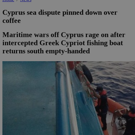
Cyprus sea dispute pinned down over
coffee
Maritime wars off Cyprus rage on after
intercepted Greek Cypriot fishing boat
returns south empty-handed