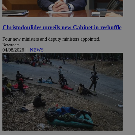
Christodoulides unveils new Cabinet in reshuffle
Four new ministers and deputy ministers appointed.
Newsroom
04/08/2026
|
NEWS