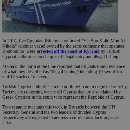
In 2018, five Egyptian fishermen on board “Yia Sou Kaiki Mou Ai
Nikola” -another vessel owned by the same company that operates
Bouboulina- were
arrested off the coast of Kyrenia
by Turkish
Cypriot authorities on charges of illegal entry and illegal fishing.
Media in the north at the time reported that officials found evidence
of what they described as “illegal fishing” including 10 swordfish
and 12 stacks of mackerel.
Turkish Cypriot authorities in the north, who are recognized only by
Turkey, are contesting waters off Cyprus that are also claimed by
Greek Cypriots in the south who represent the Republic of Cyprus.
Two separate meetings this week in Brussels between the UN
Secretary General and the two leaders of divided Cyprus
respectively are expected to address a current deadlock in peace
talks.