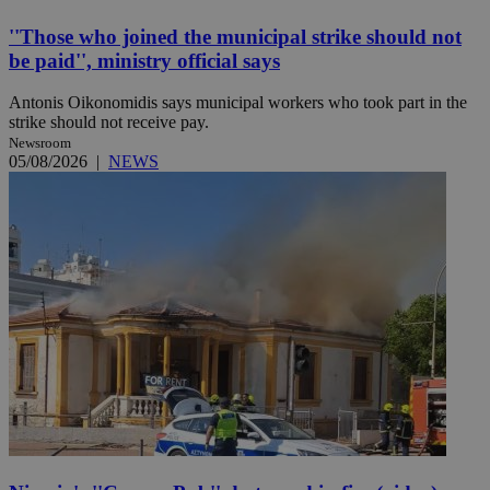
''Those who joined the municipal strike should not
be paid'', ministry official says
Antonis Oikonomidis says municipal workers who took part in the
strike should not receive pay.
Newsroom
05/08/2026
|
NEWS