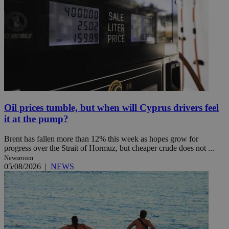
Oil prices tumble, but when will Cyprus drivers feel
it at the pump?
Brent has fallen more than 12% this week as hopes grow for
progress over the Strait of Hormuz, but cheaper crude does not ...
Newsroom
05/08/2026
|
NEWS