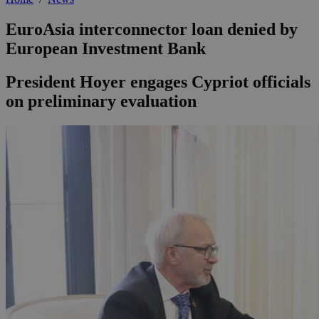
EuroAsia interconnector loan denied by
European Investment Bank
President Hoyer engages Cypriot officials
on preliminary evaluation