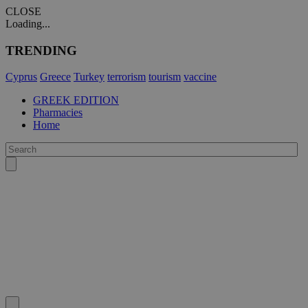
CLOSE
Loading...
TRENDING
Cyprus
Greece
Turkey
terrorism
tourism
vaccine
GREEK EDITION
Pharmacies
Home