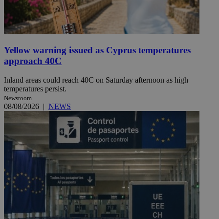
Yellow warning issued as Cyprus temperatures
approach 40C
Inland areas could reach 40C on Saturday afternoon as high
temperatures persist.
Newsroom
08/08/2026
|
NEWS