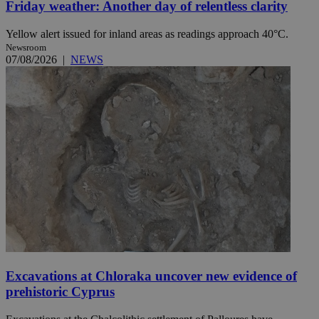
Friday weather: Another day of relentless clarity
Yellow alert issued for inland areas as readings approach 40°C.
Newsroom
07/08/2026
|
NEWS
Excavations at Chloraka uncover new evidence of
prehistoric Cyprus