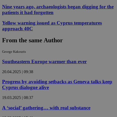
Nine years ago, archaeologists began digging for the
patients it had forgotten
Yellow warning issued as Cyprus temperatures
approach 40C
From the same Author
George Kakouris
Southeastern Europe warmer than ever
20.04.2025 | 09:38
Progress by avoiding setbacks as Geneva talks keep
Cyprus dialogue alive
19.03.2025 | 08:37
A ‘social’ gathering… with real substance