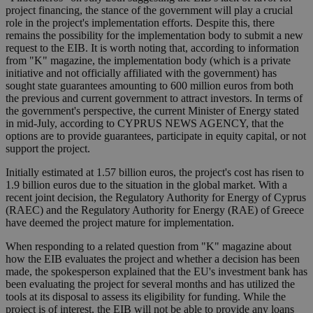
project financing, the stance of the government will play a crucial
role in the project's implementation efforts. Despite this, there
remains the possibility for the implementation body to submit a new
request to the EIB. It is worth noting that, according to information
from "K" magazine, the implementation body (which is a private
initiative and not officially affiliated with the government) has
sought state guarantees amounting to 600 million euros from both
the previous and current government to attract investors. In terms of
the government's perspective, the current Minister of Energy stated
in mid-July, according to CYPRUS NEWS AGENCY, that the
options are to provide guarantees, participate in equity capital, or not
support the project.
Initially estimated at 1.57 billion euros, the project's cost has risen to
1.9 billion euros due to the situation in the global market. With a
recent joint decision, the Regulatory Authority for Energy of Cyprus
(RAEC) and the Regulatory Authority for Energy (RAE) of Greece
have deemed the project mature for implementation.
When responding to a related question from "K" magazine about
how the EIB evaluates the project and whether a decision has been
made, the spokesperson explained that the EU's investment bank has
been evaluating the project for several months and has utilized the
tools at its disposal to assess its eligibility for funding. While the
project is of interest, the EIB will not be able to provide any loans