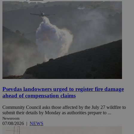
Psevdas landowners urged to register fire damage
ahead of compensation claims
Community Council asks those affected by the July 27 wildfire to
submit their details by Monday as authorities prepare to ...
Newsroom
07/08/2026
|
NEWS