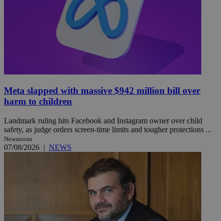
Meta slapped with massive $942 million bill over
harm to children
Landmark ruling hits Facebook and Instagram owner over child
safety, as judge orders screen-time limits and tougher protections ...
Newsroom
07/08/2026
|
NEWS