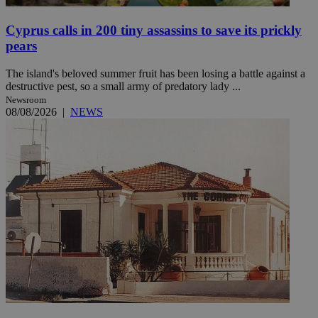
Cyprus calls in 200 tiny assassins to save its prickly
pears
The island's beloved summer fruit has been losing a battle against a
destructive pest, so a small army of predatory lady ...
Newsroom
08/08/2026
|
NEWS