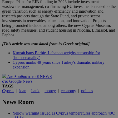
Europe. Plans for EIB funding in 2023 include investments in
wastewater management, co-financing EU investments related to the
green transition such as energy efficiency and innovation and
research projects through the State Fund, and private sector
investments in renewables, education, and innovation. Projects
being promoted include, among others, the new Cyprus Museum,
road safety measures, and student housing in Nicosia, Limassol, and
Paphos.
[This article was translated from its Greek original]
Kuwait bans Barbie, Lebanon weighs censorship for
''homosexuality''
Cyprus marks 49 years since Turkey's dramatic military
expansion
Ακολουθήστε το KNEWS
στο Google News
TAGS
Cyprus
|
loan
|
bank
|
money
|
economy
|
politics
News Room
Yellow warning issued as Cyprus temperatures approach 40C
| 11:14