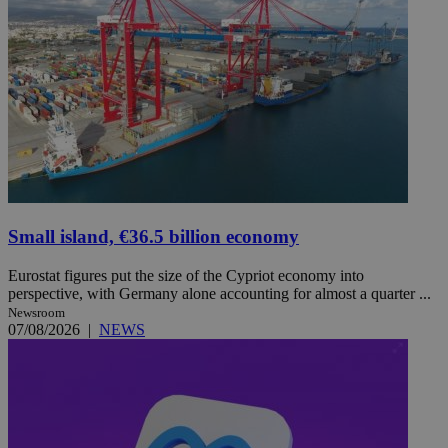
Small island, €36.5 billion economy
Eurostat figures put the size of the Cypriot economy into
perspective, with Germany alone accounting for almost a quarter ...
Newsroom
07/08/2026
|
NEWS