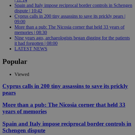
Spain and Italy impose reciprocal border controls in Schengen
dispute | 10:42
Cyprus calls in 200 tiny assassins to save its prickly pears |
09:00
More than a pub: The Nicosia corner that held 33 years of
memories | 08:30
Nine years ago, archaeologists began digging for the patients
it had forgotten | 08:00
LATEST NEWS
Popular
Viewed
Cyprus calls in 200 tiny assassins to save its prickly
pears
More than a pub: The Nicosia corner that held 33
years of memories
Spain and Italy impose reciprocal border controls in
Schengen dispute