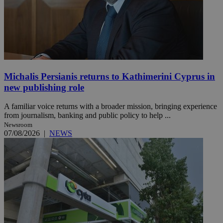
Michalis Persianis returns to Kathimerini Cyprus in
new publishing role
A familiar voice returns with a broader mission, bringing experience
from journalism, banking and public policy to help ...
Newsroom
07/08/2026
|
NEWS