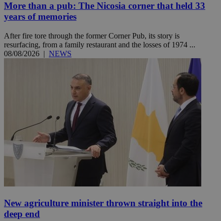
More than a pub: The Nicosia corner that held 33
years of memories
After fire tore through the former Corner Pub, its story is
resurfacing, from a family restaurant and the losses of 1974 ...
08/08/2026
|
NEWS
New agriculture minister thrown straight into the
deep end