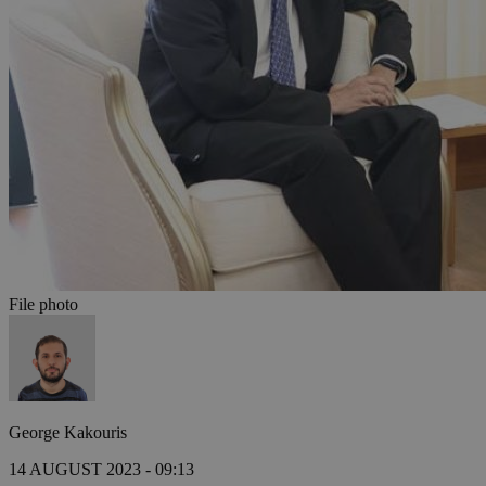
File photo
George Kakouris
14 AUGUST 2023 - 09:13