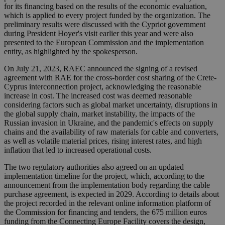
for its financing based on the results of the economic evaluation,
which is applied to every project funded by the organization. The
preliminary results were discussed with the Cypriot government
during President Hoyer's visit earlier this year and were also
presented to the European Commission and the implementation
entity, as highlighted by the spokesperson.
On July 21, 2023, RAEC announced the signing of a revised
agreement with RAE for the cross-border cost sharing of the Crete-
Cyprus interconnection project, acknowledging the reasonable
increase in cost. The increased cost was deemed reasonable
considering factors such as global market uncertainty, disruptions in
the global supply chain, market instability, the impacts of the
Russian invasion in Ukraine, and the pandemic's effects on supply
chains and the availability of raw materials for cable and converters,
as well as volatile material prices, rising interest rates, and high
inflation that led to increased operational costs.
The two regulatory authorities also agreed on an updated
implementation timeline for the project, which, according to the
announcement from the implementation body regarding the cable
purchase agreement, is expected in 2029. According to details about
the project recorded in the relevant online information platform of
the Commission for financing and tenders, the 675 million euros
funding from the Connecting Europe Facility covers the design,