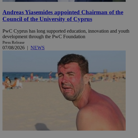
Andreas Yiasemides appointed Chairman of the
Council of the University of Cyprus
PwC Cyprus has long supported education, innovation and youth
development through the PwC Foundation
Press Release
07/08/2026
|
NEWS