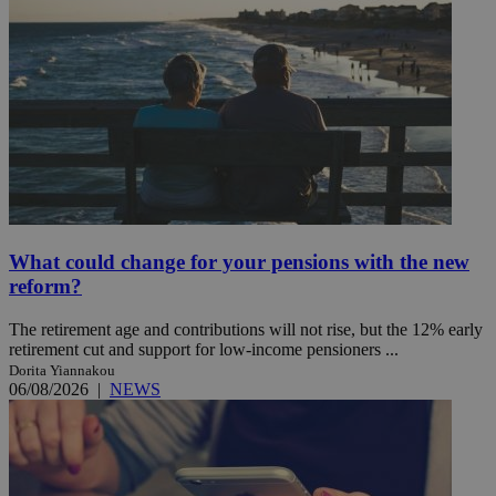
What could change for your pensions with the new
reform?
The retirement age and contributions will not rise, but the 12% early
retirement cut and support for low-income pensioners ...
Dorita Yiannakou
06/08/2026
|
NEWS