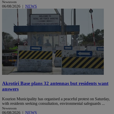
Newsroom
06/08/2026
|
NEWS
Akrotiri Base plans 32 antennas but residents want
answers
Kourion Municipality has organised a peaceful protest on Saturday,
with residents seeking consultation, environmental safeguards ...
Newsroom
06/08/2026
|
NEWS