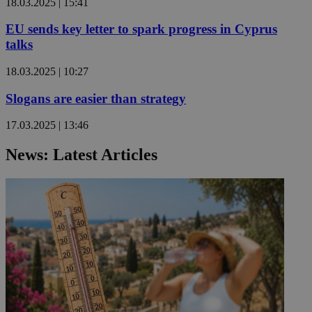
18.03.2025 | 15:41
EU sends key letter to spark progress in Cyprus
talks
18.03.2025 | 10:27
Slogans are easier than strategy
17.03.2025 | 13:46
News: Latest Articles