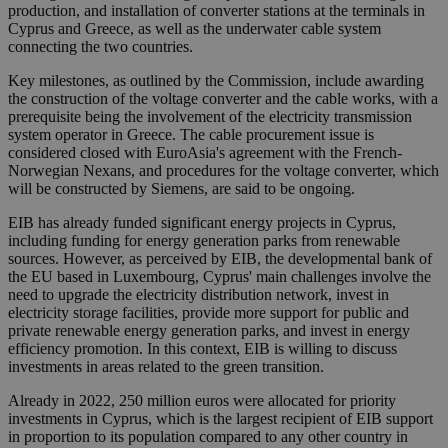
production, and installation of converter stations at the terminals in
Cyprus and Greece, as well as the underwater cable system
connecting the two countries.
Key milestones, as outlined by the Commission, include awarding
the construction of the voltage converter and the cable works, with a
prerequisite being the involvement of the electricity transmission
system operator in Greece. The cable procurement issue is
considered closed with EuroAsia's agreement with the French-
Norwegian Nexans, and procedures for the voltage converter, which
will be constructed by Siemens, are said to be ongoing.
EIB has already funded significant energy projects in Cyprus,
including funding for energy generation parks from renewable
sources. However, as perceived by EIB, the developmental bank of
the EU based in Luxembourg, Cyprus' main challenges involve the
need to upgrade the electricity distribution network, invest in
electricity storage facilities, provide more support for public and
private renewable energy generation parks, and invest in energy
efficiency promotion. In this context, EIB is willing to discuss
investments in areas related to the green transition.
Already in 2022, 250 million euros were allocated for priority
investments in Cyprus, which is the largest recipient of EIB support
in proportion to its population compared to any other country in