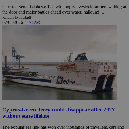
Christos Senekis takes office with angry livestock farmers waiting at
the door and major battles ahead over water, halloumi ...
Rafaela Dimitriadi
07/08/2026
|
NEWS
Cyprus-Greece ferry could disappear after 2027
without state lifeline
The popular sea link has won over thousands of travellers, cars and