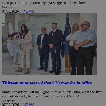
even pets, but its operator says passenger numbers alone ...
Newsroom
07/08/2026
|
NEWS
Thirteen minutes to defend 30 months in office
Maria Panayiotou left the Agriculture Ministry listing what she fixed
and put on track, but the Limassol fires and Cyprus' ...
Newsroom
07/08/2026
|
NEWS