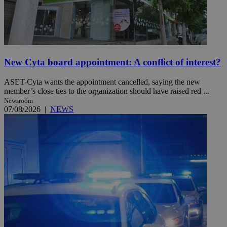
New Cyta board appointment: A conflict of interest?
ASET-Cyta wants the appointment cancelled, saying the new
member’s close ties to the organization should have raised red ...
Newsroom
07/08/2026
|
NEWS