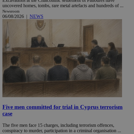
Excavations at the Chalcolithic settlement of Palloures have
uncovered homes, tombs, rare metal artefacts and hundreds of ...
Newsroom
06/08/2026
|
NEWS
Five men committed for trial in Cyprus terrorism
case
The five men face 15 charges, including terrorism offences,
conspiracy to murder, participation in a criminal organisation ...