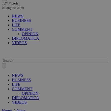
12°
Nicosia,
08 August, 2026
NEWS
BUSINESS
LIFE
COMMENT
OPINION
DIPLOMATICA
VIDEOS
NEWS
BUSINESS
LIFE
COMMENT
OPINION
DIPLOMATICA
VIDEOS
Home
/
News