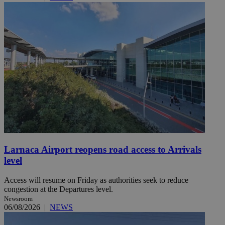
Larnaca Airport reopens road access to Arrivals
level
Access will resume on Friday as authorities seek to reduce
congestion at the Departures level.
Newsroom
06/08/2026
|
NEWS