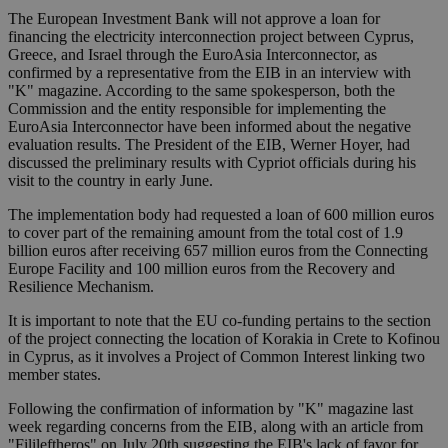
The European Investment Bank will not approve a loan for
financing the electricity interconnection project between Cyprus,
Greece, and Israel through the EuroAsia Interconnector, as
confirmed by a representative from the EIB in an interview with
"K" magazine. According to the same spokesperson, both the
Commission and the entity responsible for implementing the
EuroAsia Interconnector have been informed about the negative
evaluation results. The President of the EIB, Werner Hoyer, had
discussed the preliminary results with Cypriot officials during his
visit to the country in early June.
The implementation body had requested a loan of 600 million euros
to cover part of the remaining amount from the total cost of 1.9
billion euros after receiving 657 million euros from the Connecting
Europe Facility and 100 million euros from the Recovery and
Resilience Mechanism.
It is important to note that the EU co-funding pertains to the section
of the project connecting the location of Korakia in Crete to Kofinou
in Cyprus, as it involves a Project of Common Interest linking two
member states.
Following the confirmation of information by "K" magazine last
week regarding concerns from the EIB, along with an article from
"Filileftheros" on July 20th suggesting the EIB's lack of favor for