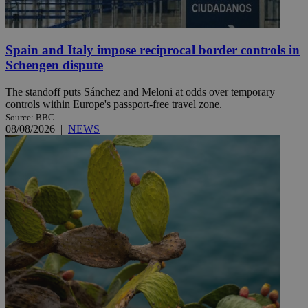
Spain and Italy impose reciprocal border controls in
Schengen dispute
The standoff puts Sánchez and Meloni at odds over temporary
controls within Europe's passport-free travel zone.
Source: BBC
08/08/2026
|
NEWS