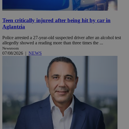
Teen critically injured after being hit by car in
Aglantzia
Police arrested a 27-year-old suspected driver after an alcohol test
allegedly showed a reading more than three times the ...
Newsroom
07/08/2026
|
NEWS