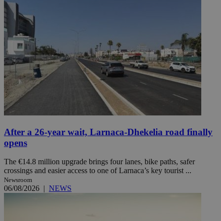
After a 26-year wait, Larnaca-Dhekelia road finally
opens
The €14.8 million upgrade brings four lanes, bike paths, safer
crossings and easier access to one of Larnaca’s key tourist ...
Newsroom
06/08/2026
|
NEWS