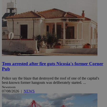
Teen arrested after fire guts Nicosia's former Corner
Pub
Police say the blaze that destroyed the roof of one of the capital's
best-known former hangouts was deliberately started. ...
Newsroom
07/08/2026
|
NEWS