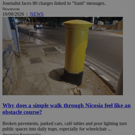
Journalist faces 80 charges linked to ''Santi'' messages.
Newsroom
10/08/2026
|
NEWS
Why does a simple walk through Nicosia feel like an
obstacle course?
Broken pavements, parked cars, café tables and poor lighting turn
public spaces into daily traps, especially for wheelchair ...
Apostolos Kouroupakis