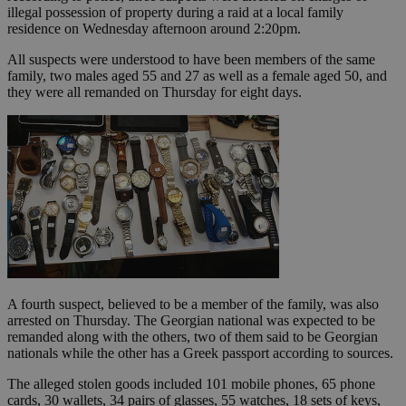
illegal possession of property during a raid at a local family
residence on Wednesday afternoon around 2:20pm.
All suspects were understood to have been members of the same
family, two males aged 55 and 27 as well as a female aged 50, and
they were all remanded on Thursday for eight days.
A fourth suspect, believed to be a member of the family, was also
arrested on Thursday. The Georgian national was expected to be
remanded along with the others, two of them said to be Georgian
nationals while the other has a Greek passport according to sources.
The alleged stolen goods included 101 mobile phones, 65 phone
cards, 30 wallets, 34 pairs of glasses, 55 watches, 18 sets of keys,