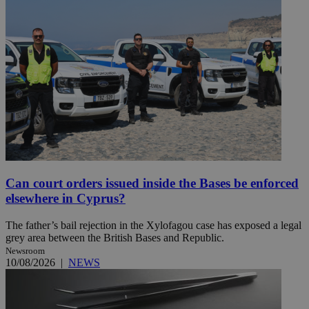
Can court orders issued inside the Bases be enforced
elsewhere in Cyprus?
The father’s bail rejection in the Xylofagou case has exposed a legal
grey area between the British Bases and Republic.
Newsroom
10/08/2026
|
NEWS