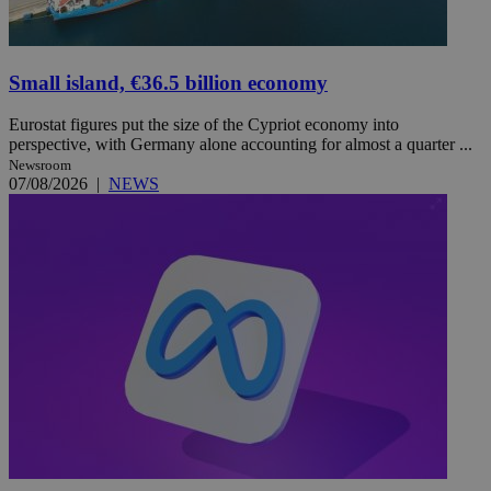
Small island, €36.5 billion economy
Eurostat figures put the size of the Cypriot economy into
perspective, with Germany alone accounting for almost a quarter ...
Newsroom
07/08/2026
|
NEWS