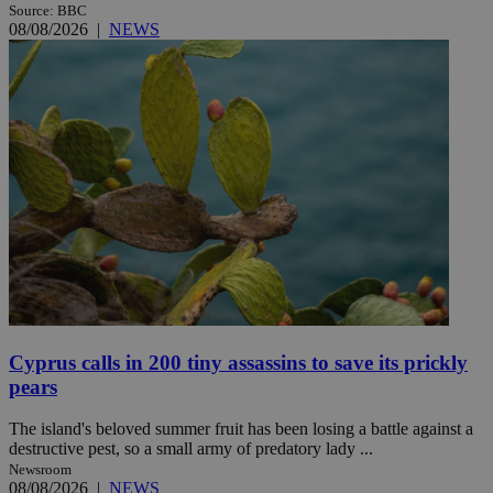
Source: BBC
08/08/2026
|
NEWS
Cyprus calls in 200 tiny assassins to save its prickly
pears
The island's beloved summer fruit has been losing a battle against a
destructive pest, so a small army of predatory lady ...
Newsroom
08/08/2026
|
NEWS