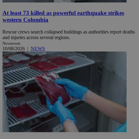
At least 73 killed as powerful earthquake strikes
western Colombia
Rescue crews search collapsed buildings as authorities report deaths
and injuries across several regions.
Newsroom
10/08/2026
|
NEWS