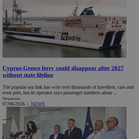
Cyprus-Greece ferry could disappear after 2027
without state lifeline
The popular sea link has won over thousands of travellers, cars and
even pets, but its operator says passenger numbers alone ...
Newsroom
07/08/2026
|
NEWS