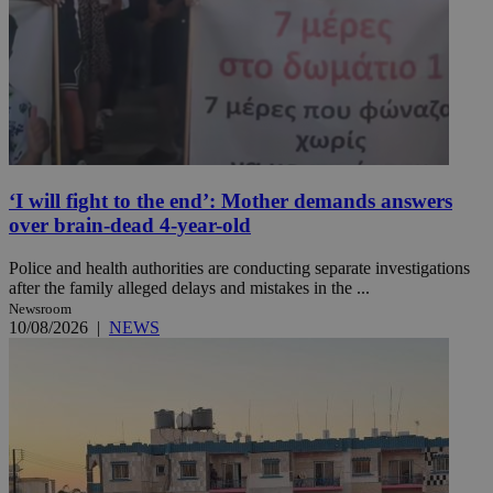
‘I will fight to the end’: Mother demands answers
over brain-dead 4-year-old
Police and health authorities are conducting separate investigations
after the family alleged delays and mistakes in the ...
Newsroom
10/08/2026
|
NEWS