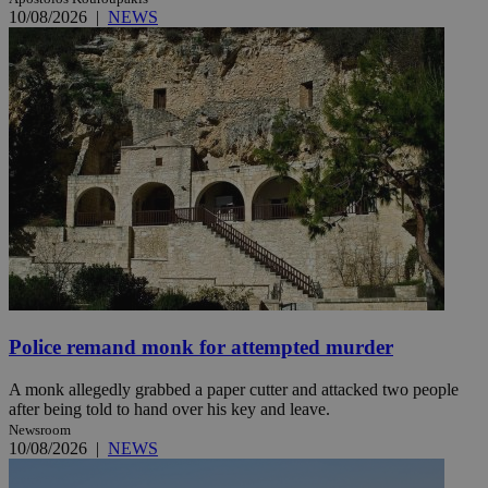
10/08/2026
|
NEWS
Police remand monk for attempted murder
A monk allegedly grabbed a paper cutter and attacked two people
after being told to hand over his key and leave.
Newsroom
10/08/2026
|
NEWS