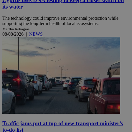
Cyprus uses DNA testing to keep a closer watch on
its water
The technology could improve environmental protection while
supporting the long-term health of local ecosystems.
Martha Kehagias
08/08/2026
|
NEWS
Traffic jams put at top of new transport minister’s
to-do list