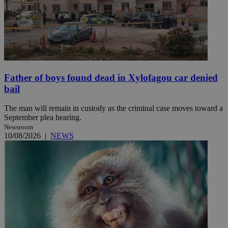
Father of boys found dead in Xylofagou car denied
bail
The man will remain in custody as the criminal case moves toward a
September plea hearing.
Newsroom
10/08/2026
|
NEWS