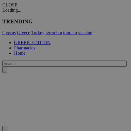
CLOSE
Loading...
TRENDING
Cyprus
Greece
Turkey
terrorism
tourism
vaccine
GREEK EDITION
Pharmacies
Home