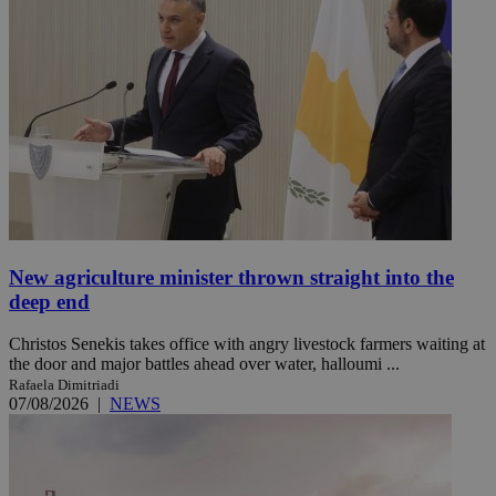
New agriculture minister thrown straight into the
deep end
Christos Senekis takes office with angry livestock farmers waiting at
the door and major battles ahead over water, halloumi ...
Rafaela Dimitriadi
07/08/2026
|
NEWS