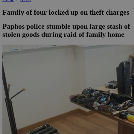
Family of four locked up on theft charges
Paphos police stumble upon large stash of
stolen goods during raid of family home