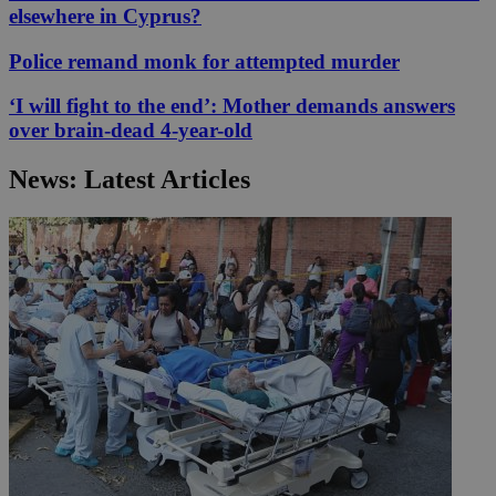
elsewhere in Cyprus?
Police remand monk for attempted murder
‘I will fight to the end’: Mother demands answers
over brain-dead 4-year-old
News: Latest Articles