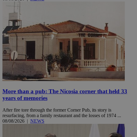
More than a pub: The Nicosia corner that held 33
years of memories
After fire tore through the former Corner Pub, its story is
resurfacing, from a family restaurant and the losses of 1974 ...
08/08/2026
|
NEWS