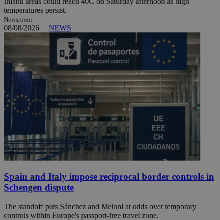
Inland areas could reach 40C on Saturday afternoon as high
temperatures persist.
Newsroom
08/08/2026
|
NEWS
Spain and Italy impose reciprocal border controls in
Schengen dispute
The standoff puts Sánchez and Meloni at odds over temporary
controls within Europe's passport-free travel zone.