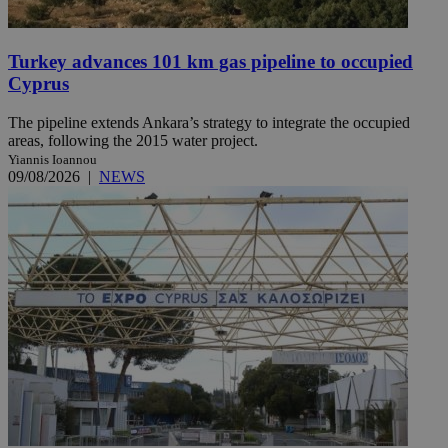
Turkey advances 101 km gas pipeline to occupied
Cyprus
The pipeline extends Ankara’s strategy to integrate the occupied
areas, following the 2015 water project.
Yiannis Ioannou
09/08/2026
|
NEWS