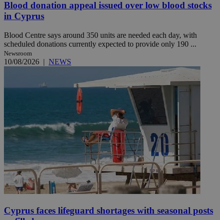
Blood donation appeal issued over low blood stocks
in Cyprus
Blood Centre says around 350 units are needed each day, with
scheduled donations currently expected to provide only 190 ...
Newsroom
10/08/2026
|
NEWS
Cyprus faces lifeguard shortages with seasonal posts