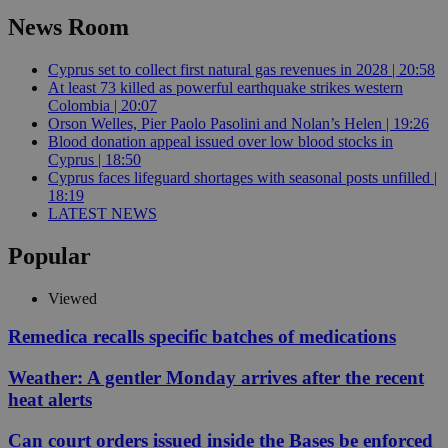
News Room
Cyprus set to collect first natural gas revenues in 2028 | 20:58
At least 73 killed as powerful earthquake strikes western
Colombia | 20:07
Orson Welles, Pier Paolo Pasolini and Nolan’s Helen | 19:26
Blood donation appeal issued over low blood stocks in
Cyprus | 18:50
Cyprus faces lifeguard shortages with seasonal posts unfilled |
18:19
LATEST NEWS
Popular
Viewed
Remedica recalls specific batches of medications
Weather: A gentler Monday arrives after the recent
heat alerts
Can court orders issued inside the Bases be enforced