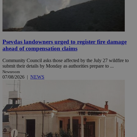
Psevdas landowners urged to register fire damage
ahead of compensation claims
Community Council asks those affected by the July 27 wildfire to
submit their details by Monday as authorities prepare to ...
Newsroom
07/08/2026
|
NEWS