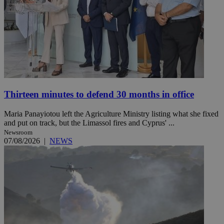
Thirteen minutes to defend 30 months in office
Maria Panayiotou left the Agriculture Ministry listing what she fixed
and put on track, but the Limassol fires and Cyprus' ...
Newsroom
07/08/2026
|
NEWS