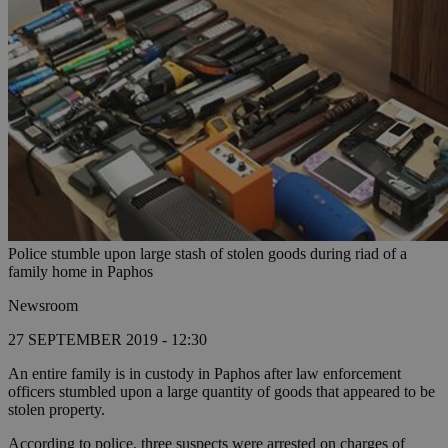
Police stumble upon large stash of stolen goods during riad of a
family home in Paphos
Newsroom
27 SEPTEMBER 2019 - 12:30
An entire family is in custody in Paphos after law enforcement
officers stumbled upon a large quantity of goods that appeared to be
stolen property.
According to police, three suspects were arrested on charges of