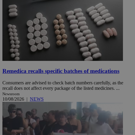
Remedica recalls specific batches of medications
Consumers are advised to check batch numbers carefully, as the
recall does not affect every package of the listed medicines. ...
Newsroom
10/08/2026
|
NEWS