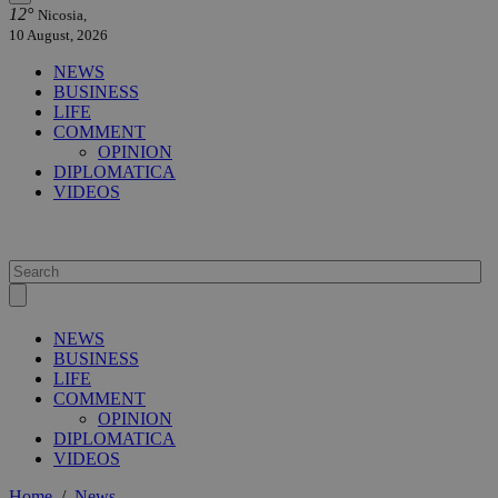
12°
Nicosia,
10 August, 2026
NEWS
BUSINESS
LIFE
COMMENT
OPINION
DIPLOMATICA
VIDEOS
NEWS
BUSINESS
LIFE
COMMENT
OPINION
DIPLOMATICA
VIDEOS
Home
/
News