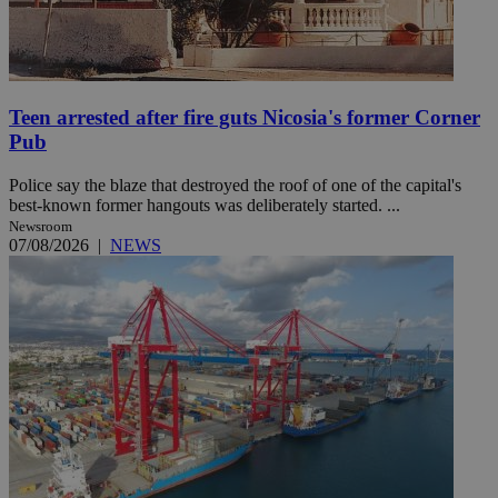
Teen arrested after fire guts Nicosia's former Corner
Pub
Police say the blaze that destroyed the roof of one of the capital's
best-known former hangouts was deliberately started. ...
Newsroom
07/08/2026
|
NEWS