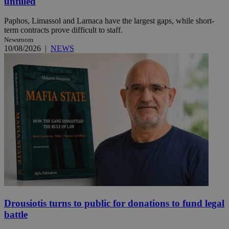
unfilled
Paphos, Limassol and Larnaca have the largest gaps, while short-
term contracts prove difficult to staff.
Newsroom
10/08/2026
|
NEWS
Drousiotis turns to public for donations to fund legal
battle