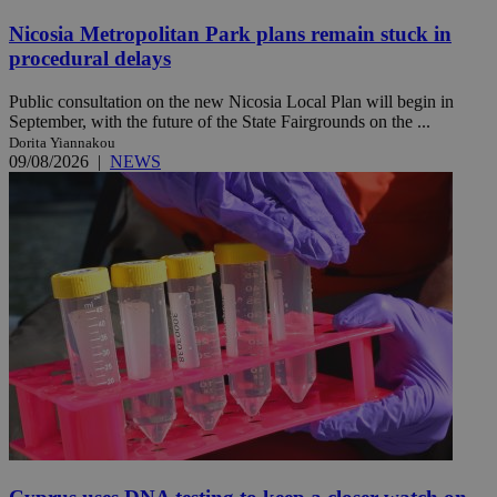
Nicosia Metropolitan Park plans remain stuck in
procedural delays
Public consultation on the new Nicosia Local Plan will begin in
September, with the future of the State Fairgrounds on the ...
Dorita Yiannakou
09/08/2026
|
NEWS