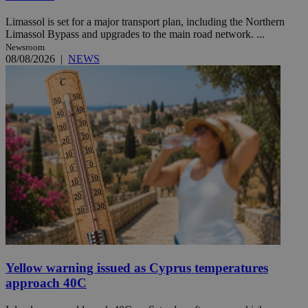
Limassol is set for a major transport plan, including the Northern
Limassol Bypass and upgrades to the main road network. ...
Newsroom
08/08/2026
|
NEWS
Yellow warning issued as Cyprus temperatures
approach 40C