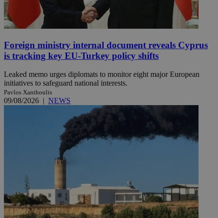
Foreign ministry internal document reveals Cyprus
is tracking key EU-Turkey policy shifts
Leaked memo urges diplomats to monitor eight major European
initiatives to safeguard national interests.
Pavlos Xanthoulis
09/08/2026
|
NEWS