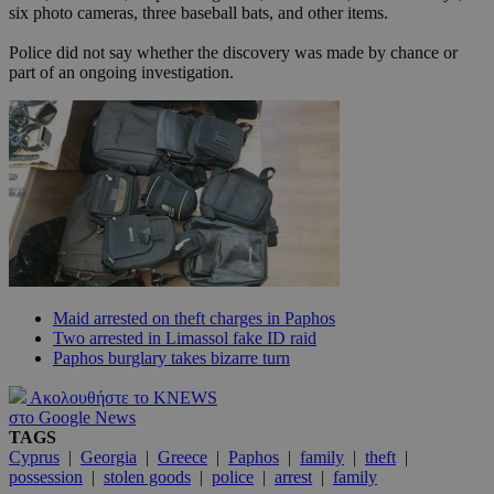
six photo cameras, three baseball bats, and other items.
Police did not say whether the discovery was made by chance or
part of an ongoing investigation.
Maid arrested on theft charges in Paphos
Two arrested in Limassol fake ID raid
Paphos burglary takes bizarre turn
Ακολουθήστε το KNEWS
στο Google News
TAGS
Cyprus
|
Georgia
|
Greece
|
Paphos
|
family
|
theft
|
possession
|
stolen goods
|
police
|
arrest
|
family