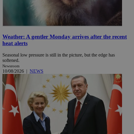
Weather: A gentler Monday arrives after the recent
heat alerts
Seasonal low pressure is still in the picture, but the edge has
softened.
Newsroom
10/08/2026
|
NEWS