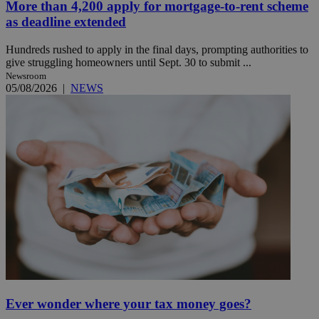
More than 4,200 apply for mortgage-to-rent scheme
as deadline extended
Hundreds rushed to apply in the final days, prompting authorities to
give struggling homeowners until Sept. 30 to submit ...
Newsroom
05/08/2026
|
NEWS
Ever wonder where your tax money goes?