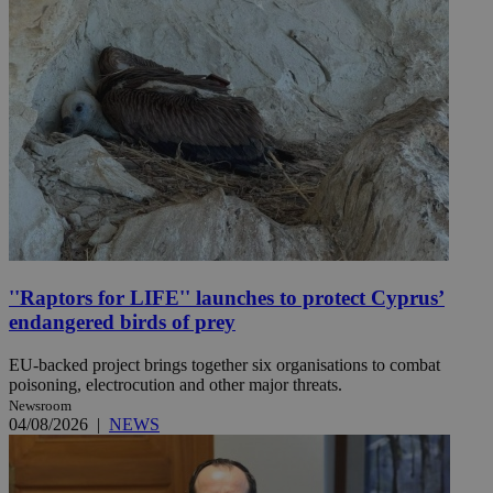
''Raptors for LIFE'' launches to protect Cyprus’
endangered birds of prey
EU-backed project brings together six organisations to combat
poisoning, electrocution and other major threats.
Newsroom
04/08/2026
|
NEWS