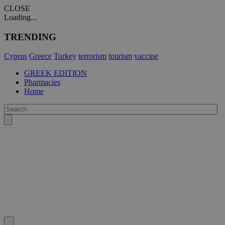
CLOSE
Loading...
TRENDING
Cyprus
Greece
Turkey
terrorism
tourism
vaccine
GREEK EDITION
Pharmacies
Home