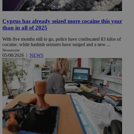
Cyprus has already seized more cocaine this year
than in all of 2025
With five months still to go, police have confiscated 83 kilos of
cocaine, while hashish seizures have surged and a new ...
Newsroom
05/08/2026
|
NEWS