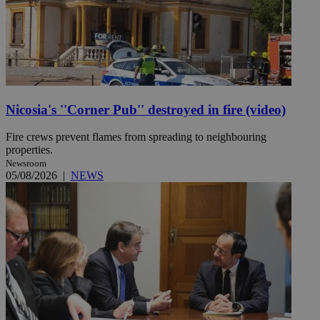
Nicosia's ''Corner Pub'' destroyed in fire (video)
Fire crews prevent flames from spreading to neighbouring
properties.
Newsroom
05/08/2026
|
NEWS