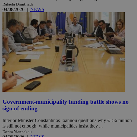
Rafaela Dimitriadi
04/08/2026
|
NEWS
Government-municipality funding battle shows no
sign of ending
Interior Minister Constantinos Ioannou questions why €156 million
is still not enough, while municipalities insist they ...
Dorita Yiannakou
04/08/2026
|
NEWS