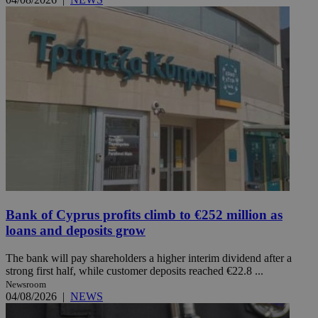
Bank of Cyprus profits climb to €252 million as
loans and deposits grow
The bank will pay shareholders a higher interim dividend after a
strong first half, while customer deposits reached €22.8 ...
Newsroom
04/08/2026
|
NEWS