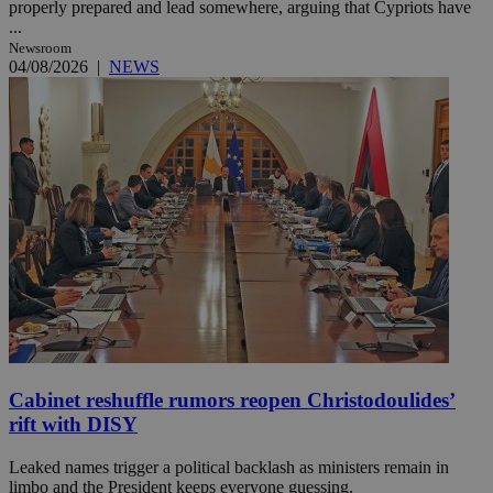
properly prepared and lead somewhere, arguing that Cypriots have
...
Newsroom
04/08/2026
|
NEWS
Cabinet reshuffle rumors reopen Christodoulides’
rift with DISY
Leaked names trigger a political backlash as ministers remain in
limbo and the President keeps everyone guessing.