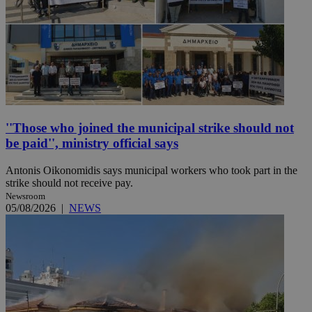
''Those who joined the municipal strike should not
be paid'', ministry official says
Antonis Oikonomidis says municipal workers who took part in the
strike should not receive pay.
Newsroom
05/08/2026
|
NEWS