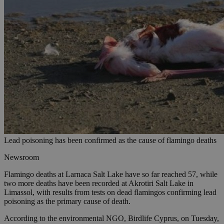
Lead poisoning has been confirmed as the cause of flamingo deaths
Newsroom
Flamingo deaths at Larnaca Salt Lake have so far reached 57, while
two more deaths have been recorded at Akrotiri Salt Lake in
Limassol, with results from tests on dead flamingos confirming lead
poisoning as the primary cause of death.
According to the environmental NGO, Birdlife Cyprus, on Tuesday,