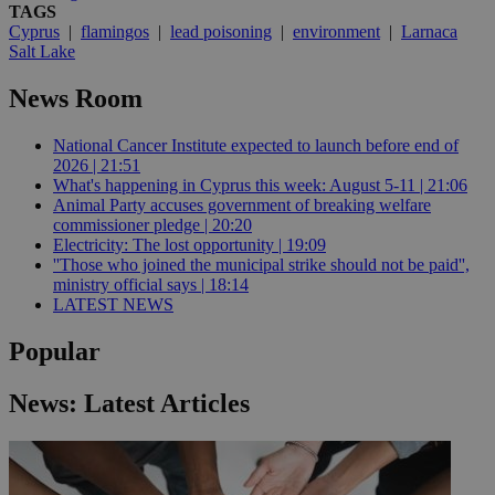
TAGS
Cyprus
|
flamingos
|
lead poisoning
|
environment
|
Larnaca
Salt Lake
News Room
National Cancer Institute expected to launch before end of
2026 | 21:51
What's happening in Cyprus this week: August 5-11 | 21:06
Animal Party accuses government of breaking welfare
commissioner pledge | 20:20
Electricity: The lost opportunity | 19:09
''Those who joined the municipal strike should not be paid'',
ministry official says | 18:14
LATEST NEWS
Popular
News: Latest Articles