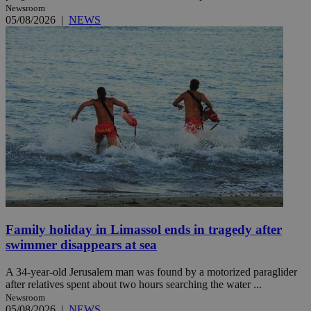
Newsroom
05/08/2026
|
NEWS
Family holiday in Limassol ends in tragedy after
swimmer disappears at sea
A 34-year-old Jerusalem man was found by a motorized paraglider
after relatives spent about two hours searching the water ...
Newsroom
05/08/2026
|
NEWS