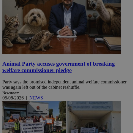
Animal Party accuses government of breaking
welfare commissioner pledge
Party says the promised independent animal welfare commissioner
was again left out of the cabinet reshuffle.
Newsroom
05/08/2026
|
NEWS