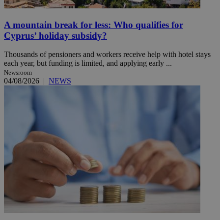
A mountain break for less: Who qualifies for
Cyprus’ holiday subsidy?
Thousands of pensioners and workers receive help with hotel stays
each year, but funding is limited, and applying early ...
Newsroom
04/08/2026
|
NEWS