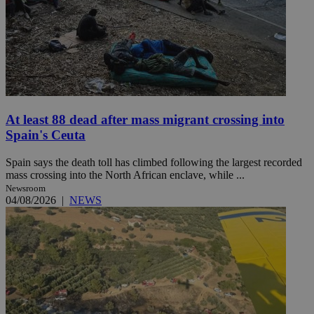
At least 88 dead after mass migrant crossing into
Spain's Ceuta
Spain says the death toll has climbed following the largest recorded
mass crossing into the North African enclave, while ...
Newsroom
04/08/2026
|
NEWS