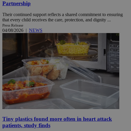
Partnership
Their continued support reflects a shared commitment to ensuring
that every child receives the care, protection, and dignity ...
Press Release
04/08/2026
|
NEWS
Tiny plastics found more often in heart attack
patients, study finds