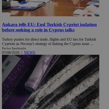
Ankara tells EU: End Turkish Cypriot isolation
before seeking a role in Cyprus talks
Turkey pushes for direct trade, flights and EU ties for Turkish
Cypriots as Nicosia’s strategy of linking the Cyprus issue ...
Pavlos Xanthoulis
05/08/2026
|
NEWS