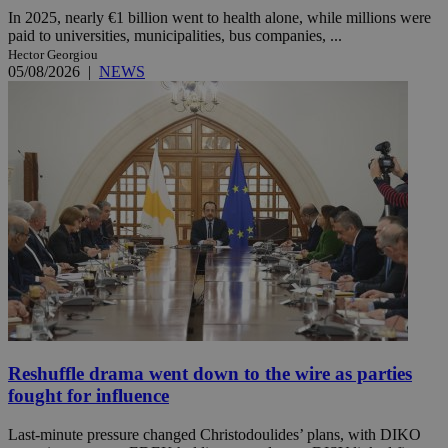
In 2025, nearly €1 billion went to health alone, while millions were
paid to universities, municipalities, bus companies, ...
Hector Georgiou
05/08/2026
|
NEWS
Reshuffle drama went down to the wire as parties
fought for influence
Last-minute pressure changed Christodoulides’ plans, with DIKO