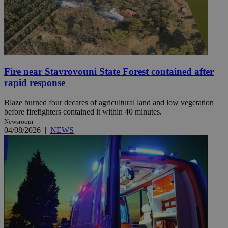
Fire near Stavrovouni State Forest contained after
rapid response
Blaze burned four decares of agricultural land and low vegetation
before firefighters contained it within 40 minutes.
Newsroom
04/08/2026
|
NEWS