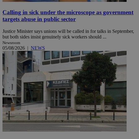
Calling in sick under the microscope as government
targets abuse in public sector
Justice Minister says unions will be called in for talks in September,
but both sides insist genuinely sick workers should ...
Newsroom
05/08/2026
|
NEWS