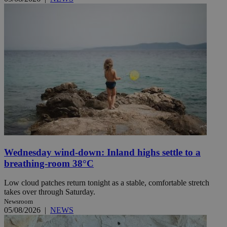
Wednesday wind-down: Inland highs settle to a
breathing-room 38°C
Low cloud patches return tonight as a stable, comfortable stretch
takes over through Saturday.
Newsroom
05/08/2026
|
NEWS