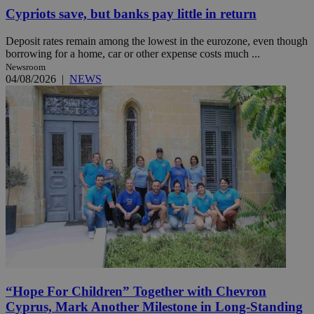
Cypriots save, but banks pay little in return
Deposit rates remain among the lowest in the eurozone, even though
borrowing for a home, car or other expense costs much ...
Newsroom
04/08/2026
|
NEWS
“Hope For Children” Together with Chevron
Cyprus, Mark Another Milestone in Long-Standing