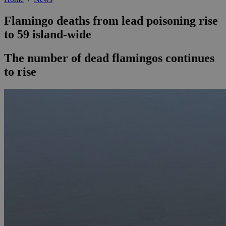
Flamingo deaths from lead poisoning rise
to 59 island-wide
The number of dead flamingos continues
to rise