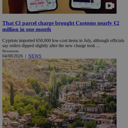
That €3 parcel charge brought Customs nearly €2
million in one month
Cypriots imported 650,000 low-cost items in July, although officials
say orders dipped slightly after the new charge took ...
Newsroom
04/08/2026
|
NEWS