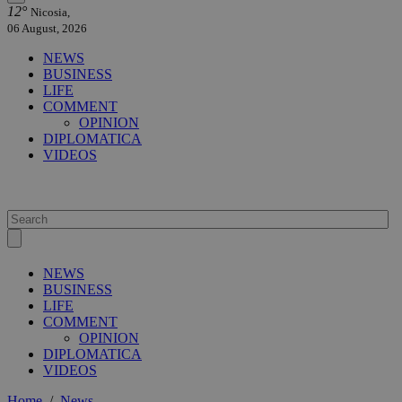
12°
Nicosia,
06 August, 2026
NEWS
BUSINESS
LIFE
COMMENT
OPINION
DIPLOMATICA
VIDEOS
NEWS
BUSINESS
LIFE
COMMENT
OPINION
DIPLOMATICA
VIDEOS
Home
/
News