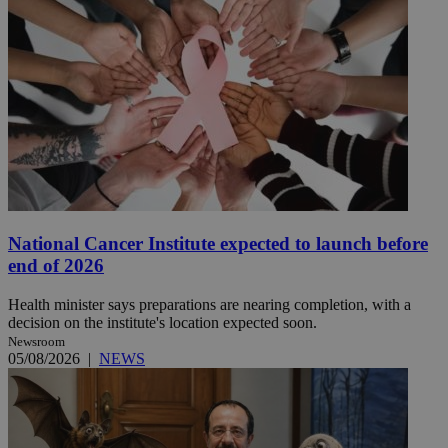
National Cancer Institute expected to launch before
end of 2026
Health minister says preparations are nearing completion, with a
decision on the institute's location expected soon.
Newsroom
05/08/2026
|
NEWS