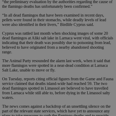
“the preliminary evaluation by the authorities regarding the cause of
the flamingo deaths has unfortunately been confirmed.”
“In all dead flamingos that have been examined in recent days,
pellets were found in their stomachs, while deadly levels of lead
were also identified in their livers,” Birdlife Cyprus said.
Cyprus was rattled last month when shocking images of some 20
dead flamingos at Aliki salt lake in Larnaca went viral, with officials
indicating that their death was possibly due to poisoning from lead,
believed to have originated from a nearby abandoned shooting
range.
The Animal Party resounded the alarm last week, when it said that
more flamingos were spotted in a near-dead condition at Larnaca
Salt Lake, unable to move or fly.
On Tuesday, reports citing official figures from the Game and Fauna
service claimed that deaths island-wide had reached 59. The two
dead flamingos spotted in Limassol are believed to have travelled
from Larnaca while still able to, before dying in the Limassol salty
waters.
The news comes against a backdrop of an unsettling silence on the
part of the relevant state services, which have yet to announce any
plans to take measures to curb the flamingo deaths and to provide