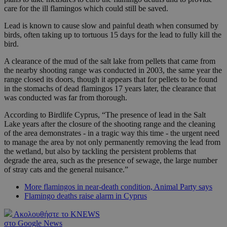
care for the ill flamingos which could still be saved.
Lead is known to cause slow and painful death when consumed by
birds, often taking up to tortuous 15 days for the lead to fully kill the
bird.
A clearance of the mud of the salt lake from pellets that came from
the nearby shooting range was conducted in 2003, the same year the
range closed its doors, though it appears that for pellets to be found
in the stomachs of dead flamingos 17 years later, the clearance that
was conducted was far from thorough.
According to Birdlife Cyprus, “The presence of lead in the Salt
Lake years after the closure of the shooting range and the cleaning
of the area demonstrates - in a tragic way this time - the urgent need
to manage the area by not only permanently removing the lead from
the wetland, but also by tackling the persistent problems that
degrade the area, such as the presence of sewage, the large number
of stray cats and the general nuisance.”
More flamingos in near-death condition, Animal Party says
Flamingo deaths raise alarm in Cyprus
Ακολουθήστε το KNEWS
στο Google News