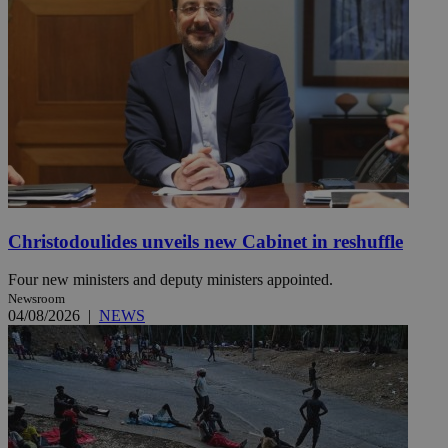
Christodoulides unveils new Cabinet in reshuffle
Four new ministers and deputy ministers appointed.
Newsroom
04/08/2026
|
NEWS