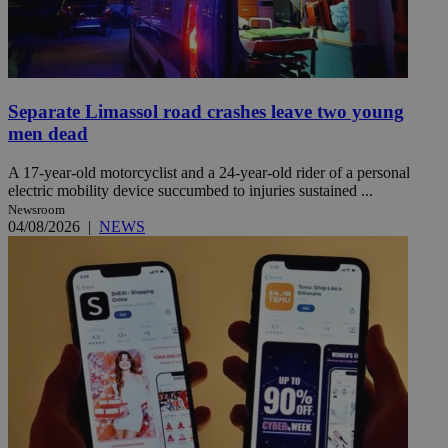
Separate Limassol road crashes leave two young
men dead
A 17-year-old motorcyclist and a 24-year-old rider of a personal
electric mobility device succumbed to injuries sustained ...
Newsroom
04/08/2026
|
NEWS