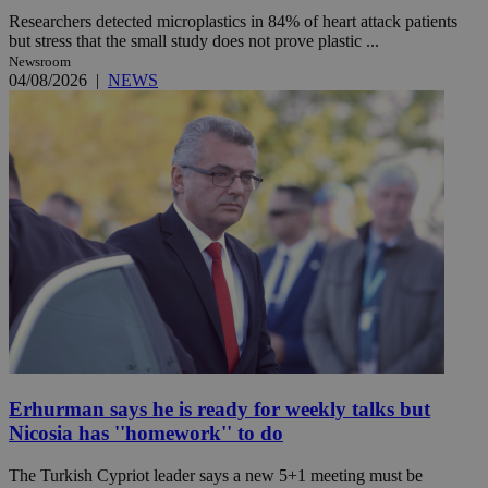
Researchers detected microplastics in 84% of heart attack patients
but stress that the small study does not prove plastic ...
Newsroom
04/08/2026
|
NEWS
Erhurman says he is ready for weekly talks but
Nicosia has ''homework'' to do
The Turkish Cypriot leader says a new 5+1 meeting must be