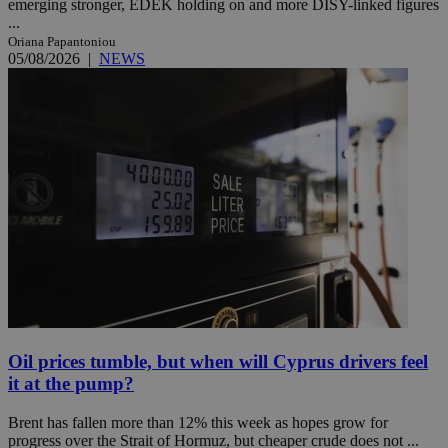
emerging stronger, EDEK holding on and more DISY-linked figures
...
Oriana Papantoniou
05/08/2026
|
NEWS
Oil prices tumble, but when will Cyprus drivers feel
it at the pump?
Brent has fallen more than 12% this week as hopes grow for
progress over the Strait of Hormuz, but cheaper crude does not ...