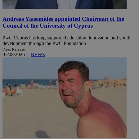
Andreas Yiasemides appointed Chairman of the
Council of the University of Cyprus
PwC Cyprus has long supported education, innovation and youth
development through the PwC Foundation
Press Release
07/08/2026
|
NEWS