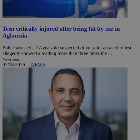
Teen critically injured after being hit by car in
Aglantzia
Police arrested a 27-year-old suspected driver after an alcohol test
allegedly showed a reading more than three times the ...
Newsroom
07/08/2026
|
NEWS