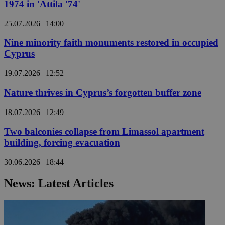
1974 in 'Attila '74'
25.07.2026 | 14:00
Nine minority faith monuments restored in occupied
Cyprus
19.07.2026 | 12:52
Nature thrives in Cyprus’s forgotten buffer zone
18.07.2026 | 12:49
Two balconies collapse from Limassol apartment
building, forcing evacuation
30.06.2026 | 18:44
News: Latest Articles