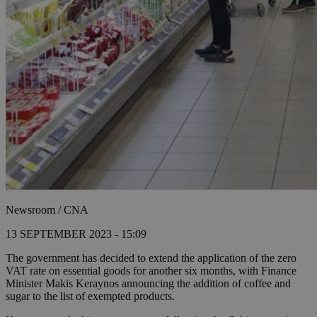
Newsroom / CNA
13 SEPTEMBER 2023 - 15:09
The government has decided to extend the application of the zero
VAT rate on essential goods for another six months, with Finance
Minister Makis Keraynos announcing the addition of coffee and
sugar to the list of exempted products.