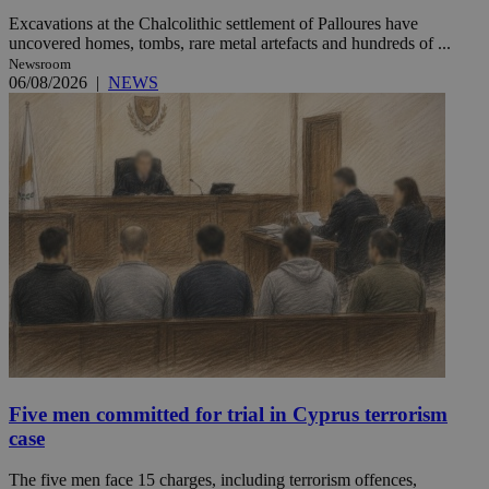
Excavations at the Chalcolithic settlement of Palloures have
uncovered homes, tombs, rare metal artefacts and hundreds of ...
Newsroom
06/08/2026
|
NEWS
Five men committed for trial in Cyprus terrorism
case
The five men face 15 charges, including terrorism offences,