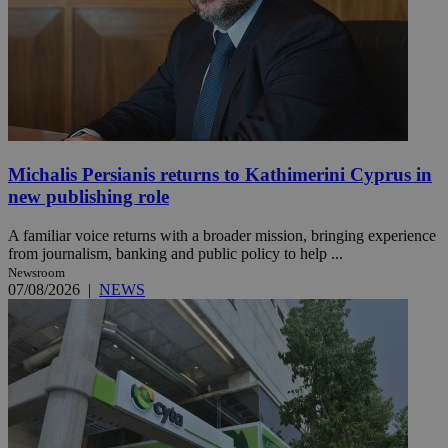
Michalis Persianis returns to Kathimerini Cyprus in
new publishing role
A familiar voice returns with a broader mission, bringing experience
from journalism, banking and public policy to help ...
Newsroom
07/08/2026
|
NEWS