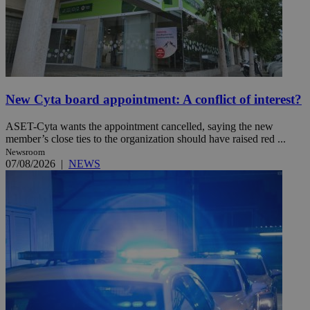
New Cyta board appointment: A conflict of interest?
ASET-Cyta wants the appointment cancelled, saying the new
member’s close ties to the organization should have raised red ...
Newsroom
07/08/2026
|
NEWS