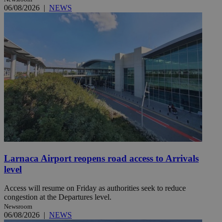
06/08/2026
|
NEWS
Larnaca Airport reopens road access to Arrivals
level
Access will resume on Friday as authorities seek to reduce
congestion at the Departures level.
Newsroom
06/08/2026
|
NEWS