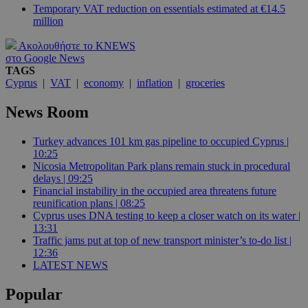
Temporary VAT reduction on essentials estimated at €14.5
million
Ακολουθήστε το KNEWS
στο Google News
TAGS
Cyprus
|
VAT
|
economy
|
inflation
|
groceries
News Room
Turkey advances 101 km gas pipeline to occupied Cyprus |
10:25
Nicosia Metropolitan Park plans remain stuck in procedural
delays | 09:25
Financial instability in the occupied area threatens future
reunification plans | 08:25
Cyprus uses DNA testing to keep a closer watch on its water |
13:31
Traffic jams put at top of new transport minister’s to-do list |
12:36
LATEST NEWS
Popular