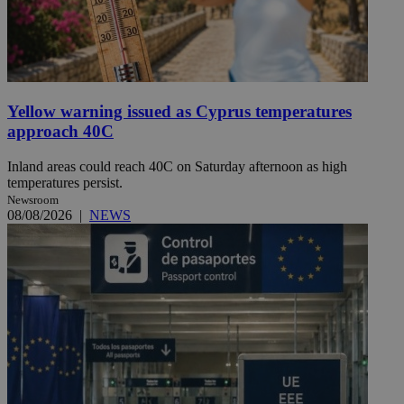
Yellow warning issued as Cyprus temperatures
approach 40C
Inland areas could reach 40C on Saturday afternoon as high
temperatures persist.
Newsroom
08/08/2026
|
NEWS