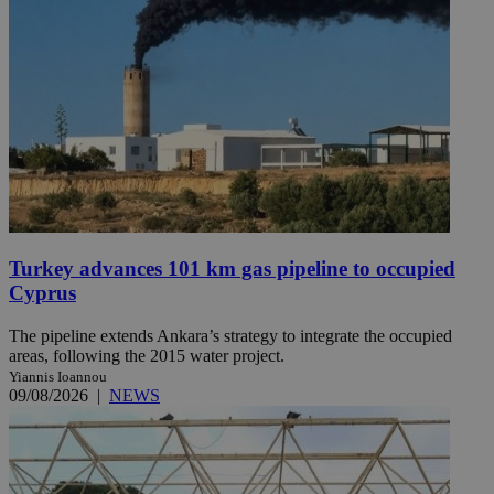
Turkey advances 101 km gas pipeline to occupied
Cyprus
The pipeline extends Ankara’s strategy to integrate the occupied
areas, following the 2015 water project.
Yiannis Ioannou
09/08/2026
|
NEWS