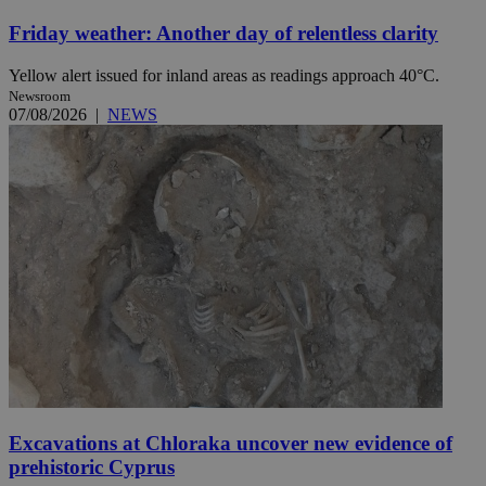
Friday weather: Another day of relentless clarity
Yellow alert issued for inland areas as readings approach 40°C.
Newsroom
07/08/2026
|
NEWS
Excavations at Chloraka uncover new evidence of
prehistoric Cyprus