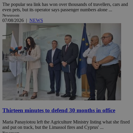
The popular sea link has won over thousands of travellers, cars and
even pets, but its operator says passenger numbers alone ...
Newsroom
07/08/2026
|
NEWS
Thirteen minutes to defend 30 months in office
Maria Panayiotou left the Agriculture Ministry listing what she fixed
and put on track, but the Limassol fires and Cyprus' ...
Newsroom