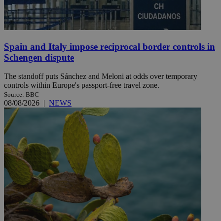
Spain and Italy impose reciprocal border controls in
Schengen dispute
The standoff puts Sánchez and Meloni at odds over temporary
controls within Europe's passport-free travel zone.
Source: BBC
08/08/2026
|
NEWS