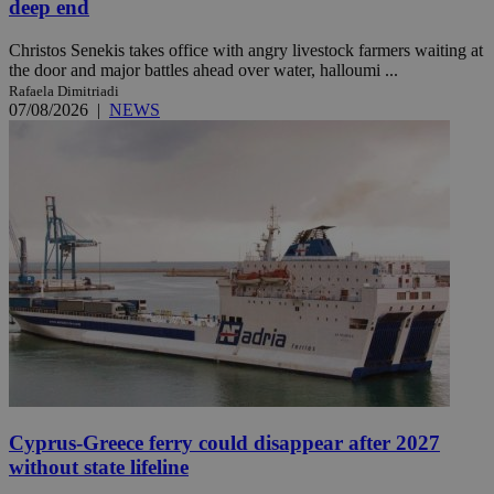
deep end
Christos Senekis takes office with angry livestock farmers waiting at
the door and major battles ahead over water, halloumi ...
Rafaela Dimitriadi
07/08/2026
|
NEWS
Cyprus-Greece ferry could disappear after 2027
without state lifeline