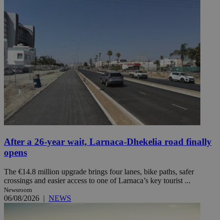
After a 26-year wait, Larnaca-Dhekelia road finally
opens
The €14.8 million upgrade brings four lanes, bike paths, safer
crossings and easier access to one of Larnaca’s key tourist ...
Newsroom
06/08/2026
|
NEWS