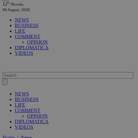
12°
Nicosia,
09 August, 2026
NEWS
BUSINESS
LIFE
COMMENT
OPINION
DIPLOMATICA
VIDEOS
NEWS
BUSINESS
LIFE
COMMENT
OPINION
DIPLOMATICA
VIDEOS
Home
/
News