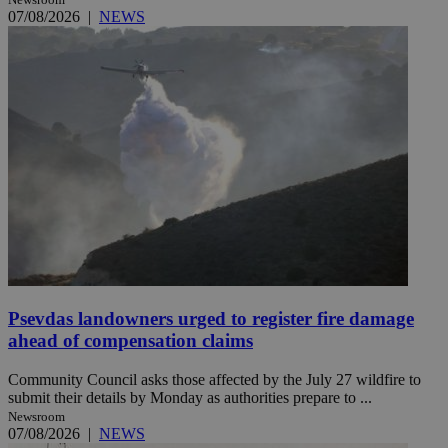
07/08/2026
|
NEWS
Psevdas landowners urged to register fire damage
ahead of compensation claims
Community Council asks those affected by the July 27 wildfire to
submit their details by Monday as authorities prepare to ...
Newsroom
07/08/2026
|
NEWS