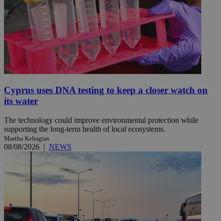
Cyprus uses DNA testing to keep a closer watch on
its water
The technology could improve environmental protection while
supporting the long-term health of local ecosystems.
Martha Kehagias
08/08/2026
|
NEWS