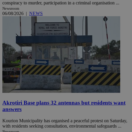
conspiracy to murder, participation in a criminal organisation ...
Newsroom
06/08/2026
|
NEWS
Akrotiri Base plans 32 antennas but residents want
answers
Kourion Municipality has organised a peaceful protest on Saturday,
with residents seeking consultation, environmental safeguards ...
Newsroom