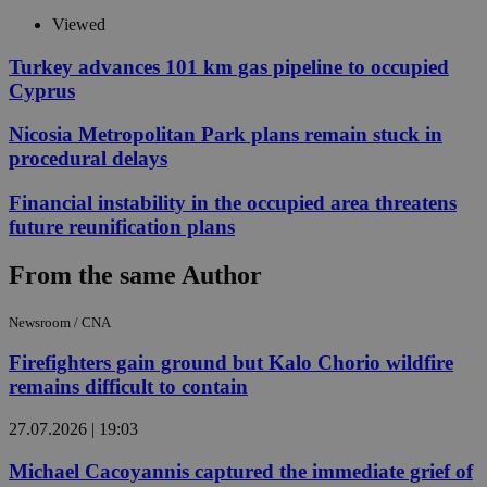
Viewed
Turkey advances 101 km gas pipeline to occupied
Cyprus
Nicosia Metropolitan Park plans remain stuck in
procedural delays
Financial instability in the occupied area threatens
future reunification plans
From the same Author
Newsroom / CNA
Firefighters gain ground but Kalo Chorio wildfire
remains difficult to contain
27.07.2026 | 19:03
Michael Cacoyannis captured the immediate grief of