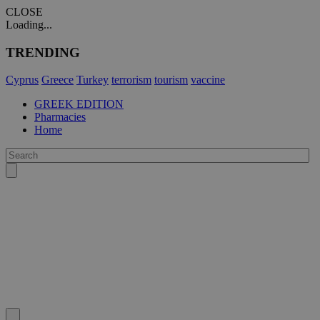
CLOSE
Loading...
TRENDING
Cyprus
Greece
Turkey
terrorism
tourism
vaccine
GREEK EDITION
Pharmacies
Home