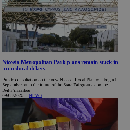
Nicosia Metropolitan Park plans remain stuck in
procedural delays
Public consultation on the new Nicosia Local Plan will begin in
September, with the future of the State Fairgrounds on the ...
Dorita Yiannakou
09/08/2026
|
NEWS