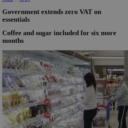
Government extends zero VAT on
essentials
Coffee and sugar included for six more
months