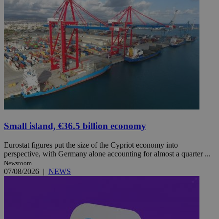
Small island, €36.5 billion economy
Eurostat figures put the size of the Cypriot economy into
perspective, with Germany alone accounting for almost a quarter ...
Newsroom
07/08/2026
|
NEWS