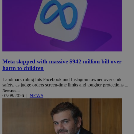
Meta slapped with massive $942 million bill over
harm to children
Landmark ruling hits Facebook and Instagram owner over child
safety, as judge orders screen-time limits and tougher protections ...
Newsroom
07/08/2026
|
NEWS