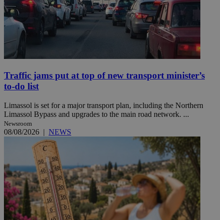
Traffic jams put at top of new transport minister’s
to-do list
Limassol is set for a major transport plan, including the Northern
Limassol Bypass and upgrades to the main road network. ...
Newsroom
08/08/2026
|
NEWS