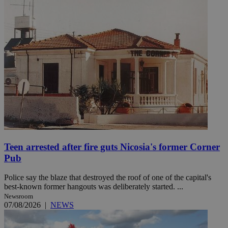
Teen arrested after fire guts Nicosia's former Corner
Pub
Police say the blaze that destroyed the roof of one of the capital's
best-known former hangouts was deliberately started. ...
Newsroom
07/08/2026
|
NEWS