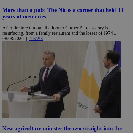
More than a pub: The Nicosia corner that held 33
years of memories
After fire tore through the former Corner Pub, its story is
resurfacing, from a family restaurant and the losses of 1974 ...
08/08/2026
|
NEWS
New agriculture minister thrown straight into the