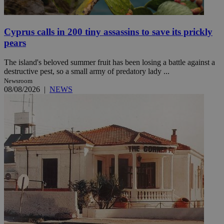
Cyprus calls in 200 tiny assassins to save its prickly
pears
The island's beloved summer fruit has been losing a battle against a
destructive pest, so a small army of predatory lady ...
Newsroom
08/08/2026
|
NEWS