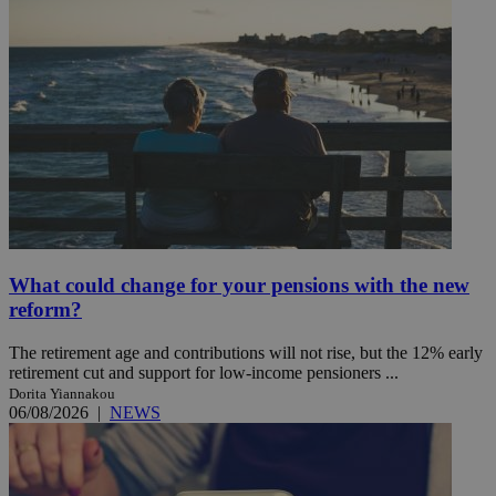
What could change for your pensions with the new
reform?
The retirement age and contributions will not rise, but the 12% early
retirement cut and support for low-income pensioners ...
Dorita Yiannakou
06/08/2026
|
NEWS