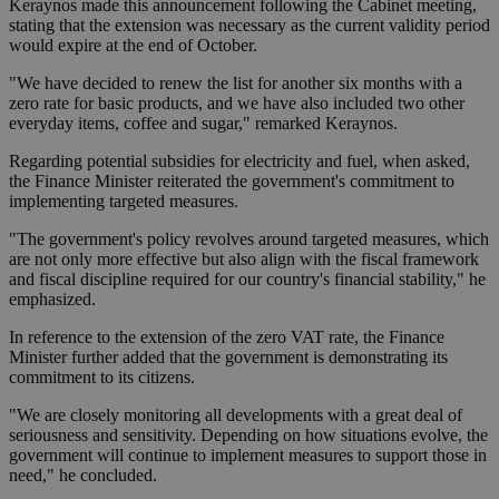
Keraynos made this announcement following the Cabinet meeting,
stating that the extension was necessary as the current validity period
would expire at the end of October.
"We have decided to renew the list for another six months with a
zero rate for basic products, and we have also included two other
everyday items, coffee and sugar," remarked Keraynos.
Regarding potential subsidies for electricity and fuel, when asked,
the Finance Minister reiterated the government's commitment to
implementing targeted measures.
"The government's policy revolves around targeted measures, which
are not only more effective but also align with the fiscal framework
and fiscal discipline required for our country's financial stability," he
emphasized.
In reference to the extension of the zero VAT rate, the Finance
Minister further added that the government is demonstrating its
commitment to its citizens.
"We are closely monitoring all developments with a great deal of
seriousness and sensitivity. Depending on how situations evolve, the
government will continue to implement measures to support those in
need," he concluded.