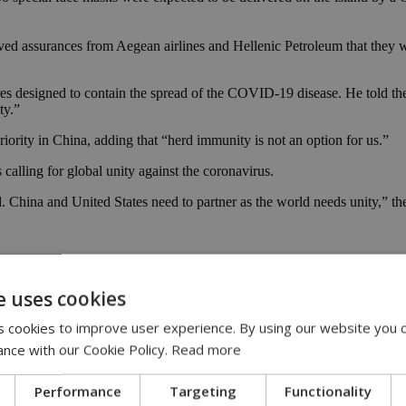
ed assurances from Aegean airlines and Hellenic Petroleum that they we
asures designed to contain the spread of the COVID-19 disease. He told 
ty.”
ority in China, adding that “herd immunity is not an option for us.”
ling for global unity against the coronavirus.
 China and United States need to partner as the world needs unity,” th
riticizing Chinese authorities
in the wake of the coronavirus outbreak
e uses cookies
avirus pandemic.
 cookies to improve user experience. By using our website you c
fficial government mouthpiece, however, we should take particular not
ance with our Cookie Policy.
Read more
 to protect their own population, while only selectively sharing infor
Performance
Targeting
Functionality
synthetic model of the novel coronavirus, while some criticized China fo