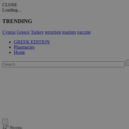
CLOSE
Loading...
TRENDING
Cyprus
Greece
Turkey
terrorism
tourism
vaccine
GREEK EDITION
Pharmacies
Home
12°
Nicosia,