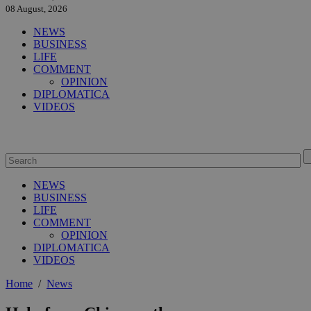
08 August, 2026
NEWS
BUSINESS
LIFE
COMMENT
OPINION
DIPLOMATICA
VIDEOS
NEWS
BUSINESS
LIFE
COMMENT
OPINION
DIPLOMATICA
VIDEOS
Home
/
News