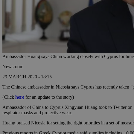
Ambassador Huang says China working closely with Cyprus for timely
Newsroom
29 MARCH 2020 - 18:15
The Chinese ambassador in Nicosia says Cyprus has recently taken “po
(Click
here
for an update to the story)
Ambassador of China to Cyprus Xingyuan Huang took to Twitter on Frid
respirator masks and protective wear.
Huang praised Nicosia for setting the right priorities in a set of mea
Previous reports in Greek Cypriot media said supplies including 10,000