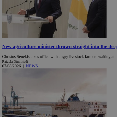
Name
Name
Provide
Name
Name
__atuvs
f77
Oracle 
knews.k
__utmb
VISITOR_INFO1_LIV
_sp_su
_sp_v1_uid
New agriculture minister thrown straight into the dee
_sp_v1_ss
vuid
Vimeo.c
UID
Christos Senekis takes office with angry livestock farmers waiting at t
.vimeo.
_sp_v1_data
Rafaela Dimitriadi
07/08/2026
|
NEWS
__atuvc
Oracle 
knews.k
_ga
IDSYNC
loc
A3
_gid
uvc