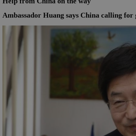
Help from China on the way
Ambassador Huang says China calling for g