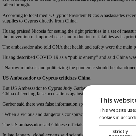
fallen through.
According to local media, Cypriot President Nicos Anastasiades receiv
supplies to Cyprus directly from China.
Huang praised Nicosia for setting the right priorities in a set of me
the prevention of imported cases and reduction of fatalities as its priori
The ambassador also told CNA that health and safety were the main pri
Huang described COVID-19 as a “public enemy” and said China was cal
“Narrow mindsets and politicizing the pandemic should be abandoned.
US Ambassador to Cyprus criticizes China
But US Ambassador to Cyprus Judy Garber, who
wrote an opinion c
China of leveling false accusations against the United States.
This websit
Garber said there was false information spread online over the coron
This website uses
“When a vicious and dangerous conspiracy theory is uttered from an o
cookies in accord
The US ambassador said Chinese officials “made extensive preparations
Strictly
In late January, global experts said scientists were making their own 
necessary