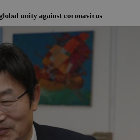
lobal unity against coronavirus