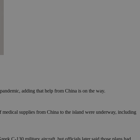
 pandemic, adding that help from China is on the way.
f medical supplies from China to the island were underway, including
ek C-130 military aircraft, but officials later said those plans had