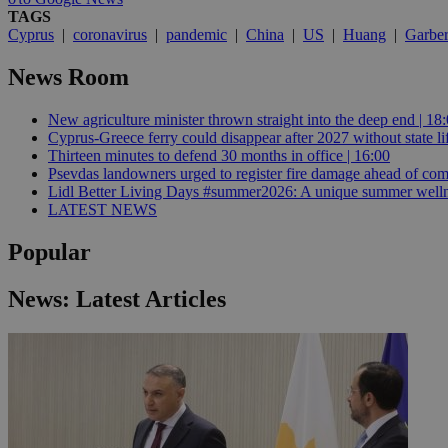
TAGS
Cyprus
|
coronavirus
|
pandemic
|
China
|
US
|
Huang
|
Garbe
JSESSIONID
News Room
AWSALBCORS
New agriculture minister thrown straight into the deep end | 18
Cyprus-Greece ferry could disappear after 2027 without state lif
Thirteen minutes to defend 30 months in office | 16:00
Psevdas landowners urged to register fire damage ahead of com
PHPSESSID
Lidl Better Living Days #summer2026: A unique summer wellness
LATEST NEWS
Popular
__cf_bm
News: Latest Articles
takeOverCookie
seeAlsoArts