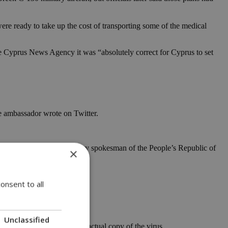
re ready to take up the cost of transporting some of the medical
the Cyprus News Agency it was “absolutely correct for Cyprus to set
e ambassador wrote on Twitter.
, accused a foreign ministry spokesman of the People’s Republic of
×
onsent to all
ice.
mation.”
Unclassified
r sharing images but not an actual copy of the virus.