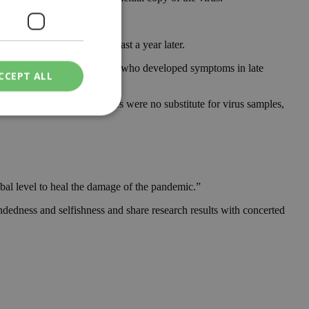
ated trial on humans at least a year later.
solated the virus from a woman who developed symptoms in late
CCEPT ALL
n. But experts said sequences were no substitute for virus samples,
ied
. The website cannot
bal level to heal the damage of the pandemic.”
ndedness and selfishness and share research results with concerted
een humans and
in order to make
.
ν επιλεγμένη
een humans and