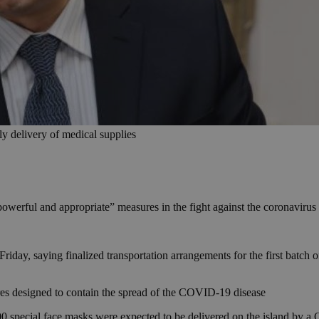
 delivery of medical supplies
werful and appropriate” measures in the fight against the coronavirus
ay, saying finalized transportation arrangements for the first batch o
sures designed to contain the spread of the COVID-19 disease
 special face masks were expected to be delivered on the island by a Gre