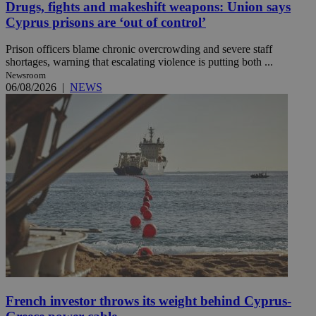
Drugs, fights and makeshift weapons: Union says
Cyprus prisons are ‘out of control’
Prison officers blame chronic overcrowding and severe staff
shortages, warning that escalating violence is putting both ...
Newsroom
06/08/2026
|
NEWS
French investor throws its weight behind Cyprus-