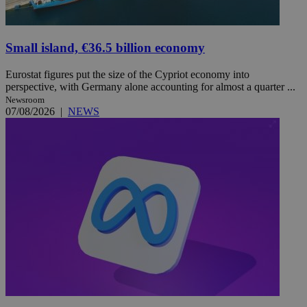
Small island, €36.5 billion economy
Eurostat figures put the size of the Cypriot economy into
perspective, with Germany alone accounting for almost a quarter ...
Newsroom
07/08/2026
|
NEWS