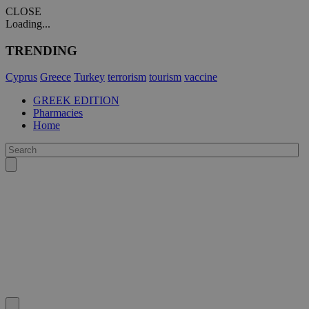
CLOSE
Loading...
TRENDING
Cyprus
Greece
Turkey
terrorism
tourism
vaccine
GREEK EDITION
Pharmacies
Home