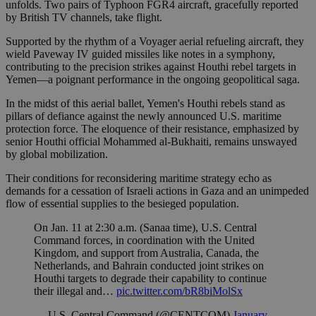
unfolds. Two pairs of Typhoon FGR4 aircraft, gracefully reported
by British TV channels, take flight.
Supported by the rhythm of a Voyager aerial refueling aircraft, they
wield Paveway IV guided missiles like notes in a symphony,
contributing to the precision strikes against Houthi rebel targets in
Yemen—a poignant performance in the ongoing geopolitical saga.
In the midst of this aerial ballet, Yemen's Houthi rebels stand as
pillars of defiance against the newly announced U.S. maritime
protection force. The eloquence of their resistance, emphasized by
senior Houthi official Mohammed al-Bukhaiti, remains unswayed
by global mobilization.
Their conditions for reconsidering maritime strategy echo as
demands for a cessation of Israeli actions in Gaza and an unimpeded
flow of essential supplies to the besieged population.
On Jan. 11 at 2:30 a.m. (Sanaa time), U.S. Central
Command forces, in coordination with the United
Kingdom, and support from Australia, Canada, the
Netherlands, and Bahrain conducted joint strikes on
Houthi targets to degrade their capability to continue
their illegal and…
pic.twitter.com/bR8biMolSx
— U.S. Central Command (@CENTCOM)
January