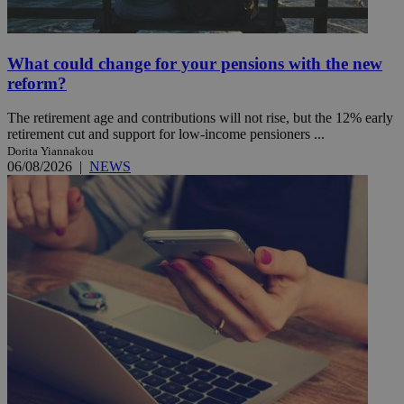
What could change for your pensions with the new
reform?
The retirement age and contributions will not rise, but the 12% early
retirement cut and support for low-income pensioners ...
Dorita Yiannakou
06/08/2026
|
NEWS