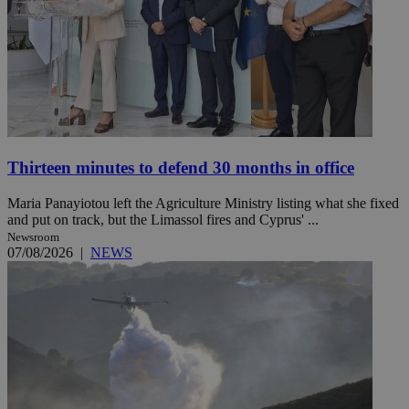
Thirteen minutes to defend 30 months in office
Maria Panayiotou left the Agriculture Ministry listing what she fixed
and put on track, but the Limassol fires and Cyprus' ...
Newsroom
07/08/2026
|
NEWS