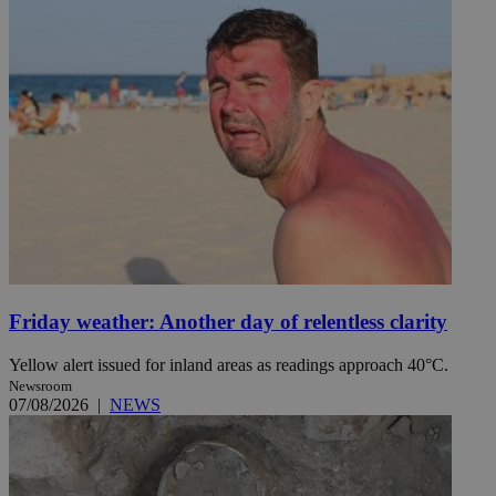
Friday weather: Another day of relentless clarity
Yellow alert issued for inland areas as readings approach 40°C.
Newsroom
07/08/2026
|
NEWS