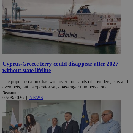
Cyprus-Greece ferry could disappear after 2027
without state lifeline
The popular sea link has won over thousands of travellers, cars and
even pets, but its operator says passenger numbers alone ...
Newsroom
07/08/2026
|
NEWS