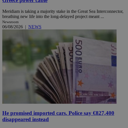
Greece power cable
Meridiam is taking a majority stake in the Great Sea Interconnector,
breathing new life into the long-delayed project meant ...
Newsroom
06/08/2026
|
NEWS
He promised imported cars. Police say €827,400
disappeared instead