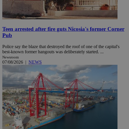
Teen arrested after fire guts Nicosia's former Corner
Pub
Police say the blaze that destroyed the roof of one of the capital's
best-known former hangouts was deliberately started. ...
Newsroom
07/08/2026
|
NEWS