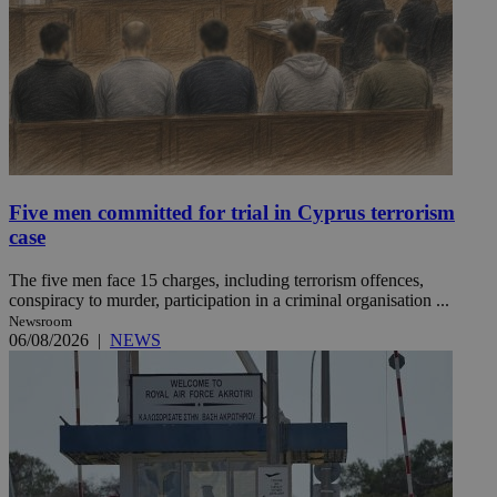
Five men committed for trial in Cyprus terrorism
case
The five men face 15 charges, including terrorism offences,
conspiracy to murder, participation in a criminal organisation ...
Newsroom
06/08/2026
|
NEWS