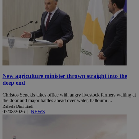
New agriculture minister thrown straight into the
deep end
Christos Senekis takes office with angry livestock farmers waiting at
the door and major battles ahead over water, halloumi ...
Rafaela Dimitriadi
07/08/2026
|
NEWS