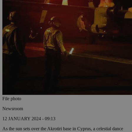
File photo
Newsroom
12 JANUARY 2024 - 09:13
As the sun sets over the Akrotiri base in Cyprus, a celestial dance