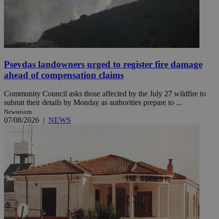
Psevdas landowners urged to register fire damage
ahead of compensation claims
Community Council asks those affected by the July 27 wildfire to
submit their details by Monday as authorities prepare to ...
Newsroom
07/08/2026
|
NEWS