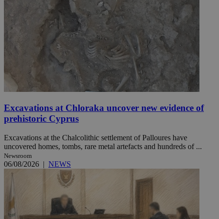
Excavations at Chloraka uncover new evidence of
prehistoric Cyprus
Excavations at the Chalcolithic settlement of Palloures have
uncovered homes, tombs, rare metal artefacts and hundreds of ...
Newsroom
06/08/2026
|
NEWS