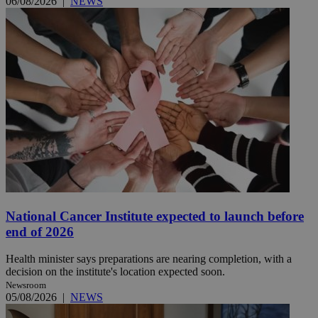
06/08/2026
|
NEWS
National Cancer Institute expected to launch before
end of 2026
Health minister says preparations are nearing completion, with a
decision on the institute's location expected soon.
Newsroom
05/08/2026
|
NEWS