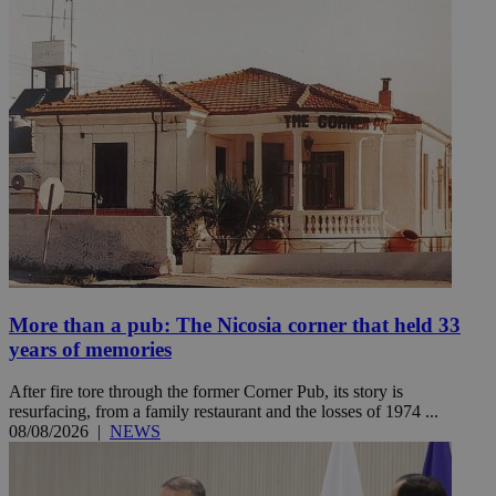
More than a pub: The Nicosia corner that held 33
years of memories
After fire tore through the former Corner Pub, its story is
resurfacing, from a family restaurant and the losses of 1974 ...
08/08/2026
|
NEWS