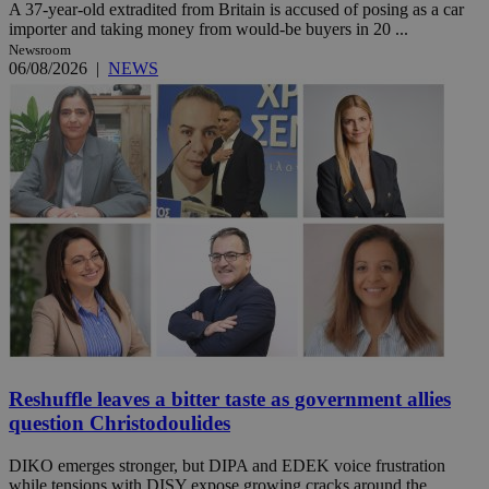
A 37-year-old extradited from Britain is accused of posing as a car
importer and taking money from would-be buyers in 20 ...
Newsroom
06/08/2026
|
NEWS
Reshuffle leaves a bitter taste as government allies
question Christodoulides
DIKO emerges stronger, but DIPA and EDEK voice frustration
while tensions with DISY expose growing cracks around the