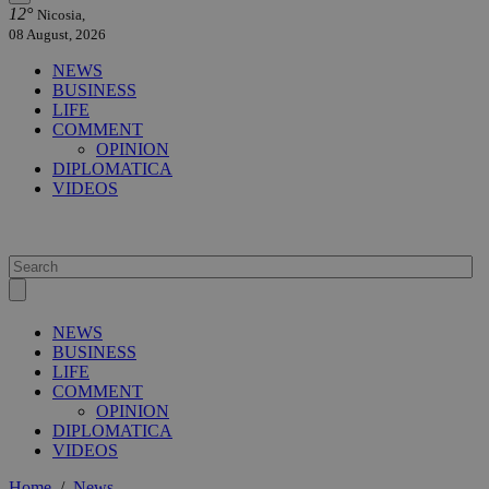
12°
Nicosia,
08 August, 2026
NEWS
BUSINESS
LIFE
COMMENT
OPINION
DIPLOMATICA
VIDEOS
NEWS
BUSINESS
LIFE
COMMENT
OPINION
DIPLOMATICA
VIDEOS
Home
/
News