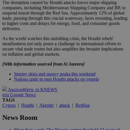
The disruption caused by Houthi attacks forces major shipping
companies, including Mediterranean Shipping Company and BP, to
suspend transit through the Red Sea. Approximately 12% of global
trade, passing through this crucial waterway, faces rerouting, leading
to higher costs and delays for energy, food, and consumer goods
deliveries.
As the world watches this unfolding crisis, the Houthi rebels'
steadfastness not only poses a challenge to international efforts to
secure vital trade routes but also amplifies the broader implications
on inflation and global markets.
[With information sourced from Al Jazeera]
Stormy skies and snowy peaks this weekend
Nations unite to stop Houthi attacks on vessels
Ακολουθήστε το KNEWS
στο Google News
TAGS
Cyprus
|
Houthi
|
Akrotiri
|
attack
|
RedSea
News Room
More than a pub: The Nicosia corner that held 33 years of