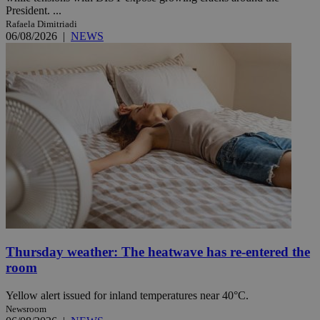
President. ...
Rafaela Dimitriadi
06/08/2026
|
NEWS
Thursday weather: The heatwave has re-entered the
room
Yellow alert issued for inland temperatures near 40°C.
Newsroom