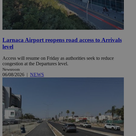
Larnaca Airport reopens road access to Arrivals
level
Access will resume on Friday as authorities seek to reduce
congestion at the Departures level.
Newsroom
06/08/2026
|
NEWS