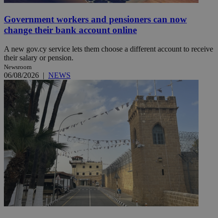
Government workers and pensioners can now
change their bank account online
A new gov.cy service lets them choose a different account to receive
their salary or pension.
Newsroom
06/08/2026
|
NEWS