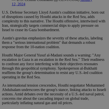
12, 2024
U.S. Defense Secretary Lloyd Austin's coalition initiative, born out
of disruptions caused by Houthi attacks in the Red Sea, adds
complexity to this narrative. The Houthi offensive, intertwined with
Iran, strategically targets commercial ships to apply pressure on
Israel to cease its Gaza bombardment.
Austin's gravitas emphasizes the severity of these attacks, labeling
them a "serious international problem" that demands a robust
response from the 10-nation coalition.
Houthi Major General Yusuf al-Madani sounds a warning: "Any
escalation in Gaza is an escalation in the Red Sea." Their readiness
to confront any force interfering with their objectives resonates
through this geopolitical symphony. Spokesperson al-Bukhaiti
reaffirms the group's determination to resist any U.S.-led coalition
operating in the Red Sea.
As international tension crescendos, Houthi negotiator Mohammed
Abdulsalam underscores the group's stance, linking attacks to Israeli
actions. Amid debates over the necessity of a U.S.-led naval patrol,
concerns rise about the cascading impact on global trade,
particularly inflating natural gas and oil prices.