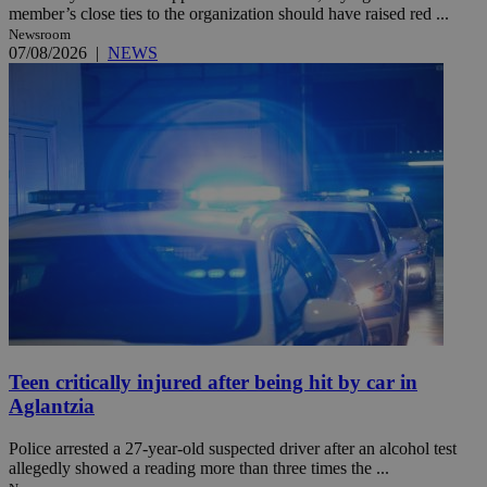
member’s close ties to the organization should have raised red ...
Newsroom
07/08/2026
|
NEWS
Teen critically injured after being hit by car in
Aglantzia
Police arrested a 27-year-old suspected driver after an alcohol test
allegedly showed a reading more than three times the ...