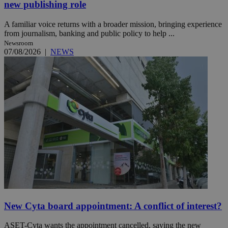
new publishing role
A familiar voice returns with a broader mission, bringing experience
from journalism, banking and public policy to help ...
Newsroom
07/08/2026
|
NEWS
New Cyta board appointment: A conflict of interest?
ASET-Cyta wants the appointment cancelled, saying the new