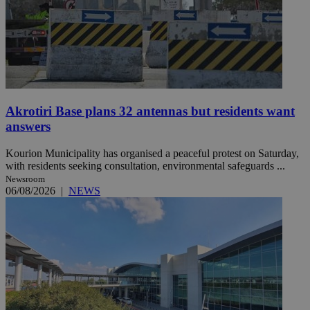
Akrotiri Base plans 32 antennas but residents want
answers
Kourion Municipality has organised a peaceful protest on Saturday,
with residents seeking consultation, environmental safeguards ...
Newsroom
06/08/2026
|
NEWS