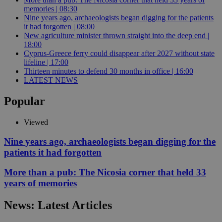
memories | 08:30
Nine years ago, archaeologists began digging for the patients
it had forgotten | 08:00
New agriculture minister thrown straight into the deep end |
18:00
Cyprus-Greece ferry could disappear after 2027 without state
lifeline | 17:00
Thirteen minutes to defend 30 months in office | 16:00
LATEST NEWS
Popular
Viewed
Nine years ago, archaeologists began digging for the
patients it had forgotten
More than a pub: The Nicosia corner that held 33
years of memories
News: Latest Articles