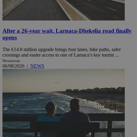
After a 26-year wait, Larnaca-Dhekelia road finally
opens
The €14.8 million upgrade brings four lanes, bike paths, safer
crossings and easier access to one of Larnaca’s key tourist ...
Newsroom
06/08/2026
|
NEWS