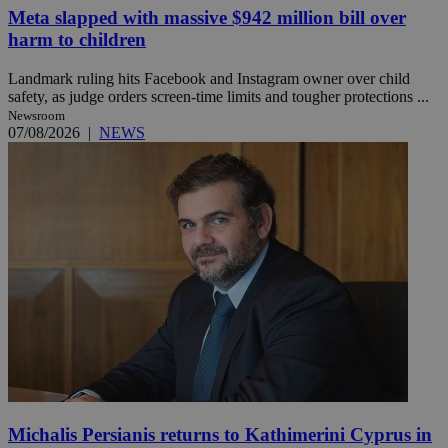
Meta slapped with massive $942 million bill over
harm to children
Landmark ruling hits Facebook and Instagram owner over child
safety, as judge orders screen-time limits and tougher protections ...
Newsroom
07/08/2026
|
NEWS
Michalis Persianis returns to Kathimerini Cyprus in