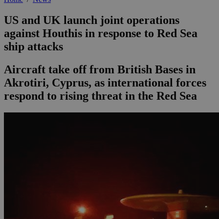
US and UK launch joint operations
against Houthis in response to Red Sea
ship attacks
Aircraft take off from British Bases in
Akrotiri, Cyprus, as international forces
respond to rising threat in the Red Sea