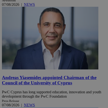
Newsroom
07/08/2026
|
NEWS
Andreas Yiasemides appointed Chairman of the
Council of the University of Cyprus
PwC Cyprus has long supported education, innovation and youth
development through the PwC Foundation
Press Release
07/08/2026
|
NEWS