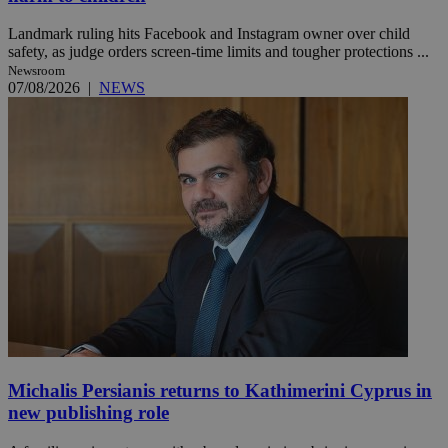
Landmark ruling hits Facebook and Instagram owner over child
safety, as judge orders screen-time limits and tougher protections ...
Newsroom
07/08/2026
|
NEWS
Michalis Persianis returns to Kathimerini Cyprus in
new publishing role