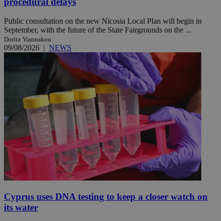
procedural delays
Public consultation on the new Nicosia Local Plan will begin in
September, with the future of the State Fairgrounds on the ...
Dorita Yiannakou
09/08/2026
|
NEWS
Cyprus uses DNA testing to keep a closer watch on
its water