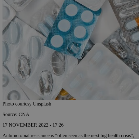
Photo courtesy Unsplash
Source: CNA
17 NOVEMBER 2022 - 17:26
Antimicrobial resistance is “often seen as the next big health crisis”,