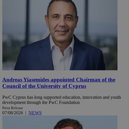
Andreas Yiasemides appointed Chairman of the
Council of the University of Cyprus
PwC Cyprus has long supported education, innovation and youth
development through the PwC Foundation
Press Release
07/08/2026
|
NEWS