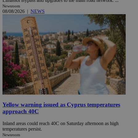
Limassol Bypass and upgrades to the main road network. ...
Newsroom
08/08/2026
|
NEWS
Yellow warning issued as Cyprus temperatures
approach 40C
Inland areas could reach 40C on Saturday afternoon as high
temperatures persist.
Newsroom