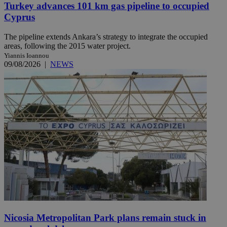
Turkey advances 101 km gas pipeline to occupied
Cyprus
The pipeline extends Ankara’s strategy to integrate the occupied
areas, following the 2015 water project.
Yiannis Ioannou
09/08/2026
|
NEWS
Nicosia Metropolitan Park plans remain stuck in