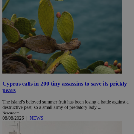
Cyprus calls in 200 tiny assassins to save its prickly
pears
The island's beloved summer fruit has been losing a battle against a
destructive pest, so a small army of predatory lady ...
Newsroom
08/08/2026
|
NEWS