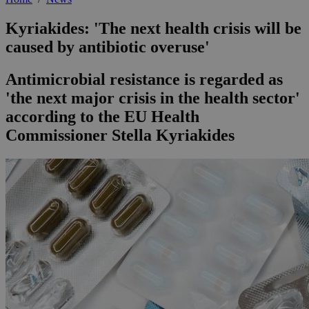
Kyriakides: 'The next health crisis will be
caused by antibiotic overuse'
Antimicrobial resistance is regarded as
'the next major crisis in the health sector'
according to the EU Health
Commissioner Stella Kyriakides