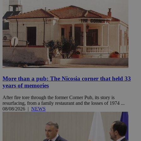
More than a pub: The Nicosia corner that held 33
years of memories
After fire tore through the former Corner Pub, its story is
resurfacing, from a family restaurant and the losses of 1974 ...
08/08/2026
|
NEWS