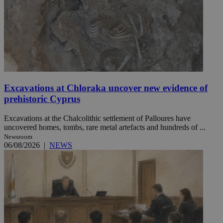
Excavations at Chloraka uncover new evidence of
prehistoric Cyprus
Excavations at the Chalcolithic settlement of Palloures have
uncovered homes, tombs, rare metal artefacts and hundreds of ...
Newsroom
06/08/2026
|
NEWS