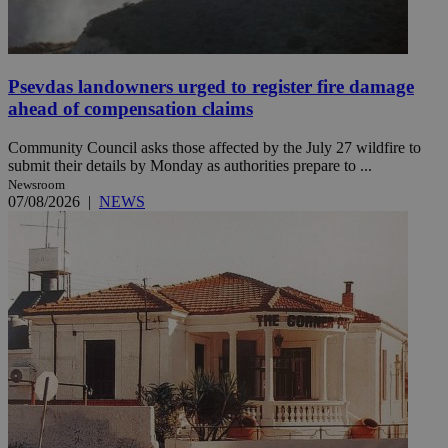
Psevdas landowners urged to register fire damage
ahead of compensation claims
Community Council asks those affected by the July 27 wildfire to
submit their details by Monday as authorities prepare to ...
Newsroom
07/08/2026
|
NEWS