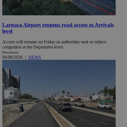
Larnaca Airport reopens road access to Arrivals
level
Access will resume on Friday as authorities seek to reduce
congestion at the Departures level.
Newsroom
06/08/2026
|
NEWS