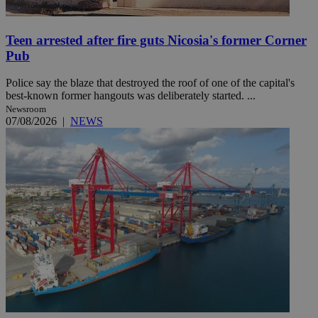
Teen arrested after fire guts Nicosia's former Corner
Pub
Police say the blaze that destroyed the roof of one of the capital's
best-known former hangouts was deliberately started. ...
Newsroom
07/08/2026
|
NEWS