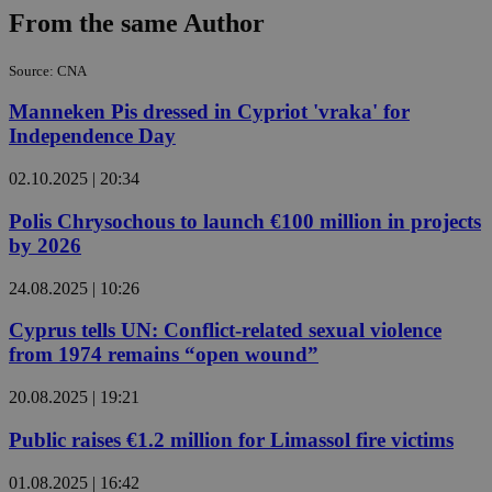
From the same Author
Source: CNA
Manneken Pis dressed in Cypriot 'vraka' for
Independence Day
02.10.2025 | 20:34
Polis Chrysochous to launch €100 million in projects
by 2026
24.08.2025 | 10:26
Cyprus tells UN: Conflict-related sexual violence
from 1974 remains “open wound”
20.08.2025 | 19:21
Public raises €1.2 million for Limassol fire victims
01.08.2025 | 16:42