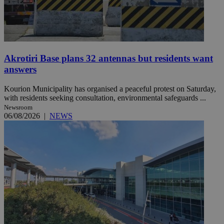
Akrotiri Base plans 32 antennas but residents want
answers
Kourion Municipality has organised a peaceful protest on Saturday,
with residents seeking consultation, environmental safeguards ...
Newsroom
06/08/2026
|
NEWS