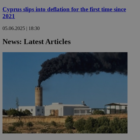
Cyprus slips into deflation for the first time since
2021
05.06.2025 | 18:30
News: Latest Articles