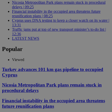
Nicosia Metropolitan Park plans remain stuck in procedural
delays | 09:25
Financial instability in the occupied area threatens future
reunification plans | 08:25
Cyprus uses DNA testing to keep a closer watch on its water |
13:31
Traffic jams put at top of new transport minister’s to-do list |
12:36
LATEST NEWS
Popular
Viewed
Turkey advances 101 km gas pipeline to occupied
Cyprus
Nicosia Metropolitan Park plans remain stuck in
procedural delays
Financial instability in the occupied area threatens
future reunification plans