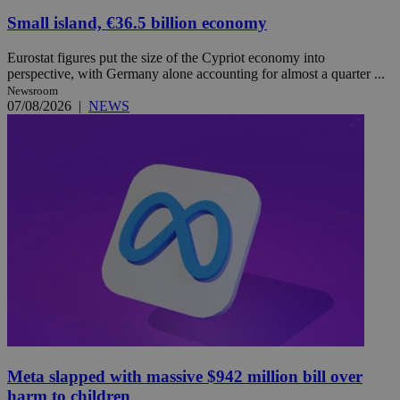
Small island, €36.5 billion economy
Eurostat figures put the size of the Cypriot economy into
perspective, with Germany alone accounting for almost a quarter ...
Newsroom
07/08/2026
|
NEWS
Meta slapped with massive $942 million bill over
harm to children