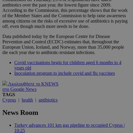
antibiotics over the past year, the lowest figure since 2009.
According to the Commission, this percentage shows that the work
of the Member States and the Commission to help raise awareness
among citizens on the risks of excessive use of antibiotics is paying
off, even though much more needs to be done.
Data published today by the European Centre for Disease
Prevention and Control (ECDC) estimates that, throughout the
European Union, Iceland, and Norway, more than 35,000 people
die each year due to antibiotic-resistant infections.
Covid vaccinations begin for children aged 6 months to 4
years old
Inoculation program to include covid and flu vaccines
Ακολουθήστε το KNEWS
στο Google News
TAGS
Cyprus
|
health
|
antibiotics
News Room
Turkey advances 101 km gas pipeline to occupied Cyprus |
10:25