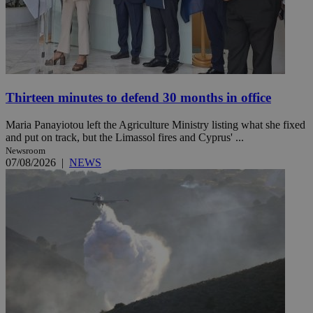
Thirteen minutes to defend 30 months in office
Maria Panayiotou left the Agriculture Ministry listing what she fixed
and put on track, but the Limassol fires and Cyprus' ...
Newsroom
07/08/2026
|
NEWS