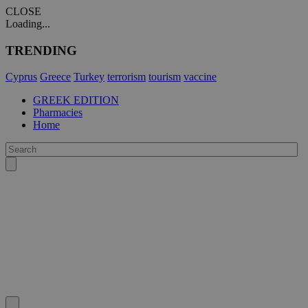
CLOSE
Loading...
TRENDING
Cyprus
Greece
Turkey
terrorism
tourism
vaccine
GREEK EDITION
Pharmacies
Home