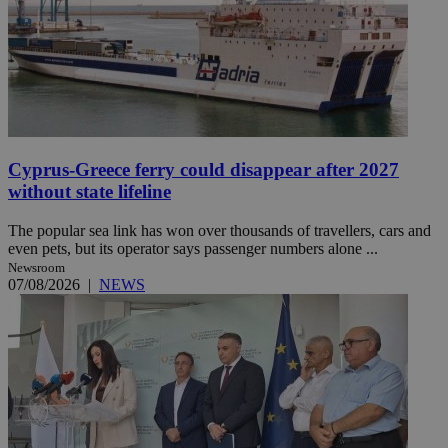
Cyprus-Greece ferry could disappear after 2027
without state lifeline
The popular sea link has won over thousands of travellers, cars and
even pets, but its operator says passenger numbers alone ...
Newsroom
07/08/2026
|
NEWS