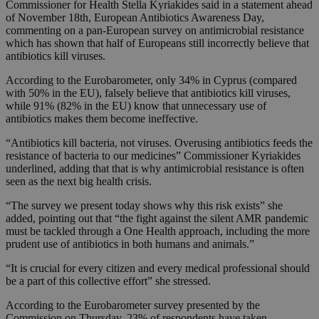
Commissioner for Health Stella Kyriakides said in a statement ahead
of November 18th, European Antibiotics Awareness Day,
commenting on a pan-European survey on antimicrobial resistance
which has shown that half of Europeans still incorrectly believe that
antibiotics kill viruses.
According to the Eurobarometer, only 34% in Cyprus (compared
with 50% in the EU), falsely believe that antibiotics kill viruses,
while 91% (82% in the EU) know that unnecessary use of
antibiotics makes them become ineffective.
“Antibiotics kill bacteria, not viruses. Overusing antibiotics feeds the
resistance of bacteria to our medicines” Commissioner Kyriakides
underlined, adding that that is why antimicrobial resistance is often
seen as the next big health crisis.
“The survey we present today shows why this risk exists” she
added, pointing out that “the fight against the silent AMR pandemic
must be tackled through a One Health approach, including the more
prudent use of antibiotics in both humans and animals.”
“It is crucial for every citizen and every medical professional should
be a part of this collective effort” she stressed.
According to the Eurobarometer survey presented by the
Commission on Thursday, 23% of respondents have taken