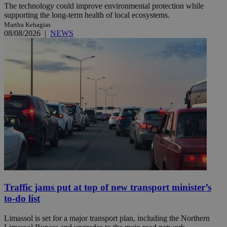
The technology could improve environmental protection while
supporting the long-term health of local ecosystems.
Martha Kehagias
08/08/2026
|
NEWS
Traffic jams put at top of new transport minister’s
to-do list
Limassol is set for a major transport plan, including the Northern