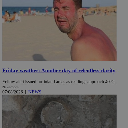
Friday weather: Another day of relentless clarity
Yellow alert issued for inland areas as readings approach 40°C.
Newsroom
07/08/2026
|
NEWS