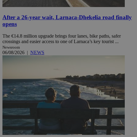
After a 26-year wait, Larnaca-Dhekelia road finally
opens
The €14.8 million upgrade brings four lanes, bike paths, safer
crossings and easier access to one of Larnaca’s key tourist ...
Newsroom
06/08/2026
|
NEWS