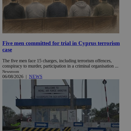
Five men committed for trial in Cyprus terrorism
case
The five men face 15 charges, including terrorism offences,
conspiracy to murder, participation in a criminal organisation ...
Newsroom
06/08/2026
|
NEWS