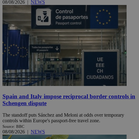
08/08/2026
|
NEWS
Spain and Italy impose reciprocal border controls in
Schengen dispute
The standoff puts Sánchez and Meloni at odds over temporary
controls within Europe's passport-free travel zone.
Source: BBC
08/08/2026
|
NEWS