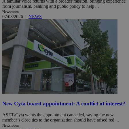
A familiar voice returns with a broader mission, bringing experience
from journalism, banking and public policy to help ...
Newsroom
07/08/2026
|
NEWS
New Cyta board appointment: A conflict of interest?
ASET-Cyta wants the appointment cancelled, saying the new
member’s close ties to the organization should have raised red ...
Newsroom