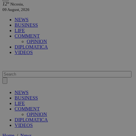
12°
Nicosia,
09 August, 2026
NEWS
BUSINESS
LIFE
COMMENT
OPINION
DIPLOMATICA
VIDEOS
NEWS
BUSINESS
LIFE
COMMENT
OPINION
DIPLOMATICA
VIDEOS
Home
/
News