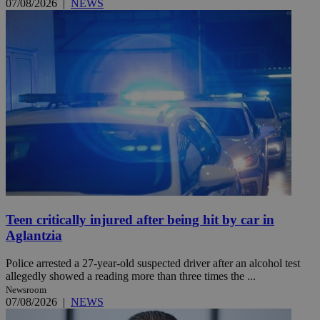
07/08/2026
|
NEWS
Teen critically injured after being hit by car in
Aglantzia
Police arrested a 27-year-old suspected driver after an alcohol test
allegedly showed a reading more than three times the ...
Newsroom
07/08/2026
|
NEWS