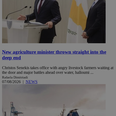
New agriculture minister thrown straight into the
deep end
Christos Senekis takes office with angry livestock farmers waiting at
the door and major battles ahead over water, halloumi ...
Rafaela Dimitriadi
07/08/2026
|
NEWS